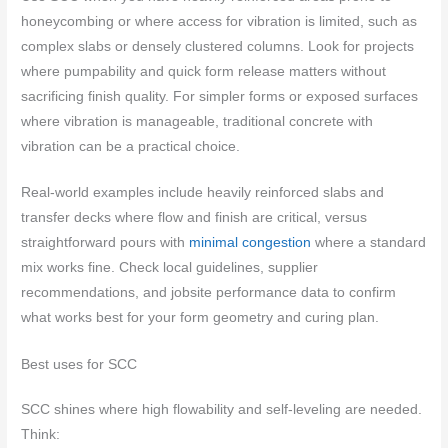
honeycombing or where access for vibration is limited, such as
complex slabs or densely clustered columns. Look for projects
where pumpability and quick form release matters without
sacrificing finish quality. For simpler forms or exposed surfaces
where vibration is manageable, traditional concrete with
vibration can be a practical choice.
Real-world examples include heavily reinforced slabs and
transfer decks where flow and finish are critical, versus
straightforward pours with
minimal congestion
where a standard
mix works fine. Check local guidelines, supplier
recommendations, and jobsite performance data to confirm
what works best for your form geometry and curing plan.
Best uses for SCC
SCC shines where high flowability and self-leveling are needed.
Think: