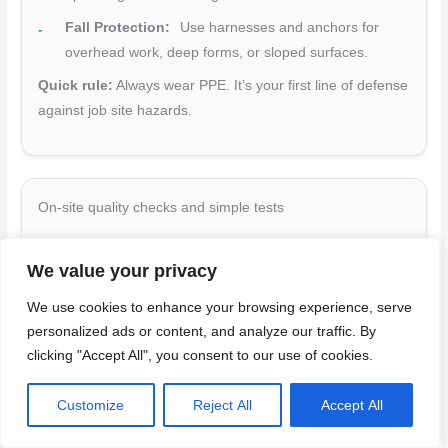
Fall Protection:
Use harnesses and anchors for
overhead work, deep forms, or sloped surfaces.
Quick rule:
Always wear PPE. It’s your first line of defense
against job site hazards.
On-site quality checks and simple tests
Regularly check concrete quality during placement to
We value your privacy
ensure a strong, durable pour. Use this checklist for both
SCC and regular concrete.
We use cookies to enhance your browsing experience, serve
personalized ads or content, and analyze our traffic. By
Slump/Slump-Flow:
Check flowability (SCC) or
clicking "Accept All", you consent to our use of cookies.
consistency (regular) using ASTM C143/C143M test.
Adjust mix as needed.
Customize
Reject All
Accept All
Air Content:
Verify air content with a pressure meter