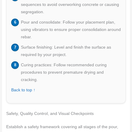
sequences to avoid overworking concrete or causing
segregation.
Pour and consolidate: Follow your placement plan,
using vibrators to ensure proper consolidation around
rebar.
Surface finishing: Level and finish the surface as
required by your project.
Curing practices: Follow recommended curing
procedures to prevent premature drying and
cracking.
Back to top ↑
Safety, Quality Control, and Visual Checkpoints
Establish a safety framework covering all stages of the pour,