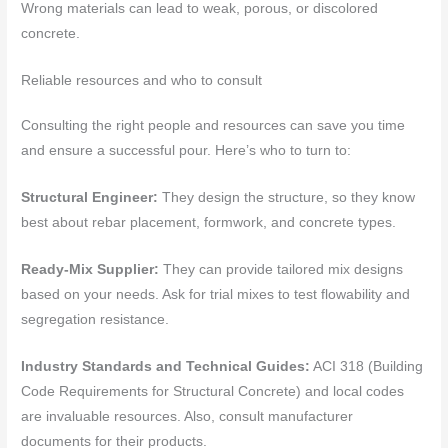
Wrong materials can lead to weak, porous, or discolored
concrete.
Reliable resources and who to consult
Consulting the right people and resources can save you time
and ensure a successful pour. Here’s who to turn to:
Structural Engineer:
They design the structure, so they know
best about rebar placement, formwork, and concrete types.
Ready-Mix Supplier:
They can provide tailored mix designs
based on your needs. Ask for trial mixes to test flowability and
segregation resistance.
Industry Standards and Technical Guides:
ACI 318 (Building
Code Requirements for Structural Concrete) and local codes
are invaluable resources. Also, consult manufacturer
documents for their products.