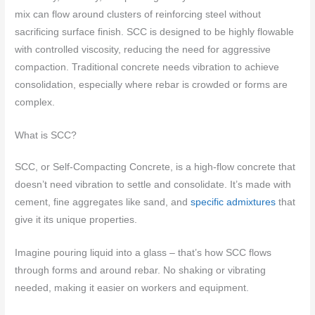
mix can flow around clusters of reinforcing steel without
sacrificing surface finish. SCC is designed to be highly flowable
with controlled viscosity, reducing the need for aggressive
compaction. Traditional concrete needs vibration to achieve
consolidation, especially where rebar is crowded or forms are
complex.
What is SCC?
SCC, or Self-Compacting Concrete, is a high-flow concrete that
doesn’t need vibration to settle and consolidate. It’s made with
cement, fine aggregates like sand, and
specific admixtures
that
give it its unique properties.
Imagine pouring liquid into a glass – that’s how SCC flows
through forms and around rebar. No shaking or vibrating
needed, making it easier on workers and equipment.