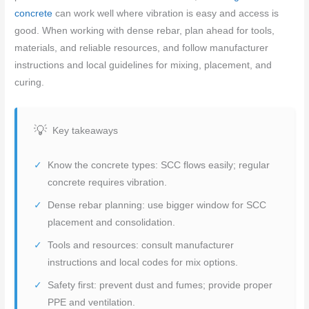
concrete
can work well where vibration is easy and access is
good. When working with dense rebar, plan ahead for tools,
materials, and reliable resources, and follow manufacturer
instructions and local guidelines for mixing, placement, and
curing.
Key takeaways
Know the concrete types: SCC flows easily; regular
concrete requires vibration.
Dense rebar planning: use bigger window for SCC
placement and consolidation.
Tools and resources: consult manufacturer
instructions and local codes for mix options.
Safety first: prevent dust and fumes; provide proper
PPE and ventilation.