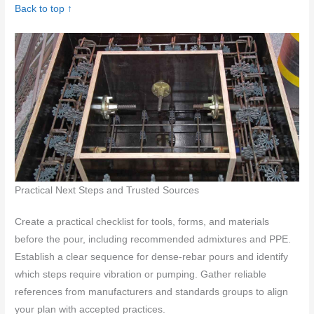
Back to top ↑
Practical Next Steps and Trusted Sources
Create a practical checklist for tools, forms, and materials
before the pour, including recommended admixtures and PPE.
Establish a clear sequence for dense-rebar pours and identify
which steps require vibration or pumping. Gather reliable
references from manufacturers and standards groups to align
your plan with accepted practices.