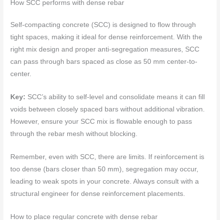
How SCC performs with dense rebar
Self-compacting concrete (SCC) is designed to flow through
tight spaces, making it ideal for dense reinforcement. With the
right mix design and proper anti-segregation measures, SCC
can pass through bars spaced as close as 50 mm center-to-
center.
Key:
SCC’s ability to self-level and consolidate means it can fill
voids between closely spaced bars without additional vibration.
However, ensure your SCC mix is flowable enough to pass
through the rebar mesh without blocking.
Remember, even with SCC, there are limits. If reinforcement is
too dense (bars closer than 50 mm), segregation may occur,
leading to weak spots in your concrete. Always consult with a
structural engineer for dense reinforcement placements.
How to place regular concrete with dense rebar