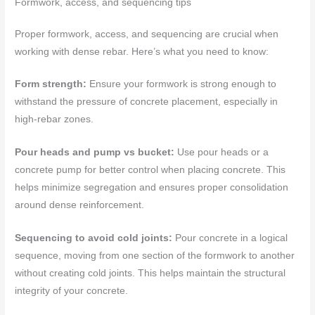
Formwork, access, and sequencing tips
Proper formwork, access, and sequencing are crucial when
working with dense rebar. Here’s what you need to know:
Form strength:
Ensure your formwork is strong enough to
withstand the pressure of concrete placement, especially in
high-rebar zones.
Pour heads and pump vs bucket:
Use pour heads or a
concrete pump for better control when placing concrete. This
helps minimize segregation and ensures proper consolidation
around dense reinforcement.
Sequencing to avoid cold joints:
Pour concrete in a logical
sequence, moving from one section of the formwork to another
without creating cold joints. This helps maintain the structural
integrity of your concrete.