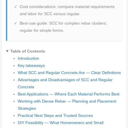
Cost considerations: compare material requirements
and labor for SCC versus regular.
Best-use guide: SCC for complex rebar clusters;
regular for simple forms.
Table of Contents
Introduction
Key takeaways
What SCC and Regular Concrete Are — Clear Definitions
Advantages and Disadvantages of SCC and Regular
Concrete
Best Applications — Where Each Material Performs Best
Working with Dense Rebar — Planning and Placement
Strategies
Practical Next Steps and Trusted Sources
DIY Feasibility — What Homeowners and Small