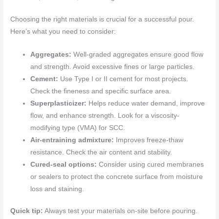
Choosing the right materials is crucial for a successful pour.
Here’s what you need to consider:
Aggregates:
Well-graded aggregates ensure good flow
and strength. Avoid excessive fines or large particles.
Cement:
Use Type I or II cement for most projects.
Check the fineness and specific surface area.
Superplasticizer:
Helps reduce water demand, improve
flow, and enhance strength. Look for a viscosity-
modifying type (VMA) for SCC.
Air-entraining admixture:
Improves freeze-thaw
resistance. Check the air content and stability.
Cured-seal options:
Consider using cured membranes
or sealers to protect the concrete surface from moisture
loss and staining.
Quick tip:
Always test your materials on-site before pouring.