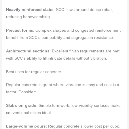
Heavily reinforced slabs
: SCC flows around dense rebar,
reducing honeycombing.
Precast forms
: Complex shapes and congested reinforcement
benefit from SCC’s pumpability and segregation resistance.
Architectural sections
: Excellent finish requirements are met
with SCC’s ability to fill intricate details without vibration.
Best uses for regular concrete
Regular concrete is great where vibration is easy and cost is a
factor. Consider:
Slabs-on-grade
: Simple formwork, low-visibility surfaces make
conventional mixes ideal.
Large-volume pours
: Regular concrete’s lower cost per cubic