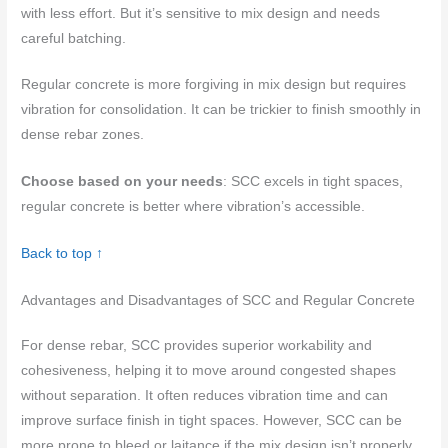
with less effort. But it’s sensitive to mix design and needs
careful batching.
Regular concrete is more forgiving in mix design but requires
vibration for consolidation. It can be trickier to finish smoothly in
dense rebar zones.
Choose based on your needs
: SCC excels in tight spaces,
regular concrete is better where vibration’s accessible.
Back to top ↑
Advantages and Disadvantages of SCC and Regular Concrete
For dense rebar, SCC provides superior workability and
cohesiveness, helping it to move around congested shapes
without separation. It often reduces vibration time and can
improve surface finish in tight spaces. However, SCC can be
more prone to bleed or laitance if the mix design isn’t properly