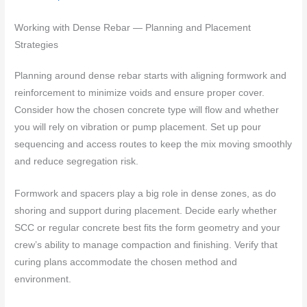
Working with Dense Rebar — Planning and Placement
Strategies
Planning around dense rebar starts with aligning formwork and
reinforcement to minimize voids and ensure proper cover.
Consider how the chosen concrete type will flow and whether
you will rely on vibration or pump placement. Set up pour
sequencing and access routes to keep the mix moving smoothly
and reduce segregation risk.
Formwork and spacers play a big role in dense zones, as do
shoring and support during placement. Decide early whether
SCC or regular concrete best fits the form geometry and your
crew’s ability to manage compaction and finishing. Verify that
curing plans accommodate the chosen method and
environment.