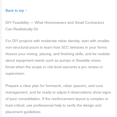
Back to top ↑
DIY Feasibility — What Homeowners and Small Contractors
Can Realistically Do
For DIY projects with moderate rebar density, start with smaller,
non-structural pours to learn how SCC behaves in your forms.
Assess your mixing, placing, and finishing skills, and be realistic
about equipment needs such as pumps or flowable mixes.
Know when the scope or risk level warrants a pro review or
supervision.
Prepare a clear plan for formwork, rebar spacers, and cure
management, and be ready to adjust if observations show signs
of poor consolidation. If the reinforcement layout is complex or
load-critical, use professional help to verify the design and
placement guidelines.