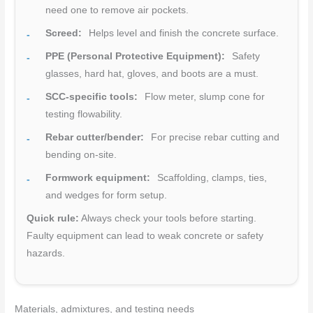
need one to remove air pockets.
Screed:
Helps level and finish the concrete surface.
PPE (Personal Protective Equipment):
Safety
glasses, hard hat, gloves, and boots are a must.
SCC-specific tools:
Flow meter, slump cone for
testing flowability.
Rebar cutter/bender:
For precise rebar cutting and
bending on-site.
Formwork equipment:
Scaffolding, clamps, ties,
and wedges for form setup.
Quick rule:
Always check your tools before starting.
Faulty equipment can lead to weak concrete or safety
hazards.
Materials, admixtures, and testing needs