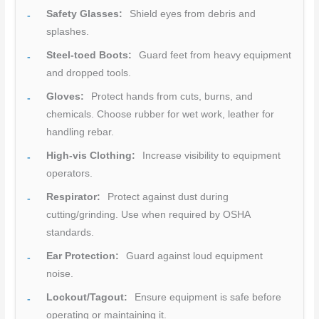
Safety Glasses:
Shield eyes from debris and
splashes.
Steel-toed Boots:
Guard feet from heavy equipment
and dropped tools.
Gloves:
Protect hands from cuts, burns, and
chemicals. Choose rubber for wet work, leather for
handling rebar.
High-vis Clothing:
Increase visibility to equipment
operators.
Respirator:
Protect against dust during
cutting/grinding. Use when required by OSHA
standards.
Ear Protection:
Guard against loud equipment
noise.
Lockout/Tagout:
Ensure equipment is safe before
operating or maintaining it.