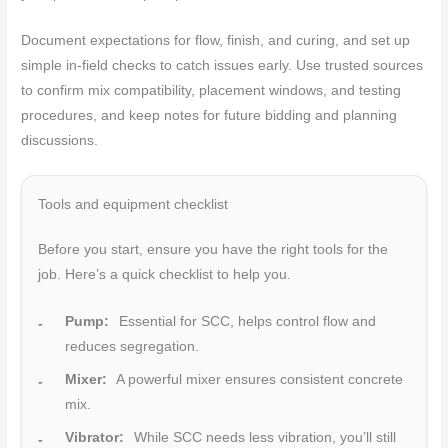
Document expectations for flow, finish, and curing, and set up
simple in-field checks to catch issues early. Use trusted sources
to confirm mix compatibility, placement windows, and testing
procedures, and keep notes for future bidding and planning
discussions.
Tools and equipment checklist
Before you start, ensure you have the right tools for the
job. Here’s a quick checklist to help you.
Pump:
Essential for SCC, helps control flow and
reduces segregation.
Mixer:
A powerful mixer ensures consistent concrete
mix.
Vibrator:
While SCC needs less vibration, you’ll still