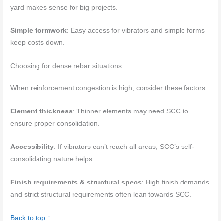
yard makes sense for big projects.
Simple formwork
: Easy access for vibrators and simple forms
keep costs down.
Choosing for dense rebar situations
When reinforcement congestion is high, consider these factors:
Element thickness
: Thinner elements may need SCC to
ensure proper consolidation.
Accessibility
: If vibrators can’t reach all areas, SCC’s self-
consolidating nature helps.
Finish requirements & structural specs
: High finish demands
and strict structural requirements often lean towards SCC.
Back to top ↑