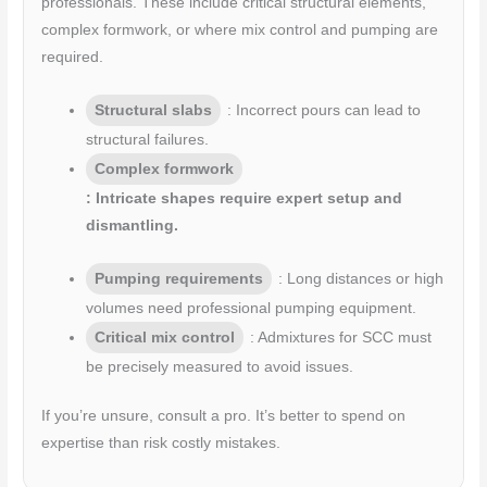
professionals. These include critical structural elements,
complex formwork, or where mix control and pumping are
required.
Structural slabs
: Incorrect pours can lead to
structural failures.
Complex formwork
: Intricate shapes require expert setup and
dismantling.
Pumping requirements
: Long distances or high
volumes need professional pumping equipment.
Critical mix control
: Admixtures for SCC must
be precisely measured to avoid issues.
If you’re unsure, consult a pro. It’s better to spend on
expertise than risk costly mistakes.