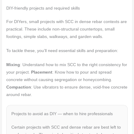
DIY-friendly projects and required skills
For DIYers, small projects with SCC in dense rebar contexts are
practical. These include non-structural countertops, small
footings, simple slabs, walkways, and garden walls.
To tackle these, you’ll need essential skills and preparation:
Mixing
: Understand how to mix SCC to the right consistency for
your project.
Placement
: Know how to pour and spread
concrete without causing segregation or honeycombing.
Compaction
: Use vibrators to ensure dense, void-free concrete
around rebar.
Projects to avoid as DIY — when to hire professionals
Certain projects with SCC and dense rebar are best left to