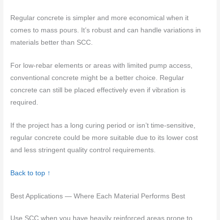
Regular concrete is simpler and more economical when it
comes to mass pours. It’s robust and can handle variations in
materials better than SCC.
For low-rebar elements or areas with limited pump access,
conventional concrete might be a better choice. Regular
concrete can still be placed effectively even if vibration is
required.
If the project has a long curing period or isn’t time-sensitive,
regular concrete could be more suitable due to its lower cost
and less stringent quality control requirements.
Back to top ↑
Best Applications — Where Each Material Performs Best
Use SCC when you have heavily reinforced areas prone to