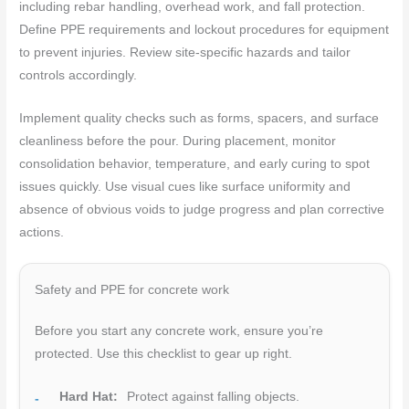
including rebar handling, overhead work, and fall protection.
Define PPE requirements and lockout procedures for equipment
to prevent injuries. Review site-specific hazards and tailor
controls accordingly.
Implement quality checks such as forms, spacers, and surface
cleanliness before the pour. During placement, monitor
consolidation behavior, temperature, and early curing to spot
issues quickly. Use visual cues like surface uniformity and
absence of obvious voids to judge progress and plan corrective
actions.
Safety and PPE for concrete work
Before you start any concrete work, ensure you’re
protected. Use this checklist to gear up right.
Hard Hat:
Protect against falling objects.