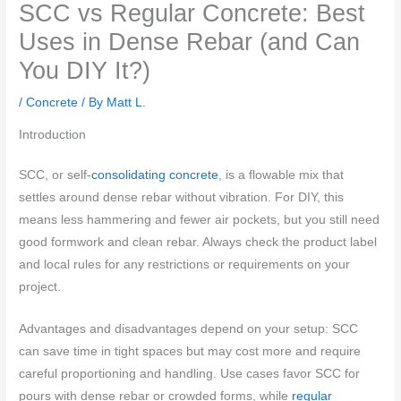
SCC vs Regular Concrete: Best
Uses in Dense Rebar (and Can
You DIY It?)
/
Concrete
/ By
Matt L.
Introduction
SCC, or self-
consolidating concrete
, is a flowable mix that
settles around dense rebar without vibration. For DIY, this
means less hammering and fewer air pockets, but you still need
good formwork and clean rebar. Always check the product label
and local rules for any restrictions or requirements on your
project.
Advantages and disadvantages depend on your setup: SCC
can save time in tight spaces but may cost more and require
careful proportioning and handling. Use cases favor SCC for
pours with dense rebar or crowded forms, while
regular