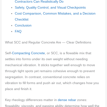
Contractors Can Realistically Do
Safety, Quality Control, and Visual Checkpoints
Cost Comparison, Common Mistakes, and a Decision
Checklist
Conclusion
FAQ
What SCC and Regular Concrete Are — Clear Definitions
Self-
Compacting Concrete
, or SCC, is a flowable mix that
settles into forms under its own weight without needing
mechanical vibration. It sticks together well enough to move
through tight spots yet remains cohesive enough to prevent
segregation. In contrast, conventional concrete relies on
vibration to fill forms and push air out, which changes how you
place and finish it.
Key rheology differences matter in
dense rebar
zones:
flowability, viscosity, and passing ability determine how well the