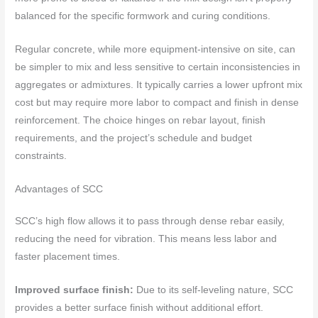
balanced for the specific formwork and curing conditions.
Regular concrete, while more equipment-intensive on site, can
be simpler to mix and less sensitive to certain inconsistencies in
aggregates or admixtures. It typically carries a lower upfront mix
cost but may require more labor to compact and finish in dense
reinforcement. The choice hinges on rebar layout, finish
requirements, and the project’s schedule and budget
constraints.
Advantages of SCC
SCC’s high flow allows it to pass through dense rebar easily,
reducing the need for vibration. This means less labor and
faster placement times.
Improved surface finish:
Due to its self-leveling nature, SCC
provides a better surface finish without additional effort.