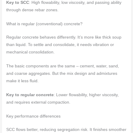
Key to SCC
: High flowability, low viscosity, and passing ability
through dense rebar zones.
What is regular (conventional) concrete?
Regular concrete behaves differently. It’s more like thick soup
than liquid. To settle and consolidate, it needs vibration or
mechanical consolidation.
The basic components are the same – cement, water, sand,
and coarse aggregates. But the mix design and admixtures
make it less fluid.
Key to regular concrete
: Lower flowability, higher viscosity,
and requires external compaction.
Key performance differences
SCC flows better, reducing segregation risk. It finishes smoother