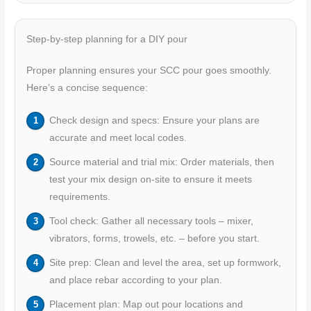
Step-by-step planning for a DIY pour
Proper planning ensures your SCC pour goes smoothly.
Here’s a concise sequence:
Check design and specs: Ensure your plans are
accurate and meet local codes.
Source material and trial mix: Order materials, then
test your mix design on-site to ensure it meets
requirements.
Tool check: Gather all necessary tools – mixer,
vibrators, forms, trowels, etc. – before you start.
Site prep: Clean and level the area, set up formwork,
and place rebar according to your plan.
Placement plan: Map out pour locations and