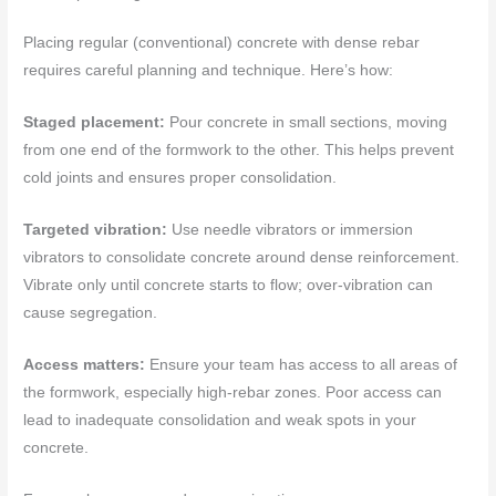
Placing regular (conventional) concrete with dense rebar
requires careful planning and technique. Here’s how:
Staged placement:
Pour concrete in small sections, moving
from one end of the formwork to the other. This helps prevent
cold joints and ensures proper consolidation.
Targeted vibration:
Use needle vibrators or immersion
vibrators to consolidate concrete around dense reinforcement.
Vibrate only until concrete starts to flow; over-vibration can
cause segregation.
Access matters:
Ensure your team has access to all areas of
the formwork, especially high-rebar zones. Poor access can
lead to inadequate consolidation and weak spots in your
concrete.