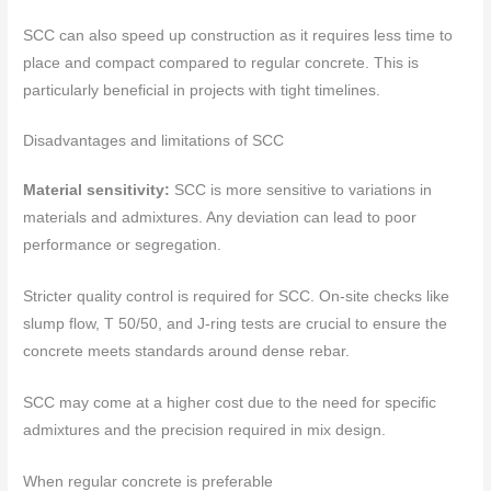
SCC can also speed up construction as it requires less time to
place and compact compared to regular concrete. This is
particularly beneficial in projects with tight timelines.
Disadvantages and limitations of SCC
Material sensitivity:
SCC is more sensitive to variations in
materials and admixtures. Any deviation can lead to poor
performance or segregation.
Stricter quality control is required for SCC. On-site checks like
slump flow, T 50/50, and J-ring tests are crucial to ensure the
concrete meets standards around dense rebar.
SCC may come at a higher cost due to the need for specific
admixtures and the precision required in mix design.
When regular concrete is preferable