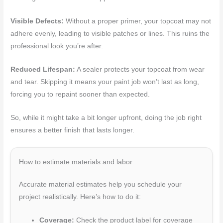
Visible Defects:
Without a proper primer, your topcoat may not
adhere evenly, leading to visible patches or lines. This ruins the
professional look you’re after.
Reduced Lifespan:
A sealer protects your topcoat from wear
and tear. Skipping it means your paint job won’t last as long,
forcing you to repaint sooner than expected.
So, while it might take a bit longer upfront, doing the job right
ensures a better finish that lasts longer.
How to estimate materials and labor
Accurate material estimates help you schedule your
project realistically. Here’s how to do it:
Coverage:
Check the product label for coverage