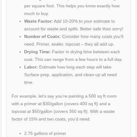
per square foot. This helps you know exactly how
much to buy.
Waste Factor:
Add 10-20% to your estimate to
account for waste and spills. Better safe than sorry!
Number of Coats:
Consider how many coats you’ll
need. Primer, sealer, topcoat – they all add up.
Drying Time:
Factor in drying time between each
coat. This can range from a few hours to a full day.
Labor:
Estimate how long each step will take.
Surface prep, application, and clean-up all need
time.
For example, let’s say you’re painting a 500 sq ft room
with a primer at $30/gallon (covers 400 sq ft) and a
topcoat at $50/gallon (covers 350 sq ft). With a waste
factor of 15% and two coats, you’d need:
2.75 gallons of primer