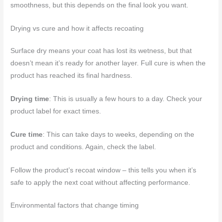
smoothness, but this depends on the final look you want.
Drying vs cure and how it affects recoating
Surface dry means your coat has lost its wetness, but that
doesn’t mean it’s ready for another layer. Full cure is when the
product has reached its final hardness.
Drying time
: This is usually a few hours to a day. Check your
product label for exact times.
Cure time
: This can take days to weeks, depending on the
product and conditions. Again, check the label.
Follow the product’s recoat window – this tells you when it’s
safe to apply the next coat without affecting performance.
Environmental factors that change timing