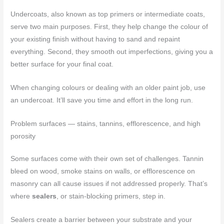
Undercoats, also known as top primers or intermediate coats,
serve two main purposes. First, they help change the colour of
your existing finish without having to sand and repaint
everything. Second, they smooth out imperfections, giving you a
better surface for your final coat.
When changing colours or dealing with an older paint job, use
an undercoat. It’ll save you time and effort in the long run.
Problem surfaces — stains, tannins, efflorescence, and high
porosity
Some surfaces come with their own set of challenges. Tannin
bleed on wood, smoke stains on walls, or efflorescence on
masonry can all cause issues if not addressed properly. That’s
where
sealers
, or stain-blocking primers, step in.
Sealers create a barrier between your substrate and your