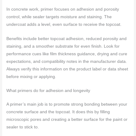
In concrete work, primer focuses on adhesion and porosity
control, while sealer targets moisture and staining. The
undercoat adds a level, even surface to receive the topcoat.
Benefits include better topcoat adhesion, reduced porosity and
staining, and a smoother substrate for even finish. Look for
performance cues like film thickness guidance, drying and cure
expectations, and compatibility notes in the manufacturer data.
Always verify this information on the product label or data sheet
before mixing or applying.
What primers do for adhesion and longevity
A primer’s main job is to promote strong bonding between your
concrete surface and the topcoat. It does this by filling
microscopic pores and creating a better surface for the paint or
sealer to stick to.