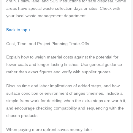
drain. Follow label and SDS instructions for safe disposal. Some
areas have special waste collection days or sites. Check with
your local waste management department.
Back to top ↑
Cost, Time, and Project Planning Trade-Offs
Explain how to weigh material costs against the potential for
fewer coats and longer-lasting finishes. Use general guidance
rather than exact figures and verify with supplier quotes.
Discuss time and labor implications of added steps, and how
surface condition or environment changes timelines. Include a
simple framework for deciding when the extra steps are worth it,
and encourage checking compatibility and sequencing with the
chosen products.
When paying more upfront saves money later