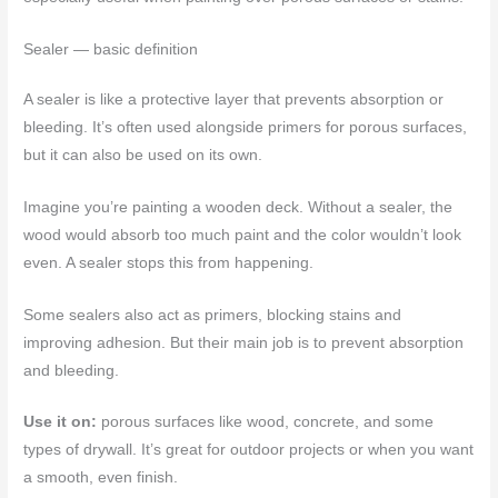
Sealer — basic definition
A sealer is like a protective layer that prevents absorption or
bleeding. It’s often used alongside primers for porous surfaces,
but it can also be used on its own.
Imagine you’re painting a wooden deck. Without a sealer, the
wood would absorb too much paint and the color wouldn’t look
even. A sealer stops this from happening.
Some sealers also act as primers, blocking stains and
improving adhesion. But their main job is to prevent absorption
and bleeding.
Use it on:
porous surfaces like wood, concrete, and some
types of drywall. It’s great for outdoor projects or when you want
a smooth, even finish.