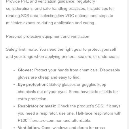
Provide PPE and ventilation guidance, regulatory
considerations, and safe handling practices. Include tips for
reading SDS data, selecting low-VOC options, and steps to
minimize exposure during application and curing.
Personal protective equipment and ventilation
Safety first, mate. You need the right gear to protect yourself
and your lungs when applying primers, sealers, or undercoats.
Gloves:
Protect your hands from chemicals. Disposable
gloves are cheap and easy to find.
Eye protection:
Safety glasses or goggles keep
chemicals out of your eyes. Some have side shields for
extra protection.
Respirator or mask:
Check the product’s SDS. If it says
you need a respirator, use one. Half-face respirators with
P100 filters are common and affordable.
Ventilation:
Open windows and doors for cross-