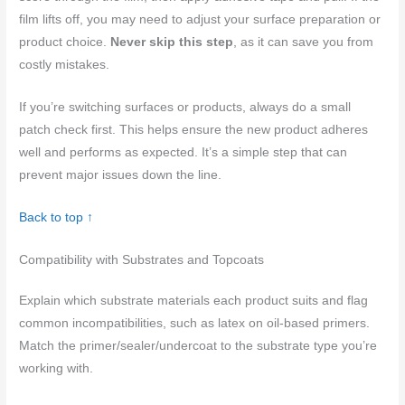
film lifts off, you may need to adjust your surface preparation or
product choice.
Never skip this step
, as it can save you from
costly mistakes.
If you’re switching surfaces or products, always do a small
patch check first. This helps ensure the new product adheres
well and performs as expected. It’s a simple step that can
prevent major issues down the line.
Back to top ↑
Compatibility with Substrates and Topcoats
Explain which substrate materials each product suits and flag
common incompatibilities, such as latex on oil-based primers.
Match the primer/sealer/undercoat to the substrate type you’re
working with.