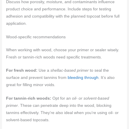
Discuss how porosity, moisture, and contaminants influence
product choice and performance. Include steps for testing
adhesion and compatibility with the planned topcoat before full
application.
Wood-specific recommendations
When working with wood, choose your primer or sealer wisely.
Fresh or tannin-rich woods need specific treatments.
For fresh wood:
Use a
shellac-based primer
to seal the
surface and prevent tannins from
bleeding through
. It’s also
great for filling minor voids.
For tannin-rich woods:
Opt for an
oil- or solvent-based
primer
. These can penetrate deep into the wood, blocking
tannins effectively. They’re also ideal when you’re using oil- or
solvent-based topcoats.