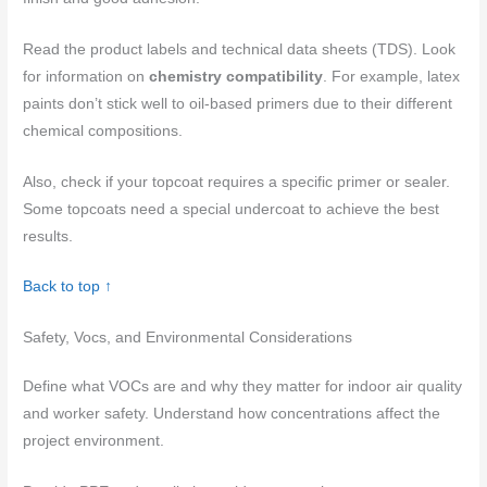
Read the product labels and technical data sheets (TDS). Look
for information on
chemistry compatibility
. For example, latex
paints don’t stick well to oil-based primers due to their different
chemical compositions.
Also, check if your topcoat requires a specific primer or sealer.
Some topcoats need a special undercoat to achieve the best
results.
Back to top ↑
Safety, Vocs, and Environmental Considerations
Define what VOCs are and why they matter for indoor air quality
and worker safety. Understand how concentrations affect the
project environment.