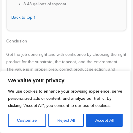
3.43 gallons of topcoat
Back to top ↑
Conclusion
Get the job done right and with confidence by choosing the right
product for the substrate, the topcoat, and the environment.
The value is in proper prep, correct product selection, and
honest respect for drying times to protect safety and durability.
We value your privacy
Make your next moves in plain language: verify substrate and
We use cookies to enhance your browsing experience, serve
personalized ads or content, and analyze our traffic. By
topcoat compatibility, clean and dry the surface completely,
clicking "Accept All", you consent to our use of cookies.
apply the appropriate primer, sealer, or undercoat in the
recommended order, follow the stated number of coats and
Customize
Reject All
Accept All
drying times, test a small area for adhesion, and ventilate well
while you work and during curing.