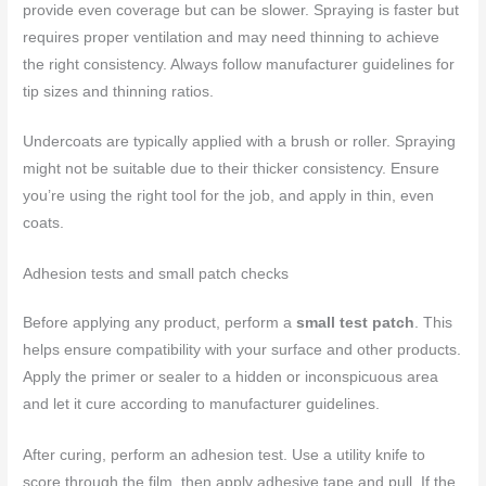
provide even coverage but can be slower. Spraying is faster but
requires proper ventilation and may need thinning to achieve
the right consistency. Always follow manufacturer guidelines for
tip sizes and thinning ratios.
Undercoats are typically applied with a brush or roller. Spraying
might not be suitable due to their thicker consistency. Ensure
you’re using the right tool for the job, and apply in thin, even
coats.
Adhesion tests and small patch checks
Before applying any product, perform a
small test patch
. This
helps ensure compatibility with your surface and other products.
Apply the primer or sealer to a hidden or inconspicuous area
and let it cure according to manufacturer guidelines.
After curing, perform an adhesion test. Use a utility knife to
score through the film, then apply adhesive tape and pull. If the