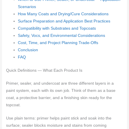
Scenarios
How Many Coats and Drying/Cure Considerations
Surface Preparation and Application Best Practices
Compatibility with Substrates and Topcoats
Safety, Vocs, and Environmental Considerations
Cost, Time, and Project Planning Trade-Offs
Conclusion
FAQ
Quick Definitions — What Each Product Is
Primer, sealer, and undercoat are three different layers in a
paint system, each with its own job. Think of them as a base
coat, a protective barrier, and a finishing skin ready for the
topcoat.
Use plain terms: primer helps paint stick and soak into the
surface; sealer blocks moisture and stains from coming