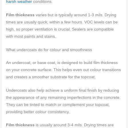
harsh weather
conditions.
Film thickness
varies but is typically around 1-3 mils. Drying
times are usually quick, within a few hours. VOC levels can be
high, so proper ventilation is crucial. Sealers are compatible
with most paints and stains.
What undercoats do for colour and smoothness
An undercoat, or base coat, is designed to build film thickness
on your concrete surface. This helps even out colour transitions
and creates a smoother substrate for the topcoat.
Undercoats also help achieve a uniform final finish by reducing
the appearance of any remaining imperfections in the concrete.
They can be tinted to match or complement your topcoat,
providing better colour consistency.
Film thickness
is usually around 3-4 mils. Drying times are