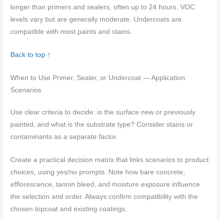
longer than primers and sealers, often up to 24 hours. VOC
levels vary but are generally moderate. Undercoats are
compatible with most paints and stains.
Back to top ↑
When to Use Primer, Sealer, or Undercoat — Application
Scenarios
Use clear criteria to decide: is the surface new or previously
painted, and what is the substrate type? Consider stains or
contaminants as a separate factor.
Create a practical decision matrix that links scenarios to product
choices, using yes/no prompts. Note how bare concrete,
efflorescence, tannin bleed, and moisture exposure influence
the selection and order. Always confirm compatibility with the
chosen topcoat and existing coatings.