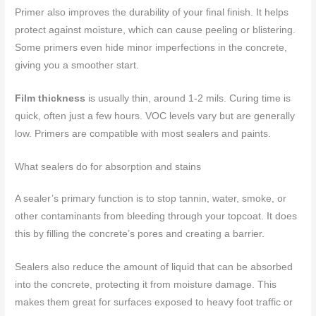
Primer also improves the durability of your final finish. It helps
protect against moisture, which can cause peeling or blistering.
Some primers even hide minor imperfections in the concrete,
giving you a smoother start.
Film thickness
is usually thin, around 1-2 mils. Curing time is
quick, often just a few hours. VOC levels vary but are generally
low. Primers are compatible with most sealers and paints.
What sealers do for absorption and stains
A sealer’s primary function is to stop tannin, water, smoke, or
other contaminants from bleeding through your topcoat. It does
this by filling the concrete’s pores and creating a barrier.
Sealers also reduce the amount of liquid that can be absorbed
into the concrete, protecting it from moisture damage. This
makes them great for surfaces exposed to heavy foot traffic or