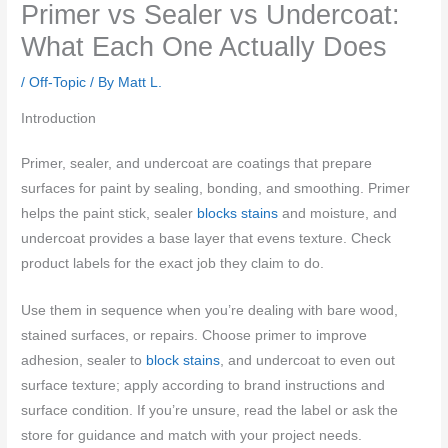
Primer vs Sealer vs Undercoat:
What Each One Actually Does
/
Off-Topic
/ By
Matt L.
Introduction
Primer, sealer, and undercoat are coatings that prepare
surfaces for paint by sealing, bonding, and smoothing. Primer
helps the paint stick, sealer
blocks stains
and moisture, and
undercoat provides a base layer that evens texture. Check
product labels for the exact job they claim to do.
Use them in sequence when you’re dealing with bare wood,
stained surfaces, or repairs. Choose primer to improve
adhesion, sealer to
block stains
, and undercoat to even out
surface texture; apply according to brand instructions and
surface condition. If you’re unsure, read the label or ask the
store for guidance and match with your project needs.