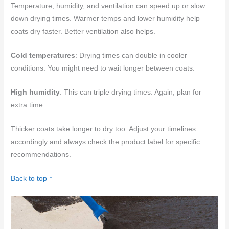
Temperature, humidity, and ventilation can speed up or slow
down drying times. Warmer temps and lower humidity help
coats dry faster. Better ventilation also helps.
Cold temperatures
: Drying times can double in cooler
conditions. You might need to wait longer between coats.
High humidity
: This can triple drying times. Again, plan for
extra time.
Thicker coats take longer to dry too. Adjust your timelines
accordingly and always check the product label for specific
recommendations.
Back to top ↑