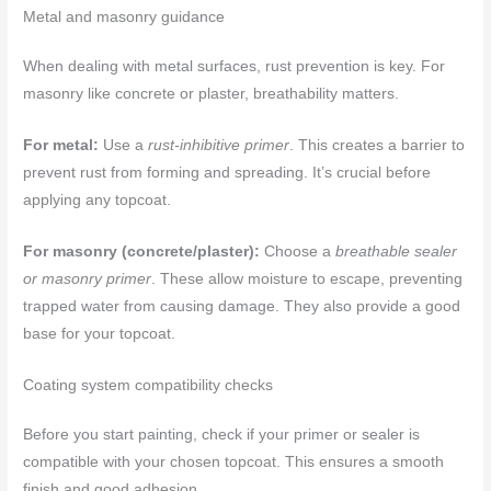
Metal and masonry guidance
When dealing with metal surfaces, rust prevention is key. For
masonry like concrete or plaster, breathability matters.
For metal:
Use a
rust-inhibitive primer
. This creates a barrier to
prevent rust from forming and spreading. It’s crucial before
applying any topcoat.
For masonry (concrete/plaster):
Choose a
breathable sealer
or masonry primer
. These allow moisture to escape, preventing
trapped water from causing damage. They also provide a good
base for your topcoat.
Coating system compatibility checks
Before you start painting, check if your primer or sealer is
compatible with your chosen topcoat. This ensures a smooth
finish and good adhesion.