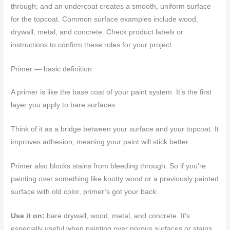
through; and an undercoat creates a smooth, uniform surface
for the topcoat. Common surface examples include wood,
drywall, metal, and concrete. Check product labels or
instructions to confirm these roles for your project.
Primer — basic definition
A primer is like the base coat of your paint system. It’s the first
layer you apply to bare surfaces.
Think of it as a bridge between your surface and your topcoat. It
improves adhesion, meaning your paint will stick better.
Primer also blocks stains from bleeding through. So if you’re
painting over something like knotty wood or a previously painted
surface with old color, primer’s got your back.
Use it on:
bare drywall, wood, metal, and concrete. It’s
especially useful when painting over porous surfaces or stains.