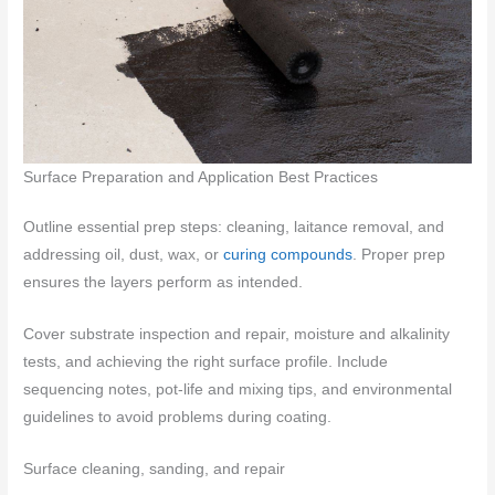
Surface Preparation and Application Best Practices
Outline essential prep steps: cleaning, laitance removal, and
addressing oil, dust, wax, or
curing compounds
. Proper prep
ensures the layers perform as intended.
Cover substrate inspection and repair, moisture and alkalinity
tests, and achieving the right surface profile. Include
sequencing notes, pot-life and mixing tips, and environmental
guidelines to avoid problems during coating.
Surface cleaning, sanding, and repair