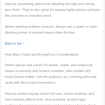
topcoat, preventing stains from bleeding through and ruining
your finish. They’re also great for sealing highly porous surfaces
like concrete or unsealed wood.
Before tackling problem surfaces, always use a sealer or stain-
blocking primer to prevent issues down the line.
Back to top ↑
How Many Coats and Drying/Cure Considerations
Define typical coat counts for primer, sealer, and undercoat
based on porosity and surface condition, then explain why
those factors matter. Use the guidance as a starting point and
verify with the product instructions.
Discuss surface drying versus full cure, recoat windows, and
how moisture affects both. Give practical, product-type