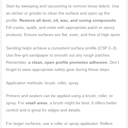
Start by sweeping and vacuuming to remove loose debris. Use
an etcher or grinder to clean the surface and open up the
profile.
Remove all dust, oil, wax, and curing compounds
.
Fill cracks, spalls, and voids with appropriate patch or epoxy
products. Ensure surfaces are flat, even, and free of high spots.
Sanding helps achieve a consistent surface profile (CSP 2–3).
Use fine-grit sandpaper to smooth out any rough patches.
Remember,
a clean, open profile promotes adhesion
. Don’t
forget to wear appropriate safety gear during these steps.
Application methods: brush, roller, spray
Primers and sealers can be applied using a brush, roller, or
spray. For
small areas
, a brush might be best. It offers better
control and is great for edges and details.
For larger surfaces, use a roller or spray applicator. Rollers