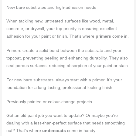
New bare substrates and high-adhesion needs
When tackling new, untreated surfaces like wood, metal,
concrete, or drywall, your top priority is ensuring excellent
adhesion for your paint or finish. That’s where
primers
come in.
Primers create a solid bond between the substrate and your
topcoat, preventing peeling and enhancing durability. They also
seal porous surfaces, reducing absorption of your paint or stain.
For new bare substrates, always start with a primer. It’s your
foundation for a long-lasting, professional-looking finish.
Previously painted or colour-change projects
Got an old paint job you want to update? Or maybe you’re
dealing with a less-than-perfect surface that needs smoothing
out? That’s where
undercoats
come in handy.