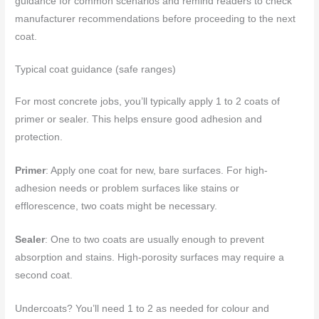
guidance for common scenarios and remind readers to check
manufacturer recommendations before proceeding to the next
coat.
Typical coat guidance (safe ranges)
For most concrete jobs, you’ll typically apply 1 to 2 coats of
primer or sealer. This helps ensure good adhesion and
protection.
Primer
: Apply one coat for new, bare surfaces. For high-
adhesion needs or problem surfaces like stains or
efflorescence, two coats might be necessary.
Sealer
: One to two coats are usually enough to prevent
absorption and stains. High-porosity surfaces may require a
second coat.
Undercoats? You’ll need 1 to 2 as needed for colour and