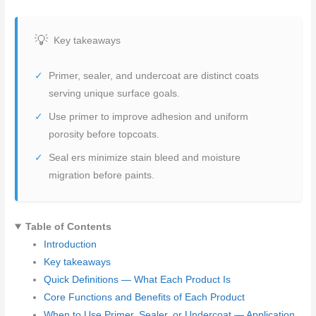
Key takeaways
Primer, sealer, and undercoat are distinct coats
serving unique surface goals.
Use primer to improve adhesion and uniform
porosity before topcoats.
Seal ers minimize stain bleed and moisture
migration before paints.
Table of Contents
Introduction
Key takeaways
Quick Definitions — What Each Product Is
Core Functions and Benefits of Each Product
When to Use Primer, Sealer, or Undercoat — Application