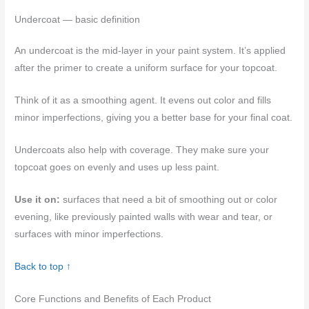
Undercoat — basic definition
An undercoat is the mid-layer in your paint system. It’s applied
after the primer to create a uniform surface for your topcoat.
Think of it as a smoothing agent. It evens out color and fills
minor imperfections, giving you a better base for your final coat.
Undercoats also help with coverage. They make sure your
topcoat goes on evenly and uses up less paint.
Use it on:
surfaces that need a bit of smoothing out or color
evening, like previously painted walls with wear and tear, or
surfaces with minor imperfections.
Back to top ↑
Core Functions and Benefits of Each Product