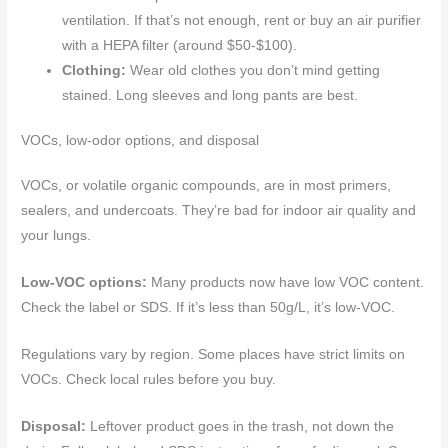
ventilation. If that’s not enough, rent or buy an air purifier
with a HEPA filter (around $50-$100).
Clothing:
Wear old clothes you don’t mind getting
stained. Long sleeves and long pants are best.
VOCs, low-odor options, and disposal
VOCs, or volatile organic compounds, are in most primers,
sealers, and undercoats. They’re bad for indoor air quality and
your lungs.
Low-VOC options:
Many products now have low VOC content.
Check the label or SDS. If it’s less than 50g/L, it’s low-VOC.
Regulations vary by region. Some places have strict limits on
VOCs. Check local rules before you buy.
Disposal:
Leftover product goes in the trash, not down the