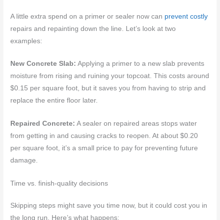
A little extra spend on a primer or sealer now can
prevent costly
repairs and repainting down the line. Let’s look at two
examples:
New Concrete Slab:
Applying a primer to a new slab prevents
moisture from rising and ruining your topcoat. This costs around
$0.15 per square foot, but it saves you from having to strip and
replace the entire floor later.
Repaired Concrete:
A sealer on repaired areas stops water
from getting in and causing cracks to reopen. At about $0.20
per square foot, it’s a small price to pay for preventing future
damage.
Time vs. finish-quality decisions
Skipping steps might save you time now, but it could cost you in
the long run. Here’s what happens: