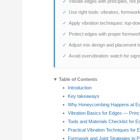
Vibrate edges with principles, not 
Use right tools: vibrators, formwork,
Apply vibration techniques: top-do
Protect edges with proper formwork 
Adjust mix design and placement 
Avoid overvibration: watch for sign
Table of Contents
Introduction
Key takeaways
Why Honeycombing Happens at E
Vibration Basics for Edges — Princ
Tools and Materials Checklist for 
Practical Vibration Techniques for 
Formwork and Joint Strategies to 