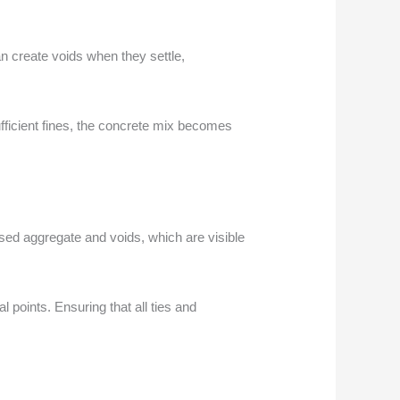
n create voids when they settle,
fficient fines, the concrete mix becomes
sed aggregate and voids, which are visible
l points. Ensuring that all ties and