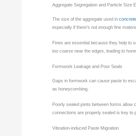
Aggregate Segregation and Particle Size E
The size of the aggregate used in
concrete
especially if there’s not enough fine materia
Fines are essential because they help to s
too coarse near the edges, leading to ho
Formwork Leakage and Poor Seals
Gaps in formwork can cause paste to esc
as honeycombing.
Poorly sealed joints between forms allow con
connections are properly sealed is key to p
Vibration-induced Paste Migration