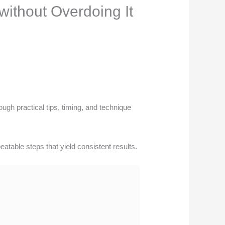
without Overdoing It
ugh practical tips, timing, and technique
eatable steps that yield consistent results.