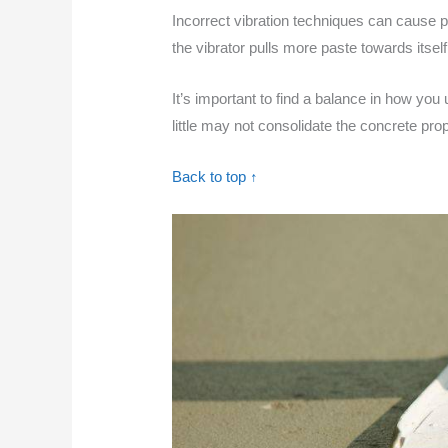
Incorrect vibration techniques can cause
the vibrator pulls more paste towards itself 
It’s important to find a balance in how yo
little may not consolidate the concrete prop
Back to top ↑