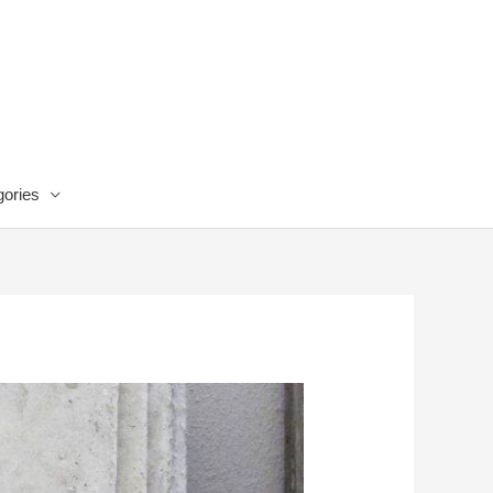
ories