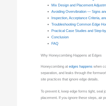
Mix Design and Placement Adjust
Avoiding Overvibration — Signs and
Inspection, Acceptance Criteria, a
Troubleshooting Common Edge Ho
Practical Case Studies and Step-b
Conclusion
FAQ
Why Honeycombing Happens at Edges
Honeycombing at
edges happens
when con
separation, and leaks through the formwo
site practices that ignore edge details.
To prevent it, keep edge forms tight, seal j
placement. If you ignore these steps, air p