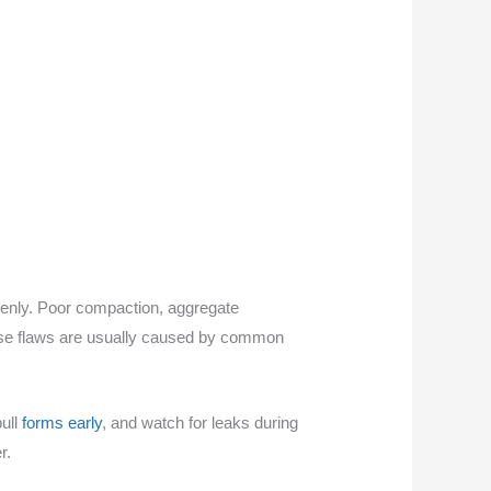
venly. Poor compaction, aggregate
ese flaws are usually caused by common
pull
forms early
, and watch for leaks during
r.