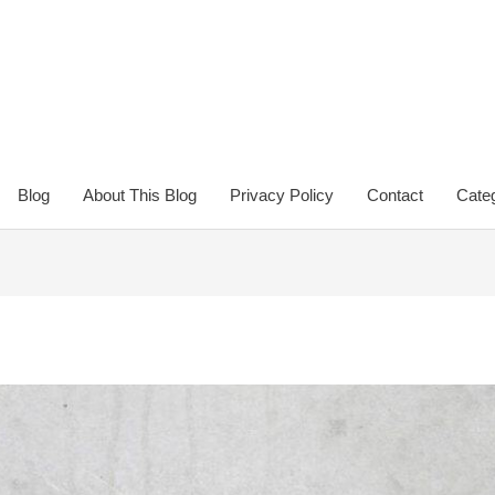
Blog
About This Blog
Privacy Policy
Contact
Categ