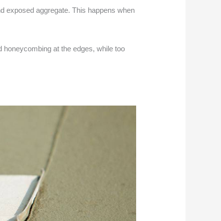
hind exposed aggregate. This happens when
and honeycombing at the edges, while too