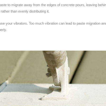
 paste to migrate away from the edges of concrete pours, leaving be
rather than evenly distributing it.
u use your vibrators. Too much vibration can lead to paste migration 
erly.