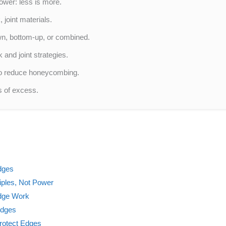
power: less is more.
 joint materials.
wn, bottom-up, or combined.
and joint strategies.
to reduce honeycombing.
s of excess.
dges
iples, Not Power
Edge Work
Edges
Protect Edges