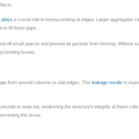
ffects
 plays
a crucial role in honeycombing at edges. Larger aggregates ca
l to fill these gaps.
eal off small spaces and prevent air pockets from forming. Without su
neycombing issues.
ape from around columns or slab edges. This
leakage results
in expo
crete to seep out, weakening the structure’s integrity at these critica
reventing this issue.