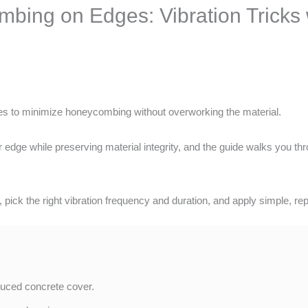
bing on Edges: Vibration Tricks 
s to minimize honeycombing without overworking the material.
edge while preserving material integrity, and the guide walks you thro
 pick the right vibration frequency and duration, and apply simple, rep
uced concrete cover.