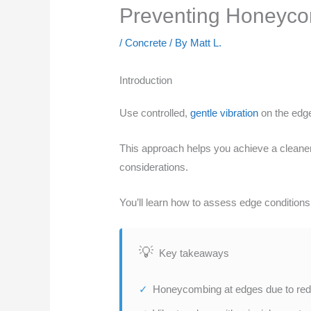
Preventing Honeycom
/
Concrete
/ By
Matt L.
Introduction
Use controlled,
gentle vibration
on the edge
This approach helps you achieve a cleaner 
considerations.
You’ll learn how to assess edge conditions,
Key takeaways
Honeycombing at edges due to red