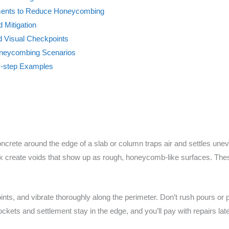
ments to Reduce Honeycombing
 Mitigation
nd Visual Checkpoints
neycombing Scenarios
y-step Examples
crete around the edge of a slab or column traps air and settles une
rk create voids that show up as rough, honeycomb-like surfaces. Th
oints, and vibrate thoroughly along the perimeter. Don’t rush pours or 
ockets and settlement stay in the edge, and you’ll pay with repairs late