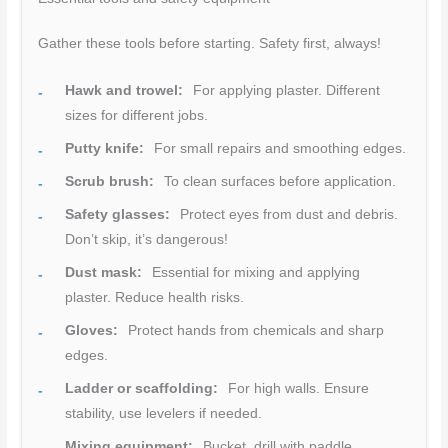
Gather these tools before starting. Safety first, always!
Hawk and trowel:
For applying plaster. Different
sizes for different jobs.
Putty knife:
For small repairs and smoothing edges.
Scrub brush:
To clean surfaces before application.
Safety glasses:
Protect eyes from dust and debris.
Don’t skip, it’s dangerous!
Dust mask:
Essential for mixing and applying
plaster. Reduce health risks.
Gloves:
Protect hands from chemicals and sharp
edges.
Ladder or scaffolding:
For high walls. Ensure
stability, use levelers if needed.
Mixing equipment:
Bucket, drill with paddle