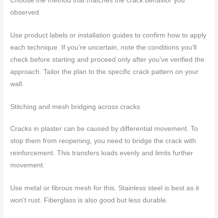
Choose the method that matches the crack behavior you
observed.
Use product labels or installation guides to confirm how to apply
each technique. If you’re uncertain, note the conditions you’ll
check before starting and proceed only after you’ve verified the
approach. Tailor the plan to the specific crack pattern on your
wall.
Stitching and mesh bridging across cracks
Cracks in plaster can be caused by differential movement. To
stop them from reopening, you need to bridge the crack with
reinforcement. This transfers loads evenly and limits further
movement.
Use metal or fibrous mesh for this. Stainless steel is best as it
won’t rust. Fiberglass is also good but less durable.