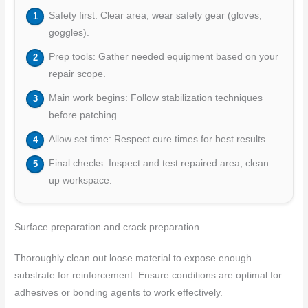
Safety first: Clear area, wear safety gear (gloves,
goggles).
Prep tools: Gather needed equipment based on your
repair scope.
Main work begins: Follow stabilization techniques
before patching.
Allow set time: Respect cure times for best results.
Final checks: Inspect and test repaired area, clean
up workspace.
Surface preparation and crack preparation
Thoroughly clean out loose material to expose enough
substrate for reinforcement. Ensure conditions are optimal for
adhesives or bonding agents to work effectively.