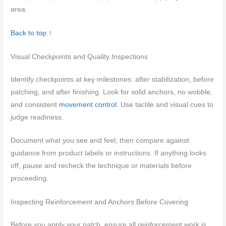
area.
Back to top ↑
Visual Checkpoints and Quality Inspections
Identify checkpoints at key milestones: after stabilization, before
patching, and after finishing. Look for solid anchors, no wobble,
and consistent
movement control
. Use tactile and visual cues to
judge readiness.
Document what you see and feel, then compare against
guidance from product labels or instructions. If anything looks
off, pause and recheck the technique or materials before
proceeding.
Inspecting Reinforcement and Anchors Before Covering
Before you apply your patch, ensure all reinforcement work is