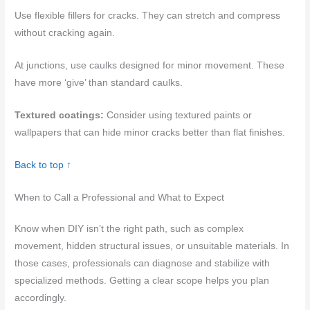
Use flexible fillers for cracks. They can stretch and compress
without cracking again.
At junctions, use caulks designed for minor movement. These
have more ‘give’ than standard caulks.
Textured coatings:
Consider using textured paints or
wallpapers that can hide minor cracks better than flat finishes.
Back to top ↑
When to Call a Professional and What to Expect
Know when DIY isn’t the right path, such as complex
movement, hidden structural issues, or unsuitable materials. In
those cases, professionals can diagnose and stabilize with
specialized methods. Getting a clear scope helps you plan
accordingly.