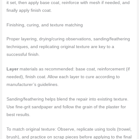
it set, then apply base coat, reinforce with mesh if needed, and
finally apply finish coat.
Finishing, curing, and texture matching
Proper layering, drying/curing observations, sanding/feathering
techniques, and replicating original texture are key to a
successful finish.
Layer
materials as recommended: base coat, reinforcement (if
needed), finish coat. Allow each layer to cure according to
manufacturer’s guidelines.
Sanding/feathering helps blend the repair into existing texture.
Use fine-grit sandpaper and follow the grain of the plaster for
best results.
To match original texture: Observe, replicate using tools (trowel,
brush), and practice on scrap pieces before applying to the final