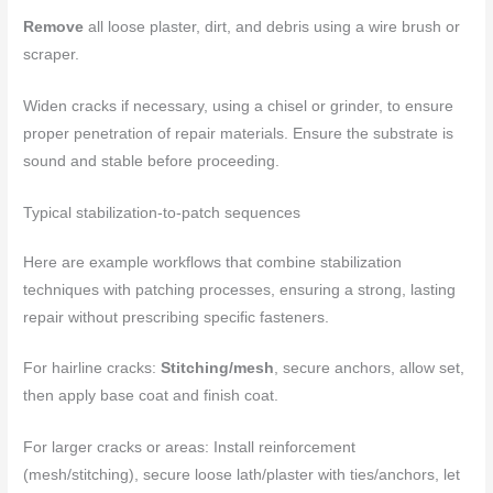
Remove
all loose plaster, dirt, and debris using a wire brush or
scraper.
Widen cracks if necessary, using a chisel or grinder, to ensure
proper penetration of repair materials. Ensure the substrate is
sound and stable before proceeding.
Typical stabilization-to-patch sequences
Here are example workflows that combine stabilization
techniques with patching processes, ensuring a strong, lasting
repair without prescribing specific fasteners.
For hairline cracks:
Stitching/mesh
, secure anchors, allow set,
then apply base coat and finish coat.
For larger cracks or areas: Install reinforcement
(mesh/stitching), secure loose lath/plaster with ties/anchors, let