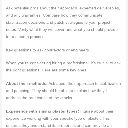
Ask potential pros about their approach, expected deliverables,
and any warranties. Compare how they communicate
stabilization decisions and patch strategies to your project
notes. Verify what they will cover and what you should provide
for a smooth process.
Key questions to ask contractors or engineers
When you’re considering hiring a professional, it’s crucial to ask
the right questions. Here are some key ones:
About their methods:
Ask about their approach to stabilization
and patching. They should be able to explain how they’ll
address the root cause of the cracks.
Experience with similar plaster types:
Inquire about their
experience working with your specific type of plaster. This
ensures they understand its properties and can provide an