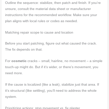
Outline the sequence: stabilize, then patch and finish. If you’re
unsure, consult the material data sheet or manufacturer
instructions for the recommended workflow. Make sure your
plan aligns with local rules or codes as needed.
Matching repair scope to cause and location
Before you start patching, figure out what caused the crack.
The fix depends on that.
For
cosmetic
cracks – small, hairline, no movement – a simple
touch-up might do. But if it’s wider, or there’s movement, you
need more.
If the cause is localized (like a leak), stabilize just that area. If
it’s structural (like settling), you’ll need to address the whole
system.
Prioritizing actions: stop movement vs. fix plaster