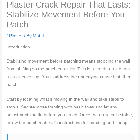
Plaster Crack Repair That Lasts:
Stabilize Movement Before You
Patch
/
Plaster
/ By
Matt L.
Introduction
Stabilizing movement before patching means stopping the wall
from shifting so the patch can stick. This is a hands-on job, not
a quick cover-up. You’ll address the underlying cause first, then
patch.
Start by locating what’s moving in the wall and take steps to
stop it. Secure loose framing with basic fixes and let any
adjustments settle before you patch. Once the area feels stable,
follow the patch material’s instructions for bonding and curing.