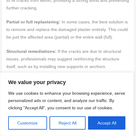
to fill cracks from within, providing a strong bond and preventing
further cracking.
Partial or full replastering:
In some cases, the best solution is
to remove and replace the damaged plaster entirely. This could
be just the affected area (partial) or the entire wall (full).
Structural remediations:
If the cracks are due to structural
issues, professionals may suggest reinforcing the structure
itself, such as by installing new supports or anchors.
Back to top ↑
We value your privacy
We use cookies to enhance your browsing experience, serve
Conclusion
personalized ads or content, and analyze our traffic. By
clicking "Accept All", you consent to our use of cookies.
Stabilizing movement is the make-or-break step. If you don’t
lock the wall, patches fail and cracks come back, sometimes
Customize
Reject All
Accept All
worse. Do it right for safety, durability, and a clean look that
lasts.