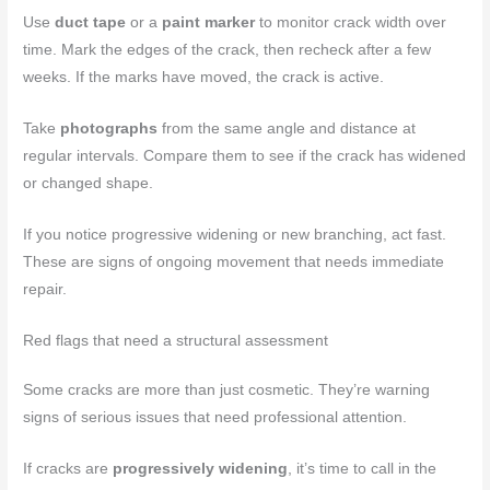
Use
duct tape
or a
paint marker
to monitor crack width over
time. Mark the edges of the crack, then recheck after a few
weeks. If the marks have moved, the crack is active.
Take
photographs
from the same angle and distance at
regular intervals. Compare them to see if the crack has widened
or changed shape.
If you notice progressive widening or new branching, act fast.
These are signs of ongoing movement that needs immediate
repair.
Red flags that need a structural assessment
Some cracks are more than just cosmetic. They’re warning
signs of serious issues that need professional attention.
If cracks are
progressively widening
, it’s time to call in the