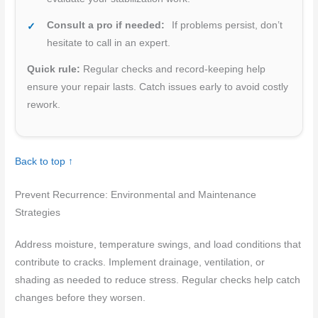
Consult a pro if needed:
If problems persist, don’t
hesitate to call in an expert.
Quick rule:
Regular checks and record-keeping help
ensure your repair lasts. Catch issues early to avoid costly
rework.
Back to top ↑
Prevent Recurrence: Environmental and Maintenance
Strategies
Address moisture, temperature swings, and load conditions that
contribute to cracks. Implement drainage, ventilation, or
shading as needed to reduce stress. Regular checks help catch
changes before they worsen.