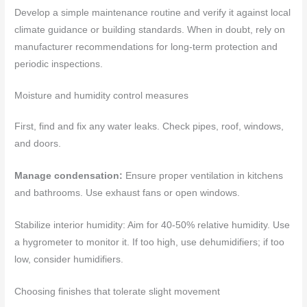
Develop a simple maintenance routine and verify it against local
climate guidance or building standards. When in doubt, rely on
manufacturer recommendations for long-term protection and
periodic inspections.
Moisture and humidity control measures
First, find and fix any water leaks. Check pipes, roof, windows,
and doors.
Manage condensation:
Ensure proper ventilation in kitchens
and bathrooms. Use exhaust fans or open windows.
Stabilize interior humidity: Aim for 40-50% relative humidity. Use
a hygrometer to monitor it. If too high, use dehumidifiers; if too
low, consider humidifiers.
Choosing finishes that tolerate slight movement