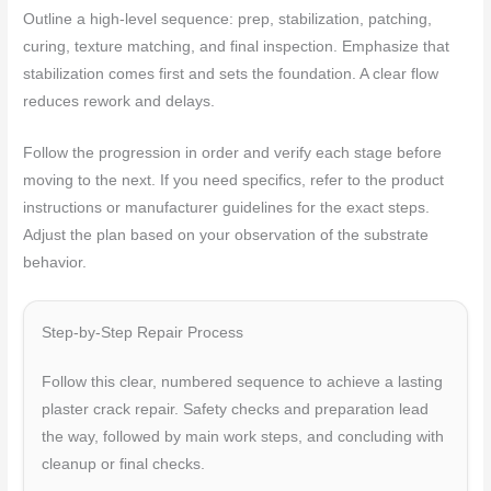
Outline a high-level sequence: prep, stabilization, patching,
curing, texture matching, and final inspection. Emphasize that
stabilization comes first and sets the foundation. A clear flow
reduces rework and delays.
Follow the progression in order and verify each stage before
moving to the next. If you need specifics, refer to the product
instructions or manufacturer guidelines for the exact steps.
Adjust the plan based on your observation of the substrate
behavior.
Step-by-Step Repair Process
Follow this clear, numbered sequence to achieve a lasting
plaster crack repair. Safety checks and preparation lead
the way, followed by main work steps, and concluding with
cleanup or final checks.