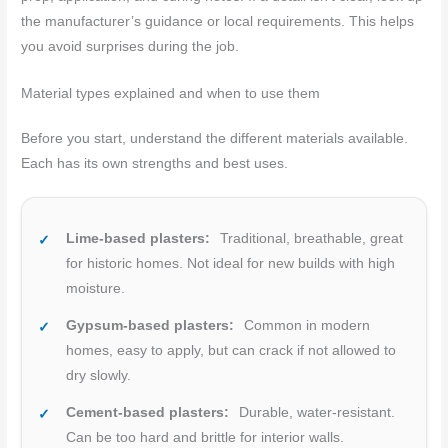
the manufacturer’s guidance or local requirements. This helps
you avoid surprises during the job.
Material types explained and when to use them
Before you start, understand the different materials available.
Each has its own strengths and best uses.
Lime-based plasters:
Traditional, breathable, great
for historic homes. Not ideal for new builds with high
moisture.
Gypsum-based plasters:
Common in modern
homes, easy to apply, but can crack if not allowed to
dry slowly.
Cement-based plasters:
Durable, water-resistant.
Can be too hard and brittle for interior walls.