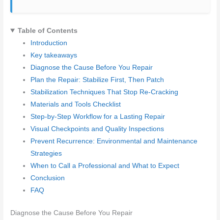
Table of Contents
Introduction
Key takeaways
Diagnose the Cause Before You Repair
Plan the Repair: Stabilize First, Then Patch
Stabilization Techniques That Stop Re-Cracking
Materials and Tools Checklist
Step-by-Step Workflow for a Lasting Repair
Visual Checkpoints and Quality Inspections
Prevent Recurrence: Environmental and Maintenance
Strategies
When to Call a Professional and What to Expect
Conclusion
FAQ
Diagnose the Cause Before You Repair