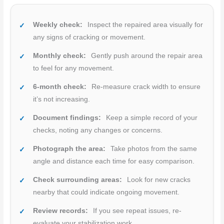
Weekly check:
Inspect the repaired area visually for
any signs of cracking or movement.
Monthly check:
Gently push around the repair area
to feel for any movement.
6-month check:
Re-measure crack width to ensure
it’s not increasing.
Document findings:
Keep a simple record of your
checks, noting any changes or concerns.
Photograph the area:
Take photos from the same
angle and distance each time for easy comparison.
Check surrounding areas:
Look for new cracks
nearby that could indicate ongoing movement.
Review records:
If you see repeat issues, re-
evaluate your stabilization work.