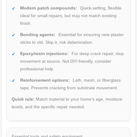
Modern patch compounds:
Quick-setting, flexible.
Ideal for small repairs, but may not match existing
finish.
Bonding agents:
Essential for ensuring new plaster
sticks to old. Skip it, risk delamination.
Epoxy/resin injections:
For deep crack repair, stop
movement at source. Not DIY-friendly, consider
professional help.
Reinforcement options:
Lath, mesh, or fiberglass
tape. Prevents cracking from substrate movement.
Quick rule:
Match material to your home’s age, moisture
levels, and the specific repair needed.
Essential tools and safety equipment