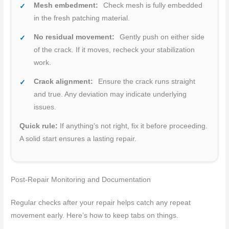
Mesh embedment:
Check mesh is fully embedded
in the fresh patching material.
No residual movement:
Gently push on either side
of the crack. If it moves, recheck your stabilization
work.
Crack alignment:
Ensure the crack runs straight
and true. Any deviation may indicate underlying
issues.
Quick rule:
If anything’s not right, fix it before proceeding.
A solid start ensures a lasting repair.
Post-Repair Monitoring and Documentation
Regular checks after your repair helps catch any repeat
movement early. Here’s how to keep tabs on things.