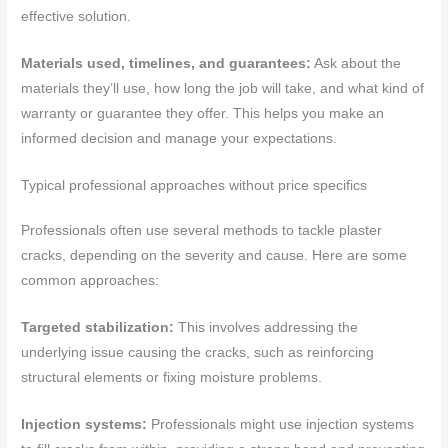
effective solution.
Materials used, timelines, and guarantees:
Ask about the
materials they’ll use, how long the job will take, and what kind of
warranty or guarantee they offer. This helps you make an
informed decision and manage your expectations.
Typical professional approaches without price specifics
Professionals often use several methods to tackle plaster
cracks, depending on the severity and cause. Here are some
common approaches:
Targeted stabilization:
This involves addressing the
underlying issue causing the cracks, such as reinforcing
structural elements or fixing moisture problems.
Injection systems:
Professionals might use injection systems