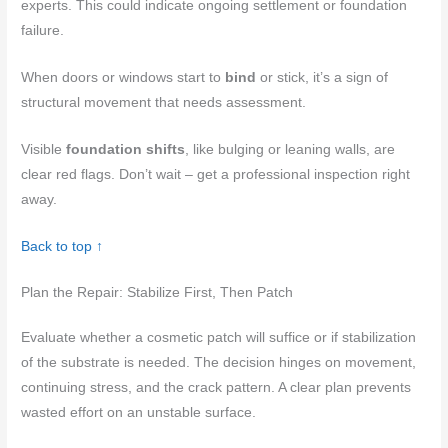
experts. This could indicate ongoing settlement or foundation
failure.
When doors or windows start to
bind
or stick, it’s a sign of
structural movement that needs assessment.
Visible
foundation shifts
, like bulging or leaning walls, are
clear red flags. Don’t wait – get a professional inspection right
away.
Back to top ↑
Plan the Repair: Stabilize First, Then Patch
Evaluate whether a cosmetic patch will suffice or if stabilization
of the substrate is needed. The decision hinges on movement,
continuing stress, and the crack pattern. A clear plan prevents
wasted effort on an unstable surface.