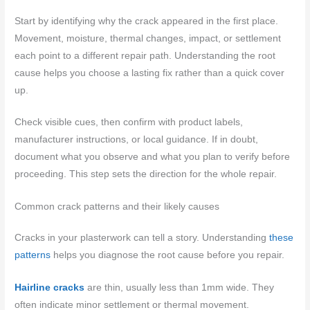
Start by identifying why the crack appeared in the first place.
Movement, moisture, thermal changes, impact, or settlement
each point to a different repair path. Understanding the root
cause helps you choose a lasting fix rather than a quick cover
up.
Check visible cues, then confirm with product labels,
manufacturer instructions, or local guidance. If in doubt,
document what you observe and what you plan to verify before
proceeding. This step sets the direction for the whole repair.
Common crack patterns and their likely causes
Cracks in your plasterwork can tell a story. Understanding
these
patterns
helps you diagnose the root cause before you repair.
Hairline cracks
are thin, usually less than 1mm wide. They
often indicate minor settlement or thermal movement.