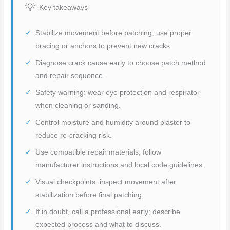
Key takeaways
Stabilize movement before patching; use proper
bracing or anchors to prevent new cracks.
Diagnose crack cause early to choose patch method
and repair sequence.
Safety warning: wear eye protection and respirator
when cleaning or sanding.
Control moisture and humidity around plaster to
reduce re-cracking risk.
Use compatible repair materials; follow
manufacturer instructions and local code guidelines.
Visual checkpoints: inspect movement after
stabilization before final patching.
If in doubt, call a professional early; describe
expected process and what to discuss.