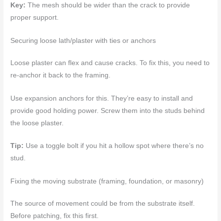
Key:
The mesh should be wider than the crack to provide
proper support.
Securing loose lath/plaster with ties or anchors
Loose plaster can flex and cause cracks. To fix this, you need to
re-anchor it back to the framing.
Use expansion anchors for this. They’re easy to install and
provide good holding power. Screw them into the studs behind
the loose plaster.
Tip:
Use a toggle bolt if you hit a hollow spot where there’s no
stud.
Fixing the moving substrate (framing, foundation, or masonry)
The source of movement could be from the substrate itself.
Before patching, fix this first.