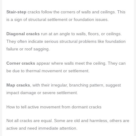
Stair-step
cracks follow the corners of walls and ceilings. This
is a sign of structural settlement or foundation issues.
Diagonal cracks
run at an angle to walls, floors, or ceilings.
They often indicate serious structural problems like foundation
failure or roof sagging.
Corner cracks
appear where walls meet the ceiling. They can
be due to thermal movement or settlement.
Map cracks
, with their irregular, branching pattern, suggest
impact damage or severe settlement.
How to tell active movement from dormant cracks
Not all cracks are equal. Some are old and harmless, others are
active and need immediate attention.