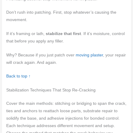
Don’t rush into patching. First, stop whatever’s causing the
movement.
If it’s framing or lath,
stabilize that first
. If it’s moisture, control
that before you apply any filler.
Why? Because if you just patch over
moving plaster
, your repair
will crack again. And again.
Back to top ↑
Stabilization Techniques That Stop Re-Cracking
Cover the main methods: stitching or bridging to span the crack,
ties and anchors to reattach loose parts, substrate repair to
solidify the base, and adhesive injections for bonded control.
Each technique addresses different movement and setup.