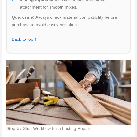
attachment for smooth mixes.
Quick rule:
Always check material compatibility before
purchase to avoid costly mistakes.
Back to top ↑
Step-by-Step Workflow for a Lasting Repair