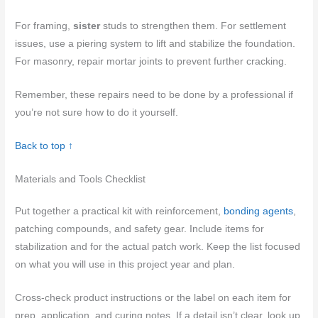
For framing,
sister
studs to strengthen them. For settlement
issues, use a piering system to lift and stabilize the foundation.
For masonry, repair mortar joints to prevent further cracking.
Remember, these repairs need to be done by a professional if
you’re not sure how to do it yourself.
Back to top ↑
Materials and Tools Checklist
Put together a practical kit with reinforcement,
bonding agents
,
patching compounds, and safety gear. Include items for
stabilization and for the actual patch work. Keep the list focused
on what you will use in this project year and plan.
Cross-check product instructions or the label on each item for
prep, application, and curing notes. If a detail isn’t clear, look up