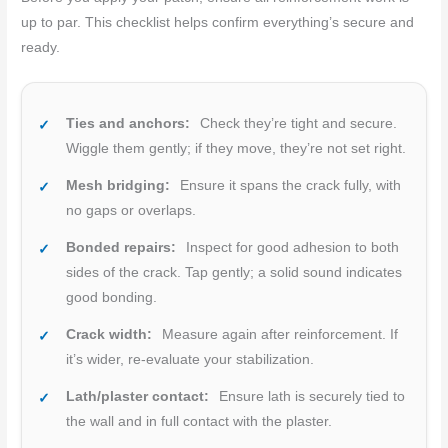
up to par. This checklist helps confirm everything’s secure and
ready.
Ties and anchors:
Check they’re tight and secure.
Wiggle them gently; if they move, they’re not set right.
Mesh bridging:
Ensure it spans the crack fully, with
no gaps or overlaps.
Bonded repairs:
Inspect for good adhesion to both
sides of the crack. Tap gently; a solid sound indicates
good bonding.
Crack width:
Measure again after reinforcement. If
it’s wider, re-evaluate your stabilization.
Lath/plaster contact:
Ensure lath is securely tied to
the wall and in full contact with the plaster.