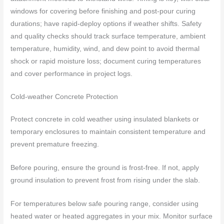
windows for covering before finishing and post-pour curing
durations; have rapid-deploy options if weather shifts. Safety
and quality checks should track surface temperature, ambient
temperature, humidity, wind, and dew point to avoid thermal
shock or rapid moisture loss; document curing temperatures
and cover performance in project logs.
Cold-weather Concrete Protection
Protect concrete in cold weather using insulated blankets or
temporary enclosures to maintain consistent temperature and
prevent premature freezing.
Before pouring, ensure the ground is frost-free. If not, apply
ground insulation to prevent frost from rising under the slab.
For temperatures below safe pouring range, consider using
heated water or heated aggregates in your mix. Monitor surface