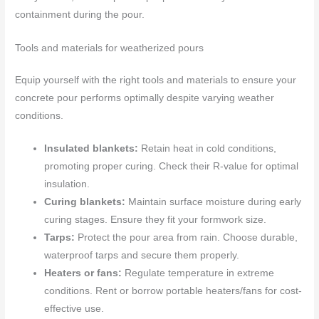
containment during the pour.
Tools and materials for weatherized pours
Equip yourself with the right tools and materials to ensure your
concrete pour performs optimally despite varying weather
conditions.
Insulated blankets:
Retain heat in cold conditions,
promoting proper curing. Check their R-value for optimal
insulation.
Curing blankets:
Maintain surface moisture during early
curing stages. Ensure they fit your formwork size.
Tarps:
Protect the pour area from rain. Choose durable,
waterproof tarps and secure them properly.
Heaters or fans:
Regulate temperature in extreme
conditions. Rent or borrow portable heaters/fans for cost-
effective use.