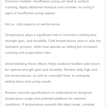
Common mistake: Insufficient curing can lead to surface
cracking. Apply additional moisture and consider re-curing if
signs of insufficient curing appear.
Hot vs. cold impacts on performance
Temperature plays a significant role in concrete’s setting time,
strength gain, and durability. Cold temperatures slow or stop the
hydration process, while heat speeds up setting but increases
cracking and evaporation risks.
Understanding these effects helps weekend builders plan pours
for optimal strength gain and durability. Monitor daily high and
low temperatures, as well as overnight lows, to anticipate
setting times and curing needs.
Review concrete specifications to understand its designed
temperature range and potential additives for extreme
conditions. If temperature exceeds the ideal range, consider