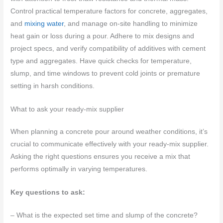
Control practical temperature factors for concrete, aggregates,
and
mixing water
, and manage on-site handling to minimize
heat gain or loss during a pour. Adhere to mix designs and
project specs, and verify compatibility of additives with cement
type and aggregates. Have quick checks for temperature,
slump, and time windows to prevent cold joints or premature
setting in harsh conditions.
What to ask your ready-mix supplier
When planning a concrete pour around weather conditions, it’s
crucial to communicate effectively with your ready-mix supplier.
Asking the right questions ensures you receive a mix that
performs optimally in varying temperatures.
Key questions to ask:
– What is the expected set time and slump of the concrete?