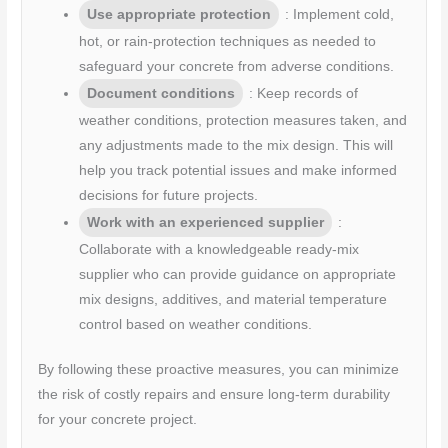
Use appropriate protection
: Implement cold,
hot, or rain-protection techniques as needed to
safeguard your concrete from adverse conditions.
Document conditions
: Keep records of
weather conditions, protection measures taken, and
any adjustments made to the mix design. This will
help you track potential issues and make informed
decisions for future projects.
Work with an experienced supplier
:
Collaborate with a knowledgeable ready-mix
supplier who can provide guidance on appropriate
mix designs, additives, and material temperature
control based on weather conditions.
By following these proactive measures, you can minimize
the risk of costly repairs and ensure long-term durability
for your concrete project.