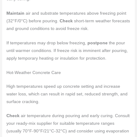
Maintain
air and substrate temperatures above freezing point
(32°F/0°C) before pouring.
Check
short-term weather forecasts
and ground conditions to avoid freeze risk.
If temperatures may drop below freezing,
postpone
the pour
until warmer conditions. If freeze risk is imminent after pouring,
apply temporary heating or insulation for protection.
Hot-Weather Concrete Care
High temperatures speed up concrete setting and increase
water loss, which can result in rapid set, reduced strength, and
surface cracking.
Check
air temperature during pouring and early curing. Consult
your ready-mix supplier for suitable temperature ranges
(usually 70°F-90°F/21°C-32°C) and consider using evaporation