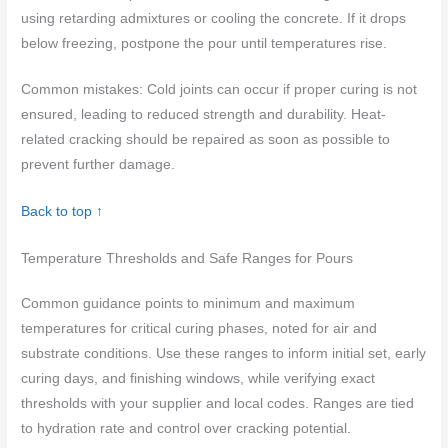
using retarding admixtures or cooling the concrete. If it drops
below freezing, postpone the pour until temperatures rise.
Common mistakes: Cold joints can occur if proper curing is not
ensured, leading to reduced strength and durability. Heat-
related cracking should be repaired as soon as possible to
prevent further damage.
Back to top ↑
Temperature Thresholds and Safe Ranges for Pours
Common guidance points to minimum and maximum
temperatures for critical curing phases, noted for air and
substrate conditions. Use these ranges to inform initial set, early
curing days, and finishing windows, while verifying exact
thresholds with your supplier and local codes. Ranges are tied
to hydration rate and control over cracking potential.