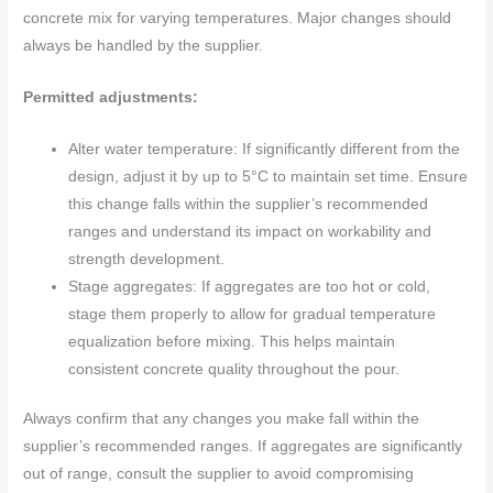
concrete mix for varying temperatures. Major changes should
always be handled by the supplier.
Permitted adjustments:
Alter water temperature: If significantly different from the
design, adjust it by up to 5°C to maintain set time. Ensure
this change falls within the supplier’s recommended
ranges and understand its impact on workability and
strength development.
Stage aggregates: If aggregates are too hot or cold,
stage them properly to allow for gradual temperature
equalization before mixing. This helps maintain
consistent concrete quality throughout the pour.
Always confirm that any changes you make fall within the
supplier’s recommended ranges. If aggregates are significantly
out of range, consult the supplier to avoid compromising