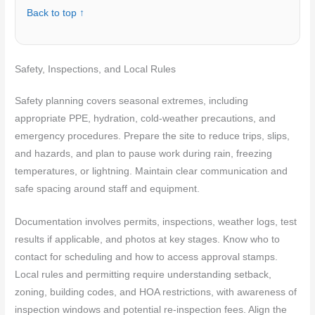
Back to top ↑
Safety, Inspections, and Local Rules
Safety planning covers seasonal extremes, including
appropriate PPE, hydration, cold-weather precautions, and
emergency procedures. Prepare the site to reduce trips, slips,
and hazards, and plan to pause work during rain, freezing
temperatures, or lightning. Maintain clear communication and
safe spacing around staff and equipment.
Documentation involves permits, inspections, weather logs, test
results if applicable, and photos at key stages. Know who to
contact for scheduling and how to access approval stamps.
Local rules and permitting require understanding setback,
zoning, building codes, and HOA restrictions, with awareness of
inspection windows and potential re-inspection fees. Align the