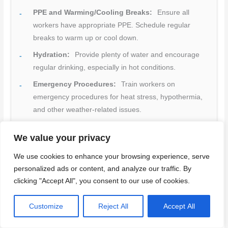
PPE and Warming/Cooling Breaks:
Ensure all
workers have appropriate PPE. Schedule regular
breaks to warm up or cool down.
Hydration:
Provide plenty of water and encourage
regular drinking, especially in hot conditions.
Emergency Procedures:
Train workers on
emergency procedures for heat stress, hypothermia,
and other weather-related issues.
Site Setup:
Ensure the site is clear of trip hazards.
We value your privacy
Use non-slip mats or tape where needed.
Halting Work:
Stop work during heavy rain, freezing
We use cookies to enhance your browsing experience, serve
personalized ads or content, and analyze our traffic. By
temperatures, or lightning for safety.
clicking "Accept All", you consent to our use of cookies.
Quick rule:
Always prioritize worker health and well-being
by addressing seasonal hazards promptly.
Customize
Reject All
Accept All