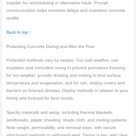
supplier for rescheduling or alternative hauls. Prompt
communication helps minimize delays and maintains concrete
quality.
Back to top ↑
Protecting Concrete During and After the Pour
Protection methods vary by season. For cold weather, use
insulation and controlled curing to prevent premature freezing;
for hot weather, provide shading and misting to limit surface
temperature and evaporation; and for rain, deploy covers and
barriers as forecast dictates. Deploy methods in relation to pour
timing and forecast for best results.
Specify materials and setup, including thermal blankets,
windbreaks, plastic sheeting, shade cloth, and misting systems.
Note weight, permeability, and removal ease, with secure
attachment methods to withstand wind. Timing is key, with clear