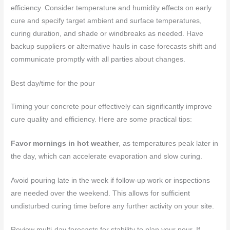
efficiency. Consider temperature and humidity effects on early
cure and specify target ambient and surface temperatures,
curing duration, and shade or windbreaks as needed. Have
backup suppliers or alternative hauls in case forecasts shift and
communicate promptly with all parties about changes.
Best day/time for the pour
Timing your concrete pour effectively can significantly improve
cure quality and efficiency. Here are some practical tips:
Favor mornings in hot weather
, as temperatures peak later in
the day, which can accelerate evaporation and slow curing.
Avoid pouring late in the week if follow-up work or inspections
are needed over the weekend. This allows for sufficient
undisturbed curing time before any further activity on your site.
Review multi-day forecasts for stability to plan your pour. If