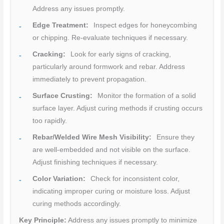
Address any issues promptly.
Edge Treatment:
Inspect edges for honeycombing
or chipping. Re-evaluate techniques if necessary.
Cracking:
Look for early signs of cracking,
particularly around formwork and rebar. Address
immediately to prevent propagation.
Surface Crusting:
Monitor the formation of a solid
surface layer. Adjust curing methods if crusting occurs
too rapidly.
Rebar/Welded Wire Mesh Visibility:
Ensure they
are well-embedded and not visible on the surface.
Adjust finishing techniques if necessary.
Color Variation:
Check for inconsistent color,
indicating improper curing or moisture loss. Adjust
curing methods accordingly.
Key Principle:
Address any issues promptly to minimize