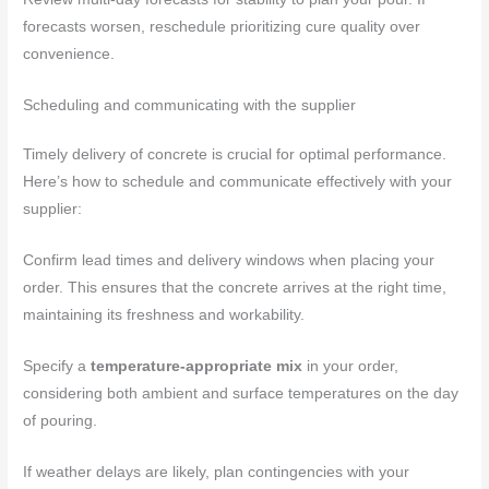
forecasts worsen, reschedule prioritizing cure quality over
convenience.
Scheduling and communicating with the supplier
Timely delivery of concrete is crucial for optimal performance.
Here’s how to schedule and communicate effectively with your
supplier:
Confirm lead times and delivery windows when placing your
order. This ensures that the concrete arrives at the right time,
maintaining its freshness and workability.
Specify a
temperature-appropriate mix
in your order,
considering both ambient and surface temperatures on the day
of pouring.
If weather delays are likely, plan contingencies with your