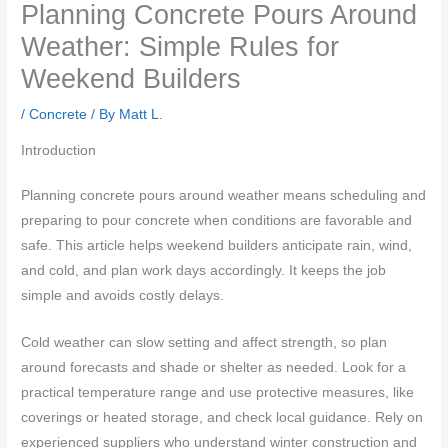
Planning Concrete Pours Around
Weather: Simple Rules for
Weekend Builders
/
Concrete
/ By
Matt L.
Introduction
Planning concrete pours around weather means scheduling and
preparing to pour concrete when conditions are favorable and
safe. This article helps weekend builders anticipate rain, wind,
and cold, and plan work days accordingly. It keeps the job
simple and avoids costly delays.
Cold weather can slow setting and affect strength, so plan
around forecasts and shade or shelter as needed. Look for a
practical temperature range and use protective measures, like
coverings or heated storage, and check local guidance. Rely on
experienced suppliers who understand winter construction and