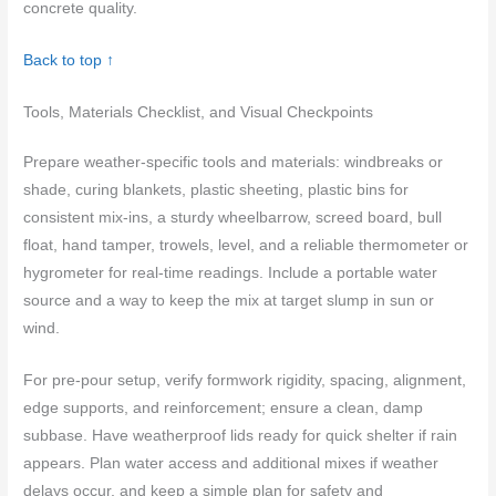
concrete quality.
Back to top ↑
Tools, Materials Checklist, and Visual Checkpoints
Prepare weather-specific tools and materials: windbreaks or
shade, curing blankets, plastic sheeting, plastic bins for
consistent mix-ins, a sturdy wheelbarrow, screed board, bull
float, hand tamper, trowels, level, and a reliable thermometer or
hygrometer for real-time readings. Include a portable water
source and a way to keep the mix at target slump in sun or
wind.
For pre-pour setup, verify formwork rigidity, spacing, alignment,
edge supports, and reinforcement; ensure a clean, damp
subbase. Have weatherproof lids ready for quick shelter if rain
appears. Plan water access and additional mixes if weather
delays occur, and keep a simple plan for safety and