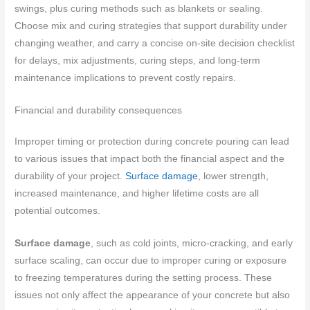
swings, plus curing methods such as blankets or sealing.
Choose mix and curing strategies that support durability under
changing weather, and carry a concise on-site decision checklist
for delays, mix adjustments, curing steps, and long-term
maintenance implications to prevent costly repairs.
Financial and durability consequences
Improper timing or protection during concrete pouring can lead
to various issues that impact both the financial aspect and the
durability of your project.
Surface damage
, lower strength,
increased maintenance, and higher lifetime costs are all
potential outcomes.
Surface damage
, such as cold joints, micro-cracking, and early
surface scaling, can occur due to improper curing or exposure
to freezing temperatures during the setting process. These
issues not only affect the appearance of your concrete but also