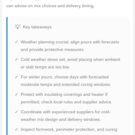
can advise on mix choices and delivery timing.
Key takeaways
Weather planning crucial; align pours with forecasts
and provide protective measures.
Cold weather slows set; avoid placing when ambient
or slab temps are too low.
For winter pours, choose days with forecasted
moderate temps and extended curing windows.
Protect with insulating coverings and heater if
permitted; check local rules and supplier advice.
Coordinate with experienced suppliers for cold-
weather mix design and delivery windows.
Inspect formwork, perimeter protection, and curing