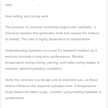
risks.
How setting and curing work
The process of concrete hardening begins with hydration, a
chemical reaction that generates heat and causes the mixture
to solidify. This rate is highly dependent on temperature.
Understanding hydration is crucial for weekend builders as it
ensures concrete’s long-term performance. Monitor
temperature during mixing, placing, and initial curing stages to
maintain optimal hydration conditions.
Verify the concrete mix design and its intended use, as these
factors influence the required hydration time. If temperature
drops below the ideal range, consider using heating blankets or
accelerators.