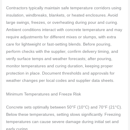
Contractors typically maintain safe temperature corridors using
insulation, windbreaks, blankets, or heated enclosures. Avoid
large swings, freezes, or overheating during pour and curing.
Ambient conditions interact with concrete temperature and may
require adjustments for different mixes or slumps, with extra
care for lightweight or fast-setting blends. Before pouring,
perform checks with the supplier, confirm delivery timing, and
verify surface temps and weather forecasts; after pouring,
monitor temperatures and curing duration, keeping proper
protection in place. Document thresholds and approvals for
weather changes per local codes and supplier data sheets.
Minimum Temperatures and Freeze Risk
Concrete sets optimally between 50°F (10°C) and 70°F (21°C).
Below these temperatures, setting slows significantly. Freezing
temperatures can cause severe damage during initial set and
early curing.