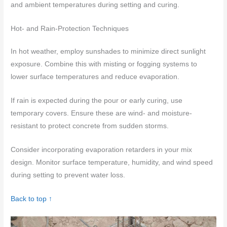
and ambient temperatures during setting and curing.
Hot- and Rain-Protection Techniques
In hot weather, employ sunshades to minimize direct sunlight
exposure. Combine this with misting or fogging systems to
lower surface temperatures and reduce evaporation.
If rain is expected during the pour or early curing, use
temporary covers. Ensure these are wind- and moisture-
resistant to protect concrete from sudden storms.
Consider incorporating evaporation retarders in your mix
design. Monitor surface temperature, humidity, and wind speed
during setting to prevent water loss.
Back to top ↑