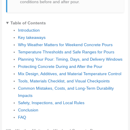
conditions before and after pour.
Table of Contents
Introduction
Key takeaways
Why Weather Matters for Weekend Concrete Pours
Temperature Thresholds and Safe Ranges for Pours
Planning Your Pour: Timing, Days, and Delivery Windows
Protecting Concrete During and After the Pour
Mix Design, Additives, and Material Temperature Control
Tools, Materials Checklist, and Visual Checkpoints
Common Mistakes, Costs, and Long-Term Durability
Impacts
Safety, Inspections, and Local Rules
Conclusion
FAQ