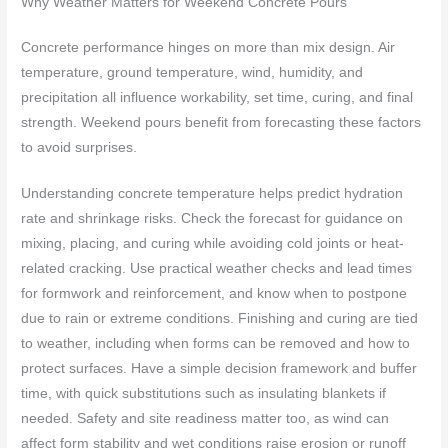
Why Weather Matters for Weekend Concrete Pours
Concrete performance hinges on more than mix design. Air
temperature, ground temperature, wind, humidity, and
precipitation all influence workability, set time, curing, and final
strength. Weekend pours benefit from forecasting these factors
to avoid surprises.
Understanding concrete temperature helps predict hydration
rate and shrinkage risks. Check the forecast for guidance on
mixing, placing, and curing while avoiding cold joints or heat-
related cracking. Use practical weather checks and lead times
for formwork and reinforcement, and know when to postpone
due to rain or extreme conditions. Finishing and curing are tied
to weather, including when forms can be removed and how to
protect surfaces. Have a simple decision framework and buffer
time, with quick substitutions such as insulating blankets if
needed. Safety and site readiness matter too, as wind can
affect form stability and wet conditions raise erosion or runoff