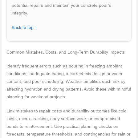
potential repairs and maintain your concrete pour’s
integrity.
Back to top ↑
Common Mistakes, Costs, and Long-Term Durability Impacts
Identify frequent errors such as pouring in freezing ambient
conditions, inadequate curing, incorrect mix design or water
content, and poor scheduling. Weather amplifies each risk by
affecting hydration and drying patterns. Avoid these with mindful
planning for weekend projects.
Link mistakes to repair costs and durability outcomes like cold
joints, micro-cracking, early surface wear, or compromised
bonds to reinforcement. Use practical planning checks on
forecasts, temperature thresholds, and contingencies for rain or