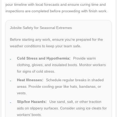
pour timeline with local forecasts and ensure curing time and
inspections are completed before proceeding with finish work.
Jobsite Safety for Seasonal Extremes
Before starting any work, ensure you’re prepared for the
weather conditions to keep your team safe.
Cold Stress and Hypothermia:
Provide warm
clothing, gloves, and insulated boots. Monitor workers
for signs of cold stress.
Heat Illnesses:
Schedule regular breaks in shaded
areas. Provide cooling gear like hats, bandanas, or
vests.
Slip/Ice Hazards:
Use sand, salt, or other traction
aids on slippery surfaces. Consider using ice cleats for
workers’ boots.