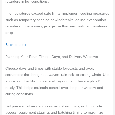
retarders in hot conditions.
If temperatures exceed safe limits, implement cooling measures
such as temporary shading or windbreaks, or use evaporation
retarders. If necessary,
postpone the pour
until temperatures
drop.
Back to top ↑
Planning Your Pour: Timing, Days, and Delivery Windows
Choose days and times with stable forecasts and avoid
sequences that bring heat waves, rain risk, or strong winds. Use
a forecast checklist for several days out and have a plan B
ready. This helps maintain control over the pour window and
curing conditions.
Set precise delivery and crew arrival windows, including site
access, equipment staging, and batching timing to maximize