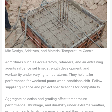
Mix Design, Additives, and Material Temperature Control
Admixtures such as accelerators, retarders, and air entraining
agents influence set time, strength development, and
workability under varying temperatures. They help tailor
performance for weekend pours when conditions shift. Follow
supplier guidance and project specifications for compatibility.
Aggregate selection and grading affect temperature
performance, shrinkage, and durability under extreme weather,
with attention to frost-thaw resistance and thermal mass.