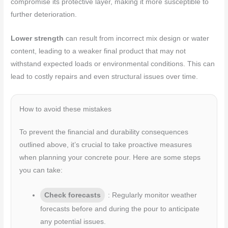
compromise its protective layer, making it more susceptible to
further deterioration.
Lower strength
can result from incorrect mix design or water
content, leading to a weaker final product that may not
withstand expected loads or environmental conditions. This can
lead to costly repairs and even structural issues over time.
How to avoid these mistakes
To prevent the financial and durability consequences
outlined above, it’s crucial to take proactive measures
when planning your concrete pour. Here are some steps
you can take:
Check forecasts
: Regularly monitor weather
forecasts before and during the pour to anticipate
any potential issues.