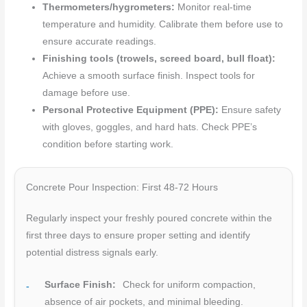
Thermometers/hygrometers:
Monitor real-time
temperature and humidity. Calibrate them before use to
ensure accurate readings.
Finishing tools (trowels, screed board, bull float):
Achieve a smooth surface finish. Inspect tools for
damage before use.
Personal Protective Equipment (PPE):
Ensure safety
with gloves, goggles, and hard hats. Check PPE’s
condition before starting work.
Concrete Pour Inspection: First 48-72 Hours
Regularly inspect your freshly poured concrete within the
first three days to ensure proper setting and identify
potential distress signals early.
Surface Finish:
Check for uniform compaction,
absence of air pockets, and minimal bleeding.