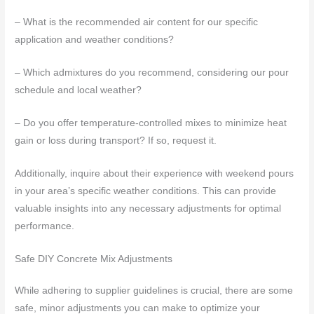
– What is the recommended air content for our specific
application and weather conditions?
– Which admixtures do you recommend, considering our pour
schedule and local weather?
– Do you offer temperature-controlled mixes to minimize heat
gain or loss during transport? If so, request it.
Additionally, inquire about their experience with weekend pours
in your area’s specific weather conditions. This can provide
valuable insights into any necessary adjustments for optimal
performance.
Safe DIY Concrete Mix Adjustments
While adhering to supplier guidelines is crucial, there are some
safe, minor adjustments you can make to optimize your