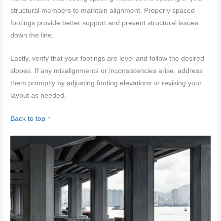
structural members to maintain alignment. Properly spaced
footings provide better support and prevent structural issues
down the line.
Lastly, verify that your footings are level and follow the desired
slopes. If any misalignments or inconsistencies arise, address
them promptly by adjusting footing elevations or revising your
layout as needed.
Back to top ↑