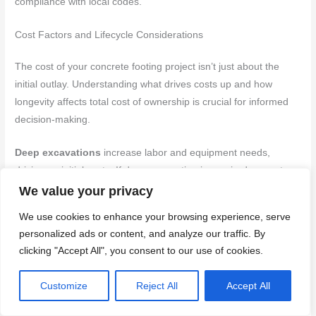
compliance with local codes.
Cost Factors and Lifecycle Considerations
The cost of your concrete footing project isn’t just about the
initial outlay. Understanding what drives costs up and how
longevity affects total cost of ownership is crucial for informed
decision-making.
Deep excavations
increase labor and equipment needs,
driving up initial costs. If deep excavation is required, expect
higher initial costs.
We value your privacy
We use cookies to enhance your browsing experience, serve
Large concrete volumes
mean higher material costs.
personalized ads or content, and analyze our traffic. By
Consider bulk buying or waste reduction strategies to mitigate
clicking "Accept All", you consent to our use of cookies.
this. Regularly review and update cost estimates as project
details change to avoid unexpected expenses.
Customize
Reject All
Accept All
Tools and Materials Checklist