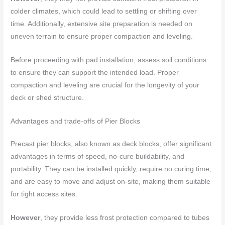
colder climates, which could lead to settling or shifting over
time. Additionally, extensive site preparation is needed on
uneven terrain to ensure proper compaction and leveling.
Before proceeding with pad installation, assess soil conditions
to ensure they can support the intended load. Proper
compaction and leveling are crucial for the longevity of your
deck or shed structure.
Advantages and trade-offs of Pier Blocks
Precast pier blocks, also known as deck blocks, offer significant
advantages in terms of speed, no-cure buildability, and
portability. They can be installed quickly, require no curing time,
and are easy to move and adjust on-site, making them suitable
for tight access sites.
However
, they provide less frost protection compared to tubes