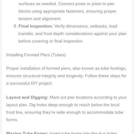
surfaces as needed. Connect posts or joists to pier
blocks using appropriate fasteners, ensuring proper
tension and alignment.
Final Inspection:
Verify dimensions, setbacks, load
transfer, and frost depth considerations against your plan
before covering or final inspection.
Installing Formed Piers (Tubes)
Proper installation of formed piers, also known as tube footings,
ensures structural integrity and longevity. Follow these steps for
a successful DIY project.
Layout and Digging:
Mark out pier locations according to your
layout plan. Dig holes deep enough to reach below the local
frost line, ensuring they’re wide enough to accommodate tube
forms.
Placing Tube Forms:
Insert tube forms into the dug holes,