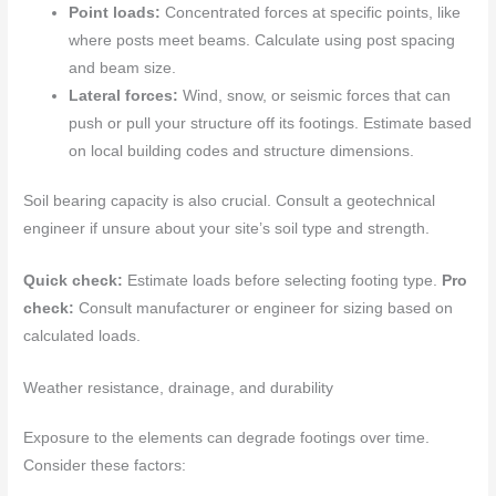
Point loads:
Concentrated forces at specific points, like
where posts meet beams. Calculate using post spacing
and beam size.
Lateral forces:
Wind, snow, or seismic forces that can
push or pull your structure off its footings. Estimate based
on local building codes and structure dimensions.
Soil bearing capacity is also crucial. Consult a geotechnical
engineer if unsure about your site’s soil type and strength.
Quick check:
Estimate loads before selecting footing type.
Pro
check:
Consult manufacturer or engineer for sizing based on
calculated loads.
Weather resistance, drainage, and durability
Exposure to the elements can degrade footings over time.
Consider these factors: