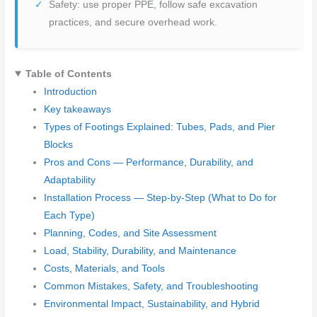
Safety: use proper PPE, follow safe excavation
practices, and secure overhead work.
Table of Contents
Introduction
Key takeaways
Types of Footings Explained: Tubes, Pads, and Pier
Blocks
Pros and Cons — Performance, Durability, and
Adaptability
Installation Process — Step-by-Step (What to Do for
Each Type)
Planning, Codes, and Site Assessment
Load, Stability, Durability, and Maintenance
Costs, Materials, and Tools
Common Mistakes, Safety, and Troubleshooting
Environmental Impact, Sustainability, and Hybrid