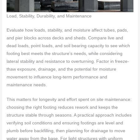
Load, Stability, Durability, and Maintenance
Evaluate how loads, stability, and moisture affect tubes, pads,
and pier blocks across decks and sheds. Compare live and
dead loads, point loads, and soil bearing capacity to see which
footing best meets the structure’s needs, while considering
lateral stability and resistance to overturning. Factor in freeze-
thaw exposure, drainage, and the potential for moisture
movement to influence long-term performance and
maintenance needs.
This matters for longevity and effort spent on site maintenance:
choosing the right footing reduces rework and keeps the
structure stable through seasons. A practical approach includes
verifying soil conditions and ensuring footings are level and
plumb before backfilling, then planning for drainage to move
water away from the base. For light structures with uniform