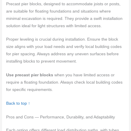
Precast pier blocks, designed to accommodate joists or posts,
are suitable for floating foundations and situations where
minimal excavation is required. They provide a swift installation
solution ideal for light structures with limited access.
Proper leveling is crucial during installation. Ensure the block
size aligns with your load needs and verify local building codes
for pier spacing. Always address any uneven surfaces before
installing blocks to prevent movement.
Use precast pier blocks
when you have limited access or
require a floating foundation. Always check local building codes
for specific requirements.
Back to top ↑
Pros and Cons — Performance, Durability, and Adaptability
Each option offers different load distribution paths, with tubes