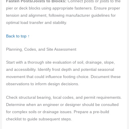
Fasten Posts/Joists to Blocks:
Connect posts or joists to the
pier or deck blocks using appropriate fasteners. Ensure proper
tension and alignment, following manufacturer guidelines for
optimal load transfer and stability.
Back to top ↑
Planning, Codes, and Site Assessment
Start with a thorough site evaluation of soil, drainage, slope,
and accessibility. Identify frost depth and potential seasonal
movement that could influence footing choice. Document these
observations to inform design decisions.
Check structural bearing, local codes, and permit requirements.
Determine when an engineer or designer should be consulted
for complex soils or drainage issues. Prepare a pre-build
checklist to guide subsequent steps.