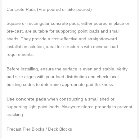
Concrete Pads (Pre-poured or Site-poured)
Square or rectangular concrete pads, either poured in place or
pre-cast, are suitable for supporting point loads and small
sheds. They provide a cost-effective and straightforward
installation solution, ideal for structures with minimal load
requirements.
Before installing, ensure the surface is even and stable. Verify
pad size aligns with your load distribution and check local
building codes to determine appropriate pad thickness.
Use concrete pads
when constructing a small shed or
supporting light point loads. Always reinforce properly to prevent
cracking.
Precast Pier Blocks / Deck Blocks