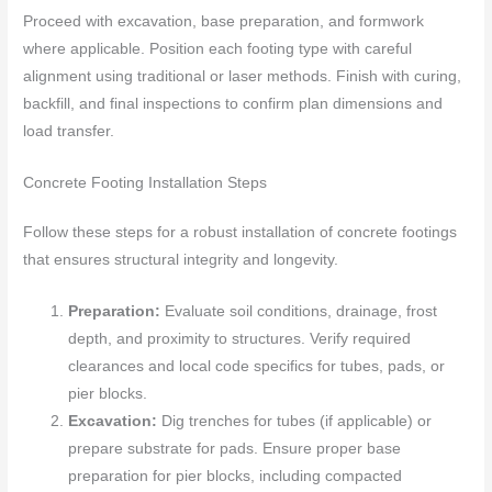
Proceed with excavation, base preparation, and formwork
where applicable. Position each footing type with careful
alignment using traditional or laser methods. Finish with curing,
backfill, and final inspections to confirm plan dimensions and
load transfer.
Concrete Footing Installation Steps
Follow these steps for a robust installation of concrete footings
that ensures structural integrity and longevity.
Preparation:
Evaluate soil conditions, drainage, frost
depth, and proximity to structures. Verify required
clearances and local code specifics for tubes, pads, or
pier blocks.
Excavation:
Dig trenches for tubes (if applicable) or
prepare substrate for pads. Ensure proper base
preparation for pier blocks, including compacted