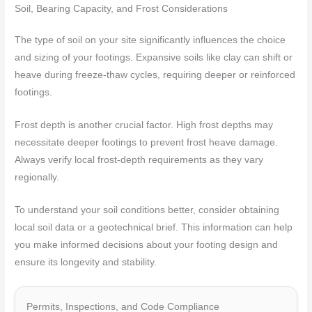
Soil, Bearing Capacity, and Frost Considerations
The type of soil on your site significantly influences the choice
and sizing of your footings. Expansive soils like clay can shift or
heave during freeze-thaw cycles, requiring deeper or reinforced
footings.
Frost depth is another crucial factor. High frost depths may
necessitate deeper footings to prevent frost heave damage.
Always verify local frost-depth requirements as they vary
regionally.
To understand your soil conditions better, consider obtaining
local soil data or a geotechnical brief. This information can help
you make informed decisions about your footing design and
ensure its longevity and stability.
Permits, Inspections, and Code Compliance