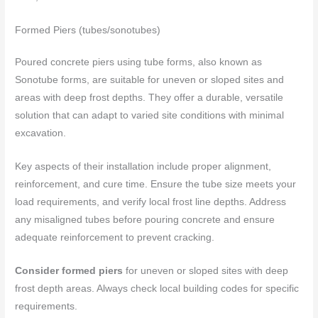
Formed Piers (tubes/sonotubes)
Poured concrete piers using tube forms, also known as
Sonotube forms, are suitable for uneven or sloped sites and
areas with deep frost depths. They offer a durable, versatile
solution that can adapt to varied site conditions with minimal
excavation.
Key aspects of their installation include proper alignment,
reinforcement, and cure time. Ensure the tube size meets your
load requirements, and verify local frost line depths. Address
any misaligned tubes before pouring concrete and ensure
adequate reinforcement to prevent cracking.
Consider formed piers
for uneven or sloped sites with deep
frost depth areas. Always check local building codes for specific
requirements.