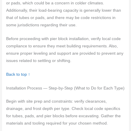
or pads, which could be a concern in colder climates.
Additionally, their load-bearing capacity is generally lower than
that of tubes or pads, and there may be code restrictions in
some jurisdictions regarding their use.
Before proceeding with pier block installation, verify local code
compliance to ensure they meet building requirements. Also,
ensure proper leveling and support are provided to prevent any
issues related to settling or shifting.
Back to top ↑
Installation Process — Step-by-Step (What to Do for Each Type)
Begin with site prep and constraints: verify clearances,
drainage, and frost depth per type. Check local code specifics
for tubes, pads, and pier blocks before excavating. Gather the
materials and tooling required for your chosen method.