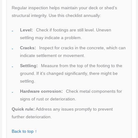
Regular inspection helps maintain your deck or shed’s
structural integrity. Use this checklist annually:
Level:
Check if footings are still level. Uneven
settling may indicate a problem.
Cracks:
Inspect for cracks in the concrete, which can
indicate settlement or movement.
Settling:
Measure from the top of the footing to the
ground. If it’s changed significantly, there might be
settling.
Hardware corrosion:
Check metal components for
signs of rust or deterioration.
Quick rule:
Address any issues promptly to prevent
further deterioration.
Back to top ↑