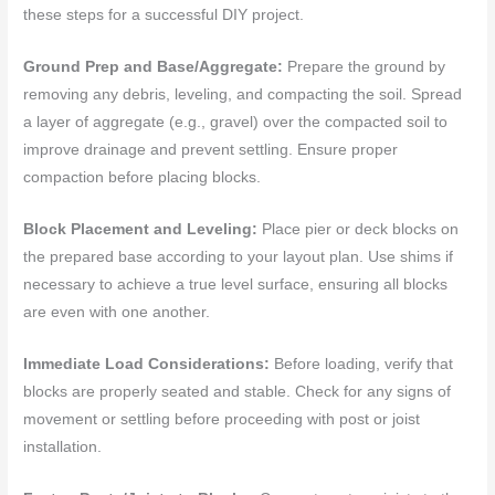
these steps for a successful DIY project.
Ground Prep and Base/Aggregate:
Prepare the ground by
removing any debris, leveling, and compacting the soil. Spread
a layer of aggregate (e.g., gravel) over the compacted soil to
improve drainage and prevent settling. Ensure proper
compaction before placing blocks.
Block Placement and Leveling:
Place pier or deck blocks on
the prepared base according to your layout plan. Use shims if
necessary to achieve a true level surface, ensuring all blocks
are even with one another.
Immediate Load Considerations:
Before loading, verify that
blocks are properly seated and stable. Check for any signs of
movement or settling before proceeding with post or joist
installation.