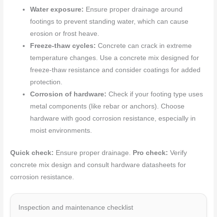
Water exposure:
Ensure proper drainage around
footings to prevent standing water, which can cause
erosion or frost heave.
Freeze-thaw cycles:
Concrete can crack in extreme
temperature changes. Use a concrete mix designed for
freeze-thaw resistance and consider coatings for added
protection.
Corrosion of hardware:
Check if your footing type uses
metal components (like rebar or anchors). Choose
hardware with good corrosion resistance, especially in
moist environments.
Quick check:
Ensure proper drainage.
Pro check:
Verify
concrete mix design and consult hardware datasheets for
corrosion resistance.
Inspection and maintenance checklist