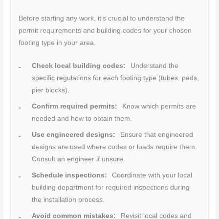
Before starting any work, it’s crucial to understand the
permit requirements and building codes for your chosen
footing type in your area.
Check local building codes:
Understand the
specific regulations for each footing type (tubes, pads,
pier blocks).
Confirm required permits:
Know which permits are
needed and how to obtain them.
Use engineered designs:
Ensure that engineered
designs are used where codes or loads require them.
Consult an engineer if unsure.
Schedule inspections:
Coordinate with your local
building department for required inspections during
the installation process.
Avoid common mistakes:
Revisit local codes and