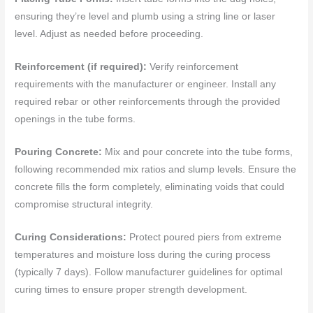
ensuring they’re level and plumb using a string line or laser
level. Adjust as needed before proceeding.
Reinforcement (if required):
Verify reinforcement
requirements with the manufacturer or engineer. Install any
required rebar or other reinforcements through the provided
openings in the tube forms.
Pouring Concrete:
Mix and pour concrete into the tube forms,
following recommended mix ratios and slump levels. Ensure the
concrete fills the form completely, eliminating voids that could
compromise structural integrity.
Curing Considerations:
Protect poured piers from extreme
temperatures and moisture loss during the curing process
(typically 7 days). Follow manufacturer guidelines for optimal
curing times to ensure proper strength development.