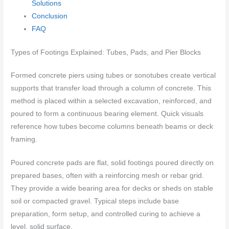
Solutions
Conclusion
FAQ
Types of Footings Explained: Tubes, Pads, and Pier Blocks
Formed concrete piers using tubes or sonotubes create vertical
supports that transfer load through a column of concrete. This
method is placed within a selected excavation, reinforced, and
poured to form a continuous bearing element. Quick visuals
reference how tubes become columns beneath beams or deck
framing.
Poured concrete pads are flat, solid footings poured directly on
prepared bases, often with a reinforcing mesh or rebar grid.
They provide a wide bearing area for decks or sheds on stable
soil or compacted gravel. Typical steps include base
preparation, form setup, and controlled curing to achieve a
level, solid surface.