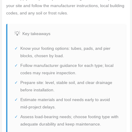
your site and follow the manufacturer instructions, local building
codes, and any soil or frost rules.
Key takeaways
Know your footing options: tubes, pads, and pier
blocks, chosen by load.
Follow manufacturer guidance for each type; local
codes may require inspection.
Prepare site: level, stable soil, and clear drainage
before installation.
Estimate materials and tool needs early to avoid
mid-project delays.
Assess load-bearing needs; choose footing type with
adequate durability and keep maintenance.