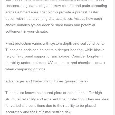
concentrating load along a narrow column and pads spreading
across a broad area. Pier blocks provide a precast, faster
option with lift and venting characteristics. Assess how each
choice handles typical deck or shed loads and potential
settlement in your climate.
Frost protection varies with system depth and soil conditions.
Tubes and pads can be set to a deeper bearing, while blocks
rely on in-ground support or anchorage. Consider long-term
durability under moisture, UV exposure, and chemical contact
when comparing options.
Advantages and trade-offs of Tubes (poured piers)
Tubes, also known as poured piers or sonotubes, offer high
structural reliability and excellent frost protection. They are ideal
for varied site conditions due to their ability to be placed
accurately and their minimal settling risk.