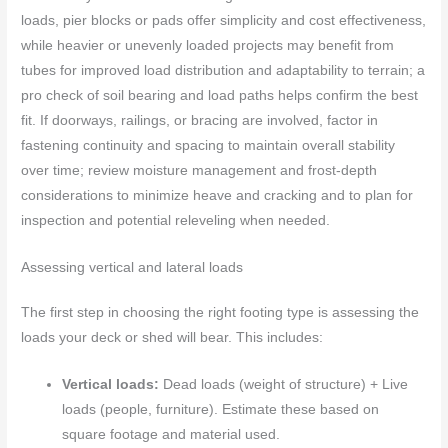
loads, pier blocks or pads offer simplicity and cost effectiveness,
while heavier or unevenly loaded projects may benefit from
tubes for improved load distribution and adaptability to terrain; a
pro check of soil bearing and load paths helps confirm the best
fit. If doorways, railings, or bracing are involved, factor in
fastening continuity and spacing to maintain overall stability
over time; review moisture management and frost-depth
considerations to minimize heave and cracking and to plan for
inspection and potential releveling when needed.
Assessing vertical and lateral loads
The first step in choosing the right footing type is assessing the
loads your deck or shed will bear. This includes:
Vertical loads:
Dead loads (weight of structure) + Live
loads (people, furniture). Estimate these based on
square footage and material used.