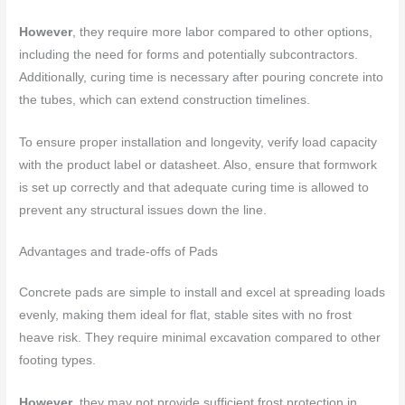
However
, they require more labor compared to other options,
including the need for forms and potentially subcontractors.
Additionally, curing time is necessary after pouring concrete into
the tubes, which can extend construction timelines.
To ensure proper installation and longevity, verify load capacity
with the product label or datasheet. Also, ensure that formwork
is set up correctly and that adequate curing time is allowed to
prevent any structural issues down the line.
Advantages and trade-offs of Pads
Concrete pads are simple to install and excel at spreading loads
evenly, making them ideal for flat, stable sites with no frost
heave risk. They require minimal excavation compared to other
footing types.
However
, they may not provide sufficient frost protection in