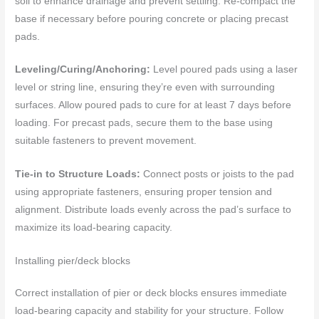
soil to enhance drainage and prevent settling. Re-compact the
base if necessary before pouring concrete or placing precast
pads.
Leveling/Curing/Anchoring:
Level poured pads using a laser
level or string line, ensuring they’re even with surrounding
surfaces. Allow poured pads to cure for at least 7 days before
loading. For precast pads, secure them to the base using
suitable fasteners to prevent movement.
Tie-in to Structure Loads:
Connect posts or joists to the pad
using appropriate fasteners, ensuring proper tension and
alignment. Distribute loads evenly across the pad’s surface to
maximize its load-bearing capacity.
Installing pier/deck blocks
Correct installation of pier or deck blocks ensures immediate
load-bearing capacity and stability for your structure. Follow