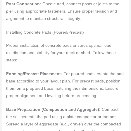
Post Connection:
Once cured, connect posts or joists to the
pier using appropriate fasteners. Ensure proper tension and
alignment to maintain structural integrity.
Installing Concrete Pads (Poured/Precast)
Proper installation of concrete pads ensures optimal load
distribution and stability for your deck or shed. Follow these
steps:
Forming/Precast Placement:
For poured pads, create the pad
base according to your layout plan. For precast pads, position
them on a prepared base matching their dimensions. Ensure
proper alignment and leveling before proceeding.
Base Preparation (Compaction and Aggregate):
Compact
the soil beneath the pad using a plate compactor or tamper.
Spread a layer of aggregate (e.g., gravel) over the compacted