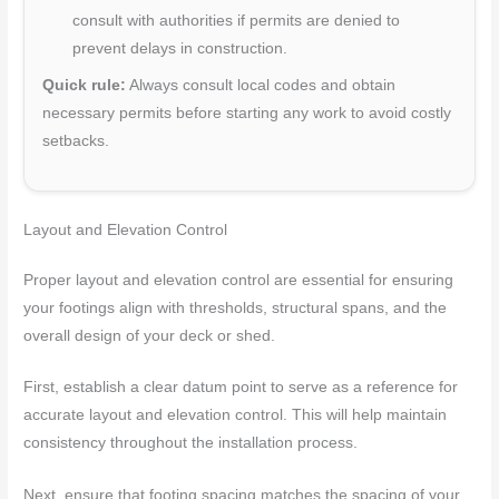
consult with authorities if permits are denied to
prevent delays in construction.
Quick rule:
Always consult local codes and obtain
necessary permits before starting any work to avoid costly
setbacks.
Layout and Elevation Control
Proper layout and elevation control are essential for ensuring
your footings align with thresholds, structural spans, and the
overall design of your deck or shed.
First, establish a clear datum point to serve as a reference for
accurate layout and elevation control. This will help maintain
consistency throughout the installation process.
Next, ensure that footing spacing matches the spacing of your