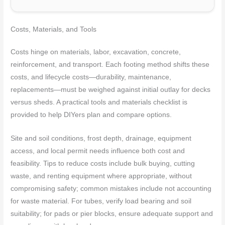
Costs, Materials, and Tools
Costs hinge on materials, labor, excavation, concrete,
reinforcement, and transport. Each footing method shifts these
costs, and lifecycle costs—durability, maintenance,
replacements—must be weighed against initial outlay for decks
versus sheds. A practical tools and materials checklist is
provided to help DIYers plan and compare options.
Site and soil conditions, frost depth, drainage, equipment
access, and local permit needs influence both cost and
feasibility. Tips to reduce costs include bulk buying, cutting
waste, and renting equipment where appropriate, without
compromising safety; common mistakes include not accounting
for waste material. For tubes, verify load bearing and soil
suitability; for pads or pier blocks, ensure adequate support and