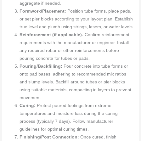
aggregate if needed.
Formwork/Placement:
Position tube forms, place pads,
or set pier blocks according to your layout plan. Establish
true level and plumb using strings, lasers, or water levels.
Reinforcement (if applicable):
Confirm reinforcement
requirements with the manufacturer or engineer. Install
any required rebar or other reinforcements before
pouring concrete for tubes or pads.
Pouring/Backfilling:
Pour concrete into tube forms or
onto pad bases, adhering to recommended mix ratios
and slump levels. Backfill around tubes or pier blocks
using suitable materials, compacting in layers to prevent
movement.
Curing:
Protect poured footings from extreme
temperatures and moisture loss during the curing
process (typically 7 days). Follow manufacturer
guidelines for optimal curing times.
Finishing/Post Connection:
Once cured, finish