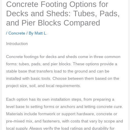
Concrete Footing Options for
Decks and Sheds: Tubes, Pads,
and Pier Blocks Compared
/
Concrete
/ By
Matt L.
Introduction
Concrete footings for decks and sheds come in three common
forms: tubes, pads, and pier blocks. These options provide a
stable base that transfers load to the ground and can be
installed with basic tools. Choose between them based on the
project size, soil, and local requirements.
Each option has its own installation steps, from preparing a
level base to setting forms or anchors and letting concrete cure.
Materials include formwork or support hardware, concrete or
pre-mixed mix, and fasteners, with costs that vary by scope and
local supply. Always verify the load ratings and durability for