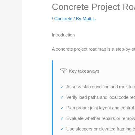
Concrete Project Ro
/
Concrete
/ By
Matt L.
Introduction
A concrete project roadmap is a step-by-step
Key takeaways
Assess slab condition and moisture
Verify load paths and local code re
Plan proper joint layout and control
Evaluate whether repairs or remov
Use sleepers or elevated framing to