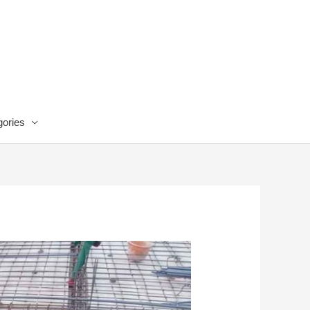
ories