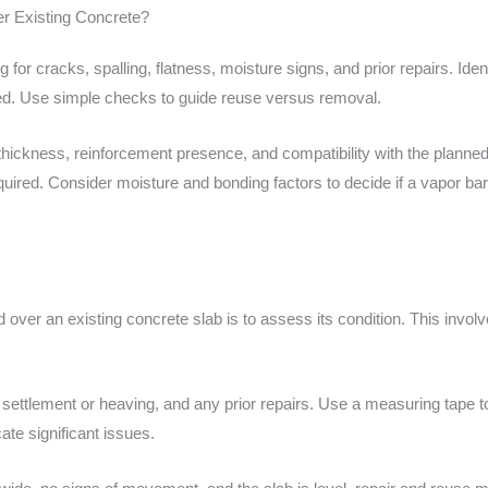
er Existing Concrete?
 for cracks, spalling, flatness, moisture signs, and prior repairs. Iden
ed. Use simple checks to guide reuse versus removal.
thickness, reinforcement presence, and compatibility with the planned 
equired. Consider moisture and bonding factors to decide if a vapor ba
ld over an existing concrete slab is to assess its condition. This invol
of settlement or heaving, and any prior repairs. Use a measuring tape 
ate significant issues.