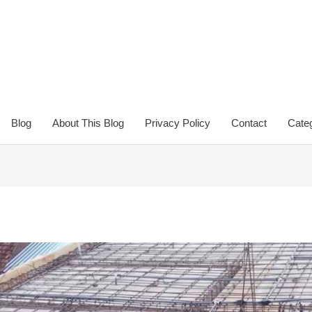
Blog
About This Blog
Privacy Policy
Contact
Categ