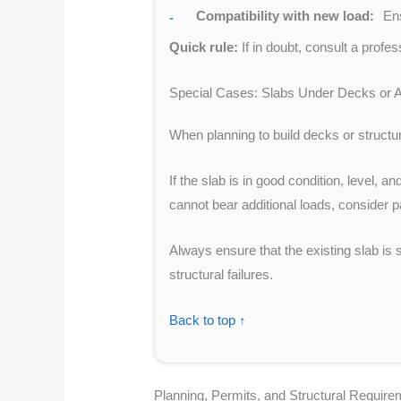
Compatibility with new load:
Ens
Quick rule:
If in doubt, consult a profe
Special Cases: Slabs Under Decks or A
When planning to build decks or structure
If the slab is in good condition, level, 
cannot bear additional loads, consider p
Always ensure that the existing slab is 
structural failures.
Back to top ↑
Planning, Permits, and Structural Requir