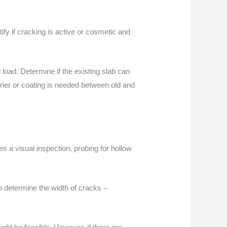
tify if cracking is active or cosmetic and
load. Determine if the existing slab can
rrier or coating is needed between old and
ves a visual inspection, probing for hollow
to determine the width of cracks –