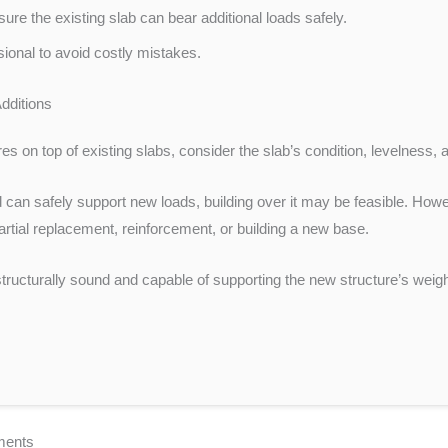
ure the existing slab can bear additional loads safely.
ssional to avoid costly mistakes.
dditions
s on top of existing slabs, consider the slab’s condition, levelness, and
and can safely support new loads, building over it may be feasible. How
artial replacement, reinforcement, or building a new base.
structurally sound and capable of supporting the new structure’s weig
ements