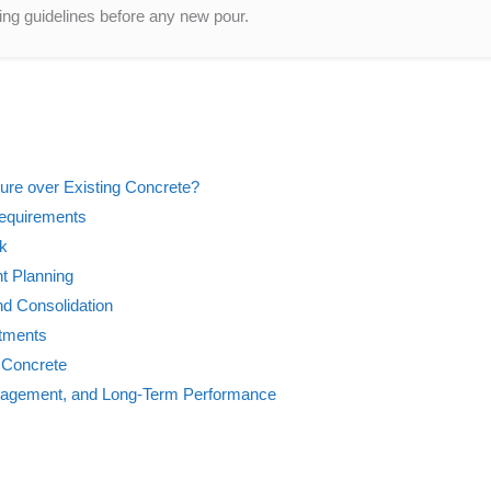
ng guidelines before any new pour.
ure over Existing Concrete?
Requirements
rk
t Planning
nd Consolidation
atments
 Concrete
Management, and Long-Term Performance