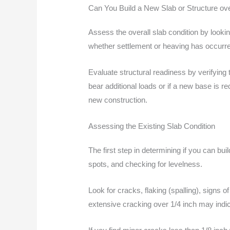
Can You Build a New Slab or Structure ov
Assess the overall slab condition by looking
whether settlement or heaving has occurr
Evaluate structural readiness by verifying 
bear additional loads or if a new base is r
new construction.
Assessing the Existing Slab Condition
The first step in determining if you can bui
spots, and checking for levelness.
Look for cracks, flaking (spalling), signs 
extensive cracking over 1/4 inch may indic