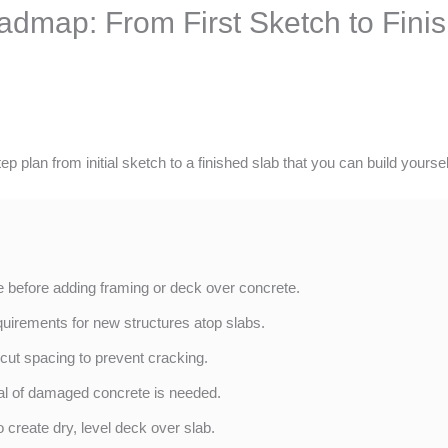
admap: From First Sketch to Finis
 plan from initial sketch to a finished slab that you can build yoursel
 before adding framing or deck over concrete.
quirements for new structures atop slabs.
 cut spacing to prevent cracking.
al of damaged concrete is needed.
 create dry, level deck over slab.