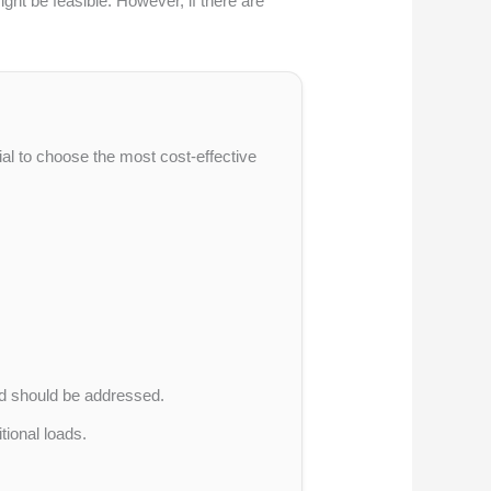
ght be feasible. However, if there are
ucial to choose the most cost-effective
d should be addressed.
itional loads.