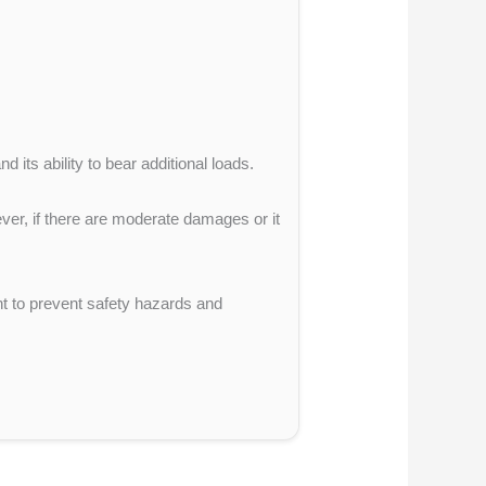
 its ability to bear additional loads.
ever, if there are moderate damages or it
ht to prevent safety hazards and