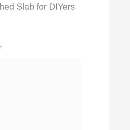
hed Slab for DIYers
f.