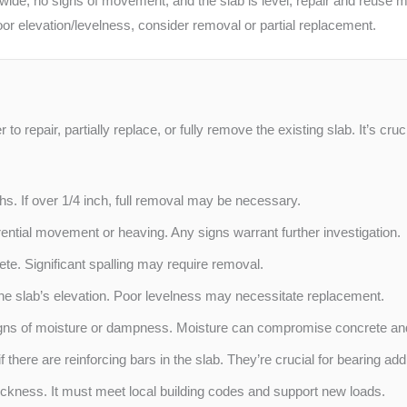
 wide, no signs of movement, and the slab is level, repair and reuse mi
poor elevation/levelness, consider removal or partial replacement.
to repair, partially replace, or fully remove the existing slab. It’s cr
. If over 1/4 inch, full removal may be necessary.
rential movement or heaving. Any signs warrant further investigation.
ete. Significant spalling may require removal.
he slab’s elevation. Poor levelness may necessitate replacement.
gns of moisture or dampness. Moisture can compromise concrete an
if there are reinforcing bars in the slab. They’re crucial for bearing add
ckness. It must meet local building codes and support new loads.