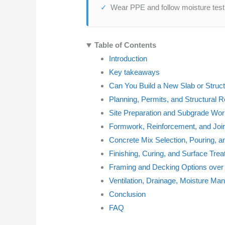
Wear PPE and follow moisture testi
Table of Contents
Introduction
Key takeaways
Can You Build a New Slab or Struct
Planning, Permits, and Structural 
Site Preparation and Subgrade Wo
Formwork, Reinforcement, and Join
Concrete Mix Selection, Pouring, a
Finishing, Curing, and Surface Tre
Framing and Decking Options over
Ventilation, Drainage, Moisture 
Conclusion
FAQ