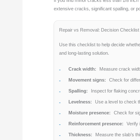
If you find minor cracks less than 1/8 inch
extensive cracks, significant spalling, or 
Repair vs Removal: Decision Checklist
Use this checklist to help decide whether 
and long-lasting solution.
Crack width:
Measure crack widths
Movement signs:
Check for diffe
Spalling:
Inspect for flaking concr
Levelness:
Use a level to check t
Moisture presence:
Check for si
Reinforcement presence:
Verify 
Thickness:
Measure the slab’s thi