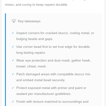
mixes, and curing to keep repairs durable.
Key takeaways
Inspect corners for cracked stucco, rusting metal, or
bulging beads and gaps.
Use corner bead first to set true edge for durable,
long-lasting repairs.
Wear eye protection and dust mask; gather hawk,
trowel, chisel, mesh.
Patch damaged areas with compatible stucco mix
and embed metal bead securely.
Protect exposed metal with primer and paint or
sealant per manufacturer guidelines.
Finish with texture matched to surroundings and