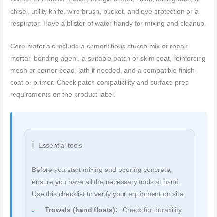
chisel, utility knife, wire brush, bucket, and eye protection or a
respirator. Have a blister of water handy for mixing and cleanup.
Core materials include a cementitious stucco mix or repair
mortar, bonding agent, a suitable patch or skim coat, reinforcing
mesh or corner bead, lath if needed, and a compatible finish
coat or primer. Check patch compatibility and surface prep
requirements on the product label.
Essential tools
Before you start mixing and pouring concrete,
ensure you have all the necessary tools at hand.
Use this checklist to verify your equipment on site.
Trowels (hand floats):
Check for durability