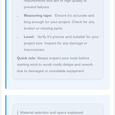
requirements and are of high quality to
prevent failures.
Measuring tape:
Ensure it’s accurate and
long enough for your project. Check for any
broken or missing parts.
Level:
Verify it’s precise and suitable for your
project size. Inspect for any damage or
inaccuracies.
Quick rule:
Always inspect your tools before
starting work to avoid costly delays and rework
due to damaged or unsuitable equipment.
Material selection and specs explained