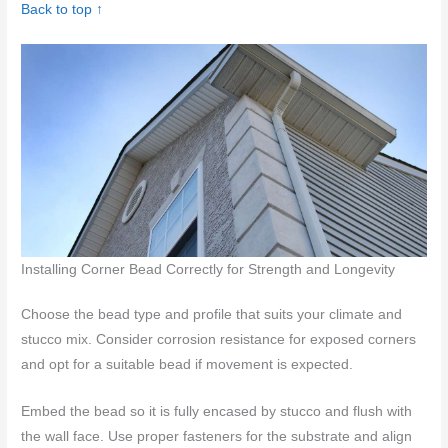
Back to top ↑
Installing Corner Bead Correctly for Strength and Longevity
Choose the bead type and profile that suits your climate and
stucco mix. Consider corrosion resistance for exposed corners
and opt for a suitable bead if movement is expected.
Embed the bead so it is fully encased by stucco and flush with
the wall face. Use proper fasteners for the substrate and align