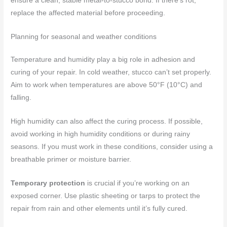
ensure a clean, stable metal-to-stucco bond. If there’s rot,
replace the affected material before proceeding.
Planning for seasonal and weather conditions
Temperature and humidity play a big role in adhesion and
curing of your repair. In cold weather, stucco can’t set properly.
Aim to work when temperatures are above 50°F (10°C) and
falling.
High humidity can also affect the curing process. If possible,
avoid working in high humidity conditions or during rainy
seasons. If you must work in these conditions, consider using a
breathable primer or moisture barrier.
Temporary protection
is crucial if you’re working on an
exposed corner. Use plastic sheeting or tarps to protect the
repair from rain and other elements until it’s fully cured.