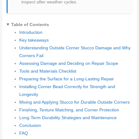
inspect after weather cycles.
Table of Contents
Introduction
Key takeaways
Understanding Outside Corner Stucco Damage and Why
Corners Fail
Assessing Damage and Deciding on Repair Scope
Tools and Materials Checklist
Preparing the Surface for a Long-Lasting Repair
Installing Corner Bead Correctly for Strength and
Longevity
Mixing and Applying Stucco for Durable Outside Corners
Finishing, Texture Matching, and Corner Protection
Long-Term Durability Strategies and Maintenance
Conclusion
FAQ