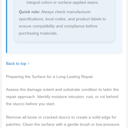
integral colors or surface-applied stains.
Quick rule:
Always check manufacturer
specifications, local codes, and product labels to
ensure compatibility and compliance before
purchasing materials.
Back to top ↑
Preparing the Surface for a Long-Lasting Repair
Assess the damage extent and substrate condition to tailor the
repair approach. Identify moisture intrusion, rust, or rot behind
the stucco before you start.
Remove all loose or cracked stucco to create a solid edge for
patches. Clean the surface with a gentle brush or low-pressure