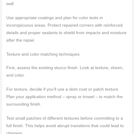
wall.
Use appropriate coatings and plan for color tests in
inconspicuous areas. Protect repaired corners with reinforced
details and proper sealants to shield from impacts and moisture
after the repair.
Texture and color matching techniques
First, assess the existing stucco finish. Look at texture, sheen,
and color.
For texture, decide if you’ll use a skim coat or patch texture.
Plan your application method – spray or trowel – to match the
surrounding finish.
Test small patches of different textures before committing to a
full finish. This helps avoid abrupt transitions that could lead to
chipping.