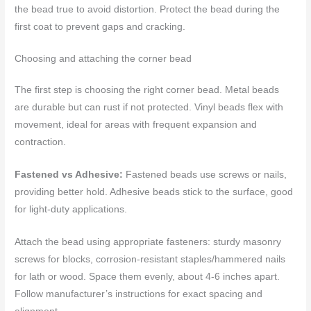
the bead true to avoid distortion. Protect the bead during the
first coat to prevent gaps and cracking.
Choosing and attaching the corner bead
The first step is choosing the right corner bead. Metal beads
are durable but can rust if not protected. Vinyl beads flex with
movement, ideal for areas with frequent expansion and
contraction.
Fastened vs Adhesive:
Fastened beads use screws or nails,
providing better hold. Adhesive beads stick to the surface, good
for light-duty applications.
Attach the bead using appropriate fasteners: sturdy masonry
screws for blocks, corrosion-resistant staples/hammered nails
for lath or wood. Space them evenly, about 4-6 inches apart.
Follow manufacturer’s instructions for exact spacing and