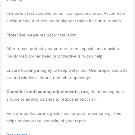
For color,
test samples on an inconspicuous area. Account for
sunlight fade and document pigment ratios for future repairs.
Protective measures post-installation
After repair, protect your corners from impacts and moisture.
Reinforced corner bead or protective trim can help.
Ensure flashing integrity to keep water out. Use proper sealants
around windows, doors, and other openings.
Consider landscaping adjustments, too,
like trimming back
shrubs or adding barriers to reduce impact risk.
Follow manufacturer’s guidelines for post-repair curing. This
helps maintain the longevity of your repair.