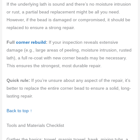
If the underlying lath is sound and there’s no moisture intrusion
or rust, a partial bead replacement might be all you need.
However, if the bead is damaged or compromised, it should be
replaced to ensure a strong repair.
Full
corner rebuild
:
If your inspection reveals extensive
damage (e.g., large areas of peeling, moisture intrusion, rusted
lath), a full re-coat with new corner beads may be necessary.
This ensures the strongest, most durable repair.
Quick rule:
If you’re unsure about any aspect of the repair, it’s
better to replace the entire corner bead to ensure a solid, long-
lasting repair.
Back to top ↑
Tools and Materials Checklist
Gather the basics: trowel, margin trowel, hawk, mixing tubs, a