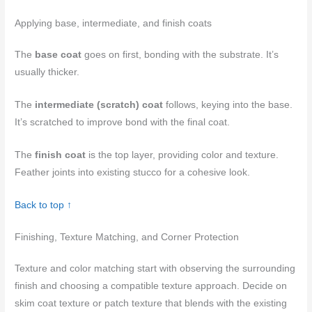
Applying base, intermediate, and finish coats
The
base coat
goes on first, bonding with the substrate. It’s
usually thicker.
The
intermediate (scratch) coat
follows, keying into the base.
It’s scratched to improve bond with the final coat.
The
finish coat
is the top layer, providing color and texture.
Feather joints into existing stucco for a cohesive look.
Back to top ↑
Finishing, Texture Matching, and Corner Protection
Texture and color matching start with observing the surrounding
finish and choosing a compatible texture approach. Decide on
skim coat texture or patch texture that blends with the existing