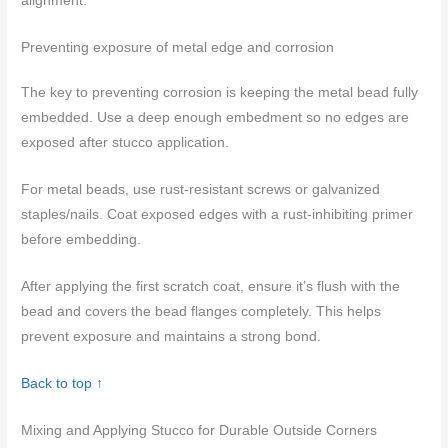
alignment.
Preventing exposure of metal edge and corrosion
The key to preventing corrosion is keeping the metal bead fully
embedded. Use a deep enough embedment so no edges are
exposed after stucco application.
For metal beads, use rust-resistant screws or galvanized
staples/nails. Coat exposed edges with a rust-inhibiting primer
before embedding.
After applying the first scratch coat, ensure it’s flush with the
bead and covers the bead flanges completely. This helps
prevent exposure and maintains a strong bond.
Back to top ↑
Mixing and Applying Stucco for Durable Outside Corners