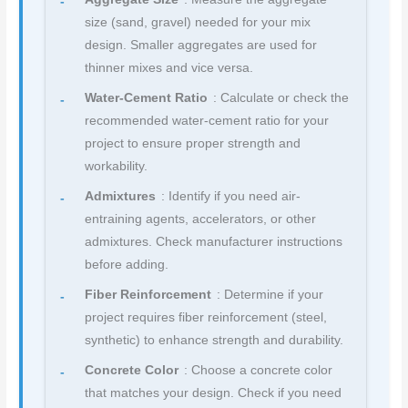
size (sand, gravel) needed for your mix
design. Smaller aggregates are used for
thinner mixes and vice versa.
Water-Cement Ratio
: Calculate or check the
recommended water-cement ratio for your
project to ensure proper strength and
workability.
Admixtures
: Identify if you need air-
entraining agents, accelerators, or other
admixtures. Check manufacturer instructions
before adding.
Fiber Reinforcement
: Determine if your
project requires fiber reinforcement (steel,
synthetic) to enhance strength and durability.
Concrete Color
: Choose a concrete color
that matches your design. Check if you need