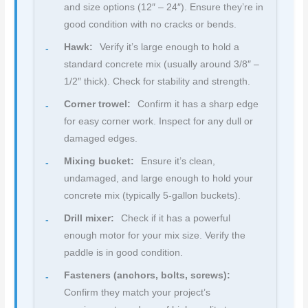
and size options (12″ – 24″). Ensure they’re in
good condition with no cracks or bends.
Hawk:
Verify it’s large enough to hold a
standard concrete mix (usually around 3/8″ –
1/2″ thick). Check for stability and strength.
Corner trowel:
Confirm it has a sharp edge
for easy corner work. Inspect for any dull or
damaged edges.
Mixing bucket:
Ensure it’s clean,
undamaged, and large enough to hold your
concrete mix (typically 5-gallon buckets).
Drill mixer:
Check if it has a powerful
enough motor for your mix size. Verify the
paddle is in good condition.
Fasteners (anchors, bolts, screws):
Confirm they match your project’s