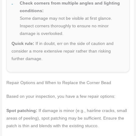
Check corners from multiple angles and lighting
conditions:
Some damage may not be visible at first glance.
Inspect corners thoroughly to ensure no minor
damage is overlooked.
Quick rule:
If in doubt, err on the side of caution and
consider a more extensive repair rather than risking
further damage.
Repair Options and When to Replace the Corner Bead
Based on your inspection, you have a few repair options:
Spot patching:
If damage is minor (e.g., hairline cracks, small
areas of peeling), spot patching may be sufficient. Ensure the
patch is thin and blends with the existing stucco.