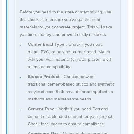
Before you head to the store or start mixing, use
this checklist to ensure you’ve got the right
materials for your concrete project. This will save
you time, money, and prevent costly mistakes.
Corner Bead Type
: Check if you need
metal, PVC, or polymer corner bead. Match
with your wall material (drywall, plaster, etc.)
to ensure compatibility.
Stucco Product
: Choose between
traditional cement-based stucco and synthetic
acrylic stucco. Both have different application
methods and maintenance needs.
Cement Type
: Verify if you need Portland
cement or a blended cement for your project.
Check local codes to ensure compliance.
Aggregate Size
: Measure the aggregate