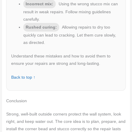
Incorrect mix:
Using the wrong stucco mix can
result in weak repairs. Follow mixing guidelines
carefully.
Rushed curing:
Allowing repairs to dry too
quickly can lead to cracking. Let them cure slowly,
as directed.
Understand these mistakes and how to avoid them to
ensure your repairs are strong and long-lasting.
Back to top ↑
Conclusion
Strong, well‑built outside corners protect the wall system, look
right, and keep water out. The core idea is to plan, prepare, and
install the corner bead and stucco correctly so the repair lasts