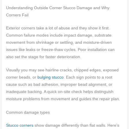
Understanding Outside Corner Stucco Damage and Why
Corners Fail
Exterior corners take a lot of abuse and they show it first.
Common failure modes include impact damage, substrate
movement from shrinkage or settling, and moisture-driven
issues like leaks or freeze-thaw cycles. Poor installation can
also set the stage for faster deterioration.
Visually you may see hairline cracks, chipped edges, exposed
corner beads, or
bulging stucco
. Each sign points to a root
cause such as bad adhesion, improper bead alignment, or
inadequate backing. A quick on-site check helps distinguish
moisture problems from movement and guides the repair plan.
Common damage types
Stucco corners
show damage differently than flat walls. Here’s