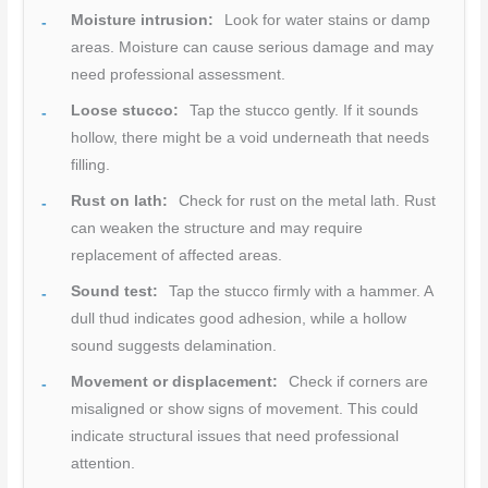
Moisture intrusion:
Look for water stains or damp
areas. Moisture can cause serious damage and may
need professional assessment.
Loose stucco:
Tap the stucco gently. If it sounds
hollow, there might be a void underneath that needs
filling.
Rust on lath:
Check for rust on the metal lath. Rust
can weaken the structure and may require
replacement of affected areas.
Sound test:
Tap the stucco firmly with a hammer. A
dull thud indicates good adhesion, while a hollow
sound suggests delamination.
Movement or displacement:
Check if corners are
misaligned or show signs of movement. This could
indicate structural issues that need professional
attention.