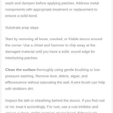
wash and dampen before applying patches. Address metal
components with appropriate treatment or replacement to
ensure a solid bond.
Substrate prep steps
Start by removing all loose, cracked, or friable stucco around
the corner. Use a chisel and hammer to chip away at the
damaged material until you have a solid, sound edge for
interlocking patches.
Clean the surface
thoroughly using gentle brushing or low-
pressure washing. Remove dust, debris, algae, and
efflorescence without saturating the wall. A wire brush can help
with stubborn dirt.
Inspect the lath or sheathing behind the stucco. If you find rust
or rot, treat it accordingly. For rust, use a rust inhibitor and