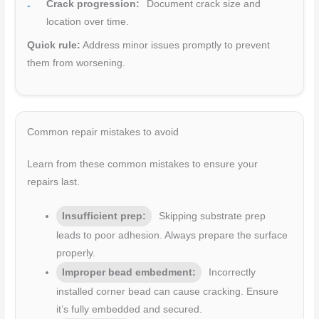
Crack progression:
Document crack size and
location over time.
Quick rule:
Address minor issues promptly to prevent
them from worsening.
Common repair mistakes to avoid
Learn from these common mistakes to ensure your
repairs last.
Insufficient prep:
Skipping substrate prep
leads to poor adhesion. Always prepare the surface
properly.
Improper bead embedment:
Incorrectly
installed corner bead can cause cracking. Ensure
it’s fully embedded and secured.