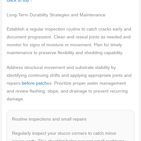
Back to top ↑
Long-Term Durability Strategies and Maintenance
Establish a regular inspection routine to catch cracks early and
document progression. Clean and reseal joints as needed and
monitor for signs of moisture or movement. Plan for timely
maintenance to preserve flexibility and shedding capability.
Address structural movement and substrate stability by
identifying continuing shifts and applying appropriate joints and
repairs
before patch
es. Prioritize proper water management
and review flashing, slope, and drainage to prevent recurring
damage.
Routine inspections and small repairs
Regularly inspect your stucco corners to catch minor