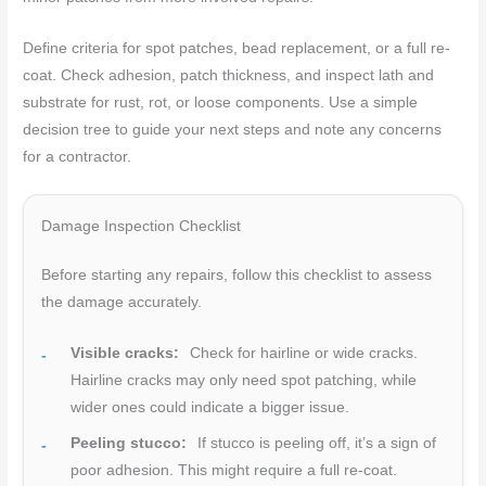
Define criteria for spot patches, bead replacement, or a full re-
coat. Check adhesion, patch thickness, and inspect lath and
substrate for rust, rot, or loose components. Use a simple
decision tree to guide your next steps and note any concerns
for a contractor.
Damage Inspection Checklist
Before starting any repairs, follow this checklist to assess
the damage accurately.
Visible cracks:
Check for hairline or wide cracks.
Hairline cracks may only need spot patching, while
wider ones could indicate a bigger issue.
Peeling stucco:
If stucco is peeling off, it’s a sign of
poor adhesion. This might require a full re-coat.