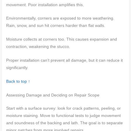
movement. Poor installation amplifies this.
Environmentally, corners are exposed to more weathering.
Rain, snow, and sun hit corners harder than flat walls.
Moisture collects at corners too. This causes expansion and
contraction, weakening the stucco.
Proper installation can’t prevent all damage, but it can reduce it
significantly.
Back to top ↑
Assessing Damage and Deciding on Repair Scope
Start with a surface survey: look for crack patterns, peeling, or
moisture staining. Move to functional tests to judge movement
and soundness of the backing and lath. The goal is to separate
minor patches from more involved repairs.