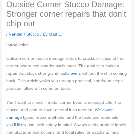
Outside Corner Stucco Damage:
Stronger corner repairs that don’t
chip out
/
Render / Stucco
/ By
Matt L.
Introduction
Outside corner stucco damage refers to cracks or chips at the
corner where two exterior walls meet. The goal is to make a
repair that stays strong and
looks even
, without the chip coming
back. This article walks you through practical, hands-on steps
you can follow with common tools.
You’ll want to check if metal corner bead is exposed after the
stucco, and plan to cover or seal it as needed. We
cover
damage
types, repair methods, and the tools and materials
you’ll likely use, with safety in mind. Always verify product labels,
manufacturer instructions, and local rules for patching, mud