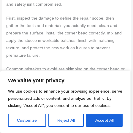
and safety isn’t compromised.
First, inspect the damage to define the repair scope, then
gather the tools and materials you actually need, clean and
prepare the surface, install the corner bead correctly, mix and
apply the stucco in workable batches, finish with matching
texture, and protect the new work as it cures to prevent
premature failure.
Common mistakes to avoid are skimping on the corner bead or
flashing, skipping proper surface preparation or adhesion
We value your privacy
testing, and rushing the mix or cure without safety gear. Always
We use cookies to enhance your browsing experience, serve
wear eye protection and gloves, test in a small area first, work
personalized ads or content, and analyze our traffic. By
in good light and dry conditions, and don’t use a patch that’s too
clicking "Accept All", you consent to our use of cookies.
thick or too wet for the weather.
Customize
Reject All
Accept All
If you see significant cracking, obvious rust on metal
components, or moisture behind the stucco, it’s time to call a