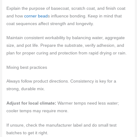
Explain the purpose of basecoat, scratch coat, and finish coat
and how
corner bead
s influence bonding. Keep in mind that
coat sequences affect strength and longevity.
Maintain consistent workability by balancing water, aggregate
size, and pot life. Prepare the substrate, verify adhesion, and
plan for proper curing and protection from rapid drying or rain.
Mixing best practices
Always follow product directions. Consistency is key for a
strong, durable mix.
Adjust for local climate:
Warmer temps need less water;
cooler temps may require more.
If unsure, check the manufacturer label and do small test
batches to get it right.