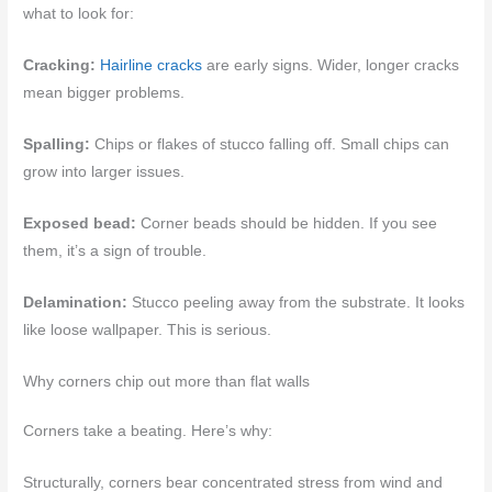
what to look for:
Cracking:
Hairline cracks
are early signs. Wider, longer cracks
mean bigger problems.
Spalling:
Chips or flakes of stucco falling off. Small chips can
grow into larger issues.
Exposed bead:
Corner beads should be hidden. If you see
them, it’s a sign of trouble.
Delamination:
Stucco peeling away from the substrate. It looks
like loose wallpaper. This is serious.
Why corners chip out more than flat walls
Corners take a beating. Here’s why:
Structurally, corners bear concentrated stress from wind and