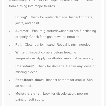
issues early. This checklist helps prevent small problems
from turning into major failures.
Spring:
Check for winter damage. Inspect corners,
joints, and paint.
Summer:
Ensure gutters/downspouts are functioning
properly. Check for signs of water intrusion.
Fall:
Clean out joint sand. Reseal joints if needed.
Winter:
Inspect corners before freezing
temperatures. Apply breathable sealant if necessary.
Post-storm:
Check for damage. Repair any loose or
missing pieces.
Post-freeze-thaw:
Inspect corners for cracks. Seal
as needed.
Moisture signs:
Look for discoloration, peeling
paint, or soft spots.