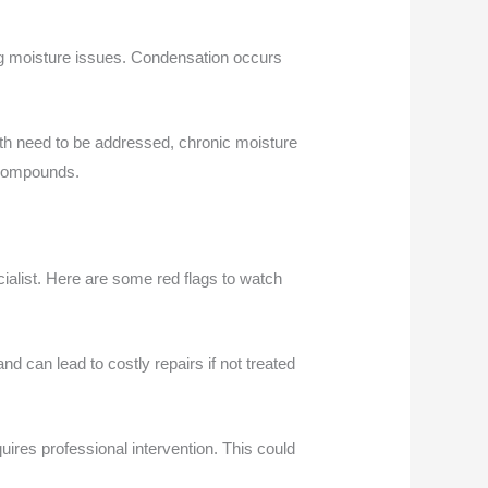
ng moisture issues. Condensation occurs
both need to be addressed, chronic moisture
 compounds.
ialist. Here are some red flags to watch
d can lead to costly repairs if not treated
uires professional intervention. This could