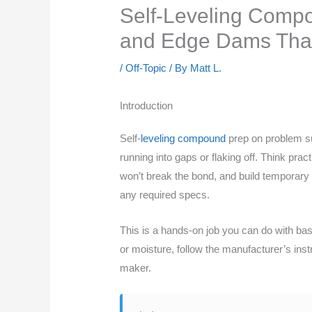
Self-Leveling Compo
and Edge Dams That
/
Off-Topic
/ By
Matt L.
Introduction
Self-
leveling compound
prep on problem su
running into gaps or flaking off. Think p
won’t break the bond, and build temporary 
any required specs.
This is a hands-on job you can do with bas
or moisture, follow the manufacturer’s ins
maker.