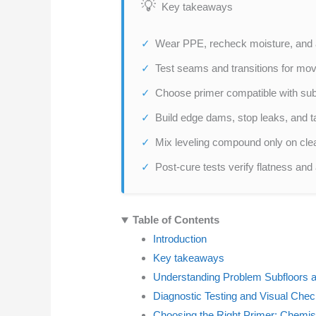
Key takeaways
Wear PPE, recheck moisture, and as
Test seams and transitions for mo
Choose primer compatible with subs
Build edge dams, stop leaks, and t
Mix leveling compound only on clea
Post-cure tests verify flatness and
Table of Contents
Introduction
Key takeaways
Understanding Problem Subfloors 
Diagnostic Testing and Visual Chec
Choosing the Right Primer: Chemist