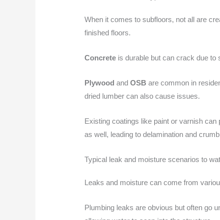
When it comes to subfloors, not all are cr
finished floors.
Concrete
is durable but can crack due to s
Plywood
and
OSB
are common in resident
dried lumber can also cause issues.
Existing coatings like paint or varnish ca
as well, leading to delamination and crumbl
Typical leak and moisture scenarios to wat
Leaks and moisture can come from various 
Plumbing leaks are obvious but often go u