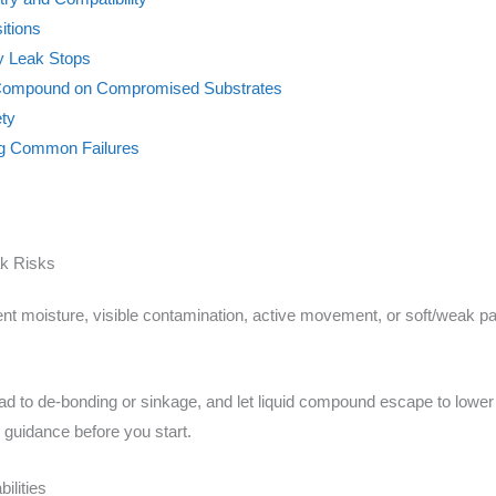
itions
y Leak Stops
g Compound on Compromised Substrates
ety
ing Common Failures
ak Risks
ent moisture, visible contamination, active movement, or soft/weak p
d to de-bonding or sinkage, and let liquid compound escape to lower a
 guidance before you start.
ilities