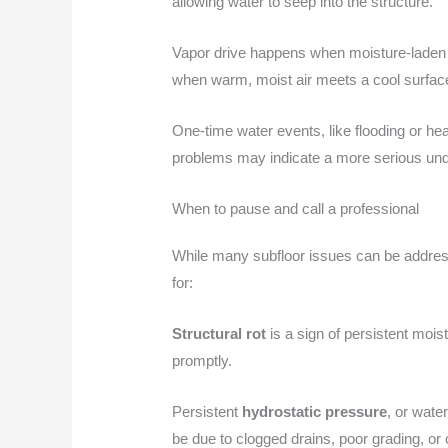
allowing water to seep into the structure.
Vapor drive happens when moisture-laden 
when warm, moist air meets a cool surface, 
One-time water events, like flooding or he
problems may indicate a more serious unde
When to pause and call a professional
While many subfloor issues can be addresse
for:
Structural rot
is a sign of persistent mois
promptly.
Persistent
hydrostatic pressure
, or wate
be due to clogged drains, poor grading, or