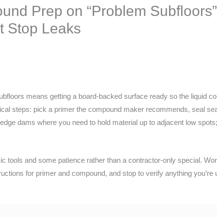
und Prep on “Problem Subfloors”
 Stop Leaks
bfloors means getting a board-backed surface ready so the liquid 
ractical steps: pick a primer the compound maker recommends, seal s
edge dams where you need to hold material up to adjacent low spots; 
ic tools and some patience rather than a contractor-only special. Work
tructions for primer and compound, and stop to verify anything you’re 