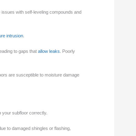
se issues with self-leveling compounds and
re intrusion
.
eading to gaps that
allow leaks
. Poorly
floors are susceptible to moisture damage
your subfloor correctly.
ue to damaged shingles or flashing,