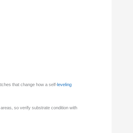
atches that change how a self-
leveling
reas, so verify substrate condition with