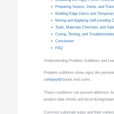
Preparing Seams, Joints, and Trans
Building Edge Dams and Temporar
Mixing and Applying Self-Levelin
Tools, Materials Checklist, and Saf
Curing, Testing, and Troubleshoot
Conclusion
FAQ
Understanding Problem Subfloors and Le
Problem subfloors show signs like persist
compound
bonds and cures.
These conditions can prevent adhesion, lea
product data sheets and local drying/repair
Common substrate types and their vulnerab