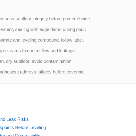
sess subfloor integrity before primer choice.
vement, sealing with edge dams during pour.
trate and leveling compound, follow label.
ape seams to control flow and leakage.
n, dry subfloor; avoid contamination.
 adhesion; address failures before covering.
and Leak Risks
kpoints Before Leveling
ry and Compatibility