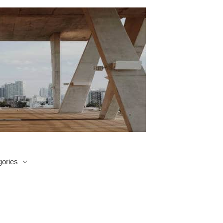
ories