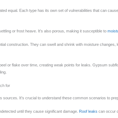
eated equal. Each type has its own set of vulnerabilities that can cau
ettling or frost heave. It’s also porous, making it susceptible to
moistu
ial construction. They can swell and shrink with moisture changes, l
n peel or flake over time, creating weak points for leaks. Gypsum sub
ing.
ch for
sources. It’s crucial to understand these common scenarios to prep 
ndetected until they cause significant damage.
Roof leaks
can occur d