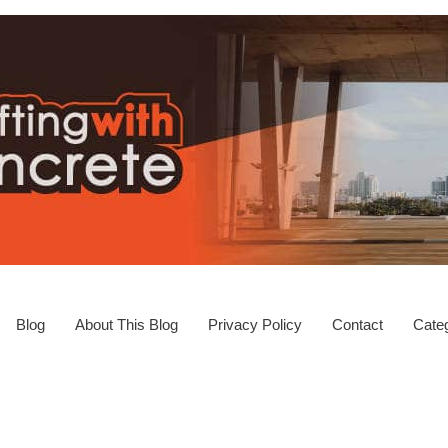
Blog
About This Blog
Privacy Policy
Contact
Categ