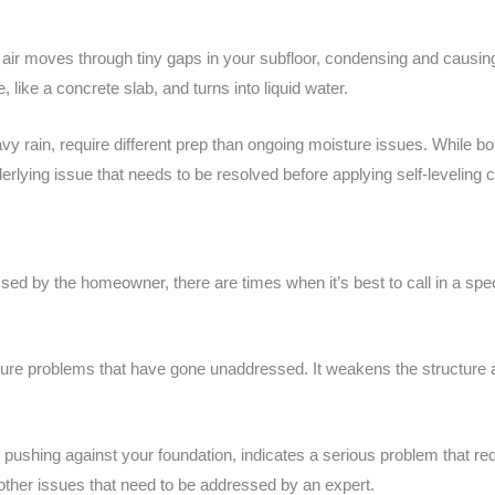
air moves through tiny gaps in your subfloor, condensing and causi
like a concrete slab, and turns into liquid water.
avy rain, require different prep than ongoing moisture issues. While 
rlying issue that needs to be resolved before applying self-leveling
d by the homeowner, there are times when it’s best to call in a spec
ture problems that have gone unaddressed. It weakens the structure an
r pushing against your foundation, indicates a serious problem that req
 other issues that need to be addressed by an expert.