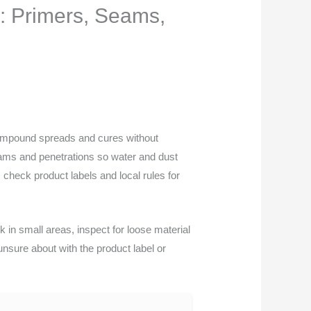
: Primers, Seams,
compound spreads and cures without
eams and penetrations so water and dust
check product labels and local rules for
 in small areas, inspect for loose material
unsure about with the product label or