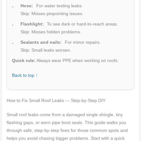
Hose:
For water testing leaks.
Skip: Misses pinpointing issues.
Flashlight:
To see dark or hard-to-reach areas.
Skip: Misses hidden problems.
Sealants and nails:
For minor repairs.
Skip: Small leaks worsen.
Quick rule:
Always wear PPE when working on roofs.
Back to top ↑
How to Fix Small Roof Leaks — Step-by-Step DIY
Small roof leaks come from a damaged single shingle, tiny
flashing gaps, or worn pipe boot seals. This guide walks you
through safe, step-by-step fixes for those common spots and
helps you avoid chasing bigger problems. Start with a quick