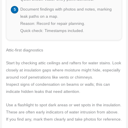
Document findings with photos and notes, marking
leak paths on a map.
Reason: Record for repair planning.
Quick check: Timestamps included.
Attic-first diagnostics
Start by checking attic ceilings and rafters for water stains. Look
closely at insulation gaps where moisture might hide, especially
around roof penetrations like vents or chimneys.
Inspect signs of condensation on beams or walls; this can
indicate hidden leaks that need attention.
Use a flashlight to spot dark areas or wet spots in the insulation.
These are often early indicators of water intrusion from above.
If you find any, mark them clearly and take photos for reference.