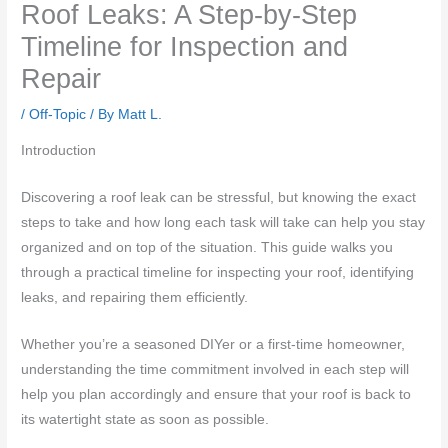
Roof Leaks: A Step-by-Step
Timeline for Inspection and
Repair
/
Off-Topic
/ By
Matt L.
Introduction
Discovering a roof leak can be stressful, but knowing the exact
steps to take and how long each task will take can help you stay
organized and on top of the situation. This guide walks you
through a practical timeline for inspecting your roof, identifying
leaks, and repairing them efficiently.
Whether you’re a seasoned DIYer or a first-time homeowner,
understanding the time commitment involved in each step will
help you plan accordingly and ensure that your roof is back to
its watertight state as soon as possible.