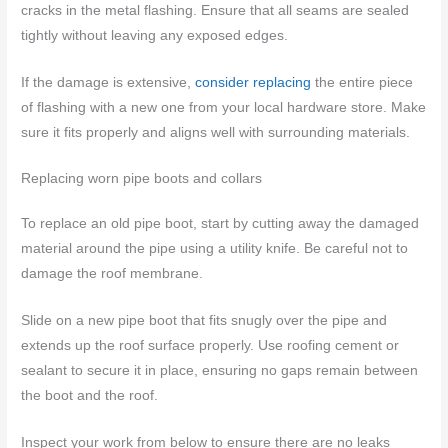
cracks in the metal flashing. Ensure that all seams are sealed
tightly without leaving any exposed edges.
If the damage is extensive,
consider replacing
the entire piece
of flashing with a new one from your local hardware store. Make
sure it fits properly and aligns well with surrounding materials.
Replacing worn pipe boots and collars
To replace an old pipe boot, start by cutting away the damaged
material around the pipe using a utility knife. Be careful not to
damage the roof membrane.
Slide on a new pipe boot that fits snugly over the pipe and
extends up the roof surface properly. Use roofing cement or
sealant to secure it in place, ensuring no gaps remain between
the boot and the roof.
Inspect your work from below to ensure there are no leaks