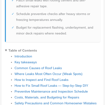
Patch small leaks with roofing cement and self-
adhesive repair tape.
Schedule preventive checks after heavy storms or
freezing temperatures annually.
Budget for replacement flashing, underlayment, and
minor deck repairs where needed.
Table of Contents
Introduction
Key takeaways
Common Causes of Roof Leaks
Where Leaks Most Often Occur (Weak Spots)
How to Inspect and Find Roof Leaks
How to Fix Small Roof Leaks — Step-by-Step DIY
Preventive Maintenance and Inspection Schedule
Costs, Materials, and Budgeting for Repairs
Safety Precautions and Common Homeowner Mistakes