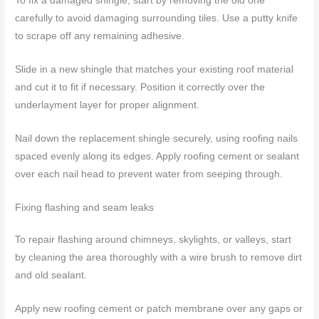
To fix a damaged shingle, start by removing the old one
carefully to avoid damaging surrounding tiles. Use a putty knife
to scrape off any remaining adhesive.
Slide in a new shingle that matches your existing roof material
and cut it to fit if necessary. Position it correctly over the
underlayment layer for proper alignment.
Nail down the replacement shingle securely, using roofing nails
spaced evenly along its edges. Apply roofing cement or sealant
over each nail head to prevent water from seeping through.
Fixing flashing and seam leaks
To repair flashing around chimneys, skylights, or valleys, start
by cleaning the area thoroughly with a wire brush to remove dirt
and old sealant.
Apply new roofing cement or patch membrane over any gaps or