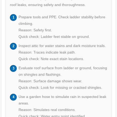
roof leaks, ensuring safety and thoroughness.
Prepare tools and PPE. Check ladder stability before
climbing.
Reason: Safety first.
Quick check: Ladder feet stable on ground.
Inspect attic for water stains and dark moisture trails.
Reason: Traces indicate leak path.
Quick check: Note exact stain locations.
Evaluate roof surface from ladder or ground, focusing
on shingles and flashings.
Reason: Surface damage shows wear.
Quick check: Look for missing or cracked shingles.
Use a garden hose to simulate rain in suspected leak
areas.
Reason: Simulates real conditions.
Quick check: Water entry point identified.