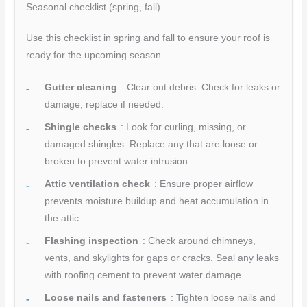
Seasonal checklist (spring, fall)
Use this checklist in spring and fall to ensure your roof is
ready for the upcoming season.
Gutter cleaning
: Clear out debris. Check for leaks or
damage; replace if needed.
Shingle checks
: Look for curling, missing, or
damaged shingles. Replace any that are loose or
broken to prevent water intrusion.
Attic ventilation check
: Ensure proper airflow
prevents moisture buildup and heat accumulation in
the attic.
Flashing inspection
: Check around chimneys,
vents, and skylights for gaps or cracks. Seal any leaks
with roofing cement to prevent water damage.
Loose nails and fasteners
: Tighten loose nails and