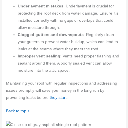
Underlayment mistakes
: Underlayment is crucial for
protecting the roof deck from water damage. Ensure it’s
installed correctly with no gaps or overlaps that could
allow moisture through.
Clogged gutters and downspouts
: Regularly clean
your gutters to prevent water buildup, which can lead to
leaks at the seams where they meet the roof.
Improper vent sealing
: Vents need proper flashing and
sealant around them. A poorly sealed vent can allow
moisture into the attic space.
Maintaining your roof with regular inspections and addressing
issues promptly will save you money in the long run by
preventing leaks before
they start
.
Back to top ↑