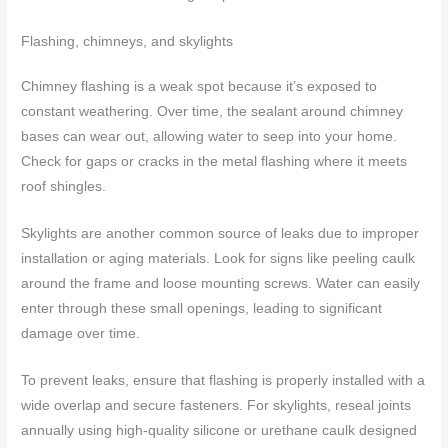
Flashing, chimneys, and skylights
Chimney flashing is a weak spot because it’s exposed to
constant weathering. Over time, the sealant around chimney
bases can wear out, allowing water to seep into your home.
Check for gaps or cracks in the metal flashing where it meets
roof shingles.
Skylights are another common source of leaks due to improper
installation or aging materials. Look for signs like peeling caulk
around the frame and loose mounting screws. Water can easily
enter through these small openings, leading to significant
damage over time.
To prevent leaks, ensure that flashing is properly installed with a
wide overlap and secure fasteners. For skylights, reseal joints
annually using high-quality silicone or urethane caulk designed