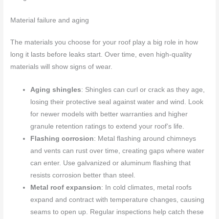
Material failure and aging
The materials you choose for your roof play a big role in how
long it lasts before leaks start. Over time, even high-quality
materials will show signs of wear.
Aging shingles
: Shingles can curl or crack as they age,
losing their protective seal against water and wind. Look
for newer models with better warranties and higher
granule retention ratings to extend your roof’s life.
Flashing corrosion
: Metal flashing around chimneys
and vents can rust over time, creating gaps where water
can enter. Use galvanized or aluminum flashing that
resists corrosion better than steel.
Metal roof expansion
: In cold climates, metal roofs
expand and contract with temperature changes, causing
seams to open up. Regular inspections help catch these