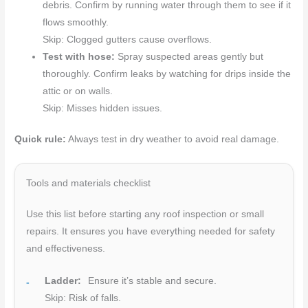
debris. Confirm by running water through them to see if it
flows smoothly.
Skip: Clogged gutters cause overflows.
Test with hose:
Spray suspected areas gently but
thoroughly. Confirm leaks by watching for drips inside the
attic or on walls.
Skip: Misses hidden issues.
Quick rule:
Always test in dry weather to avoid real damage.
Tools and materials checklist
Use this list before starting any roof inspection or small
repairs. It ensures you have everything needed for safety
and effectiveness.
Ladder:
Ensure it’s stable and secure.
Skip: Risk of falls.