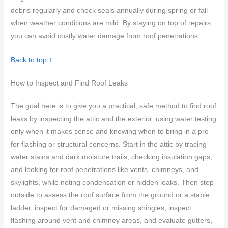
debris regularly and check seals annually during spring or fall
when weather conditions are mild. By staying on top of repairs,
you can avoid costly water damage from roof penetrations.
Back to top ↑
How to Inspect and Find Roof Leaks
The goal here is to give you a practical, safe method to find roof
leaks by inspecting the attic and the exterior, using water testing
only when it makes sense and knowing when to bring in a pro
for flashing or structural concerns. Start in the attic by tracing
water stains and dark moisture trails, checking insulation gaps,
and looking for roof penetrations like vents, chimneys, and
skylights, while noting condensation or hidden leaks. Then step
outside to assess the roof surface from the ground or a stable
ladder, inspect for damaged or missing shingles, inspect
flashing around vent and chimney areas, and evaluate gutters,