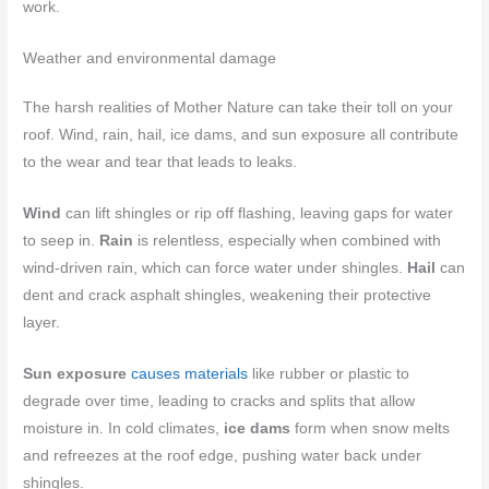
work.
Weather and environmental damage
The harsh realities of Mother Nature can take their toll on your
roof. Wind, rain, hail, ice dams, and sun exposure all contribute
to the wear and tear that leads to leaks.
Wind
can lift shingles or rip off flashing, leaving gaps for water
to seep in.
Rain
is relentless, especially when combined with
wind-driven rain, which can force water under shingles.
Hail
can
dent and crack asphalt shingles, weakening their protective
layer.
Sun exposure
causes materials
like rubber or plastic to
degrade over time, leading to cracks and splits that allow
moisture in. In cold climates,
ice dams
form when snow melts
and refreezes at the roof edge, pushing water back under
shingles.