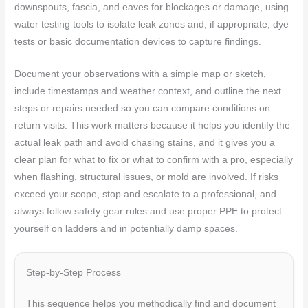
downspouts, fascia, and eaves for blockages or damage, using
water testing tools to isolate leak zones and, if appropriate, dye
tests or basic documentation devices to capture findings.
Document your observations with a simple map or sketch,
include timestamps and weather context, and outline the next
steps or repairs needed so you can compare conditions on
return visits. This work matters because it helps you identify the
actual leak path and avoid chasing stains, and it gives you a
clear plan for what to fix or what to confirm with a pro, especially
when flashing, structural issues, or mold are involved. If risks
exceed your scope, stop and escalate to a professional, and
always follow safety gear rules and use proper PPE to protect
yourself on ladders and in potentially damp spaces.
Step-by-Step Process
This sequence helps you methodically find and document