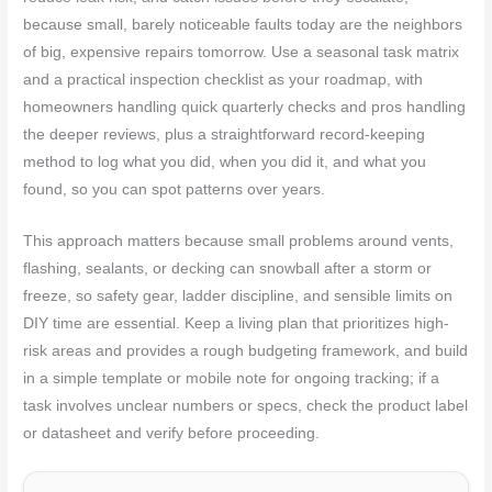
because small, barely noticeable faults today are the neighbors
of big, expensive repairs tomorrow. Use a seasonal task matrix
and a practical inspection checklist as your roadmap, with
homeowners handling quick quarterly checks and pros handling
the deeper reviews, plus a straightforward record-keeping
method to log what you did, when you did it, and what you
found, so you can spot patterns over years.
This approach matters because small problems around vents,
flashing, sealants, or decking can snowball after a storm or
freeze, so safety gear, ladder discipline, and sensible limits on
DIY time are essential. Keep a living plan that prioritizes high-
risk areas and provides a rough budgeting framework, and build
in a simple template or mobile note for ongoing tracking; if a
task involves unclear numbers or specs, check the product label
or datasheet and verify before proceeding.