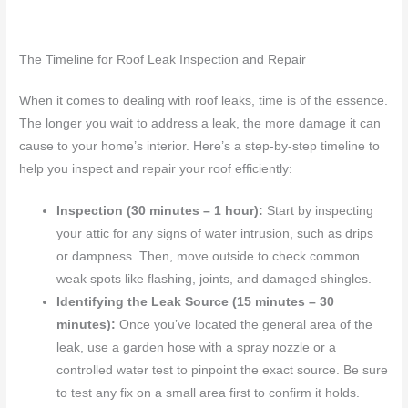
The Timeline for Roof Leak Inspection and Repair
When it comes to dealing with roof leaks, time is of the essence.
The longer you wait to address a leak, the more damage it can
cause to your home’s interior. Here’s a step-by-step timeline to
help you inspect and repair your roof efficiently:
Inspection (30 minutes – 1 hour):
Start by inspecting
your attic for any signs of water intrusion, such as drips
or dampness. Then, move outside to check common
weak spots like flashing, joints, and damaged shingles.
Identifying the Leak Source (15 minutes – 30
minutes):
Once you’ve located the general area of the
leak, use a garden hose with a spray nozzle or a
controlled water test to pinpoint the exact source. Be sure
to test any fix on a small area first to confirm it holds.