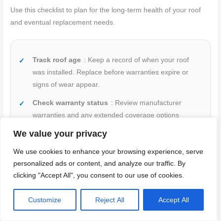
Use this checklist to plan for the long-term health of your roof
and eventual replacement needs.
Track roof age
: Keep a record of when your roof
was installed. Replace before warranties expire or
signs of wear appear.
Check warranty status
: Review manufacturer
warranties and any extended coverage options
available. Know what’s covered and for how long.
We value your privacy
Budget for replacement
: Set aside funds annually
We use cookies to enhance your browsing experience, serve
to cover eventual roof replacement costs. Plan ahead
personalized ads or content, and analyze our traffic. By
to avoid financial strain.
clicking "Accept All", you consent to our use of cookies.
Inspect high-risk areas
: Regularly check around
Customize
Reject All
Accept All
chimneys, skylights, and other penetrations where
leaks often occur first.