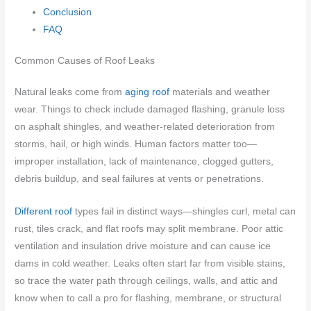
Conclusion
FAQ
Common Causes of Roof Leaks
Natural leaks come from
aging roof
materials and weather
wear. Things to check include damaged flashing, granule loss
on asphalt shingles, and weather-related deterioration from
storms, hail, or high winds. Human factors matter too—
improper installation, lack of maintenance, clogged gutters,
debris buildup, and seal failures at vents or penetrations.
Different roof
types fail in distinct ways—shingles curl, metal can
rust, tiles crack, and flat roofs may split membrane. Poor attic
ventilation and insulation drive moisture and can cause ice
dams in cold weather. Leaks often start far from visible stains,
so trace the water path through ceilings, walls, and attic and
know when to call a pro for flashing, membrane, or structural