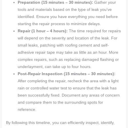
Preparation (15 minutes – 30 minutes):
Gather your
tools and materials based on the type of leak you’ve
identified. Ensure you have everything you need before
starting the repair process to minimize delays.
Repair (1 hour – 4 hours):
The time required for repairs
will depend on the severity and location of the leak. For
small leaks, patching with roofing cement and self-
adhesive repair tape may take as little as an hour. More
complex repairs, such as replacing damaged flashing or
underlayment, can take up to four hours.
Post-Repair Inspection (15 minutes – 30 minutes):
After completing the repair, recheck the area with a light
rain or controlled water test to ensure that the leak has
been successfully fixed. Document any areas of concern
and compare them to the surrounding spots for
reference.
By following this timeline, you can efficiently inspect, identify,