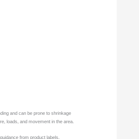
onding and can be prone to shrinkage
ure, loads, and movement in the area.
guidance from product labels,