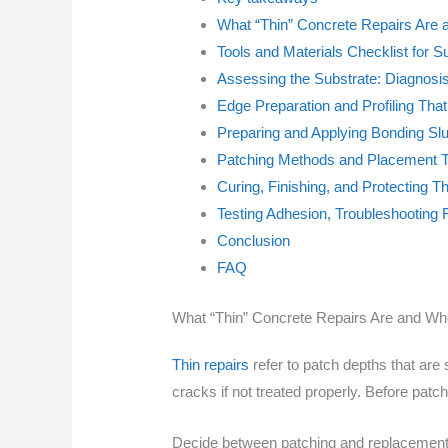
What “Thin” Concrete Repairs Are
Tools and Materials Checklist for 
Assessing the Substrate: Diagnosi
Edge Preparation and Profiling Tha
Preparing and Applying Bonding Slu
Patching Methods and Placement T
Curing, Finishing, and Protecting T
Testing Adhesion, Troubleshooting 
Conclusion
FAQ
What “Thin” Concrete Repairs Are and Wh
Thin repairs
refer to patch depths that are
cracks if not treated properly. Before pat
Decide between patching and replacement 