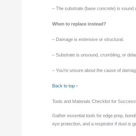
– The substrate (base concrete) is sound 
When to replace instead?
– Damage is extensive or structural.
– Substrate is unsound, crumbling, or dela
– You’re unsure about the cause of damage. 
Back to top ↑
Tools and Materials Checklist for Success
Gather essential tools for edge prep, bondi
eye protection, and a respirator if dust is