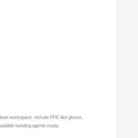
a clean workspace. Include PPE like gloves,
ompatible bonding agents ready.