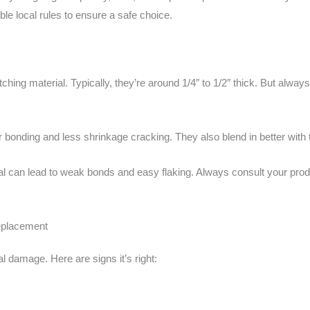
le local rules to ensure a safe choice.
atching material. Typically, they’re around 1/4″ to 1/2″ thick. But alw
r bonding and less shrinkage cracking. They also blend in better with
rial can lead to weak bonds and easy flaking. Always consult your prod
replacement
al damage. Here are signs it’s right: