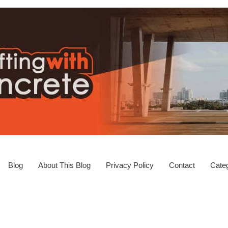
Blog
About This Blog
Privacy Policy
Contact
Categ