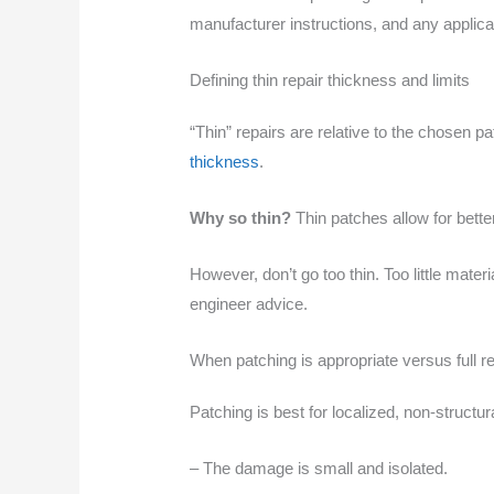
manufacturer instructions, and any applicab
Defining thin repair thickness and limits
“Thin” repairs are relative to the chosen p
thickness
.
Why so thin?
Thin patches allow for bette
However, don’t go too thin. Too little mate
engineer advice.
When patching is appropriate versus full 
Patching is best for localized, non-structur
– The damage is small and isolated.