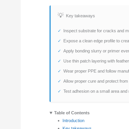
Key takeaways
Inspect substrate for cracks and m
Expose a clean edge profile to crea
Apply bonding slurry or primer even
Use thin patch layering with feathe
Wear proper PPE and follow manufac
Allow proper cure and protect from t
Test adhesion on a small area and 
Table of Contents
Introduction
Key takeaways