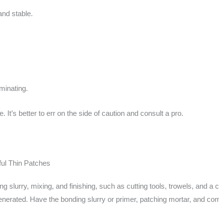
and stable.
minating.
It’s better to err on the side of caution and consult a pro.
ful Thin Patches
ng slurry, mixing, and finishing, such as cutting tools, trowels, and 
 generated. Have the bonding slurry or primer, patching mortar, and c