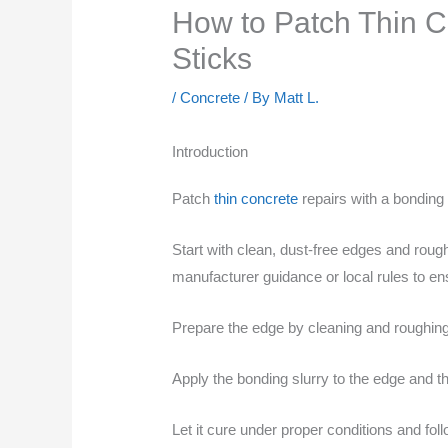
How to Patch Thin C
Sticks
/
Concrete
/ By
Matt L.
Introduction
Patch
thin concrete
repairs with a bonding 
Start with clean, dust-free edges and rough
manufacturer guidance or local rules to e
Prepare the edge by cleaning and roughing 
Apply the bonding slurry to the edge and th
Let it cure under proper conditions and fol