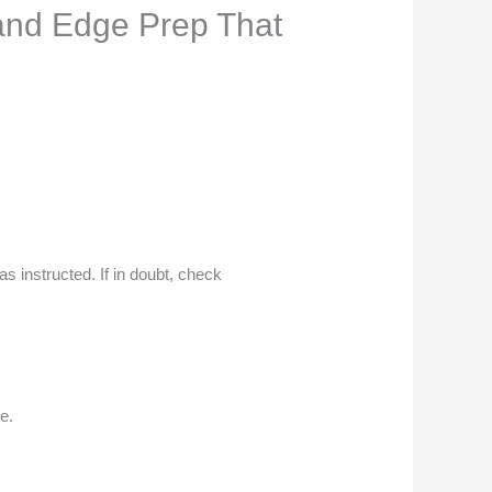
 and Edge Prep That
as instructed. If in doubt, check
e.