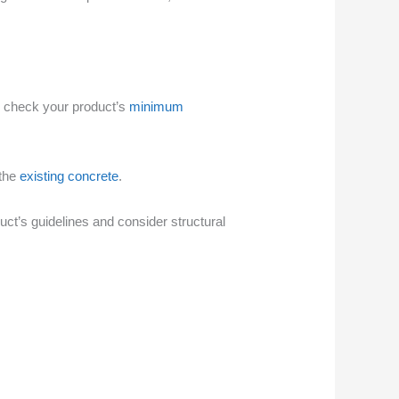
ays check your product’s
minimum
 the
existing concrete
.
uct’s guidelines and consider structural