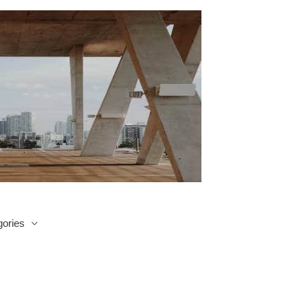
ories