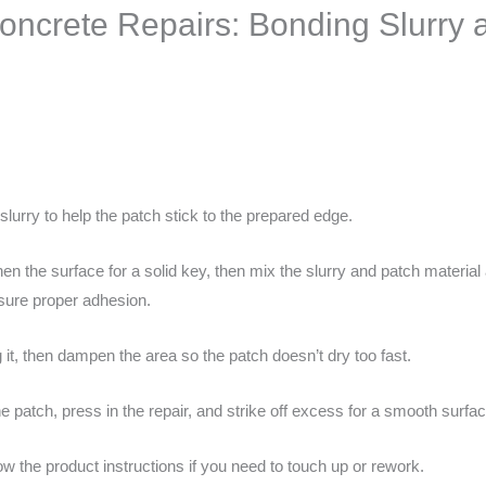
oncrete Repairs: Bonding Slurry
slurry to help the patch stick to the prepared edge.
en the surface for a solid key, then mix the slurry and patch material 
nsure proper adhesion.
it, then dampen the area so the patch doesn’t dry too fast.
e patch, press in the repair, and strike off excess for a smooth surfac
low the product instructions if you need to touch up or rework.