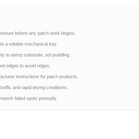
oisture before any patch work begins.
te a reliable mechanical key.
ly to damp substrate, not puddling.
red edges to avoid ridges.
turer instructions for patch products.
raffic and rapid drying conditions.
rework failed spots promptly.