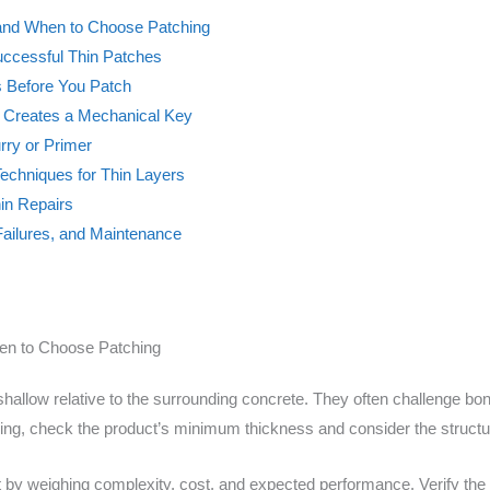
 and When to Choose Patching
Successful Thin Patches
s Before You Patch
t Creates a Mechanical Key
rry or Primer
echniques for Thin Layers
hin Repairs
Failures, and Maintenance
en to Choose Patching
 shallow relative to the surrounding concrete. They often challenge b
ching, check the product’s minimum thickness and consider the struct
by weighing complexity, cost, and expected performance. Verify the 