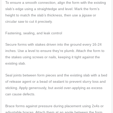
To ensure a smooth connection, align the form with the existing
slab’s edge using a straightedge and level. Mark the form’s
height to match the slab’s thickness, then use a jigsaw or
circular saw to cut it precisely.
Fastening, sealing, and leak control
Secure forms with stakes driven into the ground every 16-24
inches. Use a level to ensure they’re plumb. Attach the form to
the stakes using screws or nails, keeping it tight against the
existing slab.
Seal joints between form pieces and the existing slab with a bed
of release agent or a bead of sealant to prevent slurry loss and
sticking. Apply generously, but avoid over-applying as excess
can cause defects.
Brace forms against pressure during placement using 2x4s or
adjustable braces. Attach them at an angle between the form