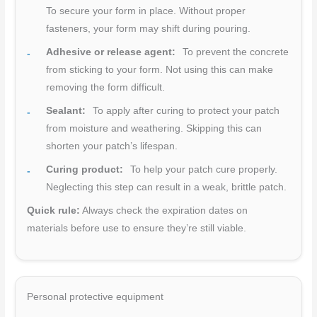
To secure your form in place. Without proper
fasteners, your form may shift during pouring.
Adhesive or release agent:
To prevent the concrete
from sticking to your form. Not using this can make
removing the form difficult.
Sealant:
To apply after curing to protect your patch
from moisture and weathering. Skipping this can
shorten your patch’s lifespan.
Curing product:
To help your patch cure properly.
Neglecting this step can result in a weak, brittle patch.
Quick rule:
Always check the expiration dates on
materials before use to ensure they’re still viable.
Personal protective equipment