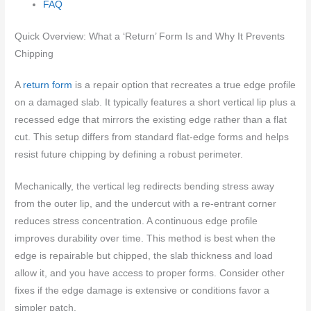
FAQ
Quick Overview: What a ‘Return’ Form Is and Why It Prevents
Chipping
A
return form
is a repair option that recreates a true edge profile
on a damaged slab. It typically features a short vertical lip plus a
recessed edge that mirrors the existing edge rather than a flat
cut. This setup differs from standard flat-edge forms and helps
resist future chipping by defining a robust perimeter.
Mechanically, the vertical leg redirects bending stress away
from the outer lip, and the undercut with a re-entrant corner
reduces stress concentration. A continuous edge profile
improves durability over time. This method is best when the
edge is repairable but chipped, the slab thickness and load
allow it, and you have access to proper forms. Consider other
fixes if the edge damage is extensive or conditions favor a
simpler patch.