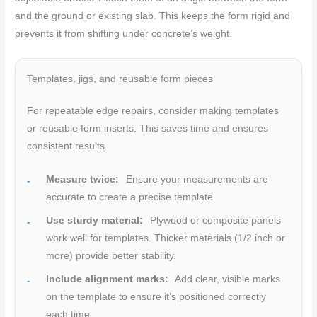
and the ground or existing slab. This keeps the form rigid and
prevents it from shifting under concrete’s weight.
Templates, jigs, and reusable form pieces
For repeatable edge repairs, consider making templates
or reusable form inserts. This saves time and ensures
consistent results.
Measure twice:
Ensure your measurements are
accurate to create a precise template.
Use sturdy material:
Plywood or composite panels
work well for templates. Thicker materials (1/2 inch or
more) provide better stability.
Include alignment marks:
Add clear, visible marks
on the template to ensure it’s positioned correctly
each time.