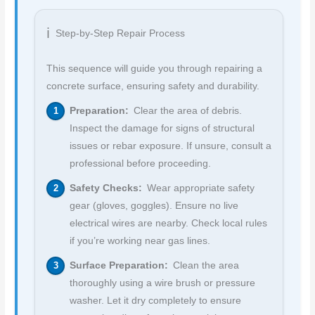
Step-by-Step Repair Process
This sequence will guide you through repairing a
concrete surface, ensuring safety and durability.
Preparation:
Clear the area of debris.
Inspect the damage for signs of structural
issues or rebar exposure. If unsure, consult a
professional before proceeding.
Safety Checks:
Wear appropriate safety
gear (gloves, goggles). Ensure no live
electrical wires are nearby. Check local rules
if you’re working near gas lines.
Surface Preparation:
Clean the area
thoroughly using a wire brush or pressure
washer. Let it dry completely to ensure