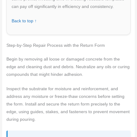
can pay off significantly in efficiency and consistency.
Back to top ↑
Step-by-Step Repair Process with the Return Form
Begin by removing all loose or damaged concrete from the
edge and cleaning dust and debris. Neutralize any oils or curing
compounds that might hinder adhesion.
Inspect the substrate for moisture and reinforcement, and
address any moisture or freeze-thaw concerns before setting
the form. Install and secure the return form precisely to the
edge, using guides, stakes, and fasteners to prevent movement
during pouring.