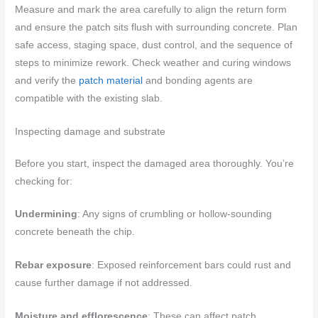
Measure and mark the area carefully to align the return form
and ensure the patch sits flush with surrounding concrete. Plan
safe access, staging space, dust control, and the sequence of
steps to minimize rework. Check weather and curing windows
and verify the
patch material
and bonding agents are
compatible with the existing slab.
Inspecting damage and substrate
Before you start, inspect the damaged area thoroughly. You’re
checking for:
Undermining
: Any signs of crumbling or hollow-sounding
concrete beneath the chip.
Rebar exposure
: Exposed reinforcement bars could rust and
cause further damage if not addressed.
Moisture and efflorescence
: These can affect patch