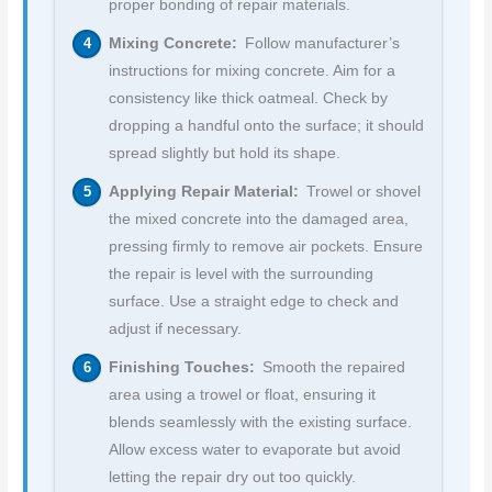
proper bonding of repair materials.
Mixing Concrete:
Follow manufacturer’s
instructions for mixing concrete. Aim for a
consistency like thick oatmeal. Check by
dropping a handful onto the surface; it should
spread slightly but hold its shape.
Applying Repair Material:
Trowel or shovel
the mixed concrete into the damaged area,
pressing firmly to remove air pockets. Ensure
the repair is level with the surrounding
surface. Use a straight edge to check and
adjust if necessary.
Finishing Touches:
Smooth the repaired
area using a trowel or float, ensuring it
blends seamlessly with the existing surface.
Allow excess water to evaporate but avoid
letting the repair dry out too quickly.