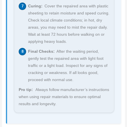
Curing:
Cover the repaired area with plastic
sheeting to retain moisture and speed curing.
Check local climate conditions; in hot, dry
areas, you may need to mist the repair daily.
Wait at least 72 hours before walking on or
applying heavy loads.
Final Checks:
After the waiting period,
gently test the repaired area with light foot
traffic or a light load. Inspect for any signs of
cracking or weakness. If all looks good,
proceed with normal use.
Pro tip:
Always follow manufacturer’s instructions
when using repair materials to ensure optimal
results and longevity.