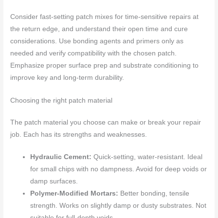
Consider fast-setting patch mixes for time-sensitive repairs at
the return edge, and understand their open time and cure
considerations. Use bonding agents and primers only as
needed and verify compatibility with the chosen patch.
Emphasize proper surface prep and substrate conditioning to
improve key and long-term durability.
Choosing the right patch material
The patch material you choose can make or break your repair
job. Each has its strengths and weaknesses.
Hydraulic Cement:
Quick-setting, water-resistant. Ideal
for small chips with no dampness. Avoid for deep voids or
damp surfaces.
Polymer-Modified Mortars:
Better bonding, tensile
strength. Works on slightly damp or dusty substrates. Not
suitable for full-depth voids.