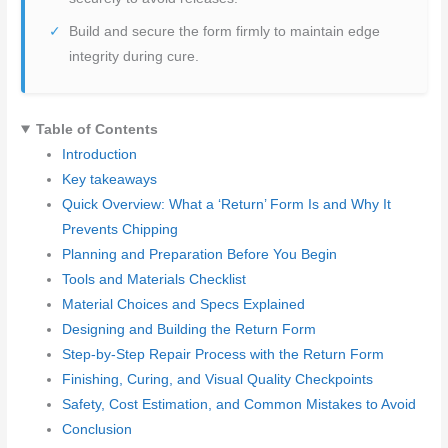
Build and secure the form firmly to maintain edge
integrity during cure.
Table of Contents
Introduction
Key takeaways
Quick Overview: What a ‘Return’ Form Is and Why It
Prevents Chipping
Planning and Preparation Before You Begin
Tools and Materials Checklist
Material Choices and Specs Explained
Designing and Building the Return Form
Step-by-Step Repair Process with the Return Form
Finishing, Curing, and Visual Quality Checkpoints
Safety, Cost Estimation, and Common Mistakes to Avoid
Conclusion