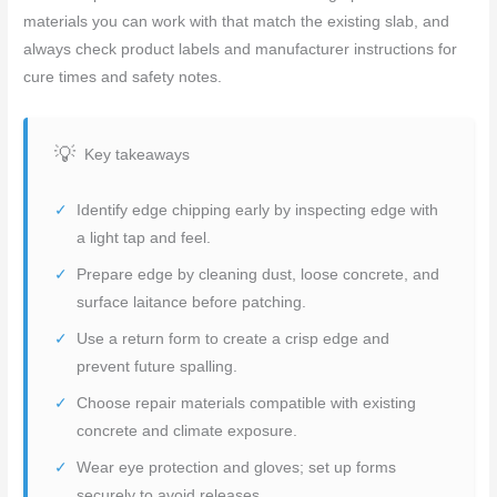
materials you can work with that match the existing slab, and
always check product labels and manufacturer instructions for
cure times and safety notes.
Key takeaways
Identify edge chipping early by inspecting edge with
a light tap and feel.
Prepare edge by cleaning dust, loose concrete, and
surface laitance before patching.
Use a return form to create a crisp edge and
prevent future spalling.
Choose repair materials compatible with existing
concrete and climate exposure.
Wear eye protection and gloves; set up forms
securely to avoid releases.