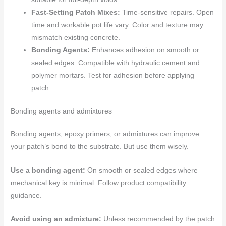
Fast-Setting Patch Mixes:
Time-sensitive repairs. Open
time and workable pot life vary. Color and texture may
mismatch existing concrete.
Bonding Agents:
Enhances adhesion on smooth or
sealed edges. Compatible with hydraulic cement and
polymer mortars. Test for adhesion before applying
patch.
Bonding agents and admixtures
Bonding agents, epoxy primers, or admixtures can improve
your patch’s bond to the substrate. But use them wisely.
Use a bonding agent:
On smooth or sealed edges where
mechanical key is minimal. Follow product compatibility
guidance.
Avoid using an admixture:
Unless recommended by the patch