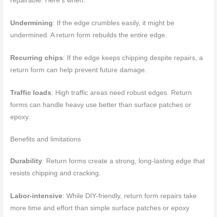
repairable. Here’s when:
Undermining
: If the edge crumbles easily, it might be
undermined. A return form rebuilds the entire edge.
Recurring chips
: If the edge keeps chipping despite repairs, a
return form can help prevent future damage.
Traffic loads
: High traffic areas need robust edges. Return
forms can handle heavy use better than surface patches or
epoxy.
Benefits and limitations
Durability
: Return forms create a strong, long-lasting edge that
resists chipping and cracking.
Labor-intensive
: While DIY-friendly, return form repairs take
more time and effort than simple surface patches or epoxy