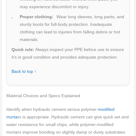
may experience discomfort or injury.
Proper clothing:
Wear long sleeves, long pants, and
sturdy boots for full-body protection. Inadequate
clothing can lead to injuries from falling debris or hot
materials.
Quick rule:
Always inspect your PPE before use to ensure
it’s in good condition and provides adequate protection.
Back to top ↑
Material Choices and Specs Explained
Identify when hydraulic cement versus polymer-
modified
mortar
s is appropriate. Hydraulic cement can give quick set and
water resistance for small chips, while polymer-modified
mortars improve bonding on slightly damp or dusty substrates.