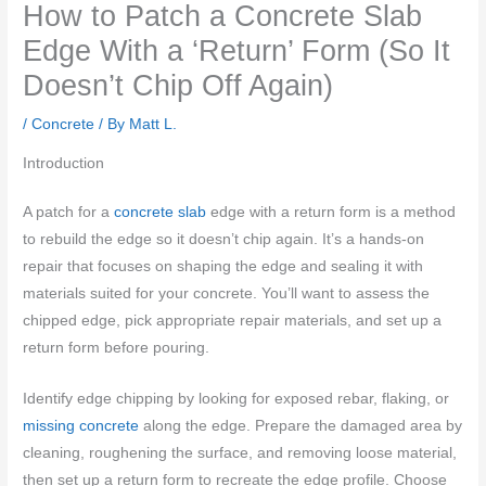
How to Patch a Concrete Slab
Edge With a ‘Return’ Form (So It
Doesn’t Chip Off Again)
/
Concrete
/ By
Matt L.
Introduction
A patch for a
concrete slab
edge with a return form is a method
to rebuild the edge so it doesn’t chip again. It’s a hands-on
repair that focuses on shaping the edge and sealing it with
materials suited for your concrete. You’ll want to assess the
chipped edge, pick appropriate repair materials, and set up a
return form before pouring.
Identify edge chipping by looking for exposed rebar, flaking, or
missing concrete
along the edge. Prepare the damaged area by
cleaning, roughening the surface, and removing loose material,
then set up a return form to recreate the edge profile. Choose