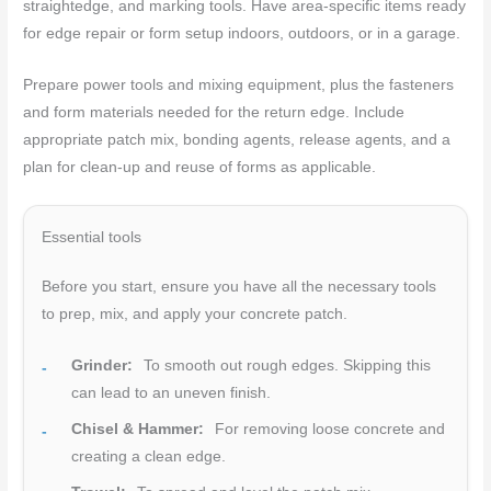
straightedge, and marking tools. Have area-specific items ready
for edge repair or form setup indoors, outdoors, or in a garage.
Prepare power tools and mixing equipment, plus the fasteners
and form materials needed for the return edge. Include
appropriate patch mix, bonding agents, release agents, and a
plan for clean-up and reuse of forms as applicable.
Essential tools
Before you start, ensure you have all the necessary tools
to prep, mix, and apply your concrete patch.
Grinder:
To smooth out rough edges. Skipping this
can lead to an uneven finish.
Chisel & Hammer:
For removing loose concrete and
creating a clean edge.