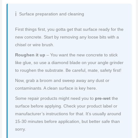
Surface preparation and cleaning
First things first, you gotta get that surface ready for the
new concrete. Start by removing any loose bits with a
chisel or wire brush.
Roughen it up
– You want the new concrete to stick
like glue, so use a diamond blade on your angle grinder
to roughen the substrate. Be careful, mate, safety first!
Now, grab a broom and sweep away any dust or
contaminants. A clean surface is key here.
Some repair products might need you to
pre-wet
the
surface before applying. Check your product label or
manufacturer’s instructions for that. It’s usually around
15-30 minutes before application, but better safe than
sorry.