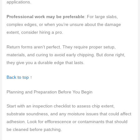
applications.
Professional work may be preferable
: For large slabs,
complex edges, or when you’re unsure about the damage
extent, consider hiring a pro.
Return forms aren’t perfect. They require proper setup,
materials, and curing to avoid early chipping. But done right,
they give you a durable edge that lasts.
Back to top ↑
Planning and Preparation Before You Begin
Start with an inspection checklist to assess chip extent,
substrate soundness, and any moisture issues that could affect
adhesion. Look for efflorescence or contaminants that should
be cleaned before patching.