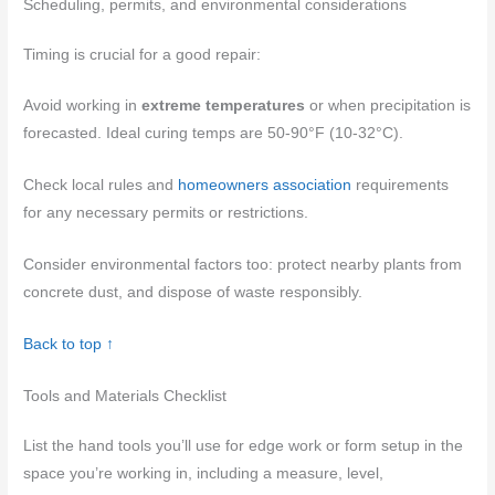
Scheduling, permits, and environmental considerations
Timing is crucial for a good repair:
Avoid working in
extreme temperatures
or when precipitation is
forecasted. Ideal curing temps are 50-90°F (10-32°C).
Check local rules and
homeowners association
requirements
for any necessary permits or restrictions.
Consider environmental factors too: protect nearby plants from
concrete dust, and dispose of waste responsibly.
Back to top ↑
Tools and Materials Checklist
List the hand tools you’ll use for edge work or form setup in the
space you’re working in, including a measure, level,