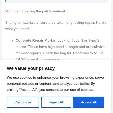
Mixing and placing the patch material
The right materials ensure a durable, long-lasting repair. Here’s
what you need:
Concrete Repair Mortar
: Look for Type N or Type S
mortar. These have high bond strength and are suitable
for most repairs. Check the bag for ‘Conforms to ASTM
C476’ for quality assurance.
Polymer-Modified Concrete Repair Materials
: For
We value your privacy
larger cracks or areas with heavy traffic, consider
We use cookies to enhance your browsing experience, serve
polymer-modified materials. They’re more expensive but
personalized ads or content, and analyze our traffic. By
offer better durability and flexibility. Look for ‘Polymer
clicking "Accept All", you consent to our use of cookies.
Modified’ on the label.
Epoxy Injection Resin
: For hairline cracks (less than
Customize
Reject All
Accept All
1/8″), epoxy injection is ideal. It’s strong, durable, and
waterproof. Follow manufacturer instructions for mixing