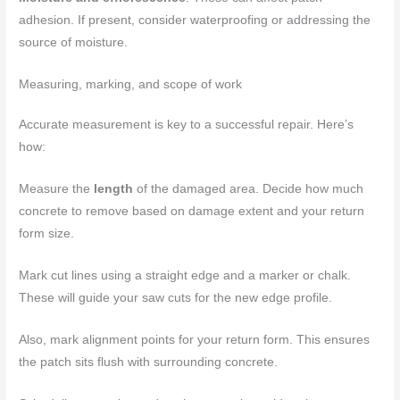
adhesion. If present, consider waterproofing or addressing the
source of moisture.
Measuring, marking, and scope of work
Accurate measurement is key to a successful repair. Here’s
how:
Measure the
length
of the damaged area. Decide how much
concrete to remove based on damage extent and your return
form size.
Mark cut lines using a straight edge and a marker or chalk.
These will guide your saw cuts for the new edge profile.
Also, mark alignment points for your return form. This ensures
the patch sits flush with surrounding concrete.