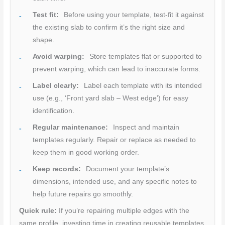
Test fit:
Before using your template, test-fit it against
the existing slab to confirm it’s the right size and
shape.
Avoid warping:
Store templates flat or supported to
prevent warping, which can lead to inaccurate forms.
Label clearly:
Label each template with its intended
use (e.g., ‘Front yard slab – West edge’) for easy
identification.
Regular maintenance:
Inspect and maintain
templates regularly. Repair or replace as needed to
keep them in good working order.
Keep records:
Document your template’s
dimensions, intended use, and any specific notes to
help future repairs go smoothly.
Quick rule:
If you’re repairing multiple edges with the
same profile, investing time in creating reusable templates