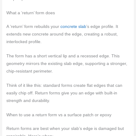
What a ‘return’ form does
A ‘return’ form rebuilds your
concrete slab
’s edge profile. It
extends new concrete around the edge, creating a robust,
interlocked profile.
The form has a short vertical lip and a recessed edge. This
geometry mirrors the existing slab edge, supporting a stronger,
chip-resistant perimeter.
Think of it like this: standard forms create flat edges that can
easily chip off. Return forms give you an edge with built-in
strength and durability.
When to use a return form vs a surface patch or epoxy
Return forms are best when your slab’s edge is damaged but