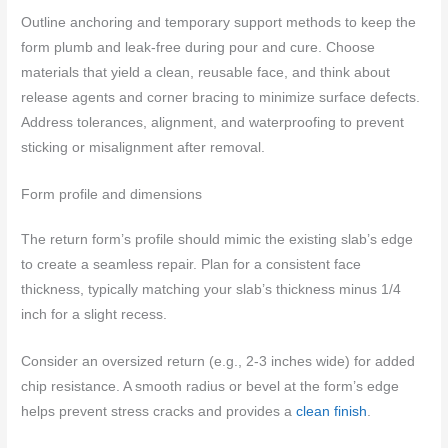
Outline anchoring and temporary support methods to keep the
form plumb and leak-free during pour and cure. Choose
materials that yield a clean, reusable face, and think about
release agents and corner bracing to minimize surface defects.
Address tolerances, alignment, and waterproofing to prevent
sticking or misalignment after removal.
Form profile and dimensions
The return form’s profile should mimic the existing slab’s edge
to create a seamless repair. Plan for a consistent face
thickness, typically matching your slab’s thickness minus 1/4
inch for a slight recess.
Consider an oversized return (e.g., 2-3 inches wide) for added
chip resistance. A smooth radius or bevel at the form’s edge
helps prevent stress cracks and provides a
clean finish
.