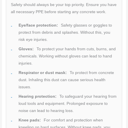
Safety should always be your top priority. Ensure you have
all necessary PPE before starting any concrete work.
Eye/face protection:
Safety glasses or goggles to
protect from debris and splashes. Without this, you
risk eye injuries.
Gloves:
To protect your hands from cuts, burns, and
chemicals. Working without gloves can lead to hand
injuries.
Respirator or dust mask:
To protect from concrete
dust. Inhaling this dust can cause serious health
issues.
Hearing protection:
To safeguard your hearing from
loud tools and equipment. Prolonged exposure to
noise can lead to hearing loss.
Knee pads:
For comfort and protection when
kneeling on hard surfaces. Without knee pads, you