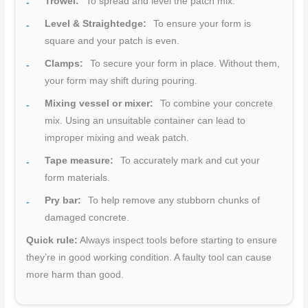
Trowel:
To spread and level the patch mix.
Level & Straightedge:
To ensure your form is
square and your patch is even.
Clamps:
To secure your form in place. Without them,
your form may shift during pouring.
Mixing vessel or mixer:
To combine your concrete
mix. Using an unsuitable container can lead to
improper mixing and weak patch.
Tape measure:
To accurately mark and cut your
form materials.
Pry bar:
To help remove any stubborn chunks of
damaged concrete.
Quick rule:
Always inspect tools before starting to ensure
they’re in good working condition. A faulty tool can cause
more harm than good.