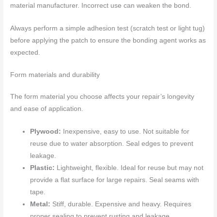
material manufacturer. Incorrect use can weaken the bond.
Always perform a simple adhesion test (scratch test or light tug)
before applying the patch to ensure the bonding agent works as
expected.
Form materials and durability
The form material you choose affects your repair’s longevity
and ease of application.
Plywood:
Inexpensive, easy to use. Not suitable for
reuse due to water absorption. Seal edges to prevent
leakage.
Plastic:
Lightweight, flexible. Ideal for reuse but may not
provide a flat surface for large repairs. Seal seams with
tape.
Metal:
Stiff, durable. Expensive and heavy. Requires
proper sealing to prevent rusting and leakage.