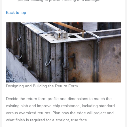
Back to top ↑
Designing and Building the Return Form
Decide the return form profile and dimensions to match the
existing slab and improve chip resistance, including standard
versus oversized returns. Plan how the edge will project and
what finish is required for a straight, true face.