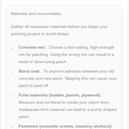
Materials and consumables
Gather all necessary materials before you begin your
patching project to avoid delays.
Concrete mix:
Choose a fast-setting, high-strength
mix for patching. Using the wrong mix can result in a
weak or slow-curing patch.
Bond coat:
To improve adhesion between your old
concrete and new patch. Skipping this can cause your
patch to peel off.
Form materials (lumber, panels, plywood):
Measure and cut these to create your return form.
Inadequate form material can lead to a poorly shaped
patch.
Fasteners (concrete screws, masonry anchors):