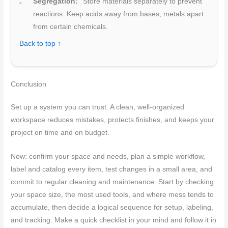
Segregation:
Store materials separately to prevent
reactions. Keep acids away from bases, metals apart
from certain chemicals.
Back to top ↑
Conclusion
Set up a system you can trust. A clean, well-organized
workspace reduces mistakes, protects finishes, and keeps your
project on time and on budget.
Now: confirm your space and needs, plan a simple workflow,
label and catalog every item, test changes in a small area, and
commit to regular cleaning and maintenance. Start by checking
your space size, the most used tools, and where mess tends to
accumulate, then decide a logical sequence for setup, labeling,
and tracking. Make a quick checklist in your mind and follow it in