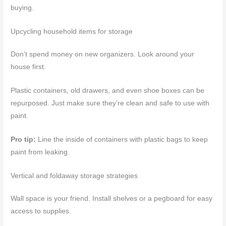
buying.
Upcycling household items for storage
Don’t spend money on new organizers. Look around your
house first.
Plastic containers, old drawers, and even shoe boxes can be
repurposed. Just make sure they’re clean and safe to use with
paint.
Pro tip:
Line the inside of containers with plastic bags to keep
paint from leaking.
Vertical and foldaway storage strategies
Wall space is your friend. Install shelves or a pegboard for easy
access to supplies.