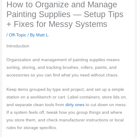
How to Organize and Manage
Painting Supplies — Setup Tips
+ Fixes for Messy Systems
/
Off-Topic
/ By
Matt L.
Introduction
Organization and management of painting supplies means
sorting, storing, and tracking brushes, rollers, paints, and
accessories so you can find what you need without chaos.
Keep items grouped by type and project, and set up a simple
station on a workbench or cart. Label containers, store lids on,
and separate clean tools from
dirty ones
to cut down on mess.
If a system feels off, tweak how you group things and where
you store them, and check manufacturer instructions or local
rules for storage specifics.