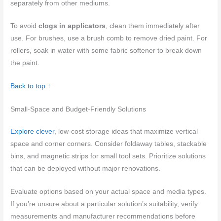
separately from other mediums.
To avoid
clogs in applicators
, clean them immediately after
use. For brushes, use a brush comb to remove dried paint. For
rollers, soak in water with some fabric softener to break down
the paint.
Back to top ↑
Small-Space and Budget-Friendly Solutions
Explore clever
, low-cost storage ideas that maximize vertical
space and corner corners. Consider foldaway tables, stackable
bins, and magnetic strips for small tool sets. Prioritize solutions
that can be deployed without major renovations.
Evaluate options based on your actual space and media types.
If you’re unsure about a particular solution’s suitability, verify
measurements and manufacturer recommendations before