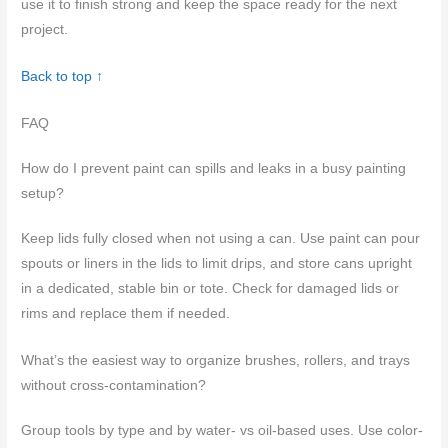
use it to finish strong and keep the space ready for the next
project.
Back to top ↑
FAQ
How do I prevent paint can spills and leaks in a busy painting
setup?
Keep lids fully closed when not using a can. Use paint can pour
spouts or liners in the lids to limit drips, and store cans upright
in a dedicated, stable bin or tote. Check for damaged lids or
rims and replace them if needed.
What’s the easiest way to organize brushes, rollers, and trays
without cross-contamination?
Group tools by type and by water- vs oil-based uses. Use color-