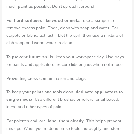
much paint as possible. Don’t spread it around.
For
hard surfaces like wood or metal
, use a scraper to
remove excess paint. Then, clean with soap and water. For
carpets or fabric, act fast – blot the spill, then use a mixture of
dish soap and warm water to clean.
To
prevent future spills
, keep your workspace tidy. Use trays
for paints and applicators. Secure lids on jars when not in use.
Preventing cross-contamination and clogs
To keep your paints and tools clean,
dedicate applicators to
single media
. Use different brushes or rollers for oil-based,
latex, and other types of paint.
For palettes and jars,
label them clearly
. This helps prevent
mix-ups. When you’re done, rinse tools thoroughly and store