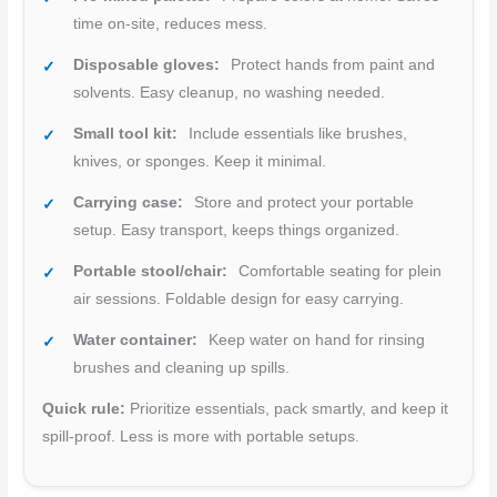
time on-site, reduces mess.
Disposable gloves:
Protect hands from paint and
solvents. Easy cleanup, no washing needed.
Small tool kit:
Include essentials like brushes,
knives, or sponges. Keep it minimal.
Carrying case:
Store and protect your portable
setup. Easy transport, keeps things organized.
Portable stool/chair:
Comfortable seating for plein
air sessions. Foldable design for easy carrying.
Water container:
Keep water on hand for rinsing
brushes and cleaning up spills.
Quick rule:
Prioritize essentials, pack smartly, and keep it
spill-proof. Less is more with portable setups.