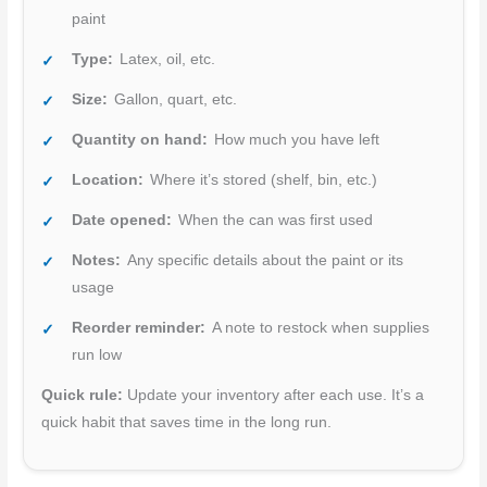
paint
Type:
Latex, oil, etc.
Size:
Gallon, quart, etc.
Quantity on hand:
How much you have left
Location:
Where it’s stored (shelf, bin, etc.)
Date opened:
When the can was first used
Notes:
Any specific details about the paint or its
usage
Reorder reminder:
A note to restock when supplies
run low
Quick rule:
Update your inventory after each use. It’s a
quick habit that saves time in the long run.