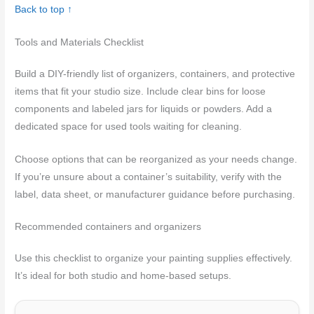
Back to top ↑
Tools and Materials Checklist
Build a DIY-friendly list of organizers, containers, and protective
items that fit your studio size. Include clear bins for loose
components and labeled jars for liquids or powders. Add a
dedicated space for used tools waiting for cleaning.
Choose options that can be reorganized as your needs change.
If you’re unsure about a container’s suitability, verify with the
label, data sheet, or manufacturer guidance before purchasing.
Recommended containers and organizers
Use this checklist to organize your painting supplies effectively.
It’s ideal for both studio and home-based setups.