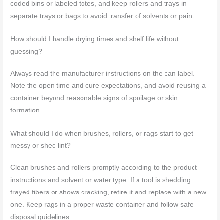
coded bins or labeled totes, and keep rollers and trays in
separate trays or bags to avoid transfer of solvents or paint.
How should I handle drying times and shelf life without
guessing?
Always read the manufacturer instructions on the can label.
Note the open time and cure expectations, and avoid reusing a
container beyond reasonable signs of spoilage or skin
formation.
What should I do when brushes, rollers, or rags start to get
messy or shed lint?
Clean brushes and rollers promptly according to the product
instructions and solvent or water type. If a tool is shedding
frayed fibers or shows cracking, retire it and replace with a new
one. Keep rags in a proper waste container and follow safe
disposal guidelines.