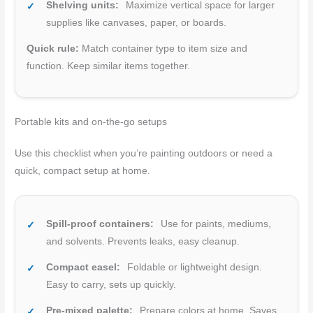
Shelving units:
Maximize vertical space for larger
supplies like canvases, paper, or boards.
Quick rule:
Match container type to item size and
function. Keep similar items together.
Portable kits and on-the-go setups
Use this checklist when you’re painting outdoors or need a
quick, compact setup at home.
Spill-proof containers:
Use for paints, mediums,
and solvents. Prevents leaks, easy cleanup.
Compact easel:
Foldable or lightweight design.
Easy to carry, sets up quickly.
Pre-mixed palette:
Prepare colors at home. Saves