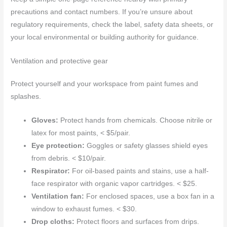
precautions and contact numbers. If you’re unsure about
regulatory requirements, check the label, safety data sheets, or
your local environmental or building authority for guidance.
Ventilation and protective gear
Protect yourself and your workspace from paint fumes and
splashes.
Gloves:
Protect hands from chemicals. Choose nitrile or
latex for most paints, < $5/pair.
Eye protection:
Goggles or safety glasses shield eyes
from debris. < $10/pair.
Respirator:
For oil-based paints and stains, use a half-
face respirator with organic vapor cartridges. < $25.
Ventilation fan:
For enclosed spaces, use a box fan in a
window to exhaust fumes. < $30.
Drop cloths:
Protect floors and surfaces from drips.