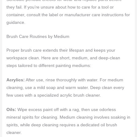
they fail. If you’re unsure about how to care for a tool or
container, consult the label or manufacturer care instructions for
guidance.
Brush Care Routines by Medium
Proper brush care extends their lifespan and keeps your
workspace clean. Here are short, medium, and deep-clean
steps tailored to different painting mediums:
Acrylics:
After use, rinse thoroughly with water. For medium
cleaning, use a mild soap and warm water. Deep clean every
few uses with a specialized acrylic brush cleaner.
Oils:
Wipe excess paint off with a rag, then use odorless
mineral spirits for cleaning. Medium cleaning involves soaking in
spirits, while deep cleaning requires a dedicated oil brush
cleaner.