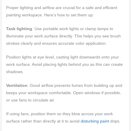
Proper lighting and airflow are crucial for a safe and efficient
painting workspace. Here’s how to set them up:
Task lighting
: Use portable work lights or clamp lamps to
illuminate your work surface directly. This helps you see brush
strokes clearly and ensures accurate color application.
Position lights at eye level, casting light downwards onto your
work surface. Avoid placing lights behind you as this can create
shadows.
Ventilation
: Good airflow prevents fumes from building up and
keeps your workspace comfortable. Open windows if possible,
or use fans to circulate air.
If using fans, position them so they blow across your work
surface rather than directly at it to avoid
disturbing paint
drips.