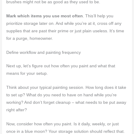
brushes might not be as good as they used to be.
Mark which items you use most often
. This’ll help you
prioritize storage later on. And while you’re at it, cross off any
supplies that are past their prime or just plain useless. It’s time
for a purge, homeowner.
Define workflow and painting frequency
Next up, let’s figure out how often you paint and what that
means for your setup.
Think about your typical painting session. How long does it take
to set up? What do you need to have on hand while you’re
working? And don’t forget cleanup – what needs to be put away
right after?
Now, consider how often you paint. Is it daily, weekly, or just
once in a blue moon? Your storage solution should reflect that.