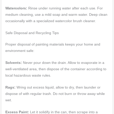
Watercolors:
Rinse under running water after each use. For
medium cleaning, use a mild soap and warm water. Deep clean
occasionally with a specialized watercolor brush cleaner.
Safe Disposal and Recycling Tips
Proper disposal of painting materials keeps your home and
environment safe:
Solvents:
Never pour down the drain. Allow to evaporate in a
well-ventilated area, then dispose of the container according to
local hazardous waste rules.
Rags:
Wring out excess liquid, allow to dry, then launder or
dispose of with regular trash. Do not burn or throw away while
wet.
Excess Paint:
Let it solidify in the can, then scrape into a