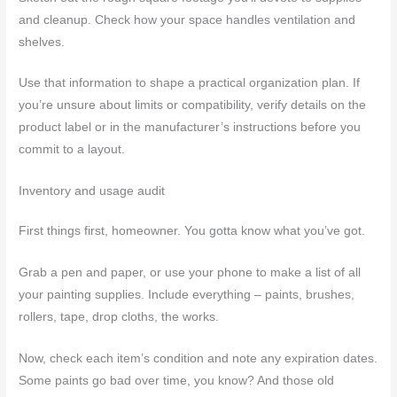
and cleanup. Check how your space handles ventilation and
shelves.
Use that information to shape a practical organization plan. If
you’re unsure about limits or compatibility, verify details on the
product label or in the manufacturer’s instructions before you
commit to a layout.
Inventory and usage audit
First things first, homeowner. You gotta know what you’ve got.
Grab a pen and paper, or use your phone to make a list of all
your painting supplies. Include everything – paints, brushes,
rollers, tape, drop cloths, the works.
Now, check each item’s condition and note any expiration dates.
Some paints go bad over time, you know? And those old