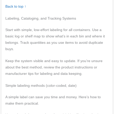
Back to top ↑
Labeling, Cataloging, and Tracking Systems
Start with simple, low-effort labeling for all containers. Use a
basic log or shelf map to show what’s in each bin and where it
belongs. Track quantities as you use items to avoid duplicate
buys.
Keep the system visible and easy to update. If you’re unsure
about the best method, review the product instructions or
manufacturer tips for labeling and data keeping.
Simple labeling methods (color-coded, date)
A simple label can save you time and money. Here’s how to
make them practical.