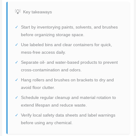
Key takeaways
Start by inventorying paints, solvents, and brushes
before organizing storage space.
Use labeled bins and clear containers for quick,
mess-free access daily.
Separate oil- and water-based products to prevent
cross-contamination and odors.
Hang rollers and brushes on brackets to dry and
avoid floor clutter.
Schedule regular cleanup and material rotation to
extend lifespan and reduce waste.
Verify local safety data sheets and label warnings
before using any chemical.