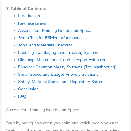
Table of Contents
Introduction
Key takeaways
Assess Your Painting Needs and Space
Setup Tips for Efficient Workspace
Tools and Materials Checklist
Labeling, Cataloging, and Tracking Systems
Cleaning, Maintenance, and Lifespan Extension
Fixes for Common Messy Systems (Troubleshooting)
Small-Space and Budget-Friendly Solutions
Safety, Material Specs, and Regulatory Basics
Conclusion
FAQ
Assess Your Painting Needs and Space
Start by noting how often you paint and which media you use.
Sketch out the rough square footage you’ll devote to supplies