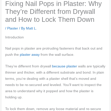
Fixing Nail Pops in Plaster: Why
They’re Different from Drywall
and How to Lock Them Down
/
Plaster
/ By
Matt L.
Introduction
Nail pops in plaster are protruding fasteners that back out and
push the
plaster away
from the wall surface.
They’re different from drywall
because plaster
walls are typically
thinner and thicker, with a different substrate and bond. In plain
terms, you’re dealing with a plaster shell that’s moved and
needs to be re-secured and leveled. You’ll want to inspect the
area to understand why it popped and how the plaster is
holding up.
To lock them down, remove any loose material and re-secure