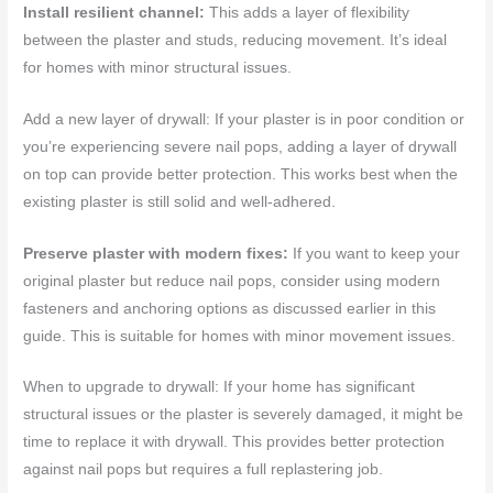
Install resilient channel:
This adds a layer of flexibility
between the plaster and studs, reducing movement. It’s ideal
for homes with minor structural issues.
Add a new layer of drywall: If your plaster is in poor condition or
you’re experiencing severe nail pops, adding a layer of drywall
on top can provide better protection. This works best when the
existing plaster is still solid and well-adhered.
Preserve plaster with modern fixes:
If you want to keep your
original plaster but reduce nail pops, consider using modern
fasteners and anchoring options as discussed earlier in this
guide. This is suitable for homes with minor movement issues.
When to upgrade to drywall: If your home has significant
structural issues or the plaster is severely damaged, it might be
time to replace it with drywall. This provides better protection
against nail pops but requires a full replastering job.