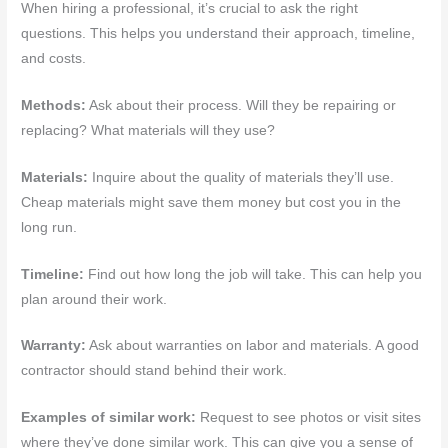
When hiring a professional, it’s crucial to ask the right
questions. This helps you understand their approach, timeline,
and costs.
Methods:
Ask about their process. Will they be repairing or
replacing? What materials will they use?
Materials:
Inquire about the quality of materials they’ll use.
Cheap materials might save them money but cost you in the
long run.
Timeline:
Find out how long the job will take. This can help you
plan around their work.
Warranty:
Ask about warranties on labor and materials. A good
contractor should stand behind their work.
Examples of similar work:
Request to see photos or visit sites
where they’ve done similar work. This can give you a sense of