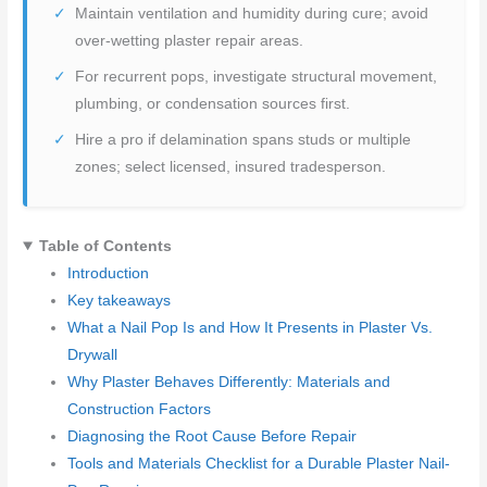
Maintain ventilation and humidity during cure; avoid
over-wetting plaster repair areas.
For recurrent pops, investigate structural movement,
plumbing, or condensation sources first.
Hire a pro if delamination spans studs or multiple
zones; select licensed, insured tradesperson.
Table of Contents
Introduction
Key takeaways
What a Nail Pop Is and How It Presents in Plaster Vs.
Drywall
Why Plaster Behaves Differently: Materials and
Construction Factors
Diagnosing the Root Cause Before Repair
Tools and Materials Checklist for a Durable Plaster Nail-