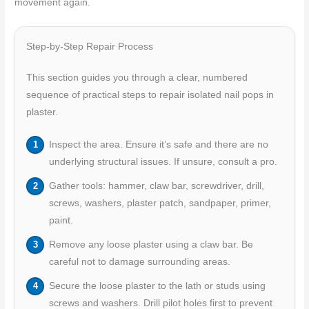
movement again.
Step-by-Step Repair Process
This section guides you through a clear, numbered
sequence of practical steps to repair isolated nail pops in
plaster.
Inspect the area. Ensure it’s safe and there are no
underlying structural issues. If unsure, consult a pro.
Gather tools: hammer, claw bar, screwdriver, drill,
screws, washers, plaster patch, sandpaper, primer,
paint.
Remove any loose plaster using a claw bar. Be
careful not to damage surrounding areas.
Secure the loose plaster to the lath or studs using
screws and washers. Drill pilot holes first to prevent