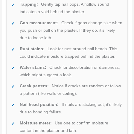
Tapping:
Gently tap nail pops. A hollow sound
indicates a void behind the plaster.
Gap measurement:
Check if gaps change size when
you push or pull on the plaster. If they do, it’s likely
due to loose lath.
Rust stains:
Look for rust around nail heads. This
could indicate moisture trapped behind the plaster.
Water stains:
Check for discoloration or dampness,
which might suggest a leak.
Crack pattern:
Notice if cracks are random or follow
a pattern (like walls or ceiling).
Nail head position:
If nails are sticking out, it’s likely
due to bonding failure.
Moisture meter:
Use one to confirm moisture
content in the plaster and lath.