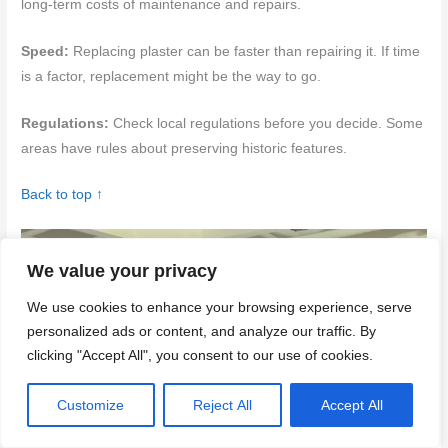
long-term costs of maintenance and repairs.
Speed:
Replacing plaster can be faster than repairing it. If time
is a factor, replacement might be the way to go.
Regulations:
Check local regulations before you decide. Some
areas have rules about preserving historic features.
Back to top ↑
We value your privacy
We use cookies to enhance your browsing experience, serve
personalized ads or content, and analyze our traffic. By
clicking "Accept All", you consent to our use of cookies.
Customize
Reject All
Accept All