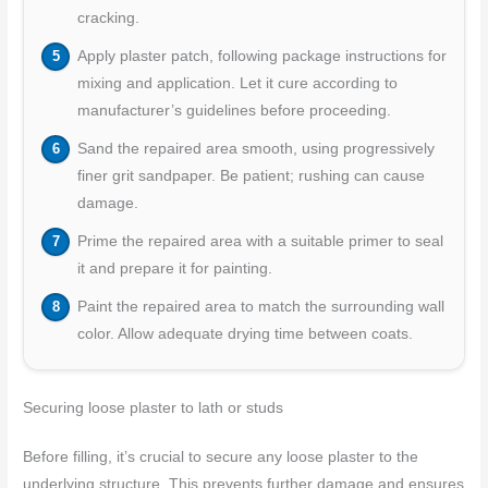
cracking.
Apply plaster patch, following package instructions for
mixing and application. Let it cure according to
manufacturer’s guidelines before proceeding.
Sand the repaired area smooth, using progressively
finer grit sandpaper. Be patient; rushing can cause
damage.
Prime the repaired area with a suitable primer to seal
it and prepare it for painting.
Paint the repaired area to match the surrounding wall
color. Allow adequate drying time between coats.
Securing loose plaster to lath or studs
Before filling, it’s crucial to secure any loose plaster to the
underlying structure. This prevents further damage and ensures