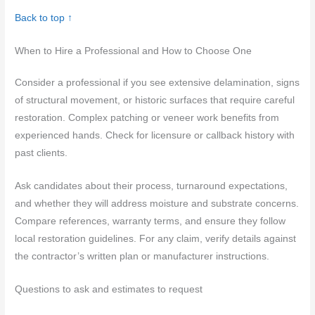
Back to top ↑
When to Hire a Professional and How to Choose One
Consider a professional if you see extensive delamination, signs
of structural movement, or historic surfaces that require careful
restoration. Complex patching or veneer work benefits from
experienced hands. Check for licensure or callback history with
past clients.
Ask candidates about their process, turnaround expectations,
and whether they will address moisture and substrate concerns.
Compare references, warranty terms, and ensure they follow
local restoration guidelines. For any claim, verify details against
the contractor’s written plan or manufacturer instructions.
Questions to ask and estimates to request