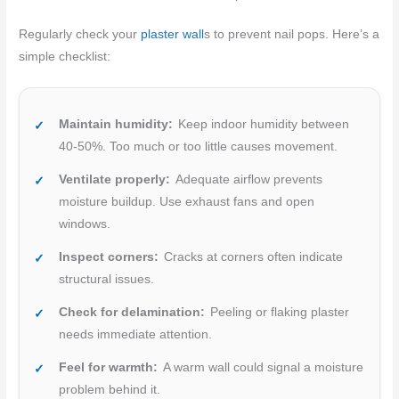
Regularly check your
plaster wall
s to prevent nail pops. Here’s a
simple checklist:
Maintain humidity:
Keep indoor humidity between
40-50%. Too much or too little causes movement.
Ventilate properly:
Adequate airflow prevents
moisture buildup. Use exhaust fans and open
windows.
Inspect corners:
Cracks at corners often indicate
structural issues.
Check for delamination:
Peeling or flaking plaster
needs immediate attention.
Feel for warmth:
A warm wall could signal a moisture
problem behind it.