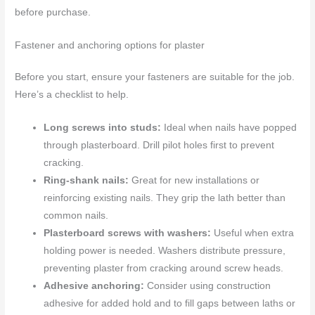
before purchase.
Fastener and anchoring options for plaster
Before you start, ensure your fasteners are suitable for the job.
Here’s a checklist to help.
Long screws into studs:
Ideal when nails have popped
through plasterboard. Drill pilot holes first to prevent
cracking.
Ring-shank nails:
Great for new installations or
reinforcing existing nails. They grip the lath better than
common nails.
Plasterboard screws with washers:
Useful when extra
holding power is needed. Washers distribute pressure,
preventing plaster from cracking around screw heads.
Adhesive anchoring:
Consider using construction
adhesive for added hold and to fill gaps between laths or