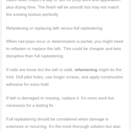
plus drying time. The finish will be smooth but may not match
the existing texture perfectly.
Refastening or replacing lath versus full replastering
When nail pops recur or delamination is partial, you might need
to refasten or replace the lath. This could be cheaper and less
disruptive than full replastering.
If nails are loose but the lath is solid,
refastening
might do the
trick. Drill pilot holes, use longer screws, and apply construction
adhesive for extra hold.
If lath is damaged or missing, replace it. It’s more work but
necessary for a lasting fix.
Full replastering should be considered when damage is
extensive or recurring. It’s the most thorough solution but also