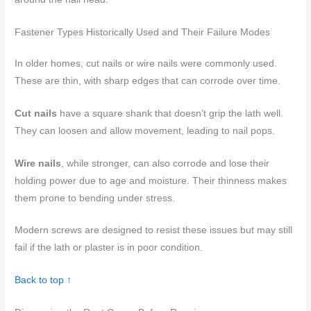
Fastener Types Historically Used and Their Failure Modes
In older homes, cut nails or wire nails were commonly used.
These are thin, with sharp edges that can corrode over time.
Cut nails
have a square shank that doesn’t grip the lath well.
They can loosen and allow movement, leading to nail pops.
Wire nails
, while stronger, can also corrode and lose their
holding power due to age and moisture. Their thinness makes
them prone to bending under stress.
Modern screws are designed to resist these issues but may still
fail if the lath or plaster is in poor condition.
Back to top ↑