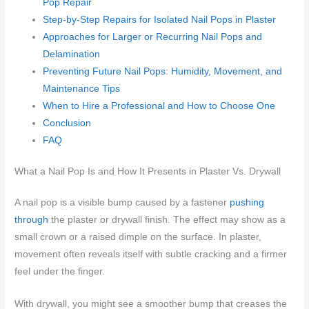
Pop Repair
Step-by-Step Repairs for Isolated Nail Pops in Plaster
Approaches for Larger or Recurring Nail Pops and
Delamination
Preventing Future Nail Pops: Humidity, Movement, and
Maintenance Tips
When to Hire a Professional and How to Choose One
Conclusion
FAQ
What a Nail Pop Is and How It Presents in Plaster Vs. Drywall
A nail pop is a visible bump caused by a fastener
pushing
through
the plaster or drywall finish. The effect may show as a
small crown or a raised dimple on the surface. In plaster,
movement often reveals itself with subtle cracking and a firmer
feel under the finger.
With drywall, you might see a smoother bump that creases the