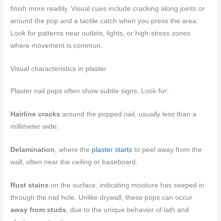
finish more readily. Visual cues include cracking along joints or
around the pop and a tactile catch when you press the area.
Look for patterns near outlets, lights, or high-stress zones
where movement is common.
Visual characteristics in plaster
Plaster nail pops often show subtle signs. Look for:
Hairline cracks
around the popped nail, usually less than a
millimeter wide.
Delamination
, where the
plaster starts
to peel away from the
wall, often near the ceiling or baseboard.
Rust stains
on the surface, indicating moisture has seeped in
through the nail hole. Unlike drywall, these pops can occur
away from studs
, due to the unique behavior of lath and