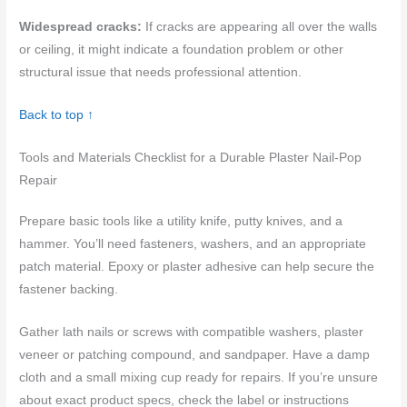
Widespread cracks:
If cracks are appearing all over the walls
or ceiling, it might indicate a foundation problem or other
structural issue that needs professional attention.
Back to top ↑
Tools and Materials Checklist for a Durable Plaster Nail-Pop
Repair
Prepare basic tools like a utility knife, putty knives, and a
hammer. You’ll need fasteners, washers, and an appropriate
patch material. Epoxy or plaster adhesive can help secure the
fastener backing.
Gather lath nails or screws with compatible washers, plaster
veneer or patching compound, and sandpaper. Have a damp
cloth and a small mixing cup ready for repairs. If you’re unsure
about exact product specs, check the label or instructions