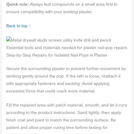
Quick rule:
Always test compounds on a small area first to
ensure compatibility with your existing plaster.
Back to top ↑
Essential tools and materials needed for plaster nail-pop repairs
Step-by-Step Repairs for Isolated Nail Pops in Plaster
Secure the surrounding plaster to prevent further movement by
working gently around the pop. If the lath is loose, reattach it
with appropriate fasteners and backing. Avoid applying
excessive force that could crack more material.
Fill the repaired area with patch material, smooth, and let it cure
according to the product instructions. Sand lightly, then apply
finish coat and paint to match the surrounding surface. Be
patient and allow proper curing time before testing for