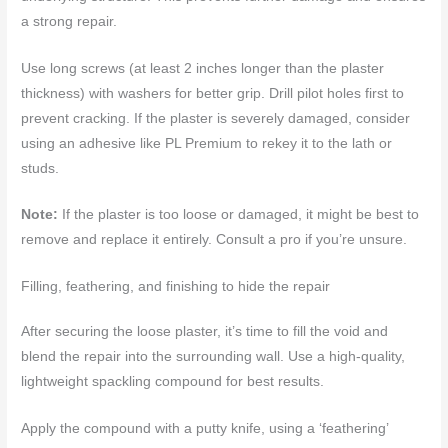
a strong repair.
Use long screws (at least 2 inches longer than the plaster
thickness) with washers for better grip. Drill pilot holes first to
prevent cracking. If the plaster is severely damaged, consider
using an adhesive like PL Premium to rekey it to the lath or
studs.
Note:
If the plaster is too loose or damaged, it might be best to
remove and replace it entirely. Consult a pro if you’re unsure.
Filling, feathering, and finishing to hide the repair
After securing the loose plaster, it’s time to fill the void and
blend the repair into the surrounding wall. Use a high-quality,
lightweight spackling compound for best results.
Apply the compound with a putty knife, using a ‘feathering’