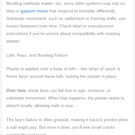
Bonding methods matter, too, since older systems may rely on
lime or
gypsum mixes
that respond to humidity differently.
Substrate movement, such as settlement or framing shifts, can
loosen fasteners over time. Check label or manufacturer
instructions if you’re unsure about compatibility with existing
plaster.
Lath, Keys, and Bonding Failure
Plaster is applied over a base of lath – thin strips of wood. It
forms ‘keys’ around these lath, locking the plaster in place.
Over time
, these keys can fail due to age, moisture, or
substrate movement. When that happens, the plaster starts to
detach locally, allowing nails to pop.
The key’s failure is often gradual, making it hard to predict when
a nail might pop. But once it does, you’ll see small cracks
around the nail head.