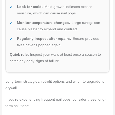
Look for mold:
Mold growth indicates excess
moisture, which can cause nail pops.
Monitor temperature changes:
Large swings can
cause plaster to expand and contract.
Regularly inspect after repairs:
Ensure previous
fixes haven’t popped again.
Quick rule:
Inspect your walls at least once a season to
catch any early signs of failure.
Long-term strategies: retrofit options and when to upgrade to
drywall
If you’re experiencing frequent nail pops, consider these long-
term solutions: