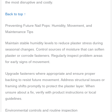
the most disruptive and costly.
Back to top ↑
Preventing Future Nail Pops: Humidity, Movement, and
Maintenance Tips
Maintain stable humidity levels to reduce plaster stress during
seasonal changes. Control sources of moisture that can soften
plaster or corrode fasteners. Regularly inspect problem areas
for early signs of movement.
Upgrade fasteners where appropriate and ensure proper
backing to resist future movement. Address structural issues or
framing shifts promptly to protect the plaster layer. When
unsure about a fix, verify with product instructions or local
guidelines.
Environmental controls and routine inspection