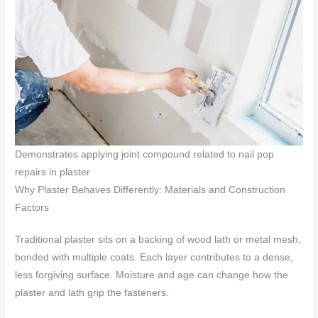
Demonstrates applying joint compound related to nail pop
repairs in plaster
Why Plaster Behaves Differently: Materials and Construction
Factors
Traditional plaster sits on a backing of wood lath or metal mesh,
bonded with multiple coats. Each layer contributes to a dense,
less forgiving surface. Moisture and age can change how the
plaster and lath grip the fasteners.