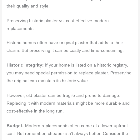
their quality and style.
Preserving historic plaster vs. cost-effective modern
replacements
Historic homes often have original plaster that adds to their
charm. But preserving it can be costly and time-consuming.
Historic integrity:
If your home is listed on a historic registry,
you may need special permission to replace plaster. Preserving
the original can maintain its historic value.
However, old plaster can be fragile and prone to damage.
Replacing it with modern materials might be more durable and
cost-effective in the long run.
Budget:
Modern replacements often come at a lower upfront
cost. But remember, cheaper isn’t always better. Consider the