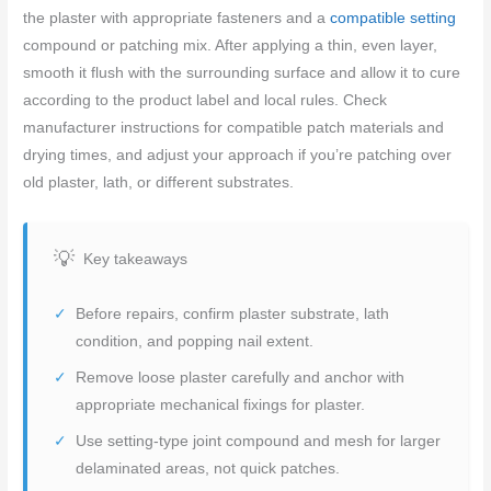
the plaster with appropriate fasteners and a
compatible setting
compound or patching mix. After applying a thin, even layer,
smooth it flush with the surrounding surface and allow it to cure
according to the product label and local rules. Check
manufacturer instructions for compatible patch materials and
drying times, and adjust your approach if you’re patching over
old plaster, lath, or different substrates.
Key takeaways
Before repairs, confirm plaster substrate, lath
condition, and popping nail extent.
Remove loose plaster carefully and anchor with
appropriate mechanical fixings for plaster.
Use setting-type joint compound and mesh for larger
delaminated areas, not quick patches.