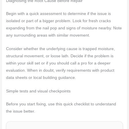
Diagnosing the Root Cause Before Repair
Begin with a quick assessment to determine if the issue is
isolated or part of a bigger problem. Look for fresh cracks
expanding from the nail pop and signs of moisture nearby. Note
any surrounding areas with similar movement.
Consider whether the underlying cause is trapped moisture,
structural movement, or loose lath. Decide if the problem is
within your skill set or if you should call a pro for a deeper
evaluation. When in doubt, verify requirements with product
data sheets or local building guidance.
Simple tests and visual checkpoints
Before you start fixing, use this quick checklist to understand
the issue better.