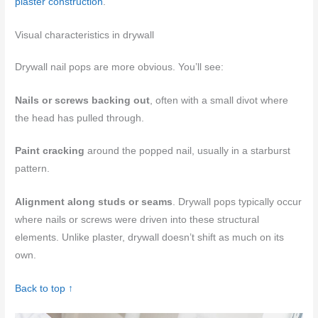
plaster construction
.
Visual characteristics in drywall
Drywall nail pops are more obvious. You’ll see:
Nails or screws backing out
, often with a small divot where
the head has pulled through.
Paint cracking
around the popped nail, usually in a starburst
pattern.
Alignment along studs or seams
. Drywall pops typically occur
where nails or screws were driven into these structural
elements. Unlike plaster, drywall doesn’t shift as much on its
own.
Back to top ↑