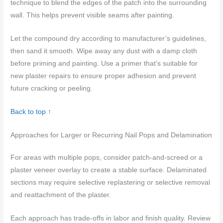
technique to blend the edges of the patch into the surrounding
wall. This helps prevent visible seams after painting.
Let the compound dry according to manufacturer’s guidelines,
then sand it smooth. Wipe away any dust with a damp cloth
before priming and painting. Use a primer that’s suitable for
new plaster repairs to ensure proper adhesion and prevent
future cracking or peeling.
Back to top ↑
Approaches for Larger or Recurring Nail Pops and Delamination
For areas with multiple pops, consider patch-and-screed or a
plaster veneer overlay to create a stable surface. Delaminated
sections may require selective replastering or selective removal
and reattachment of the plaster.
Each approach has trade-offs in labor and finish quality. Review