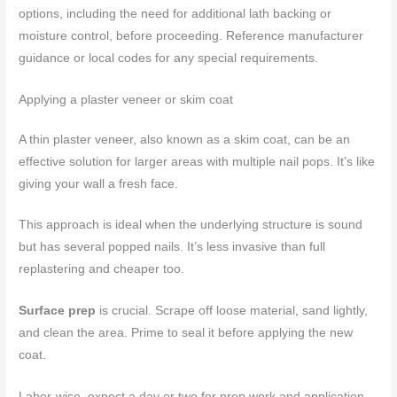
options, including the need for additional lath backing or
moisture control, before proceeding. Reference manufacturer
guidance or local codes for any special requirements.
Applying a plaster veneer or skim coat
A thin plaster veneer, also known as a skim coat, can be an
effective solution for larger areas with multiple nail pops. It’s like
giving your wall a fresh face.
This approach is ideal when the underlying structure is sound
but has several popped nails. It’s less invasive than full
replastering and cheaper too.
Surface prep
is crucial. Scrape off loose material, sand lightly,
and clean the area. Prime to seal it before applying the new
coat.
Labor-wise, expect a day or two for prep work and application,