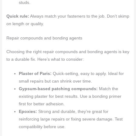
studs.
Quick rule:
Always match your fasteners to the job. Don’t skimp
on length or quality.
Repair compounds and bonding agents
Choosing the right repair compounds and bonding agents is key
to a durable fix. Here’s what to consider:
Plaster of Paris:
Quick-setting, easy to apply. Ideal for
small repairs but can shrink over time.
Gypsum-based patching compounds:
Match the
existing plaster for best results. Use a bonding primer
first for better adhesion.
Epoxies:
Strong and durable, they’re great for
reinforcing large repairs or fixing severe damage. Test
compatibility before use.