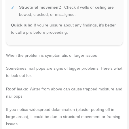
Structural movement:
Check if walls or ceiling are
bowed, cracked, or misaligned.
Quick rule:
If you’re unsure about any findings, it’s better
to call a pro before proceeding.
When the problem is symptomatic of larger issues
Sometimes, nail pops are signs of bigger problems. Here’s what
to look out for:
Roof leaks:
Water from above can cause trapped moisture and
nail pops.
If you notice widespread delamination (plaster peeling off in
large areas), it could be due to structural movement or framing
issues.