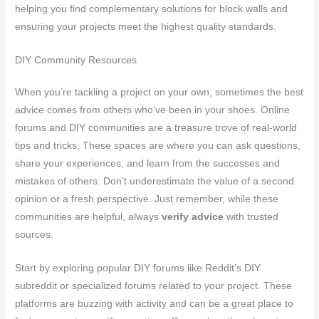
helping you find complementary solutions for block walls and
ensuring your projects meet the highest quality standards.
DIY Community Resources
When you’re tackling a project on your own, sometimes the best
advice comes from others who’ve been in your shoes. Online
forums and DIY communities are a treasure trove of real-world
tips and tricks. These spaces are where you can ask questions,
share your experiences, and learn from the successes and
mistakes of others. Don’t underestimate the value of a second
opinion or a fresh perspective. Just remember, while these
communities are helpful, always
verify advice
with trusted
sources.
Start by exploring popular DIY forums like Reddit’s DIY
subreddit or specialized forums related to your project. These
platforms are buzzing with activity and can be a great place to