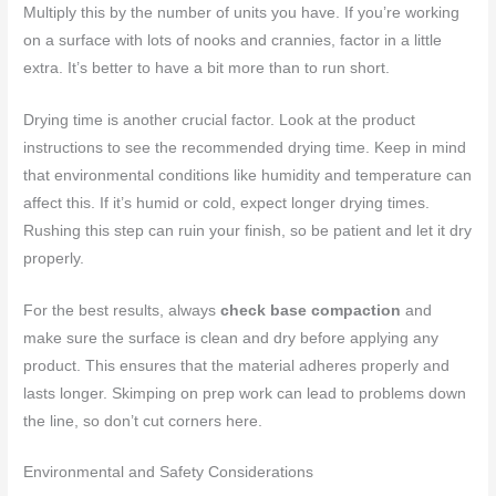
Multiply this by the number of units you have. If you’re working
on a surface with lots of nooks and crannies, factor in a little
extra. It’s better to have a bit more than to run short.
Drying time is another crucial factor. Look at the product
instructions to see the recommended drying time. Keep in mind
that environmental conditions like humidity and temperature can
affect this. If it’s humid or cold, expect longer drying times.
Rushing this step can ruin your finish, so be patient and let it dry
properly.
For the best results, always
check base compaction
and
make sure the surface is clean and dry before applying any
product. This ensures that the material adheres properly and
lasts longer. Skimping on prep work can lead to problems down
the line, so don’t cut corners here.
Environmental and Safety Considerations