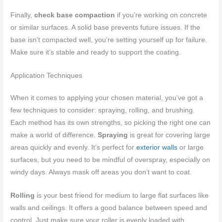
Finally,
check base compaction
if you’re working on concrete
or similar surfaces. A solid base prevents future issues. If the
base isn’t compacted well, you’re setting yourself up for failure.
Make sure it’s stable and ready to support the coating.
Application Techniques
When it comes to applying your chosen material, you’ve got a
few techniques to consider: spraying, rolling, and brushing.
Each method has its own strengths, so picking the right one can
make a world of difference.
Spraying
is great for covering large
areas quickly and evenly. It’s perfect for
exterior walls
or large
surfaces, but you need to be mindful of overspray, especially on
windy days. Always mask off areas you don’t want to coat.
Rolling
is your best friend for medium to large flat surfaces like
walls and ceilings. It offers a good balance between speed and
control. Just make sure your roller is evenly loaded with