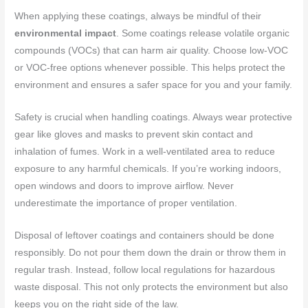
When applying these coatings, always be mindful of their
environmental impact
. Some coatings release volatile organic
compounds (VOCs) that can harm air quality. Choose low-VOC
or VOC-free options whenever possible. This helps protect the
environment and ensures a safer space for you and your family.
Safety is crucial when handling coatings. Always wear protective
gear like gloves and masks to prevent skin contact and
inhalation of fumes. Work in a well-ventilated area to reduce
exposure to any harmful chemicals. If you’re working indoors,
open windows and doors to improve airflow. Never
underestimate the importance of proper ventilation.
Disposal of leftover coatings and containers should be done
responsibly. Do not pour them down the drain or throw them in
regular trash. Instead, follow local regulations for hazardous
waste disposal. This not only protects the environment but also
keeps you on the right side of the law.