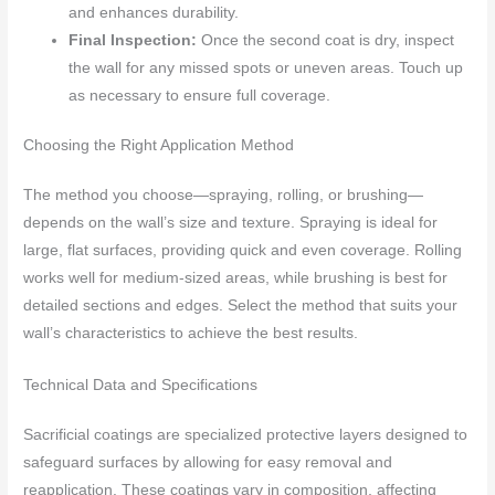
and enhances durability.
Final Inspection:
Once the second coat is dry, inspect
the wall for any missed spots or uneven areas. Touch up
as necessary to ensure full coverage.
Choosing the Right Application Method
The method you choose—spraying, rolling, or brushing—
depends on the wall’s size and texture. Spraying is ideal for
large, flat surfaces, providing quick and even coverage. Rolling
works well for medium-sized areas, while brushing is best for
detailed sections and edges. Select the method that suits your
wall’s characteristics to achieve the best results.
Technical Data and Specifications
Sacrificial coatings are specialized protective layers designed to
safeguard surfaces by allowing for easy removal and
reapplication. These coatings vary in composition, affecting