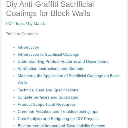
Diy Anti-Graffiti Sacrificial
Coatings for Block Walls
/
Off-Topic
/ By
Matt L.
Table of Contents
Introduction
Introduction to Sacrificial Coatings
Understanding Product Features and Descriptions
Application Instructions and Methods
Mastering the Application of Sacrificial Coatings on Block
Walls
Technical Data and Specifications
Suitable Surfaces and Substrates
Product Support and Resources
Common Mistakes and Troubleshooting Tips
Cost Analysis and Budgeting for DIY Projects
Environmental Impact and Sustainability Aspects