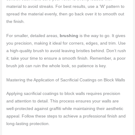
material to avoid streaks. For best results, use a ‘W’ pattern to
spread the material evenly, then go back over it to smooth out
the finish.
For smaller, detailed areas,
brushing
is the way to go. It gives
you precision, making it ideal for corners, edges, and trim. Use
a high-quality brush to avoid leaving bristles behind. Don’t rush
it; take your time to ensure a smooth finish. Remember, a poor
brush job can ruin the whole look, so patience is key.
Mastering the Application of Sacrificial Coatings on Block Walls
Applying sacrificial coatings to block walls requires precision
and attention to detail. This process ensures your walls are
well-protected against graffiti while maintaining their aesthetic
appeal. Follow these steps to achieve a professional finish and
long-lasting protection.