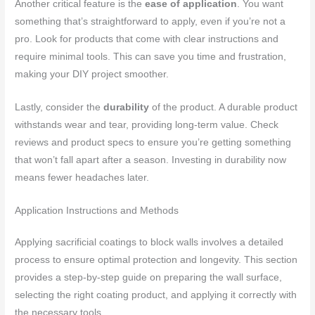
Another critical feature is the
ease of application
. You want
something that’s straightforward to apply, even if you’re not a
pro. Look for products that come with clear instructions and
require minimal tools. This can save you time and frustration,
making your DIY project smoother.
Lastly, consider the
durability
of the product. A durable product
withstands wear and tear, providing long-term value. Check
reviews and product specs to ensure you’re getting something
that won’t fall apart after a season. Investing in durability now
means fewer headaches later.
Application Instructions and Methods
Applying sacrificial coatings to block walls involves a detailed
process to ensure optimal protection and longevity. This section
provides a step-by-step guide on preparing the wall surface,
selecting the right coating product, and applying it correctly with
the necessary tools.