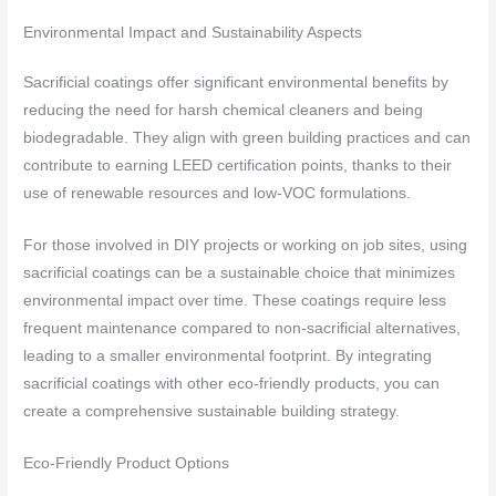
Environmental Impact and Sustainability Aspects
Sacrificial coatings offer significant environmental benefits by
reducing the need for harsh chemical cleaners and being
biodegradable. They align with green building practices and can
contribute to earning LEED certification points, thanks to their
use of renewable resources and low-VOC formulations.
For those involved in DIY projects or working on job sites, using
sacrificial coatings can be a sustainable choice that minimizes
environmental impact over time. These coatings require less
frequent maintenance compared to non-sacrificial alternatives,
leading to a smaller environmental footprint. By integrating
sacrificial coatings with other eco-friendly products, you can
create a comprehensive sustainable building strategy.
Eco-Friendly Product Options