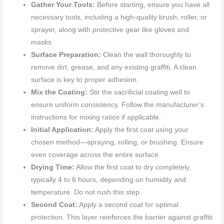
Gather Your Tools:
Before starting, ensure you have all
necessary tools, including a high-quality brush, roller, or
sprayer, along with protective gear like gloves and
masks.
Surface Preparation:
Clean the wall thoroughly to
remove dirt, grease, and any existing graffiti. A clean
surface is key to proper adhesion.
Mix the Coating:
Stir the sacrificial coating well to
ensure uniform consistency. Follow the manufacturer’s
instructions for mixing ratios if applicable.
Initial Application:
Apply the first coat using your
chosen method—spraying, rolling, or brushing. Ensure
even coverage across the entire surface.
Drying Time:
Allow the first coat to dry completely,
typically 4 to 6 hours, depending on humidity and
temperature. Do not rush this step.
Second Coat:
Apply a second coat for optimal
protection. This layer reinforces the barrier against graffiti