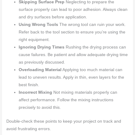
Skipping Surface Prep
Neglecting to prepare the
surface properly can lead to poor adhesion. Always clean
and dry surfaces before application.
Using Wrong Tools
The wrong tool can ruin your work.
Refer back to the tool section to ensure you’re using the
right equipment.
Ignoring Drying Times
Rushing the drying process can
cause failures. Be patient and allow adequate drying time
as previously discussed.
Overloading Material
Applying too much material can
lead to uneven results. Apply in thin, even layers for the
best finish.
Incorrect Mixing
Not mixing materials properly can
affect performance. Follow the mixing instructions
precisely to avoid this.
Double-check these points to keep your project on track and
avoid frustrating errors.