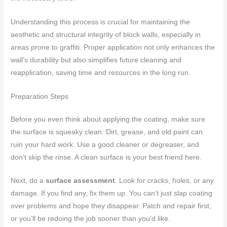
Understanding this process is crucial for maintaining the
aesthetic and structural integrity of block walls, especially in
areas prone to graffiti. Proper application not only enhances the
wall’s durability but also simplifies future cleaning and
reapplication, saving time and resources in the long run.
Preparation Steps
Before you even think about applying the coating, make sure
the surface is squeaky clean. Dirt, grease, and old paint can
ruin your hard work. Use a good cleaner or degreaser, and
don’t skip the rinse. A clean surface is your best friend here.
Next, do a
surface assessment
. Look for cracks, holes, or any
damage. If you find any, fix them up. You can’t just slap coating
over problems and hope they disappear. Patch and repair first,
or you’ll be redoing the job sooner than you’d like.