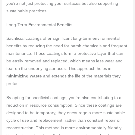
you’re not just protecting your surfaces but also supporting
sustainable practices.
Long-Term Environmental Benefits
Sacrificial coatings offer significant long-term environmental
benefits by reducing the need for harsh chemicals and frequent
maintenance. These coatings form a protective layer that can
be easily removed and replaced, which means less wear and
tear on the underlying surfaces. This approach helps in
minimizing waste
and extends the life of the materials they
protect.
By opting for sacrificial coatings, you’re also contributing to a
reduction in resource consumption. Since these coatings are
designed to be temporary, they encourage a more sustainable
cycle of use and replacement, rather than constant repair or
reconstruction. This method is more environmentally friendly