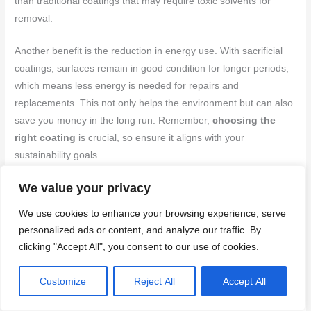
than traditional coatings that may require toxic solvents for
removal.
Another benefit is the reduction in energy use. With sacrificial
coatings, surfaces remain in good condition for longer periods,
which means less energy is needed for repairs and
replacements. This not only helps the environment but can also
save you money in the long run. Remember,
choosing the
right coating
is crucial, so ensure it aligns with your
sustainability goals.
We value your privacy
Related Products and Alternatives
We use cookies to enhance your browsing experience, serve
Explore a range of sacrificial and non-sacrificial anti-graffiti
personalized ads or content, and analyze our traffic. By
coatings, each designed for specific applications and needs.
clicking "Accept All", you consent to our use of cookies.
These coatings, such as Blok-Guard & Graffiti Control 9 and
VandlGuard, offer unique features and are suitable for various
Customize
Reject All
Accept All
surfaces. Additionally, consider the environmental benefits and
ease of application when choosing between water-based and