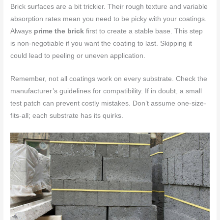
Brick surfaces are a bit trickier. Their rough texture and variable
absorption rates mean you need to be picky with your coatings.
Always
prime the brick
first to create a stable base. This step
is non-negotiable if you want the coating to last. Skipping it
could lead to peeling or uneven application.
Remember, not all coatings work on every substrate. Check the
manufacturer’s guidelines for compatibility. If in doubt, a small
test patch can prevent costly mistakes. Don’t assume one-size-
fits-all; each substrate has its quirks.