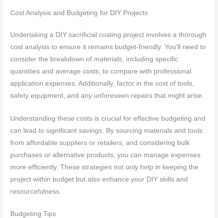
Cost Analysis and Budgeting for DIY Projects
Undertaking a DIY sacrificial coating project involves a thorough
cost analysis to ensure it remains budget-friendly. You’ll need to
consider the breakdown of materials, including specific
quantities and average costs, to compare with professional
application expenses. Additionally, factor in the cost of tools,
safety equipment, and any unforeseen repairs that might arise.
Understanding these costs is crucial for effective budgeting and
can lead to significant savings. By sourcing materials and tools
from affordable suppliers or retailers, and considering bulk
purchases or alternative products, you can manage expenses
more efficiently. These strategies not only help in keeping the
project within budget but also enhance your DIY skills and
resourcefulness.
Budgeting Tips