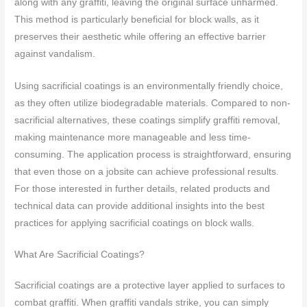
along with any graffiti, leaving the original surface unharmed.
This method is particularly beneficial for block walls, as it
preserves their aesthetic while offering an effective barrier
against vandalism.
Using sacrificial coatings is an environmentally friendly choice,
as they often utilize biodegradable materials. Compared to non-
sacrificial alternatives, these coatings simplify graffiti removal,
making maintenance more manageable and less time-
consuming. The application process is straightforward, ensuring
that even those on a jobsite can achieve professional results.
For those interested in further details, related products and
technical data can provide additional insights into the best
practices for applying sacrificial coatings on block walls.
What Are Sacrificial Coatings?
Sacrificial coatings are a protective layer applied to surfaces to
combat graffiti. When graffiti vandals strike, you can simply