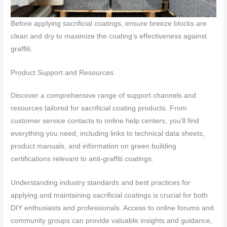
Before applying sacrificial coatings, ensure breeze blocks are
clean and dry to maximize the coating’s effectiveness against
graffiti.
Product Support and Resources
Discover a comprehensive range of support channels and
resources tailored for sacrificial coating products. From
customer service contacts to online help centers, you’ll find
everything you need, including links to technical data sheets,
product manuals, and information on green building
certifications relevant to anti-graffiti coatings.
Understanding industry standards and best practices for
applying and maintaining sacrificial coatings is crucial for both
DIY enthusiasts and professionals. Access to online forums and
community groups can provide valuable insights and guidance,