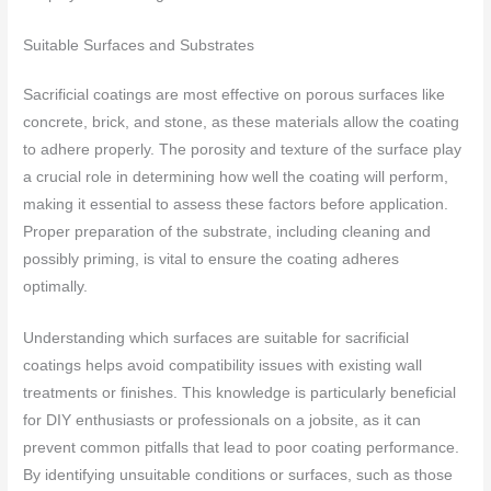
Suitable Surfaces and Substrates
Sacrificial coatings are most effective on porous surfaces like
concrete, brick, and stone, as these materials allow the coating
to adhere properly. The porosity and texture of the surface play
a crucial role in determining how well the coating will perform,
making it essential to assess these factors before application.
Proper preparation of the substrate, including cleaning and
possibly priming, is vital to ensure the coating adheres
optimally.
Understanding which surfaces are suitable for sacrificial
coatings helps avoid compatibility issues with existing wall
treatments or finishes. This knowledge is particularly beneficial
for DIY enthusiasts or professionals on a jobsite, as it can
prevent common pitfalls that lead to poor coating performance.
By identifying unsuitable conditions or surfaces, such as those