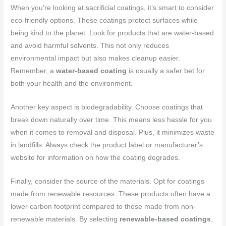
When you’re looking at sacrificial coatings, it’s smart to consider
eco-friendly options. These coatings protect surfaces while
being kind to the planet. Look for products that are water-based
and avoid harmful solvents. This not only reduces
environmental impact but also makes cleanup easier.
Remember, a
water-based coating
is usually a safer bet for
both your health and the environment.
Another key aspect is biodegradability. Choose coatings that
break down naturally over time. This means less hassle for you
when it comes to removal and disposal. Plus, it minimizes waste
in landfills. Always check the product label or manufacturer’s
website for information on how the coating degrades.
Finally, consider the source of the materials. Opt for coatings
made from renewable resources. These products often have a
lower carbon footprint compared to those made from non-
renewable materials. By selecting
renewable-based coatings
,