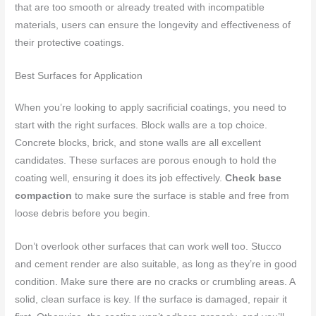
that are too smooth or already treated with incompatible
materials, users can ensure the longevity and effectiveness of
their protective coatings.
Best Surfaces for Application
When you’re looking to apply sacrificial coatings, you need to
start with the right surfaces. Block walls are a top choice.
Concrete blocks, brick, and stone walls are all excellent
candidates. These surfaces are porous enough to hold the
coating well, ensuring it does its job effectively.
Check base
compaction
to make sure the surface is stable and free from
loose debris before you begin.
Don’t overlook other surfaces that can work well too. Stucco
and cement render are also suitable, as long as they’re in good
condition. Make sure there are no cracks or crumbling areas. A
solid, clean surface is key. If the surface is damaged, repair it