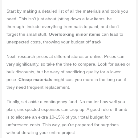
Start by making a detailed list of all the materials and tools you
need. This isn’t just about jotting down a few items; be
thorough. Include everything from nails to paint, and don’t
forget the small stuff.
Overlooking minor items
can lead to
unexpected costs, throwing your budget off track.
Next, research prices at different stores or online. Prices can
vary significantly, so take the time to compare. Look for sales or
bulk discounts, but be wary of sacrificing quality for a lower
price.
Cheap materials
might cost you more in the long run if
they need frequent replacement.
Finally, set aside a contingency fund. No matter how well you
plan, unexpected expenses can crop up. A good rule of thumb
is to allocate an extra 10-15% of your total budget for
unforeseen costs. This way, you’re prepared for surprises
without derailing your entire project.