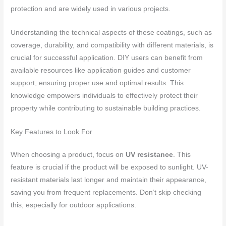
protection and are widely used in various projects.
Understanding the technical aspects of these coatings, such as
coverage, durability, and compatibility with different materials, is
crucial for successful application. DIY users can benefit from
available resources like application guides and customer
support, ensuring proper use and optimal results. This
knowledge empowers individuals to effectively protect their
property while contributing to sustainable building practices.
Key Features to Look For
When choosing a product, focus on
UV resistance
. This
feature is crucial if the product will be exposed to sunlight. UV-
resistant materials last longer and maintain their appearance,
saving you from frequent replacements. Don’t skip checking
this, especially for outdoor applications.