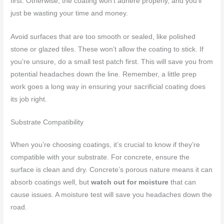
first. Otherwise, the coating won’t adhere properly, and you’ll
just be wasting your time and money.
Avoid surfaces that are too smooth or sealed, like polished
stone or glazed tiles. These won’t allow the coating to stick. If
you’re unsure, do a small test patch first. This will save you from
potential headaches down the line. Remember, a little prep
work goes a long way in ensuring your sacrificial coating does
its job right.
Substrate Compatibility
When you’re choosing coatings, it’s crucial to know if they’re
compatible with your substrate. For concrete, ensure the
surface is clean and dry. Concrete’s porous nature means it can
absorb coatings well, but
watch out for moisture
that can
cause issues. A moisture test will save you headaches down the
road.