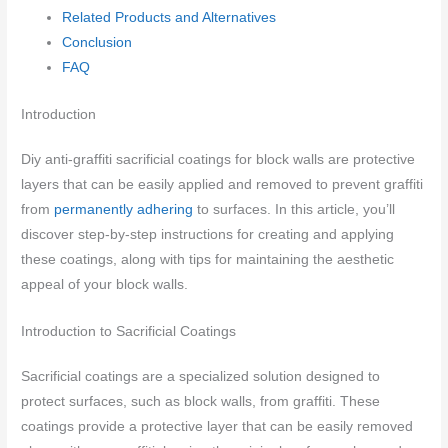
Related Products and Alternatives
Conclusion
FAQ
Introduction
Diy anti-graffiti sacrificial coatings for block walls are protective
layers that can be easily applied and removed to prevent graffiti
from
permanently adhering
to surfaces. In this article, you’ll
discover step-by-step instructions for creating and applying
these coatings, along with tips for maintaining the aesthetic
appeal of your block walls.
Introduction to Sacrificial Coatings
Sacrificial coatings are a specialized solution designed to
protect surfaces, such as block walls, from graffiti. These
coatings provide a protective layer that can be easily removed