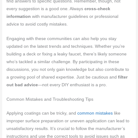
find answers to specific questions. Remember, though, not
every suggestion is a good one. Always
cross-check
information
with manufacturer guidelines or professional
advice to avoid costly mistakes.
Engaging with these communities can also help you stay
updated on the latest trends and techniques. Whether you’re
building a deck or fixing a leaky faucet, there’s likely someone
who’s tackled a similar challenge. By participating in these
discussions, you not only gain knowledge but also contribute to
a growing pool of shared expertise. Just be cautious and
filter
out bad advice
—not every DIY enthusiast is a pro.
Common Mistakes and Troubleshooting Tips
Applying coatings can be tricky, and
common mistakes
like
improper surface preparation or uneven application can lead to
unsatisfactory results. It’s crucial to follow the manufacturer’s
instructions and use the correct tools to avoid issues such as