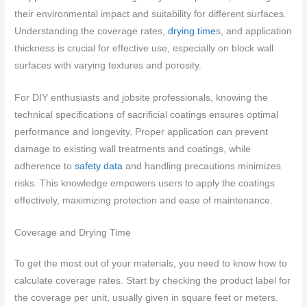
their environmental impact and suitability for different surfaces.
Understanding the coverage rates,
drying time
s, and application
thickness is crucial for effective use, especially on block wall
surfaces with varying textures and porosity.
For DIY enthusiasts and jobsite professionals, knowing the
technical specifications of sacrificial coatings ensures optimal
performance and longevity. Proper application can prevent
damage to existing wall treatments and coatings, while
adherence to
safety data
and handling precautions minimizes
risks. This knowledge empowers users to apply the coatings
effectively, maximizing protection and ease of maintenance.
Coverage and Drying Time
To get the most out of your materials, you need to know how to
calculate coverage rates. Start by checking the product label for
the coverage per unit, usually given in square feet or meters.