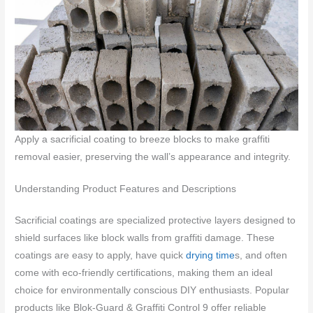
Apply a sacrificial coating to breeze blocks to make graffiti
removal easier, preserving the wall’s appearance and integrity.
Understanding Product Features and Descriptions
Sacrificial coatings are specialized protective layers designed to
shield surfaces like block walls from graffiti damage. These
coatings are easy to apply, have quick
drying time
s, and often
come with eco-friendly certifications, making them an ideal
choice for environmentally conscious DIY enthusiasts. Popular
products like Blok-Guard & Graffiti Control 9 offer reliable