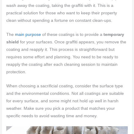
wash away the coating, taking the graffiti with it. This is a
practical solution for those who want to keep their property
clean without spending a fortune on constant clean-ups.
The
main purpose
of these coatings is to provide a
temporary
shield
for your surfaces. Once graffiti appears, you remove the
coating and reapply it. This process is straightforward but
requires some effort and planning. You need to be ready to
reapply the coating after each cleaning session to maintain
protection.
When choosing a sacrificial coating, consider the surface type
and the environmental conditions. Not all coatings are suitable
for every surface, and some might not hold up well in harsh
weather. Make sure you pick a product that matches your
specific needs to avoid wasting time and money.