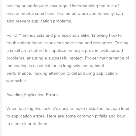
peeling or inadequate coverage. Understanding the role of
environmental conditions, like temperature and humidity, can
also prevent application problems.
For DIY enthusiasts and professionals alike, knowing how to
troubleshoot these issues can save time and resources. Testing
a small area before full application helps prevent widespread
problems, ensuring a successful project. Proper maintenance of
the coating is essential for its longevity and optimal
performance, making attention to detail during application
worthwhile.
Avoiding Application Errors
When tackling this task, it’s easy to make mistakes that can lead
to application errors. Here are some common pitfalls and how
to steer clear of them.