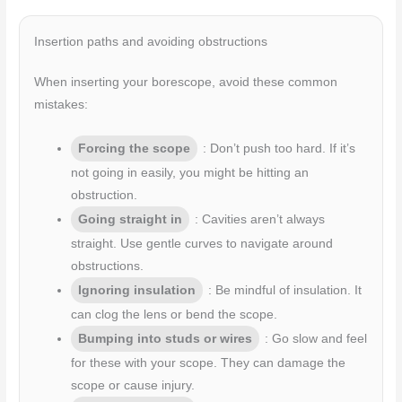
Insertion paths and avoiding obstructions
When inserting your borescope, avoid these common
mistakes:
Forcing the scope
: Don’t push too hard. If it’s
not going in easily, you might be hitting an
obstruction.
Going straight in
: Cavities aren’t always
straight. Use gentle curves to navigate around
obstructions.
Ignoring insulation
: Be mindful of insulation. It
can clog the lens or bend the scope.
Bumping into studs or wires
: Go slow and feel
for these with your scope. They can damage the
scope or cause injury.