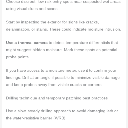
Choose discreet, low-risk entry spots near suspected wet areas
using visual clues and scans.
Start by inspecting the exterior for signs like cracks,
delamination, or stains. These could indicate moisture intrusion.
Use a thermal camera
to detect temperature differentials that
might suggest hidden moisture. Mark these spots as potential
probe points.
If you have access to a moisture meter, use it to confirm your
findings. Drill at an angle if possible to minimize visible damage
and keep probes away from visible cracks or corners.
Drilling technique and temporary patching best practices
Use a slow, steady drilling approach to avoid damaging lath or
the water-resistive barrier (WRB).