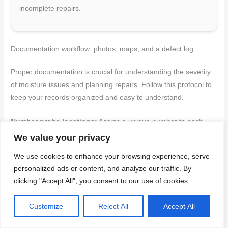
incomplete repairs.
Documentation workflow: photos, maps, and a defect log
Proper documentation is crucial for understanding the severity
of moisture issues and planning repairs. Follow this protocol to
keep your records organized and easy to understand.
Number probe locations:
Assign a unique number to each
probe hole for easy reference in your notes and photos.
We value your privacy
We use cookies to enhance your browsing experience, serve
Take
reference photos
at each probe location, including the
personalized ads or content, and analyze our traffic. By
probe hole itself, any visible damage, and the borescope image.
clicking "Accept All", you consent to our use of cookies.
Make sure to include a scale or measuring tape in the photo to
provide context.
Customize
Reject All
Accept All
Record moisture readings:
Note down the exact reading from