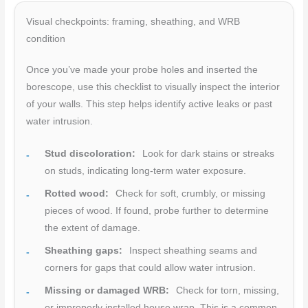
Visual checkpoints: framing, sheathing, and WRB
condition
Once you’ve made your probe holes and inserted the
borescope, use this checklist to visually inspect the interior
of your walls. This step helps identify active leaks or past
water intrusion.
Stud discoloration:
Look for dark stains or streaks
on studs, indicating long-term water exposure.
Rotted wood:
Check for soft, crumbly, or missing
pieces of wood. If found, probe further to determine
the extent of damage.
Sheathing gaps:
Inspect sheathing seams and
corners for gaps that could allow water intrusion.
Missing or damaged WRB:
Check for torn, missing,
or improperly installed house wrap. This is a common