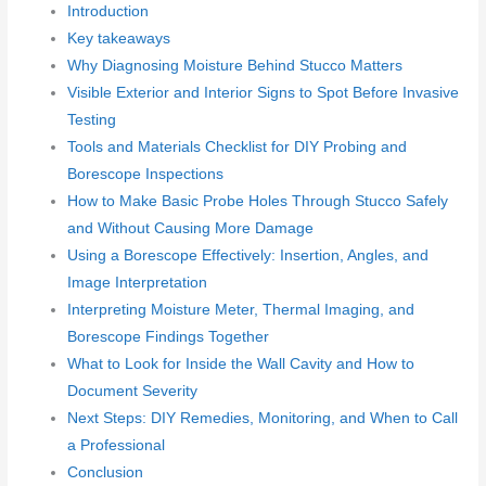
Introduction
Key takeaways
Why Diagnosing Moisture Behind Stucco Matters
Visible Exterior and Interior Signs to Spot Before Invasive
Testing
Tools and Materials Checklist for DIY Probing and
Borescope Inspections
How to Make Basic Probe Holes Through Stucco Safely
and Without Causing More Damage
Using a Borescope Effectively: Insertion, Angles, and
Image Interpretation
Interpreting Moisture Meter, Thermal Imaging, and
Borescope Findings Together
What to Look for Inside the Wall Cavity and How to
Document Severity
Next Steps: DIY Remedies, Monitoring, and When to Call
a Professional
Conclusion