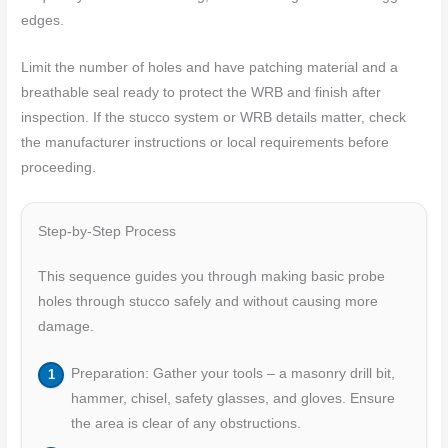
edges.
Limit the number of holes and have patching material and a
breathable seal ready to protect the WRB and finish after
inspection. If the stucco system or WRB details matter, check
the manufacturer instructions or local requirements before
proceeding.
Step-by-Step Process
This sequence guides you through making basic probe
holes through stucco safely and without causing more
damage.
Preparation: Gather your tools – a masonry drill bit,
hammer, chisel, safety glasses, and gloves. Ensure
the area is clear of any obstructions.