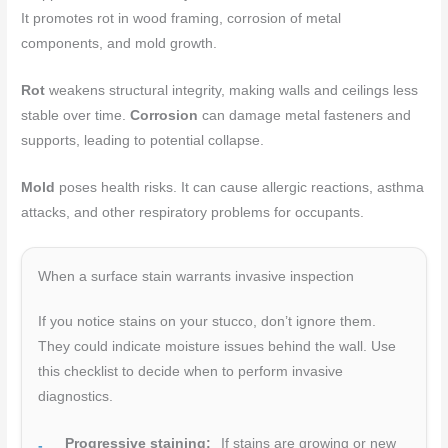
It promotes rot in wood framing, corrosion of metal
components, and mold growth.
Rot
weakens structural integrity, making walls and ceilings less
stable over time.
Corrosion
can damage metal fasteners and
supports, leading to potential collapse.
Mold
poses health risks. It can cause allergic reactions, asthma
attacks, and other respiratory problems for occupants.
When a surface stain warrants invasive inspection
If you notice stains on your stucco, don’t ignore them.
They could indicate moisture issues behind the wall. Use
this checklist to decide when to perform invasive
diagnostics.
Progressive staining:
If stains are growing or new