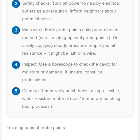
Safety checks: Turn off power to nearby electrical
outlets as a precaution. Inform neighbors about
potential noise.
Main work: Mark probe points using your chosen
method (see ‘Locating optimal probe points’). Drill
slowly, applying steady pressure. Stop if you hit
resistance – it might be lath or a wire.
Inspect: Use a borescope to check the cavity for
moisture or damage. If unsure, consult a
professional.
Cleanup: Temporarily patch holes using a flexible,
water-resistant material (see ‘Temporary patching
best practices’).
Locating optimal probe points