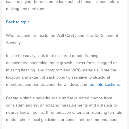
case, use your borescope to look behind these finishes before
making any decisions.
Back to top ↑
What to Look for Inside the Wall Cavity and How to Document
Severity
Inside the cavity, look for discolored or soft framing,
delaminated sheathing, mold growth, insect frass, clogged or
missing flashing, and compromised WRB materials. Note the
location and extent of each condition relative to structural
members and penetrations like windows and
roof intersections
.
Create a simple severity scale and take dated photos from
consistent angles, annotating measurements and distance to
nearby known points. If remediation criteria or reporting formats
matter, check local guidelines or consultant recommendations.