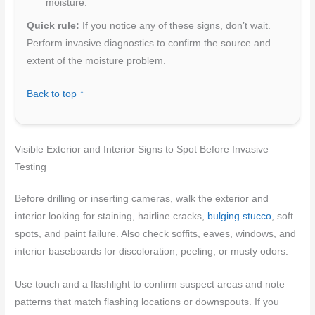
moisture.
Quick rule:
If you notice any of these signs, don’t wait.
Perform invasive diagnostics to confirm the source and
extent of the moisture problem.
Back to top ↑
Visible Exterior and Interior Signs to Spot Before Invasive
Testing
Before drilling or inserting cameras, walk the exterior and
interior looking for staining, hairline cracks,
bulging stucco
, soft
spots, and paint failure. Also check soffits, eaves, windows, and
interior baseboards for discoloration, peeling, or musty odors.
Use touch and a flashlight to confirm suspect areas and note
patterns that match flashing locations or downspouts. If you