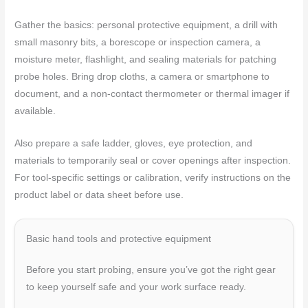
Gather the basics: personal protective equipment, a drill with
small masonry bits, a borescope or inspection camera, a
moisture meter, flashlight, and sealing materials for patching
probe holes. Bring drop cloths, a camera or smartphone to
document, and a non-contact thermometer or thermal imager if
available.
Also prepare a safe ladder, gloves, eye protection, and
materials to temporarily seal or cover openings after inspection.
For tool-specific settings or calibration, verify instructions on the
product label or data sheet before use.
Basic hand tools and protective equipment
Before you start probing, ensure you’ve got the right gear
to keep yourself safe and your work surface ready.