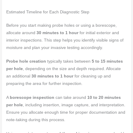
Estimated Timeline for Each Diagnostic Step
Before you start making probe holes or using a borescope,
allocate around
30 minutes to 1 hour
for initial exterior and
interior inspections. This step helps you identify visible signs of
moisture and plan your invasive testing accordingly.
Probe hole creation
typically takes between
5 to 15 minutes
per hole
, depending on the size and depth required. Allocate
an additional
30 minutes to 1 hour
for cleaning up and
preparing the area for further inspection.
A
borescope inspection
can take around
10 to 20 minutes
per hole
, including insertion, image capture, and interpretation.
Ensure you allocate enough time for proper documentation and
note-taking during this process.