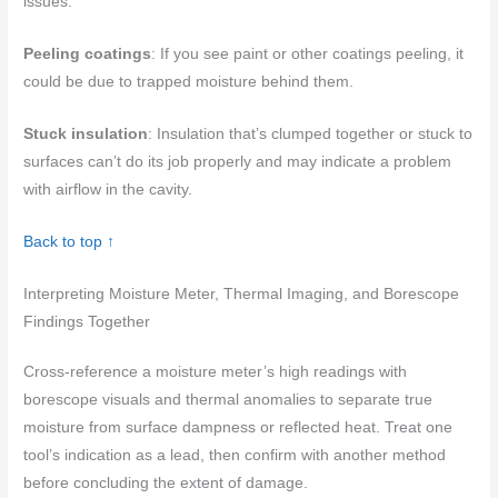
issues.
Peeling coatings
: If you see paint or other coatings peeling, it
could be due to trapped moisture behind them.
Stuck insulation
: Insulation that’s clumped together or stuck to
surfaces can’t do its job properly and may indicate a problem
with airflow in the cavity.
Back to top ↑
Interpreting Moisture Meter, Thermal Imaging, and Borescope
Findings Together
Cross-reference a moisture meter’s high readings with
borescope visuals and thermal anomalies to separate true
moisture from surface dampness or reflected heat. Treat one
tool’s indication as a lead, then confirm with another method
before concluding the extent of damage.