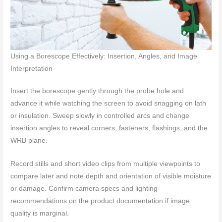
Using a Borescope Effectively: Insertion, Angles, and Image
Interpretation
Insert the borescope gently through the probe hole and
advance it while watching the screen to avoid snagging on lath
or insulation. Sweep slowly in controlled arcs and change
insertion angles to reveal corners, fasteners, flashings, and the
WRB plane.
Record stills and short video clips from multiple viewpoints to
compare later and note depth and orientation of visible moisture
or damage. Confirm camera specs and lighting
recommendations on the product documentation if image
quality is marginal.