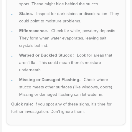
spots. These might hide behind the stucco.
Stains:
Inspect for dark stains or discoloration. They
could point to moisture problems.
Efflorescence:
Check for white, powdery deposits.
They form when water evaporates, leaving salt
crystals behind.
Warped or Buckled Stucco:
Look for areas that
aren’t flat. This could mean there’s moisture
underneath.
Missing or Damaged Flashing:
Check where
stucco meets other surfaces (like windows, doors).
Missing or damaged flashing can let water in.
Quick rule:
If you spot any of these signs, it’s time for
further investigation. Don’t ignore them.