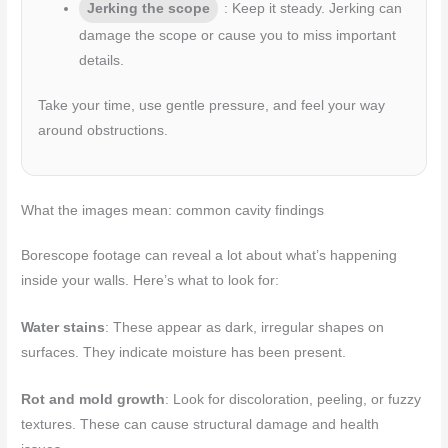
Jerking the scope
: Keep it steady. Jerking can
damage the scope or cause you to miss important
details.
Take your time, use gentle pressure, and feel your way
around obstructions.
What the images mean: common cavity findings
Borescope footage can reveal a lot about what’s happening
inside your walls. Here’s what to look for:
Water stains
: These appear as dark, irregular shapes on
surfaces. They indicate moisture has been present.
Rot and mold growth
: Look for discoloration, peeling, or fuzzy
textures. These can cause structural damage and health