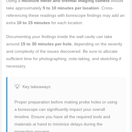
Using a
moisture meter and thermal imaging camera
should
take approximately
5 to 10 minutes per location
. Cross-
referencing these readings with borescope findings may add an
extra
10 to 15 minutes
for each location.
Documenting your findings inside the wall cavity can take
around
15 to 30 minutes per hole
, depending on the severity
and complexity of the issues discovered. Be sure to allocate
sufficient time for photographing, note-taking, and sketching if
necessary.
Key takeaways
Proper preparation before making probe holes or using
a borescope can significantly impact your overall
timeline. Ensure you have all the required tools and
materials at hand to minimize delays during the
inspection process.