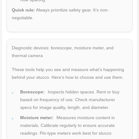
Quick rule:
Always prioritize safety gear. It’s non-
negotiable.
Diagnostic devices: borescope, moisture meter, and
thermal camera
These tools help you see and measure what’s happening
behind your stucco. Here’s how to choose and use them.
Borescope:
Inspects hidden spaces. Rent or buy
based on frequency of use. Check manufacturer
specs for image quality, length, and diameter.
Moisture meter:
Measures moisture content in
materials. Calibrate regularly to ensure accurate
readings. Pin-type meters work best for stucco.