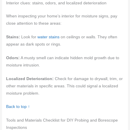
Interior clues: stains, odors, and localized deterioration
When inspecting your home’s interior for moisture signs, pay
close attention to these areas:
Stains:
Look for
water stains
on ceilings or walls. They often
appear as dark spots or rings.
Odors:
A musty smell can indicate hidden mold growth due to
moisture intrusion.
Localized Deterioration:
Check for damage to drywall, trim, or
other materials in specific areas. This could signal a localized
moisture problem.
Back to top ↑
Tools and Materials Checklist for DIY Probing and Borescope
Inspections