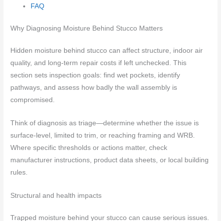
FAQ
Why Diagnosing Moisture Behind Stucco Matters
Hidden moisture behind stucco can affect structure, indoor air
quality, and long-term repair costs if left unchecked. This
section sets inspection goals: find wet pockets, identify
pathways, and assess how badly the wall assembly is
compromised.
Think of diagnosis as triage—determine whether the issue is
surface-level, limited to trim, or reaching framing and WRB.
Where specific thresholds or actions matter, check
manufacturer instructions, product data sheets, or local building
rules.
Structural and health impacts
Trapped moisture behind your stucco can cause serious issues.