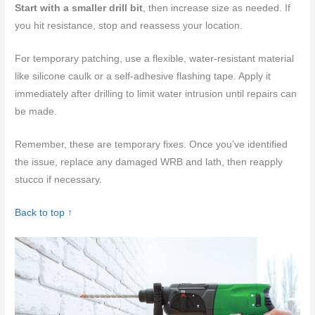
Start with a smaller drill bit
, then increase size as needed. If
you hit resistance, stop and reassess your location.
For temporary patching, use a flexible, water-resistant material
like silicone caulk or a self-adhesive flashing tape. Apply it
immediately after drilling to limit water intrusion until repairs can
be made.
Remember, these are temporary fixes. Once you’ve identified
the issue, replace any damaged WRB and lath, then reapply
stucco if necessary.
Back to top ↑