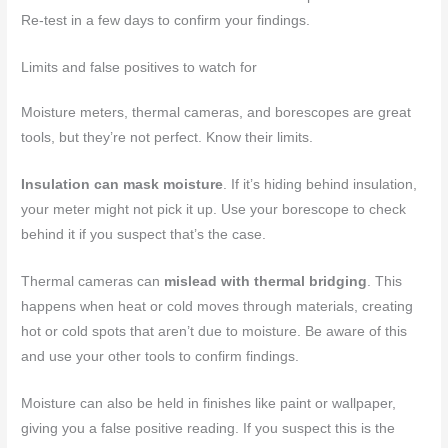
Re-test in a few days to confirm your findings.
Limits and false positives to watch for
Moisture meters, thermal cameras, and borescopes are great
tools, but they’re not perfect. Know their limits.
Insulation can mask moisture
. If it’s hiding behind insulation,
your meter might not pick it up. Use your borescope to check
behind it if you suspect that’s the case.
Thermal cameras can
mislead with thermal bridging
. This
happens when heat or cold moves through materials, creating
hot or cold spots that aren’t due to moisture. Be aware of this
and use your other tools to confirm findings.
Moisture can also be held in finishes like paint or wallpaper,
giving you a false positive reading. If you suspect this is the