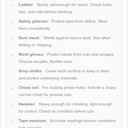
Ladder:
Sturdy, tall enough for reach. Check locks,
feet, and rails before climbing.
Safety glasses:
Protect eyes from debris. Wear
them consistently.
Dust mask:
Shield against stucco dust. Use when
drilling or chipping.
Work gloves:
Protect hands from cuts and scrapes.
Choose durable, flexible ones.
Drop cloths:
Cover work surface to keep it clean
and protect underlying materials.
Chisel set:
For making probe holes. Include a sharp,
narrow chisel for precise cuts.
Hammer:
Heavy enough for chiseling, light enough
for control. Check its condition before use.
Tape measure:
Accurate readings ensure consistent
hole spacing.