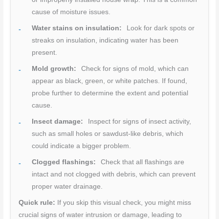
cause of moisture issues.
Water stains on insulation:
Look for dark spots or
streaks on insulation, indicating water has been
present.
Mold growth:
Check for signs of mold, which can
appear as black, green, or white patches. If found,
probe further to determine the extent and potential
cause.
Insect damage:
Inspect for signs of insect activity,
such as small holes or sawdust-like debris, which
could indicate a bigger problem.
Clogged flashings:
Check that all flashings are
intact and not clogged with debris, which can prevent
proper water drainage.
Quick rule:
If you skip this visual check, you might miss
crucial signs of water intrusion or damage, leading to