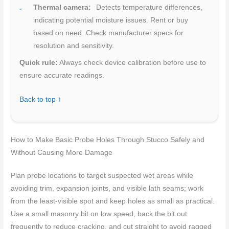
Thermal camera:
Detects temperature differences,
indicating potential moisture issues. Rent or buy
based on need. Check manufacturer specs for
resolution and sensitivity.
Quick rule:
Always check device calibration before use to
ensure accurate readings.
Back to top ↑
How to Make Basic Probe Holes Through Stucco Safely and
Without Causing More Damage
Plan probe locations to target suspected wet areas while
avoiding trim, expansion joints, and visible lath seams; work
from the least-visible spot and keep holes as small as practical.
Use a small masonry bit on low speed, back the bit out
frequently to reduce cracking, and cut straight to avoid ragged