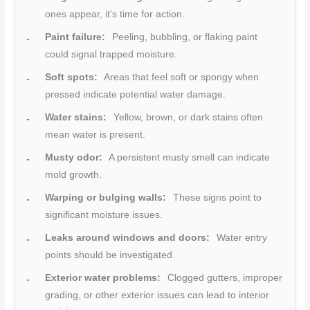
ones appear, it’s time for action.
Paint failure:
Peeling, bubbling, or flaking paint
could signal trapped moisture.
Soft spots:
Areas that feel soft or spongy when
pressed indicate potential water damage.
Water stains:
Yellow, brown, or dark stains often
mean water is present.
Musty odor:
A persistent musty smell can indicate
mold growth.
Warping or bulging walls:
These signs point to
significant moisture issues.
Leaks around windows and doors:
Water entry
points should be investigated.
Exterior water problems:
Clogged gutters, improper
grading, or other exterior issues can lead to interior