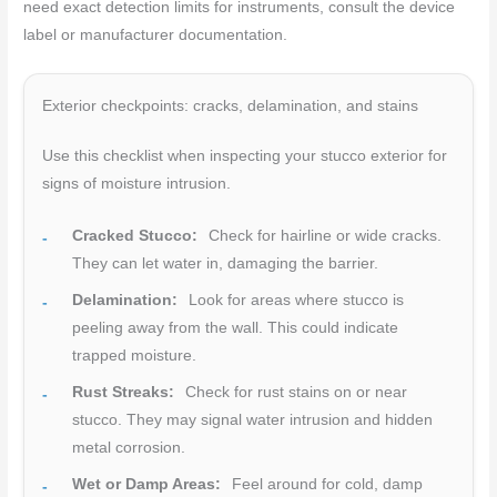
need exact detection limits for instruments, consult the device
label or manufacturer documentation.
Exterior checkpoints: cracks, delamination, and stains
Use this checklist when inspecting your stucco exterior for
signs of moisture intrusion.
Cracked Stucco:
Check for hairline or wide cracks.
They can let water in, damaging the barrier.
Delamination:
Look for areas where stucco is
peeling away from the wall. This could indicate
trapped moisture.
Rust Streaks:
Check for rust stains on or near
stucco. They may signal water intrusion and hidden
metal corrosion.
Wet or Damp Areas:
Feel around for cold, damp