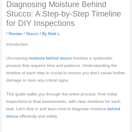
Diagnosing Moisture Behind
Stucco: A Step-by-Step Timeline
for DIY Inspections
/
Render / Stucco
/ By
Matt L.
Introduction
Uncovering
moisture behind stucco
involves a systematic
process that requires time and patience. Understanding the
timeline of each step is crucial to ensure you don’t cause further
damage or miss any critical signs.
This guide walks you through the entire process, from initial
inspections to final assessments, with clear timelines for each
task. Let’s dive in and learn how to diagnose moisture
behind
stucco
efficiently and safely.