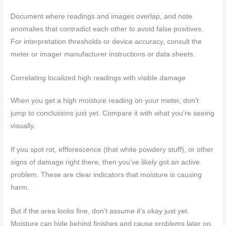
Document where readings and images overlap, and note
anomalies that contradict each other to avoid false positives.
For interpretation thresholds or device accuracy, consult the
meter or imager manufacturer instructions or data sheets.
Correlating localized high readings with visible damage
When you get a high moisture reading on your meter, don’t
jump to conclusions just yet. Compare it with what you’re seeing
visually.
If you spot rot, efflorescence (that white powdery stuff), or other
signs of damage right there, then you’ve likely got an active
problem. These are clear indicators that moisture is causing
harm.
But if the area looks fine, don’t assume it’s okay just yet.
Moisture can hide behind finishes and cause problems later on.