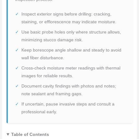
Inspect exterior signs before drilling: cracking,
staining, or efflorescence may indicate moisture.
Use basic probe holes only where structure allows,
minimizing stucco damage risk.
Keep borescope angle shallow and steady to avoid
wall fiber disturbance.
Cross-check moisture meter readings with thermal
images for reliable results.
Document cavity findings with photos and notes;
note sealant and framing gaps.
If uncertain, pause invasive steps and consult a
professional early.
Table of Contents