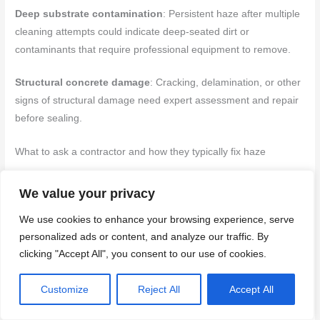
Deep substrate contamination
: Persistent haze after multiple
cleaning attempts could indicate deep-seated dirt or
contaminants that require professional equipment to remove.
Structural concrete damage
: Cracking, delamination, or other
signs of structural damage need expert assessment and repair
before sealing.
What to ask a contractor and how they typically fix haze
Before hiring, ask these key questions to understand their
We value your privacy
approach:
We use cookies to enhance your browsing experience, serve
Methods
: Inquire about their preferred method of stripping old
personalized ads or content, and analyze our traffic. By
clicking "Accept All", you consent to our use of cookies.
sealers (chemical or mechanical) and resealing.
Warranties
: Ask about warranties on their workmanship and the
Customize
Reject All
Accept All
products they use.