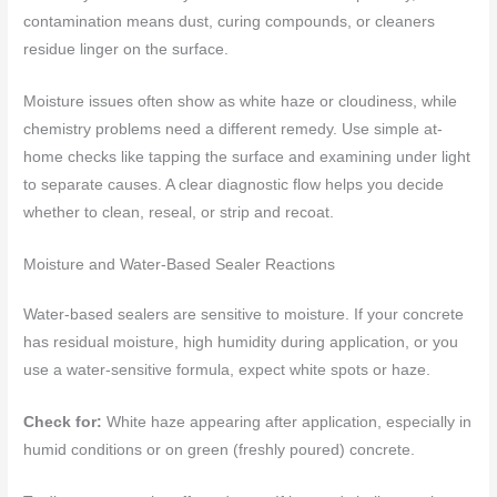
contamination means dust, curing compounds, or cleaners
residue linger on the surface.
Moisture issues often show as white haze or cloudiness, while
chemistry problems need a different remedy. Use simple at-
home checks like tapping the surface and examining under light
to separate causes. A clear diagnostic flow helps you decide
whether to clean, reseal, or strip and recoat.
Moisture and Water-Based Sealer Reactions
Water-based sealers are sensitive to moisture. If your concrete
has residual moisture, high humidity during application, or you
use a water-sensitive formula, expect white spots or haze.
Check for:
White haze appearing after application, especially in
humid conditions or on green (freshly poured) concrete.