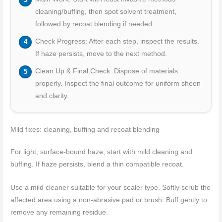
cleaning/buffing, then spot solvent treatment,
followed by recoat blending if needed.
Check Progress: After each step, inspect the results.
If haze persists, move to the next method.
Clean Up & Final Check: Dispose of materials
properly. Inspect the final outcome for uniform sheen
and clarity.
Mild fixes: cleaning, buffing and recoat blending
For light, surface-bound haze, start with mild cleaning and
buffing. If haze persists, blend a thin compatible recoat.
Use a mild cleaner suitable for your sealer type. Softly scrub the
affected area using a non-abrasive pad or brush. Buff gently to
remove any remaining residue.