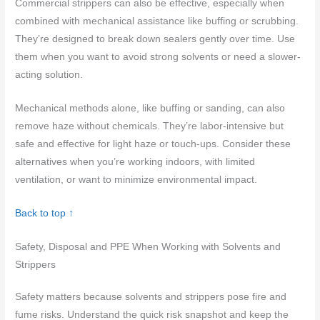
Commercial strippers can also be effective, especially when
combined with mechanical assistance like buffing or scrubbing.
They’re designed to break down sealers gently over time. Use
them when you want to avoid strong solvents or need a slower-
acting solution.
Mechanical methods alone, like buffing or sanding, can also
remove haze without chemicals. They’re labor-intensive but
safe and effective for light haze or touch-ups. Consider these
alternatives when you’re working indoors, with limited
ventilation, or want to minimize environmental impact.
Back to top ↑
Safety, Disposal and PPE When Working with Solvents and
Strippers
Safety matters because solvents and strippers pose fire and
fume risks. Understand the quick risk snapshot and keep the