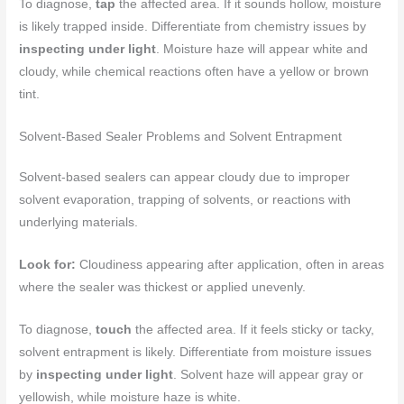
To diagnose,
tap
the affected area. If it sounds hollow, moisture
is likely trapped inside. Differentiate from chemistry issues by
inspecting under light
. Moisture haze will appear white and
cloudy, while chemical reactions often have a yellow or brown
tint.
Solvent-Based Sealer Problems and Solvent Entrapment
Solvent-based sealers can appear cloudy due to improper
solvent evaporation, trapping of solvents, or reactions with
underlying materials.
Look for:
Cloudiness appearing after application, often in areas
where the sealer was thickest or applied unevenly.
To diagnose,
touch
the affected area. If it feels sticky or tacky,
solvent entrapment is likely. Differentiate from moisture issues
by
inspecting under light
. Solvent haze will appear gray or
yellowish, while moisture haze is white.