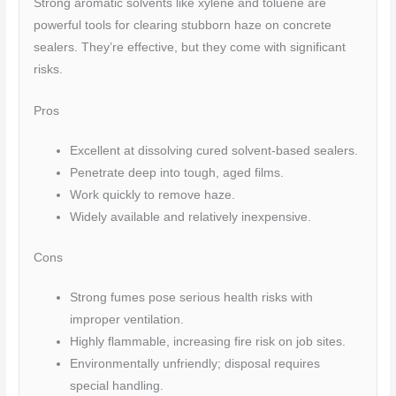
Strong aromatic solvents like xylene and toluene are
powerful tools for clearing stubborn haze on concrete
sealers. They’re effective, but they come with significant
risks.
Pros
Excellent at dissolving cured solvent-based sealers.
Penetrate deep into tough, aged films.
Work quickly to remove haze.
Widely available and relatively inexpensive.
Cons
Strong fumes pose serious health risks with
improper ventilation.
Highly flammable, increasing fire risk on job sites.
Environmentally unfriendly; disposal requires
special handling.