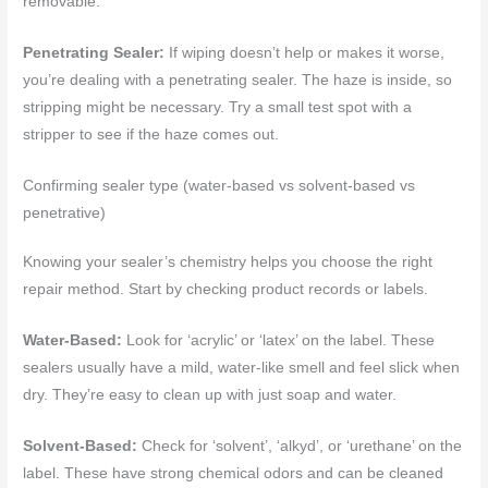
removable.
Penetrating Sealer:
If wiping doesn’t help or makes it worse,
you’re dealing with a penetrating sealer. The haze is inside, so
stripping might be necessary. Try a small test spot with a
stripper to see if the haze comes out.
Confirming sealer type (water-based vs solvent-based vs
penetrative)
Knowing your sealer’s chemistry helps you choose the right
repair method. Start by checking product records or labels.
Water-Based:
Look for ‘acrylic’ or ‘latex’ on the label. These
sealers usually have a mild, water-like smell and feel slick when
dry. They’re easy to clean up with just soap and water.
Solvent-Based:
Check for ‘solvent’, ‘alkyd’, or ‘urethane’ on the
label. These have strong chemical odors and can be cleaned