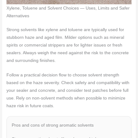
Xylene, Toluene and Solvent Choices — Uses, Limits and Safer
Alternatives
Strong solvents like xylene and toluene are typically used for
stubborn haze and aged film. Milder options such as mineral
spirits or commercial strippers are for lighter issues or fresh
sealers. Always weigh the need against the risk to the concrete
and surrounding finishes.
Follow a practical decision flow to choose solvent strength
based on the haze severity. Check safety and compatibility with
your sealer and concrete, and consider test patches before full
use. Rely on non-solvent methods when possible to minimize
haze risk in future coats.
Pros and cons of strong aromatic solvents