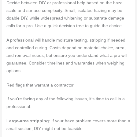
Decide between DIY or professional help based on the haze
scale and surface complexity. Small, isolated hazing may be
doable DIY, while widespread whitening or substrate damage
calls for a pro. Use a quick decision tree to guide the choice.
A professional will handle moisture testing, stripping if needed,
and controlled curing. Costs depend on material choice, area,
and removal needs, but ensure you understand what a pro will
guarantee. Consider timelines and warranties when weighing
options.
Red flags that warrant a contractor
If you’re facing any of the following issues, it’s time to call in a
professional:
Large-area stripping
: If your haze problem covers more than a
small section, DIY might not be feasible.