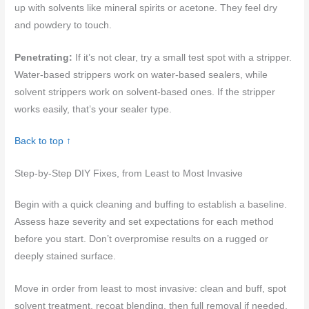
up with solvents like mineral spirits or acetone. They feel dry
and powdery to touch.
Penetrating:
If it’s not clear, try a small test spot with a stripper.
Water-based strippers work on water-based sealers, while
solvent strippers work on solvent-based ones. If the stripper
works easily, that’s your sealer type.
Back to top ↑
Step-by-Step DIY Fixes, from Least to Most Invasive
Begin with a quick cleaning and buffing to establish a baseline.
Assess haze severity and set expectations for each method
before you start. Don’t overpromise results on a rugged or
deeply stained surface.
Move in order from least to most invasive: clean and buff, spot
solvent treatment, recoat blending, then full removal if needed.