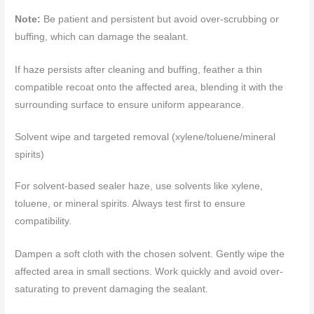
Note:
Be patient and persistent but avoid over-scrubbing or
buffing, which can damage the sealant.
If haze persists after cleaning and buffing, feather a thin
compatible recoat onto the affected area, blending it with the
surrounding surface to ensure uniform appearance.
Solvent wipe and targeted removal (xylene/toluene/mineral
spirits)
For solvent-based sealer haze, use solvents like xylene,
toluene, or mineral spirits. Always test first to ensure
compatibility.
Dampen a soft cloth with the chosen solvent. Gently wipe the
affected area in small sections. Work quickly and avoid over-
saturating to prevent damaging the sealant.