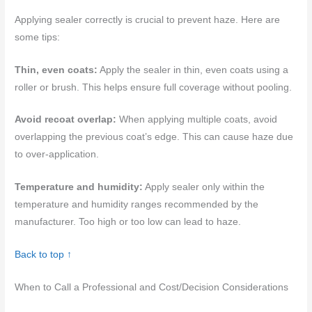
Applying sealer correctly is crucial to prevent haze. Here are
some tips:
Thin, even coats:
Apply the sealer in thin, even coats using a
roller or brush. This helps ensure full coverage without pooling.
Avoid recoat overlap:
When applying multiple coats, avoid
overlapping the previous coat’s edge. This can cause haze due
to over-application.
Temperature and humidity:
Apply sealer only within the
temperature and humidity ranges recommended by the
manufacturer. Too high or too low can lead to haze.
Back to top ↑
When to Call a Professional and Cost/Decision Considerations