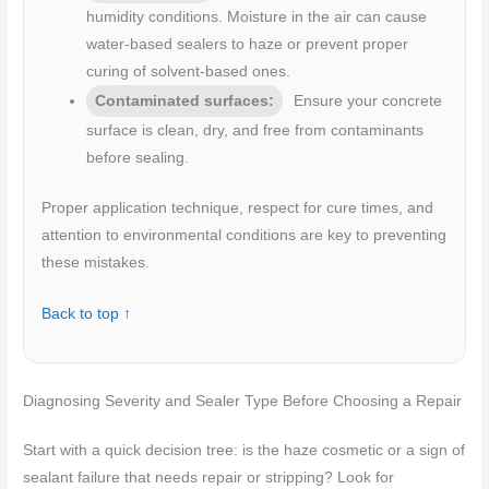
humidity conditions. Moisture in the air can cause
water-based sealers to haze or prevent proper
curing of solvent-based ones.
Contaminated surfaces:
Ensure your concrete
surface is clean, dry, and free from contaminants
before sealing.
Proper application technique, respect for cure times, and
attention to environmental conditions are key to preventing
these mistakes.
Back to top ↑
Diagnosing Severity and Sealer Type Before Choosing a Repair
Start with a quick decision tree: is the haze cosmetic or a sign of
sealant failure that needs repair or stripping? Look for