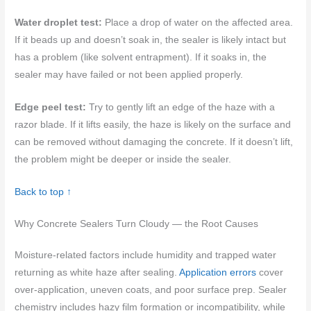
Water droplet test:
Place a drop of water on the affected area.
If it beads up and doesn’t soak in, the sealer is likely intact but
has a problem (like solvent entrapment). If it soaks in, the
sealer may have failed or not been applied properly.
Edge peel test:
Try to gently lift an edge of the haze with a
razor blade. If it lifts easily, the haze is likely on the surface and
can be removed without damaging the concrete. If it doesn’t lift,
the problem might be deeper or inside the sealer.
Back to top ↑
Why Concrete Sealers Turn Cloudy — the Root Causes
Moisture-related factors include humidity and trapped water
returning as white haze after sealing.
Application errors
cover
over-application, uneven coats, and poor surface prep. Sealer
chemistry includes hazy film formation or incompatibility, while