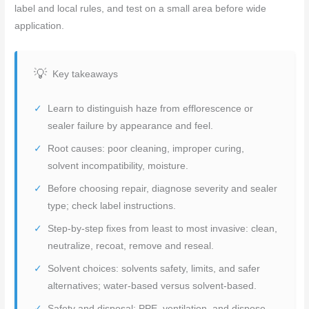
label and local rules, and test on a small area before wide
application.
Key takeaways
Learn to distinguish haze from efflorescence or
sealer failure by appearance and feel.
Root causes: poor cleaning, improper curing,
solvent incompatibility, moisture.
Before choosing repair, diagnose severity and sealer
type; check label instructions.
Step-by-step fixes from least to most invasive: clean,
neutralize, recoat, remove and reseal.
Solvent choices: solvents safety, limits, and safer
alternatives; water-based versus solvent-based.
Safety and disposal: PPE, ventilation, and dispose