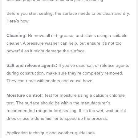
Before you start sealing, the surface needs to be clean and dry.
Here’s how:
Cleaning:
Remove all dirt, grease, and stains using a suitable
cleaner. A pressure washer can help, but ensure it’s not too
powerful as it might damage the surface.
Salt and release agents:
If you’ve used salt or release agents
during construction, make sure they’re completely removed.
They can react with sealers and cause haze.
Moisture control:
Test for moisture using a calcium chloride
test. The surface should be within the manufacturer’s
recommended range before sealing. If it’s too wet, wait until it
dries or use a dehumidifier to speed up the process.
Application technique and weather guidelines