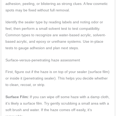
adhesion, peeling, or blistering as strong clues. A few cosmetic
spots may be fixed without full removal.
Identify the sealer type by reading labels and noting odor or
feel, then perform a small solvent test to test compatibility.
Common types to recognize are water-based acrylic, solvent-
based acrylic, and epoxy or urethane systems. Use in-place
tests to gauge adhesion and plan next steps.
Surface-versus-penetrating haze assessment
First, figure out if the haze is on top of your sealer (surface film)
or inside it (penetrating sealer). This helps you decide whether
to clean, recoat, or strip.
Surface Film:
If you can wipe off some haze with a damp cloth,
it’s likely a surface film. Try gently scrubbing a small area with a
soft brush and water. If the haze comes off easily, it’s