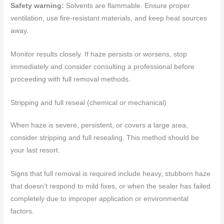
Safety warning:
Solvents are flammable. Ensure proper
ventilation, use fire-resistant materials, and keep heat sources
away.
Monitor results closely. If haze persists or worsens, stop
immediately and consider consulting a professional before
proceeding with full removal methods.
Stripping and full reseal (chemical or mechanical)
When haze is severe, persistent, or covers a large area,
consider stripping and full resealing. This method should be
your last resort.
Signs that full removal is required include heavy, stubborn haze
that doesn’t respond to mild fixes, or when the sealer has failed
completely due to improper application or environmental
factors.