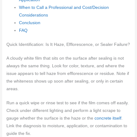
When to Call a Professional and Cost/Decision
Considerations
Conclusion
FAQ
Quick Identification: Is It Haze, Efflorescence, or Sealer Failure?
A cloudy white film that sits on the surface after sealing is not
always the same thing. Look for color, texture, and where the
issue appears to tell haze from efflorescence or residue. Note if
the whiteness shows up soon after sealing, or only in certain
areas.
Run a quick wipe or rinse test to see if the film comes off easily.
Check under different lighting and perform a light scrape to
gauge whether the surface is the haze or the
concrete itself
.
Link the diagnosis to moisture, application, or contamination to
guide the fix.