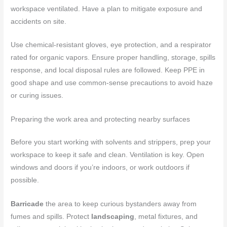
workspace ventilated. Have a plan to mitigate exposure and
accidents on site.
Use chemical-resistant gloves, eye protection, and a respirator
rated for organic vapors. Ensure proper handling, storage, spills
response, and local disposal rules are followed. Keep PPE in
good shape and use common-sense precautions to avoid haze
or curing issues.
Preparing the work area and protecting nearby surfaces
Before you start working with solvents and strippers, prep your
workspace to keep it safe and clean. Ventilation is key. Open
windows and doors if you’re indoors, or work outdoors if
possible.
Barricade
the area to keep curious bystanders away from
fumes and spills. Protect
landscaping
, metal fixtures, and