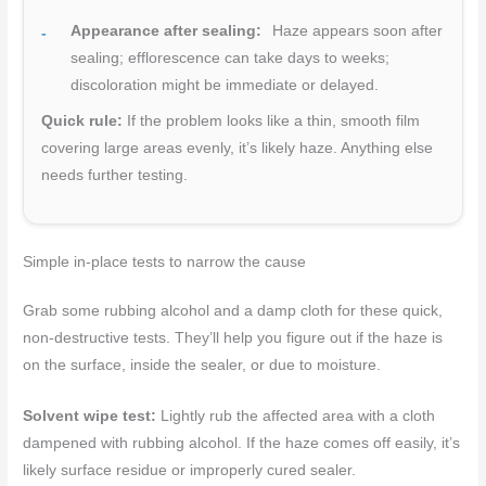
Appearance after sealing:
Haze appears soon after
sealing; efflorescence can take days to weeks;
discoloration might be immediate or delayed.
Quick rule:
If the problem looks like a thin, smooth film
covering large areas evenly, it’s likely haze. Anything else
needs further testing.
Simple in-place tests to narrow the cause
Grab some rubbing alcohol and a damp cloth for these quick,
non-destructive tests. They’ll help you figure out if the haze is
on the surface, inside the sealer, or due to moisture.
Solvent wipe test:
Lightly rub the affected area with a cloth
dampened with rubbing alcohol. If the haze comes off easily, it’s
likely surface residue or improperly cured sealer.