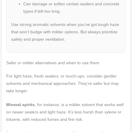
Can damage or soften certain sealers and concrete
types if left too long.
Use strong aromatic solvents when you’ve got tough haze
that won’t budge with milder options. But always prioritize
safety and proper ventilation.
Safer or milder alternatives and when to use them
For light haze, fresh sealers, or touch-ups, consider gentler
solvents and mechanical approaches. They’re safer but may
take longer.
Mineral spirits
, for instance, is a milder solvent that works well
on newer sealers and light haze. It’s less harsh than xylene or
toluene, with reduced fumes and fire risk.