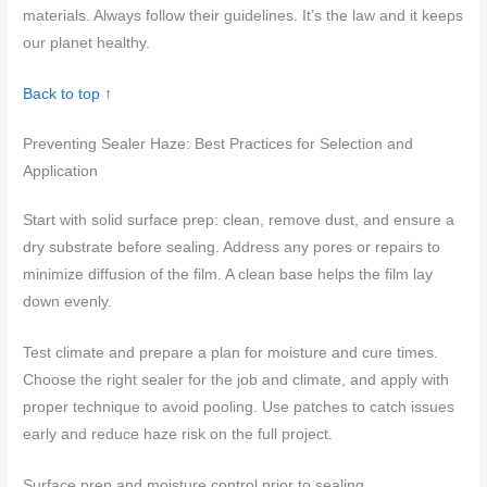
materials. Always follow their guidelines. It’s the law and it keeps
our planet healthy.
Back to top ↑
Preventing Sealer Haze: Best Practices for Selection and
Application
Start with solid surface prep: clean, remove dust, and ensure a
dry substrate before sealing. Address any pores or repairs to
minimize diffusion of the film. A clean base helps the film lay
down evenly.
Test climate and prepare a plan for moisture and cure times.
Choose the right sealer for the job and climate, and apply with
proper technique to avoid pooling. Use patches to catch issues
early and reduce haze risk on the full project.
Surface prep and moisture control prior to sealing