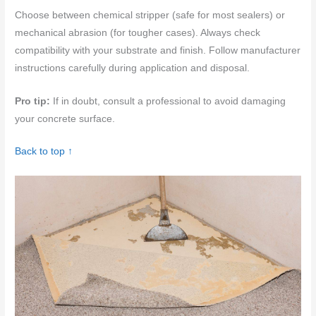
Choose between chemical stripper (safe for most sealers) or
mechanical abrasion (for tougher cases). Always check
compatibility with your substrate and finish. Follow manufacturer
instructions carefully during application and disposal.
Pro tip:
If in doubt, consult a professional to avoid damaging
your concrete surface.
Back to top ↑