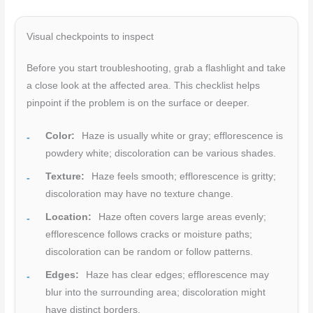
Visual checkpoints to inspect
Before you start troubleshooting, grab a flashlight and take
a close look at the affected area. This checklist helps
pinpoint if the problem is on the surface or deeper.
Color:
Haze is usually white or gray; efflorescence is
powdery white; discoloration can be various shades.
Texture:
Haze feels smooth; efflorescence is gritty;
discoloration may have no texture change.
Location:
Haze often covers large areas evenly;
efflorescence follows cracks or moisture paths;
discoloration can be random or follow patterns.
Edges:
Haze has clear edges; efflorescence may
blur into the surrounding area; discoloration might
have distinct borders.