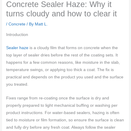
Concrete Sealer Haze: Why it
turns cloudy and how to clear it
/
Concrete
/ By
Matt L.
Introduction
Sealer haze
is a cloudy film that forms on concrete when the
top layer of sealer dries before the rest of the coating sets. It
happens for a few common reasons, like moisture in the slab,
temperature swings, or applying too thick a coat. The fix is
practical and depends on the product you used and the surface
you treated.
Fixes range from re-coating once the surface is dry and
properly prepared to light mechanical buffing or washing per
product instructions. For water-based sealers, hazing is often
tied to moisture or film formation, so ensure the surface is clean
and fully dry before any fresh coat. Always follow the sealer