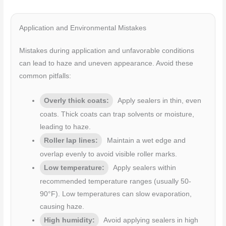
Application and Environmental Mistakes
Mistakes during application and unfavorable conditions
can lead to haze and uneven appearance. Avoid these
common pitfalls:
Overly thick coats:
Apply sealers in thin, even
coats. Thick coats can trap solvents or moisture,
leading to haze.
Roller lap lines:
Maintain a wet edge and
overlap evenly to avoid visible roller marks.
Low temperature:
Apply sealers within
recommended temperature ranges (usually 50-
90°F). Low temperatures can slow evaporation,
causing haze.
High humidity:
Avoid applying sealers in high