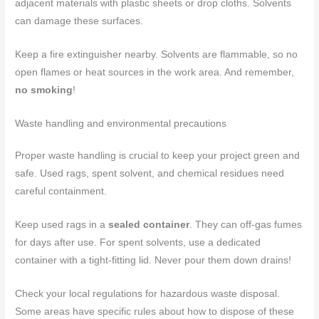
adjacent materials with plastic sheets or drop cloths. Solvents
can damage these surfaces.
Keep a fire extinguisher nearby. Solvents are flammable, so no
open flames or heat sources in the work area. And remember,
no smoking
!
Waste handling and environmental precautions
Proper waste handling is crucial to keep your project green and
safe. Used rags, spent solvent, and chemical residues need
careful containment.
Keep used rags in a
sealed container
. They can off-gas fumes
for days after use. For spent solvents, use a dedicated
container with a tight-fitting lid. Never pour them down drains!
Check your local regulations for hazardous waste disposal.
Some areas have specific rules about how to dispose of these