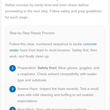
Define success by clarity level and even sheen before
proceeding to the next step. Follow safety and prep guidelines
for each stage.
Step-by-Step Repair Process
Follow this clear, numbered sequence to tackle
concrete
sealer
haze from least to most invasive. Safety first, then
work, and finally clean up.
Preparation:
Safety first!
Wear gloves, goggles, and
a respirator. Check solvent compatibility with sealer
type and substrate.
Assess Haze: Inspect the haze severity. Test a small
area with mild cleaning and buffing to set realistic
expectations.
Main Work: Start with least invasive methods –