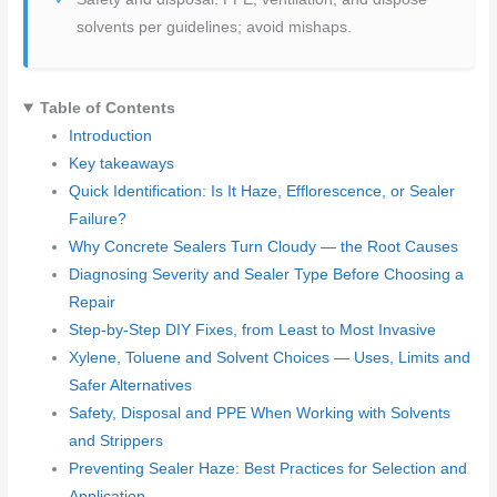
solvents per guidelines; avoid mishaps.
Table of Contents
Introduction
Key takeaways
Quick Identification: Is It Haze, Efflorescence, or Sealer
Failure?
Why Concrete Sealers Turn Cloudy — the Root Causes
Diagnosing Severity and Sealer Type Before Choosing a
Repair
Step-by-Step DIY Fixes, from Least to Most Invasive
Xylene, Toluene and Solvent Choices — Uses, Limits and
Safer Alternatives
Safety, Disposal and PPE When Working with Solvents
and Strippers
Preventing Sealer Haze: Best Practices for Selection and
Application