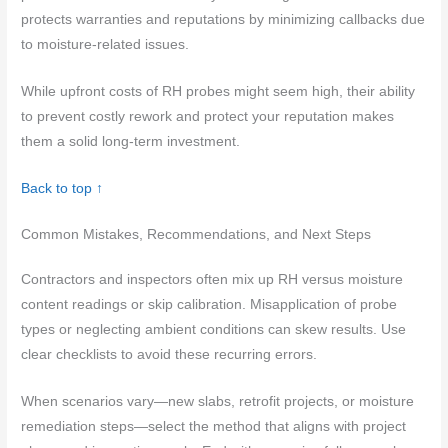
protects warranties and reputations by minimizing callbacks due
to moisture-related issues.
While upfront costs of RH probes might seem high, their ability
to prevent costly rework and protect your reputation makes
them a solid long-term investment.
Back to top ↑
Common Mistakes, Recommendations, and Next Steps
Contractors and inspectors often mix up RH versus moisture
content readings or skip calibration. Misapplication of probe
types or neglecting ambient conditions can skew results. Use
clear checklists to avoid these recurring errors.
When scenarios vary—new slabs, retrofit projects, or moisture
remediation steps—select the method that aligns with project