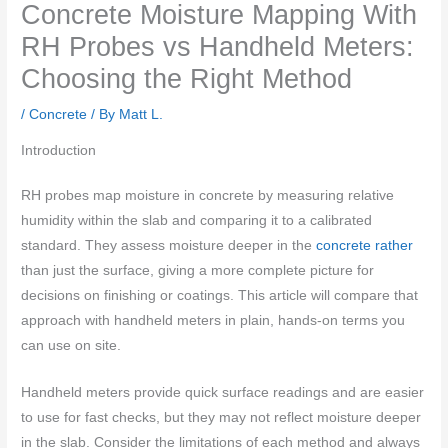
Concrete Moisture Mapping With
RH Probes vs Handheld Meters:
Choosing the Right Method
/
Concrete
/ By
Matt L.
Introduction
RH probes map moisture in concrete by measuring relative
humidity within the slab and comparing it to a calibrated
standard. They assess moisture deeper in the
concrete rather
than just the surface, giving a more complete picture for
decisions on finishing or coatings. This article will compare that
approach with handheld meters in plain, hands-on terms you
can use on site.
Handheld meters provide quick surface readings and are easier
to use for fast checks, but they may not reflect moisture deeper
in the slab. Consider the limitations of each method and always