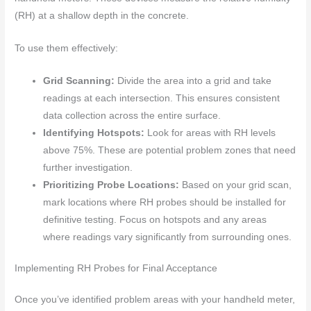
(RH) at a shallow depth in the concrete.
To use them effectively:
Grid Scanning:
Divide the area into a grid and take
readings at each intersection. This ensures consistent
data collection across the entire surface.
Identifying Hotspots:
Look for areas with RH levels
above 75%. These are potential problem zones that need
further investigation.
Prioritizing Probe Locations:
Based on your grid scan,
mark locations where RH probes should be installed for
definitive testing. Focus on hotspots and any areas
where readings vary significantly from surrounding ones.
Implementing RH Probes for Final Acceptance
Once you’ve identified problem areas with your handheld meter,