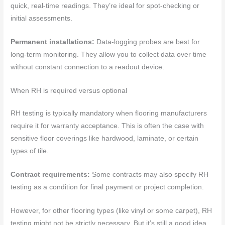
quick, real-time readings. They’re ideal for spot-checking or
initial assessments.
Permanent installations:
Data-logging probes are best for
long-term monitoring. They allow you to collect data over time
without constant connection to a readout device.
When RH is required versus optional
RH testing is typically mandatory when flooring manufacturers
require it for warranty acceptance. This is often the case with
sensitive floor coverings like hardwood, laminate, or certain
types of tile.
Contract requirements:
Some contracts may also specify RH
testing as a condition for final payment or project completion.
However, for other flooring types (like vinyl or some carpet), RH
testing might not be strictly necessary. But it’s still a good idea