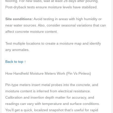
flooring. For new slabs, wait at least 28 days after pouring.
Post-dryback tests ensure moisture levels have stabilized.
Site conditions:
Avoid testing in areas with high humidity or
near water sources. Also, consider seasonal variations that can
affect concrete moisture content.
Test multiple locations to create a moisture map and identify
any anomalies.
Back to top ↑
How Handheld Moisture Meters Work (Pin Vs Pinless)
Pin-type meters insert metal probes into the concrete, and
moisture content is inferred from electrical resistance.
Calibration and insertion depth matter for accuracy, and
readings can vary with temperature and surface conditions.
You’ll get a quick, localized snapshot that’s useful for rapid