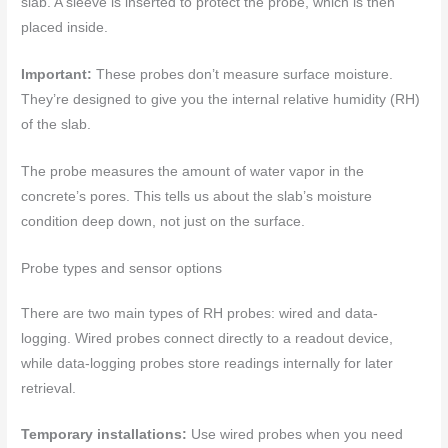
slab. A sleeve is inserted to protect the probe, which is then
placed inside.
Important:
These probes don’t measure surface moisture.
They’re designed to give you the internal relative humidity (RH)
of the slab.
The probe measures the amount of water vapor in the
concrete’s pores. This tells us about the slab’s moisture
condition deep down, not just on the surface.
Probe types and sensor options
There are two main types of RH probes: wired and data-
logging. Wired probes connect directly to a readout device,
while data-logging probes store readings internally for later
retrieval.
Temporary installations:
Use wired probes when you need