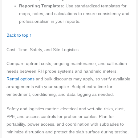
Reporting Templates:
Use standardized templates for
maps, notes, and calculations to ensure consistency and
professionalism in your reports.
Back to top ↑
Cost, Time, Safety, and Site Logistics
Compare upfront costs, ongoing maintenance, and calibration
needs between RH probe systems and handheld meters.
Rental options
and bulk discounts may apply, so verify available
arrangements with your supplier. Budget extra time for
embedment, conditioning, and data logging as needed.
Safety and logistics matter: electrical and wet-site risks, dust,
PPE, and access controls for probes or cables. Plan for
portability, power access, and coordination with subtrades to
minimize disruption and protect the slab surface during testing.