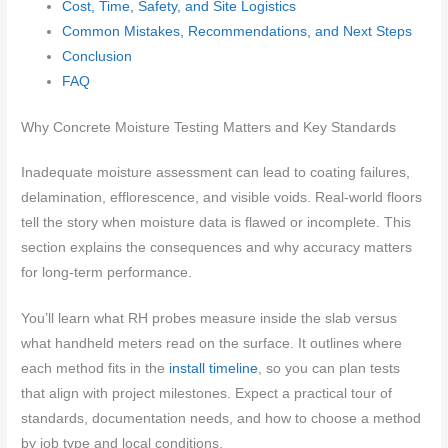
Cost, Time, Safety, and Site Logistics
Common Mistakes, Recommendations, and Next Steps
Conclusion
FAQ
Why Concrete Moisture Testing Matters and Key Standards
Inadequate moisture assessment can lead to coating failures,
delamination, efflorescence, and visible voids. Real-world floors
tell the story when moisture data is flawed or incomplete. This
section explains the consequences and why accuracy matters
for long-term performance.
You’ll learn what RH probes measure inside the slab versus
what handheld meters read on the surface. It outlines where
each method fits in the
install timeline
, so you can plan tests
that align with project milestones. Expect a practical tour of
standards, documentation needs, and how to choose a method
by job type and local conditions.