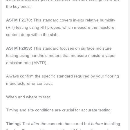
the key ones:
ASTM F2170:
This standard covers in-situ relative humidity
(RH) testing using RH probes, which measure the moisture
content deep within the slab.
ASTM F2659:
This standard focuses on surface moisture
testing using handheld meters that measure moisture vapor
emission rate (MVTR).
Always confirm the specific standard required by your flooring
manufacturer or contract.
When and where to test
Timing and site conditions are crucial for accurate testing:
Timing:
Test
after
the concrete has cured but
before
installing