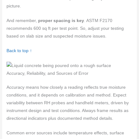
picture.
And remember,
proper spacing is key
. ASTM F2170
recommends 600 sq ft per test point. So, adjust your testing
based on slab size and suspected moisture issues.
Back to top ↑
Accuracy, Reliability, and Sources of Error
Accuracy means how closely a reading reflects true moisture
conditions, and it depends on calibration and method. Expect
variability between RH probes and handheld meters, driven by
instrument design and test conditions. Always frame results as
directional indicators plus documented method details.
Common error sources include temperature effects, surface