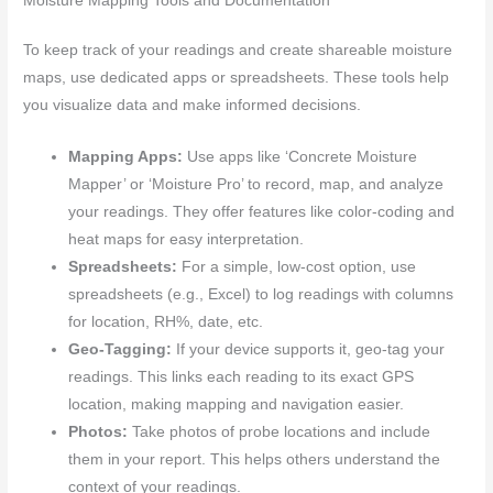
Moisture Mapping Tools and Documentation
To keep track of your readings and create shareable moisture
maps, use dedicated apps or spreadsheets. These tools help
you visualize data and make informed decisions.
Mapping Apps:
Use apps like ‘Concrete Moisture
Mapper’ or ‘Moisture Pro’ to record, map, and analyze
your readings. They offer features like color-coding and
heat maps for easy interpretation.
Spreadsheets:
For a simple, low-cost option, use
spreadsheets (e.g., Excel) to log readings with columns
for location, RH%, date, etc.
Geo-Tagging:
If your device supports it, geo-tag your
readings. This links each reading to its exact GPS
location, making mapping and navigation easier.
Photos:
Take photos of probe locations and include
them in your report. This helps others understand the
context of your readings.