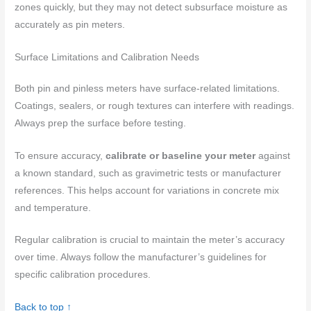
zones quickly, but they may not detect subsurface moisture as
accurately as pin meters.
Surface Limitations and Calibration Needs
Both pin and pinless meters have surface-related limitations.
Coatings, sealers, or rough textures can interfere with readings.
Always prep the surface before testing.
To ensure accuracy,
calibrate or baseline your meter
against
a known standard, such as gravimetric tests or manufacturer
references. This helps account for variations in concrete mix
and temperature.
Regular calibration is crucial to maintain the meter’s accuracy
over time. Always follow the manufacturer’s guidelines for
specific calibration procedures.
Back to top ↑