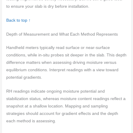
to ensure your slab is dry before installation.
Back to top ↑
Depth of Measurement and What Each Method Represents
Handheld meters typically read surface or near-surface
conditions, while in-situ probes sit deeper in the slab. This depth
difference matters when assessing driving moisture versus
equilibrium conditions. Interpret readings with a view toward
potential gradients.
RH readings indicate ongoing moisture potential and
stabilization status, whereas moisture content readings reflect a
snapshot at a shallow location. Mapping and sampling
strategies should account for gradient effects and the depth
each method is assessing.