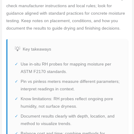
check manufacturer instructions and local rules; look for
guidance aligned with standard practices for concrete moisture
testing. Keep notes on placement, conditions, and how you
document the results to guide drying and finishing decisions.
Key takeaways
Use in-situ RH probes for mapping moisture per
ASTM F2170 standards.
Pin vs pinless meters measure different parameters;
interpret readings in context.
Know limitations: RH probes reflect ongoing pore
humidity, not surface dryness.
Document results clearly with depth, location, and
method to visualize trends.
Balance cost and time: combine methods for