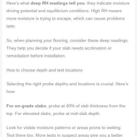
Here’s what
deep RH readings tell you
: they indicate moisture
driving potential and equilibrium conditions. High RH means
more moisture is trying to escape, which can cause problems
later.
So, when planning your flooring, consider these deep readings.
They help you decide if your slab needs acclimation or
remediation before installation.
How to choose depth and test locations
Selecting the right probe depths and locations is crucial. Here’s
how:
For on-grade slabs
, probe at 40% of slab thickness from the
top. For elevated slabs, probe at mid-slab depth.
Look for visible moisture patterns or areas prone to wetting.
Test there too. More tests in suspect areas give you a better