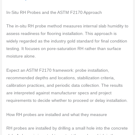
In-Situ RH Probes and the ASTM F2170 Approach
The in-situ RH probe method measures internal slab humidity to
assess readiness for flooring installation. This approach is
widely regarded as the industry gold standard for final condition
testing. It focuses on pore-saturation RH rather than surface
moisture alone.
Expect an ASTM F2170 framework: probe installation,
recommended depths and locations, stabilization criteria,
calibration practices, and periodic data collection. The results
are interpreted against manufacturer specs and project
requirements to decide whether to proceed or delay installation.
How RH probes are installed and what they measure
RH probes are installed by drilling a small hole into the concrete