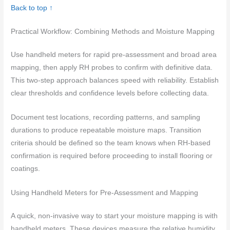
Back to top ↑
Practical Workflow: Combining Methods and Moisture Mapping
Use handheld meters for rapid pre-assessment and broad area
mapping, then apply RH probes to confirm with definitive data.
This two-step approach balances speed with reliability. Establish
clear thresholds and confidence levels before collecting data.
Document test locations, recording patterns, and sampling
durations to produce repeatable moisture maps. Transition
criteria should be defined so the team knows when RH-based
confirmation is required before proceeding to install flooring or
coatings.
Using Handheld Meters for Pre-Assessment and Mapping
A quick, non-invasive way to start your moisture mapping is with
handheld meters. These devices measure the relative humidity