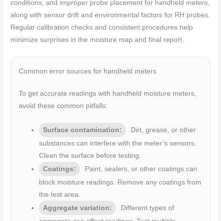
conditions, and improper probe placement for handheld meters,
along with sensor drift and environmental factors for RH probes.
Regular calibration checks and consistent procedures help
minimize surprises in the moisture map and final report.
Common error sources for handheld meters
To get accurate readings with handheld moisture meters,
avoid these common pitfalls:
Surface contamination:
Dirt, grease, or other
substances can interfere with the meter’s sensors.
Clean the surface before testing.
Coatings:
Paint, sealers, or other coatings can
block moisture readings. Remove any coatings from
the test area.
Aggregate variation:
Different types of