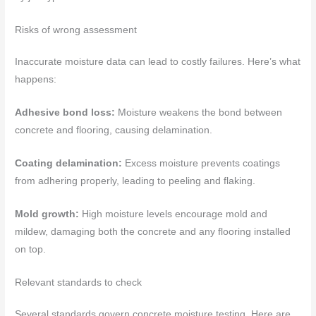
Risks of wrong assessment
Inaccurate moisture data can lead to costly failures. Here’s what
happens:
Adhesive bond loss:
Moisture weakens the bond between
concrete and flooring, causing delamination.
Coating delamination:
Excess moisture prevents coatings
from adhering properly, leading to peeling and flaking.
Mold growth:
High moisture levels encourage mold and
mildew, damaging both the concrete and any flooring installed
on top.
Relevant standards to check
Several standards govern concrete moisture testing. Here are