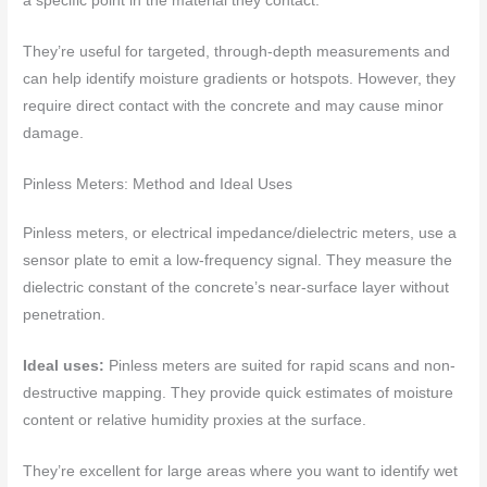
a specific point in the material they contact.
They’re useful for targeted, through-depth measurements and
can help identify moisture gradients or hotspots. However, they
require direct contact with the concrete and may cause minor
damage.
Pinless Meters: Method and Ideal Uses
Pinless meters, or electrical impedance/dielectric meters, use a
sensor plate to emit a low-frequency signal. They measure the
dielectric constant of the concrete’s near-surface layer without
penetration.
Ideal uses:
Pinless meters are suited for rapid scans and non-
destructive mapping. They provide quick estimates of moisture
content or relative humidity proxies at the surface.
They’re excellent for large areas where you want to identify wet