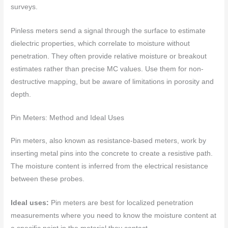
surveys.
Pinless meters send a signal through the surface to estimate
dielectric properties, which correlate to moisture without
penetration. They often provide relative moisture or breakout
estimates rather than precise MC values. Use them for non-
destructive mapping, but be aware of limitations in porosity and
depth.
Pin Meters: Method and Ideal Uses
Pin meters, also known as resistance-based meters, work by
inserting metal pins into the concrete to create a resistive path.
The moisture content is inferred from the electrical resistance
between these probes.
Ideal uses:
Pin meters are best for localized penetration
measurements where you need to know the moisture content at