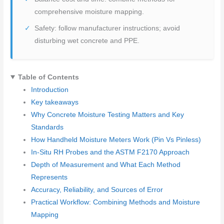
comprehensive moisture mapping.
Safety: follow manufacturer instructions; avoid
disturbing wet concrete and PPE.
Table of Contents
Introduction
Key takeaways
Why Concrete Moisture Testing Matters and Key
Standards
How Handheld Moisture Meters Work (Pin Vs Pinless)
In-Situ RH Probes and the ASTM F2170 Approach
Depth of Measurement and What Each Method
Represents
Accuracy, Reliability, and Sources of Error
Practical Workflow: Combining Methods and Moisture
Mapping