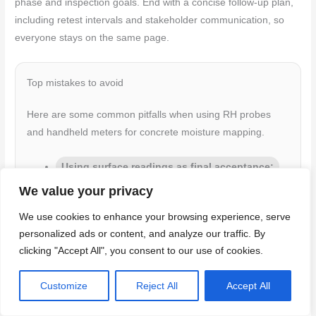
phase and inspection goals. End with a concise follow-up plan,
including retest intervals and stakeholder communication, so
everyone stays on the same page.
Top mistakes to avoid
Here are some common pitfalls when using RH probes
and handheld meters for concrete moisture mapping.
Using surface readings as final acceptance:
Moisture can vary throughout the slab’s depth.
We value your privacy
Always take core samples or use probes to check
We use cookies to enhance your browsing experience, serve
deeper.
personalized ads or content, and analyze our traffic. By
Skipping manufacturer-specified tests:
Each
clicking "Accept All", you consent to our use of cookies.
probe and meter has specific testing procedures.
Follow them to get accurate results.
Customize
Reject All
Accept All
Poor documentation:
Keep detailed records of
readings, locations, dates, and any anomalies. This