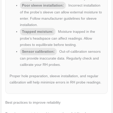
Poor sleeve installation:
Incorrect installation
of the probe’s sleeve can allow external moisture to
enter. Follow manufacturer guidelines for sleeve
installation.
Trapped moisture:
Moisture trapped in the
probe’s headspace can affect readings. Allow
probes to equilibrate before testing.
Sensor calibration:
Out-of-calibration sensors
can provide inaccurate data. Regularly check and
calibrate your RH probes.
Proper hole preparation, sleeve installation, and regular
calibration will help minimize errors in RH probe readings.
Best practices to improve reliability