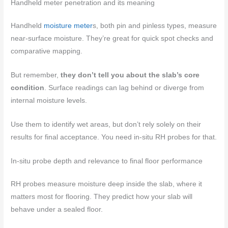
Handheld meter penetration and its meaning
Handheld
moisture meter
s, both pin and pinless types, measure
near-surface moisture. They’re great for quick spot checks and
comparative mapping.
But remember,
they don’t tell you about the slab’s core
condition
. Surface readings can lag behind or diverge from
internal moisture levels.
Use them to identify wet areas, but don’t rely solely on their
results for final acceptance. You need in-situ RH probes for that.
In-situ probe depth and relevance to final floor performance
RH probes measure moisture deep inside the slab, where it
matters most for flooring. They predict how your slab will
behave under a sealed floor.