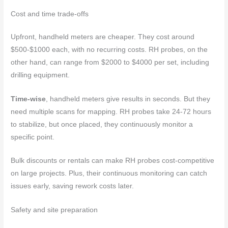
Cost and time trade-offs
Upfront, handheld meters are cheaper. They cost around
$500-$1000 each, with no recurring costs. RH probes, on the
other hand, can range from $2000 to $4000 per set, including
drilling equipment.
Time-wise
, handheld meters give results in seconds. But they
need multiple scans for mapping. RH probes take 24-72 hours
to stabilize, but once placed, they continuously monitor a
specific point.
Bulk discounts or rentals can make RH probes cost-competitive
on large projects. Plus, their continuous monitoring can catch
issues early, saving rework costs later.
Safety and site preparation