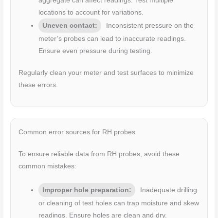
aggregate can affect readings. Test multiple
locations to account for variations.
Uneven contact:
Inconsistent pressure on the
meter’s probes can lead to inaccurate readings.
Ensure even pressure during testing.
Regularly clean your meter and test surfaces to minimize
these errors.
Common error sources for RH probes
To ensure reliable data from RH probes, avoid these
common mistakes:
Improper hole preparation:
Inadequate drilling
or cleaning of test holes can trap moisture and skew
readings. Ensure holes are clean and dry.