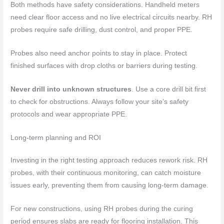
Both methods have safety considerations. Handheld meters
need clear floor access and no live electrical circuits nearby. RH
probes require safe drilling, dust control, and proper PPE.
Probes also need anchor points to stay in place. Protect
finished surfaces with drop cloths or barriers during testing.
Never drill into unknown structures
. Use a core drill bit first
to check for obstructions. Always follow your site’s safety
protocols and wear appropriate PPE.
Long-term planning and ROI
Investing in the right testing approach reduces rework risk. RH
probes, with their continuous monitoring, can catch moisture
issues early, preventing them from causing long-term damage.
For new constructions, using RH probes during the curing
period ensures slabs are ready for flooring installation. This