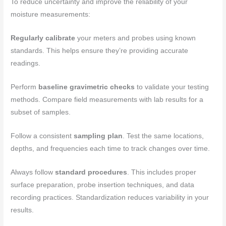
To reduce uncertainty and improve the reliability of your
moisture measurements:
Regularly calibrate
your meters and probes using known
standards. This helps ensure they’re providing accurate
readings.
Perform
baseline gravimetric checks
to validate your testing
methods. Compare field measurements with lab results for a
subset of samples.
Follow a consistent
sampling plan
. Test the same locations,
depths, and frequencies each time to track changes over time.
Always follow
standard procedures
. This includes proper
surface preparation, probe insertion techniques, and data
recording practices. Standardization reduces variability in your
results.