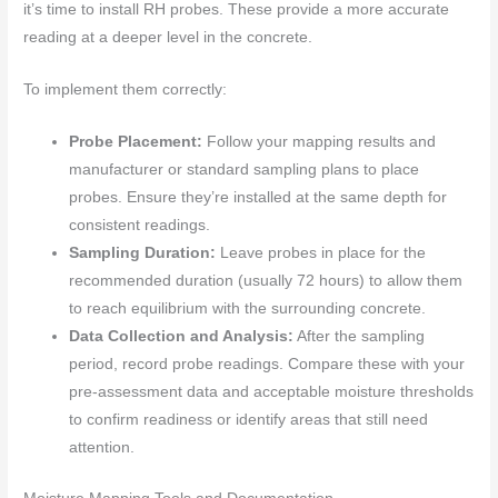
it’s time to install RH probes. These provide a more accurate
reading at a deeper level in the concrete.
To implement them correctly:
Probe Placement:
Follow your mapping results and
manufacturer or standard sampling plans to place
probes. Ensure they’re installed at the same depth for
consistent readings.
Sampling Duration:
Leave probes in place for the
recommended duration (usually 72 hours) to allow them
to reach equilibrium with the surrounding concrete.
Data Collection and Analysis:
After the sampling
period, record probe readings. Compare these with your
pre-assessment data and acceptable moisture thresholds
to confirm readiness or identify areas that still need
attention.