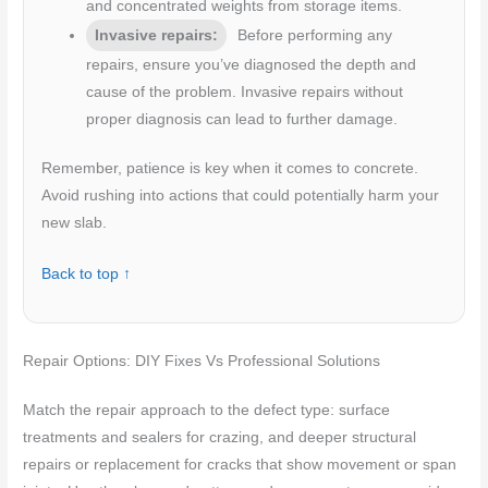
and concentrated weights from storage items.
Invasive repairs:
Before performing any
repairs, ensure you’ve diagnosed the depth and
cause of the problem. Invasive repairs without
proper diagnosis can lead to further damage.
Remember, patience is key when it comes to concrete.
Avoid rushing into actions that could potentially harm your
new slab.
Back to top ↑
Repair Options: DIY Fixes Vs Professional Solutions
Match the repair approach to the defect type: surface
treatments and sealers for crazing, and deeper structural
repairs or replacement for cracks that show movement or span