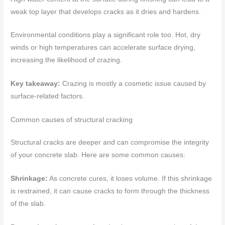
weak top layer that develops cracks as it dries and hardens.
Environmental conditions play a significant role too. Hot, dry
winds or high temperatures can accelerate surface drying,
increasing the likelihood of crazing.
Key takeaway:
Crazing is mostly a cosmetic issue caused by
surface-related factors.
Common causes of structural cracking
Structural cracks are deeper and can compromise the integrity
of your concrete slab. Here are some common causes:
Shrinkage:
As concrete cures, it loses volume. If this shrinkage
is restrained, it can cause cracks to form through the thickness
of the slab.