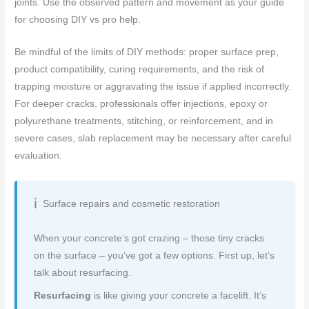
joints. Use the observed pattern and movement as your guide
for choosing DIY vs pro help.
Be mindful of the limits of DIY methods: proper surface prep,
product compatibility, curing requirements, and the risk of
trapping moisture or aggravating the issue if applied incorrectly.
For deeper cracks, professionals offer injections, epoxy or
polyurethane treatments, stitching, or reinforcement, and in
severe cases, slab replacement may be necessary after careful
evaluation.
Surface repairs and cosmetic restoration
When your concrete’s got crazing – those tiny cracks
on the surface – you’ve got a few options. First up, let’s
talk about resurfacing.
Resurfacing
is like giving your concrete a facelift. It’s