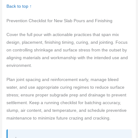
Back to top ↑
Prevention Checklist for New Slab Pours and Finishing
Cover the full pour with actionable practices that span mix
design, placement, finishing timing, curing, and jointing. Focus
on controlling shrinkage and surface stress from the outset by
aligning materials and workmanship with the intended use and
environment.
Plan joint spacing and reinforcement early, manage bleed
water, and use appropriate curing regimes to reduce surface
stress; ensure proper subgrade prep and drainage to prevent
settlement. Keep a running checklist for batching accuracy,
slump, air content, and temperature, and schedule preventive
maintenance to minimize future crazing and cracking.