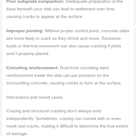
Poor subgrade compaction:
Inadequate preparation of the
base beneath your slab can lead to settlement over time,
causing cracks to appear at the surface.
Improper jointing:
Without proper control joints, concrete slabs
are more likely to crack as they shrink and move. Excessive
loads or thermal movement can also cause cracking if joints
aren’t properly placed.
Corroding reinforcement:
Rust from corroding steel
reinforcement inside the slab can put pressure on the
surrounding concrete, causing cracks to form at the surface.
Interactions and mixed cases
Crazing and structural cracking don’t always exist
independently. Sometimes, crazing can coexist with or even
mask real cracks, making it difficult to determine the true extent
of damage.