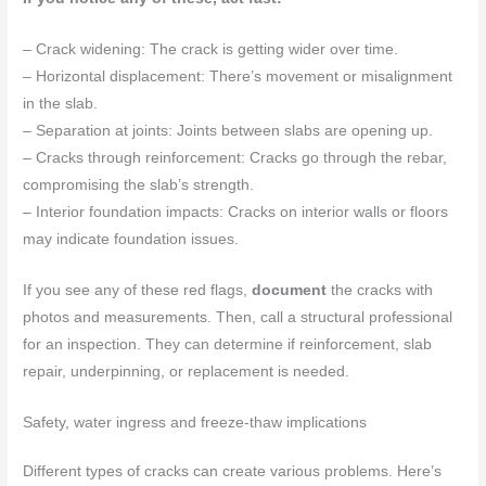
– Crack widening: The crack is getting wider over time.
– Horizontal displacement: There’s movement or misalignment
in the slab.
– Separation at joints: Joints between slabs are opening up.
– Cracks through reinforcement: Cracks go through the rebar,
compromising the slab’s strength.
– Interior foundation impacts: Cracks on interior walls or floors
may indicate foundation issues.
If you see any of these red flags,
document
the cracks with
photos and measurements. Then, call a structural professional
for an inspection. They can determine if reinforcement, slab
repair, underpinning, or replacement is needed.
Safety, water ingress and freeze-thaw implications
Different types of cracks can create various problems. Here’s