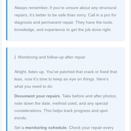
Always remember, if you’re unsure about any structural
repairs, it’s better to be safe than sorry. Call in a pro for
diagnosis and permanent repair. They have the tools,
knowledge, and experience to get the job done right.
Monitoring and follow-up after repair
Alright, listen up. You’ve patched that crack or fixed that
lean, now it’s time to keep an eye on things. Here’s
what you need to do:
Document your repairs
. Take before and after photos,
note down the date, method used, and any special
considerations. This helps track progress and spot
trends.
Set a
monitoring schedule
. Check your repair every