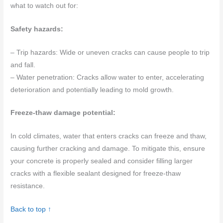
what to watch out for:
Safety hazards:
– Trip hazards: Wide or uneven cracks can cause people to trip
and fall.
– Water penetration: Cracks allow water to enter, accelerating
deterioration and potentially leading to mold growth.
Freeze-thaw damage potential:
In cold climates, water that enters cracks can freeze and thaw,
causing further cracking and damage. To mitigate this, ensure
your concrete is properly sealed and consider filling larger
cracks with a flexible sealant designed for freeze-thaw
resistance.
Back to top ↑