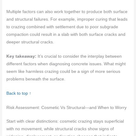
Multiple factors can also work together to produce both surface
and structural failures. For example, improper curing that leads
to crazing combined with settlement due to poor subgrade
compaction could result in a slab with both surface cracks and
deeper structural cracks.
Key takeaway:
It’s crucial to consider the interplay between
different factors when diagnosing concrete issues. What might
seem like harmless crazing could be a sign of more serious
problems beneath the surface.
Back to top ↑
Risk Assessment: Cosmetic Vs Structural—and When to Worry
Start with clear distinctions: cosmetic crazing stays superficial
with no movement, while structural cracks show signs of