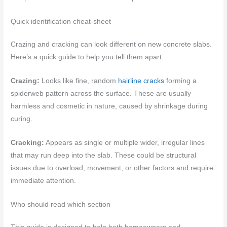
Quick identification cheat-sheet
Crazing and cracking can look different on new concrete slabs.
Here’s a quick guide to help you tell them apart.
Crazing:
Looks like fine, random
hairline cracks
forming a
spiderweb pattern across the surface. These are usually
harmless and cosmetic in nature, caused by shrinkage during
curing.
Cracking:
Appears as single or multiple wider, irregular lines
that may run deep into the slab. These could be structural
issues due to overload, movement, or other factors and require
immediate attention.
Who should read which section