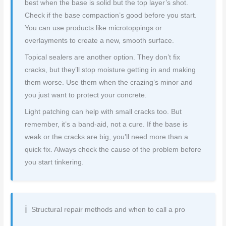
best when the base is solid but the top layer’s shot.
Check if the base compaction’s good before you start.
You can use products like microtoppings or
overlayments to create a new, smooth surface.
Topical sealers are another option. They don’t fix
cracks, but they’ll stop moisture getting in and making
them worse. Use them when the crazing’s minor and
you just want to protect your concrete.
Light patching can help with small cracks too. But
remember, it’s a band-aid, not a cure. If the base is
weak or the cracks are big, you’ll need more than a
quick fix. Always check the cause of the problem before
you start tinkering.
Structural repair methods and when to call a pro