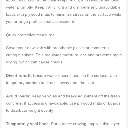
approved plastic to regulate evaporation, and remove standing
water promptly. Keep traffic light and distribute any unavoidable
loads with plywood mats to minimize stress on the surface while
you arrange professional assessment.
Quick protective measures
Cover your new slab with breathable plastic or commercial
curing blankets. This regulates moisture loss and prevents rapid
drying, which can cause cracks.
Divert runoff:
Ensure water doesn’t pool on the surface. Use
temporary barriers to direct it away from the slab.
Avoid loads:
Keep vehicles and heavy equipment off the fresh
concrete. If access is unavoidable, use plywood mats or boards
to distribute weight evenly.
Temporarily seal lines:
For surface crazing, apply a thin layer