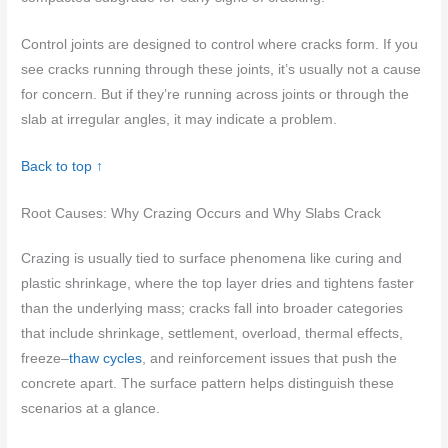
Control joints are designed to control where cracks form. If you
see cracks running through these joints, it’s usually not a cause
for concern. But if they’re running across joints or through the
slab at irregular angles, it may indicate a problem.
Back to top ↑
Root Causes: Why Crazing Occurs and Why Slabs Crack
Crazing is usually tied to surface phenomena like curing and
plastic shrinkage, where the top layer dries and tightens faster
than the underlying mass; cracks fall into broader categories
that include shrinkage, settlement, overload, thermal effects,
freeze–
thaw cycles
, and reinforcement issues that push the
concrete apart. The surface pattern helps distinguish these
scenarios at a glance.