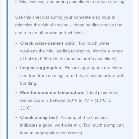
Mix, finishing, and curing guidelines to reduce crazing
Use this checklist during your concrete slab pour to
minimize the risk of crazing – those hairline cracks that
can ruin an otherwise perfect finish.
Check water-cement ratio:
Too much water
weakens the mix, leading to crazing. Aim for a range
of 0.45 to 0.60 (check manufacturer’s guidelines).
Inspect aggregates:
Ensure aggregates are clean
and free from coatings or dirt that could interfere with
bonding.
Monitor concrete temperature:
Ideal placement
temperature is between 50°F to 70°F (10°C to
21°C).
Check slump test:
A slump of 3 to 6 inches
indicates a good, workable mix. Too much slump can
lead to segregation and crazing.