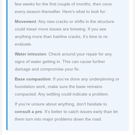
few weeks for the first couple of months, then once
every season thereafter. Here’s what to look for:
Movement
: Any new cracks or shifts in the structure
could mean more issues are brewing. If you see
anything more than hairline cracks, it’s time to re-
evaluate.
Water intrusion
: Check around your repair for any
signs of water getting in. This can cause further
damage and compromise your fix.
Base compaction
: If you’ve done any underpinning or
foundation work, make sure the base remains
compacted. Any settling could indicate a problem.
If you’re unsure about anything, don’t hesitate to
consult a pro
. It’s better to catch issues early than let
them turn into major problems down the road.