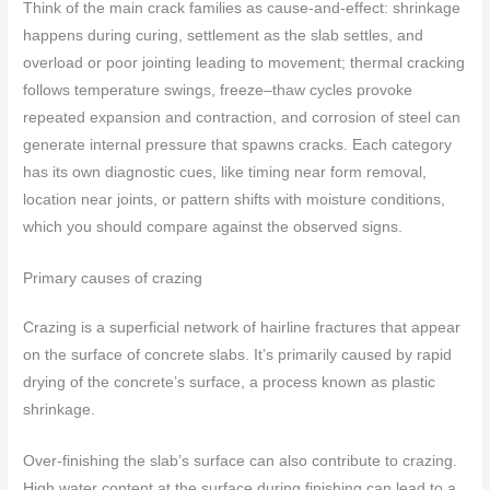
Think of the main crack families as cause-and-effect: shrinkage
happens during curing, settlement as the slab settles, and
overload or poor jointing leading to movement; thermal cracking
follows temperature swings, freeze–thaw cycles provoke
repeated expansion and contraction, and corrosion of steel can
generate internal pressure that spawns cracks. Each category
has its own diagnostic cues, like timing near form removal,
location near joints, or pattern shifts with moisture conditions,
which you should compare against the observed signs.
Primary causes of crazing
Crazing is a superficial network of hairline fractures that appear
on the surface of concrete slabs. It’s primarily caused by rapid
drying of the concrete’s surface, a process known as plastic
shrinkage.
Over-finishing the slab’s surface can also contribute to crazing.
High water content at the surface during finishing can lead to a