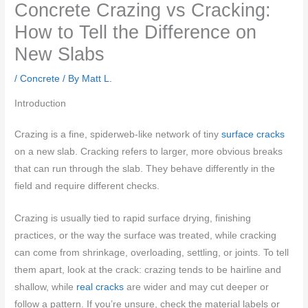
Concrete Crazing vs Cracking:
How to Tell the Difference on
New Slabs
/
Concrete
/ By
Matt L.
Introduction
Crazing is a fine, spiderweb-like network of tiny
surface cracks
on a new slab. Cracking refers to larger, more obvious breaks
that can run through the slab. They behave differently in the
field and require different checks.
Crazing is usually tied to rapid surface drying, finishing
practices, or the way the surface was treated, while cracking
can come from shrinkage, overloading, settling, or joints. To tell
them apart, look at the crack: crazing tends to be hairline and
shallow, while
real cracks
are wider and may cut deeper or
follow a pattern. If you’re unsure, check the material labels or