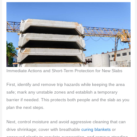
Immediate Actions and Short-Term Protection for New Slabs
First, identify and remove trip hazards while keeping the area
safe; mark any unstable zones and establish a temporary
barrier if needed. This protects both people and the slab as you
plan the next steps.
Next, control moisture and avoid aggressive cleaning that can
drive shrinkage; cover with breathable
curing blankets
or