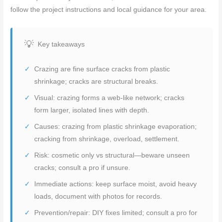
follow the project instructions and local guidance for your area.
Key takeaways
Crazing are fine surface cracks from plastic
shrinkage; cracks are structural breaks.
Visual: crazing forms a web-like network; cracks
form larger, isolated lines with depth.
Causes: crazing from plastic shrinkage evaporation;
cracking from shrinkage, overload, settlement.
Risk: cosmetic only vs structural—beware unseen
cracks; consult a pro if unsure.
Immediate actions: keep surface moist, avoid heavy
loads, document with photos for records.
Prevention/repair: DIY fixes limited; consult a pro for