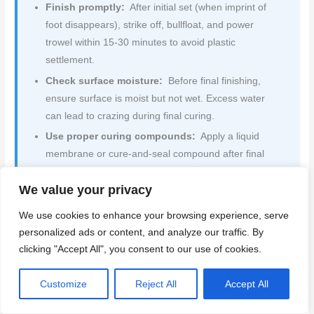
Finish promptly:
After initial set (when imprint of
foot disappears), strike off, bullfloat, and power
trowel within 15-30 minutes to avoid plastic
settlement.
Check surface moisture:
Before final finishing,
ensure surface is moist but not wet. Excess water
can lead to crazing during final curing.
Use proper curing compounds:
Apply a liquid
membrane or cure-and-seal compound after final
troweling to prevent rapid moisture loss and crazing.
We value your privacy
Cover and keep moist:
Cover the slab with plastic
sheeting, keeping it consistently moist for at least 7
We use cookies to enhance your browsing experience, serve
days. This allows concrete to gain strength gradually
personalized ads or content, and analyze our traffic. By
without drying too quickly.
clicking "Accept All", you consent to our use of cookies.
Quick rule:
Keep your concrete slab consistently moist
Customize
Reject All
Accept All
during the first week after pouring to prevent rapid
moisture loss and crazing.