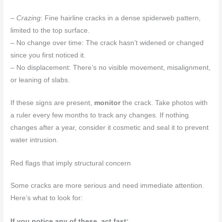
–
Crazing
: Fine hairline cracks in a dense spiderweb pattern,
limited to the top surface.
– No change over time: The crack hasn’t widened or changed
since you first noticed it.
– No displacement: There’s no visible movement, misalignment,
or leaning of slabs.
If these signs are present,
monitor
the crack. Take photos with
a ruler every few months to track any changes. If nothing
changes after a year, consider it cosmetic and seal it to prevent
water intrusion.
Red flags that imply structural concern
Some cracks are more serious and need immediate attention.
Here’s what to look for:
If you notice any of these, act fast: