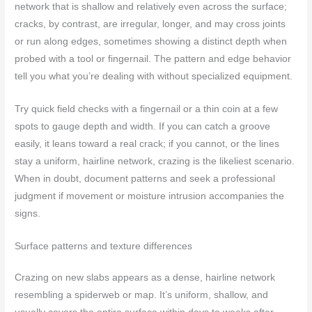
network that is shallow and relatively even across the surface;
cracks, by contrast, are irregular, longer, and may cross joints
or run along edges, sometimes showing a distinct depth when
probed with a tool or fingernail. The pattern and edge behavior
tell you what you’re dealing with without specialized equipment.
Try quick field checks with a fingernail or a thin coin at a few
spots to gauge depth and width. If you can catch a groove
easily, it leans toward a real crack; if you cannot, or the lines
stay a uniform, hairline network, crazing is the likeliest scenario.
When in doubt, document patterns and seek a professional
judgment if movement or moisture intrusion accompanies the
signs.
Surface patterns and texture differences
Crazing on new slabs appears as a dense, hairline network
resembling a spiderweb or map. It’s uniform, shallow, and