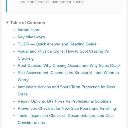
structural cracks; use proper curing.
Table of Contents
Introduction
Key takeaways
TL;DR — Quick Answer and Reading Guide
Visual and Physical Signs: How to Spot Crazing Vs
Cracking
Root Causes: Why Crazing Occurs and Why Slabs Crack
Risk Assessment: Cosmetic Vs Structural—and When to
Worry
Immediate Actions and Short-Term Protection for New
Slabs
Repair Options: DIY Fixes Vs Professional Solutions
Prevention Checklist for New Slab Pours and Finishing
Tools, Inspection Checklist, Documentation, and Cost
Considerations