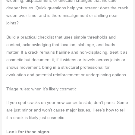
widening, displacement, or direction changes that indicate
deeper issues. Quick questions help you screen: does the crack
widen over time, and is there misalignment or shifting near
joints?
Build a practical checklist that uses simple thresholds and
context, acknowledging that location, slab age, and loads
matter. If a crack remains hairline and non-displacing, treat it as
cosmetic but document it; if it widens or travels across joints or
shows movement, bring in a structural professional for
evaluation and potential reinforcement or underpinning options.
Triage rules: when it’s likely cosmetic
If you spot cracks on your new concrete slab, don’t panic. Some
are just minor and won’t cause major issues. Here’s how to tell
if a crack is likely just cosmetic:
Look for these signs: