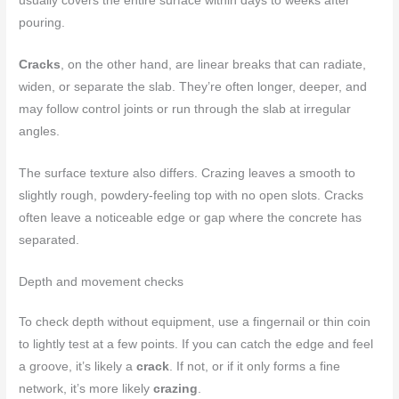
usually covers the entire surface within days to weeks after
pouring.
Cracks
, on the other hand, are linear breaks that can radiate,
widen, or separate the slab. They’re often longer, deeper, and
may follow control joints or run through the slab at irregular
angles.
The surface texture also differs. Crazing leaves a smooth to
slightly rough, powdery-feeling top with no open slots. Cracks
often leave a noticeable edge or gap where the concrete has
separated.
Depth and movement checks
To check depth without equipment, use a fingernail or thin coin
to lightly test at a few points. If you can catch the edge and feel
a groove, it’s likely a
crack
. If not, or if it only forms a fine
network, it’s more likely
crazing
.