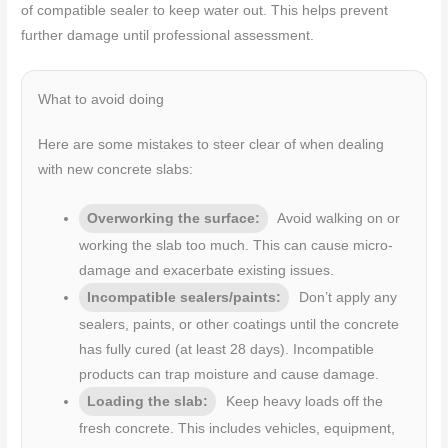
of compatible sealer to keep water out. This helps prevent
further damage until professional assessment.
What to avoid doing
Here are some mistakes to steer clear of when dealing
with new concrete slabs:
Overworking the surface:
Avoid walking on or
working the slab too much. This can cause micro-
damage and exacerbate existing issues.
Incompatible sealers/paints:
Don’t apply any
sealers, paints, or other coatings until the concrete
has fully cured (at least 28 days). Incompatible
products can trap moisture and cause damage.
Loading the slab:
Keep heavy loads off the
fresh concrete. This includes vehicles, equipment,