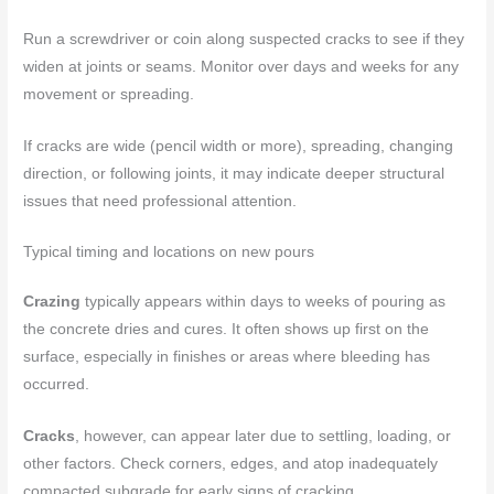
Run a screwdriver or coin along suspected cracks to see if they
widen at joints or seams. Monitor over days and weeks for any
movement or spreading.
If cracks are wide (pencil width or more), spreading, changing
direction, or following joints, it may indicate deeper structural
issues that need professional attention.
Typical timing and locations on new pours
Crazing
typically appears within days to weeks of pouring as
the concrete dries and cures. It often shows up first on the
surface, especially in finishes or areas where bleeding has
occurred.
Cracks
, however, can appear later due to settling, loading, or
other factors. Check corners, edges, and atop inadequately
compacted subgrade for early signs of cracking.