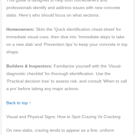
This guide is designed to help both homeowners and
professionals identify and address issues with new concrete
slabs. Here’s who should focus on what sections:
Homeowners:
Skim the ‘Quick identification cheat-sheet’ for
immediate visual cues, then dive into ‘Immediate steps to take
on a new slab’ and ‘Prevention tips’ to keep your concrete in top
shape.
Builders & Inspectors:
Familiarize yourself with the ‘Visual-
diagnostic checklist’ for thorough identification. Use the
‘Practical decision tree’ to assess risk, and consult ‘When to call
a pro’ before taking any major actions.
Back to top ↑
Visual and Physical Signs: How to Spot Crazing Vs Cracking
On new slabs, crazing tends to appear as a fine, uniform