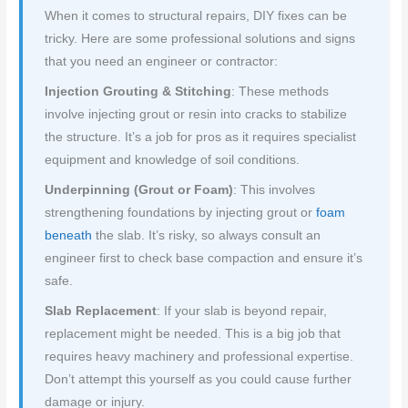
When it comes to structural repairs, DIY fixes can be
tricky. Here are some professional solutions and signs
that you need an engineer or contractor:
Injection Grouting & Stitching
: These methods
involve injecting grout or resin into cracks to stabilize
the structure. It’s a job for pros as it requires specialist
equipment and knowledge of soil conditions.
Underpinning (Grout or Foam)
: This involves
strengthening foundations by injecting grout or
foam
beneath
the slab. It’s risky, so always consult an
engineer first to check base compaction and ensure it’s
safe.
Slab Replacement
: If your slab is beyond repair,
replacement might be needed. This is a big job that
requires heavy machinery and professional expertise.
Don’t attempt this yourself as you could cause further
damage or injury.