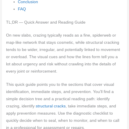
Conclusion
FAQ
TL;DR — Quick Answer and Reading Guide
On new slabs, crazing typically reads as a fine, spiderweb or
map-like network that stays cosmetic, while structural cracking
tends to be wider, irregular, and potentially linked to movement
or overload. The visual cues and how the lines form tell you a
lot about urgency and risk without crawling into the details of
every joint or reinforcement.
This quick guide points you to the sections that cover visual
identification, immediate steps, and prevention. You’ll find a
simple decision tree and a practical reading path: identify
crazing, identify
structural cracks
, take immediate steps, and
apply prevention measures. Use the diagnostic checklist to
quickly decide when to seal, when to monitor, and when to call
in a professional for assessment or repairs.