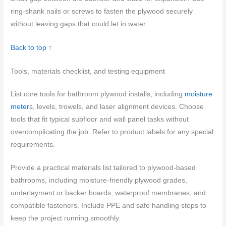
ring-shank nails or screws to fasten the plywood securely
without leaving gaps that could let in water.
Back to top ↑
Tools, materials checklist, and testing equipment
List core tools for bathroom plywood installs, including
moisture
meter
s, levels, trowels, and laser alignment devices. Choose
tools that fit typical subfloor and wall panel tasks without
overcomplicating the job. Refer to product labels for any special
requirements.
Provide a practical materials list tailored to plywood-based
bathrooms, including moisture-friendly plywood grades,
underlayment or backer boards, waterproof membranes, and
compatible fasteners. Include PPE and safe handling steps to
keep the project running smoothly.