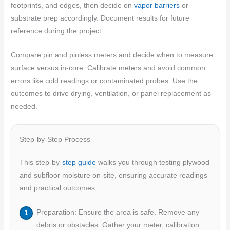
footprints, and edges, then decide on
vapor barriers
or
substrate prep accordingly. Document results for future
reference during the project.
Compare pin and pinless meters and decide when to measure
surface versus in-core. Calibrate meters and avoid common
errors like cold readings or contaminated probes. Use the
outcomes to drive drying, ventilation, or panel replacement as
needed.
Step-by-Step Process
This step-by-
step guide
walks you through testing plywood
and subfloor moisture on-site, ensuring accurate readings
and practical outcomes.
Preparation: Ensure the area is safe. Remove any
debris or obstacles. Gather your meter, calibration