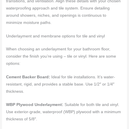
transitions, and ventilation. Align these details with your chosen
waterproofing approach and tile system. Ensure detailing
around showers, niches, and openings is continuous to
minimize moisture paths.
Underlayment and membrane options for tile and vinyl
When choosing an underlayment for your bathroom floor,
consider the finish you’re using – tile or vinyl. Here are some
options:
Cement Backer Board:
Ideal for tile installations. It’s water-
resistant, rigid, and provides a stable base. Use 1/2″ or 1/4″
thickness.
WBP Plywood Underlayment:
Suitable for both tile and vinyl.
Use exterior-grade, waterproof (WBP) plywood with a minimum
thickness of 5/8″.