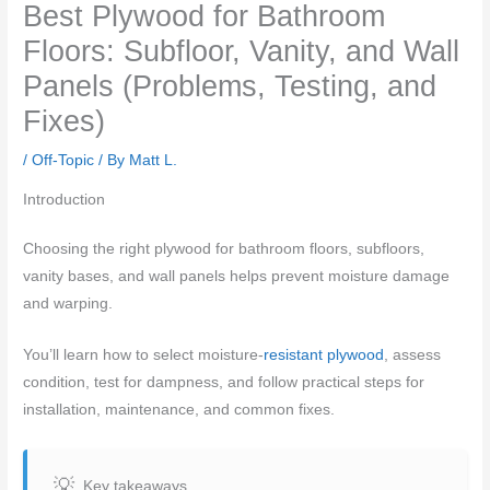
Best Plywood for Bathroom
Floors: Subfloor, Vanity, and Wall
Panels (Problems, Testing, and
Fixes)
/
Off-Topic
/ By
Matt L.
Introduction
Choosing the right plywood for bathroom floors, subfloors,
vanity bases, and wall panels helps prevent moisture damage
and warping.
You’ll learn how to select moisture-
resistant plywood
, assess
condition, test for dampness, and follow practical steps for
installation, maintenance, and common fixes.
Key takeaways