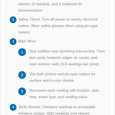
solution (if needed), and a notebook for
documentation.
Safety Check: Turn off power to nearby electrical
outlets. Wear safety glasses when using pin-type
meters.
Main Work:
Test subfloor near plumbing fixtures first. Then
test vanity footprint, edges vs. center, and
near exterior walls (3-5 readings per zone).
Use both pinless and pin-type meters for
surface and in-core checks.
Document each reading with location, date,
time, meter type, and reading value.
Verify Results: Compare readings to acceptable
moisture ranges. High readings may require