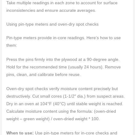
Take multiple readings in each zone to account for surface
inconsistencies and ensure accurate averages.
Using pin-type meters and oven-dry spot checks
Pin-type meters provide in-core readings. Here’s how to use
them:
Press the pins firmly into the plywood at a 90-degree angle.
Hold for the recommended time (usually 24 hours). Remove
pins, clean, and calibrate before reuse.
Oven-dry spot checks verify moisture content precisely but
destructively. Cut small cores (1-1/2″ dia.) from suspect areas.
Dry in an oven at 104°F (40°C) until stable weight is reached.
Calculate moisture content using the formula: (oven-dried
weight – green weight) / oven-dried weight * 100.
When to use:
Use pin-type meters for in-core checks and