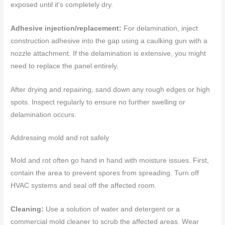
exposed until it’s completely dry.
Adhesive injection/replacement:
For delamination, inject
construction adhesive into the gap using a caulking gun with a
nozzle attachment. If the delamination is extensive, you might
need to replace the panel entirely.
After drying and repairing, sand down any rough edges or high
spots. Inspect regularly to ensure no further swelling or
delamination occurs.
Addressing mold and rot safely
Mold and rot often go hand in hand with moisture issues. First,
contain the area to prevent spores from spreading. Turn off
HVAC systems and seal off the affected room.
Cleaning:
Use a solution of water and detergent or a
commercial mold cleaner to scrub the affected areas. Wear