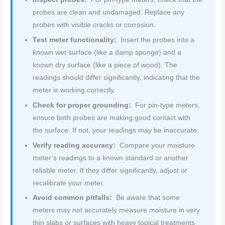
probes are clean and undamaged. Replace any
probes with visible cracks or corrosion.
Test meter functionality:
Insert the probes into a
known wet surface (like a damp sponge) and a
known dry surface (like a piece of wood). The
readings should differ significantly, indicating that the
meter is working correctly.
Check for proper grounding:
For pin-type meters,
ensure both probes are making good contact with
the surface. If not, your readings may be inaccurate.
Verify reading accuracy:
Compare your moisture
meter’s readings to a known standard or another
reliable meter. If they differ significantly, adjust or
recalibrate your meter.
Avoid common pitfalls:
Be aware that some
meters may not accurately measure moisture in very
thin slabs or surfaces with heavy topical treatments