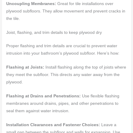
Uncoupling Membranes:
Great for tile installations over
plywood subfloors. They allow movement and prevent cracks in
the tile.
Joist, flashing, and trim details to keep plywood dry
Proper flashing and trim details are crucial to prevent water
intrusion into your bathroom’s plywood subfloor. Here’s how:
Flashing at Joists:
Install flashing along the top of joists where
they meet the subfloor. This directs any water away from the
plywood.
Flashing at Drains and Penetrations:
Use flexible flashing
membranes around drains, pipes, and other penetrations to
seal them against water intrusion.
Installation Clearances and Fastener Choices:
Leave a
small gap between the subfloor and walls for expansion. Use