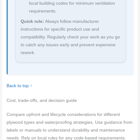
local building codes for minimum ventilation
requirements.
Quick rule:
Always follow manufacturer
instructions for specific product use and
compatibility. Regularly check your work as you go
to catch any issues early and prevent expensive
rework.
Back to top ↑
Cost, trade-offs, and decision guide
Compare upfront and lifecycle considerations for different
plywood types and waterproofing strategies. Use guidance from
labels or manuals to understand durability and maintenance
needs. Rely on local rules for any code-based requirements.