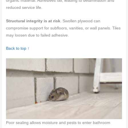
organic material. Adhesives fail, leading to delamination and
reduced service life.
Structural integrity is at risk
. Swollen plywood can
compromise support for subfloors, vanities, or wall panels. Tiles
may loosen due to failed adhesive.
Back to top ↑
Poor sealing allows moisture and pests to enter bathroom