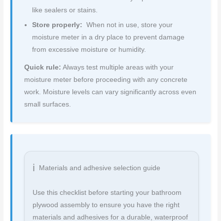
like sealers or stains.
Store properly:
When not in use, store your
moisture meter in a dry place to prevent damage
from excessive moisture or humidity.
Quick rule:
Always test multiple areas with your
moisture meter before proceeding with any concrete
work. Moisture levels can vary significantly across even
small surfaces.
Materials and adhesive selection guide
Use this checklist before starting your bathroom
plywood assembly to ensure you have the right
materials and adhesives for a durable, waterproof