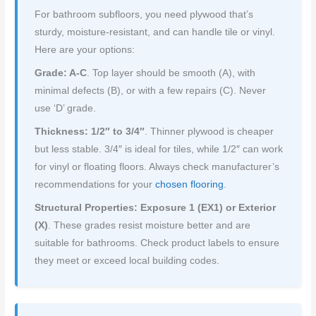
For bathroom subfloors, you need plywood that’s
sturdy, moisture-resistant, and can handle tile or vinyl.
Here are your options:
Grade: A-C
. Top layer should be smooth (A), with
minimal defects (B), or with a few repairs (C). Never
use ‘D’ grade.
Thickness: 1/2″ to 3/4″
. Thinner plywood is cheaper
but less stable. 3/4″ is ideal for tiles, while 1/2″ can work
for vinyl or floating floors. Always check manufacturer’s
recommendations for your
chosen flooring
.
Structural Properties: Exposure 1 (EX1) or Exterior
(X)
. These grades resist moisture better and are
suitable for bathrooms. Check product labels to ensure
they meet or exceed local building codes.