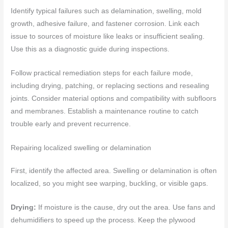
Identify typical failures such as delamination, swelling, mold
growth, adhesive failure, and fastener corrosion. Link each
issue to sources of moisture like leaks or insufficient sealing.
Use this as a diagnostic guide during inspections.
Follow practical remediation steps for each failure mode,
including drying, patching, or replacing sections and resealing
joints. Consider material options and compatibility with subfloors
and membranes. Establish a maintenance routine to catch
trouble early and prevent recurrence.
Repairing localized swelling or delamination
First, identify the affected area. Swelling or delamination is often
localized, so you might see warping, buckling, or visible gaps.
Drying:
If moisture is the cause, dry out the area. Use fans and
dehumidifiers to speed up the process. Keep the plywood