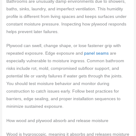
Bathrooms are unusually damp environments due to showers,
baths, sinks, laundry, and imperfect ventilation. This humidity
profile is different from living spaces and keeps surfaces under
constant moisture pressure. Inspecting how plywood responds
helps prevent later failures.
Plywood can swell, change shape, or lose fastener grip with
repeated exposure. Edge exposure and
panel seams
are
especially vulnerable to moisture ingress. Common bathroom
risks include rot, mold, compromised subfloor support, and
potential tile or vanity failures if water gets through the joints.
You should test moisture behavior and monitor during
construction to catch issues early. Follow best practices for
barriers, edge sealing, and proper installation sequences to
minimize sustained exposure.
How wood and plywood absorb and release moisture
Wood is hygroscopic, meaning it absorbs and releases moisture