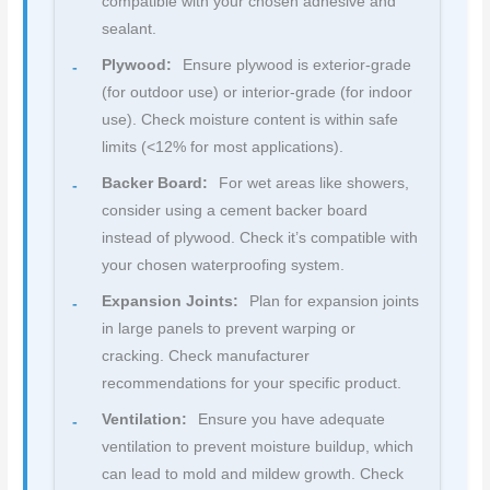
compatible with your chosen adhesive and
sealant.
Plywood:
Ensure plywood is exterior-grade
(for outdoor use) or interior-grade (for indoor
use). Check moisture content is within safe
limits (<12% for most applications).
Backer Board:
For wet areas like showers,
consider using a cement backer board
instead of plywood. Check it’s compatible with
your chosen waterproofing system.
Expansion Joints:
Plan for expansion joints
in large panels to prevent warping or
cracking. Check manufacturer
recommendations for your specific product.
Ventilation:
Ensure you have adequate
ventilation to prevent moisture buildup, which
can lead to mold and mildew growth. Check