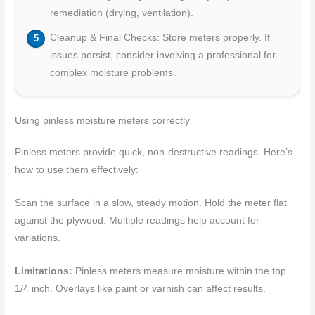
remediation (drying, ventilation).
Cleanup & Final Checks: Store meters properly. If
issues persist, consider involving a professional for
complex moisture problems.
Using pinless moisture meters correctly
Pinless meters provide quick, non-destructive readings. Here’s
how to use them effectively:
Scan the surface in a slow, steady motion. Hold the meter flat
against the plywood. Multiple readings help account for
variations.
Limitations:
Pinless meters measure moisture within the top
1/4 inch. Overlays like paint or varnish can affect results.