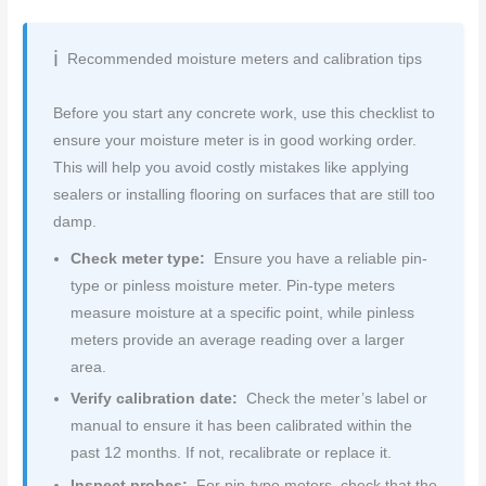
Recommended moisture meters and calibration tips
Before you start any concrete work, use this checklist to
ensure your moisture meter is in good working order.
This will help you avoid costly mistakes like applying
sealers or installing flooring on surfaces that are still too
damp.
Check meter type:
Ensure you have a reliable pin-
type or pinless moisture meter. Pin-type meters
measure moisture at a specific point, while pinless
meters provide an average reading over a larger
area.
Verify calibration date:
Check the meter’s label or
manual to ensure it has been calibrated within the
past 12 months. If not, recalibrate or replace it.
Inspect probes:
For pin-type meters, check that the