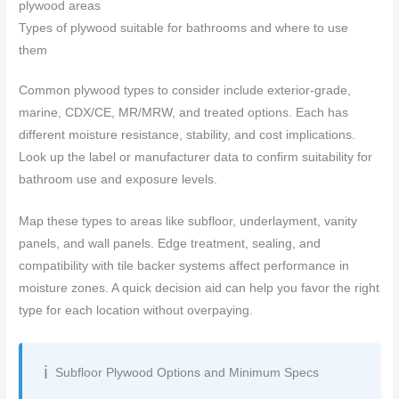
plywood areas
Types of plywood suitable for bathrooms and where to use
them
Common plywood types to consider include exterior-grade,
marine, CDX/CE, MR/MRW, and treated options. Each has
different moisture resistance, stability, and cost implications.
Look up the label or manufacturer data to confirm suitability for
bathroom use and exposure levels.
Map these types to areas like subfloor, underlayment, vanity
panels, and wall panels. Edge treatment, sealing, and
compatibility with tile backer systems affect performance in
moisture zones. A quick decision aid can help you favor the right
type for each location without overpaying.
Subfloor Plywood Options and Minimum Specs