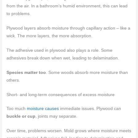
from the air. In a bathroom’s humid environment, this can lead
to problems.
Plywood layers absorb moisture through capillary action – like a
wick. The more layers, the more absorption.
The adhesive used in plywood also plays a role. Some
adhesives break down when wet, leading to delamination.
Species matter too
. Some woods absorb more moisture than
others.
Short- and long-term consequences of excess moisture
Too much
moisture causes
immediate issues. Plywood can
buckle or cup
, joints may separate.
Over time, problems worsen. Mold grows where moisture meets