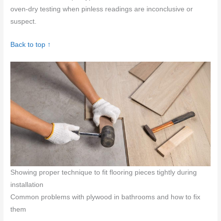
oven-dry testing when pinless readings are inconclusive or
suspect.
Back to top ↑
Showing proper technique to fit flooring pieces tightly during
installation
Common problems with plywood in bathrooms and how to fix
them