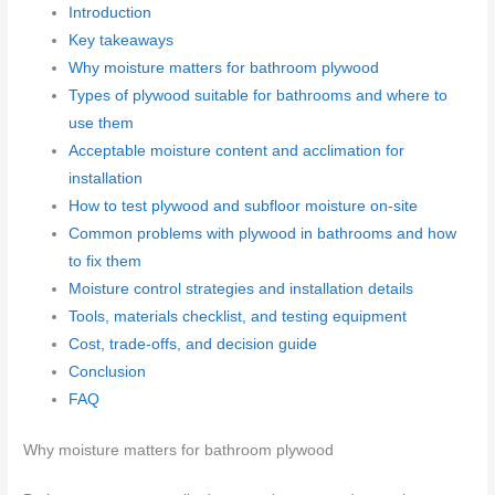
Introduction
Key takeaways
Why moisture matters for bathroom plywood
Types of plywood suitable for bathrooms and where to
use them
Acceptable moisture content and acclimation for
installation
How to test plywood and subfloor moisture on-site
Common problems with plywood in bathrooms and how
to fix them
Moisture control strategies and installation details
Tools, materials checklist, and testing equipment
Cost, trade-offs, and decision guide
Conclusion
FAQ
Why moisture matters for bathroom plywood