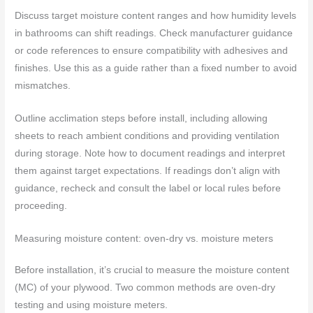
Discuss target moisture content ranges and how humidity levels
in bathrooms can shift readings. Check manufacturer guidance
or code references to ensure compatibility with adhesives and
finishes. Use this as a guide rather than a fixed number to avoid
mismatches.
Outline acclimation steps before install, including allowing
sheets to reach ambient conditions and providing ventilation
during storage. Note how to document readings and interpret
them against target expectations. If readings don’t align with
guidance, recheck and consult the label or local rules before
proceeding.
Measuring moisture content: oven-dry vs. moisture meters
Before installation, it’s crucial to measure the moisture content
(MC) of your plywood. Two common methods are oven-dry
testing and using moisture meters.