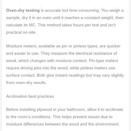
Oven-dry testing
is accurate but time-consuming. You weigh a
sample, dry it in an oven until it reaches a constant weight, then
calculate its MC. This method takes hours per test and isn’t
practical on-site.
Moisture meters, available as pin or pinless types, are quicker
and easier to use. They measure the electrical resistance of
wood, which changes with moisture content. Pin-type meters
require driving pins into the wood, while pinless meters use
surface contact. Both give instant readings but may vary slightly
from oven-dry results.
Acclimation best practices
Before installing plywood in your bathroom, allow it to acclimate
to the room’s conditions. This helps prevent issues due to
moisture differences between the wood and the environment.