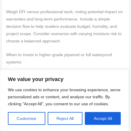
Weigh DIY versus professional work, noting potential impact on
warranties and long-term performance. Include a simple
decision flow to help readers evaluate budget, humidity, and
project scope. Consider scenarios with varying moisture risk to
choose a balanced approach.
When to invest in higher-grade plywood or full waterproof
systems
Spending more on premium plywood or full waterproofing might
We value your privacy
seem unnecessary, but it can save you big time down the road.
We use cookies to enhance your browsing experience, serve
Here’s when it pays off:
personalized ads or content, and analyze our traffic. By
High traffic areas
, like master baths or homes with multiple
clicking "Accept All", you consent to our use of cookies.
family members, see a lot of foot traffic and wear.
Marine-
grade plywood
or
waterproof OSB
can handle this better than
Customize
Reject All
Accept All
cheaper options.