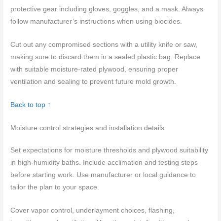
protective gear including gloves, goggles, and a mask. Always
follow manufacturer’s instructions when using biocides.
Cut out any compromised sections with a utility knife or saw,
making sure to discard them in a sealed plastic bag. Replace
with suitable moisture-rated plywood, ensuring proper
ventilation and sealing to prevent future mold growth.
Back to top ↑
Moisture control strategies and installation details
Set expectations for moisture thresholds and plywood suitability
in high-humidity baths. Include acclimation and testing steps
before starting work. Use manufacturer or local guidance to
tailor the plan to your space.
Cover vapor control, underlayment choices, flashing,