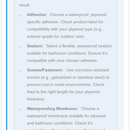
result.
Adhesive:
Choose a waterproof, plywood-
specific adhesive. Check product label for
compatibility with your plywood type (e.g.,
exterior-grade for outdoor use).
Sealant:
Select a flexible, waterproof sealant
suitable for bathroom conditions. Ensure it’s
compatible with your chosen adhesive.
Screws/Fasteners:
Use corrosion-resistant
screws (e.g., galvanized or stainless steel) to
prevent rust in moist environments. Check
they’re the right length for your plywood
thickness.
Waterproofing Membrane:
Choose a
waterproof membrane suitable for plywood
and bathroom conditions. Check it’s