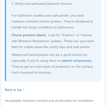
Vanity and wall panel plywood choices
For bathroom vanities and wall panels, you want
moisture-resistant interior grades. They’re designed to
handle the damp conditions in bathrooms.
Check product labels
. Look for “Exterior” or “Interior
with Moisture Resistance” grades. These are your best
bets for visible areas like vanity tops and wall panels.
Waterproof-faced panels can be a good choice too,
especially if you’re using them in
cabinet components
.
They’ve got an extra layer of protection on the surface
that’s exposed to moisture.
Back to top ↑
Acceptable moisture content and acclimation for installation