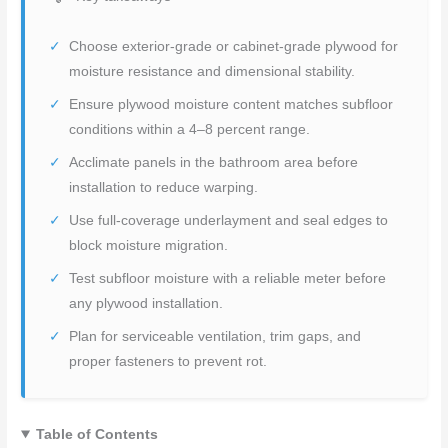
Choose exterior-grade or cabinet-grade plywood for
moisture resistance and dimensional stability.
Ensure plywood moisture content matches subfloor
conditions within a 4–8 percent range.
Acclimate panels in the bathroom area before
installation to reduce warping.
Use full-coverage underlayment and seal edges to
block moisture migration.
Test subfloor moisture with a reliable meter before
any plywood installation.
Plan for serviceable ventilation, trim gaps, and
proper fasteners to prevent rot.
Table of Contents