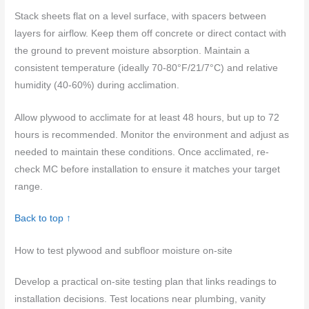
Stack sheets flat on a level surface, with spacers between
layers for airflow. Keep them off concrete or direct contact with
the ground to prevent moisture absorption. Maintain a
consistent temperature (ideally 70-80°F/21/7°C) and relative
humidity (40-60%) during acclimation.
Allow plywood to acclimate for at least 48 hours, but up to 72
hours is recommended. Monitor the environment and adjust as
needed to maintain these conditions. Once acclimated, re-
check MC before installation to ensure it matches your target
range.
Back to top ↑
How to test plywood and subfloor moisture on-site
Develop a practical on-site testing plan that links readings to
installation decisions. Test locations near plumbing, vanity