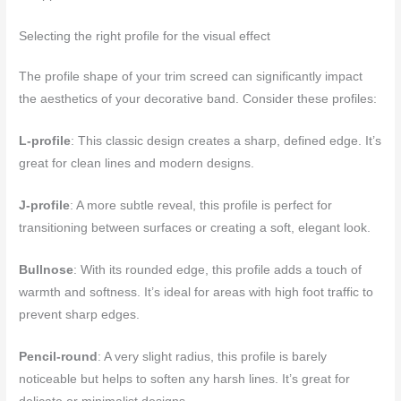
Selecting the right profile for the visual effect
The profile shape of your trim screed can significantly impact
the aesthetics of your decorative band. Consider these profiles:
L-profile
: This classic design creates a sharp, defined edge. It’s
great for clean lines and modern designs.
J-profile
: A more subtle reveal, this profile is perfect for
transitioning between surfaces or creating a soft, elegant look.
Bullnose
: With its rounded edge, this profile adds a touch of
warmth and softness. It’s ideal for areas with high foot traffic to
prevent sharp edges.
Pencil-round
: A very slight radius, this profile is barely
noticeable but helps to soften any harsh lines. It’s great for