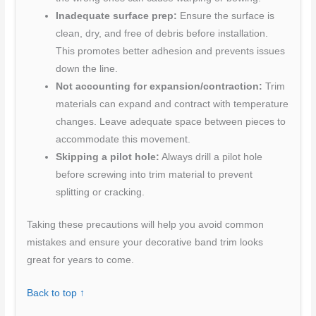
Inadequate surface prep:
Ensure the surface is
clean, dry, and free of debris before installation.
This promotes better adhesion and prevents issues
down the line.
Not accounting for expansion/contraction:
Trim
materials can expand and contract with temperature
changes. Leave adequate space between pieces to
accommodate this movement.
Skipping a pilot hole:
Always drill a pilot hole
before screwing into trim material to prevent
splitting or cracking.
Taking these precautions will help you avoid common
mistakes and ensure your decorative band trim looks
great for years to come.
Back to top ↑