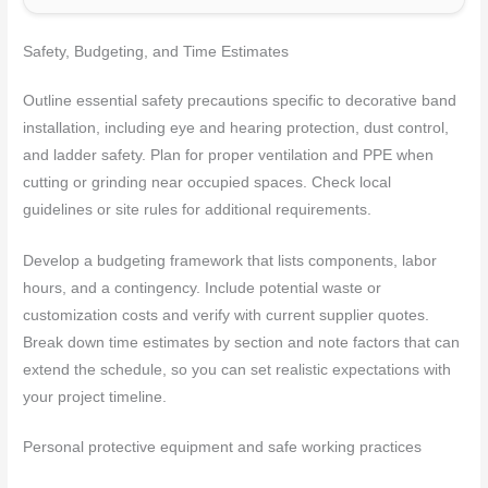
Safety, Budgeting, and Time Estimates
Outline essential safety precautions specific to decorative band
installation, including eye and hearing protection, dust control,
and ladder safety. Plan for proper ventilation and PPE when
cutting or grinding near occupied spaces. Check local
guidelines or site rules for additional requirements.
Develop a budgeting framework that lists components, labor
hours, and a contingency. Include potential waste or
customization costs and verify with current supplier quotes.
Break down time estimates by section and note factors that can
extend the schedule, so you can set realistic expectations with
your project timeline.
Personal protective equipment and safe working practices