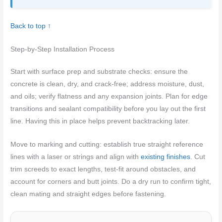
Back to top ↑
Step-by-Step Installation Process
Start with surface prep and substrate checks: ensure the
concrete is clean, dry, and crack-free; address moisture, dust,
and oils; verify flatness and any expansion joints. Plan for edge
transitions and sealant compatibility before you lay out the first
line. Having this in place helps prevent backtracking later.
Move to marking and cutting: establish true straight reference
lines with a laser or strings and align with
existing finishes
. Cut
trim screeds to exact lengths, test-fit around obstacles, and
account for corners and butt joints. Do a dry run to confirm tight,
clean mating and straight edges before fastening.