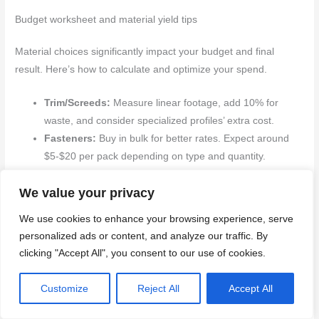
Budget worksheet and material yield tips
Material choices significantly impact your budget and final
result. Here’s how to calculate and optimize your spend.
Trim/Screeds:
Measure linear footage, add 10% for
waste, and consider specialized profiles’ extra cost.
Fasteners:
Buy in bulk for better rates. Expect around
$5-$20 per pack depending on type and quantity.
Adhesive:
Choose a high-bond strength, low-VOC
We value your privacy
option. Expect to spend $10-$30 per tube or cartridge.
Waterproofing/Sealant:
Opt for a flexible, durable
We use cookies to enhance your browsing experience, serve
sealant. Expect around $20-$50 per tube.
personalized ads or content, and analyze our traffic. By
Edge Caps:
Measure and add 10% for waste. Consider
clicking "Accept All", you consent to our use of cookies.
the cost of specialized shapes or sizes.
Customize
Reject All
Accept All
Back to top ↑