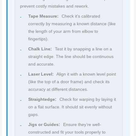
prevent costly mistakes and rework.
Tape Measure:
Check it’s calibrated
correctly by measuring a known distance (like
the length of your arm from elbow to
fingertips).
Chalk Line:
Test it by snapping a line on a
straight edge. The line should be continuous
and accurate.
Laser Level:
Align it with a known level point
(like the top of a door frame) and check its
accuracy at different distances.
Straightedge:
Check for warping by laying it
on a flat surface. It should sit evenly without
gaps.
Jigs or Guides:
Ensure they’re well-
constructed and fit your tools properly to