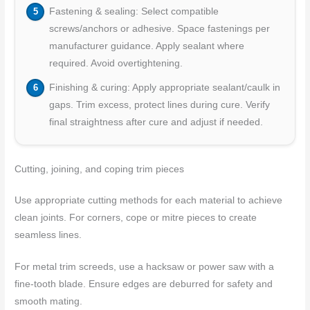
Fastening & sealing: Select compatible
screws/anchors or adhesive. Space fastenings per
manufacturer guidance. Apply sealant where
required. Avoid overtightening.
Finishing & curing: Apply appropriate sealant/caulk in
gaps. Trim excess, protect lines during cure. Verify
final straightness after cure and adjust if needed.
Cutting, joining, and coping trim pieces
Use appropriate cutting methods for each material to achieve
clean joints. For corners, cope or mitre pieces to create
seamless lines.
For metal trim screeds, use a hacksaw or power saw with a
fine-tooth blade. Ensure edges are deburred for safety and
smooth mating.