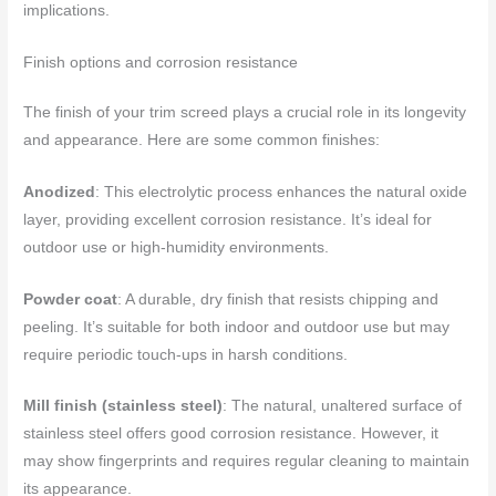
implications.
Finish options and corrosion resistance
The finish of your trim screed plays a crucial role in its longevity
and appearance. Here are some common finishes:
Anodized
: This electrolytic process enhances the natural oxide
layer, providing excellent corrosion resistance. It’s ideal for
outdoor use or high-humidity environments.
Powder coat
: A durable, dry finish that resists chipping and
peeling. It’s suitable for both indoor and outdoor use but may
require periodic touch-ups in harsh conditions.
Mill finish (stainless steel)
: The natural, unaltered surface of
stainless steel offers good corrosion resistance. However, it
may show fingerprints and requires regular cleaning to maintain
its appearance.