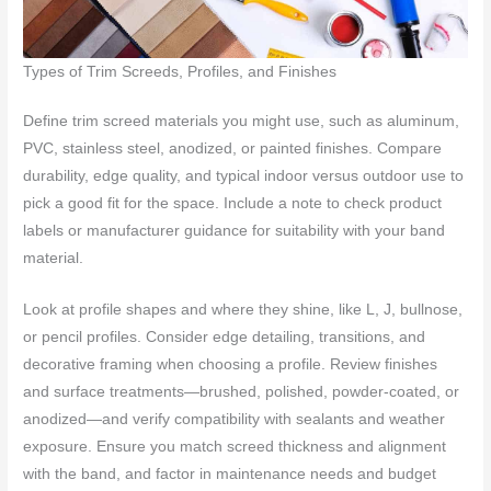
Types of Trim Screeds, Profiles, and Finishes
Define trim screed materials you might use, such as aluminum,
PVC, stainless steel, anodized, or painted finishes. Compare
durability, edge quality, and typical indoor versus outdoor use to
pick a good fit for the space. Include a note to check product
labels or manufacturer guidance for suitability with your band
material.
Look at profile shapes and where they shine, like L, J, bullnose,
or pencil profiles. Consider edge detailing, transitions, and
decorative framing when choosing a profile. Review finishes
and surface treatments—brushed, polished, powder-coated, or
anodized—and verify compatibility with sealants and weather
exposure. Ensure you match screed thickness and alignment
with the band, and factor in maintenance needs and budget