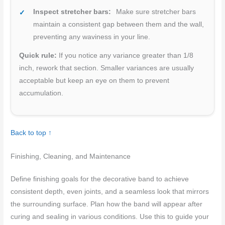
Inspect stretcher bars:
Make sure stretcher bars
maintain a consistent gap between them and the wall,
preventing any waviness in your line.
Quick rule:
If you notice any variance greater than 1/8
inch, rework that section. Smaller variances are usually
acceptable but keep an eye on them to prevent
accumulation.
Back to top ↑
Finishing, Cleaning, and Maintenance
Define finishing goals for the decorative band to achieve
consistent depth, even joints, and a seamless look that mirrors
the surrounding surface. Plan how the band will appear after
curing and sealing in various conditions. Use this to guide your