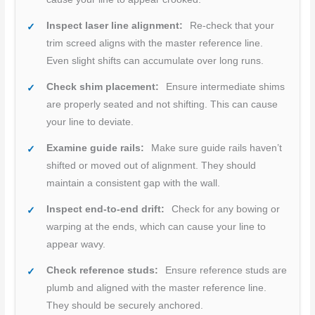
Inspect laser line alignment:
Re-check that your
trim screed aligns with the master reference line.
Even slight shifts can accumulate over long runs.
Check shim placement:
Ensure intermediate shims
are properly seated and not shifting. This can cause
your line to deviate.
Examine guide rails:
Make sure guide rails haven’t
shifted or moved out of alignment. They should
maintain a consistent gap with the wall.
Inspect end-to-end drift:
Check for any bowing or
warping at the ends, which can cause your line to
appear wavy.
Check reference studs:
Ensure reference studs are
plumb and aligned with the master reference line.
They should be securely anchored.