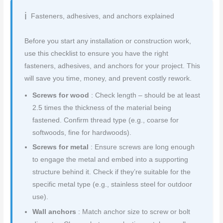
Fasteners, adhesives, and anchors explained
Before you start any installation or construction work,
use this checklist to ensure you have the right
fasteners, adhesives, and anchors for your project. This
will save you time, money, and prevent costly rework.
Screws for wood
: Check length – should be at least
2.5 times the thickness of the material being
fastened. Confirm thread type (e.g., coarse for
softwoods, fine for hardwoods).
Screws for metal
: Ensure screws are long enough
to engage the metal and embed into a supporting
structure behind it. Check if they’re suitable for the
specific metal type (e.g., stainless steel for outdoor
use).
Wall anchors
: Match anchor size to screw or bolt