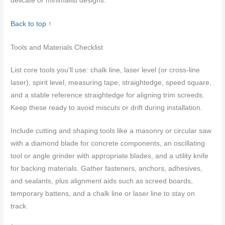
delicate or minimalist designs.
Back to top ↑
Tools and Materials Checklist
List core tools you’ll use: chalk line, laser level (or cross-line
laser), spirit level, measuring tape, straightedge, speed square,
and a stable reference straightedge for aligning trim screeds.
Keep these ready to avoid miscuts or drift during installation.
Include cutting and shaping tools like a masonry or circular saw
with a diamond blade for concrete components, an oscillating
tool or angle grinder with appropriate blades, and a utility knife
for backing materials. Gather fasteners, anchors, adhesives,
and sealants, plus alignment aids such as screed boards,
temporary battens, and a chalk line or laser line to stay on
track.