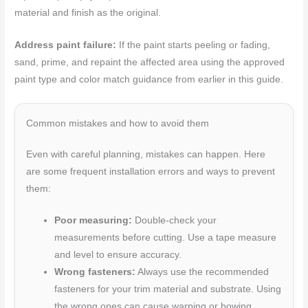
material and finish as the original.
Address paint failure:
If the paint starts peeling or fading,
sand, prime, and repaint the affected area using the approved
paint type and color match guidance from earlier in this guide.
Common mistakes and how to avoid them
Even with careful planning, mistakes can happen. Here
are some frequent installation errors and ways to prevent
them:
Poor measuring:
Double-check your
measurements before cutting. Use a tape measure
and level to ensure accuracy.
Wrong fasteners:
Always use the recommended
fasteners for your trim material and substrate. Using
the wrong ones can cause warping or bowing.