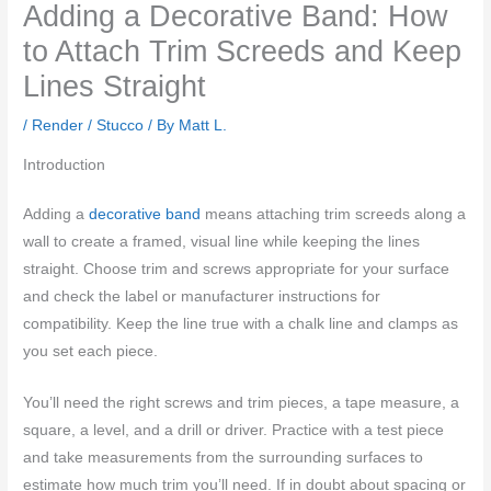
Adding a Decorative Band: How
to Attach Trim Screeds and Keep
Lines Straight
/
Render / Stucco
/ By
Matt L.
Introduction
Adding a
decorative band
means attaching trim screeds along a
wall to create a framed, visual line while keeping the lines
straight. Choose trim and screws appropriate for your surface
and check the label or manufacturer instructions for
compatibility. Keep the line true with a chalk line and clamps as
you set each piece.
You’ll need the right screws and trim pieces, a tape measure, a
square, a level, and a drill or driver. Practice with a test piece
and take measurements from the surrounding surfaces to
estimate how much trim you’ll need. If in doubt about spacing or