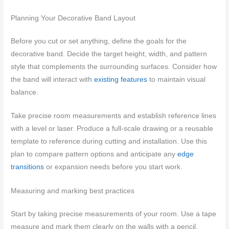
Planning Your Decorative Band Layout
Before you cut or set anything, define the goals for the
decorative band. Decide the target height, width, and pattern
style that complements the surrounding surfaces. Consider how
the band will interact with
existing features
to maintain visual
balance.
Take precise room measurements and establish reference lines
with a level or laser. Produce a full-scale drawing or a reusable
template to reference during cutting and installation. Use this
plan to compare pattern options and anticipate any
edge
transitions
or expansion needs before you start work.
Measuring and marking best practices
Start by taking precise measurements of your room. Use a tape
measure and mark them clearly on the walls with a pencil.