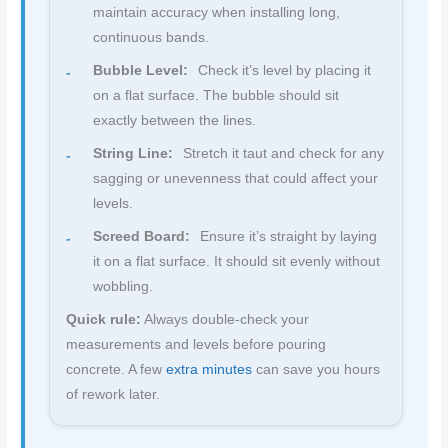
maintain accuracy when installing long,
continuous bands.
Bubble Level:
Check it’s level by placing it
on a flat surface. The bubble should sit
exactly between the lines.
String Line:
Stretch it taut and check for any
sagging or unevenness that could affect your
levels.
Screed Board:
Ensure it’s straight by laying
it on a flat surface. It should sit evenly without
wobbling.
Quick rule:
Always double-check your
measurements and levels before pouring
concrete. A few
extra minutes
can save you hours
of rework later.