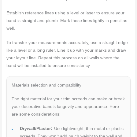
Establish reference lines using a level or laser to ensure your
band is straight and plumb. Mark these lines lightly in pencil as
well.
To transfer your measurements accurately, use a straight edge
like a level or a long ruler. Line it up with your marks and draw
your layout line. Repeat this process on all walls where the
band will be installed to ensure consistency.
Materials selection and compatibility
The right material for your trim screeds can make or break
your decorative band’s longevity and appearance. Here
are some considerations:
Drywall/Plaster:
Use lightweight, thin metal or plastic
screeds. They won’t add much weight to the wall and