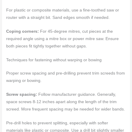
For plastic or composite materials, use a fine-toothed saw or
router with a straight bit. Sand edges smooth if needed.
Coping corners:
For 45-degree mitres, cut pieces at the
required angle using a mitre box or power mitre saw. Ensure
both pieces fit tightly together without gaps.
Techniques for fastening without warping or bowing
Proper screw spacing and pre-drilling prevent trim screeds from
warping or bowing.
Screw spacing:
Follow manufacturer guidance. Generally,
space screws 8-12 inches apart along the length of the trim
screed. More frequent spacing may be needed for wider bands.
Pre-drill holes to prevent splitting, especially with softer
materials like plastic or composite. Use a drill bit slightly smaller