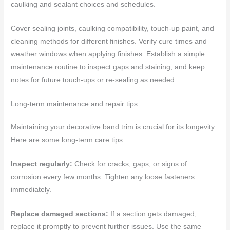
caulking and sealant choices and schedules.
Cover sealing joints, caulking compatibility, touch-up paint, and
cleaning methods for different finishes. Verify cure times and
weather windows when applying finishes. Establish a simple
maintenance routine to inspect gaps and staining, and keep
notes for future touch-ups or re-sealing as needed.
Long-term maintenance and repair tips
Maintaining your decorative band trim is crucial for its longevity.
Here are some long-term care tips:
Inspect regularly:
Check for cracks, gaps, or signs of
corrosion every few months. Tighten any loose fasteners
immediately.
Replace damaged sections:
If a section gets damaged,
replace it promptly to prevent further issues. Use the same