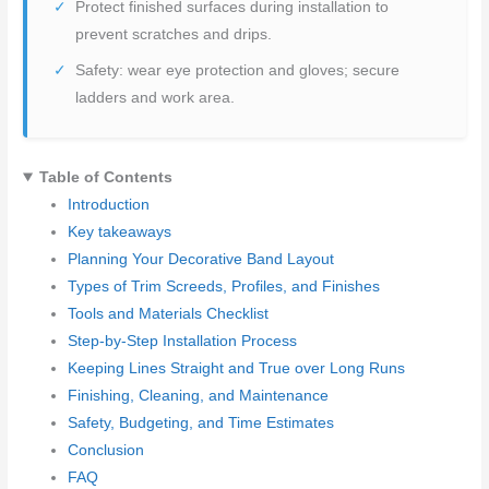
Protect finished surfaces during installation to
prevent scratches and drips.
Safety: wear eye protection and gloves; secure
ladders and work area.
Table of Contents
Introduction
Key takeaways
Planning Your Decorative Band Layout
Types of Trim Screeds, Profiles, and Finishes
Tools and Materials Checklist
Step-by-Step Installation Process
Keeping Lines Straight and True over Long Runs
Finishing, Cleaning, and Maintenance
Safety, Budgeting, and Time Estimates
Conclusion
FAQ