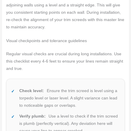
adjoining walls using a level and a straight edge. This will give
you consistent starting points on each wall. During installation,
re-check the alignment of your trim screeds with this master line
to maintain accuracy.
Visual checkpoints and tolerance guidelines
Regular visual checks are crucial during long installations. Use
this checklist every 4-6 feet to ensure your lines remain straight
and true.
Check level:
Ensure the trim screed is level using a
torpedo level or laser level. A slight variance can lead
to noticeable gaps or overlaps.
Verify plumb:
Use a level to check if the trim screed
is plumb (perfectly vertical). Any deviation here will
cause your line to appear crooked.