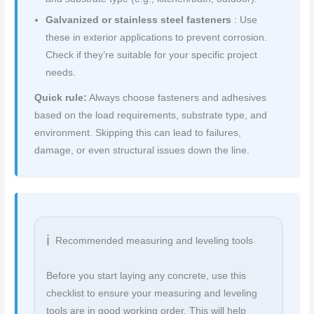
Galvanized or stainless steel fasteners
: Use
these in exterior applications to prevent corrosion.
Check if they’re suitable for your specific project
needs.
Quick rule:
Always choose fasteners and adhesives
based on the load requirements, substrate type, and
environment. Skipping this can lead to failures,
damage, or even structural issues down the line.
Recommended measuring and leveling tools
Before you start laying any concrete, use this
checklist to ensure your measuring and leveling
tools are in good working order. This will help