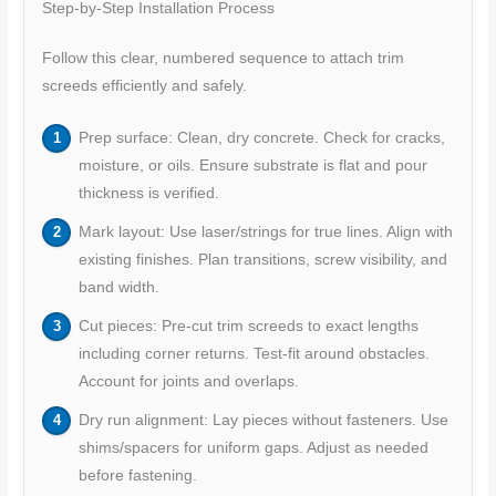
Step-by-Step Installation Process
Follow this clear, numbered sequence to attach trim
screeds efficiently and safely.
Prep surface: Clean, dry concrete. Check for cracks,
moisture, or oils. Ensure substrate is flat and pour
thickness is verified.
Mark layout: Use laser/strings for true lines. Align with
existing finishes. Plan transitions, screw visibility, and
band width.
Cut pieces: Pre-cut trim screeds to exact lengths
including corner returns. Test-fit around obstacles.
Account for joints and overlaps.
Dry run alignment: Lay pieces without fasteners. Use
shims/spacers for uniform gaps. Adjust as needed
before fastening.