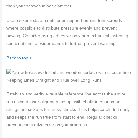
than your screw’s minor diameter.
Use backer rods or continuous support behind trim screeds
where possible to distribute pressure evenly and prevent
bowing. Consider using adhesive-only or mechanical fastening
combinations for wider bands to further prevent warping.
Back to top ↑
Keeping Lines Straight and True over Long Runs
Establish and verify a reliable reference line across the entire
run using a laser alignment setup, with chalk lines or smart
strings as backups for cross-checks. This helps catch drift early
and keeps the run true from start to end. Regular checks
prevent cumulative error as you progress.