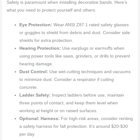
Safety is paramount when installing decorative bands. Here’s
what you need to protect yourself and others.
Eye Protection:
Wear ANSI Z87.1 rated safety glasses
or goggles to shield from debris and dust. Consider side
shields for extra protection.
Hearing Protection:
Use earplugs or earmuffs when
using power tools like saws, grinders, or drills to prevent
hearing damage.
Dust Control:
Use wet-cutting techniques and vacuums
to minimize dust. Consider a respirator if cutting
concrete.
Ladder Safety:
Inspect ladders before use, maintain
three points of contact, and keep them level when
working at height or on raised surfaces.
Optional: Harness:
For high-risk areas, consider renting
a safety harness for fall protection. It’s around $20-$30
per day.