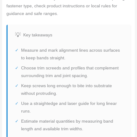
fastener type, check product instructions or local rules for
guidance and safe ranges.
Key takeaways
Measure and mark alignment lines across surfaces
to keep bands straight.
Choose trim screeds and profiles that complement
surrounding trim and joint spacing.
Keep screws long enough to bite into substrate
without protruding.
Use a straightedge and laser guide for long linear
runs.
Estimate material quantities by measuring band
length and available trim widths.