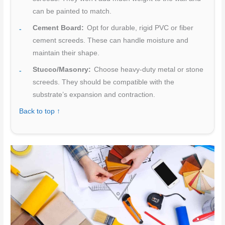
can be painted to match.
Cement Board:
Opt for durable, rigid PVC or fiber
cement screeds. These can handle moisture and
maintain their shape.
Stucco/Masonry:
Choose heavy-duty metal or stone
screeds. They should be compatible with the
substrate’s expansion and contraction.
Back to top ↑