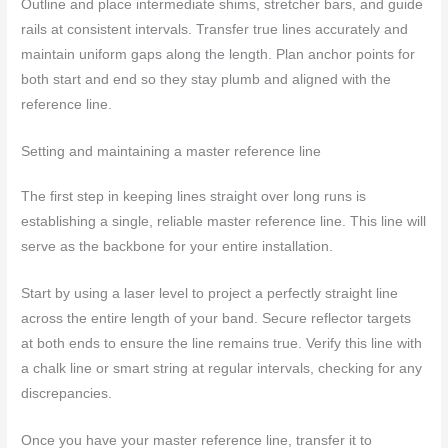
Outline and place intermediate shims, stretcher bars, and guide
rails at consistent intervals. Transfer true lines accurately and
maintain uniform gaps along the length. Plan anchor points for
both start and end so they stay plumb and aligned with the
reference line.
Setting and maintaining a master reference line
The first step in keeping lines straight over long runs is
establishing a single, reliable master reference line. This line will
serve as the backbone for your entire installation.
Start by using a laser level to project a perfectly straight line
across the entire length of your band. Secure reflector targets
at both ends to ensure the line remains true. Verify this line with
a chalk line or smart string at regular intervals, checking for any
discrepancies.
Once you have your master reference line, transfer it to