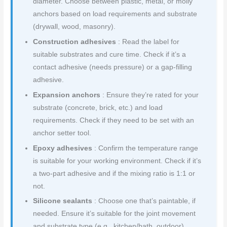
diameter. Choose between plastic, metal, or molly
anchors based on load requirements and substrate
(drywall, wood, masonry).
Construction adhesives
: Read the label for
suitable substrates and cure time. Check if it’s a
contact adhesive (needs pressure) or a gap-filling
adhesive.
Expansion anchors
: Ensure they’re rated for your
substrate (concrete, brick, etc.) and load
requirements. Check if they need to be set with an
anchor setter tool.
Epoxy adhesives
: Confirm the temperature range
is suitable for your working environment. Check if it’s
a two-part adhesive and if the mixing ratio is 1:1 or
not.
Silicone sealants
: Choose one that’s paintable, if
needed. Ensure it’s suitable for the joint movement
and substrate type (e.g., kitchen/bath, outdoor).