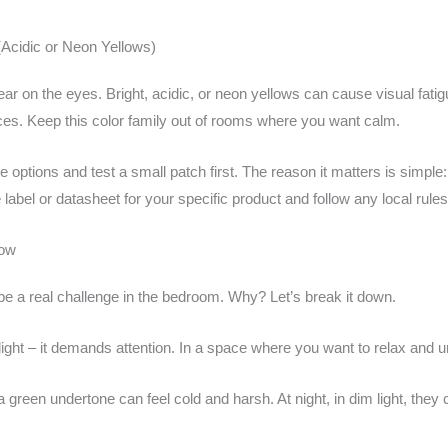
Acidic or Neon Yellows)
ar on the eyes. Bright, acidic, or neon yellows can cause visual fati
ces. Keep this color family out of rooms where you want calm.
pale options and test a small patch first. The reason it matters is simp
label or datasheet for your specific product and follow any local rules 
low
be a real challenge in the bedroom. Why? Let’s break it down.
tlight – it demands attention. In a space where you want to relax and un
 a green undertone can feel cold and harsh. At night, in dim light, th