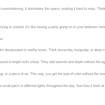
 overwhelming. It dominates the space, making it hard to relax. Think o
ying to unwind. It’s like having a party going on in your bedroom inste
wn
 for desaturated or earthy tones. Think terracotta, burgundy, or deep 
ared to bright red’s shout. They add warmth and depth without the a
ug, or a piece of art. This way, you get the pop of color without the ov
small patch in different lights throughout the day. See how it feels at