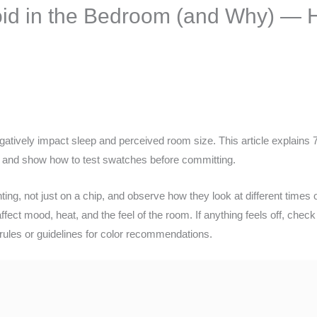
void in the Bedroom (and Why) —
atively impact sleep and perceived room size. This article explains 7
al and show how to test swatches before committing.
hting, not just on a chip, and observe how they look at different times 
affect mood, heat, and the feel of the room. If anything feels off, che
 rules or guidelines for color recommendations.