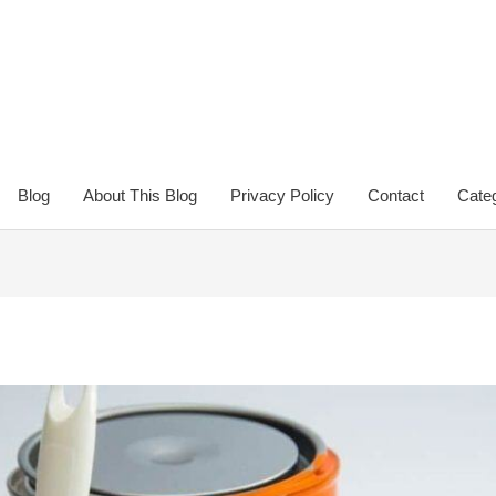
Blog
About This Blog
Privacy Policy
Contact
Categ