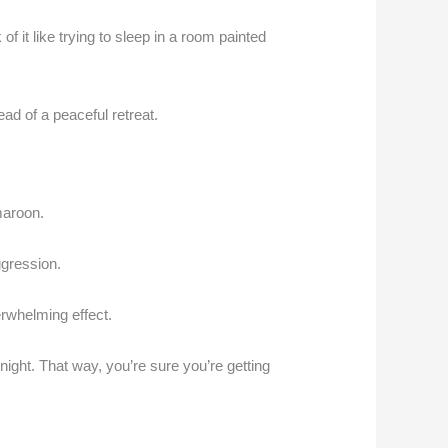
f it like trying to sleep in a room painted
ad of a peaceful retreat.
maroon.
ggression.
erwhelming effect.
 night. That way, you’re sure you’re getting