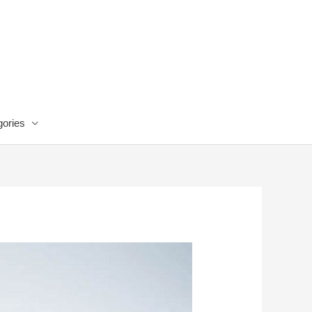
ories