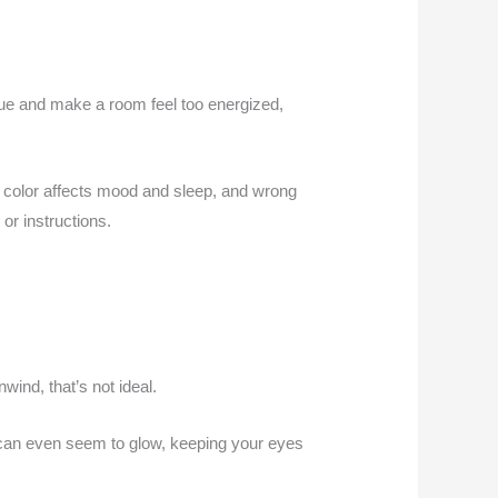
gue and make a room feel too energized,
le: color affects mood and sleep, and wrong
or instructions.
wind, that’s not ideal.
ey can even seem to glow, keeping your eyes