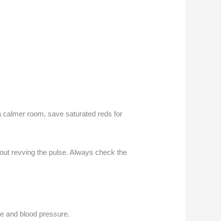
 a calmer room, save saturated reds for
hout revving the pulse. Always check the
ate and blood pressure.