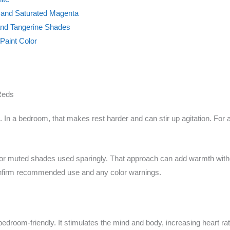
e and Saturated Magenta
and Tangerine Shades
Paint Color
Reds
 In a bedroom, that makes rest harder and can stir up agitation. For
oned or muted shades used sparingly. That approach can add warmth wit
confirm recommended use and any color warnings.
 bedroom-friendly. It stimulates the mind and body, increasing heart r