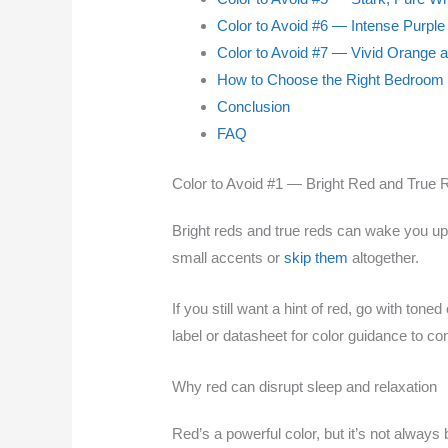
Color to Avoid #6 — Intense Purpl
Color to Avoid #7 — Vivid Orange 
How to Choose the Right Bedroom 
Conclusion
FAQ
Color to Avoid #1 — Bright Red and True 
Bright reds and true reds can wake you up.
small accents or
skip them
altogether.
If you still want a hint of red, go with t
label or datasheet for color guidance to 
Why red can disrupt sleep and relaxation
Red’s a powerful color, but it’s not always