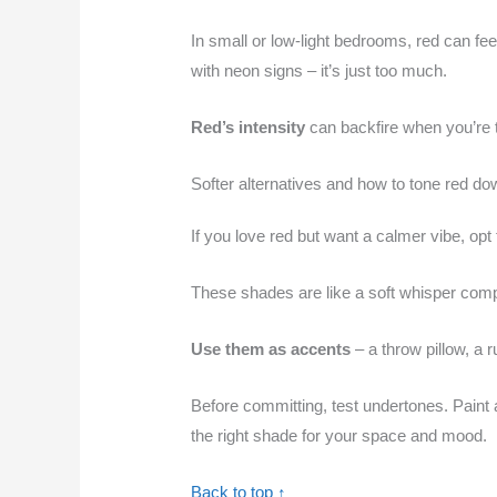
In small or low-light bedrooms, red can feel
with neon signs – it’s just too much.
Red’s intensity
can backfire when you’re tr
Softer alternatives and how to tone red do
If you love red but want a calmer vibe, opt
These shades are like a soft whisper comp
Use them as accents
– a throw pillow, a r
Before committing, test undertones. Paint a 
the right shade for your space and mood.
Back to top ↑