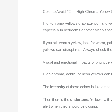
Color to Avoid #2 — High-Chroma Yellow (
High-chroma yellows grab attention and we
especially in bedrooms or other sleep spa
If you still want a yellow, look for warm, 
yellows can disrupt rest. Always check the 
Visual and emotional impacts of bright yel
High-chroma, acidic, or neon yellows can 
The
intensity
of these colors is like a spo
Then there’s the
undertone
. Yellows with
alert when they should be closing.