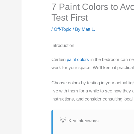
7 Paint Colors to A
Test First
/
Off-Topic
/ By
Matt L.
Introduction
Certain
paint colors
in the bedroom can neg
work for your space. We’ll keep it practic
Choose colors by testing in your actual lig
live with them for a while to see how they 
instructions, and consider consulting local
Key takeaways