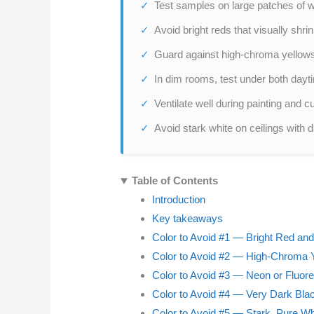
Test samples on large patches of wa
Avoid bright reds that visually shr
Guard against high-chroma yellows;
In dim rooms, test under both daytime
Ventilate well during painting and c
Avoid stark white on ceilings with 
Table of Contents
Introduction
Key takeaways
Color to Avoid #1 — Bright Red an
Color to Avoid #2 — High-Chroma Y
Color to Avoid #3 — Neon or Fluor
Color to Avoid #4 — Very Dark Bla
Color to Avoid #5 — Stark, Pure Wh