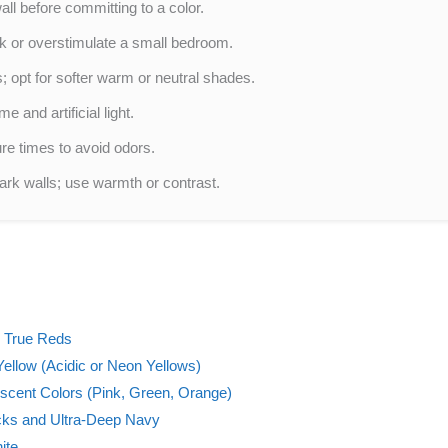
ll before committing to a color.
ink or overstimulate a small bedroom.
 opt for softer warm or neutral shades.
 and artificial light.
ure times to avoid odors.
dark walls; use warmth or contrast.
d True Reds
ellow (Acidic or Neon Yellows)
escent Colors (Pink, Green, Orange)
cks and Ultra-Deep Navy
ite