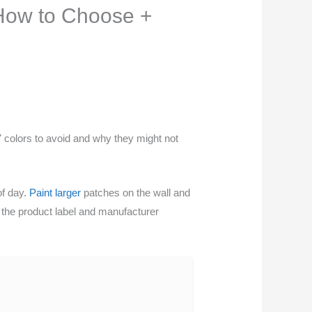
 How to Choose +
 colors to avoid and why they might not
of day.
Paint larger
patches on the wall and
ck the product label and manufacturer