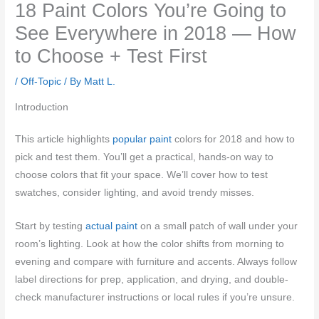
18 Paint Colors You’re Going to
See Everywhere in 2018 — How
to Choose + Test First
/
Off-Topic
/ By
Matt L.
Introduction
This article highlights
popular paint
colors for 2018 and how to
pick and test them. You’ll get a practical, hands-on way to
choose colors that fit your space. We’ll cover how to test
swatches, consider lighting, and avoid trendy misses.
Start by testing
actual paint
on a small patch of wall under your
room’s lighting. Look at how the color shifts from morning to
evening and compare with furniture and accents. Always follow
label directions for prep, application, and drying, and double-
check manufacturer instructions or local rules if you’re unsure.