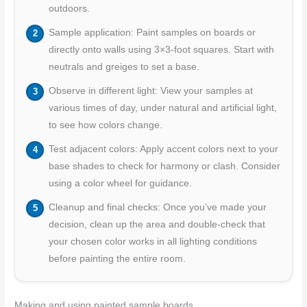
outdoors.
Sample application: Paint samples on boards or
directly onto walls using 3×3-foot squares. Start with
neutrals and greiges to set a base.
Observe in different light: View your samples at
various times of day, under natural and artificial light,
to see how colors change.
Test adjacent colors: Apply accent colors next to your
base shades to check for harmony or clash. Consider
using a color wheel for guidance.
Cleanup and final checks: Once you’ve made your
decision, clean up the area and double-check that
your chosen color works in all lighting conditions
before painting the entire room.
Making and using painted sample boards