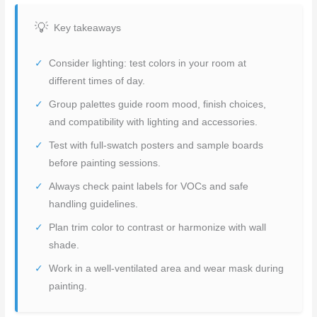
Key takeaways
Consider lighting: test colors in your room at
different times of day.
Group palettes guide room mood, finish choices,
and compatibility with lighting and accessories.
Test with full-swatch posters and sample boards
before painting sessions.
Always check paint labels for VOCs and safe
handling guidelines.
Plan trim color to contrast or harmonize with wall
shade.
Work in a well-ventilated area and wear mask during
painting.