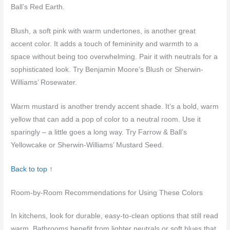
Ball’s Red Earth.
Blush, a soft pink with warm undertones, is another great
accent color. It adds a touch of femininity and warmth to a
space without being too overwhelming. Pair it with neutrals for a
sophisticated look. Try Benjamin Moore’s Blush or Sherwin-
Williams’ Rosewater.
Warm mustard is another trendy accent shade. It’s a bold, warm
yellow that can add a pop of color to a neutral room. Use it
sparingly – a little goes a long way. Try Farrow & Ball’s
Yellowcake or Sherwin-Williams’ Mustard Seed.
Back to top ↑
Room-by-Room Recommendations for Using These Colors
In kitchens, look for durable, easy-to-clean options that still read
warm. Bathrooms benefit from lighter neutrals or soft blues that