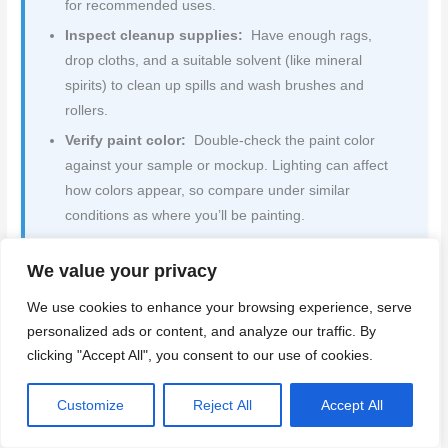
for recommended uses.
Inspect cleanup supplies:
Have enough rags,
drop cloths, and a suitable solvent (like mineral
spirits) to clean up spills and wash brushes and
rollers.
Verify paint color:
Double-check the paint color
against your sample or mockup. Lighting can affect
how colors appear, so compare under similar
conditions as where you’ll be painting.
Check paint coverage:
Estimate how many coats
We value your privacy
you’ll need based on the paint’s coverage rate
(usually on the label) and the surface area to be
We use cookies to enhance your browsing experience, serve
painted.
(What goes wrong if you skip this:)
personalized ads or content, and analyze our traffic. By
Insufficient coats can lead to poor coverage and a
clicking "Accept All", you consent to our use of cookies.
need for rework.
Inspect weather conditions:
Check the forecast –
Customize
Reject All
Accept All
avoid painting in direct sunlight, high humidity, or