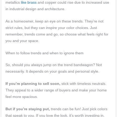
metallics
like brass
and copper could rise due to increased use
in industrial design and architecture.
As a homeowner, keep an eye on these trends. They’re not
strict rules, but they can inspire your color choices. Just
remember, trends come and go, so choose what feels right for
you and your space.
When to follow trends and when to ignore them
So, should you always jump on the trend bandwagon? Not
necessarily. It depends on your goals and personal style.
If you’re planning to sell soon,
stick with timeless neutrals.
They appeal to a wider range of buyers and make your home
feel more spacious.
But if you’re staying put,
trends can be fun! Just pick colors
that speak to you. If you love the look, it’s worth investing in,