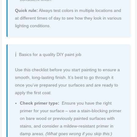
Quick rule:
Always test colors in multiple locations and
at different times of day to see how they look in various
lighting conditions.
Basics for a quality DIY paint job
Use this checklist before you start painting to ensure a
smooth, long-lasting finish. It’s best to go through it
once you’ve prepared your surfaces and are ready to
apply the first coat.
Check primer type:
Ensure you have the right
primer for your surface – use a stain-blocking primer
on bare wood or previously painted surfaces with
stains, and consider a mildew-resistant primer in
damp areas.
(What goes wrong if you skip this:)