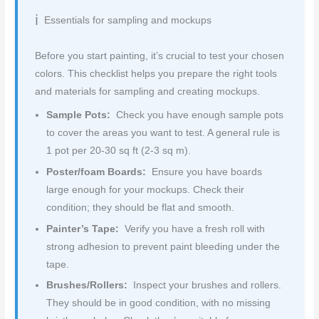
Essentials for sampling and mockups
Before you start painting, it’s crucial to test your chosen
colors. This checklist helps you prepare the right tools
and materials for sampling and creating mockups.
Sample Pots:
Check you have enough sample pots
to cover the areas you want to test. A general rule is
1 pot per 20-30 sq ft (2-3 sq m).
Poster/foam Boards:
Ensure you have boards
large enough for your mockups. Check their
condition; they should be flat and smooth.
Painter’s Tape:
Verify you have a fresh roll with
strong adhesion to prevent paint bleeding under the
tape.
Brushes/Rollers:
Inspect your brushes and rollers.
They should be in good condition, with no missing