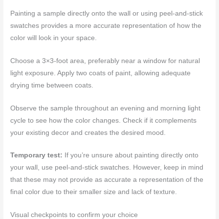
Painting a sample directly onto the wall or using peel-and-stick
swatches provides a more accurate representation of how the
color will look in your space.
Choose a 3×3-foot area, preferably near a window for natural
light exposure. Apply two coats of paint, allowing adequate
drying time between coats.
Observe the sample throughout an evening and morning light
cycle to see how the color changes. Check if it complements
your existing decor and creates the desired mood.
Temporary test:
If you’re unsure about painting directly onto
your wall, use peel-and-stick swatches. However, keep in mind
that these may not provide as accurate a representation of the
final color due to their smaller size and lack of texture.
Visual checkpoints to confirm your choice