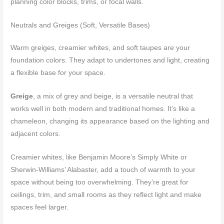
planning color blocks, trims, or focal walls.
Neutrals and Greiges (Soft, Versatile Bases)
Warm greiges, creamier whites, and soft taupes are your
foundation colors. They adapt to undertones and light, creating
a flexible base for your space.
Greige
, a mix of grey and beige, is a versatile neutral that
works well in both modern and traditional homes. It’s like a
chameleon, changing its appearance based on the lighting and
adjacent colors.
Creamier whites, like Benjamin Moore’s Simply White or
Sherwin-Williams’ Alabaster, add a touch of warmth to your
space without being too overwhelming. They’re great for
ceilings, trim, and small rooms as they reflect light and make
spaces feel larger.