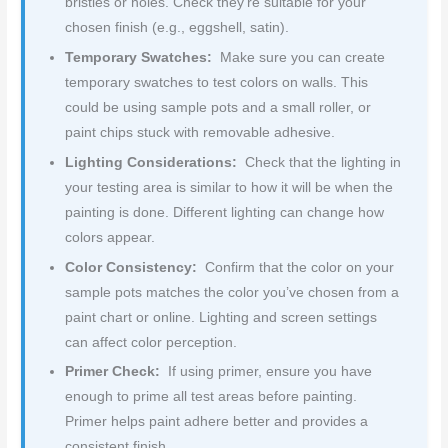
bristles or holes. Check they’re suitable for your
chosen finish (e.g., eggshell, satin).
Temporary Swatches:
Make sure you can create
temporary swatches to test colors on walls. This
could be using sample pots and a small roller, or
paint chips stuck with removable adhesive.
Lighting Considerations:
Check that the lighting in
your testing area is similar to how it will be when the
painting is done. Different lighting can change how
colors appear.
Color Consistency:
Confirm that the color on your
sample pots matches the color you’ve chosen from a
paint chart or online. Lighting and screen settings
can affect color perception.
Primer Check:
If using primer, ensure you have
enough to prime all test areas before painting.
Primer helps paint adhere better and provides a
consistent finish.