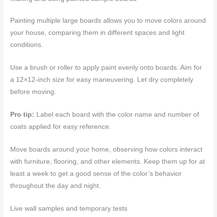
Painting multiple large boards allows you to move colors around
your house, comparing them in different spaces and light
conditions.
Use a brush or roller to apply paint evenly onto boards. Aim for
a 12×12-inch size for easy maneuvering. Let dry completely
before moving.
Pro tip:
Label each board with the color name and number of
coats applied for easy reference.
Move boards around your home, observing how colors interact
with furniture, flooring, and other elements. Keep them up for at
least a week to get a good sense of the color’s behavior
throughout the day and night.
Live wall samples and temporary tests