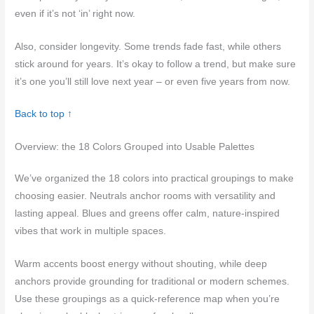
even if it’s not ‘in’ right now.
Also, consider longevity. Some trends fade fast, while others
stick around for years. It’s okay to follow a trend, but make sure
it’s one you’ll still love next year – or even five years from now.
Back to top ↑
Overview: the 18 Colors Grouped into Usable Palettes
We’ve organized the 18 colors into practical groupings to make
choosing easier. Neutrals anchor rooms with versatility and
lasting appeal. Blues and greens offer calm, nature-inspired
vibes that work in multiple spaces.
Warm accents boost energy without shouting, while deep
anchors provide grounding for traditional or modern schemes.
Use these groupings as a quick-reference map when you’re