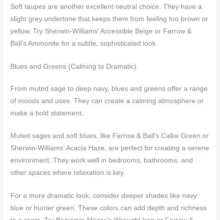
Soft taupes are another excellent neutral choice. They have a
slight grey undertone that keeps them from feeling too brown or
yellow. Try Sherwin-Williams’ Accessible Beige or Farrow &
Ball’s Ammonite for a subtle, sophisticated look.
Blues and Greens (Calming to Dramatic)
From muted sage to deep navy, blues and greens offer a range
of moods and uses. They can create a calming atmosphere or
make a bold statement.
Muted sages and soft blues, like Farrow & Ball’s Calke Green or
Sherwin-Williams’ Acacia Haze, are perfect for creating a serene
environment. They work well in bedrooms, bathrooms, and
other spaces where relaxation is key.
For a more dramatic look, consider deeper shades like navy
blue or hunter green. These colors can add depth and richness