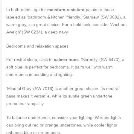
In bathrooms, opt for
moisture-resistant
paints or those
labeled as ‘bathroom & kitchen’ friendly. ‘Stardew’ (SW 9081), a
warm gray, is a great choice. For a bold look, consider ‘Anchors
Aweigh’ (SW 6234), a deep navy.
Bedrooms and relaxation spaces
For restful sleep, stick to
calmer hues
. ‘Serenity’ (SW 6470), a
soft blue, is perfect for bedrooms. It pairs well with warm
undertones in bedding and lighting.
‘Mindful Gray’ (SW 7016) is another great choice. Its neutral
base makes it versatile, while its subtle green undertone
promotes tranquility.
To balance undertones, consider your lighting. Warmer lights
can bring out red or orange undertones, while cooler lights
enhance blue or green ones.