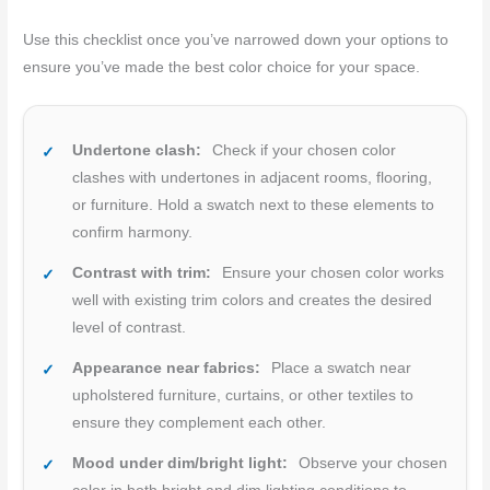
Use this checklist once you’ve narrowed down your options to
ensure you’ve made the best color choice for your space.
Undertone clash:
Check if your chosen color
clashes with undertones in adjacent rooms, flooring,
or furniture. Hold a swatch next to these elements to
confirm harmony.
Contrast with trim:
Ensure your chosen color works
well with existing trim colors and creates the desired
level of contrast.
Appearance near fabrics:
Place a swatch near
upholstered furniture, curtains, or other textiles to
ensure they complement each other.
Mood under dim/bright light:
Observe your chosen