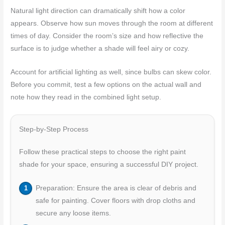
Natural light direction can dramatically shift how a color
appears. Observe how sun moves through the room at different
times of day. Consider the room’s size and how reflective the
surface is to judge whether a shade will feel airy or cozy.
Account for artificial lighting as well, since bulbs can skew color.
Before you commit, test a few options on the actual wall and
note how they read in the combined light setup.
Step-by-Step Process
Follow these practical steps to choose the right paint
shade for your space, ensuring a successful DIY project.
Preparation: Ensure the area is clear of debris and
safe for painting. Cover floors with drop cloths and
secure any loose items.