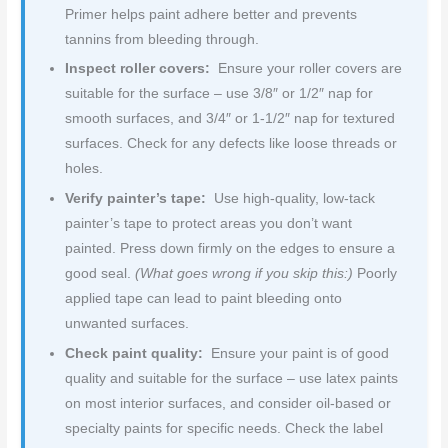
Primer helps paint adhere better and prevents
tannins from bleeding through.
Inspect roller covers:
Ensure your roller covers are
suitable for the surface – use 3/8″ or 1/2″ nap for
smooth surfaces, and 3/4″ or 1-1/2″ nap for textured
surfaces. Check for any defects like loose threads or
holes.
Verify painter’s tape:
Use high-quality, low-tack
painter’s tape to protect areas you don’t want
painted. Press down firmly on the edges to ensure a
good seal.
(What goes wrong if you skip this:)
Poorly
applied tape can lead to paint bleeding onto
unwanted surfaces.
Check paint quality:
Ensure your paint is of good
quality and suitable for the surface – use latex paints
on most interior surfaces, and consider oil-based or
specialty paints for specific needs. Check the label