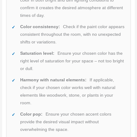
color in both bright and dim lighting conditions to
confirm it creates the desired atmosphere at different
times of day.
Color consistency:
Check if the paint color appears
consistent throughout the room, with no unexpected
shifts or variations.
Saturation level:
Ensure your chosen color has the
right level of saturation for your space – not too bright
or dull.
Harmony with natural elements:
If applicable,
check if your chosen color works well with natural
elements like woodwork, stone, or plants in your
room.
Color pop:
Ensure your chosen accent colors
provide the desired visual impact without
overwhelming the space.