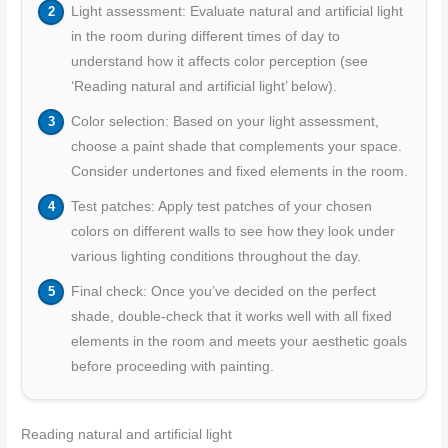
Light assessment: Evaluate natural and artificial light
in the room during different times of day to
understand how it affects color perception (see
‘Reading natural and artificial light’ below).
Color selection: Based on your light assessment,
choose a paint shade that complements your space.
Consider undertones and fixed elements in the room.
Test patches: Apply test patches of your chosen
colors on different walls to see how they look under
various lighting conditions throughout the day.
Final check: Once you’ve decided on the perfect
shade, double-check that it works well with all fixed
elements in the room and meets your aesthetic goals
before proceeding with painting.
Reading natural and artificial light