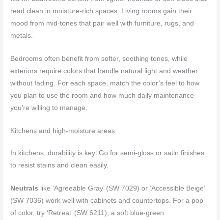
read clean in moisture-rich spaces. Living rooms gain their
mood from mid-tones that pair well with furniture, rugs, and
metals.
Bedrooms often benefit from softer, soothing tones, while
exteriors require colors that handle natural light and weather
without fading. For each space, match the color’s feel to how
you plan to use the room and how much daily maintenance
you’re willing to manage.
Kitchens and high-moisture areas
In kitchens, durability is key. Go for semi-gloss or satin finishes
to resist stains and clean easily.
Neutrals
like ‘Agreeable Gray’ (SW 7029) or ‘Accessible Beige’
(SW 7036) work well with cabinets and countertops. For a pop
of color, try ‘Retreat’ (SW 6211), a soft blue-green.