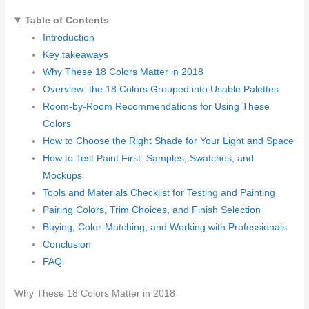
Table of Contents
Introduction
Key takeaways
Why These 18 Colors Matter in 2018
Overview: the 18 Colors Grouped into Usable Palettes
Room-by-Room Recommendations for Using These
Colors
How to Choose the Right Shade for Your Light and Space
How to Test Paint First: Samples, Swatches, and
Mockups
Tools and Materials Checklist for Testing and Painting
Pairing Colors, Trim Choices, and Finish Selection
Buying, Color-Matching, and Working with Professionals
Conclusion
FAQ
Why These 18 Colors Matter in 2018