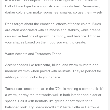
to a room. Try Benjamin Moore’s Wrought Iron or Farrow &
Ball’s Down Pipe for a sophisticated, moody feel. Remember,
darker colors can make rooms feel smaller, so use them wisely.
Don’t forget about the emotional effects of these colors. Blues
are often associated with calmness and stability, while greens
can evoke feelings of growth, harmony, and balance. Choose
your shades based on the mood you want to create.
Warm Accents and Terracotta Tones
Accent shades like terracotta, blush, and warm mustard add
modern warmth when paired with neutrals. They’re perfect for
adding a pop of color to your space.
Terracotta
, once popular in the ’70s, is making a comeback. It’s
a warm, earthy red that works well in both interior and exterior
spaces. Pair it with neutrals like greige or soft white for a
balanced look. Try Sherwin-Williams’ Terra Cotta or Farrow &