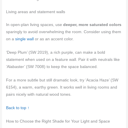
Living areas and statement walls
In open-plan living spaces, use
deeper, more saturated colors
sparingly to avoid overwhelming the room. Consider using them
on a
single wall
or as an accent color.
‘Deep Plum’ (SW 2019), a rich purple, can make a bold
statement when used on a feature wall. Pair it with neutrals like
‘Alabaster’ (SW 7008) to keep the space balanced.
For a more subtle but still dramatic look, try ‘Acacia Haze’ (SW
6154), a warm, earthy green. It works well in living rooms and
pairs nicely with natural wood tones.
Back to top ↑
How to Choose the Right Shade for Your Light and Space