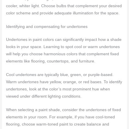
cooler, whiter light. Choose bulbs that complement your desired
color scheme and provide adequate illumination for the space.
Identifying and compensating for undertones
Undertones in paint colors can significantly impact how a shade
looks in your space. Learning to spot cool or warm undertones
will help you choose harmonious colors that complement fixed
elements like flooring, countertops, and furniture.
Cool undertones are typically blue, green, or purple-based.
Warm undertones have yellow, orange, or red bases. To identify
undertones, look at the color’s most prominent hue when
viewed under different lighting conditions.
When selecting a paint shade, consider the undertones of fixed
elements in your room. For example, if you have cool-toned
flooring, choose warm-toned paint to create balance and