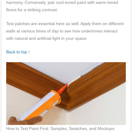
harmony. Conversely, pair cool-toned paint with warm-toned
floors for a striking contrast.
Test patches are essential here as well. Apply them on different
walls at various times of day to see how undertones interact
with natural and artificial light in your space.
Back to top ↑
How to Test Paint First: Samples, Swatches, and Mockups