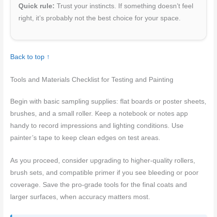
Quick rule:
Trust your instincts. If something doesn’t feel
right, it’s probably not the best choice for your space.
Back to top ↑
Tools and Materials Checklist for Testing and Painting
Begin with basic sampling supplies: flat boards or poster sheets,
brushes, and a small roller. Keep a notebook or notes app
handy to record impressions and lighting conditions. Use
painter’s tape to keep clean edges on test areas.
As you proceed, consider upgrading to higher-quality rollers,
brush sets, and compatible primer if you see bleeding or poor
coverage. Save the pro-grade tools for the final coats and
larger surfaces, when accuracy matters most.