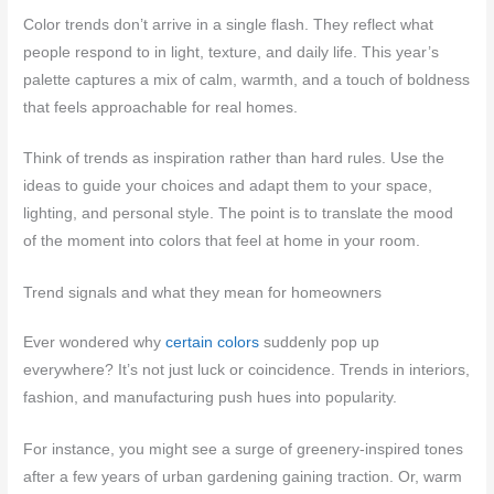
Color trends don’t arrive in a single flash. They reflect what
people respond to in light, texture, and daily life. This year’s
palette captures a mix of calm, warmth, and a touch of boldness
that feels approachable for real homes.
Think of trends as inspiration rather than hard rules. Use the
ideas to guide your choices and adapt them to your space,
lighting, and personal style. The point is to translate the mood
of the moment into colors that feel at home in your room.
Trend signals and what they mean for homeowners
Ever wondered why
certain colors
suddenly pop up
everywhere? It’s not just luck or coincidence. Trends in interiors,
fashion, and manufacturing push hues into popularity.
For instance, you might see a surge of greenery-inspired tones
after a few years of urban gardening gaining traction. Or, warm