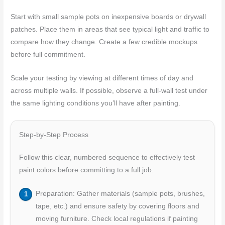
Start with small sample pots on inexpensive boards or drywall
patches. Place them in areas that see typical light and traffic to
compare how they change. Create a few credible mockups
before full commitment.
Scale your testing by viewing at different times of day and
across multiple walls. If possible, observe a full-wall test under
the same lighting conditions you’ll have after painting.
Step-by-Step Process
Follow this clear, numbered sequence to effectively test
paint colors before committing to a full job.
Preparation: Gather materials (sample pots, brushes,
tape, etc.) and ensure safety by covering floors and
moving furniture. Check local regulations if painting