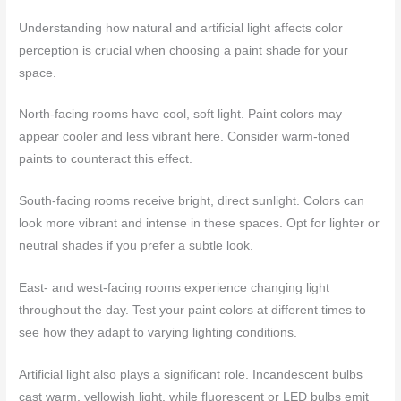
Understanding how natural and artificial light affects color
perception is crucial when choosing a paint shade for your
space.
North-facing rooms have cool, soft light. Paint colors may
appear cooler and less vibrant here. Consider warm-toned
paints to counteract this effect.
South-facing rooms receive bright, direct sunlight. Colors can
look more vibrant and intense in these spaces. Opt for lighter or
neutral shades if you prefer a subtle look.
East- and west-facing rooms experience changing light
throughout the day. Test your paint colors at different times to
see how they adapt to varying lighting conditions.
Artificial light also plays a significant role. Incandescent bulbs
cast warm, yellowish light, while fluorescent or LED bulbs emit