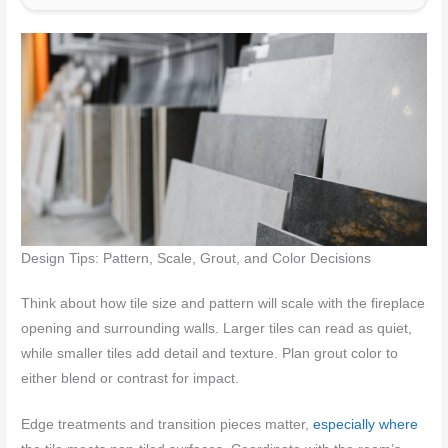
Design Tips: Pattern, Scale, Grout, and Color Decisions
Think about how tile size and pattern will scale with the fireplace
opening and surrounding walls. Larger tiles can read as quiet,
while smaller tiles add detail and texture. Plan grout color to
either blend or contrast for impact.
Edge treatments and transition pieces matter,
especially where