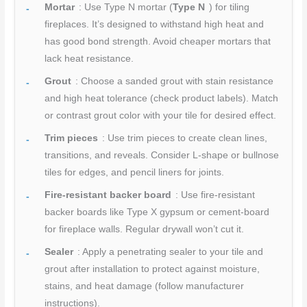
Mortar
: Use Type N mortar (
Type N
) for tiling
fireplaces. It’s designed to withstand high heat and
has good bond strength. Avoid cheaper mortars that
lack heat resistance.
Grout
: Choose a sanded grout with stain resistance
and high heat tolerance (check product labels). Match
or contrast grout color with your tile for desired effect.
Trim pieces
: Use trim pieces to create clean lines,
transitions, and reveals. Consider L-shape or bullnose
tiles for edges, and pencil liners for joints.
Fire-resistant backer board
: Use fire-resistant
backer boards like Type X gypsum or cement-board
for fireplace walls. Regular drywall won’t cut it.
Sealer
: Apply a penetrating sealer to your tile and
grout after installation to protect against moisture,
stains, and heat damage (follow manufacturer
instructions).