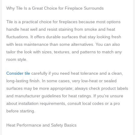
Why Tile Is a Great Choice for Fireplace Surrounds
Tile is a practical choice for fireplaces because most options
handle heat well and resist staining from smoke and heat
fluctuations. It offers durable surfaces that stay looking fresh
with less maintenance than some alternatives. You can also
tailor the look with sizes, textures, and patterns to match any
room style.
Consider tile
carefully if you need heat tolerance and a clean,
long-lasting finish. In some cases, very low-heat or sealed
surfaces may be more appropriate; always check product labels
and manufacturer guidelines for heat ratings. If you’re unsure
about installation requirements, consult local codes or a pro
before starting.
Heat Performance and Safety Basics