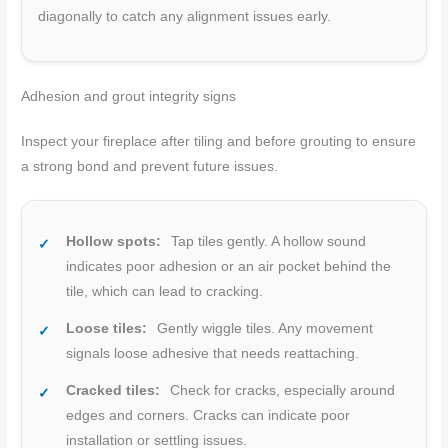
diagonally to catch any alignment issues early.
Adhesion and grout integrity signs
Inspect your fireplace after tiling and before grouting to ensure
a strong bond and prevent future issues.
Hollow spots:
Tap tiles gently. A hollow sound
indicates poor adhesion or an air pocket behind the
tile, which can lead to cracking.
Loose tiles:
Gently wiggle tiles. Any movement
signals loose adhesive that needs reattaching.
Cracked tiles:
Check for cracks, especially around
edges and corners. Cracks can indicate poor
installation or settling issues.