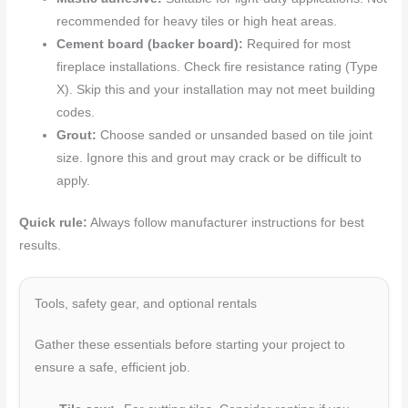
recommended for heavy tiles or high heat areas.
Cement board (backer board):
Required for most
fireplace installations. Check fire resistance rating (Type
X). Skip this and your installation may not meet building
codes.
Grout:
Choose sanded or unsanded based on tile joint
size. Ignore this and grout may crack or be difficult to
apply.
Quick rule:
Always follow manufacturer instructions for best
results.
Tools, safety gear, and optional rentals
Gather these essentials before starting your project to
ensure a safe, efficient job.