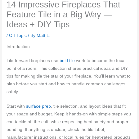
14 Impressive Fireplaces That
Feature Tile in a Big Way —
Ideas + DIY Tips
/
Off-Topic
/ By
Matt L.
Introduction
Tile-forward fireplaces use
bold tile
work to become the focal
point of a room. This collection shares practical ideas and DIY
tips for making tile the star of your fireplace. You’ll learn what to
plan before you start and how to handle common challenges
safely.
Start with
surface prep
, tile selection, and layout ideas that fit
your space and budget. Keep it hands-on with simple steps you
can tackle off the cuff, while respecting heat safety and proper
bonding. If anything is unclear, check the tile label,
manufacturer instructions, or local rules for heat-rated products