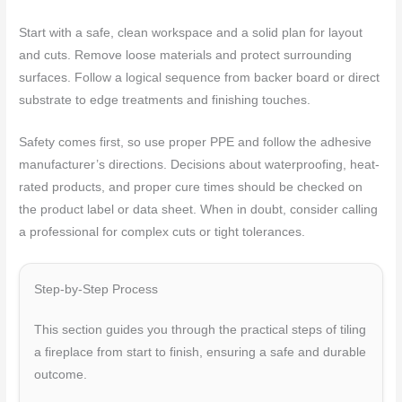
Start with a safe, clean workspace and a solid plan for layout
and cuts. Remove loose materials and protect surrounding
surfaces. Follow a logical sequence from backer board or direct
substrate to edge treatments and finishing touches.
Safety comes first, so use proper PPE and follow the adhesive
manufacturer’s directions. Decisions about waterproofing, heat-
rated products, and proper cure times should be checked on
the product label or data sheet. When in doubt, consider calling
a professional for complex cuts or tight tolerances.
Step-by-Step Process
This section guides you through the practical steps of tiling
a fireplace from start to finish, ensuring a safe and durable
outcome.