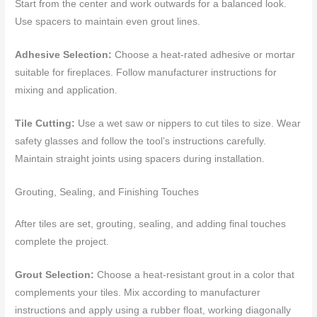
Start from the center and work outwards for a balanced look.
Use spacers to maintain even grout lines.
Adhesive Selection:
Choose a heat-rated adhesive or mortar
suitable for fireplaces. Follow manufacturer instructions for
mixing and application.
Tile Cutting:
Use a wet saw or nippers to cut tiles to size. Wear
safety glasses and follow the tool’s instructions carefully.
Maintain straight joints using spacers during installation.
Grouting, Sealing, and Finishing Touches
After tiles are set, grouting, sealing, and adding final touches
complete the project.
Grout Selection:
Choose a heat-resistant grout in a color that
complements your tiles. Mix according to manufacturer
instructions and apply using a rubber float, working diagonally