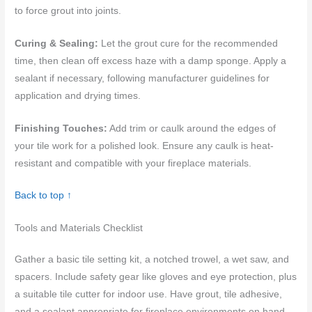
to force grout into joints.
Curing & Sealing:
Let the grout cure for the recommended
time, then clean off excess haze with a damp sponge. Apply a
sealant if necessary, following manufacturer guidelines for
application and drying times.
Finishing Touches:
Add trim or caulk around the edges of
your tile work for a polished look. Ensure any caulk is heat-
resistant and compatible with your fireplace materials.
Back to top ↑
Tools and Materials Checklist
Gather a basic tile setting kit, a notched trowel, a wet saw, and
spacers. Include safety gear like gloves and eye protection, plus
a suitable tile cutter for indoor use. Have grout, tile adhesive,
and a sealant appropriate for fireplace environments on hand.