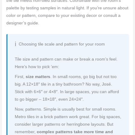
the tile meets non-tiled surfaces. Coordinate with the room’s
palette by testing samples in natural light. If you’re unsure about
color or pattern, compare to your existing decor or consult a
designer’s guide.
Choosing tile scale and pattern for your room
Tile size and pattern can make or break a room’s feel.
Here’s how to pick ’em:
First,
size matters
. In small rooms, go big but not too
big. A 12×18″ tile in a tiny bathroom? No way, José.
Stick with 6×6″ or 4×8″. In large spaces, you can afford
to go bigger – 18×18″, even 24×24″.
Now, patterns. Simple is usually best for small rooms.
Metro tiles in a brick pattern work great. For big spaces,
consider larger patterns or herringbone layouts. But
remember,
complex patterns take more time and