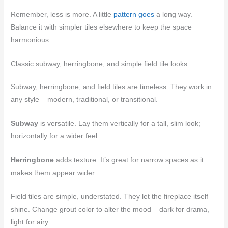
Remember, less is more. A little
pattern goes
a long way.
Balance it with simpler tiles elsewhere to keep the space
harmonious.
Classic subway, herringbone, and simple field tile looks
Subway, herringbone, and field tiles are timeless. They work in
any style – modern, traditional, or transitional.
Subway
is versatile. Lay them vertically for a tall, slim look;
horizontally for a wider feel.
Herringbone
adds texture. It’s great for narrow spaces as it
makes them appear wider.
Field tiles are simple, understated. They let the fireplace itself
shine. Change grout color to alter the mood – dark for drama,
light for airy.