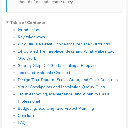
boards for shade consistency.
Table of Contents
Introduction
Key takeaways
Why Tile Is a Great Choice for Fireplace Surrounds
14 Curated Tile Fireplace Ideas and What Makes Each
One Work
Step-by-Step DIY Guide to Tiling a Fireplace
Tools and Materials Checklist
Design Tips: Pattern, Scale, Grout, and Color Decisions
Visual Checkpoints and Installation Quality Cues
Troubleshooting, Maintenance, and When to Call a
Professional
Budgeting, Sourcing, and Project Planning
Conclusion
FAQ