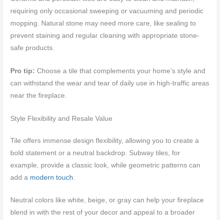
requiring only occasional sweeping or vacuuming and periodic
mopping. Natural stone may need more care, like sealing to
prevent staining and regular cleaning with appropriate stone-
safe products.
Pro tip:
Choose a tile that complements your home’s style and
can withstand the wear and tear of daily use in high-traffic areas
near the fireplace.
Style Flexibility and Resale Value
Tile offers immense design flexibility, allowing you to create a
bold statement or a neutral backdrop. Subway tiles, for
example, provide a classic look, while geometric patterns can
add a
modern touch
.
Neutral colors like white, beige, or gray can help your fireplace
blend in with the rest of your decor and appeal to a broader