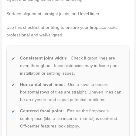
Surface alignment, straight joints, and level lines
Use this checklist after tiling to ensure your fireplace looks
professional and well-aligned.
Consistent joint width:
Check if grout lines are
even throughout. Inconsistencies may indicate poor
installation or settling issues.
Horizontal level lines:
Use a level to ensure
horizontal rows of tiles are straight. Uneven lines can
be an eyesore and signal potential problems.
Centered focal point:
Ensure the fireplace’s
centerpiece (like a tile insert or mantel) is centered.
Off-center features look sloppy.