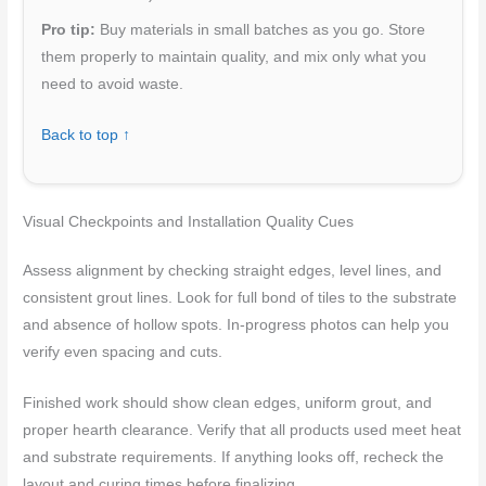
Pro tip:
Buy materials in small batches as you go. Store
them properly to maintain quality, and mix only what you
need to avoid waste.
Back to top ↑
Visual Checkpoints and Installation Quality Cues
Assess alignment by checking straight edges, level lines, and
consistent grout lines. Look for full bond of tiles to the substrate
and absence of hollow spots. In-progress photos can help you
verify even spacing and cuts.
Finished work should show clean edges, uniform grout, and
proper hearth clearance. Verify that all products used meet heat
and substrate requirements. If anything looks off, recheck the
layout and curing times before finalizing.