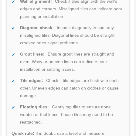
Wall alignment:
Check if tiles align with the wall’s
edges and corners. Misaligned tiles can indicate poor
planning or installation.
Diagonal check:
Inspect diagonally to spot any
misaligned tiles. Diagonal lines should be straight;
crooked ones signal problems.
Grout lines:
Ensure grout lines are straight and
even. Wavy or uneven lines can indicate poor
installation or settling issues.
Tile edges:
Check if tile edges are flush with each
other. Uneven edges can catch on clothes or cause
damage.
Floating tiles:
Gently tap tiles to ensure none
wobble or feel loose. Loose tiles may need to be
reattached.
Quick rule:
If in doubt, use a level and measure