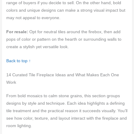
range of buyers if you decide to sell. On the other hand, bold
colors and unique designs can make a strong visual impact but
may not appeal to everyone.
For resale:
Opt for neutral tiles around the firebox, then add
pops of color or pattern on the hearth or surrounding walls to
create a stylish yet versatile look.
Back to top ↑
14 Curated Tile Fireplace Ideas and What Makes Each One
Work
From bold mosaics to calm stone grains, this section groups
designs by style and technique. Each idea highlights a defining
tile treatment and the practical reason it succeeds visually. You’ll
see how color, texture, and layout interact with the fireplace and
room lighting.