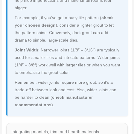
help hide imperfections and make small rooms feel
bigger.
For example, if you’ve got a busy tile pattern (
check
your chosen design
), consider a lighter grout to let
the pattern shine. Conversely, dark grout can add
drama to simple, large-scale tiles.
Joint Width
: Narrower joints (1/8″ – 3/16″) are typically
used for smaller tiles and intricate patterns. Wider joints
(1/4″ – 3/8″) work well with larger tiles or when you want
to emphasize the grout color.
Remember, wider joints require more grout, so it’s a
trade-off between look and cost. Also, wider joints can
be harder to clean (
check manufacturer
recommendations
).
Integrating mantels, trim, and hearth materials