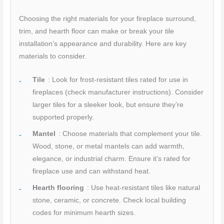
Choosing the right materials for your fireplace surround,
trim, and hearth floor can make or break your tile
installation’s appearance and durability. Here are key
materials to consider.
Tile
: Look for frost-resistant tiles rated for use in
fireplaces (check manufacturer instructions). Consider
larger tiles for a sleeker look, but ensure they’re
supported properly.
Mantel
: Choose materials that complement your tile.
Wood, stone, or metal mantels can add warmth,
elegance, or industrial charm. Ensure it’s rated for
fireplace use and can withstand heat.
Hearth flooring
: Use heat-resistant tiles like natural
stone, ceramic, or concrete. Check local building
codes for minimum hearth sizes.