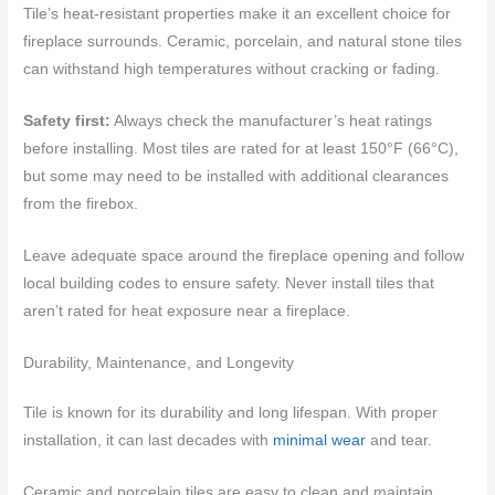
Tile’s heat-resistant properties make it an excellent choice for
fireplace surrounds. Ceramic, porcelain, and natural stone tiles
can withstand high temperatures without cracking or fading.
Safety first:
Always check the manufacturer’s heat ratings
before installing. Most tiles are rated for at least 150°F (66°C),
but some may need to be installed with additional clearances
from the firebox.
Leave adequate space around the fireplace opening and follow
local building codes to ensure safety. Never install tiles that
aren’t rated for heat exposure near a fireplace.
Durability, Maintenance, and Longevity
Tile is known for its durability and long lifespan. With proper
installation, it can last decades with
minimal wear
and tear.
Ceramic and porcelain tiles are easy to clean and maintain,