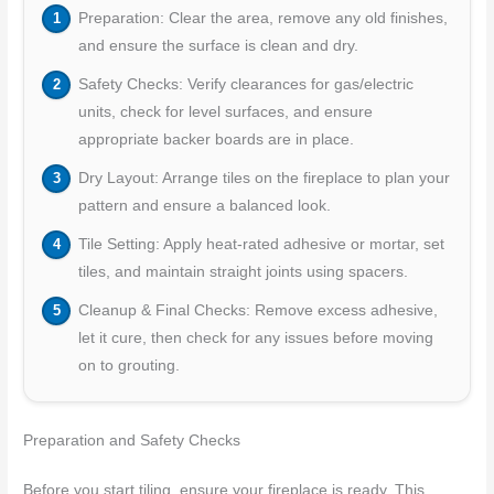
Preparation: Clear the area, remove any old finishes,
and ensure the surface is clean and dry.
Safety Checks: Verify clearances for gas/electric
units, check for level surfaces, and ensure
appropriate backer boards are in place.
Dry Layout: Arrange tiles on the fireplace to plan your
pattern and ensure a balanced look.
Tile Setting: Apply heat-rated adhesive or mortar, set
tiles, and maintain straight joints using spacers.
Cleanup & Final Checks: Remove excess adhesive,
let it cure, then check for any issues before moving
on to grouting.
Preparation and Safety Checks
Before you start tiling, ensure your fireplace is ready. This