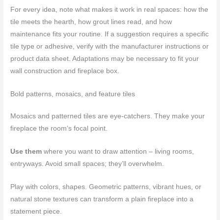
For every idea, note what makes it work in real spaces: how the
tile meets the hearth, how grout lines read, and how
maintenance fits your routine. If a suggestion requires a specific
tile type or adhesive, verify with the manufacturer instructions or
product data sheet. Adaptations may be necessary to fit your
wall construction and fireplace box.
Bold patterns, mosaics, and feature tiles
Mosaics and patterned tiles are eye-catchers. They make your
fireplace the room’s focal point.
Use them
where you want to draw attention – living rooms,
entryways. Avoid small spaces; they’ll overwhelm.
Play with colors, shapes. Geometric patterns, vibrant hues, or
natural stone textures can transform a plain fireplace into a
statement piece.