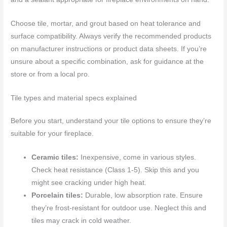
Choose tile, mortar, and grout based on heat tolerance and
surface compatibility. Always verify the recommended products
on manufacturer instructions or product data sheets. If you’re
unsure about a specific combination, ask for guidance at the
store or from a local pro.
Tile types and material specs explained
Before you start, understand your tile options to ensure they’re
suitable for your fireplace.
Ceramic tiles:
Inexpensive, come in various styles.
Check heat resistance (Class 1-5). Skip this and you
might see cracking under high heat.
Porcelain tiles:
Durable, low absorption rate. Ensure
they’re frost-resistant for outdoor use. Neglect this and
tiles may crack in cold weather.