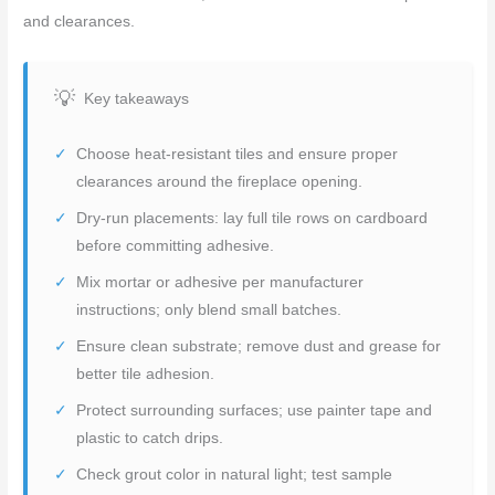
and clearances.
Key takeaways
Choose heat-resistant tiles and ensure proper
clearances around the fireplace opening.
Dry-run placements: lay full tile rows on cardboard
before committing adhesive.
Mix mortar or adhesive per manufacturer
instructions; only blend small batches.
Ensure clean substrate; remove dust and grease for
better tile adhesion.
Protect surrounding surfaces; use painter tape and
plastic to catch drips.
Check grout color in natural light; test sample