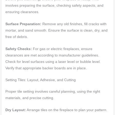
involves preparing the surface, checking safety aspects, and
ensuring clearances.
Surface Preparation:
Remove any old finishes, fill cracks with
mortar, and sand smooth. Ensure the surface is clean, dry, and
free of debris.
Safety Checks:
For gas or electric fireplaces, ensure
clearances are met according to manufacturer guidelines.
Check for level surfaces using a laser level or bubble level.
Verify that appropriate backer boards are in place.
Setting Tiles: Layout, Adhesive, and Cutting
Proper tile setting involves careful planning, using the right
materials, and precise cutting.
Dry Layout:
Arrange tiles on the fireplace to plan your pattern.