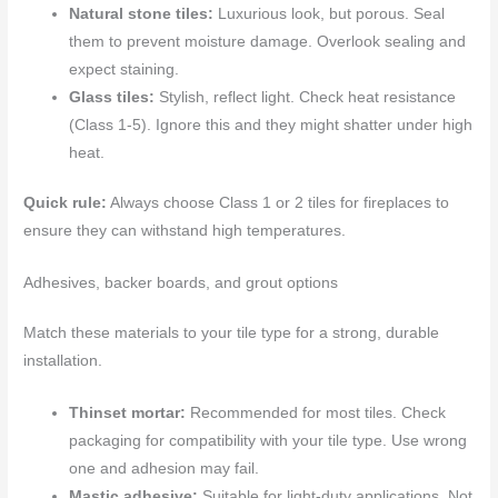
Natural stone tiles:
Luxurious look, but porous. Seal
them to prevent moisture damage. Overlook sealing and
expect staining.
Glass tiles:
Stylish, reflect light. Check heat resistance
(Class 1-5). Ignore this and they might shatter under high
heat.
Quick rule:
Always choose Class 1 or 2 tiles for fireplaces to
ensure they can withstand high temperatures.
Adhesives, backer boards, and grout options
Match these materials to your tile type for a strong, durable
installation.
Thinset mortar:
Recommended for most tiles. Check
packaging for compatibility with your tile type. Use wrong
one and adhesion may fail.
Mastic adhesive:
Suitable for light-duty applications. Not