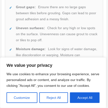
Grout gaps:
Ensure there are no large gaps
between tiles before grouting. Gaps can lead to poor
grout adhesion and a messy finish.
Uneven surfaces:
Check for any high or low spots
on the surface. Unevenness can cause grout to crack
or tiles to pop off.
Moisture damage:
Look for signs of water damage,
like discoloration or warping. Moisture can
compromise adhesion and cause tiles to fall off.
We value your privacy
Proper backer board installation:
Ensure the
We use cookies to enhance your browsing experience, serve
backer board is securely attached and there are no
personalized ads or content, and analyze our traffic. By
gaps between sheets. Poorly installed backer boards
clicking "Accept All", you consent to our use of cookies.
can lead to tile popping off.
Adhesive coverage:
Check that adhesive covers
Customize
Reject All
Accept All
the entire back of each tile. Insufficient coverage can