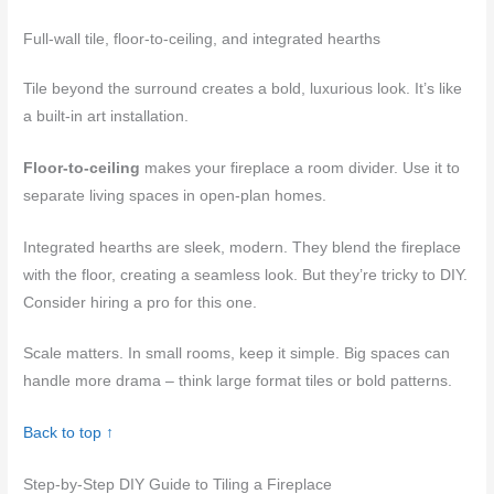
Full-wall tile, floor-to-ceiling, and integrated hearths
Tile beyond the surround creates a bold, luxurious look. It’s like
a built-in art installation.
Floor-to-ceiling
makes your fireplace a room divider. Use it to
separate living spaces in open-plan homes.
Integrated hearths are sleek, modern. They blend the fireplace
with the floor, creating a seamless look. But they’re tricky to DIY.
Consider hiring a pro for this one.
Scale matters. In small rooms, keep it simple. Big spaces can
handle more drama – think large format tiles or bold patterns.
Back to top ↑
Step-by-Step DIY Guide to Tiling a Fireplace