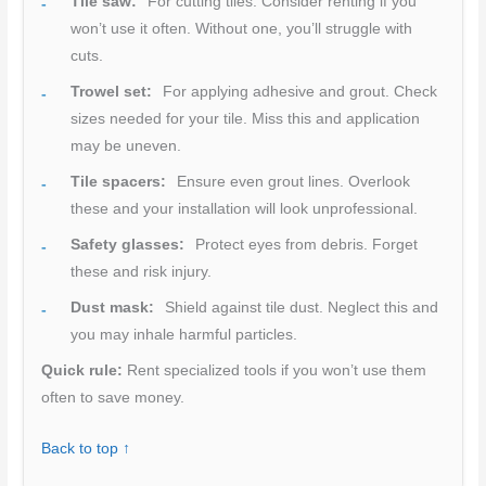
Tile saw:
For cutting tiles. Consider renting if you
won’t use it often. Without one, you’ll struggle with
cuts.
Trowel set:
For applying adhesive and grout. Check
sizes needed for your tile. Miss this and application
may be uneven.
Tile spacers:
Ensure even grout lines. Overlook
these and your installation will look unprofessional.
Safety glasses:
Protect eyes from debris. Forget
these and risk injury.
Dust mask:
Shield against tile dust. Neglect this and
you may inhale harmful particles.
Quick rule:
Rent specialized tools if you won’t use them
often to save money.
Back to top ↑