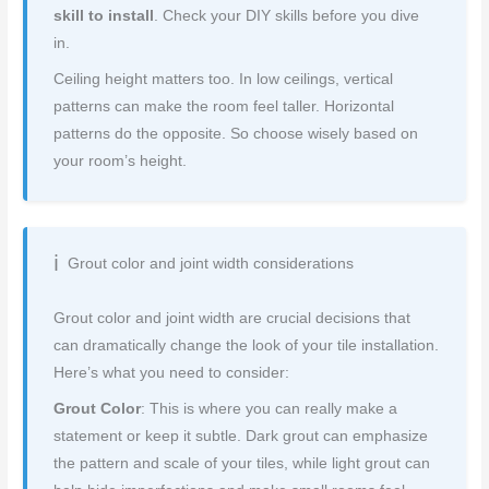
skill to install
. Check your DIY skills before you dive
in.
Ceiling height matters too. In low ceilings, vertical
patterns can make the room feel taller. Horizontal
patterns do the opposite. So choose wisely based on
your room’s height.
Grout color and joint width considerations
Grout color and joint width are crucial decisions that
can dramatically change the look of your tile installation.
Here’s what you need to consider:
Grout Color
: This is where you can really make a
statement or keep it subtle. Dark grout can emphasize
the pattern and scale of your tiles, while light grout can