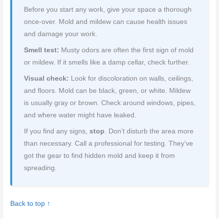
Before you start any work, give your space a thorough
once-over. Mold and mildew can cause health issues
and damage your work.
Smell test:
Musty odors are often the first sign of mold
or mildew. If it smells like a damp cellar, check further.
Visual check:
Look for discoloration on walls, ceilings,
and floors. Mold can be black, green, or white. Mildew
is usually gray or brown. Check around windows, pipes,
and where water might have leaked.
If you find any signs,
stop
. Don’t disturb the area more
than necessary. Call a professional for testing. They’ve
got the gear to find hidden mold and keep it from
spreading.
Back to top ↑