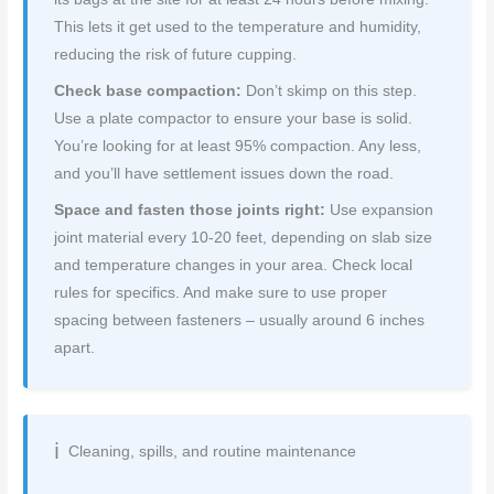
This lets it get used to the temperature and humidity,
reducing the risk of future cupping.
Check base compaction:
Don’t skimp on this step.
Use a plate compactor to ensure your base is solid.
You’re looking for at least 95% compaction. Any less,
and you’ll have settlement issues down the road.
Space and fasten those joints right:
Use expansion
joint material every 10-20 feet, depending on slab size
and temperature changes in your area. Check local
rules for specifics. And make sure to use proper
spacing between fasteners – usually around 6 inches
apart.
Cleaning, spills, and routine maintenance