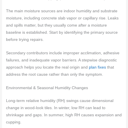
The main moisture sources are indoor humidity and substrate
moisture, including concrete slab vapor or capillary rise. Leaks
and spills matter, but they usually come after a moisture
baseline is established. Start by identifying the primary source
before trying repairs.
Secondary contributors include improper acclimation, adhesive
failures, and inadequate vapor barriers. A stepwise diagnostic
approach helps you locate the real origin and
plan fixes
that
address the root cause rather than only the symptom.
Environmental & Seasonal Humidity Changes
Long-term relative humidity (RH) swings cause dimensional
change in wood-look tiles. In winter, low RH can lead to
shrinkage and gaps. In summer, high RH causes expansion and
cupping.