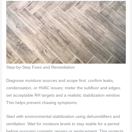
Step-by-Step Fixes and Remediation
Diagnose moisture sources and scope first: confirm leaks,
condensation, or HVAC issues; meter the subfloor and edges;
set acceptable RH targets and a realistic stabilization window.
This helps prevent chasing symptoms.
Start with environmental stabilization using dehumidifiers and
ventilation. Wait for moisture levels to stay stable for a period
before pursuing cosmetic repairs or replacement. This protects