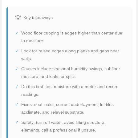
Key takeaways
Wood floor cupping is edges higher than center due
to moisture.
Look for raised edges along planks and gaps near
walls.
Causes include seasonal humidity swings, subfloor
moisture, and leaks or spills.
Do this first: test moisture with a meter and record
readings.
Fixes: seal leaks, correct underlayment, let tiles
acclimate, and relevel substrate.
Safety: turn off water, avoid lifting structural
elements, call a professional if unsure.