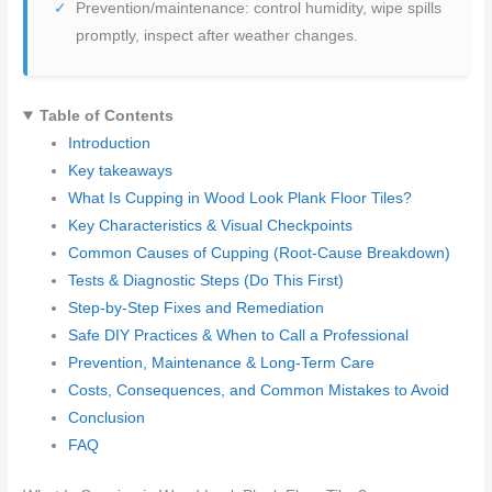
Prevention/maintenance: control humidity, wipe spills
promptly, inspect after weather changes.
Table of Contents
Introduction
Key takeaways
What Is Cupping in Wood Look Plank Floor Tiles?
Key Characteristics & Visual Checkpoints
Common Causes of Cupping (Root-Cause Breakdown)
Tests & Diagnostic Steps (Do This First)
Step-by-Step Fixes and Remediation
Safe DIY Practices & When to Call a Professional
Prevention, Maintenance & Long-Term Care
Costs, Consequences, and Common Mistakes to Avoid
Conclusion
FAQ