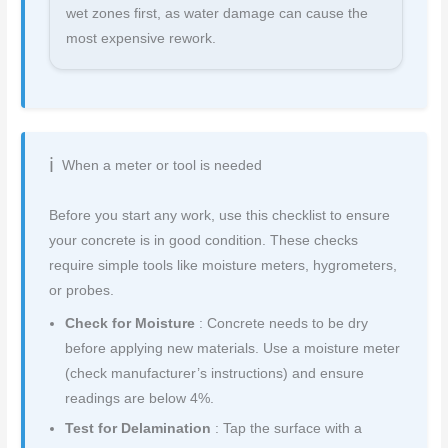
wet zones first, as water damage can cause the
most expensive rework.
When a meter or tool is needed
Before you start any work, use this checklist to ensure
your concrete is in good condition. These checks
require simple tools like moisture meters, hygrometers,
or probes.
Check for Moisture
: Concrete needs to be dry
before applying new materials. Use a moisture meter
(check manufacturer’s instructions) and ensure
readings are below 4%.
Test for Delamination
: Tap the surface with a