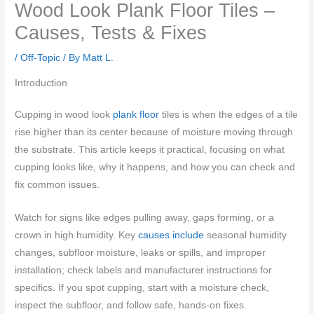
Wood Look Plank Floor Tiles –
Causes, Tests & Fixes
/
Off-Topic
/ By
Matt L.
Introduction
Cupping in wood look
plank floor
tiles is when the edges of a tile
rise higher than its center because of moisture moving through
the substrate. This article keeps it practical, focusing on what
cupping looks like, why it happens, and how you can check and
fix common issues.
Watch for signs like edges pulling away, gaps forming, or a
crown in high humidity. Key
causes include
seasonal humidity
changes, subfloor moisture, leaks or spills, and improper
installation; check labels and manufacturer instructions for
specifics. If you spot cupping, start with a moisture check,
inspect the subfloor, and follow safe, hands-on fixes.