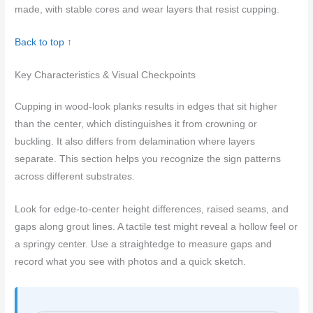
made, with stable cores and wear layers that resist cupping.
Back to top ↑
Key Characteristics & Visual Checkpoints
Cupping in wood-look planks results in edges that sit higher
than the center, which distinguishes it from crowning or
buckling. It also differs from delamination where layers
separate. This section helps you recognize the sign patterns
across different substrates.
Look for edge-to-center height differences, raised seams, and
gaps along grout lines. A tactile test might reveal a hollow feel or
a springy center. Use a straightedge to measure gaps and
record what you see with photos and a quick sketch.