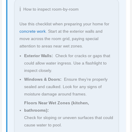
How to inspect room-by-room
Use this checklist when preparing your home for
concrete work
. Start at the exterior walls and
move across the room grid, paying special
attention to areas near wet zones.
Exterior Walls:
Check for cracks or gaps that
could allow water ingress. Use a flashlight to
inspect closely.
Windows & Doors:
Ensure they’re properly
sealed and caulked. Look for any signs of
moisture damage around frames.
Floors Near Wet Zones (kitchen,
bathrooms):
Check for sloping or uneven surfaces that could
cause water to pool.