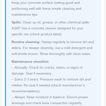
Keep your concrete surface looking good and
performing well with these simple cleaning and
maintenance tips.
Spills:
Clean up oil, grease, or other chemical spills
ASAP. Use a concrete cleaner designed for your
specific mix (check product label).
Routine cleaning:
Sweep regularly to remove dirt and
debris. For deeper cleaning, use a mild detergent and
soft-bristle broom. Rinse thoroughly with clean water.
Maintenance checklist:
–
Annually:
Check for cracks, stains, or signs of
damage. Seal if necessary.
–
Every 2-3 years:
Pressure wash to remove dirt and
mildew. Re-seal if needed (check manufacturer’s
recommendations).
–
Always:
Keep moisture in balance. Ensure proper
drainage and check base compaction regularly.