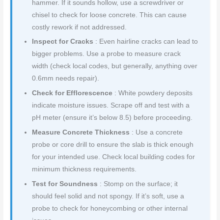
hammer. If it sounds hollow, use a screwdriver or
chisel to check for loose concrete. This can cause
costly rework if not addressed.
Inspect for Cracks
: Even hairline cracks can lead to
bigger problems. Use a probe to measure crack
width (check local codes, but generally, anything over
0.6mm needs repair).
Check for Efflorescence
: White powdery deposits
indicate moisture issues. Scrape off and test with a
pH meter (ensure it’s below 8.5) before proceeding.
Measure Concrete Thickness
: Use a concrete
probe or core drill to ensure the slab is thick enough
for your intended use. Check local building codes for
minimum thickness requirements.
Test for Soundness
: Stomp on the surface; it
should feel solid and not spongy. If it’s soft, use a
probe to check for honeycombing or other internal