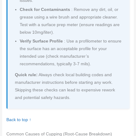
issues.
Check for Contaminants
: Remove any dirt, oil, or
grease using a wire brush and appropriate cleaner.
Test with a surface prep meter (ensure readings are
below 10mg/liter).
Verify Surface Profile
: Use a profilometer to ensure
the surface has an acceptable profile for your
intended use (check manufacturer’s
recommendations, typically 3-7 mils).
Quick rule:
Always check local building codes and
manufacturer instructions before starting any work.
Skipping these checks can lead to expensive rework
and potential safety hazards.
Back to top ↑
Common Causes of Cupping (Root-Cause Breakdown)