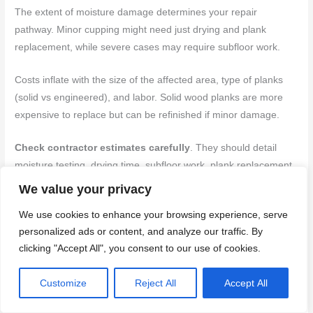
The extent of moisture damage determines your repair
pathway. Minor cupping might need just drying and plank
replacement, while severe cases may require subfloor work.
Costs inflate with the size of the affected area, type of planks
(solid vs engineered), and labor. Solid wood planks are more
expensive to replace but can be refinished if minor damage.
Check contractor estimates carefully
. They should detail
moisture testing, drying time, subfloor work, plank replacement,
and any additional services like floor refinishing or overlay
We value your privacy
options.
We use cookies to enhance your browsing experience, serve
personalized ads or content, and analyze our traffic. By
Mistakes that make cupping worse
clicking "Accept All", you consent to our use of cookies.
Some DIY attempts can exacerbate cupping. Here are
Customize
Reject All
Accept All
common mistakes to avoid: