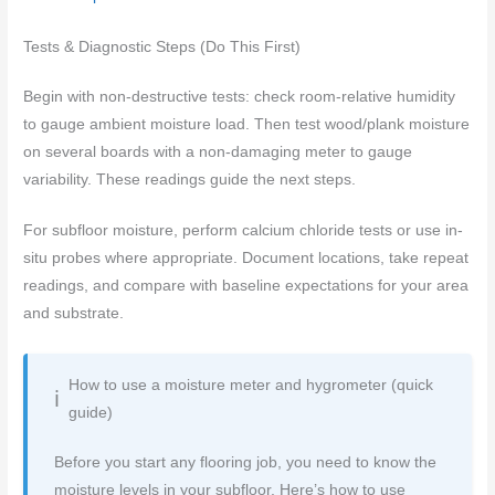
Tests & Diagnostic Steps (Do This First)
Begin with non-destructive tests: check room-relative humidity
to gauge ambient moisture load. Then test wood/plank moisture
on several boards with a non-damaging meter to gauge
variability. These readings guide the next steps.
For subfloor moisture, perform calcium chloride tests or use in-
situ probes where appropriate. Document locations, take repeat
readings, and compare with baseline expectations for your area
and substrate.
How to use a moisture meter and hygrometer (quick
guide)
Before you start any flooring job, you need to know the
moisture levels in your subfloor. Here’s how to use