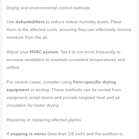
Drying and environmental control methods
Use
dehumidifiers
to reduce indoor humidity levels. Place
them in the affected room, ensuring they can effectively remove
moisture from the air.
Adjust your
HVAC system
. Set it to run more frequently or
increase ventilation to maintain consistent temperatures and
airflow.
For severe cases, consider using
floor-specific drying
equipment
or tenting. These methods can be rented from
equipment rental stores and provide targeted heat and air
circulation for faster drying.
Repairing or replacing affected planks
If
cupping is minor
(less than 1/8 inch) and the subfloor is