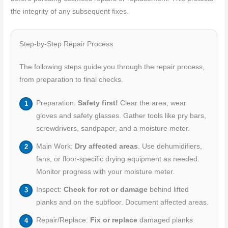
the integrity of any subsequent fixes.
Step-by-Step Repair Process
The following steps guide you through the repair process,
from preparation to final checks.
Preparation:
Safety first!
Clear the area, wear
gloves and safety glasses. Gather tools like pry bars,
screwdrivers, sandpaper, and a moisture meter.
Main Work:
Dry affected areas
. Use dehumidifiers,
fans, or floor-specific drying equipment as needed.
Monitor progress with your moisture meter.
Inspect:
Check for rot or damage
behind lifted
planks and on the subfloor. Document affected areas.
Repair/Replace:
Fix or replace
damaged planks