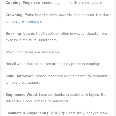
Cupping
: Edges rise, center sags. Looks like a smiley face.
Crowning
: Entire board curves upwards. Like an arch. Not due
to
moisture imbalance
.
Buckling
: Boards lift off subfloor, often in waves. Usually from
excessive moisture underneath.
Which floor types are susceptible
Not all wood-look plank tiles are equally prone to cupping:
Solid Hardwood
: Most susceptible due to its natural response
to moisture changes.
Engineered Wood
: Less so, thanks to stable core layers. But
still at risk if core is made of real wood.
Laminate & Vinyl/Plank (LVT/LVP)
: Least likely. They’re man-