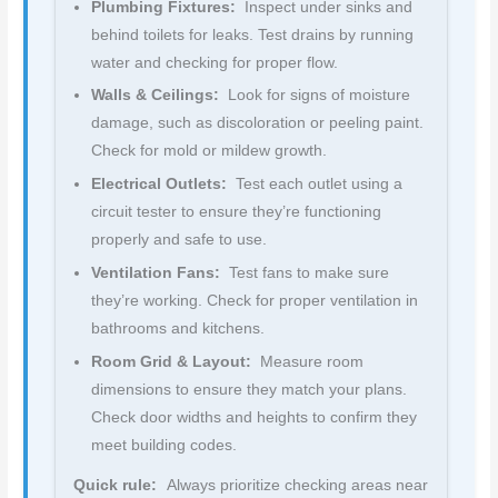
Plumbing Fixtures:
Inspect under sinks and
behind toilets for leaks. Test drains by running
water and checking for proper flow.
Walls & Ceilings:
Look for signs of moisture
damage, such as discoloration or peeling paint.
Check for mold or mildew growth.
Electrical Outlets:
Test each outlet using a
circuit tester to ensure they’re functioning
properly and safe to use.
Ventilation Fans:
Test fans to make sure
they’re working. Check for proper ventilation in
bathrooms and kitchens.
Room Grid & Layout:
Measure room
dimensions to ensure they match your plans.
Check door widths and heights to confirm they
meet building codes.
Quick rule:
Always prioritize checking areas near