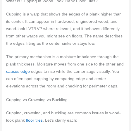
What Is Cupping in Wood Look Plank Floor Tiles?
Cupping is a warp that shows the edges of a plank higher than
its center. It can appear in hardwood, engineered wood, and
wood-look LVT/LVP where relevant, and it behaves differently
from other warps you might see on floors. The name describes
the edges lifting as the center sinks or stays low.
The primary mechanism is a moisture imbalance through the
plank thickness. Moisture moves from one side to the other and
causes edge
edges to rise while the center sags visually. You
can often spot cupping by comparing edge and center
elevations across the room and checking for perimeter gaps.
Cupping vs Crowning vs Buckling
Cupping, crowning, and buckling are common issues in wood-
look plank
floor tiles
. Let’s clarify each: