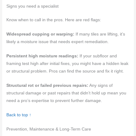
Signs you need a specialist
Know when to call in the pros. Here are red flags:
Widespread cupping or warping:
If many tiles are lifting, it’s
likely a moisture issue that needs expert remediation.
Persistent high moisture readings:
If your subfloor and
framing test high after initial fixes, you might have a hidden leak
or structural problem. Pros can find the source and fix it right.
Structural rot or failed previous repairs:
Any signs of
structural damage or past repairs that didn’t hold up mean you
need a pro’s expertise to prevent further damage.
Back to top ↑
Prevention, Maintenance & Long-Term Care