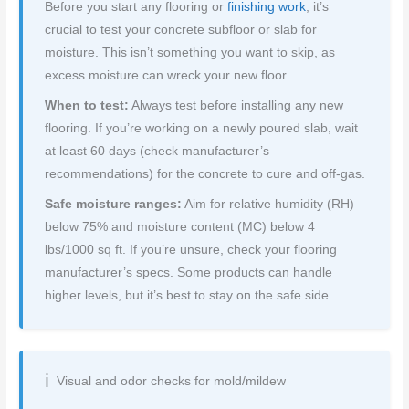
Before you start any flooring or
finishing work
, it’s
crucial to test your concrete subfloor or slab for
moisture. This isn’t something you want to skip, as
excess moisture can wreck your new floor.
When to test:
Always test before installing any new
flooring. If you’re working on a newly poured slab, wait
at least 60 days (check manufacturer’s
recommendations) for the concrete to cure and off-gas.
Safe moisture ranges:
Aim for relative humidity (RH)
below 75% and moisture content (MC) below 4
lbs/1000 sq ft. If you’re unsure, check your flooring
manufacturer’s specs. Some products can handle
higher levels, but it’s best to stay on the safe side.
Visual and odor checks for mold/mildew