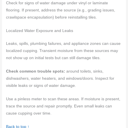
Check for signs of water damage under vinyl or laminate
flooring. If present, address the source (e.g., grading issues,
crawlspace encapsulation) before reinstalling tiles.
Localized Water Exposure and Leaks
Leaks, spills, plumbing failures, and appliance zones can cause
localized cupping. Transient moisture from these sources may
not show up on initial tests but can still damage tiles.
Check common trouble spots:
around toilets, sinks,
dishwashers, water heaters, and windows/doors. Inspect for
visible leaks or signs of water damage.
Use a pinless meter to scan these areas. If moisture is present,
trace the source and repair promptly. Even small leaks can
cause cupping over time.
Back to top ↑