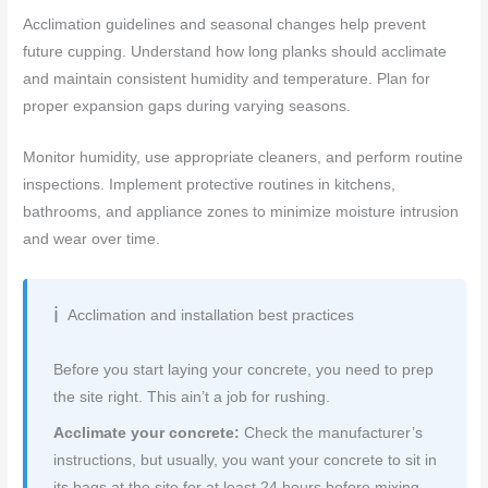
Acclimation guidelines and seasonal changes help prevent
future cupping. Understand how long planks should acclimate
and maintain consistent humidity and temperature. Plan for
proper expansion gaps during varying seasons.
Monitor humidity, use appropriate cleaners, and perform routine
inspections. Implement protective routines in kitchens,
bathrooms, and appliance zones to minimize moisture intrusion
and wear over time.
Acclimation and installation best practices
Before you start laying your concrete, you need to prep
the site right. This ain’t a job for rushing.
Acclimate your concrete:
Check the manufacturer’s
instructions, but usually, you want your concrete to sit in
its bags at the site for at least 24 hours before mixing.