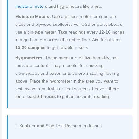
moisture meter
s and hygrometers like a pro.
Moisture Meters:
Use a pinless meter for concrete
slabs and plywood subfloors. For OSB or particleboard,
use a pin-type meter. Take readings every 12-16 inches
in a grid pattern across the entire floor. Aim for at least
15-20 samples
to get reliable results.
Hygrometers:
These measure relative humidity, not
moisture content. They’re useful for checking
crawlspaces and basements before installing flooring
above. Place the hygrometer in the area you want to
test, away from drafts or heat sources. Leave it there
for at least
24 hours
to get an accurate reading.
Subfloor and Slab Test Recommendations