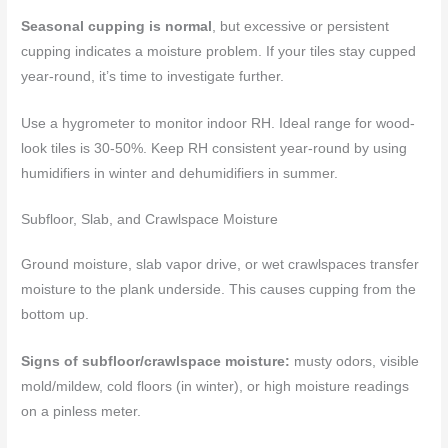
Seasonal cupping is normal
, but excessive or persistent
cupping indicates a moisture problem. If your tiles stay cupped
year-round, it’s time to investigate further.
Use a hygrometer to monitor indoor RH. Ideal range for wood-
look tiles is 30-50%. Keep RH consistent year-round by using
humidifiers in winter and dehumidifiers in summer.
Subfloor, Slab, and Crawlspace Moisture
Ground moisture, slab vapor drive, or wet crawlspaces transfer
moisture to the plank underside. This causes cupping from the
bottom up.
Signs of subfloor/crawlspace moisture:
musty odors, visible
mold/mildew, cold floors (in winter), or high moisture readings
on a pinless meter.