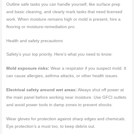
Outline safe tasks you can handle yourself, like surface prep
and basic cleaning, and clearly mark tasks that need licensed
work. When moisture remains high or mold is present, hire a
flooring or moisture-remediation pro.
Health and safety precautions
Safety’s your top priority. Here’s what you need to know:
Mold exposure risks:
Wear a respirator if you suspect mold. It
can cause allergies, asthma attacks, or other health issues.
Electrical safety around wet areas:
Always shut off power at
the main panel before working near moisture. Use GFCI outlets
and avoid power tools in damp zones to prevent shocks.
Wear gloves for protection against sharp edges and chemicals.
Eye protection’s a must too, to keep debris out.