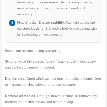
based on your assessment. Secure loose boards,
reset edges, and perform localized sanding if
necessary.
Final Checks:
Ensure stability
. Maintain consistent
moisture levels for 1-2 weeks before proceeding with
full refinishing or replacement.
Immediate actions to stop worsening
Stop leaks
at the source. Turn off water supply if necessary,
and contact a plumber if needed.
Dry the area
. Open windows, use fans, or deploy dehumidifiers
to increase air circulation and reduce moisture.
Remove obstacles
. Lift rugs, move furniture, or remove any
barriers that restrict airflow and hinder drying.