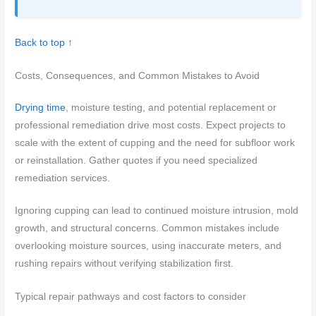
Back to top ↑
Costs, Consequences, and Common Mistakes to Avoid
Drying time
, moisture testing, and potential replacement or
professional remediation drive most costs. Expect projects to
scale with the extent of cupping and the need for subfloor work
or reinstallation. Gather quotes if you need specialized
remediation services.
Ignoring cupping can lead to continued moisture intrusion, mold
growth, and structural concerns. Common mistakes include
overlooking moisture sources, using inaccurate meters, and
rushing repairs without verifying stabilization first.
Typical repair pathways and cost factors to consider