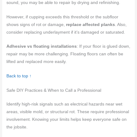
sound, you may be able to repair by drying and refinishing.
However, if cupping exceeds this threshold or the subfloor
shows signs of rot or damage,
replace affected planks
. Also,
consider replacing underlayment if it’s damaged or saturated.
Adhesive vs floating installations
: If your floor is glued down,
repair may be more challenging. Floating floors can often be
lifted and replaced more easily.
Back to top ↑
Safe DIY Practices & When to Call a Professional
Identify high-risk signals such as electrical hazards near wet
areas, visible mold, or structural rot. These require professional
involvement. Knowing your limits helps keep everyone safe on
the jobsite.