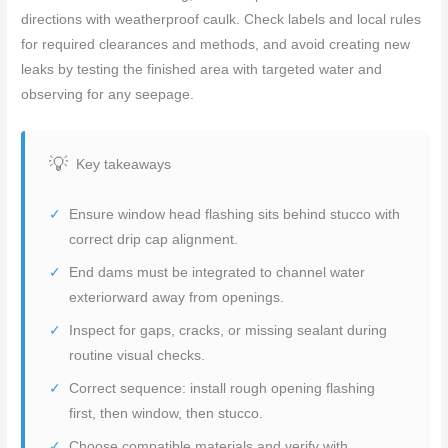
directions with weatherproof caulk. Check labels and local rules
for required clearances and methods, and avoid creating new
leaks by testing the finished area with targeted water and
observing for any seepage.
Key takeaways
Ensure window head flashing sits behind stucco with
correct drip cap alignment.
End dams must be integrated to channel water
exteriorward away from openings.
Inspect for gaps, cracks, or missing sealant during
routine visual checks.
Correct sequence: install rough opening flashing
first, then window, then stucco.
Choose compatible materials and verify with