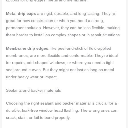
options for drip edges: metal and membrane.
Metal drip caps
are rigid, durable, and long-lasting. They’re
great for new construction or when you need a strong,
permanent solution. However, they can be less flexible, making
them harder to install on complex shapes or in repair situations.
Membrane drip edges
, like peel-and-stick or fluid-applied
membranes, are more flexible and conformable. They’re ideal
for repairs, odd-shaped windows, or where you need a tight
seal around curves. But they might not last as long as metal
under heavy wear or impact.
Sealants and backer materials
Choosing the right sealant and backer material is crucial for a
durable, leak-free window head flashing. The wrong ones can
crack, stain, or fail to bond properly.