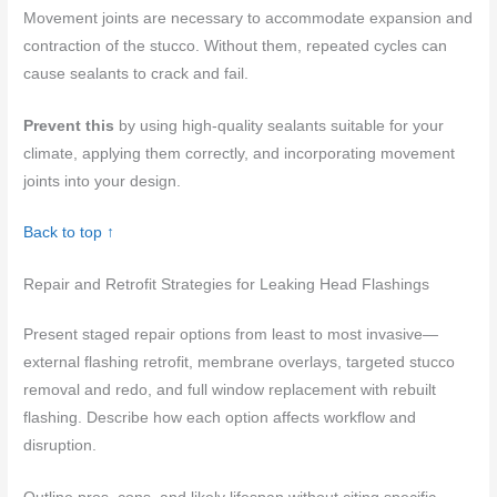
Movement joints are necessary to accommodate expansion and
contraction of the stucco. Without them, repeated cycles can
cause sealants to crack and fail.
Prevent this
by using high-quality sealants suitable for your
climate, applying them correctly, and incorporating movement
joints into your design.
Back to top ↑
Repair and Retrofit Strategies for Leaking Head Flashings
Present staged repair options from least to most invasive—
external flashing retrofit, membrane overlays, targeted stucco
removal and redo, and full window replacement with rebuilt
flashing. Describe how each option affects workflow and
disruption.