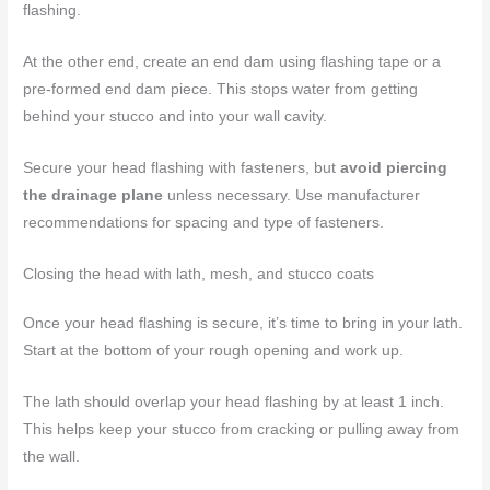
flashing.
At the other end, create an end dam using flashing tape or a
pre-formed end dam piece. This stops water from getting
behind your stucco and into your wall cavity.
Secure your head flashing with fasteners, but
avoid piercing
the drainage plane
unless necessary. Use manufacturer
recommendations for spacing and type of fasteners.
Closing the head with lath, mesh, and stucco coats
Once your head flashing is secure, it’s time to bring in your lath.
Start at the bottom of your rough opening and work up.
The lath should overlap your head flashing by at least 1 inch.
This helps keep your stucco from cracking or pulling away from
the wall.