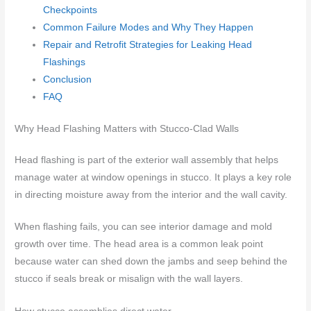
Checkpoints
Common Failure Modes and Why They Happen
Repair and Retrofit Strategies for Leaking Head
Flashings
Conclusion
FAQ
Why Head Flashing Matters with Stucco-Clad Walls
Head flashing is part of the exterior wall assembly that helps
manage water at window openings in stucco. It plays a key role
in directing moisture away from the interior and the wall cavity.
When flashing fails, you can see interior damage and mold
growth over time. The head area is a common leak point
because water can shed down the jambs and seep behind the
stucco if seals break or misalign with the wall layers.