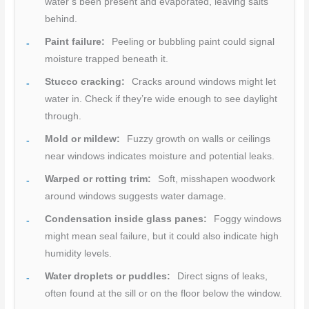
water’s been present and evaporated, leaving salts
behind.
Paint failure:
Peeling or bubbling paint could signal
moisture trapped beneath it.
Stucco cracking:
Cracks around windows might let
water in. Check if they’re wide enough to see daylight
through.
Mold or mildew:
Fuzzy growth on walls or ceilings
near windows indicates moisture and potential leaks.
Warped or rotting trim:
Soft, misshapen woodwork
around windows suggests water damage.
Condensation inside glass panes:
Foggy windows
might mean seal failure, but it could also indicate high
humidity levels.
Water droplets or puddles:
Direct signs of leaks,
often found at the sill or on the floor below the window.