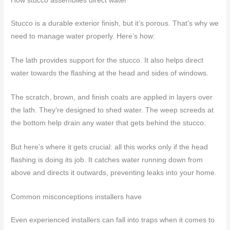
How stucco assemblies direct water
Stucco is a durable exterior finish, but it’s porous. That’s why we
need to manage water properly. Here’s how:
The lath provides support for the stucco. It also helps direct
water towards the flashing at the head and sides of windows.
The scratch, brown, and finish coats are applied in layers over
the lath. They’re designed to shed water. The weep screeds at
the bottom help drain any water that gets behind the stucco.
But here’s where it gets crucial: all this works only if the head
flashing is doing its job. It catches water running down from
above and directs it outwards, preventing leaks into your home.
Common misconceptions installers have
Even experienced installers can fall into traps when it comes to