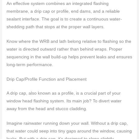
An effective system combines an integrated flashing
membrane, a drip cap or profile, end dams, and a reliable
sealant interface. The goal is to create a continuous water-
shedding path that stops at the proper wall layers.
Know where the WRB and lath belong relative to flashing so the
water is directed outward rather than behind wraps. Proper
sequencing in the wall build-up helps prevent leaks and ensures
long-term performance.
Drip Cap/Profile Function and Placement
A drip cap, also known as a profile, is a crucial part of your
window head flashing system. Its main job? To divert water
away from the head and stucco cladding.
Imagine rainwater running down your wall. Without a drip cap,
that water could seep into tiny gaps around the window, causing
leaks. But with a drip cap, it’s designed to slope slightly