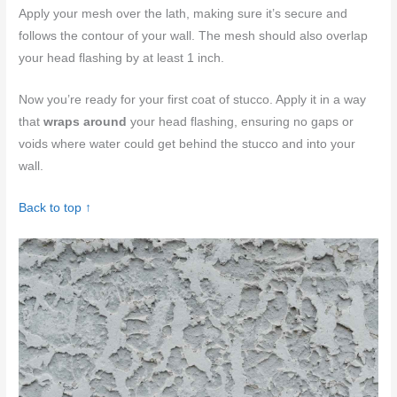
Apply your mesh over the lath, making sure it’s secure and
follows the contour of your wall. The mesh should also overlap
your head flashing by at least 1 inch.
Now you’re ready for your first coat of stucco. Apply it in a way
that
wraps around
your head flashing, ensuring no gaps or
voids where water could get behind the stucco and into your
wall.
Back to top ↑