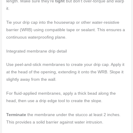
length. Make sure they’re
tight
but don’t over-torque and warp
it.
Tie your drip cap into the housewrap or other water-resistive
barrier (WRB) using compatible tape or sealant. This ensures a
continuous waterproofing plane.
Integrated membrane drip detail
Use peel-and-stick membranes to create your drip cap. Apply it
at the head of the opening, extending it onto the WRB. Slope it
slightly away from the wall.
For fluid-applied membranes, apply a thick bead along the
head, then use a drip edge tool to create the slope.
Terminate
the membrane under the stucco at least 2 inches.
This provides a solid barrier against water intrusion.