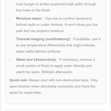
coat hanger to probe suspected leak paths through
tiny holes in the finish.
Moisture meter:
Use one to confirm dampness
behind walls or under finishes. It won’t show you the
path but can pinpoint moisture.
Thermal imaging (confirmatory):
If available, use it
to see temperature differentials that might indicate
water paths behind surfaces.
Water test (destructive):
If necessary, remove a
small section of finish to apply water directly and
watch for leaks. Refinish afterwards.
Quick rule:
Always start with non-destructive tests. Only
open finishes when absolutely necessary and mark the
spots for repair later.