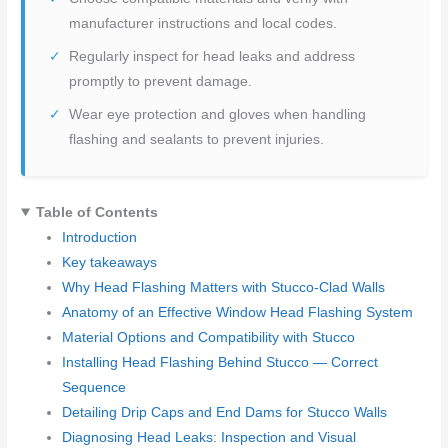
manufacturer instructions and local codes.
Regularly inspect for head leaks and address
promptly to prevent damage.
Wear eye protection and gloves when handling
flashing and sealants to prevent injuries.
Table of Contents
Introduction
Key takeaways
Why Head Flashing Matters with Stucco-Clad Walls
Anatomy of an Effective Window Head Flashing System
Material Options and Compatibility with Stucco
Installing Head Flashing Behind Stucco — Correct
Sequence
Detailing Drip Caps and End Dams for Stucco Walls
Diagnosing Head Leaks: Inspection and Visual