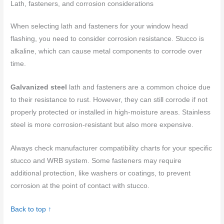
Lath, fasteners, and corrosion considerations
When selecting lath and fasteners for your window head
flashing, you need to consider corrosion resistance. Stucco is
alkaline, which can cause metal components to corrode over
time.
Galvanized steel
lath and fasteners are a common choice due
to their resistance to rust. However, they can still corrode if not
properly protected or installed in high-moisture areas. Stainless
steel is more corrosion-resistant but also more expensive.
Always check manufacturer compatibility charts for your specific
stucco and WRB system. Some fasteners may require
additional protection, like washers or coatings, to prevent
corrosion at the point of contact with stucco.
Back to top ↑