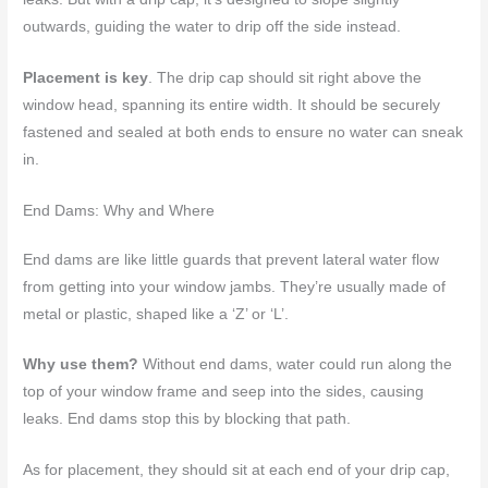
outwards, guiding the water to drip off the side instead.
Placement is key
. The drip cap should sit right above the
window head, spanning its entire width. It should be securely
fastened and sealed at both ends to ensure no water can sneak
in.
End Dams: Why and Where
End dams are like little guards that prevent lateral water flow
from getting into your window jambs. They’re usually made of
metal or plastic, shaped like a ‘Z’ or ‘L’.
Why use them?
Without end dams, water could run along the
top of your window frame and seep into the sides, causing
leaks. End dams stop this by blocking that path.
As for placement, they should sit at each end of your drip cap,