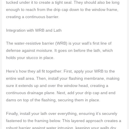
tucked under it to create a tight seal. They should also be long
enough to reach from the drip cap down to the window frame,
creating a continuous barrier.
Integration with WRB and Lath
The water-resistive barrier (WRB) is your wall’s first line of
defense against moisture. It goes on before the lath, which
holds your stucco in place.
Here’s how they all fit together: First, apply your WRB to the
entire wall area. Then, install your flashing membrane, making
sure it extends up and over the window head, creating a
continuous drainage plane. Next, add your drip cap and end
dams on top of the flashing, securing them in place.
Finally, install your lath over everything, ensuring it’s securely
fastened to the framing below. This layered approach creates a
robust barrier against water intrusion, keeping your walls dry