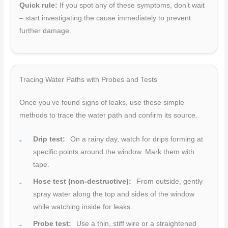
Quick rule:
If you spot any of these symptoms, don’t wait
– start investigating the cause immediately to prevent
further damage.
Tracing Water Paths with Probes and Tests
Once you’ve found signs of leaks, use these simple
methods to trace the water path and confirm its source.
Drip test:
On a rainy day, watch for drips forming at
specific points around the window. Mark them with
tape.
Hose test (non-destructive):
From outside, gently
spray water along the top and sides of the window
while watching inside for leaks.
Probe test:
Use a thin, stiff wire or a straightened