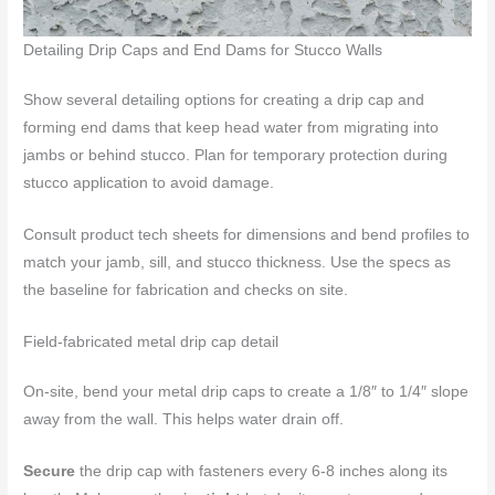
Detailing Drip Caps and End Dams for Stucco Walls
Show several detailing options for creating a drip cap and
forming end dams that keep head water from migrating into
jambs or behind stucco. Plan for temporary protection during
stucco application to avoid damage.
Consult product tech sheets for dimensions and bend profiles to
match your jamb, sill, and stucco thickness. Use the specs as
the baseline for fabrication and checks on site.
Field-fabricated metal drip cap detail
On-site, bend your metal drip caps to create a 1/8″ to 1/4″ slope
away from the wall. This helps water drain off.
Secure
the drip cap with fasteners every 6-8 inches along its