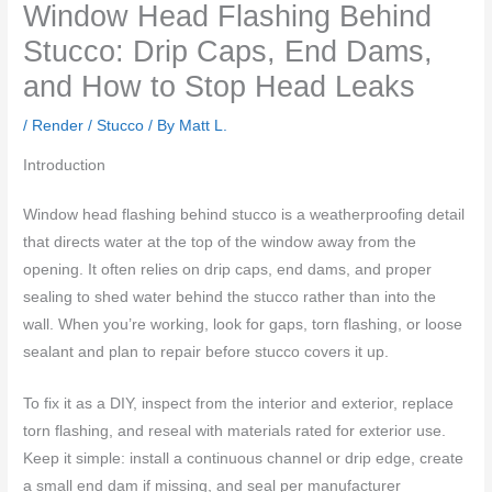
Window Head Flashing Behind
Stucco: Drip Caps, End Dams,
and How to Stop Head Leaks
/
Render / Stucco
/ By
Matt L.
Introduction
Window head flashing behind stucco is a weatherproofing detail
that directs water at the top of the window away from the
opening. It often relies on drip caps, end dams, and proper
sealing to shed water behind the stucco rather than into the
wall. When you’re working, look for gaps, torn flashing, or loose
sealant and plan to repair before stucco covers it up.
To fix it as a DIY, inspect from the interior and exterior, replace
torn flashing, and reseal with materials rated for exterior use.
Keep it simple: install a continuous channel or drip edge, create
a small end dam if missing, and seal per manufacturer