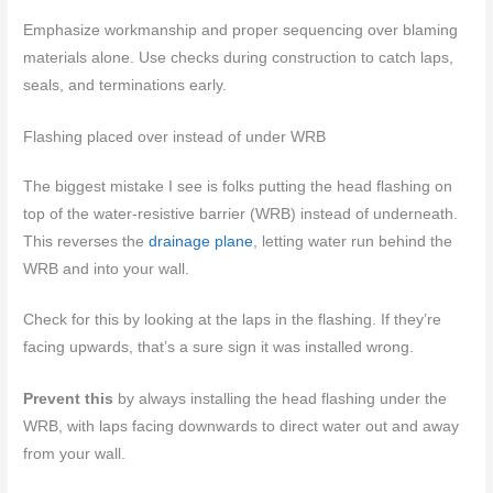
Emphasize workmanship and proper sequencing over blaming
materials alone. Use checks during construction to catch laps,
seals, and terminations early.
Flashing placed over instead of under WRB
The biggest mistake I see is folks putting the head flashing on
top of the water-resistive barrier (WRB) instead of underneath.
This reverses the
drainage plane
, letting water run behind the
WRB and into your wall.
Check for this by looking at the laps in the flashing. If they’re
facing upwards, that’s a sure sign it was installed wrong.
Prevent this
by always installing the head flashing under the
WRB, with laps facing downwards to direct water out and away
from your wall.