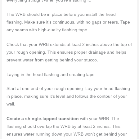
everything straight when you’re installing it.
The WRB should be in place before you install the head
flashing. Make sure it’s continuous, with no gaps or tears. Tape
any seams with high-quality flashing tape.
Check that your WRB extends at least 2 inches above the top of
your rough opening. This ensures proper drainage and helps
prevent water from getting behind your stucco.
Laying in the head flashing and creating laps
Start at one end of your rough opening. Lay your head flashing
in place, making sure it’s level and follows the contour of your
wall.
Create a shingle-lapped transition
with your WRB. The
flashing should overlap the WRB by at least 2 inches. This
ensures water running down your WRB won’t get behind your