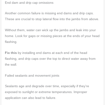
End dam and drip cap omissions
Another common failure is missing end dams and drip caps.
These are crucial to stop lateral flow into the jambs from above.
Without them, water can wick up the jambs and leak into your
home. Look for gaps or missing pieces at the ends of your head
flashing.
Fix this
by installing end dams at each end of the head
flashing, and drip caps over the top to direct water away from
the wall.
Failed sealants and movement joints
Sealants age and degrade over time, especially if they’re
exposed to sunlight or extreme temperatures. Improper
application can also lead to failure.