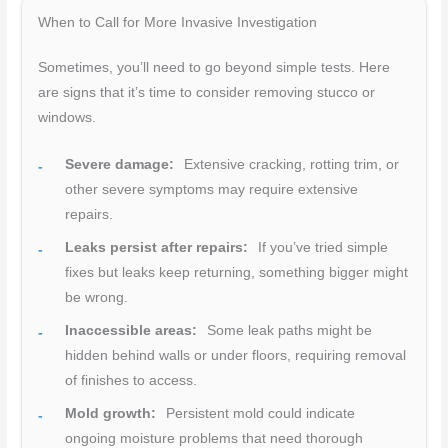
When to Call for More Invasive Investigation
Sometimes, you’ll need to go beyond simple tests. Here
are signs that it’s time to consider removing stucco or
windows.
Severe damage:
Extensive cracking, rotting trim, or
other severe symptoms may require extensive
repairs.
Leaks persist after repairs:
If you’ve tried simple
fixes but leaks keep returning, something bigger might
be wrong.
Inaccessible areas:
Some leak paths might be
hidden behind walls or under floors, requiring removal
of finishes to access.
Mold growth:
Persistent mold could indicate
ongoing moisture problems that need thorough