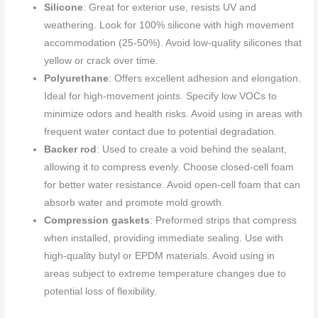
Silicone
: Great for exterior use, resists UV and
weathering. Look for 100% silicone with high movement
accommodation (25-50%). Avoid low-quality silicones that
yellow or crack over time.
Polyurethane
: Offers excellent adhesion and elongation.
Ideal for high-movement joints. Specify low VOCs to
minimize odors and health risks. Avoid using in areas with
frequent water contact due to potential degradation.
Backer rod
: Used to create a void behind the sealant,
allowing it to compress evenly. Choose closed-cell foam
for better water resistance. Avoid open-cell foam that can
absorb water and promote mold growth.
Compression gaskets
: Preformed strips that compress
when installed, providing immediate sealing. Use with
high-quality butyl or EPDM materials. Avoid using in
areas subject to extreme temperature changes due to
potential loss of flexibility.