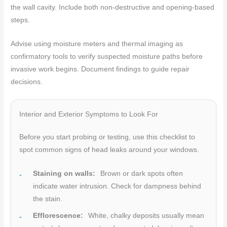
the wall cavity. Include both non-destructive and opening-based
steps.
Advise using moisture meters and thermal imaging as
confirmatory tools to verify suspected moisture paths before
invasive work begins. Document findings to guide repair
decisions.
Interior and Exterior Symptoms to Look For
Before you start probing or testing, use this checklist to
spot common signs of head leaks around your windows.
Staining on walls:
Brown or dark spots often
indicate water intrusion. Check for dampness behind
the stain.
Efflorescence:
White, chalky deposits usually mean