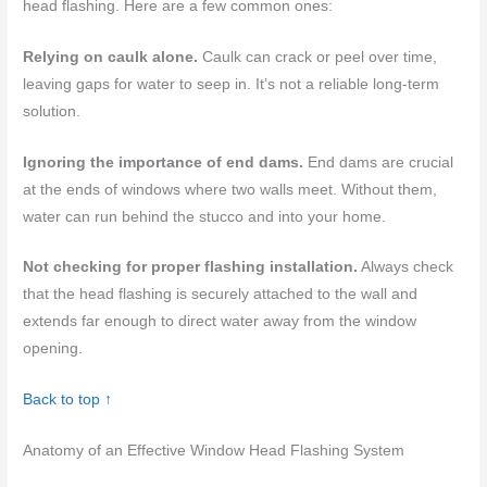
head flashing. Here are a few common ones:
Relying on caulk alone.
Caulk can crack or peel over time,
leaving gaps for water to seep in. It’s not a reliable long-term
solution.
Ignoring the importance of end dams.
End dams are crucial
at the ends of windows where two walls meet. Without them,
water can run behind the stucco and into your home.
Not checking for proper flashing installation.
Always check
that the head flashing is securely attached to the wall and
extends far enough to direct water away from the window
opening.
Back to top ↑
Anatomy of an Effective Window Head Flashing System