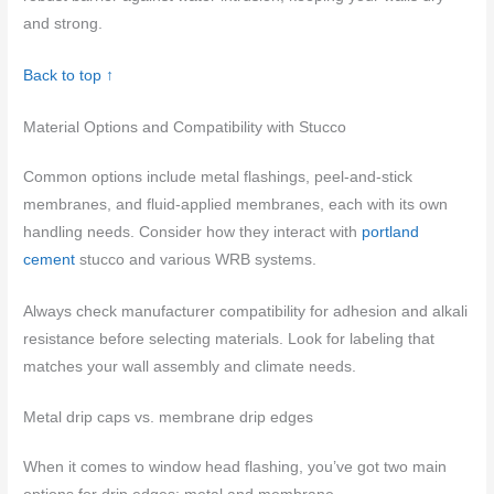
and strong.
Back to top ↑
Material Options and Compatibility with Stucco
Common options include metal flashings, peel-and-stick
membranes, and fluid-applied membranes, each with its own
handling needs. Consider how they interact with
portland
cement
stucco and various WRB systems.
Always check manufacturer compatibility for adhesion and alkali
resistance before selecting materials. Look for labeling that
matches your wall assembly and climate needs.
Metal drip caps vs. membrane drip edges
When it comes to window head flashing, you’ve got two main