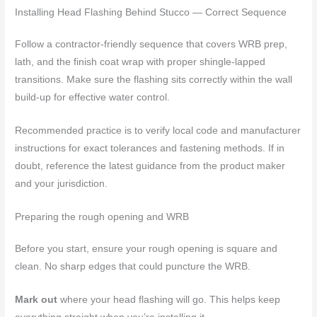
Installing Head Flashing Behind Stucco — Correct Sequence
Follow a contractor-friendly sequence that covers WRB prep,
lath, and the finish coat wrap with proper shingle-lapped
transitions. Make sure the flashing sits correctly within the wall
build-up for effective water control.
Recommended practice is to verify local code and manufacturer
instructions for exact tolerances and fastening methods. If in
doubt, reference the latest guidance from the product maker
and your jurisdiction.
Preparing the rough opening and WRB
Before you start, ensure your rough opening is square and
clean. No sharp edges that could puncture the WRB.
Mark out
where your head flashing will go. This helps keep