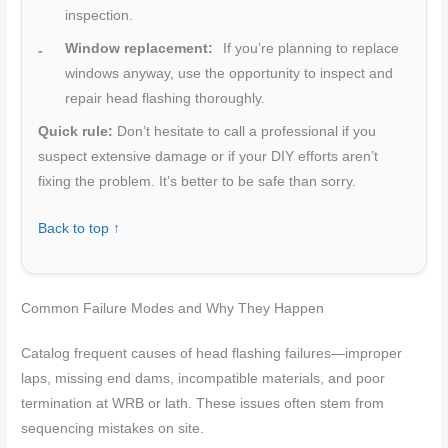
inspection.
Window replacement:
If you’re planning to replace
windows anyway, use the opportunity to inspect and
repair head flashing thoroughly.
Quick rule:
Don’t hesitate to call a professional if you
suspect extensive damage or if your DIY efforts aren’t
fixing the problem. It’s better to be safe than sorry.
Back to top ↑
Common Failure Modes and Why They Happen
Catalog frequent causes of head flashing failures—improper
laps, missing end dams, incompatible materials, and poor
termination at WRB or lath. These issues often stem from
sequencing mistakes on site.