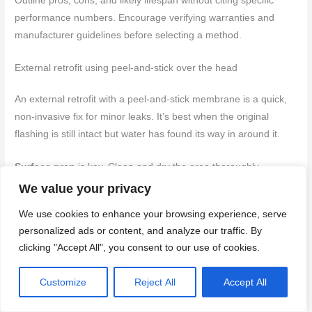
Outline pros, cons, and likely lifespan without citing specific
performance numbers. Encourage verifying warranties and
manufacturer guidelines before selecting a method.
External retrofit using peel-and-stick over the head
An external retrofit with a peel-and-stick membrane is a quick,
non-invasive fix for minor leaks. It’s best when the original
flashing is still intact but water has found its way in around it.
Surface prep
is key. Clean and dry the area thoroughly.
Remove any loose material and fill gaps with appropriate
We value your privacy
sealant before applying the membrane.
We use cookies to enhance your browsing experience, serve
personalized ads or content, and analyze our traffic. By
The membrane should be terminated into adjacent cladding
clicking "Accept All", you consent to our use of cookies.
using a flashing tape or by folding it over and securing it with
nails or screws. Ensure it’s properly sealed at all edges to
Customize
Reject All
Accept All
prevent water intrusion.