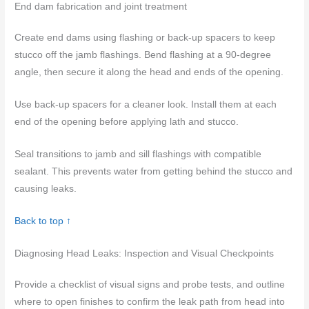
End dam fabrication and joint treatment
Create end dams using flashing or back-up spacers to keep
stucco off the jamb flashings. Bend flashing at a 90-degree
angle, then secure it along the head and ends of the opening.
Use back-up spacers for a cleaner look. Install them at each
end of the opening before applying lath and stucco.
Seal transitions to jamb and sill flashings with compatible
sealant. This prevents water from getting behind the stucco and
causing leaks.
Back to top ↑
Diagnosing Head Leaks: Inspection and Visual Checkpoints
Provide a checklist of visual signs and probe tests, and outline
where to open finishes to confirm the leak path from head into