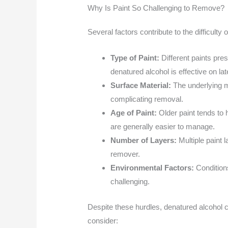
Why Is Paint So Challenging to Remove?
Several factors contribute to the difficulty
Type of Paint:
Different paints pre
denatured alcohol is effective on lat
Surface Material:
The underlying m
complicating removal.
Age of Paint:
Older paint tends to 
are generally easier to manage.
Number of Layers:
Multiple paint
remover.
Environmental Factors:
Condition
challenging.
Despite these hurdles, denatured alcohol c
consider: