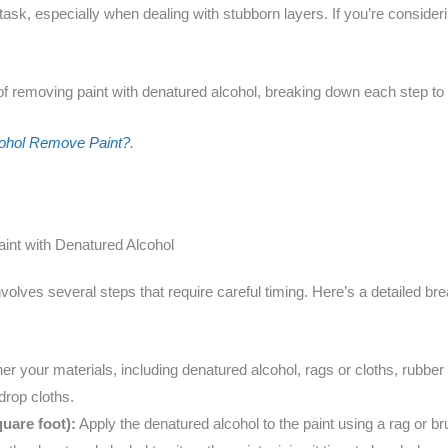
k, especially when dealing with stubborn layers. If you’re considerin
of removing paint with denatured alcohol, breaking down each step to h
ohol Remove Paint?
.
int with Denatured Alcohol
volves several steps that require careful timing. Here’s a detailed 
r your materials, including denatured alcohol, rags or cloths, rubber
drop cloths.
uare foot):
Apply the denatured alcohol to the paint using a rag or br