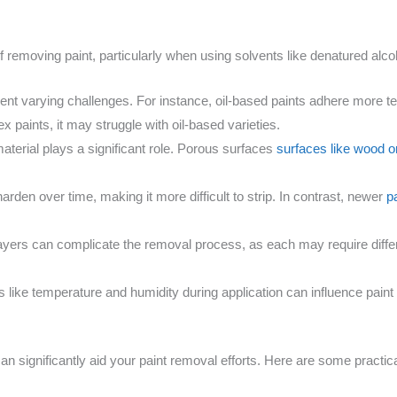
 of removing paint, particularly when using solvents like denatured alco
sent varying challenges. For instance, oil-based paints adhere more 
ex paints, it may struggle with oil-based varieties.
aterial plays a significant role. Porous surfaces
surfaces like wood o
harden over time, making it more difficult to strip. In contrast, newer
p
 layers can complicate the removal process, as each may require differ
s like temperature and humidity during application can influence pai
an significantly aid your paint removal efforts. Here are some practic