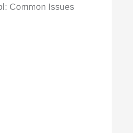
hol: Common Issues