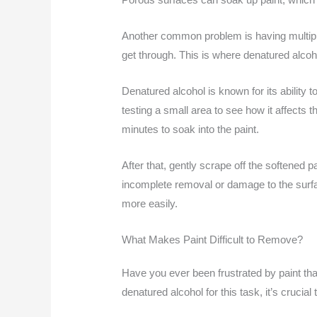
Another common problem is having multiple
get through. This is where denatured alco
Denatured alcohol is known for its ability t
testing a small area to see how it affects t
minutes to soak into the paint.
After that, gently scrape off the softened 
incomplete removal or damage to the surfa
more easily.
What Makes Paint Difficult to Remove?
Have you ever been frustrated by paint tha
denatured alcohol for this task, it’s crucia