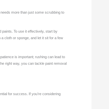
at needs more than just some scrubbing to
paints. To use it effectively, start by
 cloth or sponge, and let it sit for a few
patience is important; rushing can lead to
he right way, you can tackle paint removal
tial for success. If you’re considering