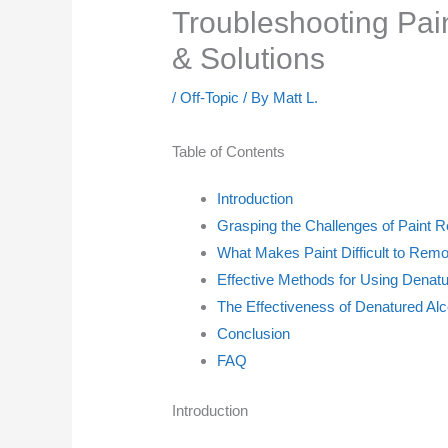
Troubleshooting Pa
& Solutions
/
Off-Topic
/ By
Matt L.
Table of Contents
Introduction
Grasping the Challenges of Paint 
What Makes Paint Difficult to Rem
Effective Methods for Using Denatu
The Effectiveness of Denatured Alc
Conclusion
FAQ
Introduction