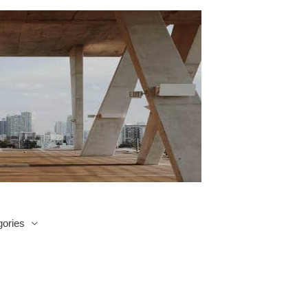
ories