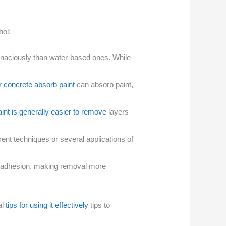
hol:
tenaciously than water-based ones. While
r concrete absorb paint
can absorb paint,
aint is generally easier to remove
layers
ent techniques or several applications of
nt adhesion, making removal more
al
tips for using it effectively
tips to