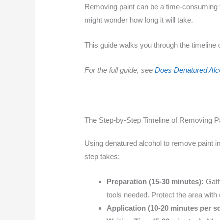
Removing paint can be a time-consuming tas
might wonder how long it will take.
This guide walks you through the timeline 
For the full guide, see
Does Denatured Alc
The Step-by-Step Timeline of Removing Pa
Using denatured alcohol to remove paint in
step takes:
Preparation (15-30 minutes):
Gathe
tools needed. Protect the area with 
Application (10-20 minutes per sq