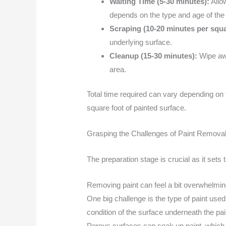
Waiting Time (5-30 minutes):
Allow
depends on the type and age of the 
Scraping (10-20 minutes per squa
underlying surface.
Cleanup (15-30 minutes):
Wipe awa
area.
Total time required can vary depending on t
square foot of painted surface.
Grasping the Challenges of Paint Remova
The preparation stage is crucial as it sets 
Removing paint can feel a bit overwhelming,
One big challenge is the type of paint use
condition of the surface underneath the pai
Porous surfaces can soak up paint, which 