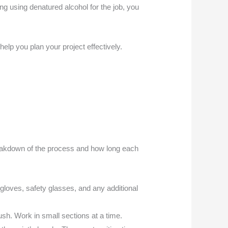
g using denatured alcohol for the job, you
elp you plan your project effectively.
breakdown of the process and how long each
 gloves, safety glasses, and any additional
ush. Work in small sections at a time.