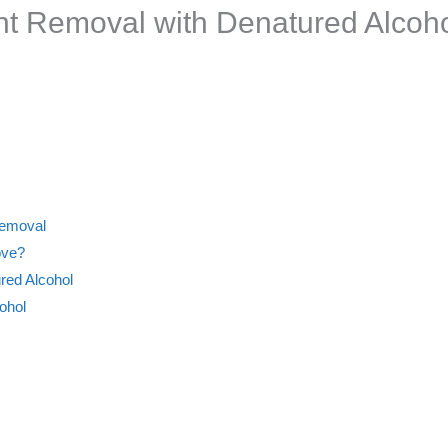
int Removal with Denatured Alco
Removal
ove?
red Alcohol
ohol