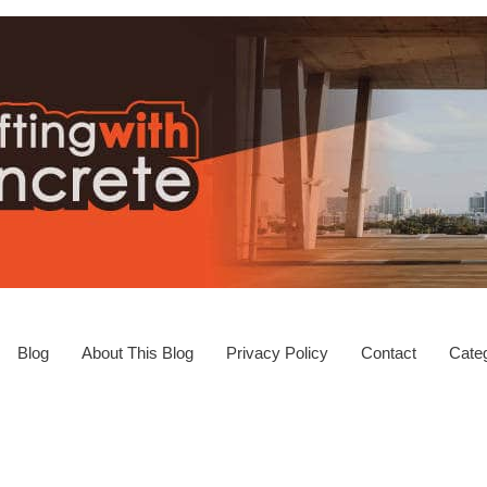
Blog
About This Blog
Privacy Policy
Contact
Categ