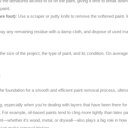
 the denatured alcohol to sit on the paint, giving it time to break dow
paint.
re foot):
Use a scraper or putty knife to remove the softened paint. 
y any remaining residue with a damp cloth, and dispose of used mate
he size of the project, the type of paint, and its condition. On avera
l
the foundation for a smooth and efficient paint removal process, ultimat
 especially when you’re dealing with layers that have been there for y
d. For example, oil-based paints tend to cling more tightly than latex
nt—whether it’s wood, metal, or drywall—also plays a big role in how eas
can make removal trickier.