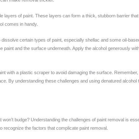
 layers of paint. These layers can form a thick, stubborn barrier th
hol comes in handy.
o dissolve certain types of paint, especially shellac and some oil-based 
he paint and the surface underneath. Apply the alcohol generously with a
paint with a plastic scraper to avoid damaging the surface. Remember, 
ce. By understanding these challenges and using denatured alcohol t
t won’t budge? Understanding the challenges of paint removal is essen
l to recognize the factors that complicate paint removal.