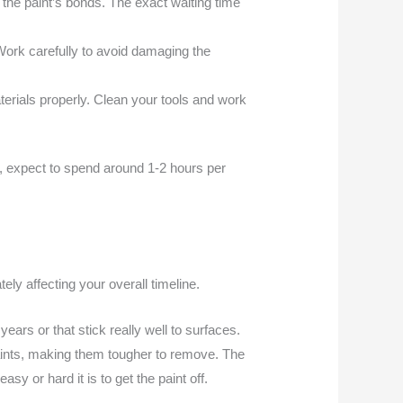
n the paint’s bonds. The exact waiting time
Work carefully to avoid damaging the
rials properly. Clean your tools and work
ge, expect to spend around 1-2 hours per
ely affecting your overall timeline.
ears or that stick really well to surfaces.
 paints, making them tougher to remove. The
y or hard it is to get the paint off.