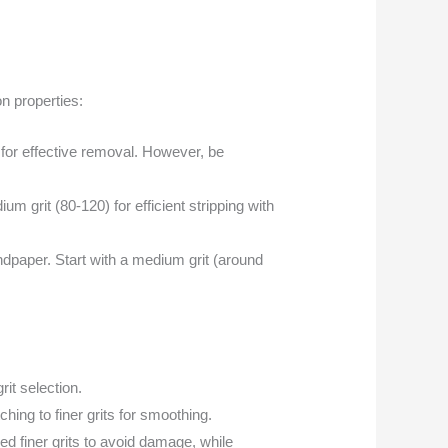
on properties:
) for effective removal. However, be
m grit (80-120) for efficient stripping with
dpaper. Start with a medium grit (around
rit selection.
hing to finer grits for smoothing.
ed finer grits to avoid damage, while