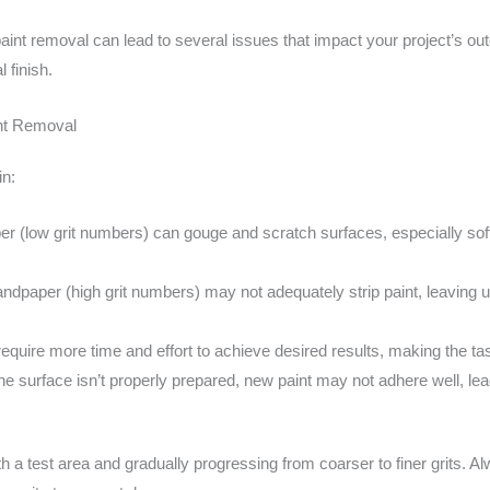
paint removal can lead to several issues that impact your project’s o
 finish.
int Removal
in:
 (low grit numbers) can gouge and scratch surfaces, especially soft
ndpaper (high grit numbers) may not adequately strip paint, leavin
 require more time and effort to achieve desired results, making the t
the surface isn’t properly prepared, new paint may not adhere well, lead
ith a test area and gradually progressing from coarser to finer grits. A