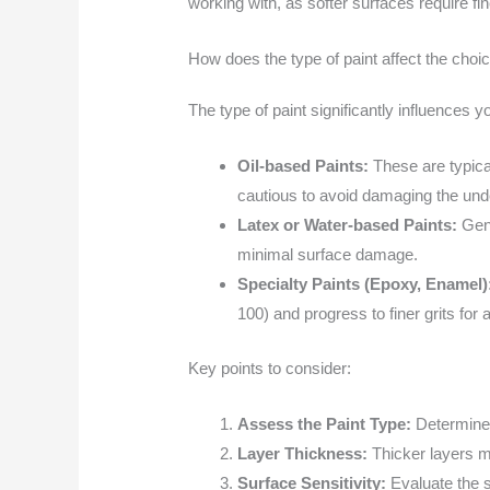
working with, as softer surfaces require fi
How does the type of paint affect the choi
The type of paint significantly influences 
Oil-based Paints:
These are typical
cautious to avoid damaging the unde
Latex or Water-based Paints:
Gene
minimal surface damage.
Specialty Paints (Epoxy, Enamel)
100) and progress to finer grits for a
Key points to consider:
Assess the Paint Type:
Determine i
Layer Thickness:
Thicker layers ma
Surface Sensitivity:
Evaluate the s