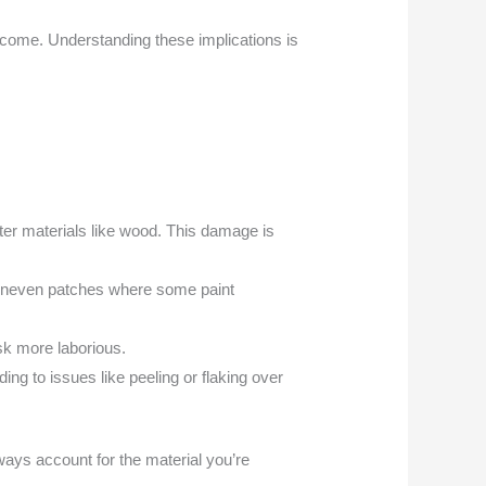
utcome. Understanding these implications is
er materials like wood. This damage is
g uneven patches where some paint
ask more laborious.
ing to issues like peeling or flaking over
lways account for the material you’re