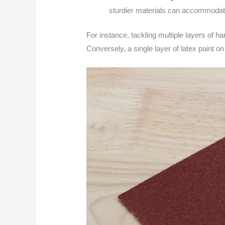
sturdier materials can accommodat
For instance, tackling multiple layers of ha
Conversely, a single layer of latex paint on