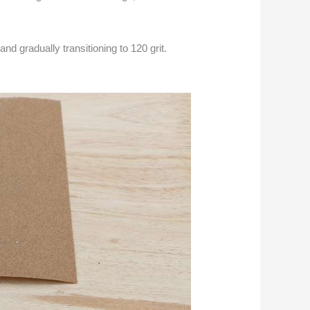
nd gradually transitioning to 120 grit.