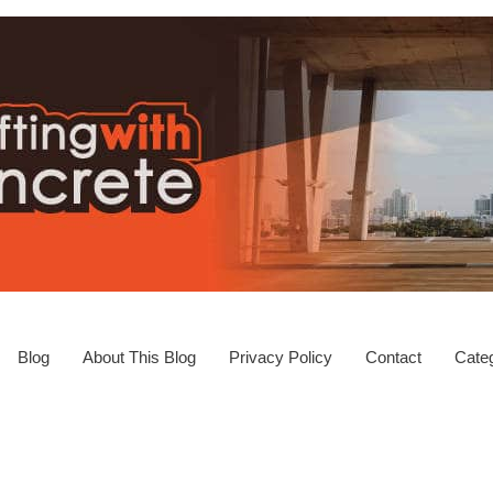
Blog
About This Blog
Privacy Policy
Contact
Categ