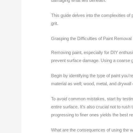
damaging what lies beneath.
This guide delves into the complexities of p
grit.
Grasping the Difficulties of Paint Removal
Removing paint, especially for DIY enthusia
prevent surface damage. Using a coarse grit
Begin by identifying the type of paint you’
material as well; wood, metal, and drywall 
To avoid common mistakes, start by testing
entire surface. It’s also crucial not to rush
progressing to finer ones yields the best re
What are the consequences of using the w