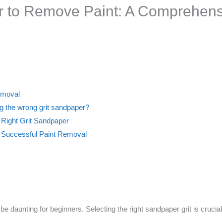
r to Remove Paint: A Comprehens
Removal
g the wrong grit sandpaper?
 Right Grit Sandpaper
s Successful Paint Removal
e daunting for beginners. Selecting the right sandpaper grit is cruci