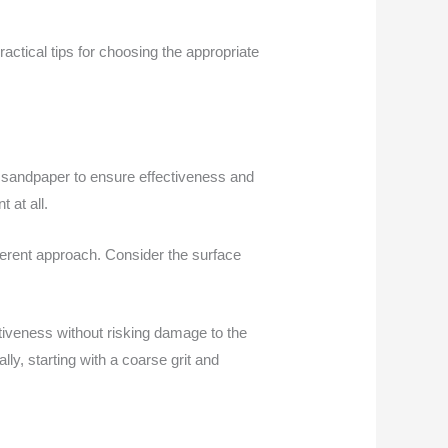
ractical tips for choosing the appropriate
it sandpaper to ensure effectiveness and
 at all.
ifferent approach. Consider the surface
tiveness without risking damage to the
ally, starting with a coarse grit and