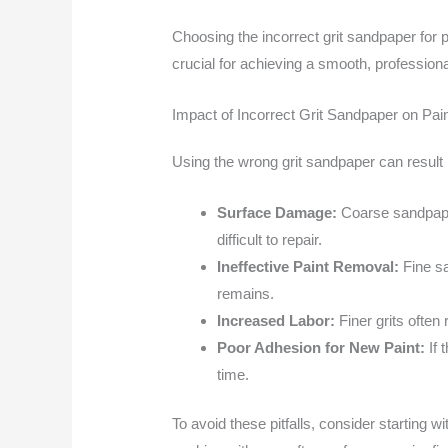
Choosing the incorrect grit sandpaper for 
crucial for achieving a smooth, professional
Impact of Incorrect Grit Sandpaper on Pa
Using the wrong grit sandpaper can result 
Surface Damage:
Coarse sandpaper
difficult to repair.
Ineffective Paint Removal:
Fine sa
remains.
Increased Labor:
Finer grits often
Poor Adhesion for New Paint:
If 
time.
To avoid these pitfalls, consider starting w