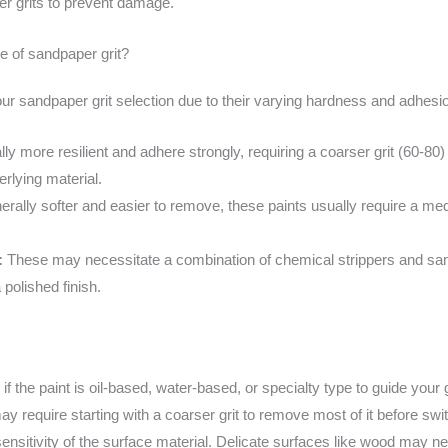
ner grits to prevent damage.
ce of sandpaper grit?
your sandpaper grit selection due to their varying hardness and adhesi
ly more resilient and adhere strongly, requiring a coarser grit (60-80
rlying material.
rally softer and easier to remove, these paints usually require a mediu
:
These may necessitate a combination of chemical strippers and san
 polished finish.
f the paint is oil-based, water-based, or specialty type to guide your g
y require starting with a coarser grit to remove most of it before switc
ensitivity of the surface material. Delicate surfaces like wood may ne