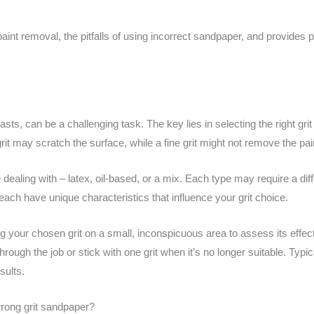
aint removal, the pitfalls of using incorrect sandpaper, and provides p
sts, can be a challenging task. The key lies in selecting the right gr
 may scratch the surface, while a fine grit might not remove the paint
re dealing with – latex, oil-based, or a mix. Each type may require a d
each have unique characteristics that influence your grit choice.
 your chosen grit on a small, inconspicuous area to assess its effec
 through the job or stick with one grit when it’s no longer suitable. Typic
sults.
rong grit sandpaper?