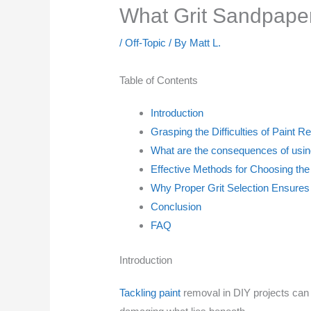
What Grit Sandpape
/
Off-Topic
/ By
Matt L.
Table of Contents
Introduction
Grasping the Difficulties of Paint 
What are the consequences of usin
Effective Methods for Choosing the
Why Proper Grit Selection Ensure
Conclusion
FAQ
Introduction
Tackling paint
removal in DIY projects can b