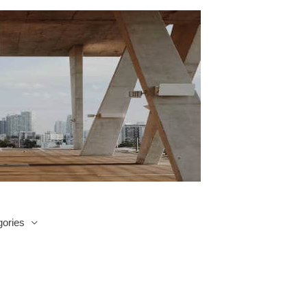
ories