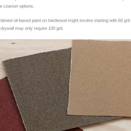
e coarser options.
rdened oil-based paint on hardwood might involve starting with 60 grit a
 drywall may only require 100 grit.