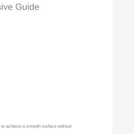
ive Guide
al to achieve a smooth surface without