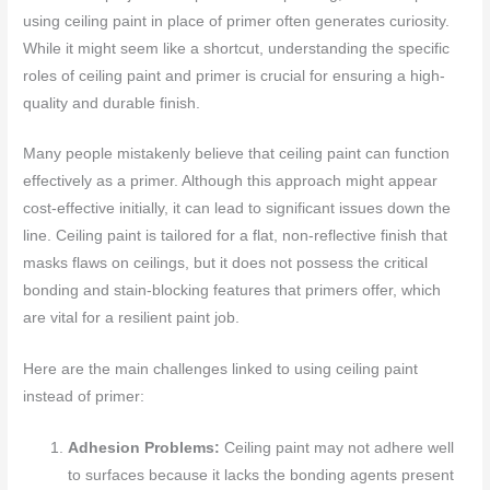
using ceiling paint in place of primer often generates curiosity.
While it might seem like a shortcut, understanding the specific
roles of ceiling paint and primer is crucial for ensuring a high-
quality and durable finish.
Many people mistakenly believe that ceiling paint can function
effectively as a primer. Although this approach might appear
cost-effective initially, it can lead to significant issues down the
line. Ceiling paint is tailored for a flat, non-reflective finish that
masks flaws on ceilings, but it does not possess the critical
bonding and stain-blocking features that primers offer, which
are vital for a resilient paint job.
Here are the main challenges linked to using ceiling paint
instead of primer:
Adhesion Problems:
Ceiling paint may not adhere well
to surfaces because it lacks the bonding agents present