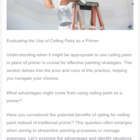
Evaluating the Use of Ceiling Paint as a Primer
Understanding when it might be appropriate to use ceiling paint
in place of primer is crucial for effective painting strategies. This
section delves into the pros and cons of this practice, helping
you navigate your choices.
What advantages might come from using ceiling paint as a
primer?
Have you considered the potential benefits of opting for ceiling
paint instead of traditional primer? This question often emerges
when aiming to streamline painting processes or manage
expenses. Let’s examine the advantages and identify situations