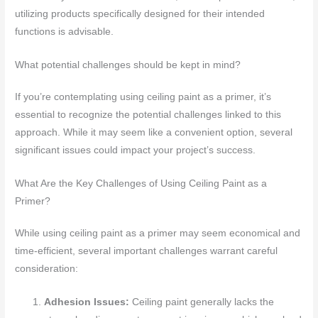
utilizing products specifically designed for their intended
functions is advisable.
What potential challenges should be kept in mind?
If you’re contemplating using ceiling paint as a primer, it’s
essential to recognize the potential challenges linked to this
approach. While it may seem like a convenient option, several
significant issues could impact your project’s success.
What Are the Key Challenges of Using Ceiling Paint as a
Primer?
While using ceiling paint as a primer may seem economical and
time-efficient, several important challenges warrant careful
consideration:
Adhesion Issues:
Ceiling paint generally lacks the