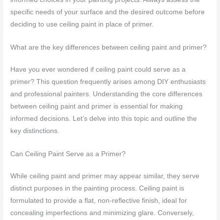
specific needs of your surface and the desired outcome before
deciding to use ceiling paint in place of primer.
What are the key differences between ceiling paint and primer?
Have you ever wondered if ceiling paint could serve as a
primer? This question frequently arises among DIY enthusiasts
and professional painters. Understanding the core differences
between ceiling paint and primer is essential for making
informed decisions. Let’s delve into this topic and outline the
key distinctions.
Can Ceiling Paint Serve as a Primer?
While ceiling paint and primer may appear similar, they serve
distinct purposes in the painting process. Ceiling paint is
formulated to provide a flat, non-reflective finish, ideal for
concealing imperfections and minimizing glare. Conversely,