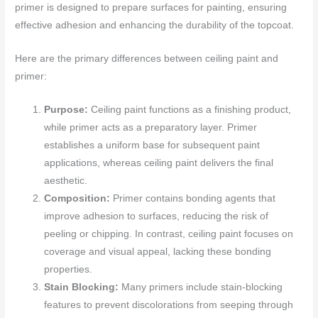
primer is designed to prepare surfaces for painting, ensuring
effective adhesion and enhancing the durability of the topcoat.
Here are the primary differences between ceiling paint and
primer:
Purpose:
Ceiling paint functions as a finishing product,
while primer acts as a preparatory layer. Primer
establishes a uniform base for subsequent paint
applications, whereas ceiling paint delivers the final
aesthetic.
Composition:
Primer contains bonding agents that
improve adhesion to surfaces, reducing the risk of
peeling or chipping. In contrast, ceiling paint focuses on
coverage and visual appeal, lacking these bonding
properties.
Stain Blocking:
Many primers include stain-blocking
features to prevent discolorations from seeping through