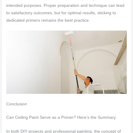
intended purposes. Proper preparation and technique can lead
to satisfactory outcomes, but for optimal results, sticking to
dedicated primers remains the best practice.
Conclusion
Can Ceiling Paint Serve as a Primer? Here’s the Summary.
In both DIY projects and professional painting, the concept of