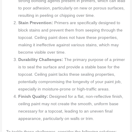
strong bonding agents present in primers, which can lead
to poor adhesion, particularly on new or porous surfaces,
resulting in peeling or chipping over time.
Stain Prevention:
Primers are specifically designed to
block stains and prevent them from seeping through the
topcoat. Ceiling paint does not have these properties,
making it ineffective against various stains, which may
become visible over time.
Durability Challenges:
The primary purpose of a primer
is to seal the surface and provide a stable base for the
topcoat. Ceiling paint lacks these sealing properties,
potentially compromising the longevity of your paint job,
especially in moisture-prone or high-traffic areas.
Finish Quality:
Designed for a flat, non-reflective finish,
ceiling paint may not create the smooth, uniform base
necessary for a topcoat, leading to an uneven final
appearance, particularly on walls or trim.
To tackle these challenges, consider the following solutions: