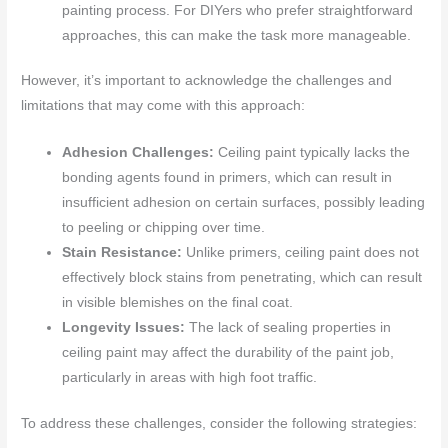
painting process. For DIYers who prefer straightforward
approaches, this can make the task more manageable.
However, it’s important to acknowledge the challenges and
limitations that may come with this approach:
Adhesion Challenges:
Ceiling paint typically lacks the
bonding agents found in primers, which can result in
insufficient adhesion on certain surfaces, possibly leading
to peeling or chipping over time.
Stain Resistance:
Unlike primers, ceiling paint does not
effectively block stains from penetrating, which can result
in visible blemishes on the final coat.
Longevity Issues:
The lack of sealing properties in
ceiling paint may affect the durability of the paint job,
particularly in areas with high foot traffic.
To address these challenges, consider the following strategies: