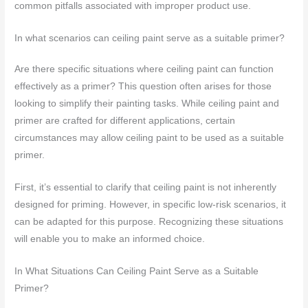
common pitfalls associated with improper product use.
In what scenarios can ceiling paint serve as a suitable primer?
Are there specific situations where ceiling paint can function
effectively as a primer? This question often arises for those
looking to simplify their painting tasks. While ceiling paint and
primer are crafted for different applications, certain
circumstances may allow ceiling paint to be used as a suitable
primer.
First, it’s essential to clarify that ceiling paint is not inherently
designed for priming. However, in specific low-risk scenarios, it
can be adapted for this purpose. Recognizing these situations
will enable you to make an informed choice.
In What Situations Can Ceiling Paint Serve as a Suitable
Primer?