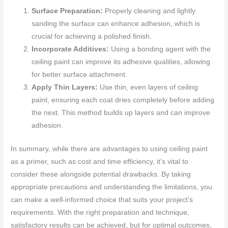
Surface Preparation:
Properly cleaning and lightly
sanding the surface can enhance adhesion, which is
crucial for achieving a polished finish.
Incorporate Additives:
Using a bonding agent with the
ceiling paint can improve its adhesive qualities, allowing
for better surface attachment.
Apply Thin Layers:
Use thin, even layers of ceiling
paint, ensuring each coat dries completely before adding
the next. This method builds up layers and can improve
adhesion.
In summary, while there are advantages to using ceiling paint
as a primer, such as cost and time efficiency, it’s vital to
consider these alongside potential drawbacks. By taking
appropriate precautions and understanding the limitations, you
can make a well-informed choice that suits your project’s
requirements. With the right preparation and technique,
satisfactory results can be achieved, but for optimal outcomes,