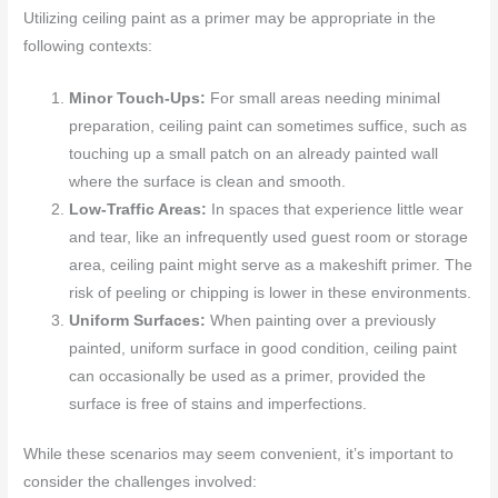
Utilizing ceiling paint as a primer may be appropriate in the
following contexts:
Minor Touch-Ups:
For small areas needing minimal
preparation, ceiling paint can sometimes suffice, such as
touching up a small patch on an already painted wall
where the surface is clean and smooth.
Low-Traffic Areas:
In spaces that experience little wear
and tear, like an infrequently used guest room or storage
area, ceiling paint might serve as a makeshift primer. The
risk of peeling or chipping is lower in these environments.
Uniform Surfaces:
When painting over a previously
painted, uniform surface in good condition, ceiling paint
can occasionally be used as a primer, provided the
surface is free of stains and imperfections.
While these scenarios may seem convenient, it’s important to
consider the challenges involved: