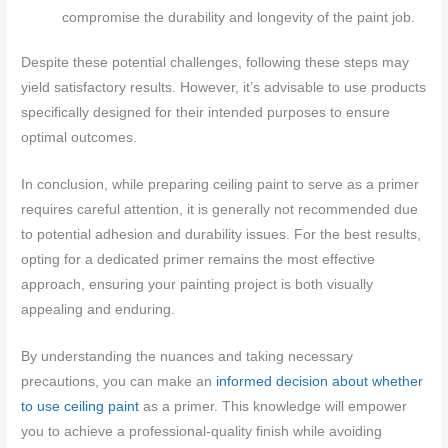
compromise the durability and longevity of the paint job.
Despite these potential challenges, following these steps may
yield satisfactory results. However, it’s advisable to use products
specifically designed for their intended purposes to ensure
optimal outcomes.
In conclusion, while preparing ceiling paint to serve as a primer
requires careful attention, it is generally not recommended due
to potential adhesion and durability issues. For the best results,
opting for a dedicated primer remains the most effective
approach, ensuring your painting project is both visually
appealing and enduring.
By understanding the nuances and taking necessary
precautions, you can make an
informed decision about whether
to use ceiling paint
as a primer. This knowledge will empower
you to achieve a professional-quality finish while avoiding