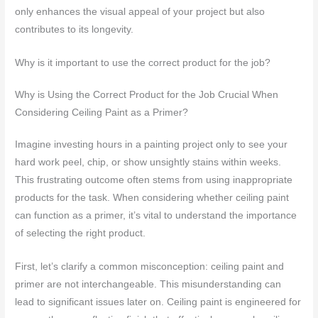
only enhances the visual appeal of your project but also
contributes to its longevity.
Why is it important to use the correct product for the job?
Why is Using the Correct Product for the Job Crucial When
Considering Ceiling Paint as a Primer?
Imagine investing hours in a painting project only to see your
hard work peel, chip, or show unsightly stains within weeks.
This frustrating outcome often stems from using inappropriate
products for the task. When considering whether ceiling paint
can function as a primer, it’s vital to understand the importance
of selecting the right product.
First, let’s clarify a common misconception: ceiling paint and
primer are not interchangeable. This misunderstanding can
lead to significant issues later on. Ceiling paint is engineered for