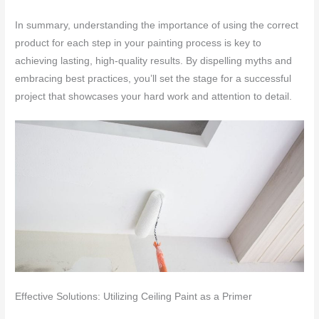
In summary, understanding the importance of using the correct
product for each step in your painting process is key to
achieving lasting, high-quality results. By dispelling myths and
embracing best practices, you’ll set the stage for a successful
project that showcases your hard work and attention to detail.
Effective Solutions: Utilizing Ceiling Paint as a Primer