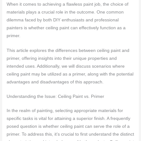
When it comes to achieving a flawless paint job, the choice of
materials plays a crucial role in the outcome. One common
dilemma faced by both DIY enthusiasts and professional
painters is whether ceiling paint can effectively function as a
primer.
This article explores the differences between ceiling paint and
primer, offering insights into their unique properties and
intended uses. Additionally, we will discuss scenarios where
ceiling paint may be utilized as a primer, along with the potential
advantages and disadvantages of this approach.
Understanding the Issue: Ceiling Paint vs. Primer
In the realm of painting, selecting appropriate materials for
specific tasks is vital for attaining a superior finish. A frequently
posed question is whether ceiling paint can serve the role of a
primer. To address this, it’s crucial to first understand the distinct