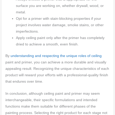
surface you are working on, whether drywall, wood, or
metal.
Opt for a primer with stain-blocking properties if your
project involves water damage, smoke stains, or other
imperfections.
Apply ceiling paint only after the primer has completely
dried to achieve a smooth, even finish.
By
understanding and respecting the unique roles of ceiling
paint and primer, you can achieve a more durable and visually
appealing result. Recognizing the unique characteristics of each
product will reward your efforts with a professional-quality finish
that endures over time.
In conclusion, although ceiling paint and primer may seem
interchangeable, their specific formulations and intended
functions make them suitable for different phases of the
painting process. Selecting the right product for each stage not