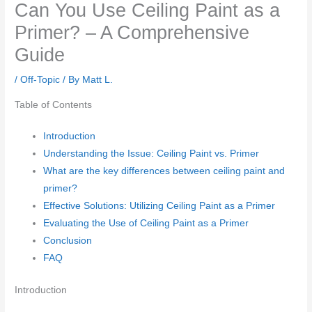
Can You Use Ceiling Paint as a
Primer? – A Comprehensive
Guide
/
Off-Topic
/ By
Matt L.
Table of Contents
Introduction
Understanding the Issue: Ceiling Paint vs. Primer
What are the key differences between ceiling paint and
primer?
Effective Solutions: Utilizing Ceiling Paint as a Primer
Evaluating the Use of Ceiling Paint as a Primer
Conclusion
FAQ
Introduction