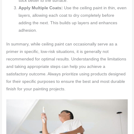
stick better to the surface.
Apply Multiple Coats:
Use the ceiling paint in thin, even
layers, allowing each coat to dry completely before
adding the next. This builds up layers and enhances
adhesion.
In summary, while ceiling paint can occasionally serve as a
primer in specific, low-risk situations, it is generally not
recommended for optimal results. Understanding the limitations
and taking appropriate steps can help you achieve a
satisfactory outcome. Always prioritize using products designed
for their specific purposes to ensure the best and most durable
finish for your painting projects.