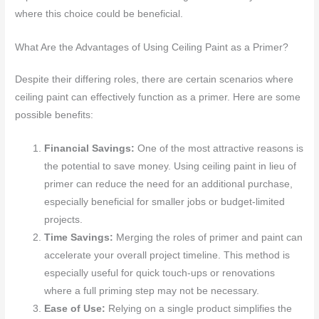
where this choice could be beneficial.
What Are the Advantages of Using Ceiling Paint as a Primer?
Despite their differing roles, there are certain scenarios where
ceiling paint can effectively function as a primer. Here are some
possible benefits:
Financial Savings:
One of the most attractive reasons is
the potential to save money. Using ceiling paint in lieu of
primer can reduce the need for an additional purchase,
especially beneficial for smaller jobs or budget-limited
projects.
Time Savings:
Merging the roles of primer and paint can
accelerate your overall project timeline. This method is
especially useful for quick touch-ups or renovations
where a full priming step may not be necessary.
Ease of Use:
Relying on a single product simplifies the