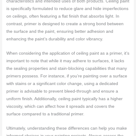
characteristics and intended uses of both products. Ceiling paint
is specifically formulated to reduce glare and hide imperfections
on ceilings, often featuring a flat finish that absorbs light. In
contrast, primer is designed to create a strong bond between
the surface and the paint, ensuring better adhesion and
enhancing the paint’s durability and color vibrancy.
When considering the application of ceiling paint as a primer, it’s
important to note that while it may adhere to surfaces, it lacks
the sealing properties and stain-blocking capabilities that many
primers possess. For instance, if you’re painting over a surface
with stains or a significant color change, using a dedicated
primer is advisable to prevent bleed-through and ensure a
uniform finish. Additionally, ceiling paint typically has a higher
viscosity, which can affect how it spreads and covers the
surface compared to a traditional primer.
Ultimately, understanding these differences can help you make
informed choices in your painting projects. Always assess the