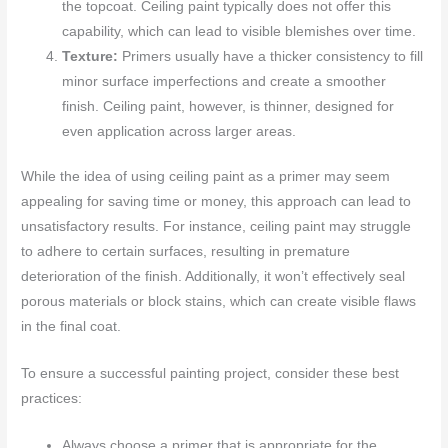
the topcoat. Ceiling paint typically does not offer this
capability, which can lead to visible blemishes over time.
Texture:
Primers usually have a thicker consistency to fill
minor surface imperfections and create a smoother
finish. Ceiling paint, however, is thinner, designed for
even application across larger areas.
While the idea of using ceiling paint as a primer may seem
appealing for saving time or money, this approach can lead to
unsatisfactory results. For instance, ceiling paint may struggle
to adhere to certain surfaces, resulting in premature
deterioration of the finish. Additionally, it won’t effectively seal
porous materials or block stains, which can create visible flaws
in the final coat.
To ensure a successful painting project, consider these best
practices:
Always choose a primer that is appropriate for the