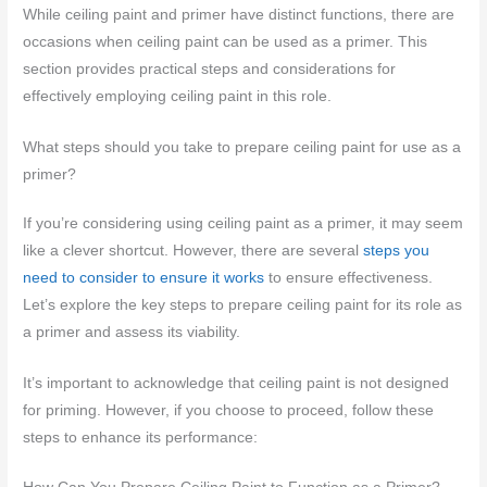
While ceiling paint and primer have distinct functions, there are
occasions when ceiling paint can be used as a primer. This
section provides practical steps and considerations for
effectively employing ceiling paint in this role.
What steps should you take to prepare ceiling paint for use as a
primer?
If you’re considering using ceiling paint as a primer, it may seem
like a clever shortcut. However, there are several
steps you
need to consider to ensure it works
to ensure effectiveness.
Let’s explore the key steps to prepare ceiling paint for its role as
a primer and assess its viability.
It’s important to acknowledge that ceiling paint is not designed
for priming. However, if you choose to proceed, follow these
steps to enhance its performance: