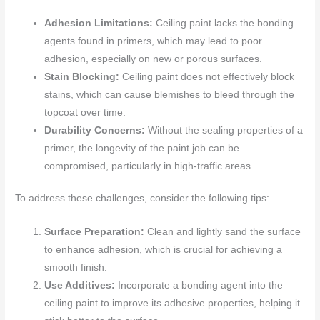
Adhesion Limitations:
Ceiling paint lacks the bonding
agents found in primers, which may lead to poor
adhesion, especially on new or porous surfaces.
Stain Blocking:
Ceiling paint does not effectively block
stains, which can cause blemishes to bleed through the
topcoat over time.
Durability Concerns:
Without the sealing properties of a
primer, the longevity of the paint job can be
compromised, particularly in high-traffic areas.
To address these challenges, consider the following tips:
Surface Preparation:
Clean and lightly sand the surface
to enhance adhesion, which is crucial for achieving a
smooth finish.
Use Additives:
Incorporate a bonding agent into the
ceiling paint to improve its adhesive properties, helping it