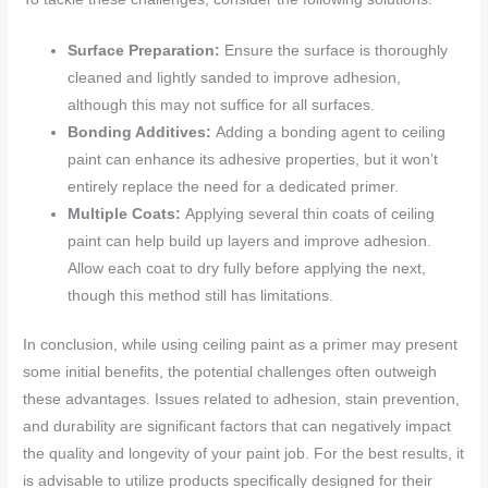
Surface Preparation:
Ensure the surface is thoroughly
cleaned and lightly sanded to improve adhesion,
although this may not suffice for all surfaces.
Bonding Additives:
Adding a bonding agent to ceiling
paint can enhance its adhesive properties, but it won’t
entirely replace the need for a dedicated primer.
Multiple Coats:
Applying several thin coats of ceiling
paint can help build up layers and improve adhesion.
Allow each coat to dry fully before applying the next,
though this method still has limitations.
In conclusion, while using ceiling paint as a primer may present
some initial benefits, the potential challenges often outweigh
these advantages. Issues related to adhesion, stain prevention,
and durability are significant factors that can negatively impact
the quality and longevity of your paint job. For the best results, it
is advisable to utilize products specifically designed for their