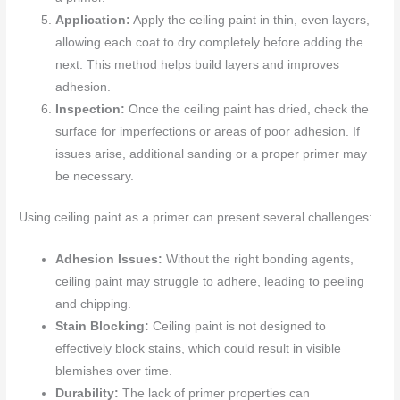
Application:
Apply the ceiling paint in thin, even layers,
allowing each coat to dry completely before adding the
next. This method helps build layers and improves
adhesion.
Inspection:
Once the ceiling paint has dried, check the
surface for imperfections or areas of poor adhesion. If
issues arise, additional sanding or a proper primer may
be necessary.
Using ceiling paint as a primer can present several challenges:
Adhesion Issues:
Without the right bonding agents,
ceiling paint may struggle to adhere, leading to peeling
and chipping.
Stain Blocking:
Ceiling paint is not designed to
effectively block stains, which could result in visible
blemishes over time.
Durability:
The lack of primer properties can