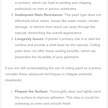
in primers, which can lead to peeling and chipping,
particularly on new or porous substrates.
Inadequate Stain Resistance:
This paint type does not
effectively block stains. Issues like water marks, smoke
damage, or tannins from wood can seep through the
topcoat, diminishing the overall appearance.
Longevity Issues:
A primer’s primary role is to seal the
surface and provide a solid base for the topcoat. Ceiling
paint does not offer these sealing benefits, which can
jeopardize the durability of your paintwork.
If you are still contemplating the use of ceiling paint as a primer,
consider these advanced techniques to mitigate potential
drawbacks:
Prepare the Surface:
Thoroughly clean and lightly sand
the surface to improve adhesion. This step is crucial for
achieving an even and smooth finish.