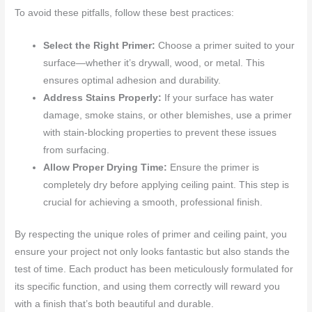
To avoid these pitfalls, follow these best practices:
Select the Right Primer:
Choose a primer suited to your
surface—whether it’s drywall, wood, or metal. This
ensures optimal adhesion and durability.
Address Stains Properly:
If your surface has water
damage, smoke stains, or other blemishes, use a primer
with stain-blocking properties to prevent these issues
from surfacing.
Allow Proper Drying Time:
Ensure the primer is
completely dry before applying ceiling paint. This step is
crucial for achieving a smooth, professional finish.
By respecting the unique roles of primer and ceiling paint, you
ensure your project not only looks fantastic but also stands the
test of time. Each product has been meticulously formulated for
its specific function, and using them correctly will reward you
with a finish that’s both beautiful and durable.