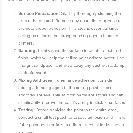
How Can You Prepare Ceiling Paint to Function as a Primer?
Surface Preparation:
Start by thoroughly cleaning the
area to be painted. Remove any dust, dirt, or grease to
promote proper adhesion. This step is essential since
ceiling paint lacks the strong bonding agents found in
primers.
Sanding:
Lightly sand the surface to create a textured
finish, which will help the ceiling paint adhere better. Use
fine-grit sandpaper and wipe away any dust with a damp
cloth afterward.
Mixing Additives:
To enhance adhesion, consider
adding a bonding agent to the ceiling paint. These
additives are available at most hardware stores and can
significantly improve the paint’s ability to stick to surfaces.
Testing:
Before applying the paint to the entire area,
conduct a small test patch to assess adhesion and finish.
If the paint peels or fails to adhere, reconsider its use as
a primer.