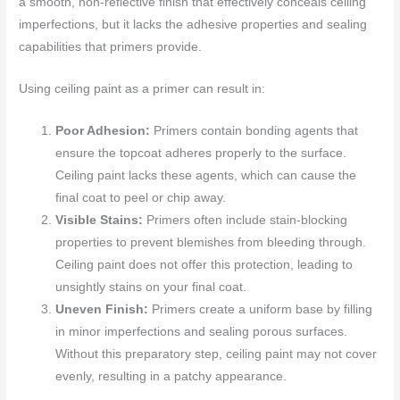
a smooth, non-reflective finish that effectively conceals ceiling
imperfections, but it lacks the adhesive properties and sealing
capabilities that primers provide.
Using ceiling paint as a primer can result in:
Poor Adhesion:
Primers contain bonding agents that
ensure the topcoat adheres properly to the surface.
Ceiling paint lacks these agents, which can cause the
final coat to peel or chip away.
Visible Stains:
Primers often include stain-blocking
properties to prevent blemishes from bleeding through.
Ceiling paint does not offer this protection, leading to
unsightly stains on your final coat.
Uneven Finish:
Primers create a uniform base by filling
in minor imperfections and sealing porous surfaces.
Without this preparatory step, ceiling paint may not cover
evenly, resulting in a patchy appearance.