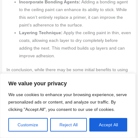
Incorporate Bonding Agents:
Adding a bonding agent
to the ceiling paint can enhance its ability to stick. While
this won’t entirely replace a primer, it can improve the
paint’s adherence to the surface.
Layering Technique:
Apply the ceiling paint in thin, even
coats, allowing each layer to dry completely before
adding the next. This method builds up layers and can
improve adhesion.
In conclusion, while there may be some initial benefits to using
ceiling paint as a primer, the potential drawbacks often outweigh
We value your privacy
these advantages. Problems with adhesion, insufficient stain
resistance, and durability concerns are critical factors that can
We use cookies to enhance your browsing experience, serve
affect the quality and longevity of your paint job. For the best
personalized ads or content, and analyze our traffic. By
results, it is advisable to use products designed for their specific
clicking "Accept All", you consent to our use of cookies.
purposes. Although proper preparation and application
techniques can yield acceptable results, relying on dedicated
Customize
Reject All
Accept All
primers is the most reliable approach.