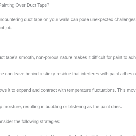
ainting Over Duct Tape?
encountering duct tape on your walls can pose unexpected challenges.
nt job.
t tape’s smooth, non-porous nature makes it difficult for paint to adhe
 can leave behind a sticky residue that interferes with paint adhesi
allows it to expand and contract with temperature fluctuations. This m
 moisture, resulting in bubbling or blistering as the paint dries.
nsider the following strategies: