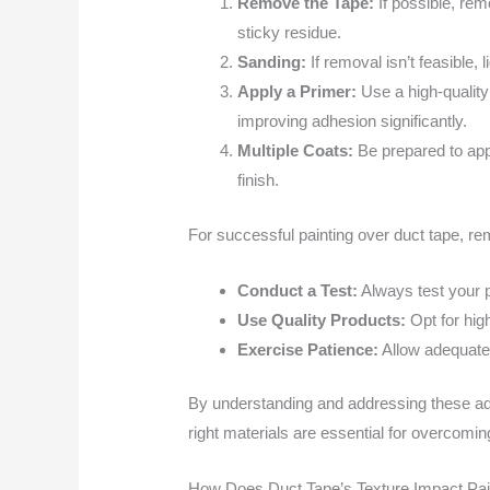
Remove the Tape:
If possible, remo
sticky residue.
Sanding:
If removal isn’t feasible,
Apply a Primer:
Use a high-quality
improving adhesion significantly.
Multiple Coats:
Be prepared to appl
finish.
For successful painting over duct tape, r
Conduct a Test:
Always test your p
Use Quality Products:
Opt for hig
Exercise Patience:
Allow adequate 
By understanding and addressing these adh
right materials are essential for overcomi
How Does Duct Tape’s Texture Impact Pain