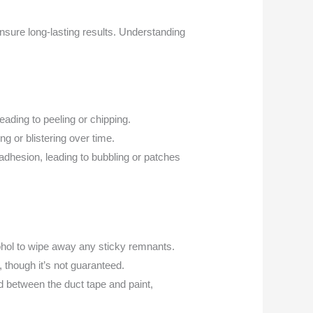
ensure long-lasting results. Understanding
eading to peeling or chipping.
g or blistering over time.
adhesion, leading to bubbling or patches
cohol to wipe away any sticky remnants.
 though it’s not guaranteed.
d between the duct tape and paint,