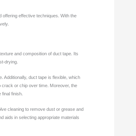
offering effective techniques. With the
vely.
texture and composition of duct tape. Its
st-drying.
Additionally, duct tape is flexible, which
crack or chip over time. Moreover, the
inal finish.
volve cleaning to remove dust or grease and
d aids in selecting appropriate materials