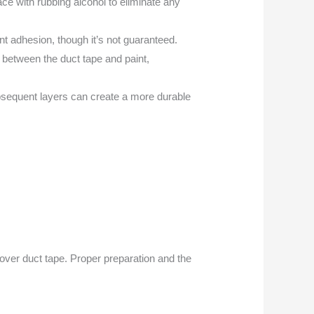
face with rubbing alcohol to eliminate any
int adhesion, though it’s not guaranteed.
 between the duct tape and paint,
ubsequent layers can create a more durable
ver duct tape. Proper preparation and the