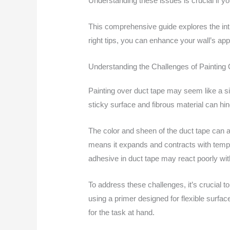
Understanding these issues is crucial if yo
This comprehensive guide explores the intr
right tips, you can enhance your wall’s app
Understanding the Challenges of Painting
Painting over duct tape may seem like a sim
sticky surface and fibrous material can hin
The color and sheen of the duct tape can al
means it expands and contracts with temp
adhesive in duct tape may react poorly wit
To address these challenges, it’s crucial 
using a primer designed for flexible surfac
for the task at hand.