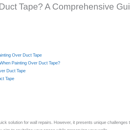
 Duct Tape? A Comprehensive Gu
ainting Over Duct Tape
 When Painting Over Duct Tape?
Over Duct Tape
uct Tape
ick solution for wall repairs. However, it presents unique challenge