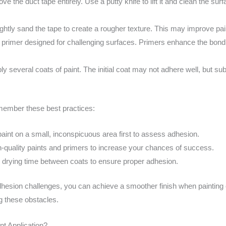
ve the duct tape entirely. Use a putty knife to lift it and clean the sur
 lightly sand the tape to create a rougher texture. This may improve pa
 primer designed for challenging surfaces. Primers enhance the bond
y several coats of paint. The initial coat may not adhere well, but s
emember these best practices:
aint on a small, inconspicuous area first to assess adhesion.
h-quality paints and primers to increase your chances of success.
drying time between coats to ensure proper adhesion.
esion challenges, you can achieve a smoother finish when painting o
ng these obstacles.
t Application?