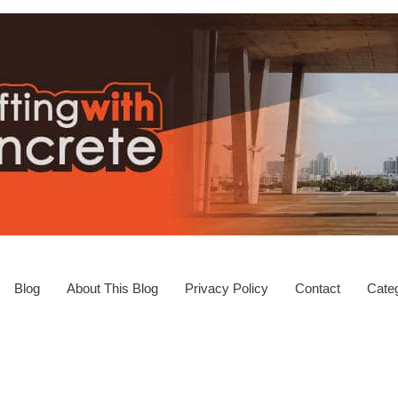
Blog
About This Blog
Privacy Policy
Contact
Categ