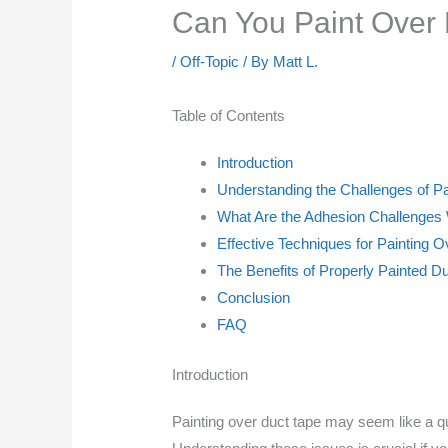
Can You Paint Over
/
Off-Topic
/ By
Matt L.
Table of Contents
Introduction
Understanding the Challenges of P
What Are the Adhesion Challenges
Effective Techniques for Painting 
The Benefits of Properly Painted D
Conclusion
FAQ
Introduction
Painting over duct tape may seem like a qu