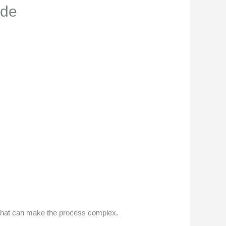
ide
s that can make the process complex.