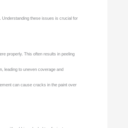
 Understanding these issues is crucial for
re properly. This often results in peeling
on, leading to uneven coverage and
ovement can cause cracks in the paint over