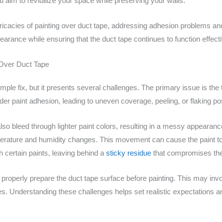
u aim to revitalize your space while preserving your walls.
icacies of painting over duct tape, addressing adhesion problems and 
earance while ensuring that the duct tape continues to function effecti
 Over Duct Tape
ple fix, but it presents several challenges. The primary issue is the 
der paint adhesion, leading to uneven coverage, peeling, or flaking po
so bleed through lighter paint colors, resulting in a messy appearance. 
erature and humidity changes. This movement can cause the paint to 
h certain paints, leaving behind a
sticky residue
that compromises the f
to properly prepare the duct tape surface before painting. This may in
es. Understanding these challenges helps set realistic expectations an