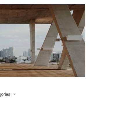
ories