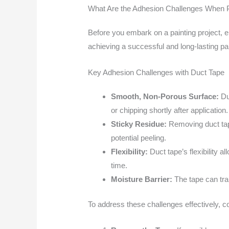
What Are the Adhesion Challenges When P
Before you embark on a painting project, 
achieving a successful and long-lasting pai
Key Adhesion Challenges with Duct Tape
Smooth, Non-Porous Surface:
Duc
or chipping shortly after application.
Sticky Residue:
Removing duct tape
potential peeling.
Flexibility:
Duct tape’s flexibility 
time.
Moisture Barrier:
The tape can trap
To address these challenges effectively, co