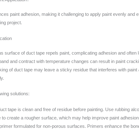
uences paint adhesion, making it challenging to apply paint evenly and 
ing project.
cation
s surface of duct tape repels paint, complicating adhesion and often l
xpand and contract with temperature changes can result in paint crackin
ng of duct tape may leave a sticky residue that interferes with paint 
ly.
owing solutions:
ct tape is clean and free of residue before painting. Use rubbing al
e to create a rougher surface, which may help improve paint adhesion,
 primer formulated for non-porous surfaces. Primers enhance the bon