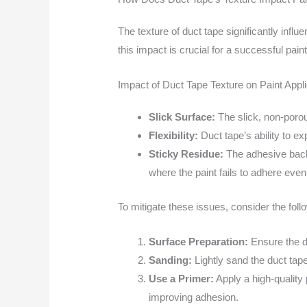
The texture of duct tape significantly infl
this impact is crucial for a successful paint
Impact of Duct Tape Texture on Paint Appli
Slick Surface:
The slick, non-porou
Flexibility:
Duct tape’s ability to e
Sticky Residue:
The adhesive backi
where the paint fails to adhere even
To mitigate these issues, consider the foll
Surface Preparation:
Ensure the du
Sanding:
Lightly sand the duct tap
Use a Primer:
Apply a high-quality
improving adhesion.