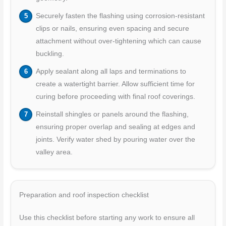
Securely fasten the flashing using corrosion-resistant
clips or nails, ensuring even spacing and secure
attachment without over-tightening which can cause
buckling.
Apply sealant along all laps and terminations to
create a watertight barrier. Allow sufficient time for
curing before proceeding with final roof coverings.
Reinstall shingles or panels around the flashing,
ensuring proper overlap and sealing at edges and
joints. Verify water shed by pouring water over the
valley area.
Preparation and roof inspection checklist
Use this checklist before starting any work to ensure all