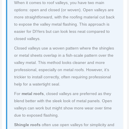
When it comes to roof valleys, you have two main
options: open and closed (or woven). Open valleys are
more straightforward, with the roofing material cut back
to expose the valley metal flashing. This approach is
easier for DIYers but can look less neat compared to
closed valleys.
Closed valleys use a woven pattern where the shingles
or metal sheets overlap in a fish-scale pattern over the
valley metal. This method looks cleaner and more
professional, especially on metal roofs. However, it’s
trickier to install correctly, often requiring professional
help for a watertight seal.
For
metal roofs
, closed valleys are preferred as they
blend better with the sleek look of metal panels. Open
valleys can work but might show more wear over time
due to exposed flashing.
Shingle roofs
often use open valleys for simplicity and