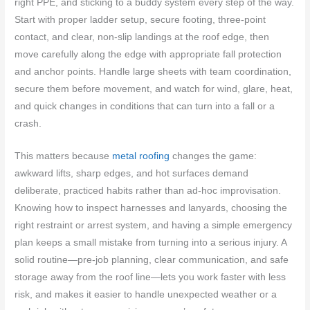
right PPE, and sticking to a buddy system every step of the way.
Start with proper ladder setup, secure footing, three-point
contact, and clear, non-slip landings at the roof edge, then
move carefully along the edge with appropriate fall protection
and anchor points. Handle large sheets with team coordination,
secure them before movement, and watch for wind, glare, heat,
and quick changes in conditions that can turn into a fall or a
crash.
This matters because
metal roofing
changes the game:
awkward lifts, sharp edges, and hot surfaces demand
deliberate, practiced habits rather than ad-hoc improvisation.
Knowing how to inspect harnesses and lanyards, choosing the
right restraint or arrest system, and having a simple emergency
plan keeps a small mistake from turning into a serious injury. A
solid routine—pre-job planning, clear communication, and safe
storage away from the roof line—lets you work faster with less
risk, and makes it easier to handle unexpected weather or a