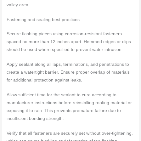
valley area.
Fastening and sealing best practices
Secure flashing pieces using corrosion-resistant fasteners
spaced no more than 12 inches apart. Hemmed edges or clips
should be used where specified to prevent water intrusion.
Apply sealant along all laps, terminations, and penetrations to
create a watertight barrier. Ensure proper overlap of materials
for additional protection against leaks.
Allow sufficient time for the sealant to cure according to
manufacturer instructions before reinstalling roofing material or
exposing it to rain. This prevents premature failure due to
insufficient bonding strength.
Verify that all fasteners are securely set without over-tightening,