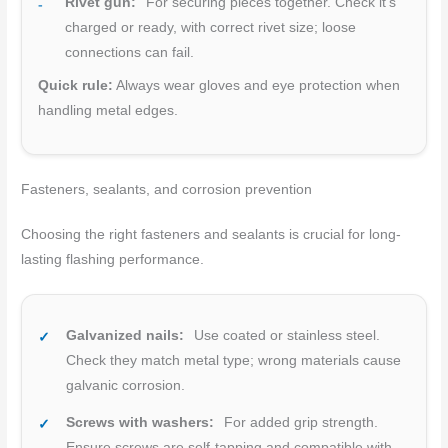
Rivet gun:
For securing pieces together. Check it’s
charged or ready, with correct rivet size; loose
connections can fail.
Quick rule:
Always wear gloves and eye protection when
handling metal edges.
Fasteners, sealants, and corrosion prevention
Choosing the right fasteners and sealants is crucial for long-
lasting flashing performance.
Galvanized nails:
Use coated or stainless steel.
Check they match metal type; wrong materials cause
galvanic corrosion.
Screws with washers:
For added grip strength.
Ensure screws are self-tapping and compatible with