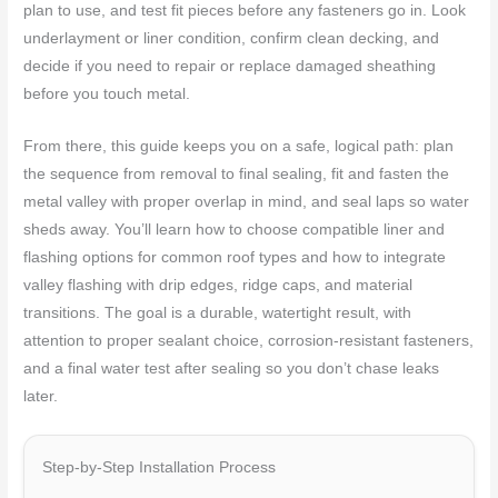
plan to use, and test fit pieces before any fasteners go in. Look
underlayment or liner condition, confirm clean decking, and
decide if you need to repair or replace damaged sheathing
before you touch metal.
From there, this guide keeps you on a safe, logical path: plan
the sequence from removal to final sealing, fit and fasten the
metal valley with proper overlap in mind, and seal laps so water
sheds away. You’ll learn how to choose compatible liner and
flashing options for common roof types and how to integrate
valley flashing with drip edges, ridge caps, and material
transitions. The goal is a durable, watertight result, with
attention to proper sealant choice, corrosion-resistant fasteners,
and a final water test after sealing so you don’t chase leaks
later.
Step-by-Step Installation Process