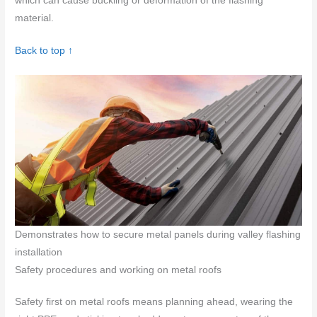
which can cause buckling or deformation of the flashing
material.
Back to top ↑
Demonstrates how to secure metal panels during valley flashing
installation
Safety procedures and working on metal roofs
Safety first on metal roofs means planning ahead, wearing the