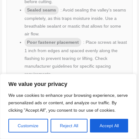
before cutting.
Sealed seams
: Avoid sealing the valley’s seams
completely, as this traps moisture inside. Use a
breathable sealant or mastic that allows for some
air flow.
Poor fastener placement
: Place screws at least
1 inch from edges and spaced evenly along the
flashing to prevent tearing or lifting. Check
manufacturer guidelines for specific spacing
requirements.
We value your privacy
By avoiding these mistakes, you’ll ensure your valley
We use cookies to enhance your browsing experience, serve
flashing is watertight and durable over time.
personalized ads or content, and analyze our traffic. By
clicking "Accept All", you consent to our use of cookies.
Customize
Reject All
Accept All
Mistakes that cause premature corrosion or damage