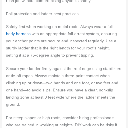
rush job without compromising anyone’s safety.
Fall protection and ladder best practices
Safety first when working on metal roofs. Always wear a full-
body harness
with an appropriate fall-arrest system, ensuring
your anchor points are secure and inspected regularly. Use a
sturdy ladder that is the right length for your roof’s height,
setting it at a 75-degree angle to prevent tipping.
Secure your ladder firmly against the roof edge using stabilizers
or tie-off ropes. Always maintain three-point contact when
climbing up or down—two hands and one foot, or two feet and
one hand—to avoid slips. Ensure you have a clear, non-slip
landing zone at least 3 feet wide where the ladder meets the
ground.
For steep slopes or high roofs, consider hiring professionals
who are trained in working at heights. DIY work can be risky if