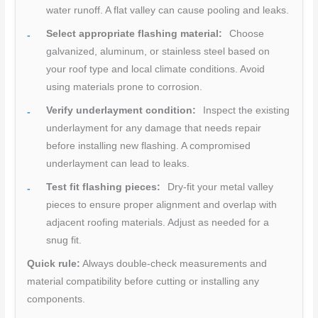
water runoff. A flat valley can cause pooling and leaks.
Select appropriate flashing material:
Choose
galvanized, aluminum, or stainless steel based on
your roof type and local climate conditions. Avoid
using materials prone to corrosion.
Verify underlayment condition:
Inspect the existing
underlayment for any damage that needs repair
before installing new flashing. A compromised
underlayment can lead to leaks.
Test fit flashing pieces:
Dry-fit your metal valley
pieces to ensure proper alignment and overlap with
adjacent roofing materials. Adjust as needed for a
snug fit.
Quick rule:
Always double-check measurements and
material compatibility before cutting or installing any
components.