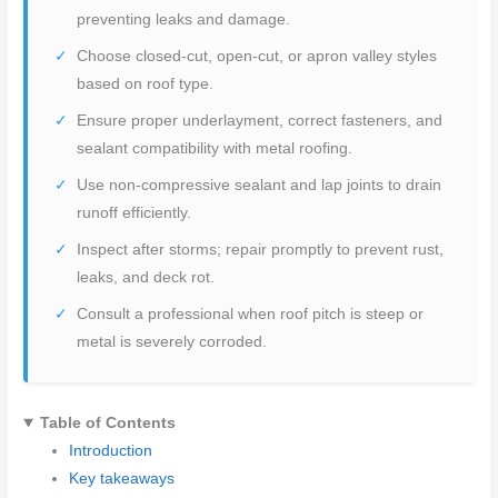
preventing leaks and damage.
Choose closed-cut, open-cut, or apron valley styles
based on roof type.
Ensure proper underlayment, correct fasteners, and
sealant compatibility with metal roofing.
Use non-compressive sealant and lap joints to drain
runoff efficiently.
Inspect after storms; repair promptly to prevent rust,
leaks, and deck rot.
Consult a professional when roof pitch is steep or
metal is severely corroded.
Table of Contents
Introduction
Key takeaways