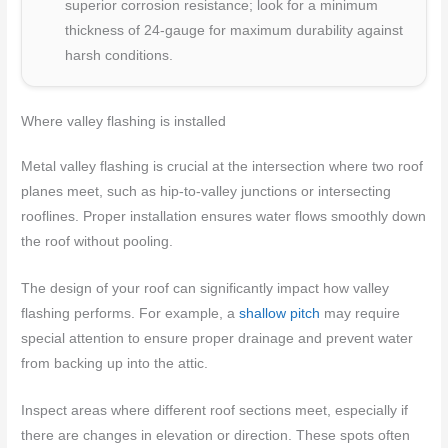
superior corrosion resistance; look for a minimum
thickness of 24-gauge for maximum durability against
harsh conditions.
Where valley flashing is installed
Metal valley flashing is crucial at the intersection where two roof
planes meet, such as hip-to-valley junctions or intersecting
rooflines. Proper installation ensures water flows smoothly down
the roof without pooling.
The design of your roof can significantly impact how valley
flashing performs. For example, a
shallow pitch
may require
special attention to ensure proper drainage and prevent water
from backing up into the attic.
Inspect areas where different roof sections meet, especially if
there are changes in elevation or direction. These spots often