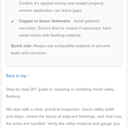
Confirm it’s applied evenly and sealed properly;
uneven application can leave gaps.
Copper or brass fasteners:
Avoid galvanic
corrosion. Ensure they’re coated if necessary; bare
metal reacts with flashing material.
Quick rule:
Always use compatible sealants to prevent
leaks and corrosion.
Back to top ↑
Step-by-step DIY guide to repairing or installing metal valley
flashing
We start with a clear, practical inspection: check valley width
and slope, review the layout of adjacent flashings, and note how
the joints are handled. Verify the valley material and gauge you