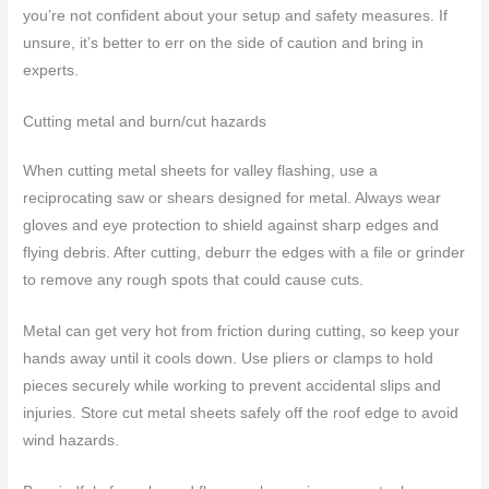
you’re not confident about your setup and safety measures. If
unsure, it’s better to err on the side of caution and bring in
experts.
Cutting metal and burn/cut hazards
When cutting metal sheets for valley flashing, use a
reciprocating saw or shears designed for metal. Always wear
gloves and eye protection to shield against sharp edges and
flying debris. After cutting, deburr the edges with a file or grinder
to remove any rough spots that could cause cuts.
Metal can get very hot from friction during cutting, so keep your
hands away until it cools down. Use pliers or clamps to hold
pieces securely while working to prevent accidental slips and
injuries. Store cut metal sheets safely off the roof edge to avoid
wind hazards.