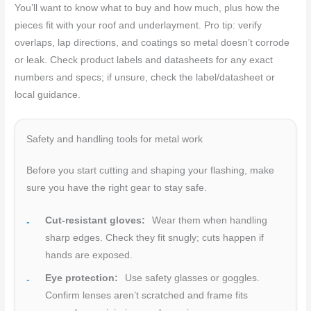
You’ll want to know what to buy and how much, plus how the
pieces fit with your roof and underlayment. Pro tip: verify
overlaps, lap directions, and coatings so metal doesn’t corrode
or leak. Check product labels and datasheets for any exact
numbers and specs; if unsure, check the label/datasheet or
local guidance.
Safety and handling tools for metal work
Before you start cutting and shaping your flashing, make
sure you have the right gear to stay safe.
Cut-resistant gloves:
Wear them when handling
sharp edges. Check they fit snugly; cuts happen if
hands are exposed.
Eye protection:
Use safety glasses or goggles.
Confirm lenses aren’t scratched and frame fits