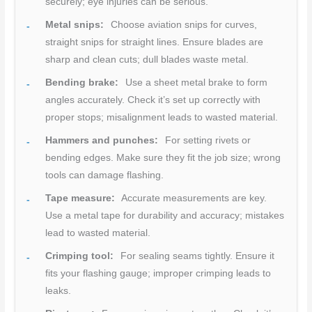
securely; eye injuries can be serious.
Metal snips:
Choose aviation snips for curves,
straight snips for straight lines. Ensure blades are
sharp and clean cuts; dull blades waste metal.
Bending brake:
Use a sheet metal brake to form
angles accurately. Check it’s set up correctly with
proper stops; misalignment leads to wasted material.
Hammers and punches:
For setting rivets or
bending edges. Make sure they fit the job size; wrong
tools can damage flashing.
Tape measure:
Accurate measurements are key.
Use a metal tape for durability and accuracy; mistakes
lead to wasted material.
Crimping tool:
For sealing seams tightly. Ensure it
fits your flashing gauge; improper crimping leads to
leaks.