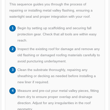
This sequence guides you through the process of
repairing or installing metal valley flashing, ensuring a
watertight seal and proper integration with your roof.
Begin by setting up scaffolding and securing fall
protection gear. Check that all tools are within easy
reach.
Inspect the existing roof for damage and remove any
old flashing or damaged roofing materials carefully to
avoid puncturing underlayment.
Clean the substrate thoroughly, repairing any
sheathing or decking as needed before installing a
new liner if required.
Measure and pre-cut your metal valley pieces, fitting
them dry to ensure proper overlap and drainage
direction. Adjust for any irregularities in the roof
geometry.