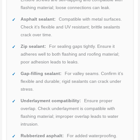
flashing material; loose connections can leak.
Asphalt sealant:
Compatible with metal surfaces.
Check it’s flexible and UV resistant; brittle sealants
crack over time.
Zip sealant:
For sealing gaps tightly. Ensure it
adheres well to both flashing and roofing material;
poor adhesion leads to leaks.
Gap-filling sealant:
For valley seams. Confirm it’s
flexible and durable; rigid sealants can crack under
stress.
Underlayment compatibility:
Ensure proper
overlap. Check underlayment is compatible with
flashing material; improper overlap leads to water
intrusion.
Rubberized asphalt:
For added waterproofing.