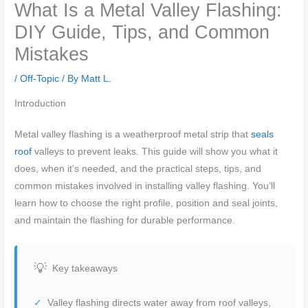
What Is a Metal Valley Flashing:
DIY Guide, Tips, and Common
Mistakes
/
Off-Topic
/ By
Matt L.
Introduction
Metal valley flashing is a weatherproof metal strip that
seals
roof
valleys to prevent leaks. This guide will show you what it
does, when it’s needed, and the practical steps, tips, and
common mistakes involved in installing valley flashing. You’ll
learn how to choose the right profile, position and seal joints,
and maintain the flashing for durable performance.
Key takeaways
Valley flashing directs water away from roof valleys,