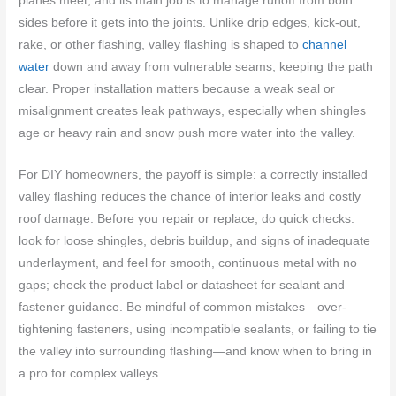
planes meet, and its main job is to manage runoff from both
sides before it gets into the joints. Unlike drip edges, kick-out,
rake, or other flashing, valley flashing is shaped to
channel
water
down and away from vulnerable seams, keeping the path
clear. Proper installation matters because a weak seal or
misalignment creates leak pathways, especially when shingles
age or heavy rain and snow push more water into the valley.
For DIY homeowners, the payoff is simple: a correctly installed
valley flashing reduces the chance of interior leaks and costly
roof damage. Before you repair or replace, do quick checks:
look for loose shingles, debris buildup, and signs of inadequate
underlayment, and feel for smooth, continuous metal with no
gaps; check the product label or datasheet for sealant and
fastener guidance. Be mindful of common mistakes—over-
tightening fasteners, using incompatible sealants, or failing to tie
the valley into surrounding flashing—and know when to bring in
a pro for complex valleys.