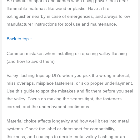
Be mindful of sparks and flames when using power tools near
flammable materials like wood or plastic. Have a fire
extinguisher nearby in case of emergencies, and always follow
manufacturer instructions for tool use and maintenance.
Back to top ↑
Common mistakes when installing or repairing valley flashing
(and how to avoid them)
Valley flashing trips up DIYs when you pick the wrong material,
miss overlaps, misplace fasteners, or skip proper underlayment.
Use this guide to spot the mistakes and fix them before you seal
the valley. Focus on making the seams tight, the fasteners
correct, and the underlayment continuous.
Material choice affects longevity and how well it ties into metal
systems. Check the label or datasheet for compatibility,
thickness, and coatings to decide metal valley flashing or an