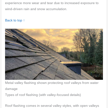
experience more wear and tear due to increased exposure to
wind-driven rain and snow accumulation.
Back to top ↑
Metal valley flashing shown protecting roof valleys from water
damage
Types of roof flashing (with valley-focused details)
Roof flashing comes in several valley styles, with open valleys