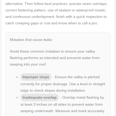
alternative. Then follow best practices: precise seam overlaps,
correct fastening pattern, use of sealant or waterproof mastic,
and continuous underlayment; finish with a quick inspection to
catch creeping gaps or rust and know when to call a pro.
Mistakes that cause leaks
Avoid these common mistakes to ensure your valley
flashing performs as intended and prevents water from
seeping into your roof.
Improper slope
: Ensure the valley is pitched
correctly for proper drainage. Use a level or straight
edge to check slopes during installation.
Inadequate overlap
: Overlap metal flashing by
at least 3 inches on all sides to prevent water from
seeping underneath. Measure and mark accurately