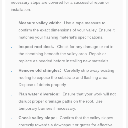
necessary steps are covered for a successful repair or
installation.
Measure valley width:
Use a tape measure to
confirm the exact dimensions of your valley. Ensure it
matches your flashing material’s specifications.
Inspect roof deck:
Check for any damage or rot in
the sheathing beneath the valley area. Repair or
replace as needed before installing new materials.
Remove old shingles:
Carefully strip away existing
roofing to expose the substrate and flashing area.
Dispose of debris properly.
Plan water diversion:
Ensure that your work will not
disrupt proper drainage paths on the roof. Use
temporary barriers if necessary.
Check valley slope:
Confirm that the valley slopes
correctly towards a downspout or gutter for effective