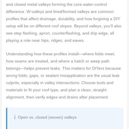
and closed metal valleys forming the core water-control
difference. W-valleys and lined/formed valleys are common
profiles that affect drainage, durability, and how forgiving a DIY
setup will be on different roof slopes. Beyond valleys, you’ll also
see step flashing, apron, counterflashing, and drip edge, all
playing a role near hips, ridges, and eaves.
Understanding how these profiles install—where folds meet,
how seams are treated, and where a hatch or weep path
belongs—helps prevent leaks. This matters for DIYers because
wrong folds, gaps, or sealant misapplication are the usual leak
culprits, especially in valley intersections. Choose tools and
materials to fit your roof type, and plan a clean, straight
alignment, then verify edges and drains after placement.
Open vs. closed (woven) valleys