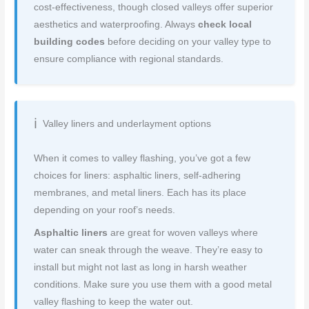
cost-effectiveness, though closed valleys offer superior
aesthetics and waterproofing. Always
check local
building codes
before deciding on your valley type to
ensure compliance with regional standards.
Valley liners and underlayment options
When it comes to valley flashing, you’ve got a few
choices for liners: asphaltic liners, self-adhering
membranes, and metal liners. Each has its place
depending on your roof’s needs.
Asphaltic liners
are great for woven valleys where
water can sneak through the weave. They’re easy to
install but might not last as long in harsh weather
conditions. Make sure you use them with a good metal
valley flashing to keep the water out.