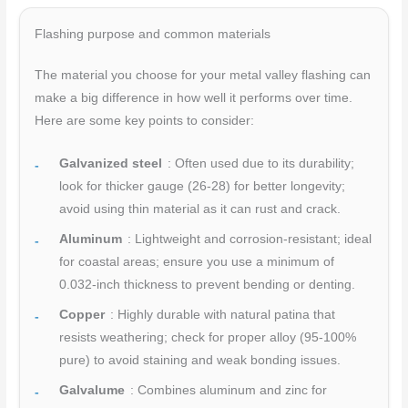
Flashing purpose and common materials
The material you choose for your metal valley flashing can
make a big difference in how well it performs over time.
Here are some key points to consider:
Galvanized steel
: Often used due to its durability;
look for thicker gauge (26-28) for better longevity;
avoid using thin material as it can rust and crack.
Aluminum
: Lightweight and corrosion-resistant; ideal
for coastal areas; ensure you use a minimum of
0.032-inch thickness to prevent bending or denting.
Copper
: Highly durable with natural patina that
resists weathering; check for proper alloy (95-100%
pure) to avoid staining and weak bonding issues.
Galvalume
: Combines aluminum and zinc for