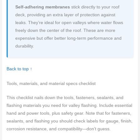
Self-adhering membranes
stick directly to your roof
deck, providing an extra layer of protection against
leaks. They’re ideal for open valleys where water flows
freely down the center of the roof. These are more
expensive but offer better long-term performance and
durability.
Back to top ↑
Tools, materials, and material specs checklist
This checklist nails down the tools, fasteners, sealants, and
flashing materials you need for valley flashing. Include essential
hand and power tools, plus safety gear. Note that for fasteners,
sealants, and flashing you should check labels for gauge, finish,
corrosion resistance, and compatibility—don’t guess.