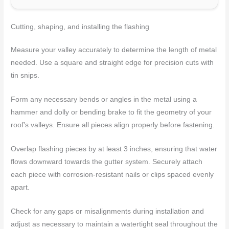
Cutting, shaping, and installing the flashing
Measure your valley accurately to determine the length of metal
needed. Use a square and straight edge for precision cuts with
tin snips.
Form any necessary bends or angles in the metal using a
hammer and dolly or bending brake to fit the geometry of your
roof’s valleys. Ensure all pieces align properly before fastening.
Overlap flashing pieces by at least 3 inches, ensuring that water
flows downward towards the gutter system. Securely attach
each piece with corrosion-resistant nails or clips spaced evenly
apart.
Check for any gaps or misalignments during installation and
adjust as necessary to maintain a watertight seal throughout the