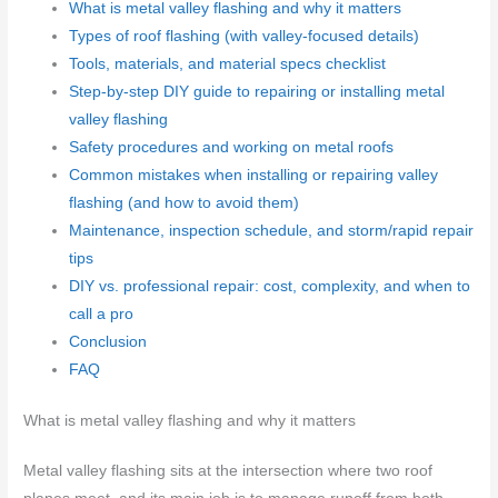
What is metal valley flashing and why it matters
Types of roof flashing (with valley-focused details)
Tools, materials, and material specs checklist
Step-by-step DIY guide to repairing or installing metal
valley flashing
Safety procedures and working on metal roofs
Common mistakes when installing or repairing valley
flashing (and how to avoid them)
Maintenance, inspection schedule, and storm/rapid repair
tips
DIY vs. professional repair: cost, complexity, and when to
call a pro
Conclusion
FAQ
What is metal valley flashing and why it matters
Metal valley flashing sits at the intersection where two roof