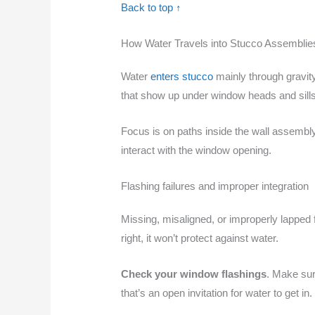
Back to top ↑
How Water Travels into Stucco Assemblie
Water
enters stucco
mainly through gravit
that show up under window heads and sills
Focus is on paths inside the wall assembly, n
interact with the window opening.
Flashing failures and improper integration
Missing, misaligned, or improperly lapped fla
right, it won’t protect against water.
Check your window flashings
. Make sur
that’s an open invitation for water to get in.