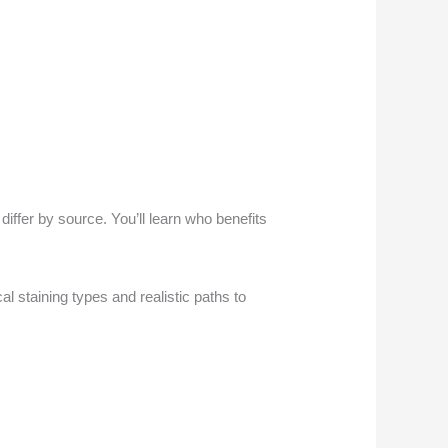
ffer by source. You’ll learn who benefits
al staining types and realistic paths to