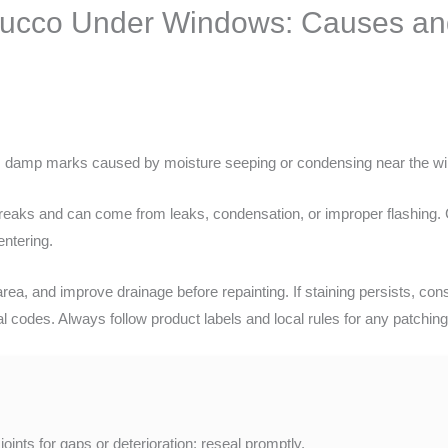
tucco Under Windows: Causes and 
is damp marks caused by moisture seeping or condensing near the w
streaks and can come from leaks, condensation, or improper flashing.
entering.
area, and improve drainage before repainting. If staining persists, con
l codes. Always follow product labels and local rules for any patching
oints for gaps or deterioration; reseal promptly.