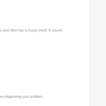
s and often has a musty smell. If unsure,
when diagnosing your problem.