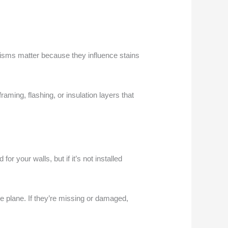
nisms matter because they influence stains
raming, flashing, or insulation layers that
or your walls, but if it’s not installed
e plane. If they’re missing or damaged,