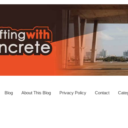
Blog
About This Blog
Privacy Policy
Contact
Categ