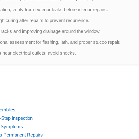
tion; verify from exterior leaks before interior repairs.
gh curing after repairs to prevent recurrence.
 cracks and improving drainage around the window.
nal assessment for flashing, lath, and proper stucco repair.
s near electrical outlets; avoid shocks.
semblies
-Step Inspection
h Symptoms
Vs Permanent Repairs