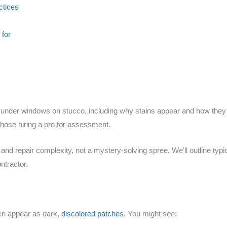
ctices
 for
under windows on stucco, including why stains appear and how they di
hose hiring a pro for assessment.
and repair complexity, not a mystery-solving spree. We’ll outline typic
ntractor.
en appear as dark,
discolored patches
. You might see: