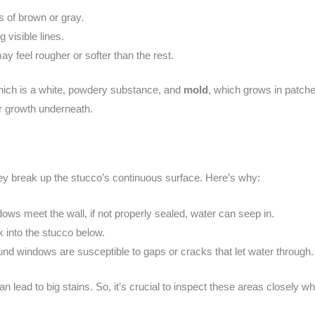
s of brown or gray.
 visible lines.
ay feel rougher or softer than the rest.
hich is a white, powdery substance, and
mold
, which grows in patche
r growth underneath.
y break up the stucco’s continuous surface. Here’s why:
ows meet the wall, if not properly sealed, water can seep in.
k into the stucco below.
nd windows are susceptible to gaps or cracks that let water through.
an lead to big stains. So, it’s crucial to inspect these areas closely 