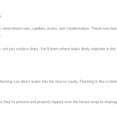
s
y, wind-driven rain, capillary action, and condensation. These mecha
.
ot just surface drips. You’ll learn where leaks likely originate in the f
shing can direct water into the stucco cavity. Flashing is like a shield f
e they’re present and properly lapped over the house wrap or drainag