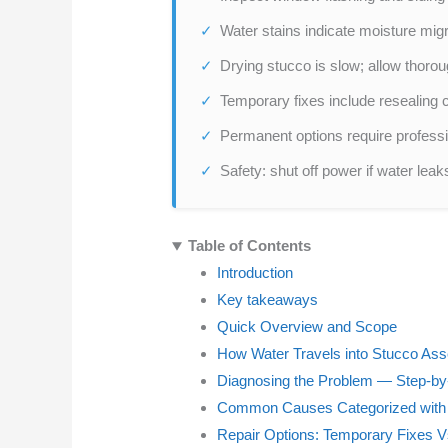
Water stains indicate moisture migra
Drying stucco is slow; allow thorou
Temporary fixes include resealing
Permanent options require professio
Safety: shut off power if water leak
Table of Contents
Introduction
Key takeaways
Quick Overview and Scope
How Water Travels into Stucco As
Diagnosing the Problem — Step-by
Common Causes Categorized wit
Repair Options: Temporary Fixes 