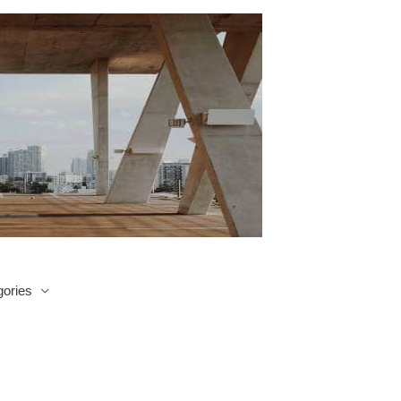
ories