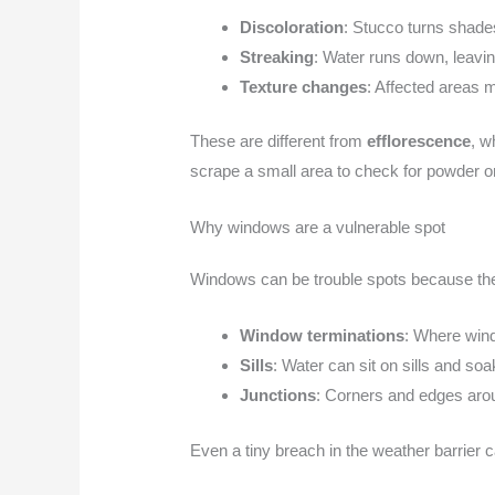
Discoloration
: Stucco turns shade
Streaking
: Water runs down, leaving
Texture changes
: Affected areas m
These are different from
efflorescence
, w
scrape a small area to check for powder o
Why windows are a vulnerable spot
Windows can be trouble spots because the
Window terminations
: Where wind
Sills
: Water can sit on sills and soa
Junctions
: Corners and edges arou
Even a tiny breach in the weather barrier c