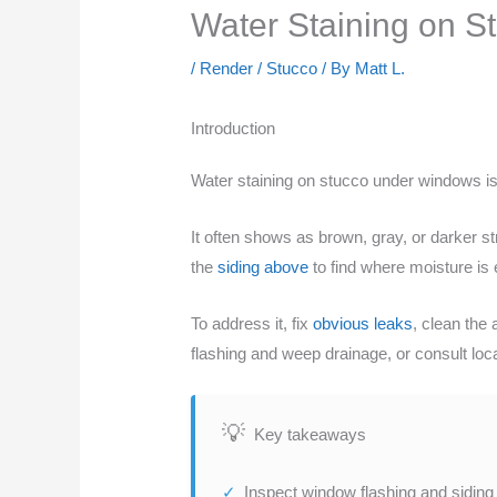
Water Staining on S
/
Render / Stucco
/ By
Matt L.
Introduction
Water staining on stucco under windows 
It often shows as brown, gray, or darker 
the
siding above
to find where moisture is 
To address it, fix
obvious leaks
, clean the 
flashing and weep drainage, or consult loca
Key takeaways
Inspect window flashing and siding j