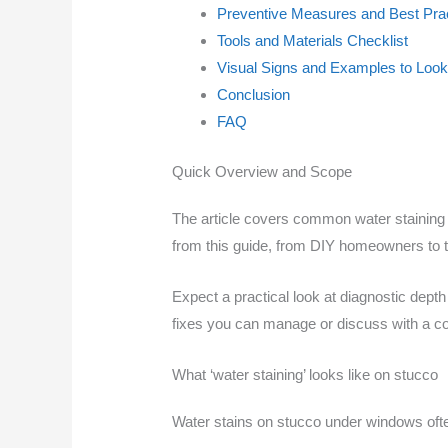
Preventive Measures and Best Pra
Tools and Materials Checklist
Visual Signs and Examples to Look
Conclusion
FAQ
Quick Overview and Scope
The article covers common water staining 
from this guide, from DIY homeowners to t
Expect a practical look at diagnostic depth 
fixes you can manage or discuss with a co
What ‘water staining’ looks like on stucco
Water stains on stucco under windows oft