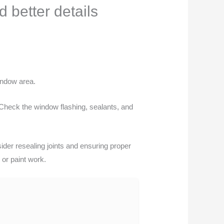
better details
indow area.
 Check the window flashing, sealants, and
sider resealing joints and ensuring proper
 or paint work.