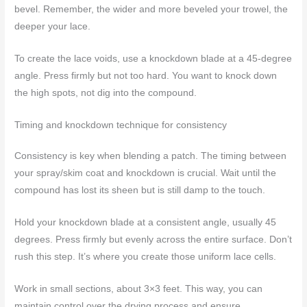
bevel. Remember, the wider and more beveled your trowel, the
deeper your lace.
To create the lace voids, use a knockdown blade at a 45-degree
angle. Press firmly but not too hard. You want to knock down
the high spots, not dig into the compound.
Timing and knockdown technique for consistency
Consistency is key when blending a patch. The timing between
your spray/skim coat and knockdown is crucial. Wait until the
compound has lost its sheen but is still damp to the touch.
Hold your knockdown blade at a consistent angle, usually 45
degrees. Press firmly but evenly across the entire surface. Don’t
rush this step. It’s where you create those uniform lace cells.
Work in small sections, about 3×3 feet. This way, you can
maintain control over the drying process and ensure