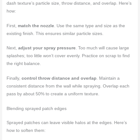
dash texture’s particle size, throw distance, and overlap. Here’s
how:
First,
match the nozzle
. Use the same type and size as the
existing finish. This ensures similar particle sizes.
Next,
adjust your spray pressure
. Too much will cause large
splashes; too little won’t cover evenly. Practice on scrap to find
the right balance.
Finally,
control throw distance and overlap
. Maintain a
consistent distance from the wall while spraying. Overlap each
pass by about 50% to create a uniform texture.
Blending sprayed patch edges
Sprayed patches can leave visible halos at the edges. Here’s
how to soften them: