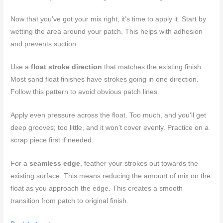
Now that you’ve got your mix right, it’s time to apply it. Start by
wetting the area around your patch. This helps with adhesion
and prevents suction.
Use a
float stroke direction
that matches the existing finish.
Most sand float finishes have strokes going in one direction.
Follow this pattern to avoid obvious patch lines.
Apply even pressure across the float. Too much, and you’ll get
deep grooves; too little, and it won’t cover evenly. Practice on a
scrap piece first if needed.
For a
seamless edge
, feather your strokes out towards the
existing surface. This means reducing the amount of mix on the
float as you approach the edge. This creates a smooth
transition from patch to original finish.