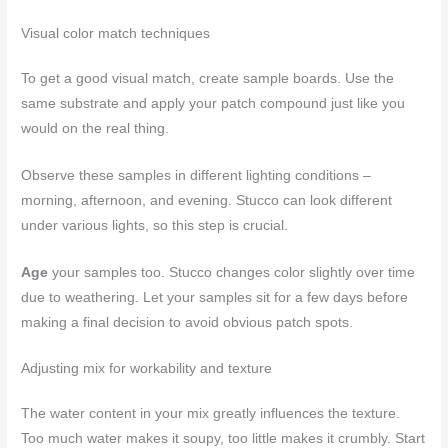
Visual color match techniques
To get a good visual match, create sample boards. Use the
same substrate and apply your patch compound just like you
would on the real thing.
Observe these samples in different lighting conditions –
morning, afternoon, and evening. Stucco can look different
under various lights, so this step is crucial.
Age
your samples too. Stucco changes color slightly over time
due to weathering. Let your samples sit for a few days before
making a final decision to avoid obvious patch spots.
Adjusting mix for workability and texture
The water content in your mix greatly influences the texture.
Too much water makes it soupy, too little makes it crumbly. Start