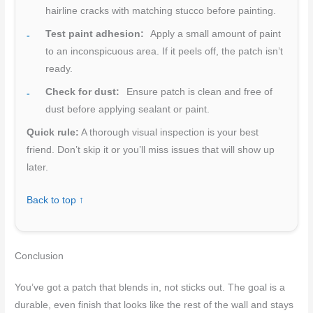
hairline cracks with matching stucco before painting.
Test paint adhesion:
Apply a small amount of paint
to an inconspicuous area. If it peels off, the patch isn’t
ready.
Check for dust:
Ensure patch is clean and free of
dust before applying sealant or paint.
Quick rule:
A thorough visual inspection is your best
friend. Don’t skip it or you’ll miss issues that will show up
later.
Back to top ↑
Conclusion
You’ve got a patch that blends in, not sticks out. The goal is a
durable, even finish that looks like the rest of the wall and stays