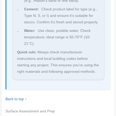
(e.g., mason’s sand or fine silica).
Cement:
Check product label for type (e.g.,
Type N, S, or I) and ensure it’s suitable for
stucco. Confirm it’s fresh and stored properly.
Water:
Use clean, potable water. Check
temperature; ideal range is 50-70°F (10-
21°C).
Quick rule:
Always check manufacturer
instructions and local building codes before
starting any project. This ensures you’re using the
right materials and following approved methods.
Back to top ↑
Surface Assessment and Prep