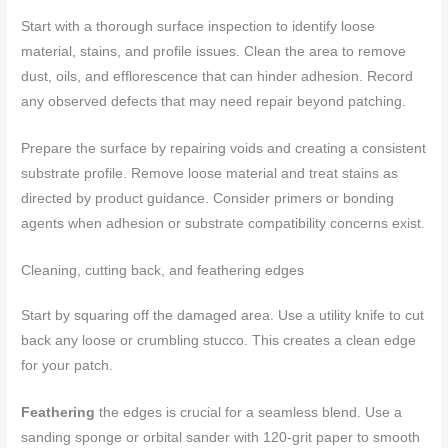
Start with a thorough surface inspection to identify loose
material, stains, and profile issues. Clean the area to remove
dust, oils, and efflorescence that can hinder adhesion. Record
any observed defects that may need repair beyond patching.
Prepare the surface by repairing voids and creating a consistent
substrate profile. Remove loose material and treat stains as
directed by product guidance. Consider primers or bonding
agents when adhesion or substrate compatibility concerns exist.
Cleaning, cutting back, and feathering edges
Start by squaring off the damaged area. Use a utility knife to cut
back any loose or crumbling stucco. This creates a clean edge
for your patch.
Feathering
the edges is crucial for a seamless blend. Use a
sanding sponge or orbital sander with 120-grit paper to smooth