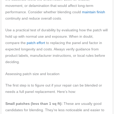
movement, or delamination that would affect long-term
performance. Consider whether blending could
maintain finish
continuity and reduce overall costs.
Use a practical test of durability by evaluating how the patch will
hold up with normal use and exposure. When in doubt,
compare the
patch effort
to replacing the panel and factor in
expected longevity and costs. Always verify guidance from
product labels, manufacturer instructions, or local rules before
deciding.
Assessing patch size and location
The first step is to figure out if your repair can be blended or
needs a full panel replacement. Here’s how:
Small patches (less than 1 sq ft):
These are usually good
candidates for blending. They’re less noticeable and easier to