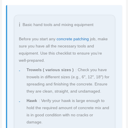
Basic hand tools and mixing equipment
Before you start any
concrete patching
job, make
sure you have all the necessary tools and
equipment. Use this checklist to ensure you’re
well-prepared.
Trowels ( various sizes )
: Check you have
trowels in different sizes (e.g., 6″, 12″, 18″) for
spreading and finishing the concrete. Ensure
they are clean, straight, and undamaged.
Hawk
: Verify your hawk is large enough to
hold the required amount of concrete mix and
is in good condition with no cracks or
damage.