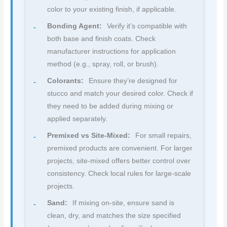
color to your existing finish, if applicable.
Bonding Agent:
Verify it’s compatible with
both base and finish coats. Check
manufacturer instructions for application
method (e.g., spray, roll, or brush).
Colorants:
Ensure they’re designed for
stucco and match your desired color. Check if
they need to be added during mixing or
applied separately.
Premixed vs Site-Mixed:
For small repairs,
premixed products are convenient. For larger
projects, site-mixed offers better control over
consistency. Check local rules for large-scale
projects.
Sand:
If mixing on-site, ensure sand is
clean, dry, and matches the size specified