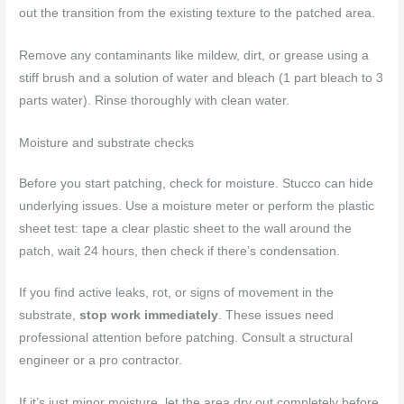
out the transition from the existing texture to the patched area.
Remove any contaminants like mildew, dirt, or grease using a
stiff brush and a solution of water and bleach (1 part bleach to 3
parts water). Rinse thoroughly with clean water.
Moisture and substrate checks
Before you start patching, check for moisture. Stucco can hide
underlying issues. Use a moisture meter or perform the plastic
sheet test: tape a clear plastic sheet to the wall around the
patch, wait 24 hours, then check if there’s condensation.
If you find active leaks, rot, or signs of movement in the
substrate,
stop work immediately
. These issues need
professional attention before patching. Consult a structural
engineer or a pro contractor.
If it’s just minor moisture, let the area dry out completely before