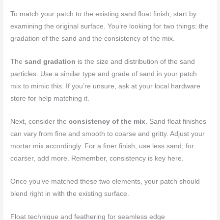
To match your patch to the existing sand float finish, start by
examining the original surface. You’re looking for two things: the
gradation of the sand and the consistency of the mix.
The
sand gradation
is the size and distribution of the sand
particles. Use a similar type and grade of sand in your patch
mix to mimic this. If you’re unsure, ask at your local hardware
store for help matching it.
Next, consider the
consistency of the mix
. Sand float finishes
can vary from fine and smooth to coarse and gritty. Adjust your
mortar mix accordingly. For a finer finish, use less sand; for
coarser, add more. Remember, consistency is key here.
Once you’ve matched these two elements, your patch should
blend right in with the existing surface.
Float technique and feathering for seamless edge