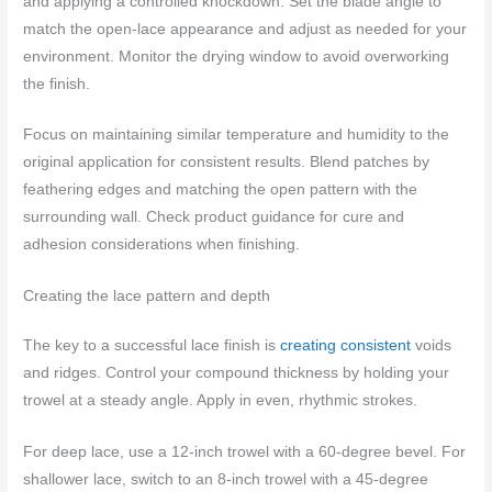
and applying a controlled knockdown. Set the blade angle to
match the open-lace appearance and adjust as needed for your
environment. Monitor the drying window to avoid overworking
the finish.
Focus on maintaining similar temperature and humidity to the
original application for consistent results. Blend patches by
feathering edges and matching the open pattern with the
surrounding wall. Check product guidance for cure and
adhesion considerations when finishing.
Creating the lace pattern and depth
The key to a successful lace finish is
creating consistent
voids
and ridges. Control your compound thickness by holding your
trowel at a steady angle. Apply in even, rhythmic strokes.
For deep lace, use a 12-inch trowel with a 60-degree bevel. For
shallower lace, switch to an 8-inch trowel with a 45-degree