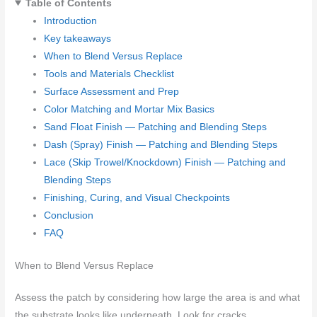
Table of Contents
Introduction
Key takeaways
When to Blend Versus Replace
Tools and Materials Checklist
Surface Assessment and Prep
Color Matching and Mortar Mix Basics
Sand Float Finish — Patching and Blending Steps
Dash (Spray) Finish — Patching and Blending Steps
Lace (Skip Trowel/Knockdown) Finish — Patching and
Blending Steps
Finishing, Curing, and Visual Checkpoints
Conclusion
FAQ
When to Blend Versus Replace
Assess the patch by considering how large the area is and what
the substrate looks like underneath. Look for cracks,