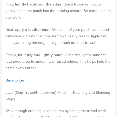
First,
lightly hand-tool the edge
. Use a trowel or float to
gently blend the patch into the existing texture. Be careful not to
overwork it.
Next, apply a
feather coat
. Mix some of your patch compound
with water until it’s the consistency of heavy cream. Apply this
thin layer along the edge using a brush or small trowel.
Finally,
let it dry and lightly sand
. Once dry, lightly sand the
feathered area to smooth any raised edges. This helps hide the
patch even further.
Back to top ↑
Lace (Skip Trowel/Knockdown) Finish — Patching and Blending
Steps
Walk through creating lace textures by timing the trowel work