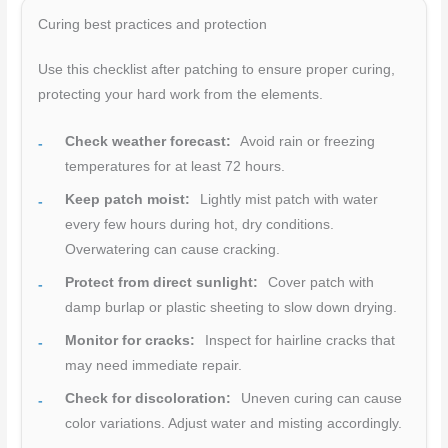
Curing best practices and protection
Use this checklist after patching to ensure proper curing,
protecting your hard work from the elements.
Check weather forecast:
Avoid rain or freezing
temperatures for at least 72 hours.
Keep patch moist:
Lightly mist patch with water
every few hours during hot, dry conditions.
Overwatering can cause cracking.
Protect from direct sunlight:
Cover patch with
damp burlap or plastic sheeting to slow down drying.
Monitor for cracks:
Inspect for hairline cracks that
may need immediate repair.
Check for discoloration:
Uneven curing can cause
color variations. Adjust water and misting accordingly.