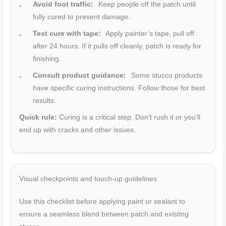
Avoid foot traffic:
Keep people off the patch until
fully cured to prevent damage.
Test cure with tape:
Apply painter’s tape, pull off
after 24 hours. If it pulls off cleanly, patch is ready for
finishing.
Consult product guidance:
Some stucco products
have specific curing instructions. Follow those for best
results.
Quick rule:
Curing is a critical step. Don’t rush it or you’ll
end up with cracks and other issues.
Visual checkpoints and touch-up guidelines
Use this checklist before applying paint or sealant to
ensure a seamless blend between patch and existing