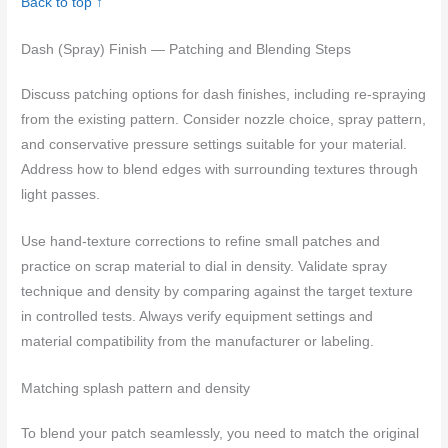
Back to top ↑
Dash (Spray) Finish — Patching and Blending Steps
Discuss patching options for dash finishes, including re-spraying
from the existing pattern. Consider nozzle choice, spray pattern,
and conservative pressure settings suitable for your material.
Address how to blend edges with surrounding textures through
light passes.
Use hand-texture corrections to refine small patches and
practice on scrap material to dial in density. Validate spray
technique and density by comparing against the target texture
in controlled tests. Always verify equipment settings and
material compatibility from the manufacturer or labeling.
Matching splash pattern and density
To blend your patch seamlessly, you need to match the original