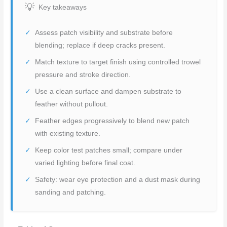
Key takeaways
Assess patch visibility and substrate before
blending; replace if deep cracks present.
Match texture to target finish using controlled trowel
pressure and stroke direction.
Use a clean surface and dampen substrate to
feather without pullout.
Feather edges progressively to blend new patch
with existing texture.
Keep color test patches small; compare under
varied lighting before final coat.
Safety: wear eye protection and a dust mask during
sanding and patching.