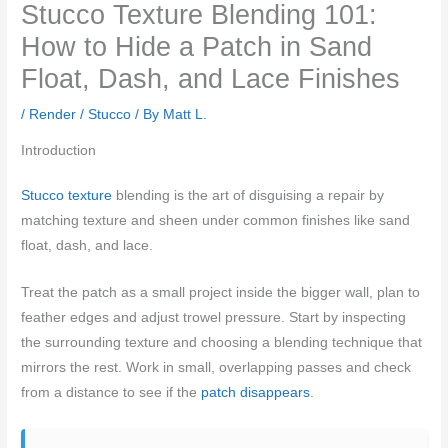
Stucco Texture Blending 101:
How to Hide a Patch in Sand
Float, Dash, and Lace Finishes
/
Render / Stucco
/ By
Matt L.
Introduction
Stucco texture
blending is the art of disguising a repair by
matching texture and sheen under common finishes like sand
float, dash, and lace.
Treat the patch as a small project inside the bigger wall, plan to
feather edges and adjust trowel pressure. Start by inspecting
the surrounding texture and choosing a blending technique that
mirrors the rest. Work in small, overlapping passes and check
from a distance to see if the
patch disappears
.