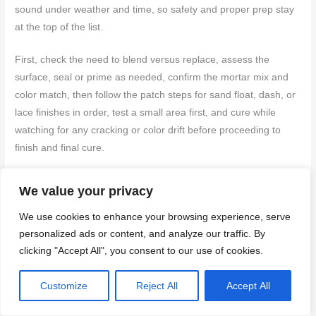
sound under weather and time, so safety and proper prep stay
at the top of the list.
First, check the need to blend versus replace, assess the
surface, seal or prime as needed, confirm the mortar mix and
color match, then follow the patch steps for sand float, dash, or
lace finishes in order, test a small area first, and cure while
watching for any cracking or color drift before proceeding to
finish and final cure.
Avoid common missteps like trying to blend over a damp or soft
We value your privacy
substrate, skipping surface prep, or rushing the patch without a
We use cookies to enhance your browsing experience, serve
proper cure. Don’t ignore ventilation, PPE, and tool cleanliness,
personalized ads or content, and analyze our traffic. By
and never apply hard coat over a failed patch or weak
clicking "Accept All", you consent to our use of cookies.
substrate. If a patch refuses to set, or you see persistent
flaking, bubbling, or large color mismatches after a test area,
Customize
Reject All
Accept All
pause and reassess rather than forcing a fix.