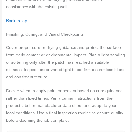
consistency with the existing wall.
Back to top ↑
Finishing, Curing, and Visual Checkpoints
Cover proper cure or drying guidance and protect the surface
from early contact or environmental impact. Plan a light sanding
or softening only after the patch has reached a suitable
stiffness. Inspect under varied light to confirm a seamless blend
and consistent texture.
Decide when to apply paint or sealant based on cure guidance
rather than fixed times. Verify curing instructions from the
product label or manufacturer data sheet and adapt to your
local conditions. Use a final inspection routine to ensure quality
before deeming the job complete.