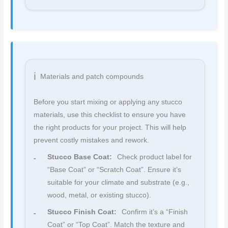
Materials and patch compounds
Before you start mixing or applying any stucco
materials, use this checklist to ensure you have
the right products for your project. This will help
prevent costly mistakes and rework.
Stucco Base Coat:
Check product label for
“Base Coat” or “Scratch Coat”. Ensure it’s
suitable for your climate and substrate (e.g.,
wood, metal, or existing stucco).
Stucco Finish Coat:
Confirm it’s a “Finish
Coat” or “Top Coat”. Match the texture and