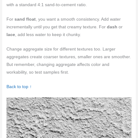
with a standard 4:1 sand-to-cement ratio.
For
sand float
, you want a smooth consistency. Add water
incrementally until you get that creamy texture. For
dash
or
lace
, add less water to keep it chunky.
Change aggregate size for different textures too. Larger
aggregates create coarser textures, smaller ones are smoother.
But remember, changing aggregate affects color and
workability, so test samples first.
Back to top ↑