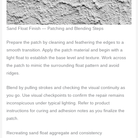
Sand Float Finish — Patching and Blending Steps
Prepare the patch by cleaning and feathering the edges to a
smooth transition. Apply the patch material and begin with a
light float to establish the base level and texture. Work across
the patch to mimic the surrounding float pattern and avoid
ridges.
Blend by pulling strokes and checking the visual continuity as
you go. Use visual checkpoints to confirm the repair remains
inconspicuous under typical lighting. Refer to product
instructions for curing and adhesion notes as you finalize the
patch.
Recreating sand float aggregate and consistency