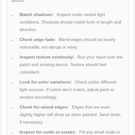
stucco.
Match shadows:
Inspect under varied light
conditions. Shadows should match both in length and
direction.
Check edge fade:
Blend edges should be barely
noticeable, not abrupt or wavy.
Inspect texture continuity:
Run your hand over the
patch and existing stucco. Texture should feel
consistent.
Look for color variations:
Check under different
light sources. If colors don’t match, adjust paint or
sealant accordingly.
Check for raised edges:
Edges that are even
slightly higher will show up when painted. Sand down
if necessary.
Inspect for voids or cracks:
Fill any small voids or