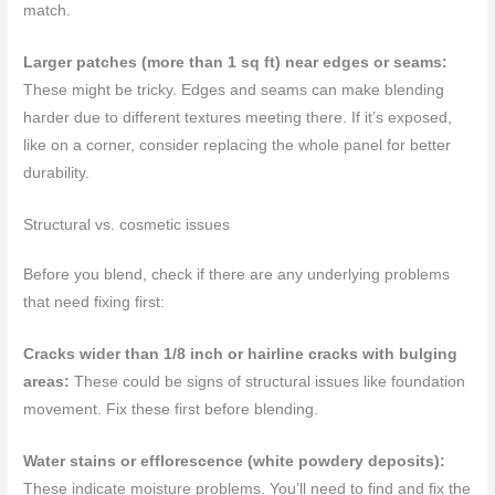
match.
Larger patches (more than 1 sq ft) near edges or seams:
These might be tricky. Edges and seams can make blending
harder due to different textures meeting there. If it’s exposed,
like on a corner, consider replacing the whole panel for better
durability.
Structural vs. cosmetic issues
Before you blend, check if there are any underlying problems
that need fixing first:
Cracks wider than 1/8 inch or hairline cracks with bulging
areas:
These could be signs of structural issues like foundation
movement. Fix these first before blending.
Water stains or efflorescence (white powdery deposits):
These indicate moisture problems. You’ll need to find and fix the