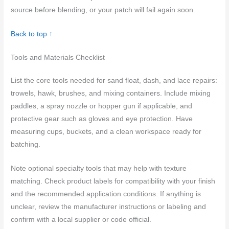
source before blending, or your patch will fail again soon.
Back to top ↑
Tools and Materials Checklist
List the core tools needed for sand float, dash, and lace repairs:
trowels, hawk, brushes, and mixing containers. Include mixing
paddles, a spray nozzle or hopper gun if applicable, and
protective gear such as gloves and eye protection. Have
measuring cups, buckets, and a clean workspace ready for
batching.
Note optional specialty tools that may help with texture
matching. Check product labels for compatibility with your finish
and the recommended application conditions. If anything is
unclear, review the manufacturer instructions or labeling and
confirm with a local supplier or code official.