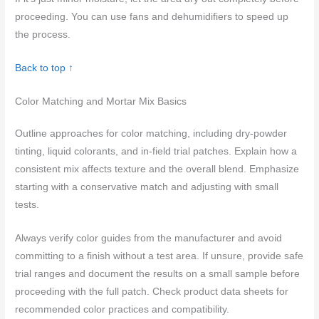
proceeding. You can use fans and dehumidifiers to speed up
the process.
Back to top ↑
Color Matching and Mortar Mix Basics
Outline approaches for color matching, including dry-powder
tinting, liquid colorants, and in-field trial patches. Explain how a
consistent mix affects texture and the overall blend. Emphasize
starting with a conservative match and adjusting with small
tests.
Always verify color guides from the manufacturer and avoid
committing to a finish without a test area. If unsure, provide safe
trial ranges and document the results on a small sample before
proceeding with the full patch. Check product data sheets for
recommended color practices and compatibility.