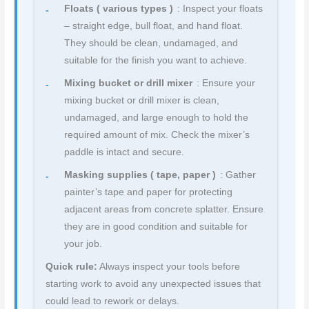
Floats ( various types )
: Inspect your floats
– straight edge, bull float, and hand float.
They should be clean, undamaged, and
suitable for the finish you want to achieve.
Mixing bucket or drill mixer
: Ensure your
mixing bucket or drill mixer is clean,
undamaged, and large enough to hold the
required amount of mix. Check the mixer’s
paddle is intact and secure.
Masking supplies ( tape, paper )
: Gather
painter’s tape and paper for protecting
adjacent areas from concrete splatter. Ensure
they are in good condition and suitable for
your job.
Quick rule:
Always inspect your tools before
starting work to avoid any unexpected issues that
could lead to rework or delays.