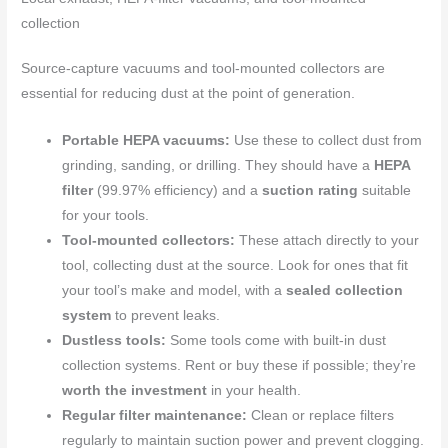
collection
Source-capture vacuums and tool-mounted collectors are
essential for reducing dust at the point of generation.
Portable HEPA vacuums:
Use these to collect dust from
grinding, sanding, or drilling. They should have a
HEPA
filter
(99.97% efficiency) and a
suction rating
suitable
for your tools.
Tool-mounted collectors:
These attach directly to your
tool, collecting dust at the source. Look for ones that fit
your tool’s make and model, with a
sealed collection
system
to prevent leaks.
Dustless tools:
Some tools come with built-in dust
collection systems. Rent or buy these if possible; they’re
worth the investment
in your health.
Regular filter maintenance:
Clean or replace filters
regularly to maintain suction power and prevent clogging.