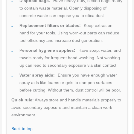
Disposal bags:
Have heavy-duty, sealed bags ready
to contain waste material. Openly disposing of
concrete waste can expose you to silica dust.
Replacement filters or blades:
Keep extras on
hand for your tools. Using worn-out parts can reduce
tool efficiency and increase dust generation.
Personal hygiene supplies:
Have soap, water, and
towels ready for frequent hand washing. Not washing
up can lead to secondary exposure via skin contact.
Water spray aids:
Ensure you have enough water
spray aids like foams or gels to dampen surfaces
before cutting. Without them, dust control will be poor.
Quick rule:
Always store and handle materials properly to
avoid secondary exposure and maintain a clean work
environment.
Back to top ↑