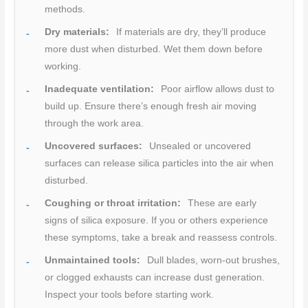
methods.
Dry materials:
If materials are dry, they’ll produce
more dust when disturbed. Wet them down before
working.
Inadequate ventilation:
Poor airflow allows dust to
build up. Ensure there’s enough fresh air moving
through the work area.
Uncovered surfaces:
Unsealed or uncovered
surfaces can release silica particles into the air when
disturbed.
Coughing or throat irritation:
These are early
signs of silica exposure. If you or others experience
these symptoms, take a break and reassess controls.
Unmaintained tools:
Dull blades, worn-out brushes,
or clogged exhausts can increase dust generation.
Inspect your tools before starting work.