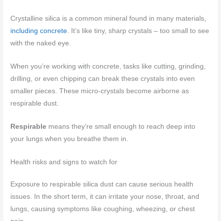
Crystalline silica is a common mineral found in many materials,
including concrete
. It’s like tiny, sharp crystals – too small to see
with the naked eye.
When you’re working with concrete, tasks like cutting, grinding,
drilling, or even chipping can break these crystals into even
smaller pieces. These micro-crystals become airborne as
respirable dust.
Respirable
means they’re small enough to reach deep into
your lungs when you breathe them in.
Health risks and signs to watch for
Exposure to respirable silica dust can cause serious health
issues. In the short term, it can irritate your nose, throat, and
lungs, causing symptoms like coughing, wheezing, or chest