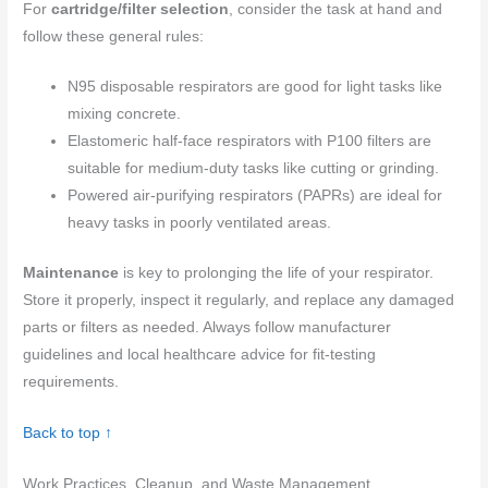
For
cartridge/filter selection
, consider the task at hand and
follow these general rules:
N95 disposable respirators are good for light tasks like
mixing concrete.
Elastomeric half-face respirators with P100 filters are
suitable for medium-duty tasks like cutting or grinding.
Powered air-purifying respirators (PAPRs) are ideal for
heavy tasks in poorly ventilated areas.
Maintenance
is key to prolonging the life of your respirator.
Store it properly, inspect it regularly, and replace any damaged
parts or filters as needed. Always follow manufacturer
guidelines and local healthcare advice for fit-testing
requirements.
Back to top ↑
Work Practices, Cleanup, and Waste Management