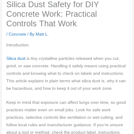
Silica Dust Safety for DIY
Concrete Work: Practical
Controls That Work
/
Concrete
/ By
Matt L.
Introduction
Silica dust
is tiny crystalline particles released when you cut,
grind, or saw concrete. Handling it safely means using practical
controls and knowing what to check on labels and instructions.
This article explains in plain terms what silica dust is, why it can
be hazardous, and how to keep it out of your work zone.
Keep in mind that exposure can affect lungs over time, so good
practices matter even on small jobs. Look for safe work
practices, selective controls like ventilation or wet-cutting, and
follow local rules and manufacturer guidance. If you’re unsure
about a tool or method, check the product label, instructions,