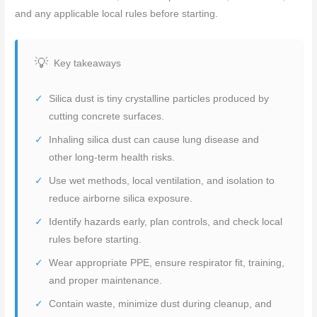
and any applicable local rules before starting.
Key takeaways
Silica dust is tiny crystalline particles produced by
cutting concrete surfaces.
Inhaling silica dust can cause lung disease and
other long-term health risks.
Use wet methods, local ventilation, and isolation to
reduce airborne silica exposure.
Identify hazards early, plan controls, and check local
rules before starting.
Wear appropriate PPE, ensure respirator fit, training,
and proper maintenance.
Contain waste, minimize dust during cleanup, and