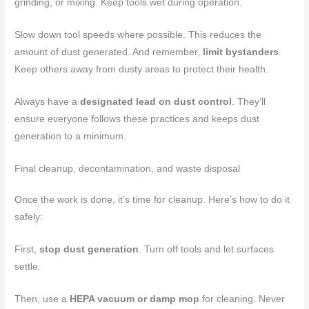
grinding, or mixing. Keep tools wet during operation.
Slow down tool speeds where possible. This reduces the
amount of dust generated. And remember,
limit bystanders
.
Keep others away from dusty areas to protect their health.
Always have a
designated lead on dust control
. They’ll
ensure everyone follows these practices and keeps dust
generation to a minimum.
Final cleanup, decontamination, and waste disposal
Once the work is done, it’s time for cleanup. Here’s how to do it
safely:
First,
stop dust generation
. Turn off tools and let surfaces
settle.
Then, use a
HEPA vacuum or damp mop
for cleaning. Never