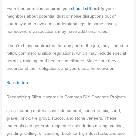
Even if no permit is required, you
should still
notify
your
neighbors about potential dust or noise disruptions out of
courtesy and to avoid misunderstandings. In some cases,
homeowners’ associations may have additional rules.
If you’re hiring contractors for any part of the job, they’ll need to
follow commercial silica regulations, which may include special
permits, training, and health surveillance. Make sure they
understand their obligations and yours as a homeowner.
Back to top ↑
Recognizing Silica Hazards in Common DIY Concrete Projects
silica-bearing materials include cement, concrete mix, sand,
gravel, brick, tile grout, stucco, and stone veneers. These
materials can generate respirable dust during mixing, cutting,
grinding, drilling, or sanding. Look for high-dust tasks and use