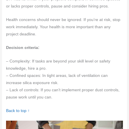
or lacks proper controls, pause and consider hiring pros.
Health concerns should never be ignored. If you’re at risk, stop
work immediately. Your health is more important than any
project deadline.
Decision criteria:
– Complexity: If tasks are beyond your skill level or safety
knowledge, hire a pro.
– Confined spaces: In tight areas, lack of ventilation can
increase silica exposure risk.
– Lack of controls: If you can’t implement proper dust controls,
pause work until you can.
Back to top ↑