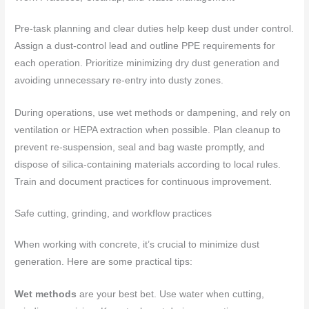
Pre-task planning and clear duties help keep dust under control.
Assign a dust-control lead and outline PPE requirements for
each operation. Prioritize minimizing dry dust generation and
avoiding unnecessary re-entry into dusty zones.
During operations, use wet methods or dampening, and rely on
ventilation or HEPA extraction when possible. Plan cleanup to
prevent re-suspension, seal and bag waste promptly, and
dispose of silica-containing materials according to local rules.
Train and document practices for continuous improvement.
Safe cutting, grinding, and workflow practices
When working with concrete, it’s crucial to minimize dust
generation. Here are some practical tips:
Wet methods
are your best bet. Use water when cutting,