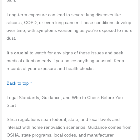
pain.
Long-term exposure can lead to severe lung diseases like
silicosis, COPD, or even lung cancer. These conditions develop
over time, with symptoms worsening as you’re exposed to more
dust.
It’s crucial
to watch for any signs of these issues and seek
medical attention early if you notice anything unusual. Keep
records of your exposure and health checks.
Back to top ↑
Legal Standards, Guidance, and Who to Check Before You
Start
Silica regulations span federal, state, and local levels and
interact with home renovation scenarios. Guidance comes from
OSHA, state programs, local codes, and manufacturer