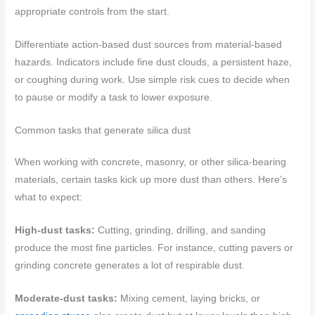
appropriate controls from the start.
Differentiate action-based dust sources from material-based
hazards. Indicators include fine dust clouds, a persistent haze,
or coughing during work. Use simple risk cues to decide when
to pause or modify a task to lower exposure.
Common tasks that generate silica dust
When working with concrete, masonry, or other silica-bearing
materials, certain tasks kick up more dust than others. Here’s
what to expect:
High-dust tasks:
Cutting, grinding, drilling, and sanding
produce the most fine particles. For instance, cutting pavers or
grinding concrete generates a lot of respirable dust.
Moderate-dust tasks:
Mixing cement, laying bricks, or