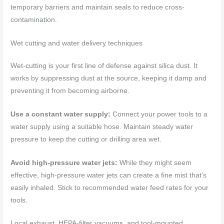
temporary barriers and maintain seals to reduce cross-
contamination.
Wet cutting and water delivery techniques
Wet-cutting is your first line of defense against silica dust. It
works by suppressing dust at the source, keeping it damp and
preventing it from becoming airborne.
Use a constant water supply:
Connect your power tools to a
water supply using a suitable hose. Maintain steady water
pressure to keep the cutting or drilling area wet.
Avoid high-pressure water jets:
While they might seem
effective, high-pressure water jets can create a fine mist that’s
easily inhaled. Stick to recommended water feed rates for your
tools.
Local exhaust, HEPA-filter vacuums, and tool-mounted