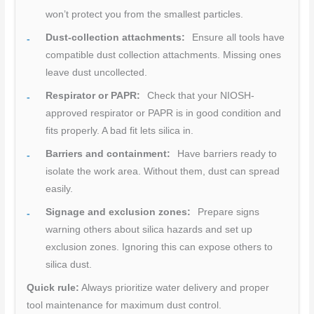
won’t protect you from the smallest particles.
Dust-collection attachments:
Ensure all tools have
compatible dust collection attachments. Missing ones
leave dust uncollected.
Respirator or PAPR:
Check that your NIOSH-
approved respirator or PAPR is in good condition and
fits properly. A bad fit lets silica in.
Barriers and containment:
Have barriers ready to
isolate the work area. Without them, dust can spread
easily.
Signage and exclusion zones:
Prepare signs
warning others about silica hazards and set up
exclusion zones. Ignoring this can expose others to
silica dust.
Quick rule:
Always prioritize water delivery and proper
tool maintenance for maximum dust control.