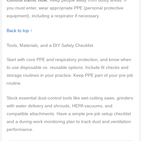
Control traffic flow:
Keep people away from dusty areas. If
you must enter, wear appropriate PPE (personal protective
equipment), including a respirator if necessary.
Back to top ↑
Tools, Materials, and a DIY Safety Checklist
Start with core PPE and respiratory protection, and know when
to use disposable vs. reusable options. Include fit checks and
storage routines in your practice. Keep PPE part of your pre-job
routine.
Stock essential dust-control tools like wet-cutting saws, grinders
with water delivery and shrouds, HEPA vacuums, and
compatible attachments. Have a simple pre-job setup checklist
and a during-work monitoring plan to track dust and ventilation
performance.