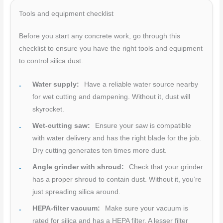
Tools and equipment checklist
Before you start any concrete work, go through this
checklist to ensure you have the right tools and equipment
to control silica dust.
Water supply:
Have a reliable water source nearby
for wet cutting and dampening. Without it, dust will
skyrocket.
Wet-cutting saw:
Ensure your saw is compatible
with water delivery and has the right blade for the job.
Dry cutting generates ten times more dust.
Angle grinder with shroud:
Check that your grinder
has a proper shroud to contain dust. Without it, you’re
just spreading silica around.
HEPA-filter vacuum:
Make sure your vacuum is
rated for silica and has a HEPA filter. A lesser filter