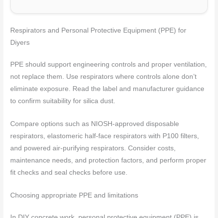
Respirators and Personal Protective Equipment (PPE) for
Diyers
PPE should support engineering controls and proper ventilation,
not replace them. Use respirators where controls alone don’t
eliminate exposure. Read the label and manufacturer guidance
to confirm suitability for silica dust.
Compare options such as NIOSH-approved disposable
respirators, elastomeric half-face respirators with P100 filters,
and powered air-purifying respirators. Consider costs,
maintenance needs, and protection factors, and perform proper
fit checks and seal checks before use.
Choosing appropriate PPE and limitations
In DIY concrete work, personal protective equipment (PPE) is