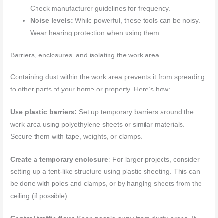
Check manufacturer guidelines for frequency.
Noise levels:
While powerful, these tools can be noisy.
Wear hearing protection when using them.
Barriers, enclosures, and isolating the work area
Containing dust within the work area prevents it from spreading
to other parts of your home or property. Here’s how:
Use plastic barriers:
Set up temporary barriers around the
work area using polyethylene sheets or similar materials.
Secure them with tape, weights, or clamps.
Create a temporary enclosure:
For larger projects, consider
setting up a tent-like structure using plastic sheeting. This can
be done with poles and clamps, or by hanging sheets from the
ceiling (if possible).