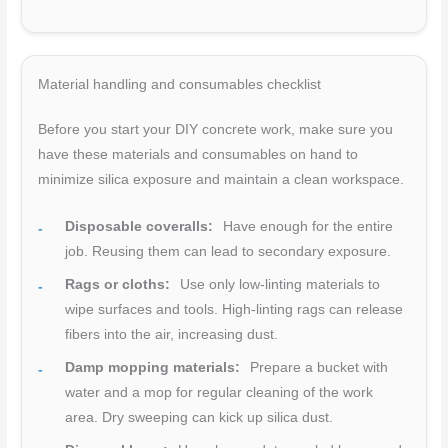
Material handling and consumables checklist
Before you start your DIY concrete work, make sure you
have these materials and consumables on hand to
minimize silica exposure and maintain a clean workspace.
Disposable coveralls:
Have enough for the entire
job. Reusing them can lead to secondary exposure.
Rags or cloths:
Use only low-linting materials to
wipe surfaces and tools. High-linting rags can release
fibers into the air, increasing dust.
Damp mopping materials:
Prepare a bucket with
water and a mop for regular cleaning of the work
area. Dry sweeping can kick up silica dust.