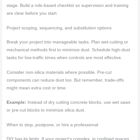
stage. Build a role-based checklist so supervision and training
are clear before you start.
Project scoping, sequencing, and substitution options
Break your project into manageable tasks. Plan wet-cutting or
mechanical methods first to minimize dust. Schedule high-dust
tasks for low-traffic times when controls are most effective.
Consider non-silica materials where possible. Pre-cut
components can reduce dust too. But remember, trade-offs
might mean extra cost or time.
Example:
Instead of dry cutting concrete blocks, use wet saws
or pre-cut blocks to minimize silica dust.
When to stop, postpone, or hire a professional
DIY has its limits. If your project’s complex, in confined spaces,