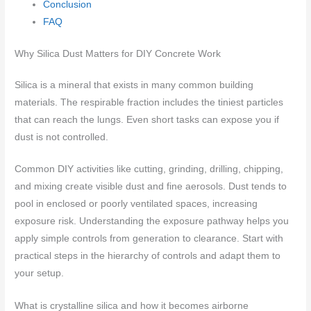
Conclusion
FAQ
Why Silica Dust Matters for DIY Concrete Work
Silica is a mineral that exists in many common building
materials. The respirable fraction includes the tiniest particles
that can reach the lungs. Even short tasks can expose you if
dust is not controlled.
Common DIY activities like cutting, grinding, drilling, chipping,
and mixing create visible dust and fine aerosols. Dust tends to
pool in enclosed or poorly ventilated spaces, increasing
exposure risk. Understanding the exposure pathway helps you
apply simple controls from generation to clearance. Start with
practical steps in the hierarchy of controls and adapt them to
your setup.
What is crystalline silica and how it becomes airborne