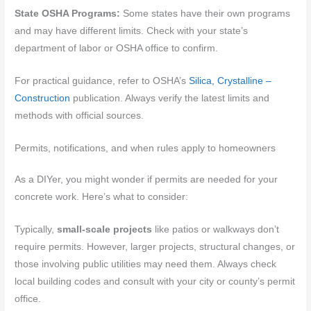
State OSHA Programs:
Some states have their own programs
and may have different limits. Check with your state’s
department of labor or OSHA office to confirm.
For practical guidance, refer to OSHA’s
Silica, Crystalline –
Construction
publication. Always verify the latest limits and
methods with official sources.
Permits, notifications, and when rules apply to homeowners
As a DIYer, you might wonder if permits are needed for your
concrete work. Here’s what to consider:
Typically,
small-scale projects
like patios or walkways don’t
require permits. However, larger projects, structural changes, or
those involving public utilities may need them. Always check
local building codes and consult with your city or county’s permit
office.