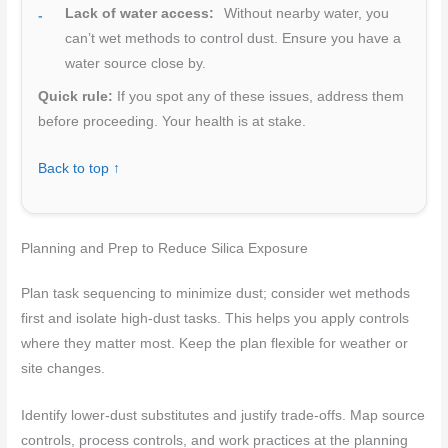
Lack of water access:
Without nearby water, you
can’t wet methods to control dust. Ensure you have a
water source close by.
Quick rule:
If you spot any of these issues, address them
before proceeding. Your health is at stake.
Back to top ↑
Planning and Prep to Reduce Silica Exposure
Plan task sequencing to minimize dust; consider wet methods
first and isolate high-dust tasks. This helps you apply controls
where they matter most. Keep the plan flexible for weather or
site changes.
Identify lower-dust substitutes and justify trade-offs. Map source
controls, process controls, and work practices at the planning