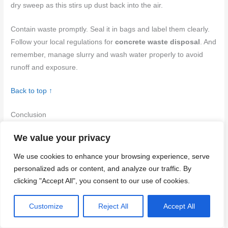
dry sweep as this stirs up dust back into the air.
Contain waste promptly. Seal it in bags and label them clearly.
Follow your local regulations for
concrete waste disposal
. And
remember, manage slurry and wash water properly to avoid
runoff and exposure.
Back to top ↑
Conclusion
We value your privacy
Protecting yourself from silica dust isn’t optional. Do the work
right the first time to keep your concrete look clean, your lungs
We use cookies to enhance your browsing experience, serve
safe, and your project durable.
personalized ads or content, and analyze our traffic. By
clicking "Accept All", you consent to our use of cookies.
Start by assessing your space and controls: verify legal needs,
choose wet methods or good ventilation to reduce dust, isolate
Customize
Reject All
Accept All
the work area, set up containment, gather proper PPE, test a
small area, and plan cleanup and disposal before you cut a