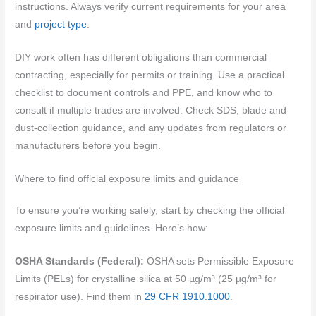
instructions. Always verify current requirements for your area
and
project type
.
DIY work often has different obligations than commercial
contracting, especially for permits or training. Use a practical
checklist to document controls and PPE, and know who to
consult if multiple trades are involved. Check SDS, blade and
dust-collection guidance, and any updates from regulators or
manufacturers before you begin.
Where to find official exposure limits and guidance
To ensure you’re working safely, start by checking the official
exposure limits and guidelines. Here’s how:
OSHA Standards (Federal):
OSHA sets Permissible Exposure
Limits (PELs) for crystalline silica at 50 µg/m³ (25 µg/m³ for
respirator use). Find them in
29 CFR 1910.1000
.