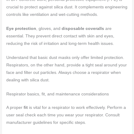
crucial to protect against silica dust. It complements engineering
controls like ventilation and wet-cutting methods.
Eye protection
, gloves, and
disposable coveralls
are
essential. They prevent direct contact with skin and eyes,
reducing the risk of irritation and long-term health issues.
Understand that basic dust masks only offer limited protection.
Respirators, on the other hand, provide a tight seal around your
face and filter out particles. Always choose a respirator when
dealing with silica dust.
Respirator basics, fit, and maintenance considerations
A proper
fit
is vital for a respirator to work effectively. Perform a
user seal check each time you wear your respirator. Consult
manufacturer guidelines for specific steps.