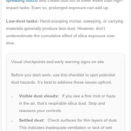
spreading stucco
also create dust but at lower levels than high-
impact tasks. Even so, prolonged exposure can add up.
Low-dust tasks:
Hand-scooping mortar, sweeping, or carrying
materials generally produce less dust. However, don’t
underestimate the cumulative effect of silica exposure over
time.
Visual checkpoints and early warning signs on site
Before you start work, use this checklist to spot potential
dust hazards. It’s best to address these issues upfront.
Visible dust clouds:
If you see a fine mist or haze
in the air, that’s respirable silica dust. Stop and
reassess your controls.
Settled dust:
Check surfaces for thin layers of dust.
This indicates inadequate ventilation or lack of wet