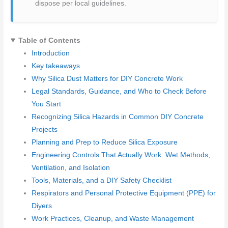
dispose per local guidelines.
Table of Contents
Introduction
Key takeaways
Why Silica Dust Matters for DIY Concrete Work
Legal Standards, Guidance, and Who to Check Before
You Start
Recognizing Silica Hazards in Common DIY Concrete
Projects
Planning and Prep to Reduce Silica Exposure
Engineering Controls That Actually Work: Wet Methods,
Ventilation, and Isolation
Tools, Materials, and a DIY Safety Checklist
Respirators and Personal Protective Equipment (PPE) for
Diyers
Work Practices, Cleanup, and Waste Management