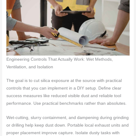
Engineering Controls That Actually Work: Wet Methods,
Ventilation, and Isolation
The goal is to cut silica exposure at the source with practical
controls that you can implement in a DIY setup. Define clear
success measures like reduced visible dust and reliable tool
performance. Use practical benchmarks rather than absolutes.
Wet-cutting, slurry containment, and dampening during grinding
or drilling help keep dust down. Portable local exhaust units and
proper placement improve capture. Isolate dusty tasks with