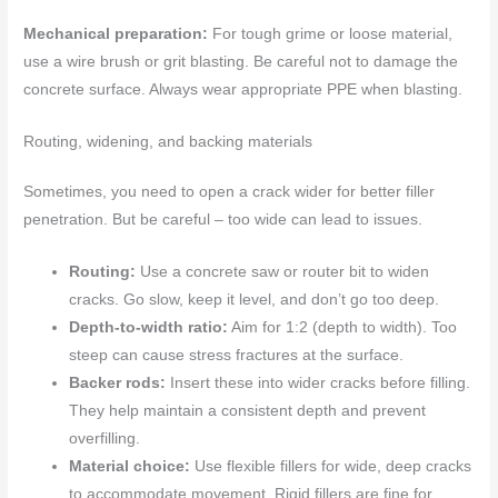
Mechanical preparation:
For tough grime or loose material,
use a wire brush or grit blasting. Be careful not to damage the
concrete surface. Always wear appropriate PPE when blasting.
Routing, widening, and backing materials
Sometimes, you need to open a crack wider for better filler
penetration. But be careful – too wide can lead to issues.
Routing:
Use a concrete saw or router bit to widen
cracks. Go slow, keep it level, and don’t go too deep.
Depth-to-width ratio:
Aim for 1:2 (depth to width). Too
steep can cause stress fractures at the surface.
Backer rods:
Insert these into wider cracks before filling.
They help maintain a consistent depth and prevent
overfilling.
Material choice:
Use flexible fillers for wide, deep cracks
to accommodate movement. Rigid fillers are fine for