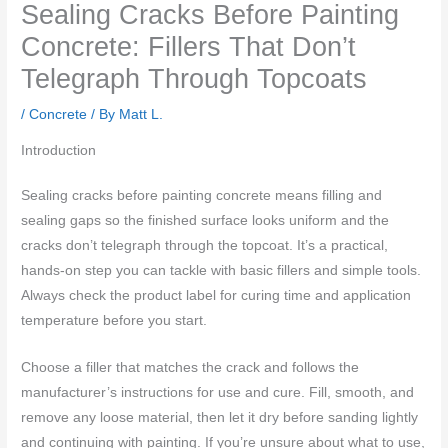
Sealing Cracks Before Painting
Concrete: Fillers That Don’t
Telegraph Through Topcoats
/
Concrete
/ By
Matt L.
Introduction
Sealing cracks before painting concrete means filling and
sealing gaps so the finished surface looks uniform and the
cracks don’t telegraph through the topcoat. It’s a practical,
hands-on step you can tackle with basic fillers and simple tools.
Always check the product label for curing time and application
temperature before you start.
Choose a filler that matches the crack and follows the
manufacturer’s instructions for use and cure. Fill, smooth, and
remove any loose material, then let it dry before sanding lightly
and continuing with painting. If you’re unsure about what to use,