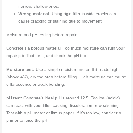
narrow, shallow ones.
Wrong material:
Using rigid filler in wide cracks can
cause cracking or staining due to movement.
Moisture and pH testing before repair
Concrete’s a porous material. Too much moisture can ruin your
repair job. Test for it, and check the pH too.
Moisture test:
Use a simple moisture meter. If it reads high
(above 4%), dry the area before filling. High moisture can cause
efflorescence or weak bonding.
pH test:
Concrete’s ideal pH is around 12.5. Too low (acidic)
can react with your filler, causing discoloration or weakening.
Test with a pH meter or litmus paper. If it’s too low, consider a
primer to raise the pH.