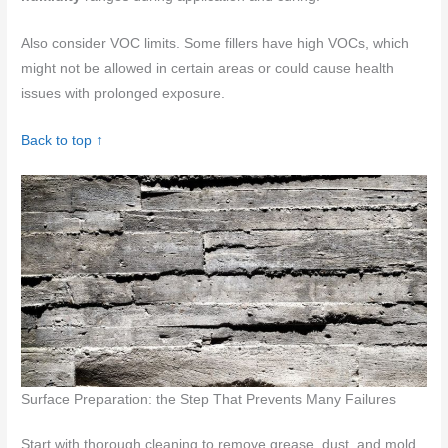
Also consider VOC limits. Some fillers have high VOCs, which
might not be allowed in certain areas or could cause health
issues with prolonged exposure.
Back to top ↑
Surface Preparation: the Step That Prevents Many Failures
Start with thorough cleaning to remove grease, dust, and mold