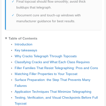
Final topcoat should flow smoothly; avoid thick
buildups that telegraph.
Document cure and touch-up windows with
manufacturer guidance for best results.
Table of Contents
Introduction
Key takeaways
Why Cracks Telegraph Through Topcoats
Classifying Cracks and What Each Class Requires
Filler Families That Resist Telegraphing: Pros and Cons
Matching Filler Properties to Your Topcoat
Surface Preparation: the Step That Prevents Many
Failures
Application Techniques That Minimize Telegraphing
Testing, Verification, and Visual Checkpoints Before Full
Topcoat