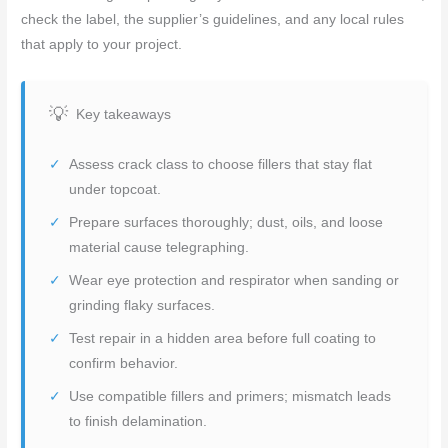
check the label, the supplier’s guidelines, and any local rules
that apply to your project.
Key takeaways
Assess crack class to choose fillers that stay flat
under topcoat.
Prepare surfaces thoroughly; dust, oils, and loose
material cause telegraphing.
Wear eye protection and respirator when sanding or
grinding flaky surfaces.
Test repair in a hidden area before full coating to
confirm behavior.
Use compatible fillers and primers; mismatch leads
to finish delamination.