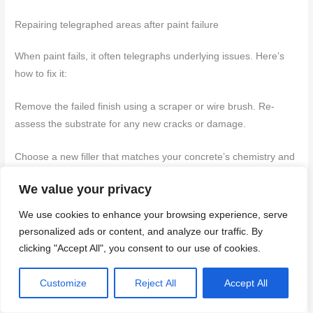
Repairing telegraphed areas after paint failure
When paint fails, it often telegraphs underlying issues. Here’s
how to fix it:
Remove the failed finish using a scraper or wire brush. Re-
assess the substrate for any new cracks or damage.
Choose a new filler that matches your concrete’s chemistry and
the job at hand. Follow application techniques mentioned earlier
We value your privacy
to minimize telegraphing.
We use cookies to enhance your browsing experience, serve
Reapply coatings, following cure times and recoat windows as
personalized ads or content, and analyze our traffic. By
previously explained.
clicking "Accept All", you consent to our use of cookies.
Customize
Reject All
Accept All
Routine inspection and preventive maintenance