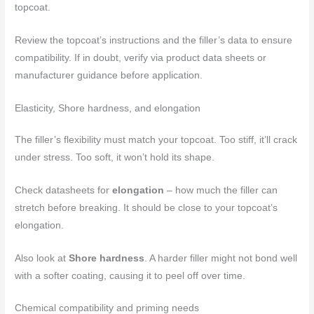
topcoat.
Review the topcoat’s instructions and the filler’s data to ensure
compatibility. If in doubt, verify via product data sheets or
manufacturer guidance before application.
Elasticity, Shore hardness, and elongation
The filler’s flexibility must match your topcoat. Too stiff, it’ll crack
under stress. Too soft, it won’t hold its shape.
Check datasheets for
elongation
– how much the filler can
stretch before breaking. It should be close to your topcoat’s
elongation.
Also look at
Shore hardness
. A harder filler might not bond well
with a softer coating, causing it to peel off over time.
Chemical compatibility and priming needs