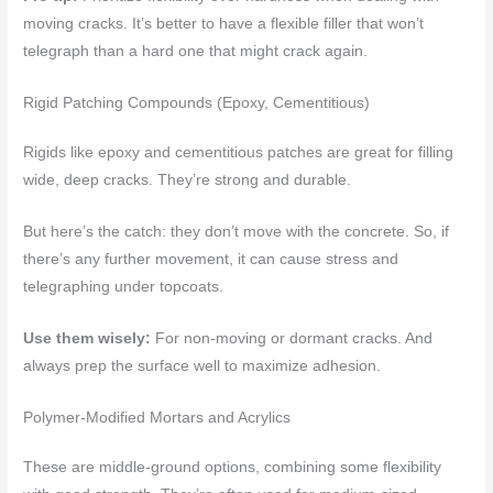
moving cracks. It’s better to have a flexible filler that won’t
telegraph than a hard one that might crack again.
Rigid Patching Compounds (Epoxy, Cementitious)
Rigids like epoxy and cementitious patches are great for filling
wide, deep cracks. They’re strong and durable.
But here’s the catch: they don’t move with the concrete. So, if
there’s any further movement, it can cause stress and
telegraphing under topcoats.
Use them wisely:
For non-moving or dormant cracks. And
always prep the surface well to maximize adhesion.
Polymer-Modified Mortars and Acrylics
These are middle-ground options, combining some flexibility