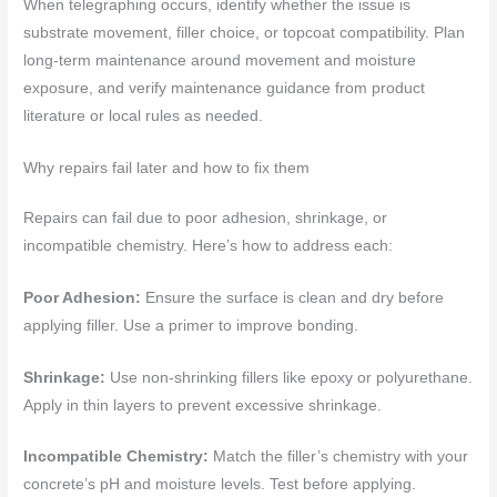
When telegraphing occurs, identify whether the issue is
substrate movement, filler choice, or topcoat compatibility. Plan
long-term maintenance around movement and moisture
exposure, and verify maintenance guidance from product
literature or local rules as needed.
Why repairs fail later and how to fix them
Repairs can fail due to poor adhesion, shrinkage, or
incompatible chemistry. Here’s how to address each:
Poor Adhesion:
Ensure the surface is clean and dry before
applying filler. Use a primer to improve bonding.
Shrinkage:
Use non-shrinking fillers like epoxy or polyurethane.
Apply in thin layers to prevent excessive shrinkage.
Incompatible Chemistry:
Match the filler’s chemistry with your
concrete’s pH and moisture levels. Test before applying.