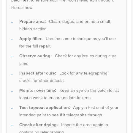
patch test to ensure your filler won’t telegraph through.
Here’s how:
Prepare area:
Clean, degas, and prime a small,
hidden section.
Apply filler:
Use the same technique as you’ll use
for the full repair.
Observe curing:
Check for any issues during cure
time.
Inspect after cure:
Look for any telegraphing,
cracks, or other defects.
Monitor over time:
Keep an eye on the patch for at
least a week to ensure no late failures.
Test topcoat application:
Apply a test coat of your
intended paint to see if it telegraphs through.
Check after drying:
Inspect the area again to
confirm no telegraphing.