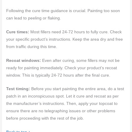
Following the cure time guidance is crucial. Painting too soon
can lead to peeling or flaking.
Cure times:
Most fillers need 24-72 hours to fully cure. Check
your specific product’s instructions. Keep the area dry and free
from traffic during this time.
Recoat windows:
Even after curing, some fillers may not be
ready for painting immediately. Check your product’s recoat
window. This is typically 24-72 hours after the final cure.
Test timing:
Before you start painting the entire area, do a test
patch in an inconspicuous spot. Let it cure and recoat as per
the manufacturer’s instructions. Then, apply your topcoat to
ensure there are no telegraphing issues or other problems
before proceeding with the rest of the job.