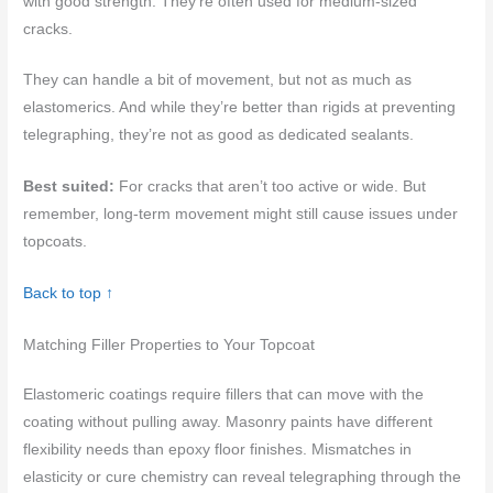
with good strength. They’re often used for medium-sized
cracks.
They can handle a bit of movement, but not as much as
elastomerics. And while they’re better than rigids at preventing
telegraphing, they’re not as good as dedicated sealants.
Best suited:
For cracks that aren’t too active or wide. But
remember, long-term movement might still cause issues under
topcoats.
Back to top ↑
Matching Filler Properties to Your Topcoat
Elastomeric coatings require fillers that can move with the
coating without pulling away. Masonry paints have different
flexibility needs than epoxy floor finishes. Mismatches in
elasticity or cure chemistry can reveal telegraphing through the