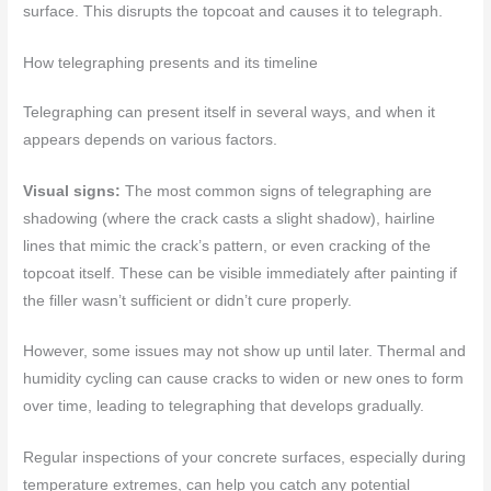
surface. This disrupts the topcoat and causes it to telegraph.
How telegraphing presents and its timeline
Telegraphing can present itself in several ways, and when it
appears depends on various factors.
Visual signs:
The most common signs of telegraphing are
shadowing (where the crack casts a slight shadow), hairline
lines that mimic the crack’s pattern, or even cracking of the
topcoat itself. These can be visible immediately after painting if
the filler wasn’t sufficient or didn’t cure properly.
However, some issues may not show up until later. Thermal and
humidity cycling can cause cracks to widen or new ones to form
over time, leading to telegraphing that develops gradually.
Regular inspections of your concrete surfaces, especially during
temperature extremes, can help you catch any potential