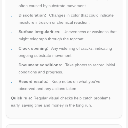
often caused by substrate movement.
Discoloration:
Changes in color that could indicate
moisture intrusion or chemical reaction.
Surface irregularities:
Unevenness or waviness that
might telegraph through the topcoat.
Crack opening:
Any widening of cracks, indicating
ongoing substrate movement.
Document conditions:
Take photos to record initial
conditions and progress.
Record results:
Keep notes on what you’ve
observed and any actions taken.
Quick rule:
Regular visual checks help catch problems
early, saving time and money in the long run.