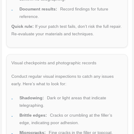
Document results:
Record findings for future
reference.
Quick rule:
If your patch test fails, don’t risk the full repair.
Re-evaluate your materials and techniques.
Visual checkpoints and photographic records
Conduct regular visual inspections to catch any issues
early. Here’s what to look for:
Shadowing:
Dark or light areas that indicate
telegraphing.
Brittle edges:
Cracks or crumbling at the filler’s
edge, indicating poor adhesion.
Microcracks:
Fine cracks in the filler or topcoat,