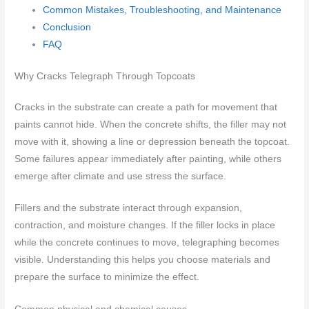
Common Mistakes, Troubleshooting, and Maintenance
Conclusion
FAQ
Why Cracks Telegraph Through Topcoats
Cracks in the substrate can create a path for movement that
paints cannot hide. When the concrete shifts, the filler may not
move with it, showing a line or depression beneath the topcoat.
Some failures appear immediately after painting, while others
emerge after climate and use stress the surface.
Fillers and the substrate interact through expansion,
contraction, and moisture changes. If the filler locks in place
while the concrete continues to move, telegraphing becomes
visible. Understanding this helps you choose materials and
prepare the surface to minimize the effect.