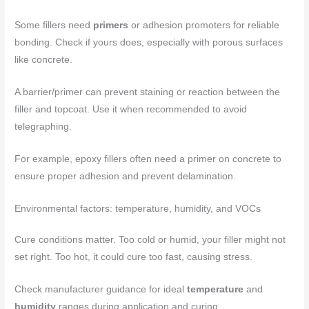
Some fillers need
primers
or adhesion promoters for reliable
bonding. Check if yours does, especially with porous surfaces
like concrete.
A barrier/primer can prevent staining or reaction between the
filler and topcoat. Use it when recommended to avoid
telegraphing.
For example, epoxy fillers often need a primer on concrete to
ensure proper adhesion and prevent delamination.
Environmental factors: temperature, humidity, and VOCs
Cure conditions matter. Too cold or humid, your filler might not
set right. Too hot, it could cure too fast, causing stress.
Check manufacturer guidance for ideal
temperature
and
humidity
ranges during application and curing.