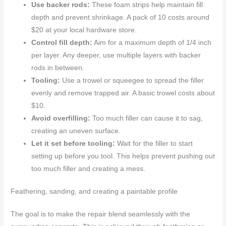
Use backer rods:
These foam strips help maintain fill
depth and prevent shrinkage. A pack of 10 costs around
$20 at your local hardware store.
Control fill depth:
Aim for a maximum depth of 1/4 inch
per layer. Any deeper, use multiple layers with backer
rods in between.
Tooling:
Use a trowel or squeegee to spread the filler
evenly and remove trapped air. A basic trowel costs about
$10.
Avoid overfilling:
Too much filler can cause it to sag,
creating an uneven surface.
Let it set before tooling:
Wait for the filler to start
setting up before you tool. This helps prevent pushing out
too much filler and creating a mess.
Feathering, sanding, and creating a paintable profile
The goal is to make the repair blend seamlessly with the