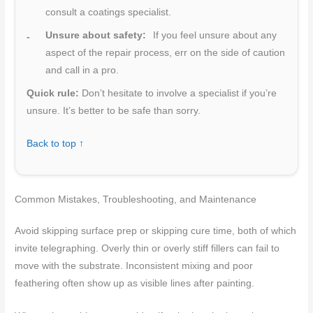
consult a coatings specialist.
Unsure about safety:
If you feel unsure about any
aspect of the repair process, err on the side of caution
and call in a pro.
Quick rule:
Don’t hesitate to involve a specialist if you’re
unsure. It’s better to be safe than sorry.
Back to top ↑
Common Mistakes, Troubleshooting, and Maintenance
Avoid skipping surface prep or skipping cure time, both of which
invite telegraphing. Overly thin or overly stiff fillers can fail to
move with the substrate. Inconsistent mixing and poor
feathering often show up as visible lines after painting.