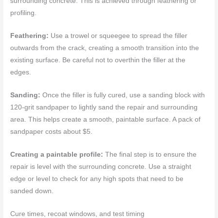
surrounding concrete. This is achieved through feathering or
profiling.
Feathering:
Use a trowel or squeegee to spread the filler
outwards from the crack, creating a smooth transition into the
existing surface. Be careful not to overthin the filler at the
edges.
Sanding:
Once the filler is fully cured, use a sanding block with
120-grit sandpaper to lightly sand the repair and surrounding
area. This helps create a smooth, paintable surface. A pack of
sandpaper costs about $5.
Creating a paintable profile:
The final step is to ensure the
repair is level with the surrounding concrete. Use a straight
edge or level to check for any high spots that need to be
sanded down.
Cure times, recoat windows, and test timing