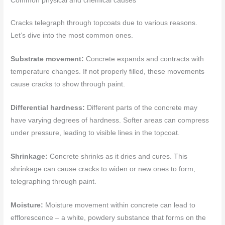
Common physical and chemical causes
Cracks telegraph through topcoats due to various reasons.
Let’s dive into the most common ones.
Substrate movement:
Concrete expands and contracts with
temperature changes. If not properly filled, these movements
cause cracks to show through paint.
Differential hardness:
Different parts of the concrete may
have varying degrees of hardness. Softer areas can compress
under pressure, leading to visible lines in the topcoat.
Shrinkage:
Concrete shrinks as it dries and cures. This
shrinkage can cause cracks to widen or new ones to form,
telegraphing through paint.
Moisture:
Moisture movement within concrete can lead to
efflorescence – a white, powdery substance that forms on the