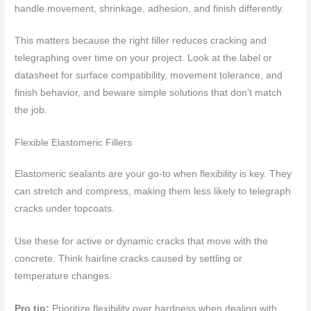
handle movement, shrinkage, adhesion, and finish differently.
This matters because the right filler reduces cracking and
telegraphing over time on your project. Look at the label or
datasheet for surface compatibility, movement tolerance, and
finish behavior, and beware simple solutions that don’t match
the job.
Flexible Elastomeric Fillers
Elastomeric sealants are your go-to when flexibility is key. They
can stretch and compress, making them less likely to telegraph
cracks under topcoats.
Use these for active or dynamic cracks that move with the
concrete. Think hairline cracks caused by settling or
temperature changes.
Pro tip:
Prioritize flexibility over hardness when dealing with