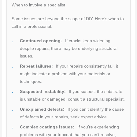
When to involve a specialist
Some issues are beyond the scope of DIY. Here’s when to
call in a professional:
Continued opening:
If cracks keep widening
despite repairs, there may be underlying structural
issues.
Repeat failures:
If your repairs consistently fail, it
might indicate a problem with your materials or
techniques.
Suspected instability:
If you suspect the substrate
is unstable or damaged, consult a structural specialist.
Unexplained defects:
If you can’t identify the cause
of defects in your repairs, seek expert advice.
Complex coatings issues:
If you’re experiencing
problems with your topcoat that you can’t resolve,