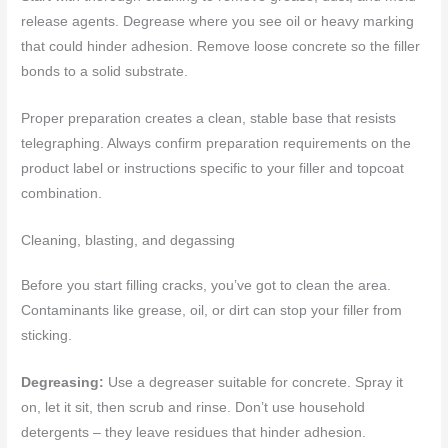
release agents. Degrease where you see oil or heavy marking
that could hinder adhesion. Remove loose concrete so the filler
bonds to a solid substrate.
Proper preparation creates a clean, stable base that resists
telegraphing. Always confirm preparation requirements on the
product label or instructions specific to your filler and topcoat
combination.
Cleaning, blasting, and degassing
Before you start filling cracks, you’ve got to clean the area.
Contaminants like grease, oil, or dirt can stop your filler from
sticking.
Degreasing:
Use a degreaser suitable for concrete. Spray it
on, let it sit, then scrub and rinse. Don’t use household
detergents – they leave residues that hinder adhesion.