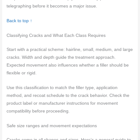
telegraphing before it becomes a major issue.
Back to top ↑
Classifying Cracks and What Each Class Requires
Start with a practical scheme: hairline, small, medium, and large
cracks. Width and depth guide the treatment approach.
Expected movement also influences whether a filler should be
flexible or rigid.
Use this classification to match the filler type, application
method, and recoat schedule to the crack behavior. Check the
product label or manufacturer instructions for movement
compatibility before proceeding.
Safe size ranges and movement expectations
Cracks come in all shapes and sizes. Here’s a general guide to