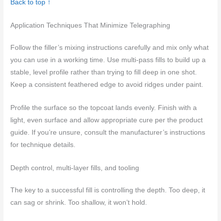
Back to top ↑
Application Techniques That Minimize Telegraphing
Follow the filler’s mixing instructions carefully and mix only what
you can use in a working time. Use multi-pass fills to build up a
stable, level profile rather than trying to fill deep in one shot.
Keep a consistent feathered edge to avoid ridges under paint.
Profile the surface so the topcoat lands evenly. Finish with a
light, even surface and allow appropriate cure per the product
guide. If you’re unsure, consult the manufacturer’s instructions
for technique details.
Depth control, multi-layer fills, and tooling
The key to a successful fill is controlling the depth. Too deep, it
can sag or shrink. Too shallow, it won’t hold.