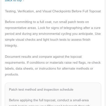
Back to top ↑
Testing, Verification, and Visual Checkpoints Before Full Topcoat
Before committing to a full coat, run small patch tests on
representative areas. Look for signs of telegraphing after a cure
period and during any environmental cycling you anticipate. Use
simple visual checks and light touch tests to assess finish
integrity.
Document results and compare against the topcoat
requirements. If conditions or materials raise red flags, re-check
labels, data sheets, or instructions for alternate methods or
products.
Patch test method and inspection schedule
Before applying the full topcoat, conduct a small-area