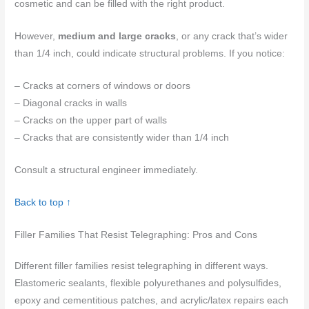
cosmetic and can be filled with the right product.
However,
medium and large cracks
, or any crack that’s wider
than 1/4 inch, could indicate structural problems. If you notice:
– Cracks at corners of windows or doors
– Diagonal cracks in walls
– Cracks on the upper part of walls
– Cracks that are consistently wider than 1/4 inch
Consult a structural engineer immediately.
Back to top ↑
Filler Families That Resist Telegraphing: Pros and Cons
Different filler families resist telegraphing in different ways.
Elastomeric sealants, flexible polyurethanes and polysulfides,
epoxy and cementitious patches, and acrylic/latex repairs each