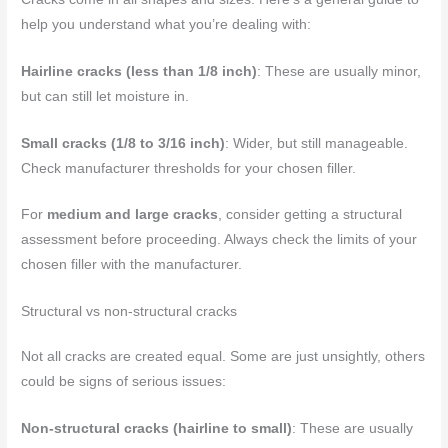
help you understand what you’re dealing with:
Hairline cracks (less than 1/8 inch)
: These are usually minor,
but can still let moisture in.
Small cracks (1/8 to 3/16 inch)
: Wider, but still manageable.
Check manufacturer thresholds for your chosen filler.
For
medium and large cracks
, consider getting a structural
assessment before proceeding. Always check the limits of your
chosen filler with the manufacturer.
Structural vs non-structural cracks
Not all cracks are created equal. Some are just unsightly, others
could be signs of serious issues:
Non-structural cracks (hairline to small)
: These are usually