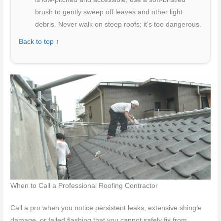
brush to gently sweep off leaves and other light
debris. Never walk on steep roofs; it’s too dangerous.
Back to top ↑
When to Call a Professional Roofing Contractor
Call a pro when you notice persistent leaks, extensive shingle
damage, or failed flashing that you cannot safely fix from