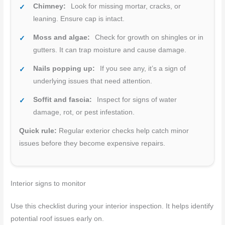
Chimney:
Look for missing mortar, cracks, or
leaning. Ensure cap is intact.
Moss and algae:
Check for growth on shingles or in
gutters. It can trap moisture and cause damage.
Nails popping up:
If you see any, it’s a sign of
underlying issues that need attention.
Soffit and fascia:
Inspect for signs of water
damage, rot, or pest infestation.
Quick rule:
Regular exterior checks help catch minor
issues before they become expensive repairs.
Interior signs to monitor
Use this checklist during your interior inspection. It helps identify
potential roof issues early on.