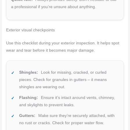
a professional if you’re unsure about anything.
Exterior visual checkpoints
Use this checklist during your exterior inspection. It helps spot
wear and tear before it becomes major damage.
Shingles:
Look for missing, cracked, or curled
pieces. Check for granules in gutters – it means
shingles are wearing out.
Flashing:
Ensure it’s intact around vents, chimney,
and skylights to prevent leaks.
Gutters:
Make sure they’re securely attached, with
no rust or cracks. Check for proper water flow.