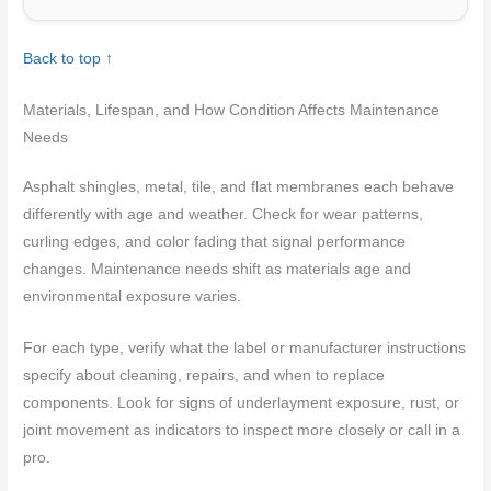
Back to top ↑
Materials, Lifespan, and How Condition Affects Maintenance
Needs
Asphalt shingles, metal, tile, and flat membranes each behave
differently with age and weather. Check for wear patterns,
curling edges, and color fading that signal performance
changes. Maintenance needs shift as materials age and
environmental exposure varies.
For each type, verify what the label or manufacturer instructions
specify about cleaning, repairs, and when to replace
components. Look for signs of underlayment exposure, rust, or
joint movement as indicators to inspect more closely or call in a
pro.