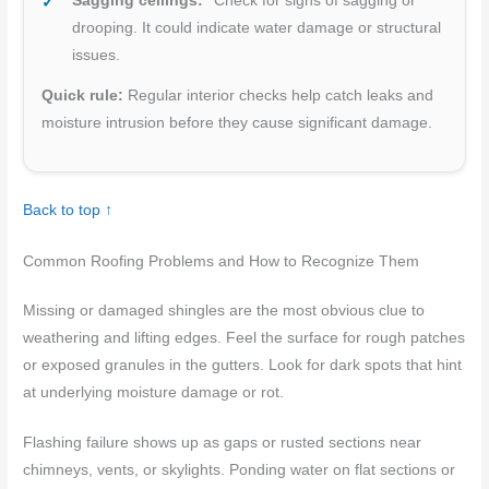
Sagging ceilings:
Check for signs of sagging or
drooping. It could indicate water damage or structural
issues.
Quick rule:
Regular interior checks help catch leaks and
moisture intrusion before they cause significant damage.
Back to top ↑
Common Roofing Problems and How to Recognize Them
Missing or damaged shingles are the most obvious clue to
weathering and lifting edges. Feel the surface for rough patches
or exposed granules in the gutters. Look for dark spots that hint
at underlying moisture damage or rot.
Flashing failure shows up as gaps or rusted sections near
chimneys, vents, or skylights. Ponding water on flat sections or