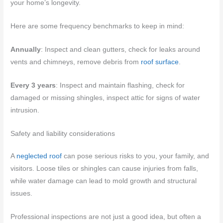
your home’s longevity.
Here are some frequency benchmarks to keep in mind:
Annually
: Inspect and clean gutters, check for leaks around
vents and chimneys, remove debris from
roof surface
.
Every 3 years
: Inspect and maintain flashing, check for
damaged or missing shingles, inspect attic for signs of water
intrusion.
Safety and liability considerations
A
neglected roof
can pose serious risks to you, your family, and
visitors. Loose tiles or shingles can cause injuries from falls,
while water damage can lead to mold growth and structural
issues.
Professional inspections are not just a good idea, but often a