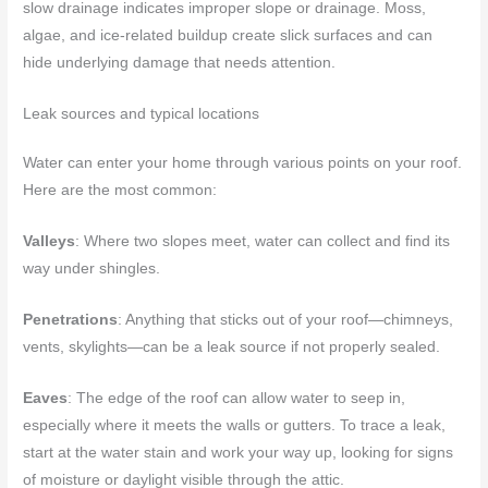
slow drainage indicates improper slope or drainage. Moss,
algae, and ice-related buildup create slick surfaces and can
hide underlying damage that needs attention.
Leak sources and typical locations
Water can enter your home through various points on your roof.
Here are the most common:
Valleys
: Where two slopes meet, water can collect and find its
way under shingles.
Penetrations
: Anything that sticks out of your roof—chimneys,
vents, skylights—can be a leak source if not properly sealed.
Eaves
: The edge of the roof can allow water to seep in,
especially where it meets the walls or gutters. To trace a leak,
start at the water stain and work your way up, looking for signs
of moisture or daylight visible through the attic.