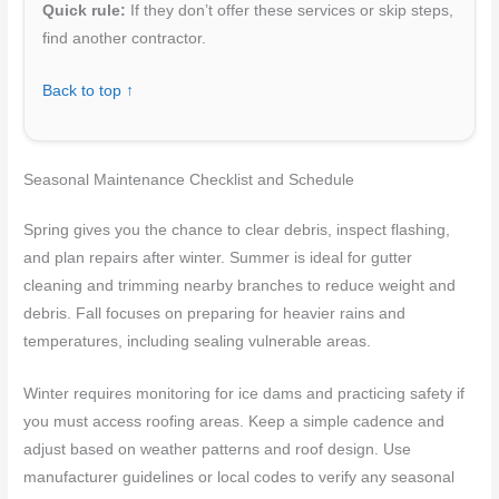
Quick rule:
If they don’t offer these services or skip steps,
find another contractor.
Back to top ↑
Seasonal Maintenance Checklist and Schedule
Spring gives you the chance to clear debris, inspect flashing,
and plan repairs after winter. Summer is ideal for gutter
cleaning and trimming nearby branches to reduce weight and
debris. Fall focuses on preparing for heavier rains and
temperatures, including sealing vulnerable areas.
Winter requires monitoring for ice dams and practicing safety if
you must access roofing areas. Keep a simple cadence and
adjust based on weather patterns and roof design. Use
manufacturer guidelines or local codes to verify any seasonal