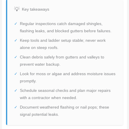
Key takeaways
Regular inspections catch damaged shingles,
flashing leaks, and blocked gutters before failures.
Keep tools and ladder setup stable; never work
alone on steep roofs.
Clean debris safely from gutters and valleys to
prevent water backup.
Look for moss or algae and address moisture issues
promptly.
Schedule seasonal checks and plan major repairs
with a contractor when needed.
Document weathered flashing or nail pops; these
signal potential leaks.