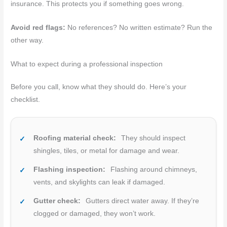
insurance. This protects you if something goes wrong.
Avoid red flags:
No references? No written estimate? Run the
other way.
What to expect during a professional inspection
Before you call, know what they should do. Here’s your
checklist.
Roofing material check:
They should inspect
shingles, tiles, or metal for damage and wear.
Flashing inspection:
Flashing around chimneys,
vents, and skylights can leak if damaged.
Gutter check:
Gutters direct water away. If they’re
clogged or damaged, they won’t work.