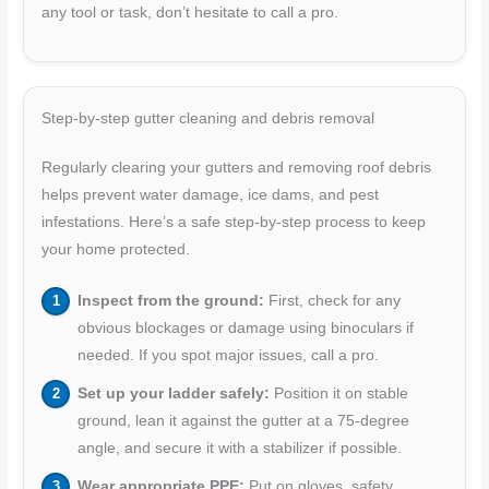
any tool or task, don’t hesitate to call a pro.
Step-by-step gutter cleaning and debris removal
Regularly clearing your gutters and removing roof debris
helps prevent water damage, ice dams, and pest
infestations. Here’s a safe step-by-step process to keep
your home protected.
Inspect from the ground:
First, check for any
obvious blockages or damage using binoculars if
needed. If you spot major issues, call a pro.
Set up your ladder safely:
Position it on stable
ground, lean it against the gutter at a 75-degree
angle, and secure it with a stabilizer if possible.
Wear appropriate PPE:
Put on gloves, safety