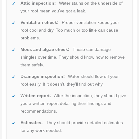
Attic inspection:
Water stains on the underside of
your roof mean you’ve got a leak.
Ventilation check:
Proper ventilation keeps your
roof cool and dry. Too much or too little can cause
problems.
Moss and algae check:
These can damage
shingles over time. They should know how to remove
them safely.
Drainage inspection:
Water should flow off your
roof easily. If it doesn’t, they’ll find out why.
Written report:
After the inspection, they should give
you a written report detailing their findings and
recommendations.
Estimates:
They should provide detailed estimates
for any work needed.