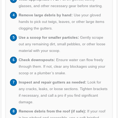
glasses, and other necessary gear before starting.
Remove large debris by hand:
Use your gloved
hands to pick out twigs, leaves, or other large items
clogging the gutters.
Use a scoop for smaller particles:
Gently scrape
out any remaining dirt, small pebbles, or other loose
material with your scoop.
Check downspouts:
Ensure water can flow freely
through them. If not, clear any blockages using your
scoop or a plumber’s snake.
Inspect and repair gutters as needed:
Look for
any cracks, leaks, or loose sections. Tighten brackets
if necessary, and call a pro if you find significant
damage.
Remove debris from the roof (if safe):
If your roof
is low-pitched and accessible, use a soft-bristled