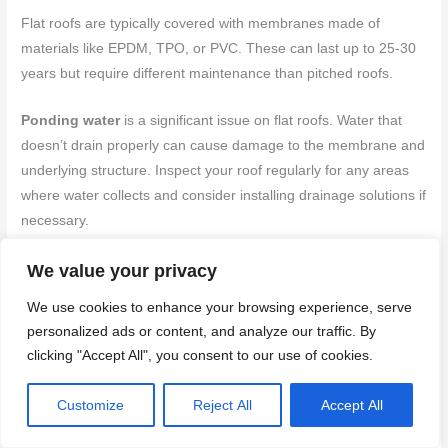
Flat roofs are typically covered with membranes made of
materials like EPDM, TPO, or PVC. These can last up to 25-30
years but require different maintenance than pitched roofs.
Ponding water
is a significant issue on flat roofs. Water that
doesn’t drain properly can cause damage to the membrane and
underlying structure. Inspect your roof regularly for any areas
where water collects and consider installing drainage solutions if
necessary.
Seams are another critical area on flat roofs. These are the
We value your privacy
weak points where two pieces of membrane meet. Regularly
We use cookies to enhance your browsing experience, serve
inspect seams for signs of cracking, peeling, or other damage.
personalized ads or content, and analyze our traffic. By
Use a garden hose to simulate rain and check for leaks at these
clicking "Accept All", you consent to our use of cookies.
areas.
Customize
Reject All
Accept All
Maintain your flat roof by keeping it clean. Remove debris that
can hold water and cause damage. Also, trim back any nearby