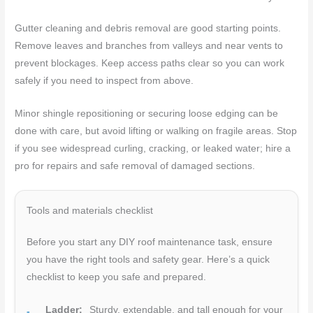
Gutter cleaning and debris removal are good starting points.
Remove leaves and branches from valleys and near vents to
prevent blockages. Keep access paths clear so you can work
safely if you need to inspect from above.
Minor shingle repositioning or securing loose edging can be
done with care, but avoid lifting or walking on fragile areas. Stop
if you see widespread curling, cracking, or leaked water; hire a
pro for repairs and safe removal of damaged sections.
Tools and materials checklist
Before you start any DIY roof maintenance task, ensure
you have the right tools and safety gear. Here’s a quick
checklist to keep you safe and prepared.
Ladder:
Sturdy, extendable, and tall enough for your