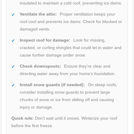
insulated to maintain a cold roof, preventing ice dams.
Ventilate the attic:
Proper ventilation keeps your
roof cool and prevents ice dams. Check for blocked or
damaged vents.
Inspect roof for damage:
Look for missing,
cracked, or curling shingles that could let in water and
cause further damage under snow.
Check downspouts:
Ensure they’re clear and
directing water away from your home’s foundation.
Install snow guards (if needed):
On steep roofs,
consider installing snow guards to prevent large
chunks of snow or ice from sliding off and causing
injury or damage.
Quick rule:
Don’t wait until it snows. Winterize your roof
before the first freeze.