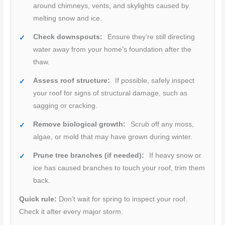
around chimneys, vents, and skylights caused by
melting snow and ice.
Check downspouts:
Ensure they’re still directing
water away from your home’s foundation after the
thaw.
Assess roof structure:
If possible, safely inspect
your roof for signs of structural damage, such as
sagging or cracking.
Remove biological growth:
Scrub off any moss,
algae, or mold that may have grown during winter.
Prune tree branches (if needed):
If heavy snow or
ice has caused branches to touch your roof, trim them
back.
Quick rule:
Don’t wait for spring to inspect your roof.
Check it after every major storm.