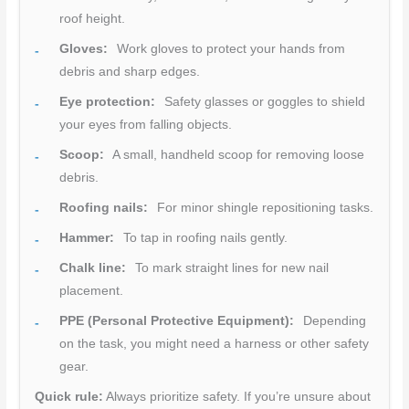
roof height.
Gloves:
Work gloves to protect your hands from
debris and sharp edges.
Eye protection:
Safety glasses or goggles to shield
your eyes from falling objects.
Scoop:
A small, handheld scoop for removing loose
debris.
Roofing nails:
For minor shingle repositioning tasks.
Hammer:
To tap in roofing nails gently.
Chalk line:
To mark straight lines for new nail
placement.
PPE (Personal Protective Equipment):
Depending
on the task, you might need a harness or other safety
gear.
Quick rule:
Always prioritize safety. If you’re unsure about