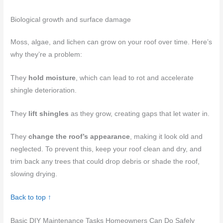
Biological growth and surface damage
Moss, algae, and lichen can grow on your roof over time. Here’s
why they’re a problem:
They
hold moisture
, which can lead to rot and accelerate
shingle deterioration.
They
lift shingles
as they grow, creating gaps that let water in.
They
change the roof’s appearance
, making it look old and
neglected. To prevent this, keep your roof clean and dry, and
trim back any trees that could drop debris or shade the roof,
slowing drying.
Back to top ↑
Basic DIY Maintenance Tasks Homeowners Can Do Safely