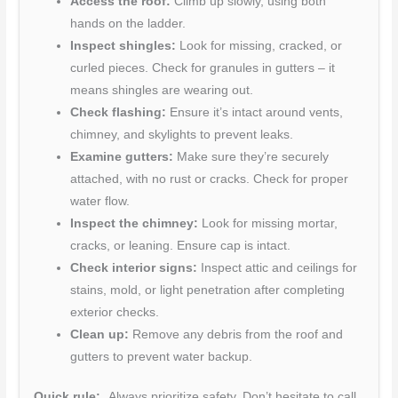
Access the roof:
Climb up slowly, using both
hands on the ladder.
Inspect shingles:
Look for missing, cracked, or
curled pieces. Check for granules in gutters – it
means shingles are wearing out.
Check flashing:
Ensure it’s intact around vents,
chimney, and skylights to prevent leaks.
Examine gutters:
Make sure they’re securely
attached, with no rust or cracks. Check for proper
water flow.
Inspect the chimney:
Look for missing mortar,
cracks, or leaning. Ensure cap is intact.
Check interior signs:
Inspect attic and ceilings for
stains, mold, or light penetration after completing
exterior checks.
Clean up:
Remove any debris from the roof and
gutters to prevent water backup.
Quick rule:
Always prioritize safety. Don’t hesitate to call