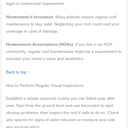
legal or contractual requirement:
Homeowner’s Insurance
: Many policies require regular roof
maintenance to stay valid. Neglecting your roof could void your
coverage in case of damage.
Homeowners Associations (HOAs)
: If you live in an HOA
community, regular roof maintenance might be a requirement to
maintain your home’s value and aesthetics.
Back to top ↑
How to Perform Regular Visual Inspections
Establish a simple seasonal routine you can follow year after
year. Start from the ground level and use binoculars to spot
obvious problems, then inspect the roof if safe to do so. Check
attic spaces for signs of water intrusion or moisture and note
any unusual odors.