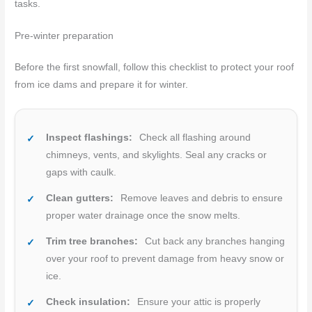
tasks.
Pre-winter preparation
Before the first snowfall, follow this checklist to protect your roof
from ice dams and prepare it for winter.
Inspect flashings:
Check all flashing around
chimneys, vents, and skylights. Seal any cracks or
gaps with caulk.
Clean gutters:
Remove leaves and debris to ensure
proper water drainage once the snow melts.
Trim tree branches:
Cut back any branches hanging
over your roof to prevent damage from heavy snow or
ice.
Check insulation:
Ensure your attic is properly