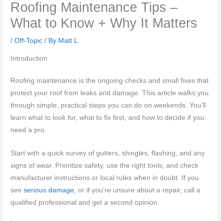
Roofing Maintenance Tips –
What to Know + Why It Matters
/
Off-Topic
/ By
Matt L.
Introduction
Roofing maintenance is the ongoing checks and small fixes that
protect your roof from leaks and damage. This article walks you
through simple, practical steps you can do on weekends. You’ll
learn what to look for, what to fix first, and how to decide if you
need a pro.
Start with a quick survey of gutters, shingles, flashing, and any
signs of wear. Prioritize safety, use the right tools, and check
manufacturer instructions or local rules when in doubt. If you
see
serious damage
, or if you’re unsure about a repair, call a
qualified professional and get a second opinion.