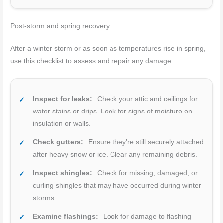
Post-storm and spring recovery
After a winter storm or as soon as temperatures rise in spring,
use this checklist to assess and repair any damage.
Inspect for leaks:
Check your attic and ceilings for
water stains or drips. Look for signs of moisture on
insulation or walls.
Check gutters:
Ensure they’re still securely attached
after heavy snow or ice. Clear any remaining debris.
Inspect shingles:
Check for missing, damaged, or
curling shingles that may have occurred during winter
storms.
Examine flashings:
Look for damage to flashing