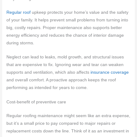
Regular roof
upkeep protects your home’s value and the safety
of your family. It helps prevent small problems from turning into
big, costly repairs. Proper maintenance also supports better
energy efficiency and reduces the chance of interior damage
during storms.
Neglect can lead to leaks, mold growth, and structural issues
that are expensive to fix. Ignoring wear and tear can weaken
supports and ventilation, which also affects
insurance coverage
and overall comfort. A proactive approach keeps the roof
performing as intended for years to come.
Cost-benefit of preventive care
Regular roofing maintenance might seem like an extra expense,
but it’s a small price to pay compared to major repairs or
replacement costs down the line. Think of it as an investment in