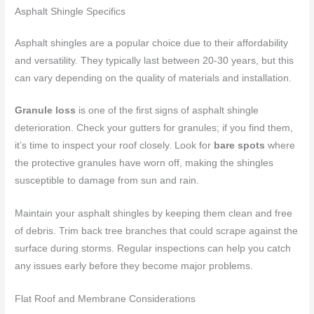
Asphalt Shingle Specifics
Asphalt shingles are a popular choice due to their affordability
and versatility. They typically last between 20-30 years, but this
can vary depending on the quality of materials and installation.
Granule loss
is one of the first signs of asphalt shingle
deterioration. Check your gutters for granules; if you find them,
it’s time to inspect your roof closely. Look for
bare spots
where
the protective granules have worn off, making the shingles
susceptible to damage from sun and rain.
Maintain your asphalt shingles by keeping them clean and free
of debris. Trim back tree branches that could scrape against the
surface during storms. Regular inspections can help you catch
any issues early before they become major problems.
Flat Roof and Membrane Considerations