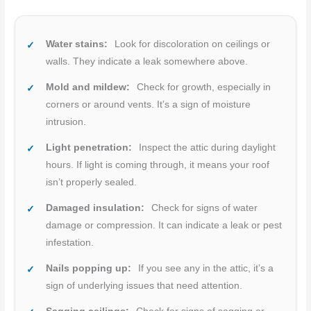
Water stains:
Look for discoloration on ceilings or
walls. They indicate a leak somewhere above.
Mold and mildew:
Check for growth, especially in
corners or around vents. It’s a sign of moisture
intrusion.
Light penetration:
Inspect the attic during daylight
hours. If light is coming through, it means your roof
isn’t properly sealed.
Damaged insulation:
Check for signs of water
damage or compression. It can indicate a leak or pest
infestation.
Nails popping up:
If you see any in the attic, it’s a
sign of underlying issues that need attention.