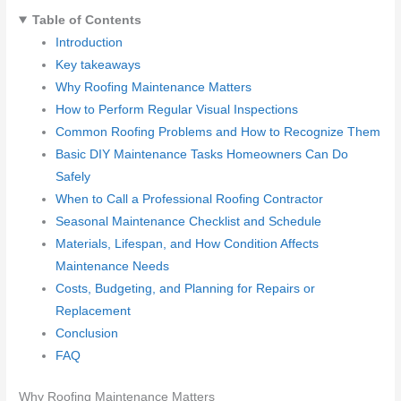
Table of Contents
Introduction
Key takeaways
Why Roofing Maintenance Matters
How to Perform Regular Visual Inspections
Common Roofing Problems and How to Recognize Them
Basic DIY Maintenance Tasks Homeowners Can Do
Safely
When to Call a Professional Roofing Contractor
Seasonal Maintenance Checklist and Schedule
Materials, Lifespan, and How Condition Affects
Maintenance Needs
Costs, Budgeting, and Planning for Repairs or
Replacement
Conclusion
FAQ
Why Roofing Maintenance Matters