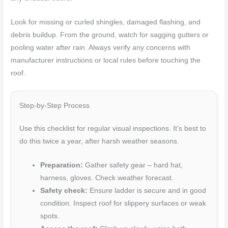
Look for missing or curled shingles, damaged flashing, and
debris buildup. From the ground, watch for sagging gutters or
pooling water after rain. Always verify any concerns with
manufacturer instructions or local rules before touching the
roof.
Step-by-Step Process
Use this checklist for regular visual inspections. It’s best to
do this twice a year, after harsh weather seasons.
Preparation:
Gather safety gear – hard hat,
harness, gloves. Check weather forecast.
Safety check:
Ensure ladder is secure and in good
condition. Inspect roof for slippery surfaces or weak
spots.