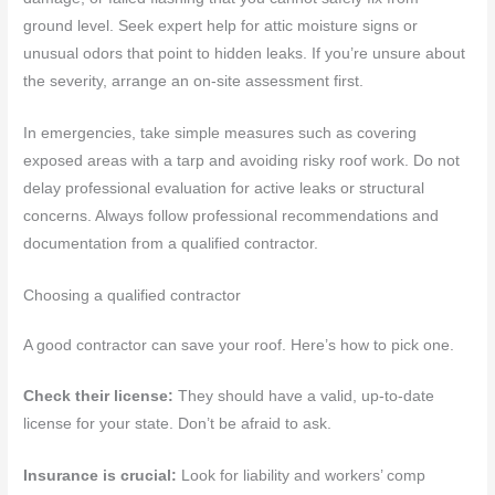
ground level. Seek expert help for attic moisture signs or
unusual odors that point to hidden leaks. If you’re unsure about
the severity, arrange an on-site assessment first.
In emergencies, take simple measures such as covering
exposed areas with a tarp and avoiding risky roof work. Do not
delay professional evaluation for active leaks or structural
concerns. Always follow professional recommendations and
documentation from a qualified contractor.
Choosing a qualified contractor
A good contractor can save your roof. Here’s how to pick one.
Check their license:
They should have a valid, up-to-date
license for your state. Don’t be afraid to ask.
Insurance is crucial:
Look for liability and workers’ comp