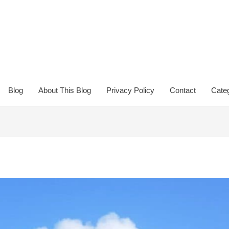
Blog
About This Blog
Privacy Policy
Contact
Categ