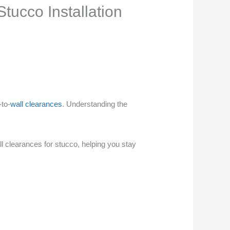
tucco Installation
-to-
wall clearances
. Understanding the
ll clearances for stucco, helping you stay