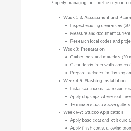
Properly managing the timeline of your ro
Week 1-2: Assessment and Plann
Inspect existing clearances (30
Measure and document current c
Research local codes and projec
Week 3: Preparation
Gather tools and materials (30 
Clear debris from walls and roof
Prepare surfaces for flashing an
Week 4-5: Flashing Installation
Install continuous, corrosion-res
Apply drip caps where roof meet
Terminate stucco above gutters 
Week 6-7: Stucco Application
Apply base coat and let it cure 
Apply finish coats, allowing pr