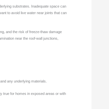
derlying substrates. Inadequate space can
ant to avoid live water near joints that can
ing, and the risk of freeze-thaw damage
mination near the roof-wall junctions,
 and any underlying materials.
lly true for homes in exposed areas or with