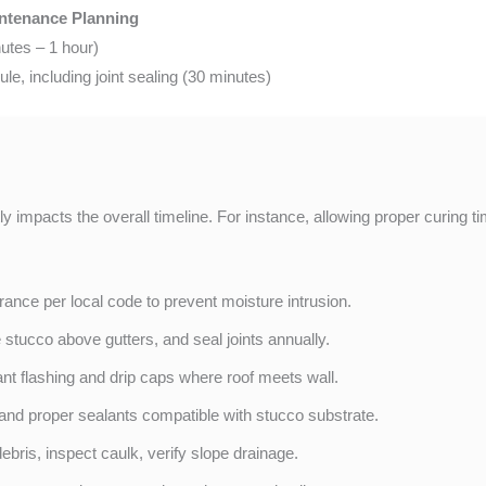
intenance Planning
utes – 1 hour)
e, including joint sealing (30 minutes)
tly impacts the overall timeline. For instance, allowing proper curing
ance per local code to prevent moisture intrusion.
e stucco above gutters, and seal joints annually.
tant flashing and drip caps where roof meets wall.
and proper sealants compatible with stucco substrate.
ebris, inspect caulk, verify slope drainage.