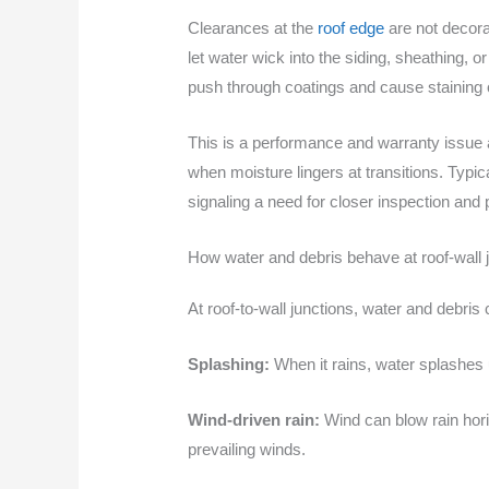
Clearances at the
roof edge
are not decora
let water wick into the siding, sheathing, 
push through coatings and cause staining 
This is a performance and warranty issue 
when moisture lingers at transitions. Typi
signaling a need for closer inspection and 
How water and debris behave at roof-wall 
At roof-to-wall junctions, water and debri
Splashing:
When it rains, water splashes 
Wind-driven rain:
Wind can blow rain horiz
prevailing winds.