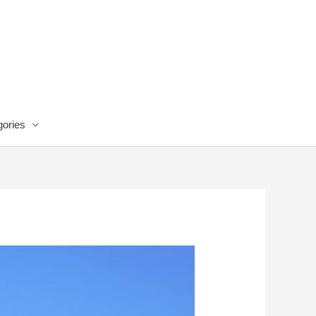
ories