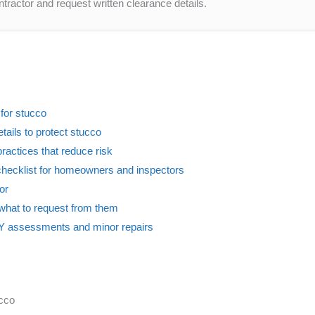
tractor and request written clearance details.
 for stucco
etails to protect stucco
 practices that reduce risk
checklist for homeowners and inspectors
or
what to request from them
DIY assessments and minor repairs
ucco