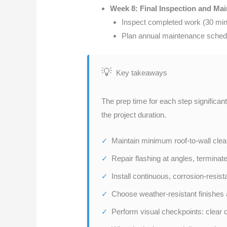
Week 8: Final Inspection and Ma
Inspect completed work (30 min
Plan annual maintenance schedul
Key takeaways
The prep time for each step significan
the project duration.
Maintain minimum roof-to-wall clear
Repair flashing at angles, terminat
Install continuous, corrosion-resis
Choose weather-resistant finishes 
Perform visual checkpoints: clear d