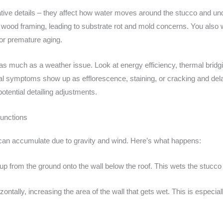
tive details – they affect how water moves around the stucco and un
or wood framing, leading to substrate rot and mold concerns. You also w
or premature aging.
as much as a weather issue. Look at energy efficiency, thermal bridg
cal symptoms show up as efflorescence, staining, or cracking and dela
potential detailing adjustments.
junctions
s can accumulate due to gravity and wind. Here’s what happens:
up from the ground onto the wall below the roof. This wets the stucco
ontally, increasing the area of the wall that gets wet. This is especia