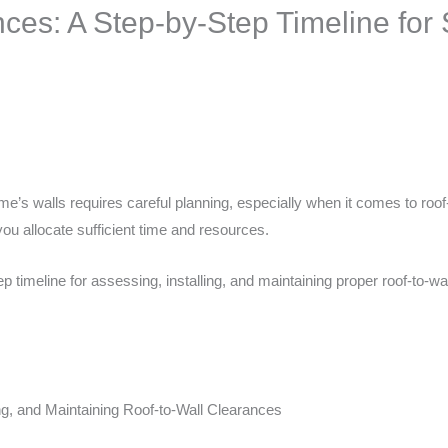
ces: A Step-by-Step Timeline for S
me’s walls requires careful planning, especially when it comes to roof
ou allocate sufficient time and resources.
 timeline for assessing, installing, and maintaining proper roof-to-wa
ng, and Maintaining Roof-to-Wall Clearances