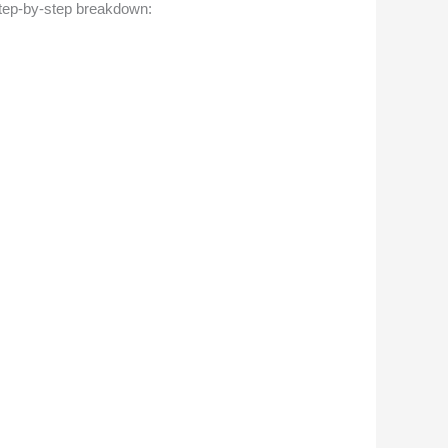
step-by-step breakdown: