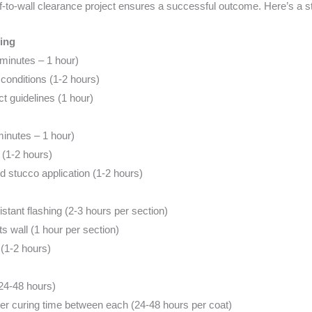
of-to-wall clearance project ensures a successful outcome. Here’s a 
ing
 minutes – 1 hour)
onditions (1-2 hours)
t guidelines (1 hour)
minutes – 1 hour)
 (1-2 hours)
d stucco application (1-2 hours)
istant flashing (2-3 hours per section)
s wall (1 hour per section)
(1-2 hours)
(24-48 hours)
oper curing time between each (24-48 hours per coat)