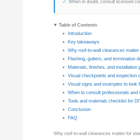
When in doubt, consult licensed con
Table of Contents
Introduction
Key takeaways
Why roof-to-wall clearances matter
Flashing, gutters, and termination d
Materials, finishes, and installation
Visual checkpoints and inspection 
Visual signs and examples to look f
When to consult professionals and 
Tools and materials checklist for 
Conclusion
FAQ
Why roof-to-wall clearances matter for st