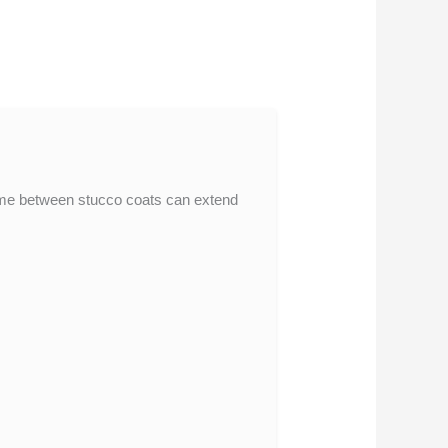
 time between stucco coats can extend