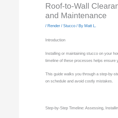
Roof-to-Wall Clearan
and Maintenance
/
Render / Stucco
/ By
Matt L.
Introduction
Installing or maintaining stucco on your ho
timeline of these processes helps ensure y
This guide walks you through a step-by-step
on schedule and avoid costly mistakes.
Step-by-Step Timeline: Assessing, Installi