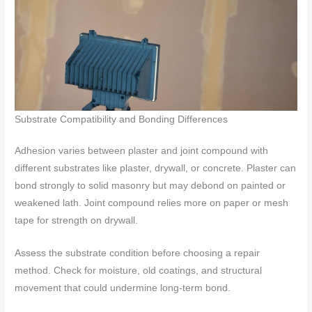
Substrate Compatibility and Bonding Differences
Adhesion varies between plaster and joint compound with
different substrates like plaster, drywall, or concrete. Plaster can
bond strongly to solid masonry but may debond on painted or
weakened lath. Joint compound relies more on paper or mesh
tape for strength on drywall.
Assess the substrate condition before choosing a repair
method. Check for moisture, old coatings, and structural
movement that could undermine long-term bond.