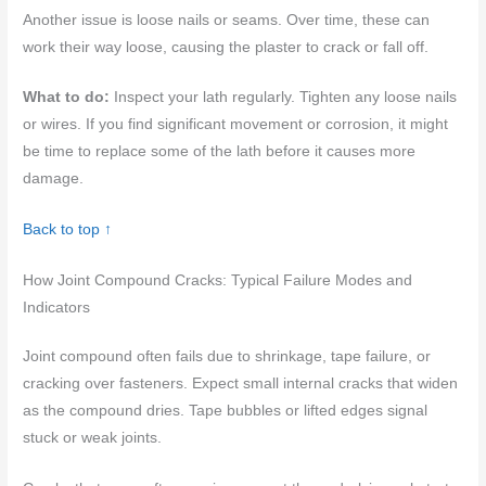
Another issue is loose nails or seams. Over time, these can
work their way loose, causing the plaster to crack or fall off.
What to do:
Inspect your lath regularly. Tighten any loose nails
or wires. If you find significant movement or corrosion, it might
be time to replace some of the lath before it causes more
damage.
Back to top ↑
How Joint Compound Cracks: Typical Failure Modes and
Indicators
Joint compound often fails due to shrinkage, tape failure, or
cracking over fasteners. Expect small internal cracks that widen
as the compound dries. Tape bubbles or lifted edges signal
stuck or weak joints.