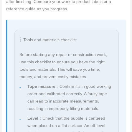
after finishing. Compare your work to product labels or a
reference guide as you progress.
Tools and materials checklist
Before starting any repair or construction work,
use this checklist to ensure you have the right
tools and materials. This will save you time,
money, and prevent costly mistakes.
Tape measure
: Confirm it’s in good working
order and calibrated correctly. A faulty tape
can lead to inaccurate measurements,
resulting in improperly fitting materials.
Level
: Check that the bubble is centered
when placed on a flat surface. An off-level