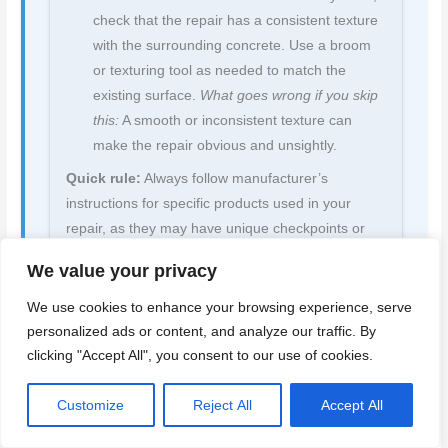
check that the repair has a consistent texture
with the surrounding concrete. Use a broom
or texturing tool as needed to match the
existing surface.
What goes wrong if you skip
this:
A smooth or inconsistent texture can
make the repair obvious and unsightly.
Quick rule:
Always follow manufacturer’s
instructions for specific products used in your
repair, as they may have unique checkpoints or
requirements.
We value your privacy
We use cookies to enhance your browsing experience, serve
personalized ads or content, and analyze our traffic. By
clicking "Accept All", you consent to our use of cookies.
Back to top ↑
Customize
Reject All
Accept All
Finishing, Paint Compatibility, and Preventing Future Cracks