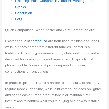
Finishing, Paint Compatibility, and Preventing Future
Cracks
Conclusion
FAQ
Quick Comparison: What Plaster and Joint Compound Are
Plaster and
joint compound
are both used to finish and repair
walls, but they come from different families. Plaster is a
traditional lime or gypsum-based mix, while joint compound is
designed for drywall joints and repairs. You’ll typically find
plaster in older homes and joint compound in modern
constructions or renovations.
In practice, plaster creates a harder, denser surface and may
require more curing time, while joint compound goes on lighter
and sands easier. Read product labels or manufacturer
instructions to confirm what you’re buying and how to install it
safely.