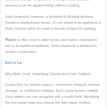
because it can be applied thickly without cracking.
Joint compound, however, is designed to fill joints between
drywall or plasterboard sheets. It’s not meant to be applied as a
finish coat but rather to create a smooth surface for painting.
Plaster
is often used in older homes and historic restorations
due to its traditional aesthetic. Joint compound is standard in
modern construction.
Back to top ↑
Why Walls Crack: Underlying Causes and Crack Patterns
Cracks form for several reasons: movement, moisture, thermal
changes, or installation mistakes. Each cause leaves a telltale
crack pattern you can recognize with a careful look. Identifying
the root cause helps you choose the right repair method.