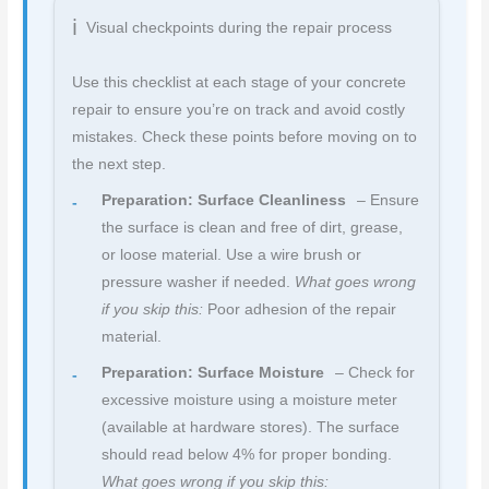
Visual checkpoints during the repair process
Use this checklist at each stage of your concrete
repair to ensure you’re on track and avoid costly
mistakes. Check these points before moving on to
the next step.
Preparation: Surface Cleanliness
– Ensure
the surface is clean and free of dirt, grease,
or loose material. Use a wire brush or
pressure washer if needed.
What goes wrong
if you skip this:
Poor adhesion of the repair
material.
Preparation: Surface Moisture
– Check for
excessive moisture using a moisture meter
(available at hardware stores). The surface
should read below 4% for proper bonding.
What goes wrong if you skip this: