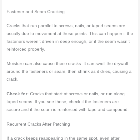
Fastener and Seam Cracking
Cracks that run parallel to screws, nails, or taped seams are
usually due to movement at these points. This can happen if the
fasteners weren’t driven in deep enough, or if the seam wasn’t
reinforced properly.
Moisture can also cause these cracks. It can swell the drywall
around the fasteners or seam, then shrink as it dries, causing a
crack.
Check for:
Cracks that start at screws or nails, or run along
taped seams. If you see these, check if the fasteners are
secure and if the seam is reinforced with tape and compound.
Recurrent Cracks After Patching
If a crack keeps reappearing in the same spot, even after