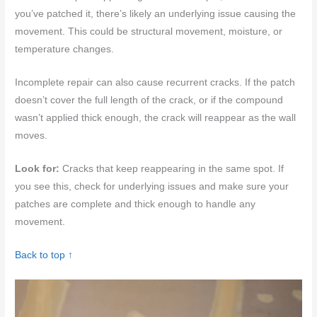
you’ve patched it, there’s likely an underlying issue causing the
movement. This could be structural movement, moisture, or
temperature changes.
Incomplete repair can also cause recurrent cracks. If the patch
doesn’t cover the full length of the crack, or if the compound
wasn’t applied thick enough, the crack will reappear as the wall
moves.
Look for:
Cracks that keep reappearing in the same spot. If
you see this, check for underlying issues and make sure your
patches are complete and thick enough to handle any
movement.
Back to top ↑