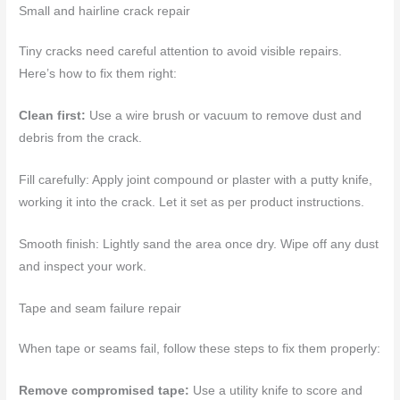
Small and hairline crack repair
Tiny cracks need careful attention to avoid visible repairs.
Here’s how to fix them right:
Clean first:
Use a wire brush or vacuum to remove dust and
debris from the crack.
Fill carefully: Apply joint compound or plaster with a putty knife,
working it into the crack. Let it set as per product instructions.
Smooth finish: Lightly sand the area once dry. Wipe off any dust
and inspect your work.
Tape and seam failure repair
When tape or seams fail, follow these steps to fix them properly:
Remove compromised tape:
Use a utility knife to score and