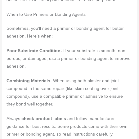
When to Use Primers or Bonding Agents
Sometimes, you’ll need a primer or bonding agent for better
adhesion. Here’s when:
Poor Substrate Condition:
If your substrate is smooth, non-
porous, or damaged, use a primer or bonding agent to improve
adhesion.
Combining Materials:
When using both plaster and joint
compound in the same repair (like skim coating over joint
compound), use a compatible primer or adhesive to ensure
they bond well together.
Always
check product labels
and follow manufacturer
guidance for best results. Some products come with their own
primer or bonding agent, so read instructions carefully.