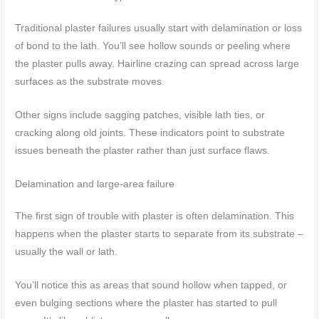
Traditional plaster failures usually start with delamination or loss
of bond to the lath. You’ll see hollow sounds or peeling where
the plaster pulls away. Hairline crazing can spread across large
surfaces as the substrate moves.
Other signs include sagging patches, visible lath ties, or
cracking along old joints. These indicators point to substrate
issues beneath the plaster rather than just surface flaws.
Delamination and large-area failure
The first sign of trouble with plaster is often delamination. This
happens when the plaster starts to separate from its substrate –
usually the wall or lath.
You’ll notice this as areas that sound hollow when tapped, or
even bulging sections where the plaster has started to pull