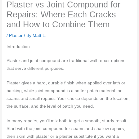
Plaster vs Joint Compound for
Repairs: Where Each Cracks
and How to Combine Them
/
Plaster
/ By
Matt L.
Introduction
Plaster and joint compound are traditional wall repair options
that serve different purposes.
Plaster gives a hard, durable finish when applied over lath or
backing, while joint compound is a softer patch material for
seams and small repairs. Your choice depends on the location,
the surface, and the level of patch you need.
In many repairs, you’ll mix both to get a smooth, sturdy result.
Start with the joint compound for seams and shallow repairs,
then skim with plaster or a plaster substitute if you want a