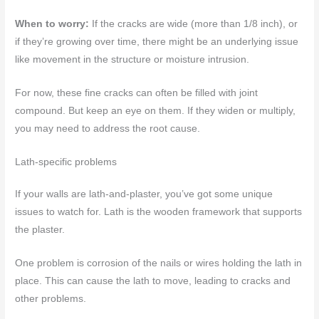
When to worry:
If the cracks are wide (more than 1/8 inch), or
if they’re growing over time, there might be an underlying issue
like movement in the structure or moisture intrusion.
For now, these fine cracks can often be filled with joint
compound. But keep an eye on them. If they widen or multiply,
you may need to address the root cause.
Lath-specific problems
If your walls are lath-and-plaster, you’ve got some unique
issues to watch for. Lath is the wooden framework that supports
the plaster.
One problem is corrosion of the nails or wires holding the lath in
place. This can cause the lath to move, leading to cracks and
other problems.