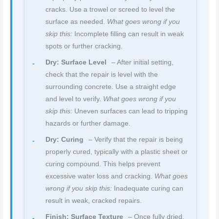
cracks. Use a trowel or screed to level the
surface as needed.
What goes wrong if you
skip this:
Incomplete filling can result in weak
spots or further cracking.
Dry: Surface Level
– After initial setting,
check that the repair is level with the
surrounding concrete. Use a straight edge
and level to verify.
What goes wrong if you
skip this:
Uneven surfaces can lead to tripping
hazards or further damage.
Dry: Curing
– Verify that the repair is being
properly cured, typically with a plastic sheet or
curing compound. This helps prevent
excessive water loss and cracking.
What goes
wrong if you skip this:
Inadequate curing can
result in weak, cracked repairs.
Finish: Surface Texture
– Once fully dried,