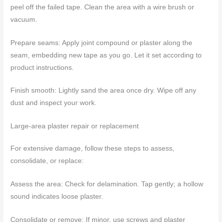
peel off the failed tape. Clean the area with a wire brush or
vacuum.
Prepare seams: Apply joint compound or plaster along the
seam, embedding new tape as you go. Let it set according to
product instructions.
Finish smooth: Lightly sand the area once dry. Wipe off any
dust and inspect your work.
Large-area plaster repair or replacement
For extensive damage, follow these steps to assess,
consolidate, or replace:
Assess the area: Check for delamination. Tap gently; a hollow
sound indicates loose plaster.
Consolidate or remove: If minor, use screws and plaster