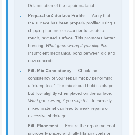
Delamination of the repair material.
Preparation: Surface Profile
– Verify that
the surface has been properly profiled using a
chipping hammer or scarifier to create a
rough, textured surface. This promotes better
bonding.
What goes wrong if you skip this:
Insufficient mechanical bond between old and
new concrete.
Fill: Mix Consistency
– Check the
consistency of your repair mix by performing
a “slump test.” The mix should hold its shape
but flow slightly when placed on the surface.
What goes wrong if you skip this:
Incorrectly
mixed material can lead to weak repairs or
excessive shrinkage.
Fill: Placement
– Ensure the repair material
is properly placed and fully fills any voids or