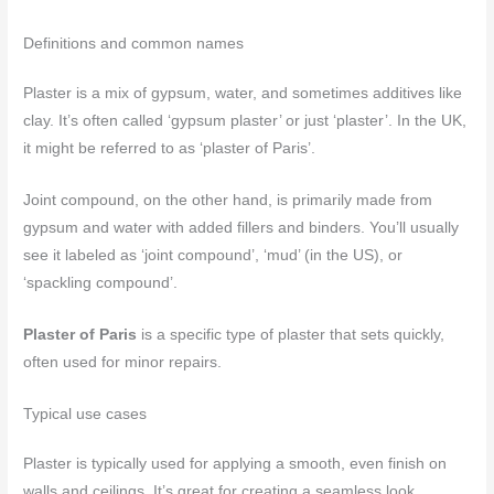
Definitions and common names
Plaster is a mix of gypsum, water, and sometimes additives like
clay. It’s often called ‘gypsum plaster’ or just ‘plaster’. In the UK,
it might be referred to as ‘plaster of Paris’.
Joint compound, on the other hand, is primarily made from
gypsum and water with added fillers and binders. You’ll usually
see it labeled as ‘joint compound’, ‘mud’ (in the US), or
‘spackling compound’.
Plaster of Paris
is a specific type of plaster that sets quickly,
often used for minor repairs.
Typical use cases
Plaster is typically used for applying a smooth, even finish on
walls and ceilings. It’s great for creating a seamless look