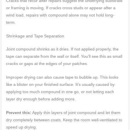
Cracks that recur after repairs suggest the underlying substrate
or framing is moving. If cracks cross studs or appear after a
wind load, repairs with compound alone may not hold long-
term.
Shrinkage and Tape Separation
Joint compound shrinks as it dries. If not applied properly, the
tape can separate from the wall or itself. You’ll see this as small
cracks or gaps at the edges of your patches.
Improper drying can also cause tape to bubble up. This looks
like a blister on your finished surface. It’s usually caused by
applying too much compound in one go, or not letting each
layer dry enough before adding more.
Prevent this:
Apply thin layers of joint compound and let them
dry completely between coats. Keep the room well-ventilated to
speed up drying.