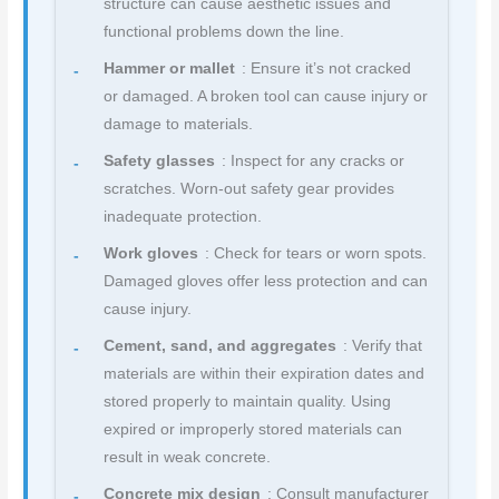
structure can cause aesthetic issues and
functional problems down the line.
Hammer or mallet
: Ensure it’s not cracked
or damaged. A broken tool can cause injury or
damage to materials.
Safety glasses
: Inspect for any cracks or
scratches. Worn-out safety gear provides
inadequate protection.
Work gloves
: Check for tears or worn spots.
Damaged gloves offer less protection and can
cause injury.
Cement, sand, and aggregates
: Verify that
materials are within their expiration dates and
stored properly to maintain quality. Using
expired or improperly stored materials can
result in weak concrete.
Concrete mix design
: Consult manufacturer