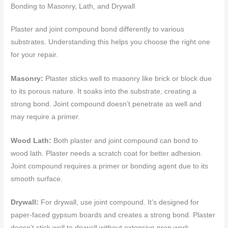
Bonding to Masonry, Lath, and Drywall
Plaster and joint compound bond differently to various
substrates. Understanding this helps you choose the right one
for your repair.
Masonry:
Plaster sticks well to masonry like brick or block due
to its porous nature. It soaks into the substrate, creating a
strong bond. Joint compound doesn’t penetrate as well and
may require a primer.
Wood Lath:
Both plaster and joint compound can bond to
wood lath. Plaster needs a scratch coat for better adhesion.
Joint compound requires a primer or bonding agent due to its
smooth surface.
Drywall:
For drywall, use joint compound. It’s designed for
paper-faced gypsum boards and creates a strong bond. Plaster
doesn’t stick well to drywall without extensive prep work.