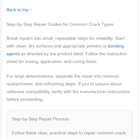
Back to top ↑
Step-by-Step Repair Guides for Common Crack Types
Break repairs into small, repeatable steps for reliability. Start
with clean, dry surfaces and appropriate primers or
bonding
agents
as directed by the product label. Follow the instruction
sheet for mixing, application, and curing times.
For large delaminations, separate the repair into removal,
reattachment, and refinishing steps. If you’re unsure about
adhesive compatibility, verify with the manufacturer instructions
before proceeding.
Step-by-Step Repair Process
Follow these clear, practical steps to repair common crack