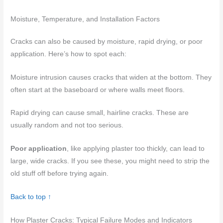
Moisture, Temperature, and Installation Factors
Cracks can also be caused by moisture, rapid drying, or poor
application. Here’s how to spot each:
Moisture intrusion causes cracks that widen at the bottom. They
often start at the baseboard or where walls meet floors.
Rapid drying can cause small, hairline cracks. These are
usually random and not too serious.
Poor application
, like applying plaster too thickly, can lead to
large, wide cracks. If you see these, you might need to strip the
old stuff off before trying again.
Back to top ↑
How Plaster Cracks: Typical Failure Modes and Indicators