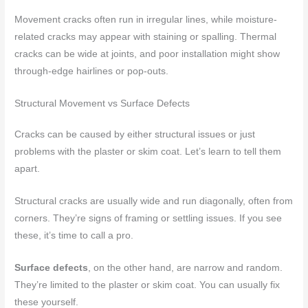
Movement cracks often run in irregular lines, while moisture-
related cracks may appear with staining or spalling. Thermal
cracks can be wide at joints, and poor installation might show
through-edge hairlines or pop-outs.
Structural Movement vs Surface Defects
Cracks can be caused by either structural issues or just
problems with the plaster or skim coat. Let’s learn to tell them
apart.
Structural cracks are usually wide and run diagonally, often from
corners. They’re signs of framing or settling issues. If you see
these, it’s time to call a pro.
Surface defects
, on the other hand, are narrow and random.
They’re limited to the plaster or skim coat. You can usually fix
these yourself.