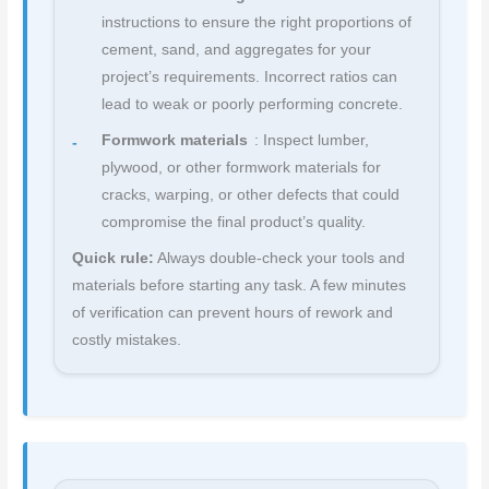
instructions to ensure the right proportions of
cement, sand, and aggregates for your
project’s requirements. Incorrect ratios can
lead to weak or poorly performing concrete.
Formwork materials
: Inspect lumber,
plywood, or other formwork materials for
cracks, warping, or other defects that could
compromise the final product’s quality.
Quick rule:
Always double-check your tools and
materials before starting any task. A few minutes
of verification can prevent hours of rework and
costly mistakes.