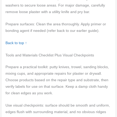
washers to secure loose areas. For major damage, carefully
remove loose plaster with a utility knife and pry bar.
Prepare surfaces: Clean the area thoroughly. Apply primer or
bonding agent if needed (refer back to our earlier guide).
Back to top ↑
Tools and Materials Checklist Plus Visual Checkpoints
Prepare a practical toolkit: putty knives, trowel, sanding blocks,
mixing cups, and appropriate repairs for plaster or drywall.
Choose products based on the repair type and substrate, then
verify labels for use on that surface. Keep a damp cloth handy
for clean edges as you work.
Use visual checkpoints: surface should be smooth and uniform,
edges flush with surrounding material, and no obvious ridges