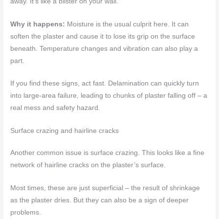
away. It’s like a blister on your wall.
Why it happens:
Moisture is the usual culprit here. It can
soften the plaster and cause it to lose its grip on the surface
beneath. Temperature changes and vibration can also play a
part.
If you find these signs, act fast. Delamination can quickly turn
into large-area failure, leading to chunks of plaster falling off – a
real mess and safety hazard.
Surface crazing and hairline cracks
Another common issue is surface crazing. This looks like a fine
network of hairline cracks on the plaster’s surface.
Most times, these are just superficial – the result of shrinkage
as the plaster dries. But they can also be a sign of deeper
problems.