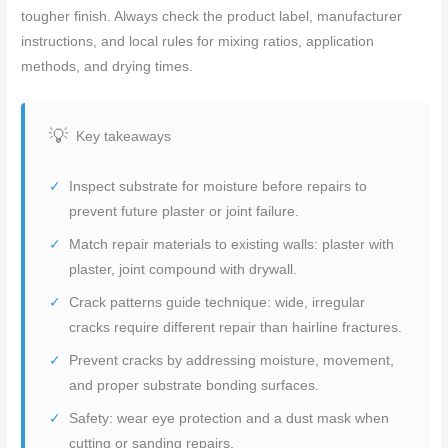
tougher finish. Always check the product label, manufacturer
instructions, and local rules for mixing ratios, application
methods, and drying times.
Key takeaways
Inspect substrate for moisture before repairs to
prevent future plaster or joint failure.
Match repair materials to existing walls: plaster with
plaster, joint compound with drywall.
Crack patterns guide technique: wide, irregular
cracks require different repair than hairline fractures.
Prevent cracks by addressing moisture, movement,
and proper substrate bonding surfaces.
Safety: wear eye protection and a dust mask when
cutting or sanding repairs.