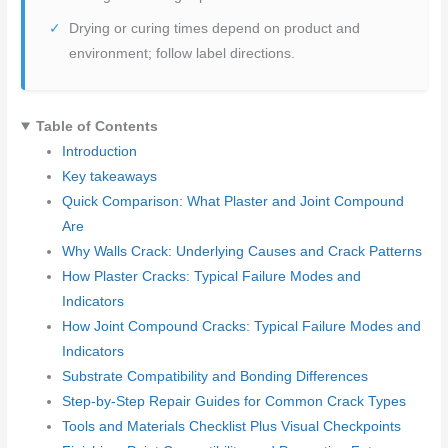
Drying or curing times depend on product and
environment; follow label directions.
Table of Contents
Introduction
Key takeaways
Quick Comparison: What Plaster and Joint Compound
Are
Why Walls Crack: Underlying Causes and Crack Patterns
How Plaster Cracks: Typical Failure Modes and
Indicators
How Joint Compound Cracks: Typical Failure Modes and
Indicators
Substrate Compatibility and Bonding Differences
Step-by-Step Repair Guides for Common Crack Types
Tools and Materials Checklist Plus Visual Checkpoints