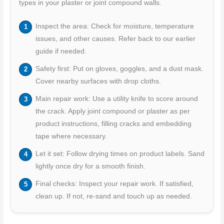
types in your plaster or joint compound walls.
Inspect the area: Check for moisture, temperature
issues, and other causes. Refer back to our earlier
guide if needed.
Safety first: Put on gloves, goggles, and a dust mask.
Cover nearby surfaces with drop cloths.
Main repair work: Use a utility knife to score around
the crack. Apply joint compound or plaster as per
product instructions, filling cracks and embedding
tape where necessary.
Let it set: Follow drying times on product labels. Sand
lightly once dry for a smooth finish.
Final checks: Inspect your repair work. If satisfied,
clean up. If not, re-sand and touch up as needed.