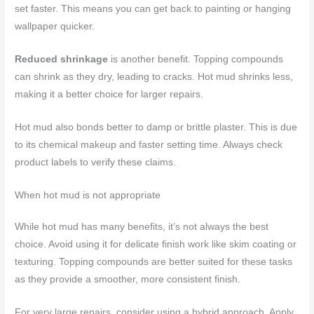
set faster. This means you can get back to painting or hanging
wallpaper quicker.
Reduced shrinkage
is another benefit. Topping compounds
can shrink as they dry, leading to cracks. Hot mud shrinks less,
making it a better choice for larger repairs.
Hot mud also bonds better to damp or brittle plaster. This is due
to its chemical makeup and faster setting time. Always check
product labels to verify these claims.
When hot mud is not appropriate
While hot mud has many benefits, it’s not always the best
choice. Avoid using it for delicate finish work like skim coating or
texturing. Topping compounds are better suited for these tasks
as they provide a smoother, more consistent finish.
For very large repairs, consider using a hybrid approach. Apply