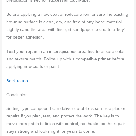
preparation is key for successful touch-ups.
Before applying a new coat or redecoration, ensure the existing
hot-mud surface is clean, dry, and free of any loose material.
Lightly sand the area with fine-grit sandpaper to create a ‘key’
for better adhesion.
Test
your repair in an inconspicuous area first to ensure color
and texture match. Follow up with a compatible primer before
applying new coats or paint.
Back to top ↑
Conclusion
Setting-type compound can deliver durable, seam-free plaster
repairs if you plan, test, and protect the work. The key is to
move from patch to finish with control, not haste, so the repair
stays strong and looks right for years to come.