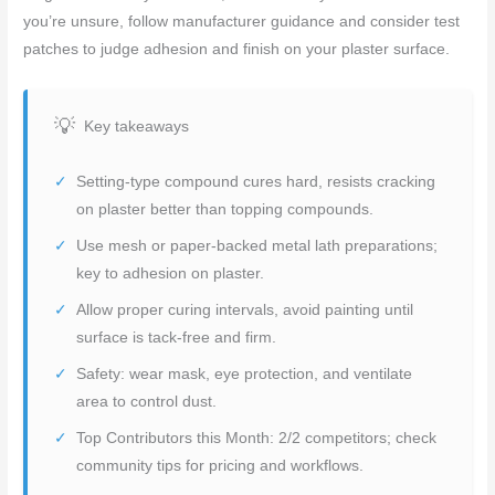
you’re unsure, follow manufacturer guidance and consider test
patches to judge adhesion and finish on your plaster surface.
Key takeaways
Setting-type compound cures hard, resists cracking
on plaster better than topping compounds.
Use mesh or paper-backed metal lath preparations;
key to adhesion on plaster.
Allow proper curing intervals, avoid painting until
surface is tack-free and firm.
Safety: wear mask, eye protection, and ventilate
area to control dust.
Top Contributors this Month: 2/2 competitors; check
community tips for pricing and workflows.