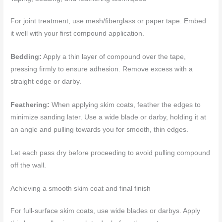
For joint treatment, use mesh/fiberglass or paper tape. Embed
it well with your first compound application.
Bedding:
Apply a thin layer of compound over the tape,
pressing firmly to ensure adhesion. Remove excess with a
straight edge or darby.
Feathering:
When applying skim coats, feather the edges to
minimize sanding later. Use a wide blade or darby, holding it at
an angle and pulling towards you for smooth, thin edges.
Let each pass dry before proceeding to avoid pulling compound
off the wall.
Achieving a smooth skim coat and final finish
For full-surface skim coats, use wide blades or darbys. Apply