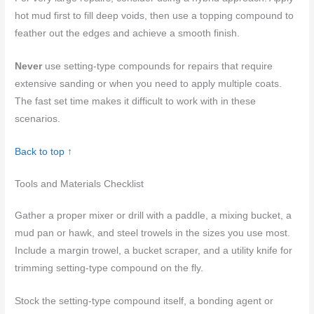
hot mud first to fill deep voids, then use a topping compound to
feather out the edges and achieve a smooth finish.
Never
use setting-type compounds for repairs that require
extensive sanding or when you need to apply multiple coats.
The fast set time makes it difficult to work with in these
scenarios.
Back to top ↑
Tools and Materials Checklist
Gather a proper mixer or drill with a paddle, a mixing bucket, a
mud pan or hawk, and steel trowels in the sizes you use most.
Include a margin trowel, a bucket scraper, and a utility knife for
trimming setting-type compound on the fly.
Stock the setting-type compound itself, a bonding agent or