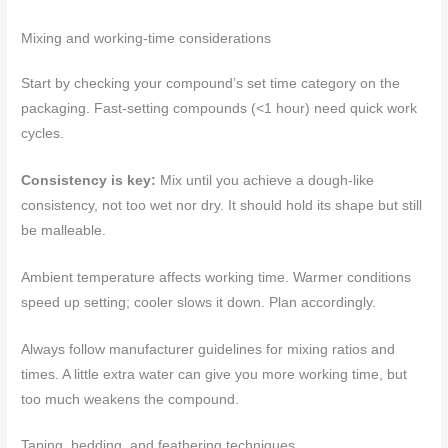
Mixing and working-time considerations
Start by checking your compound’s set time category on the
packaging. Fast-setting compounds (<1 hour) need quick work
cycles.
Consistency is key:
Mix until you achieve a dough-like
consistency, not too wet nor dry. It should hold its shape but still
be malleable.
Ambient temperature affects working time. Warmer conditions
speed up setting; cooler slows it down. Plan accordingly.
Always follow manufacturer guidelines for mixing ratios and
times. A little extra water can give you more working time, but
too much weakens the compound.
Taping, bedding, and feathering techniques