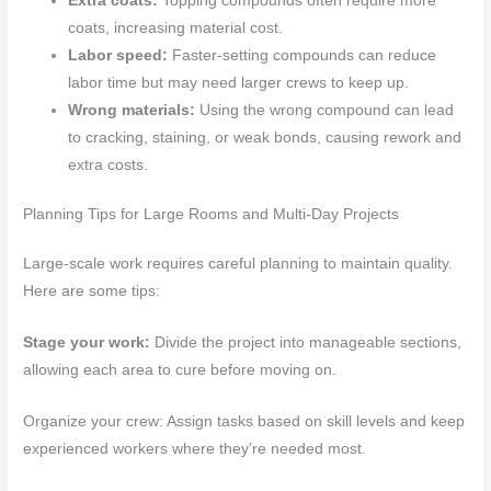
Extra coats:
Topping compounds often require more
coats, increasing material cost.
Labor speed:
Faster-setting compounds can reduce
labor time but may need larger crews to keep up.
Wrong materials:
Using the wrong compound can lead
to cracking, staining, or weak bonds, causing rework and
extra costs.
Planning Tips for Large Rooms and Multi-Day Projects
Large-scale work requires careful planning to maintain quality.
Here are some tips:
Stage your work:
Divide the project into manageable sections,
allowing each area to cure before moving on.
Organize your crew: Assign tasks based on skill levels and keep
experienced workers where they’re needed most.