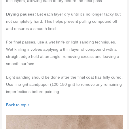
thin layers, allowing each to dry before the next pass.
Drying pauses:
Let each layer dry until it’s no longer tacky but
not completely hard. This helps prevent pulling compound off
and ensures a smooth finish.
For final passes, use a wet knife or light sanding techniques.
Wet knifing involves applying a thin layer of compound with a
straight edge held at an angle, removing excess and leaving a
smooth surface.
Light sanding should be done after the final coat has fully cured.
Use fine-grit sandpaper (120-150 grit) to remove any remaining
imperfections before painting.
Back to top ↑