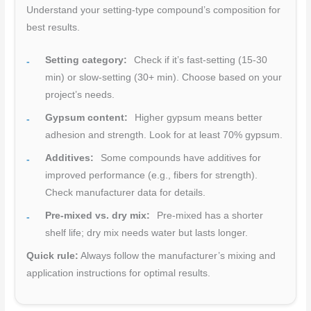
Understand your setting-type compound’s composition for
best results.
Setting category:
Check if it’s fast-setting (15-30
min) or slow-setting (30+ min). Choose based on your
project’s needs.
Gypsum content:
Higher gypsum means better
adhesion and strength. Look for at least 70% gypsum.
Additives:
Some compounds have additives for
improved performance (e.g., fibers for strength).
Check manufacturer data for details.
Pre-mixed vs. dry mix:
Pre-mixed has a shorter
shelf life; dry mix needs water but lasts longer.
Quick rule:
Always follow the manufacturer’s mixing and
application instructions for optimal results.