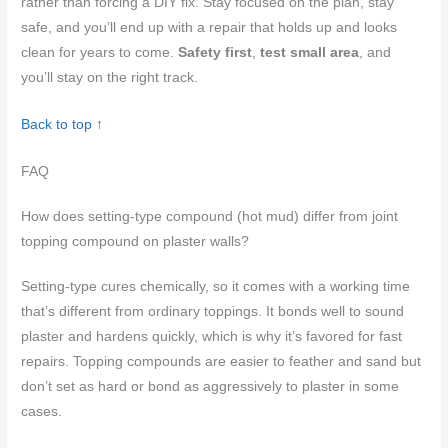
rather than forcing a DIY fix. Stay focused on the plan, stay
safe, and you’ll end up with a repair that holds up and looks
clean for years to come.
Safety first
,
test small area
, and
you’ll stay on the right track.
Back to top ↑
FAQ
How does setting-type compound (hot mud) differ from joint
topping compound on plaster walls?
Setting-type cures chemically, so it comes with a working time
that’s different from ordinary toppings. It bonds well to sound
plaster and hardens quickly, which is why it’s favored for fast
repairs. Topping compounds are easier to feather and sand but
don’t set as hard or bond as aggressively to plaster in some
cases.