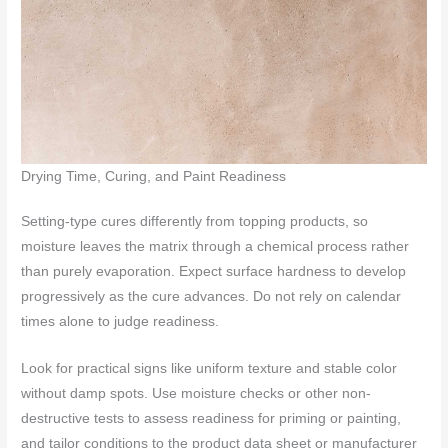
Drying Time, Curing, and Paint Readiness
Setting-type cures differently from topping products, so
moisture leaves the matrix through a chemical process rather
than purely evaporation. Expect surface hardness to develop
progressively as the cure advances. Do not rely on calendar
times alone to judge readiness.
Look for practical signs like uniform texture and stable color
without damp spots. Use moisture checks or other non-
destructive tests to assess readiness for priming or painting,
and tailor conditions to the product data sheet or manufacturer