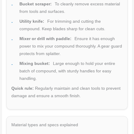
Bucket scraper:
To cleanly remove excess material
from tools and surfaces.
Utility knife:
For trimming and cutting the
compound. Keep blades sharp for clean cuts.
Mixer or drill with paddle:
Ensure it has enough
power to mix your compound thoroughly. A gear guard
protects from splatter.
Mixing bucket:
Large enough to hold your entire
batch of compound, with sturdy handles for easy
handling.
Quick rule:
Regularly maintain and clean tools to prevent
damage and ensure a smooth finish.
Material types and specs explained