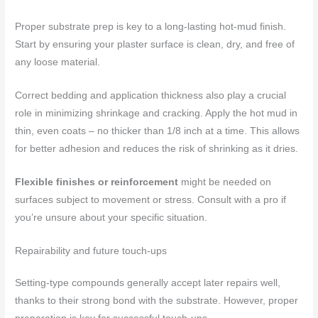
Proper substrate prep is key to a long-lasting hot-mud finish.
Start by ensuring your plaster surface is clean, dry, and free of
any loose material.
Correct bedding and application thickness also play a crucial
role in minimizing shrinkage and cracking. Apply the hot mud in
thin, even coats – no thicker than 1/8 inch at a time. This allows
for better adhesion and reduces the risk of shrinking as it dries.
Flexible finishes or reinforcement
might be needed on
surfaces subject to movement or stress. Consult with a pro if
you’re unsure about your specific situation.
Repairability and future touch-ups
Setting-type compounds generally accept later repairs well,
thanks to their strong bond with the substrate. However, proper