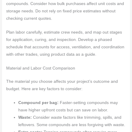
compounds. Consider how bulk purchases affect unit costs and
storage needs. Do not rely on fixed price estimates without
checking current quotes.
Plan labor carefully, estimate crew needs, and map out stages
for application, curing, and inspection. Develop a phased
schedule that accounts for access, ventilation, and coordination
with other trades, using product data as a guide.
Material and Labor Cost Comparison
The material you choose affects your project’s outcome and
budget. Here are key factors to consider:
Compound per bag:
Faster-setting compounds may
have higher upfront costs but can save on labor.
Waste:
Consider waste factors like trimming, spills, and
leftovers. Some compounds are less forgiving with waste.