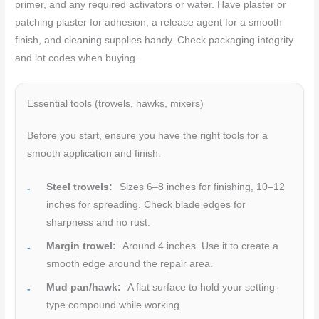
primer, and any required activators or water. Have plaster or
patching plaster for adhesion, a release agent for a smooth
finish, and cleaning supplies handy. Check packaging integrity
and lot codes when buying.
Essential tools (trowels, hawks, mixers)
Before you start, ensure you have the right tools for a
smooth application and finish.
Steel trowels:
Sizes 6–8 inches for finishing, 10–12
inches for spreading. Check blade edges for
sharpness and no rust.
Margin trowel:
Around 4 inches. Use it to create a
smooth edge around the repair area.
Mud pan/hawk:
A flat surface to hold your setting-
type compound while working.