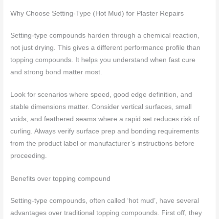
Why Choose Setting-Type (Hot Mud) for Plaster Repairs
Setting-type compounds harden through a chemical reaction,
not just drying. This gives a different performance profile than
topping compounds. It helps you understand when fast cure
and strong bond matter most.
Look for scenarios where speed, good edge definition, and
stable dimensions matter. Consider vertical surfaces, small
voids, and feathered seams where a rapid set reduces risk of
curling. Always verify surface prep and bonding requirements
from the product label or manufacturer’s instructions before
proceeding.
Benefits over topping compound
Setting-type compounds, often called ‘hot mud’, have several
advantages over traditional topping compounds. First off, they