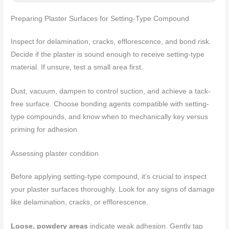
Preparing Plaster Surfaces for Setting-Type Compound
Inspect for delamination, cracks, efflorescence, and bond risk.
Decide if the plaster is sound enough to receive setting-type
material. If unsure, test a small area first.
Dust, vacuum, dampen to control suction, and achieve a tack-
free surface. Choose bonding agents compatible with setting-
type compounds, and know when to mechanically key versus
priming for adhesion.
Assessing plaster condition
Before applying setting-type compound, it’s crucial to inspect
your plaster surfaces thoroughly. Look for any signs of damage
like delamination, cracks, or efflorescence.
Loose, powdery areas
indicate weak adhesion. Gently tap