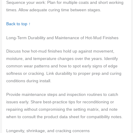
Sequence your work: Plan for multiple coats and short working
times. Allow adequate curing time between stages.
Back to top ↑
Long-Term Durability and Maintenance of Hot-Mud Finishes
Discuss how hot-mud finishes hold up against movement,
moisture, and temperature changes over the years. Identify
common wear patterns and how to spot early signs of edge
softness or cracking. Link durability to proper prep and curing
conditions during install.
Provide maintenance steps and inspection routines to catch
issues early. Share best-practice tips for reconditioning or
repairing without compromising the setting matrix, and note
when to consult the product data sheet for compatibility notes.
Longevity, shrinkage, and cracking concerns