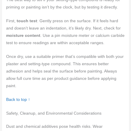
priming or painting isn’t by the clock, but by testing it directly.
First,
touch test
: Gently press on the surface. If it feels hard
and doesn’t leave an indentation, it’s likely dry. Next, check for
moisture content
. Use a pin moisture meter or calcium carbide
test to ensure readings are within acceptable ranges.
Once dry, use a suitable primer that’s compatible with both your
plaster and setting-type compound. This ensures better
adhesion and helps seal the surface before painting. Always
allow full cure time as per product guidance before applying
paint.
Back to top ↑
Safety, Cleanup, and Environmental Considerations
Dust and chemical additives pose health risks. Wear