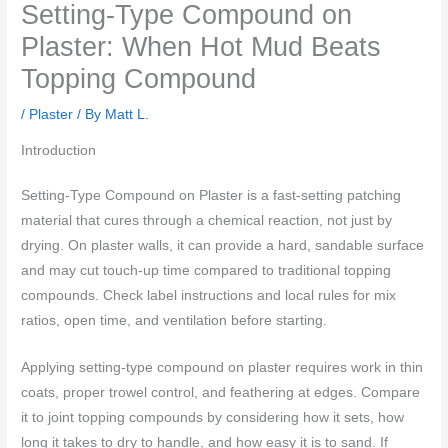
Setting-Type Compound on
Plaster: When Hot Mud Beats
Topping Compound
/
Plaster
/ By
Matt L.
Introduction
Setting-Type Compound on Plaster is a fast-setting patching
material that cures through a chemical reaction, not just by
drying. On plaster walls, it can provide a hard, sandable surface
and may cut touch-up time compared to traditional topping
compounds. Check label instructions and local rules for mix
ratios, open time, and ventilation before starting.
Applying setting-type compound on plaster requires work in thin
coats, proper trowel control, and feathering at edges. Compare
it to joint topping compounds by considering how it sets, how
long it takes to dry to handle, and how easy it is to sand. If