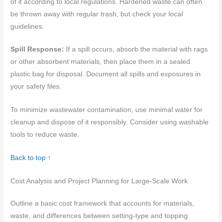
of it according to local regulations. Hardened waste can often
be thrown away with regular trash, but check your local
guidelines.
Spill Response:
If a spill occurs, absorb the material with rags
or other absorbent materials, then place them in a sealed
plastic bag for disposal. Document all spills and exposures in
your safety files.
To minimize wastewater contamination, use minimal water for
cleanup and dispose of it responsibly. Consider using washable
tools to reduce waste.
Back to top ↑
Cost Analysis and Project Planning for Large-Scale Work
Outline a basic cost framework that accounts for materials,
waste, and differences between setting-type and topping