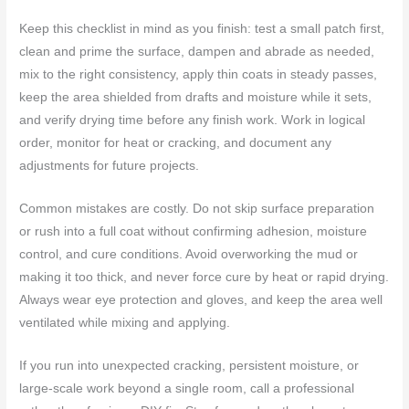
Keep this checklist in mind as you finish: test a small patch first,
clean and prime the surface, dampen and abrade as needed,
mix to the right consistency, apply thin coats in steady passes,
keep the area shielded from drafts and moisture while it sets,
and verify drying time before any finish work. Work in logical
order, monitor for heat or cracking, and document any
adjustments for future projects.
Common mistakes are costly. Do not skip surface preparation
or rush into a full coat without confirming adhesion, moisture
control, and cure conditions. Avoid overworking the mud or
making it too thick, and never force cure by heat or rapid drying.
Always wear eye protection and gloves, and keep the area well
ventilated while mixing and applying.
If you run into unexpected cracking, persistent moisture, or
large-scale work beyond a single room, call a professional