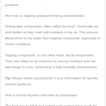
guidance.
Hot mud vs. topping compound drying characteristics
Setting-type compounds, often called ‘hot mud’, chemically set
and harden as they react with moisture in the air. This process
allows them to dry faster than topping compounds, especially in
humid conditions.
Topping compounds, on the other hand, dry by evaporation.
They rely solely on air exposure to remove moisture and can
take longer to cure, particularly in high humidity environments.
Tip:
Always check manufacturer’s cure information for specific
product guidance.
How to test for dryness and when to prime/paint
The best way to tell if your setting-type compound is ready for