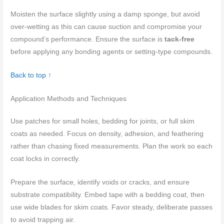
Moisten the surface slightly using a damp sponge, but avoid
over-wetting as this can cause suction and compromise your
compound’s performance. Ensure the surface is
tack-free
before applying any bonding agents or setting-type compounds.
Back to top ↑
Application Methods and Techniques
Use patches for small holes, bedding for joints, or full skim
coats as needed. Focus on density, adhesion, and feathering
rather than chasing fixed measurements. Plan the work so each
coat locks in correctly.
Prepare the surface, identify voids or cracks, and ensure
substrate compatibility. Embed tape with a bedding coat, then
use wide blades for skim coats. Favor steady, deliberate passes
to avoid trapping air.