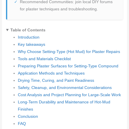
Recommended Communities: join local DIY forums
for plaster techniques and troubleshooting.
Table of Contents
Introduction
Key takeaways
Why Choose Setting-Type (Hot Mud) for Plaster Repairs
Tools and Materials Checklist
Preparing Plaster Surfaces for Setting-Type Compound
Application Methods and Techniques
Drying Time, Curing, and Paint Readiness
Safety, Cleanup, and Environmental Considerations
Cost Analysis and Project Planning for Large-Scale Work
Long-Term Durability and Maintenance of Hot-Mud
Finishes
Conclusion
FAQ