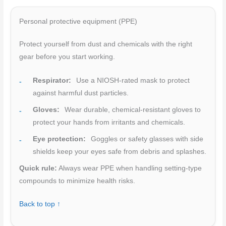
Personal protective equipment (PPE)
Protect yourself from dust and chemicals with the right
gear before you start working.
Respirator:
Use a NIOSH-rated mask to protect
against harmful dust particles.
Gloves:
Wear durable, chemical-resistant gloves to
protect your hands from irritants and chemicals.
Eye protection:
Goggles or safety glasses with side
shields keep your eyes safe from debris and splashes.
Quick rule:
Always wear PPE when handling setting-type
compounds to minimize health risks.
Back to top ↑