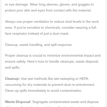
or eye damage. Wear long sleeves, gloves, and goggles to
protect your skin and eyes from contact with the material.
Always use proper ventilation to reduce dust levels in the work
area. If you’re sensitive to chemicals, consider wearing a full-
face respirator instead of just a dust mask.
Cleanup, waste handling, and spill response
Proper cleanup is crucial to minimize environmental impact and
ensure safety. Here’s how to handle cleanups, waste disposal,
and spills:
Cleanup:
Use wet methods like wet sweeping or HEPA
vacuuming for dry materials to prevent dust re-entrainment.
Clean up spills immediately to avoid contamination.
Waste Disposal:
Segregate contaminated waste and dispose