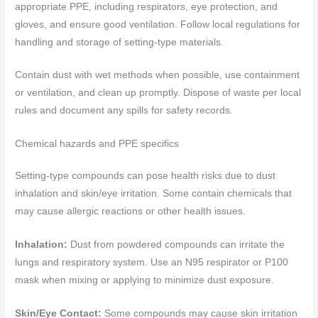
appropriate PPE, including respirators, eye protection, and
gloves, and ensure good ventilation. Follow local regulations for
handling and storage of setting-type materials.
Contain dust with wet methods when possible, use containment
or ventilation, and clean up promptly. Dispose of waste per local
rules and document any spills for safety records.
Chemical hazards and PPE specifics
Setting-type compounds can pose health risks due to dust
inhalation and skin/eye irritation. Some contain chemicals that
may cause allergic reactions or other health issues.
Inhalation:
Dust from powdered compounds can irritate the
lungs and respiratory system. Use an N95 respirator or P100
mask when mixing or applying to minimize dust exposure.
Skin/Eye Contact:
Some compounds may cause skin irritation