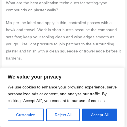
What are the best application techniques for setting-type
compounds on plaster walls?
Mix per the label and apply in thin, controlled passes with a
hawk and trowel. Work in short bursts because the compound
sets fast; keep your tooling clean and wipe edges smooth as
you go. Use light pressure to join patches to the surrounding
plaster and finish with a clean squeegee or trowel edge before it
hardens.
How does the drying/setting time of setting-type compare to
We value your privacy
other options?
We use cookies to enhance your browsing experience, serve
Setting-type cures through a chemical reaction, not just air
personalized ads or content, and analyze our traffic. By
drying. Don’t rely on ambient drying times; check the product
clicking "Accept All", you consent to our use of cookies.
instructions for your specific batch. Look for the manufacturer’s
guidance on safe handling, reworking windows, and when it’s
Customize
Reject All
Accept All
safe to proceed with further coats or paint.