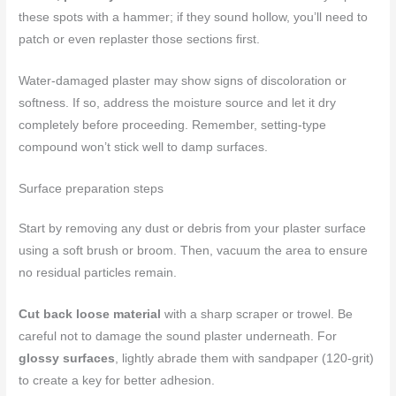
these spots with a hammer; if they sound hollow, you’ll need to
patch or even replaster those sections first.
Water-damaged plaster may show signs of discoloration or
softness. If so, address the moisture source and let it dry
completely before proceeding. Remember, setting-type
compound won’t stick well to damp surfaces.
Surface preparation steps
Start by removing any dust or debris from your plaster surface
using a soft brush or broom. Then, vacuum the area to ensure
no residual particles remain.
Cut back loose material
with a sharp scraper or trowel. Be
careful not to damage the sound plaster underneath. For
glossy surfaces
, lightly abrade them with sandpaper (120-grit)
to create a key for better adhesion.