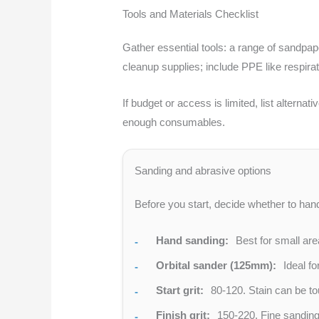
Tools and Materials Checklist
Gather essential tools: a range of sandpape
cleanup supplies; include PPE like respira
If budget or access is limited, list altern
enough consumables.
Sanding and abrasive options
Before you start, decide whether to hand
Hand sanding:
Best for small are
Orbital sander (125mm):
Ideal fo
Start grit:
80-120. Stain can be tou
Finish grit:
150-220. Fine sanding 