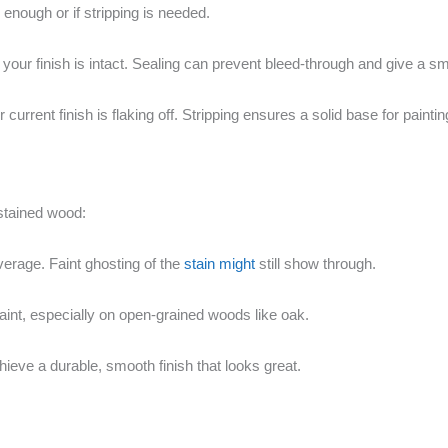
 enough or if stripping is needed.
d your finish is intact. Sealing can prevent bleed-through and give a sm
urrent finish is flaking off. Stripping ensures a solid base for paintin
stained wood:
overage. Faint ghosting of the
stain might
still show through.
int, especially on open-grained woods like oak.
ieve a durable, smooth finish that looks great.