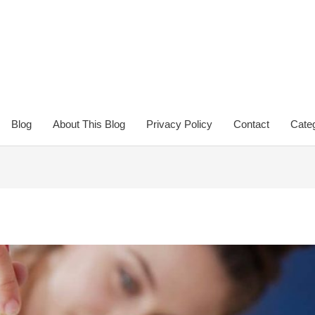
Blog
About This Blog
Privacy Policy
Contact
Categ