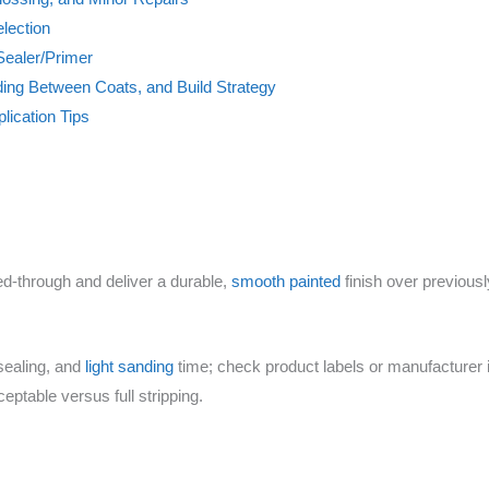
lection
Sealer/Primer
ding Between Coats, and Build Strategy
lication Tips
eed-through and deliver a durable,
smooth painted
finish over previousl
sealing, and
light sanding
time; check product labels or manufacturer i
ptable versus full stripping.