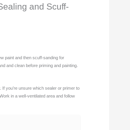
ealing and Scuff-
ew paint and then scuff-sanding for
sand and clean before priming and painting.
. If you’re unsure which sealer or primer to
ork in a well-ventilated area and follow