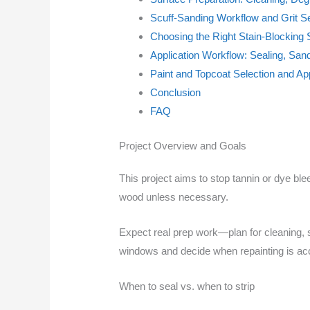
Scuff-Sanding Workflow and Grit Se
Choosing the Right Stain-Blocking 
Application Workflow: Sealing, San
Paint and Topcoat Selection and App
Conclusion
FAQ
Project Overview and Goals
This project aims to stop tannin or dye bl
wood unless necessary.
Expect real prep work—plan for cleaning, 
windows and decide when repainting is acce
When to seal vs. when to strip