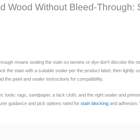
ed Wood Without Bleed-Through: S
through means sealing the stain so tannins or dye don’t discolor the n
ck the stain with a suitable sealer per the product label, then lightly 
 the paint and sealer instructions for compatibility.
c tools: rags, sandpaper, a tack cloth, and the right sealer and primer
urer guidance and pick options rated for
stain blocking
and adhesion. W