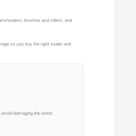
mers/sealers, brushes and rollers, and
verage so you buy the right sealer and
 to avoid damaging the wood.