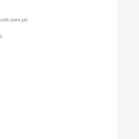
ooth paint job.
g.