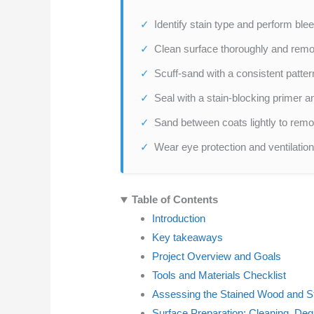
Identify stain type and perform blee
Clean surface thoroughly and remo
Scuff-sand with a consistent patte
Seal with a stain-blocking primer a
Sand between coats lightly to remo
Wear eye protection and ventilation,
Table of Contents
Introduction
Key takeaways
Project Overview and Goals
Tools and Materials Checklist
Assessing the Stained Wood and S
Surface Preparation: Cleaning, Deg