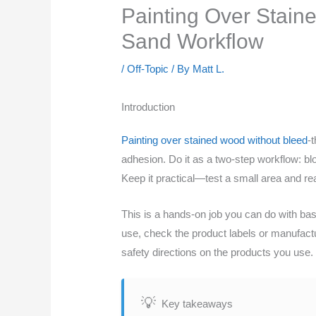
Painting Over Stain
Sand Workflow
/
Off-Topic
/ By
Matt L.
Introduction
Painting over stained wood without bleed
-
adhesion. Do it as a two-step workflow: blo
Keep it practical—test a small area and read
This is a hands-on job you can do with basi
use, check the product labels or manufact
safety directions on the products you use.
Key takeaways