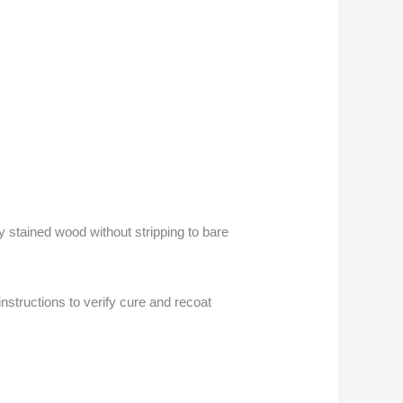
y stained wood without stripping to bare
nstructions to verify cure and recoat