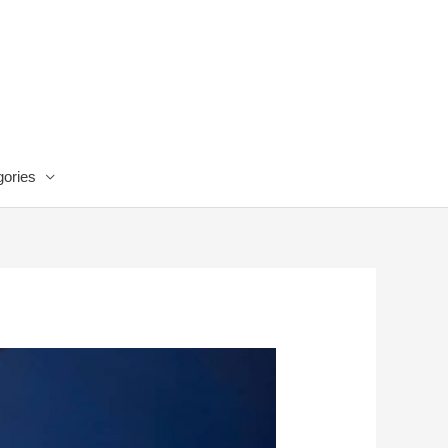
ories