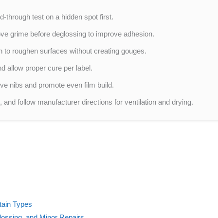
d-through test on a hidden spot first.
ve grime before deglossing to improve adhesion.
rn to roughen surfaces without creating gouges.
nd allow proper cure per label.
ve nibs and promote even film build.
 and follow manufacturer directions for ventilation and drying.
tain Types
lossing, and Minor Repairs