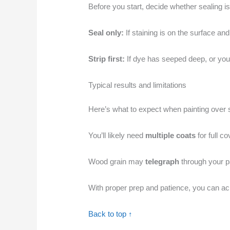
Before you start, decide whether sealing is
Seal only:
If staining is on the surface an
Strip first:
If dye has seeped deep, or your c
Typical results and limitations
Here’s what to expect when painting over 
You’ll likely need
multiple coats
for full c
Wood grain may
telegraph
through your pa
With proper prep and patience, you can ach
Back to top ↑