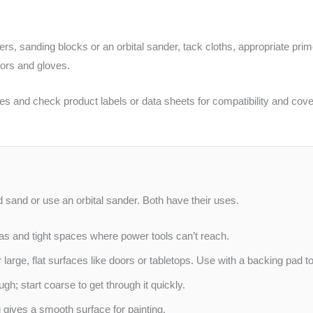
rs, sanding blocks or an orbital sander, tack cloths, appropriate pri
tors and gloves.
atives and check product labels or data sheets for compatibility and co
 sand or use an orbital sander. Both have their uses.
as and tight spaces where power tools can’t reach.
r large, flat surfaces like doors or tabletops. Use with a backing pad
gh; start coarse to get through it quickly.
gives a smooth surface for painting.