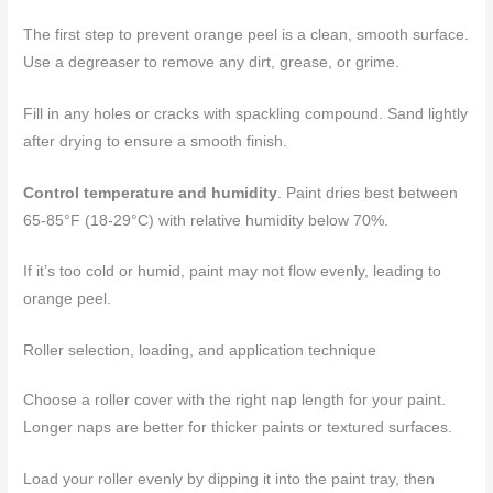
The first step to prevent orange peel is a clean, smooth surface.
Use a degreaser to remove any dirt, grease, or grime.
Fill in any holes or cracks with spackling compound. Sand lightly
after drying to ensure a smooth finish.
Control temperature and humidity
. Paint dries best between
65-85°F (18-29°C) with relative humidity below 70%.
If it’s too cold or humid, paint may not flow evenly, leading to
orange peel.
Roller selection, loading, and application technique
Choose a roller cover with the right nap length for your paint.
Longer naps are better for thicker paints or textured surfaces.
Load your roller evenly by dipping it into the paint tray, then