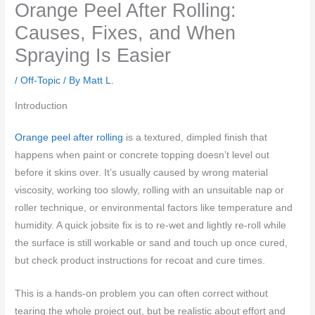
Orange Peel After Rolling:
Causes, Fixes, and When
Spraying Is Easier
/
Off-Topic
/ By
Matt L.
Introduction
Orange peel after rolling
is a textured, dimpled finish that
happens when paint or concrete topping doesn’t level out
before it skins over. It’s usually caused by wrong material
viscosity, working too slowly, rolling with an unsuitable nap or
roller technique, or environmental factors like temperature and
humidity. A quick jobsite fix is to re-wet and lightly re-roll while
the surface is still workable or sand and touch up once cured,
but check product instructions for recoat and cure times.
This is a hands-on problem you can often correct without
tearing the whole project out, but be realistic about effort and