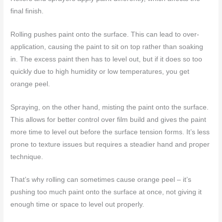
final finish.
Rolling pushes paint onto the surface. This can lead to over-
application, causing the paint to sit on top rather than soaking
in. The excess paint then has to level out, but if it does so too
quickly due to high humidity or low temperatures, you get
orange peel.
Spraying, on the other hand, misting the paint onto the surface.
This allows for better control over film build and gives the paint
more time to level out before the surface tension forms. It’s less
prone to texture issues but requires a steadier hand and proper
technique.
That’s why rolling can sometimes cause orange peel – it’s
pushing too much paint onto the surface at once, not giving it
enough time or space to level out properly.