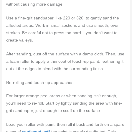
without causing more damage.
Use a fine-grit sandpaper, like 220 or 320, to gently sand the
affected areas. Work in small sections and use smooth, even
strokes. Be careful not to press too hard – you don’t want to
create valleys.
After sanding, dust off the surface with a damp cloth. Then, use
a foam roller to apply a thin coat of touch-up paint, feathering it
out at the edges to blend with the surrounding finish.
Re-rolling and touch-up approaches
For larger orange peel areas or when sanding isn’t enough,
you’ll need to re-roll. Start by lightly sanding the area with fine-
grit sandpaper, just enough to scuff up the surface.
Load your roller with paint, then roll it back and forth on a spare
piece of
cardboard until
the paint is evenly distributed. This