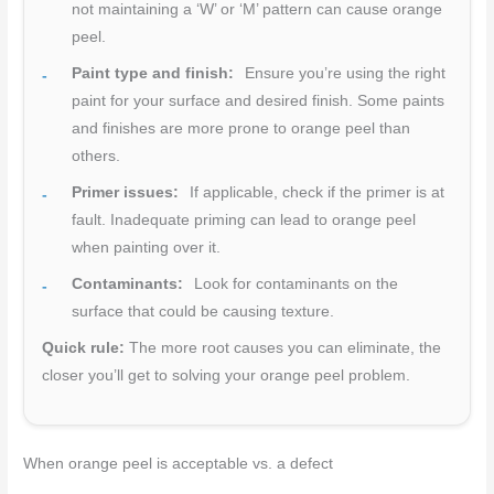
not maintaining a ‘W’ or ‘M’ pattern can cause orange
peel.
Paint type and finish:
Ensure you’re using the right
paint for your surface and desired finish. Some paints
and finishes are more prone to orange peel than
others.
Primer issues:
If applicable, check if the primer is at
fault. Inadequate priming can lead to orange peel
when painting over it.
Contaminants:
Look for contaminants on the
surface that could be causing texture.
Quick rule:
The more root causes you can eliminate, the
closer you’ll get to solving your orange peel problem.
When orange peel is acceptable vs. a defect