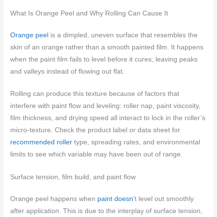
What Is Orange Peel and Why Rolling Can Cause It
Orange peel
is a dimpled, uneven surface that resembles the
skin of an orange rather than a smooth painted film. It happens
when the paint film fails to level before it cures, leaving peaks
and valleys instead of flowing out flat.
Rolling can produce this texture because of factors that
interfere with paint flow and leveling: roller nap, paint viscosity,
film thickness, and drying speed all interact to lock in the roller’s
micro-texture. Check the product label or data sheet for
recommended roller
type, spreading rates, and environmental
limits to see which variable may have been out of range.
Surface tension, film build, and paint flow
Orange peel happens when
paint doesn
’t level out smoothly
after application. This is due to the interplay of surface tension,