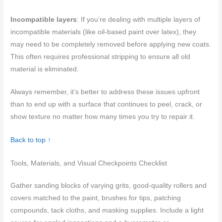
Incompatible layers
: If you’re dealing with multiple layers of
incompatible materials (like oil-based paint over latex), they
may need to be completely removed before applying new coats.
This often requires professional stripping to ensure all old
material is eliminated.
Always remember, it’s better to address these issues upfront
than to end up with a surface that continues to peel, crack, or
show texture no matter how many times you try to repair it.
Back to top ↑
Tools, Materials, and Visual Checkpoints Checklist
Gather sanding blocks of varying grits, good-quality rollers and
covers matched to the paint, brushes for tips, patching
compounds, tack cloths, and masking supplies. Include a light