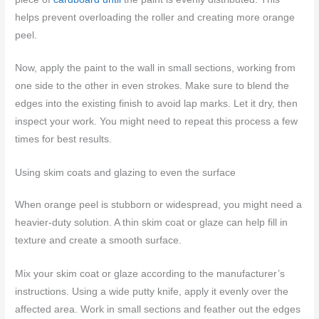
helps prevent overloading the roller and creating more orange
peel.
Now, apply the paint to the wall in small sections, working from
one side to the other in even strokes. Make sure to blend the
edges into the existing finish to avoid lap marks. Let it dry, then
inspect your work. You might need to repeat this process a few
times for best results.
Using skim coats and glazing to even the surface
When orange peel is stubborn or widespread, you might need a
heavier-duty solution. A thin skim coat or glaze can help fill in
texture and create a smooth surface.
Mix your skim coat or glaze according to the manufacturer’s
instructions. Using a wide putty knife, apply it evenly over the
affected area. Work in small sections and feather out the edges