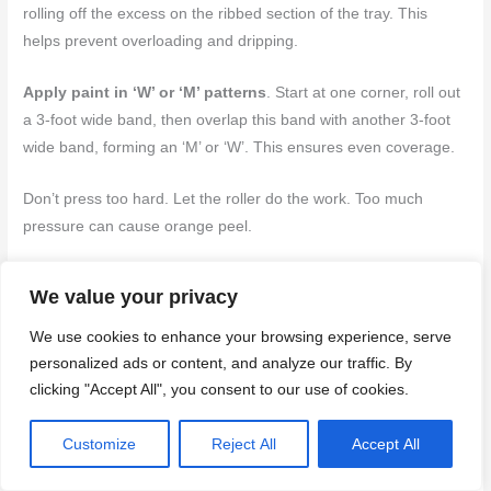
rolling off the excess on the ribbed section of the tray. This
helps prevent overloading and dripping.
Apply paint in ‘W’ or ‘M’ patterns
. Start at one corner, roll out
a 3-foot wide band, then overlap this band with another 3-foot
wide band, forming an ‘M’ or ‘W’. This ensures even coverage.
Don’t press too hard. Let the roller do the work. Too much
pressure can cause orange peel.
Mixing, thinning, and following manufacturer guidance
We value your privacy
Before you start, mix your paint thoroughly to ensure
We use cookies to enhance your browsing experience, serve
consistency. Stir it gently with a paddle attachment on a drill.
personalized ads or content, and analyze our traffic. By
clicking "Accept All", you consent to our use of cookies.
Check the manufacturer’s instructions for thinning guidelines.
Too thick paint can lead to orange peel. Too thin, and you won’t
Customize
Reject All
Accept All
get good coverage.