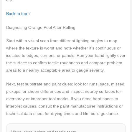
Back to top ↑
Diagnosing Orange Peel After Rolling
Start with a visual scan from different lighting angles to map
where the texture is worst and note whether it’s continuous or
isolated to edges, corners, or panels. Run your hand lightly over
the surface to confirm tactile roughness and compare problem
areas to a nearby acceptable area to gauge severity.
Next, test substrate and paint clues: look for runs, sags, missed
pickups, or sheen differences and inspect nearby surfaces for
overspray or improper tool marks. If you need hard specs to
interpret causes, consult the paint manufacturer instructions or
technical data sheet for drying times and film build guidance.