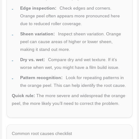
Edge inspection:
Check edges and corners.
Orange peel often appears more pronounced here
due to reduced roller coverage.
Sheen variation:
Inspect sheen variation. Orange
peel can cause areas of higher or lower sheen,
making it stand out more.
Dry vs. wet:
Compare dry and wet texture. If it’s
worse when wet, you might have a film build issue.
Pattern recognition:
Look for repeating patterns in
the orange peel. This can help identify the root cause.
Quick rule:
The more severe and widespread the orange
peel, the more likely you’ll need to correct the problem.
Common root causes checklist