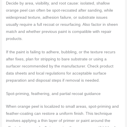
Decide by area, visibility, and root cause: isolated, shallow
orange peel can often be spot-recoated after sanding, while
widespread texture, adhesion failure, or substrate issues
usually require a full recoat or resurfacing. Also factor in sheen
match and whether previous paint is compatible with repair
products.
If the paint is failing to adhere, bubbling, or the texture recurs
after fixes, plan for stripping to bare substrate or using a
surfacer recommended by the manufacturer. Check product
data sheets and local regulations for acceptable surface
preparation and disposal steps if removal is needed.
Spot-priming, feathering, and partial recoat guidance
When orange peel is localized to small areas, spot-priming and
feather-coating can restore a uniform finish. This technique
involves applying a thin layer of primer or paint around the