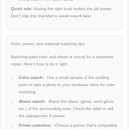
Quick rule:
Having the right tools makes the job easier.
Don’t skip this checklist to avoid rework later.
Paint, primer, and material matching tips
Matching paint color and sheen is crucial for a seamless
repair. Here’s how to do it right.
Color match:
Use a small sample of the existing
paint or take a photo to your hardware store for color
matching.
Sheen match:
Match the sheen (gloss, semi-gloss,
etc.) of the surrounding area. Check the label or ask
the salesperson if unsure.
Primer selection:
Choose a primer that’s compatible