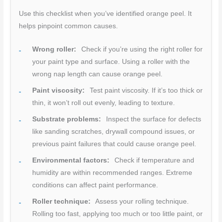
Use this checklist when you’ve identified orange peel. It
helps pinpoint common causes.
Wrong roller:
Check if you’re using the right roller for
your paint type and surface. Using a roller with the
wrong nap length can cause orange peel.
Paint viscosity:
Test paint viscosity. If it’s too thick or
thin, it won’t roll out evenly, leading to texture.
Substrate problems:
Inspect the surface for defects
like sanding scratches, drywall compound issues, or
previous paint failures that could cause orange peel.
Environmental factors:
Check if temperature and
humidity are within recommended ranges. Extreme
conditions can affect paint performance.
Roller technique:
Assess your rolling technique.
Rolling too fast, applying too much or too little paint, or