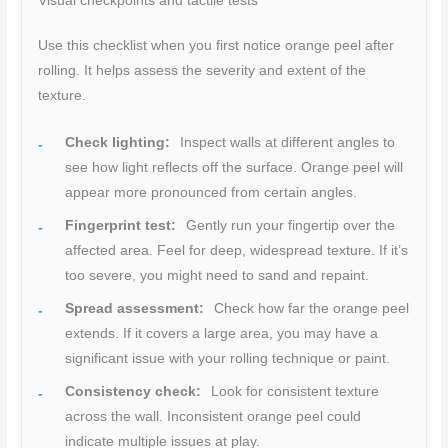
Visual checkpoints and tactile tests
Use this checklist when you first notice orange peel after
rolling. It helps assess the severity and extent of the
texture.
Check lighting:
Inspect walls at different angles to
see how light reflects off the surface. Orange peel will
appear more pronounced from certain angles.
Fingerprint test:
Gently run your fingertip over the
affected area. Feel for deep, widespread texture. If it’s
too severe, you might need to sand and repaint.
Spread assessment:
Check how far the orange peel
extends. If it covers a large area, you may have a
significant issue with your rolling technique or paint.
Consistency check:
Look for consistent texture
across the wall. Inconsistent orange peel could
indicate multiple issues at play.