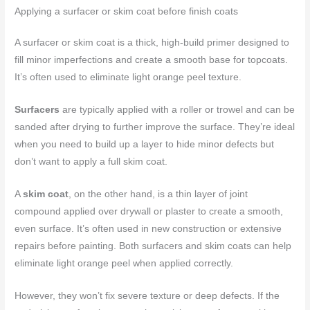
Applying a surfacer or skim coat before finish coats
A surfacer or skim coat is a thick, high-build primer designed to
fill minor imperfections and create a smooth base for topcoats.
It’s often used to eliminate light orange peel texture.
Surfacers
are typically applied with a roller or trowel and can be
sanded after drying to further improve the surface. They’re ideal
when you need to build up a layer to hide minor defects but
don’t want to apply a full skim coat.
A
skim coat
, on the other hand, is a thin layer of joint
compound applied over drywall or plaster to create a smooth,
even surface. It’s often used in new construction or extensive
repairs before painting. Both surfacers and skim coats can help
eliminate light orange peel when applied correctly.
However, they won’t fix severe texture or deep defects. If the