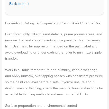
Back to top ↑
Prevention: Rolling Techniques and Prep to Avoid Orange Peel
Prep thoroughly: fill and sand defects, prime porous areas, and
remove dust and contaminants so the paint can form an even
film. Use the roller nap recommended on the paint label and
avoid overloading or underloading the roller to minimize stipple
transfer.
Work in suitable temperature and humidity, keep a wet edge,
and apply uniform, overlapping passes with consistent pressure
so the paint can level before it sets. If you’re unsure about
drying times or thinning, check the manufacturer instructions for
acceptable thinning methods and environmental limits.
Surface preparation and environmental control