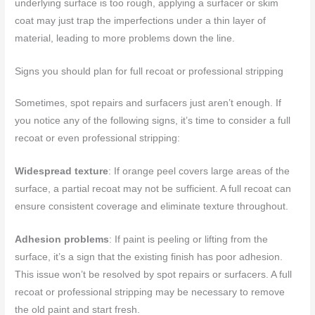
underlying surface is too rough, applying a surfacer or skim
coat may just trap the imperfections under a thin layer of
material, leading to more problems down the line.
Signs you should plan for full recoat or professional stripping
Sometimes, spot repairs and surfacers just aren’t enough. If
you notice any of the following signs, it’s time to consider a full
recoat or even professional stripping:
Widespread texture
: If orange peel covers large areas of the
surface, a partial recoat may not be sufficient. A full recoat can
ensure consistent coverage and eliminate texture throughout.
Adhesion problems
: If paint is peeling or lifting from the
surface, it’s a sign that the existing finish has poor adhesion.
This issue won’t be resolved by spot repairs or surfacers. A full
recoat or professional stripping may be necessary to remove
the old paint and start fresh.