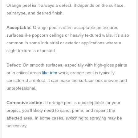
Orange peel isn’t always a defect. It depends on the surface,
paint type, and desired finish.
Acceptable:
Orange peel is often acceptable on textured
surfaces like popcorn ceilings or heavily textured walls. It’s also
common in some industrial or exterior applications where a
slight texture is expected.
Defect:
On smooth surfaces, especially with high-gloss paints
or in critical areas
like trim
work, orange peel is typically
considered a defect. It can make the surface look uneven and
unprofessional.
Corrective action:
If orange peel is unacceptable for your
project, you’ll likely need to sand, prime, and repaint the
affected area. In some cases, switching to spraying may be
necessary.