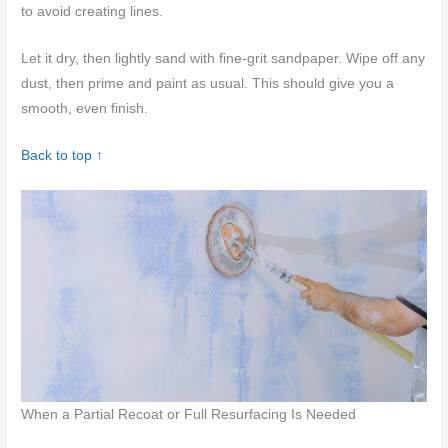
to avoid creating lines.
Let it dry, then lightly sand with fine-grit sandpaper. Wipe off any
dust, then prime and paint as usual. This should give you a
smooth, even finish.
Back to top ↑
When a Partial Recoat or Full Resurfacing Is Needed