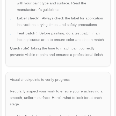
with your paint type and surface. Read the
manufacturer’s guidelines.
Label check:
Always check the label for application
instructions, drying times, and safety precautions.
Test patch:
Before painting, do a test patch in an
inconspicuous area to ensure color and sheen match.
Quick rule:
Taking the time to match paint correctly
prevents visible repairs and ensures a professional finish.
Visual checkpoints to verify progress
Regularly inspect your work to ensure you’re achieving a
smooth, uniform surface. Here’s what to look for at each
stage.