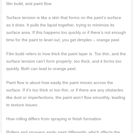
film build, and paint flow.
Surface tension is like a skin that forms on the paint’s surface
as it dries. It pulls the liquid together, trying to minimize its
surface area. If this happens too quickly or if there’s not enough
time for the paint to level out, you get dimples – orange peel.
Film build refers to how thick the paint layer is. Too thin, and the
surface tension can’t form properly; too thick, and it forms too
quickly. Both can lead to orange peel.
Paint flow is about how easily the paint moves across the
surface. If it’s too thick or too thin, or if there are any obstacles
like dust or imperfections, the paint won’t flow smoothly, leading
to texture issues.
How rolling differs from spraying in finish formation
Rollers and sprayers apply paint differently, which affects the