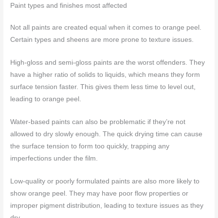
Paint types and finishes most affected
Not all paints are created equal when it comes to orange peel.
Certain types and sheens are more prone to texture issues.
High-gloss and semi-gloss paints are the worst offenders. They
have a higher ratio of solids to liquids, which means they form
surface tension faster. This gives them less time to level out,
leading to orange peel.
Water-based paints can also be problematic if they’re not
allowed to dry slowly enough. The quick drying time can cause
the surface tension to form too quickly, trapping any
imperfections under the film.
Low-quality or poorly formulated paints are also more likely to
show orange peel. They may have poor flow properties or
improper pigment distribution, leading to texture issues as they
dry.