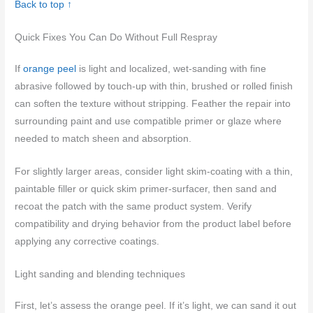
Back to top ↑
Quick Fixes You Can Do Without Full Respray
If
orange peel
is light and localized, wet-sanding with fine
abrasive followed by touch-up with thin, brushed or rolled finish
can soften the texture without stripping. Feather the repair into
surrounding paint and use compatible primer or glaze where
needed to match sheen and absorption.
For slightly larger areas, consider light skim-coating with a thin,
paintable filler or quick skim primer-surfacer, then sand and
recoat the patch with the same product system. Verify
compatibility and drying behavior from the product label before
applying any corrective coatings.
Light sanding and blending techniques
First, let’s assess the orange peel. If it’s light, we can sand it out