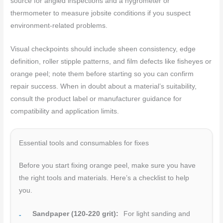
source for angled inspections and a hygrometer or
thermometer to measure jobsite conditions if you suspect
environment-related problems.
Visual checkpoints should include sheen consistency, edge
definition, roller stipple patterns, and film defects like fisheyes or
orange peel; note them before starting so you can confirm
repair success. When in doubt about a material’s suitability,
consult the product label or manufacturer guidance for
compatibility and application limits.
Essential tools and consumables for fixes
Before you start fixing orange peel, make sure you have
the right tools and materials. Here’s a checklist to help
you.
Sandpaper (120-220 grit):
For light sanding and