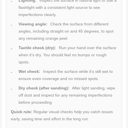
Lighting:
Inspect the surface in natural light or use a
flashlight with a consistent light source to see
imperfections clearly.
Viewing angle:
Check the surface from different
angles, including straight on and 45 degrees, to spot
any remaining orange peel.
Tactile check (dry):
Run your hand over the surface
when it’s dry. You should feel no bumps or rough
spots.
Wet check:
Inspect the surface while it’s still wet to
ensure even coverage and no missed spots.
Dry check (after sanding):
After light sanding, wipe
off dust and inspect for any remaining imperfections
before proceeding.
Quick rule:
Regular visual checks help you catch issues
early, saving time and effort in the long run.