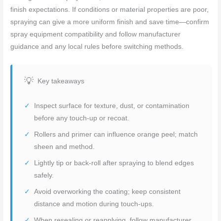
finish expectations. If conditions or material properties are poor,
spraying can give a more uniform finish and save time—confirm
spray equipment compatibility and follow manufacturer
guidance and any local rules before switching methods.
Key takeaways
Inspect surface for texture, dust, or contamination
before any touch-up or recoat.
Rollers and primer can influence orange peel; match
sheen and method.
Lightly tip or back-roll after spraying to blend edges
safely.
Avoid overworking the coating; keep consistent
distance and motion during touch-ups.
When resealing or reapplying, follow manufacturer