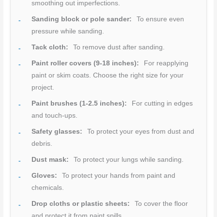
smoothing out imperfections.
Sanding block or pole sander:
To ensure even
pressure while sanding.
Tack cloth:
To remove dust after sanding.
Paint roller covers (9-18 inches):
For reapplying
paint or skim coats. Choose the right size for your
project.
Paint brushes (1-2.5 inches):
For cutting in edges
and touch-ups.
Safety glasses:
To protect your eyes from dust and
debris.
Dust mask:
To protect your lungs while sanding.
Gloves:
To protect your hands from paint and
chemicals.
Drop cloths or plastic sheets:
To cover the floor
and protect it from paint spills.