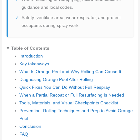
guidance and local codes.
Safety: ventilate area, wear respirator, and protect
occupants during spray work.
Table of Contents
Introduction
Key takeaways
What Is Orange Peel and Why Rolling Can Cause It
Diagnosing Orange Peel After Rolling
Quick Fixes You Can Do Without Full Respray
When a Partial Recoat or Full Resurfacing Is Needed
Tools, Materials, and Visual Checkpoints Checklist
Prevention: Rolling Techniques and Prep to Avoid Orange
Peel
Conclusion
FAQ