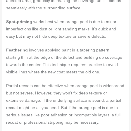
affected area, gradually increasing the coverage until it blends
seamlessly with the surrounding surface.
Spot-priming
works best when orange peel is due to minor
imperfections like dust or light sanding marks. It’s quick and
easy but may not hide deep texture or severe defects.
Feathering
involves applying paint in a tapering pattern,
starting thin at the edge of the defect and building up coverage
towards the center. This technique requires practice to avoid
visible lines where the new coat meets the old one.
Partial recoats can be effective when orange peel is widespread
but not severe. However, they won’t fix deep texture or
extensive damage. If the underlying surface is sound, a partial
recoat might be all you need. But if the orange peel is due to
serious issues like poor adhesion or incompatible layers, a full
recoat or professional stripping may be necessary.