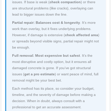
issues. If base is weak (
check compaction
) or there
are structural problems (like cracks), overlaying can
lead to bigger issues down the line.
Partial repair: Balances cost & longevity
. It’s more
work than overlay, but it fixes underlying problems.
However, if damage is extensive (
check affected area
)
or spreads beyond visible signs, partial repair might not
be enough.
Full removal: Most expensive but safest
. It’s the
most disruptive and costly option, but it ensures all
damaged concrete is gone. If you’ve got structural
issues (
get a pro estimate
) or want peace of mind, full
removal might be your best bet.
Each method has its place, so consider your budget,
timeline, and the severity of damage before making a
decision. When in doubt, always consult with a
professional to get an accurate assessment.