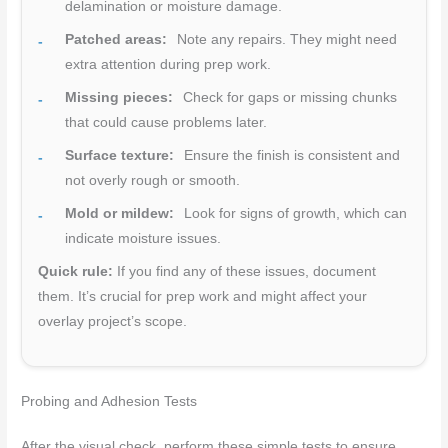
delamination or moisture damage.
Patched areas:
Note any repairs. They might need
extra attention during prep work.
Missing pieces:
Check for gaps or missing chunks
that could cause problems later.
Surface texture:
Ensure the finish is consistent and
not overly rough or smooth.
Mold or mildew:
Look for signs of growth, which can
indicate moisture issues.
Quick rule:
If you find any of these issues, document
them. It’s crucial for prep work and might affect your
overlay project’s scope.
Probing and Adhesion Tests
After the visual check, perform these simple tests to ensure