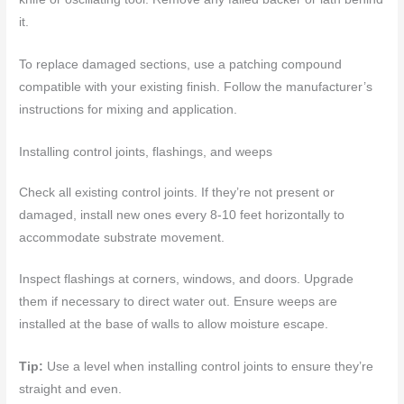
it.
To replace damaged sections, use a patching compound
compatible with your existing finish. Follow the manufacturer’s
instructions for mixing and application.
Installing control joints, flashings, and weeps
Check all existing control joints. If they’re not present or
damaged, install new ones every 8-10 feet horizontally to
accommodate substrate movement.
Inspect flashings at corners, windows, and doors. Upgrade
them if necessary to direct water out. Ensure weeps are
installed at the base of walls to allow moisture escape.
Tip:
Use a level when installing control joints to ensure they’re
straight and even.