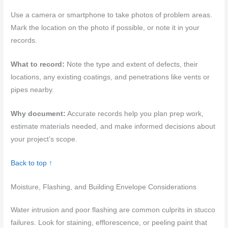
Use a camera or smartphone to take photos of problem areas.
Mark the location on the photo if possible, or note it in your
records.
What to record:
Note the type and extent of defects, their
locations, any existing coatings, and penetrations like vents or
pipes nearby.
Why document:
Accurate records help you plan prep work,
estimate materials needed, and make informed decisions about
your project’s scope.
Back to top ↑
Moisture, Flashing, and Building Envelope Considerations
Water intrusion and poor flashing are common culprits in stucco
failures. Look for staining, efflorescence, or peeling paint that