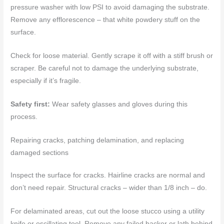
pressure washer with low PSI to avoid damaging the substrate.
Remove any efflorescence – that white powdery stuff on the
surface.
Check for loose material. Gently scrape it off with a stiff brush or
scraper. Be careful not to damage the underlying substrate,
especially if it’s fragile.
Safety first:
Wear safety glasses and gloves during this
process.
Repairing cracks, patching delamination, and replacing
damaged sections
Inspect the surface for cracks. Hairline cracks are normal and
don’t need repair. Structural cracks – wider than 1/8 inch – do.
For delaminated areas, cut out the loose stucco using a utility
knife or oscillating tool. Remove any failed backer or lath behind