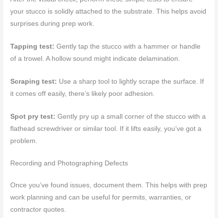
your stucco is solidly attached to the substrate. This helps avoid
surprises during prep work.
Tapping test:
Gently tap the stucco with a hammer or handle
of a trowel. A hollow sound might indicate delamination.
Scraping test:
Use a sharp tool to lightly scrape the surface. If
it comes off easily, there’s likely poor adhesion.
Spot pry test:
Gently pry up a small corner of the stucco with a
flathead screwdriver or similar tool. If it lifts easily, you’ve got a
problem.
Recording and Photographing Defects
Once you’ve found issues, document them. This helps with prep
work planning and can be useful for permits, warranties, or
contractor quotes.