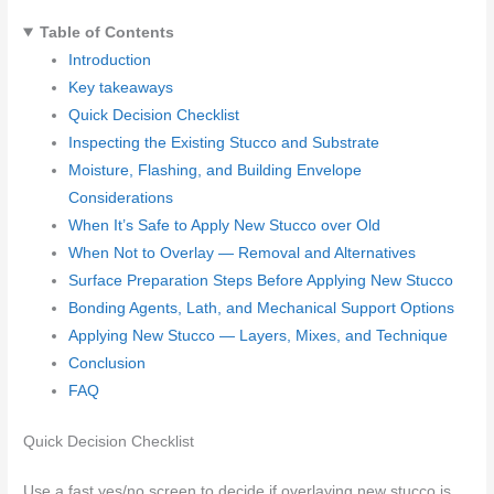
Table of Contents
Introduction
Key takeaways
Quick Decision Checklist
Inspecting the Existing Stucco and Substrate
Moisture, Flashing, and Building Envelope
Considerations
When It’s Safe to Apply New Stucco over Old
When Not to Overlay — Removal and Alternatives
Surface Preparation Steps Before Applying New Stucco
Bonding Agents, Lath, and Mechanical Support Options
Applying New Stucco — Layers, Mixes, and Technique
Conclusion
FAQ
Quick Decision Checklist
Use a fast yes/no screen to decide if overlaying new stucco is