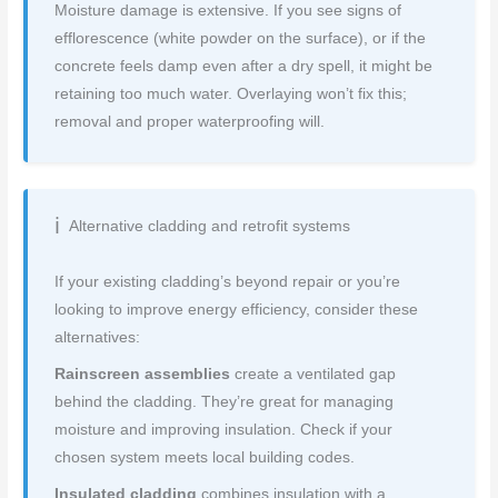
Moisture damage is extensive. If you see signs of
efflorescence (white powder on the surface), or if the
concrete feels damp even after a dry spell, it might be
retaining too much water. Overlaying won’t fix this;
removal and proper waterproofing will.
Alternative cladding and retrofit systems
If your existing cladding’s beyond repair or you’re
looking to improve energy efficiency, consider these
alternatives:
Rainscreen assemblies
create a ventilated gap
behind the cladding. They’re great for managing
moisture and improving insulation. Check if your
chosen system meets local building codes.
Insulated cladding
combines insulation with a