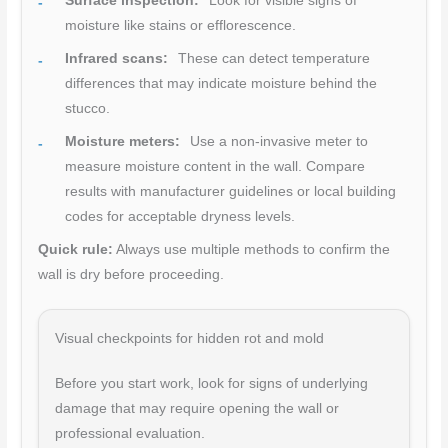
Surface inspection:
Look for visible signs of
moisture like stains or efflorescence.
Infrared scans:
These can detect temperature
differences that may indicate moisture behind the
stucco.
Moisture meters:
Use a non-invasive meter to
measure moisture content in the wall. Compare
results with manufacturer guidelines or local building
codes for acceptable dryness levels.
Quick rule:
Always use multiple methods to confirm the
wall is dry before proceeding.
Visual checkpoints for hidden rot and mold
Before you start work, look for signs of underlying
damage that may require opening the wall or
professional evaluation.