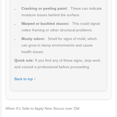
Cracking or peeling paint:
These can indicate
moisture issues behind the surface.
Warped or buckled stucco:
This could signal
rotten framing or other structural problems.
Musty odors:
Smell for signs of mold, which
can grow in damp environments and cause
health issues.
Quick rule:
If you find any of these signs, stop work
and consult a professional before proceeding.
Back to top ↑
When It’s Safe to Apply New Stucco over Old