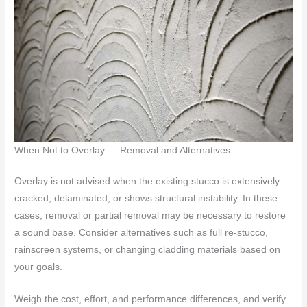
When Not to Overlay — Removal and Alternatives
Overlay is not advised when the existing stucco is extensively
cracked, delaminated, or shows structural instability. In these
cases, removal or partial removal may be necessary to restore
a sound base. Consider alternatives such as full re-stucco,
rainscreen systems, or changing cladding materials based on
your goals.
Weigh the cost, effort, and performance differences, and verify