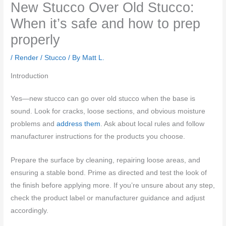
New Stucco Over Old Stucco:
When it’s safe and how to prep
properly
/
Render / Stucco
/ By
Matt L.
Introduction
Yes—new stucco can go over old stucco when the base is
sound. Look for cracks, loose sections, and obvious moisture
problems and
address them
. Ask about local rules and follow
manufacturer instructions for the products you choose.
Prepare the surface by cleaning, repairing loose areas, and
ensuring a stable bond. Prime as directed and test the look of
the finish before applying more. If you’re unsure about any step,
check the product label or manufacturer guidance and adjust
accordingly.