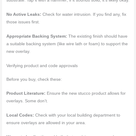
substrate. Tap it with a hammer; if it sounds solid, it’s likely okay.
No Active Leaks:
Check for water intrusion. If you find any, fix
those issues first.
Appropriate Backing System:
The existing finish should have
a suitable backing system (like wire lath or foam) to support the
new overlay.
Verifying product and code approvals
Before you buy, check these:
Product Literature:
Ensure the new stucco product allows for
overlays. Some don’t.
Local Codes:
Check with your local building department to
ensure overlays are allowed in your area.