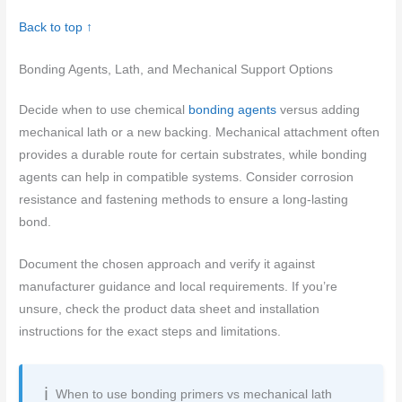
Back to top ↑
Bonding Agents, Lath, and Mechanical Support Options
Decide when to use chemical
bonding agents
versus adding
mechanical lath or a new backing. Mechanical attachment often
provides a durable route for certain substrates, while bonding
agents can help in compatible systems. Consider corrosion
resistance and fastening methods to ensure a long-lasting
bond.
Document the chosen approach and verify it against
manufacturer guidance and local requirements. If you’re
unsure, check the product data sheet and installation
instructions for the exact steps and limitations.
When to use bonding primers vs mechanical lath