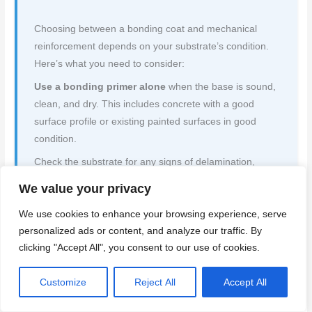
Choosing between a bonding coat and mechanical
reinforcement depends on your substrate’s condition.
Here’s what you need to consider:
Use a bonding primer alone
when the base is sound,
clean, and dry. This includes concrete with a good
surface profile or existing painted surfaces in good
condition.
Check the substrate for any signs of delamination,
cracks, or moisture. If it’s solid and dry, applying a
We value your privacy
bonding primer will enhance adhesion and prevent
We use cookies to enhance your browsing experience, serve
peeling. But remember,
personalized ads or content, and analyze our traffic. By
mechanical lath is necessary when the base has
clicking "Accept All", you consent to our use of cookies.
issues
. This includes surfaces with cracks, loose
material, or high suction (like new concrete). Lath
Customize
Reject All
Accept All
provides additional support and helps distribute stress
evenly.