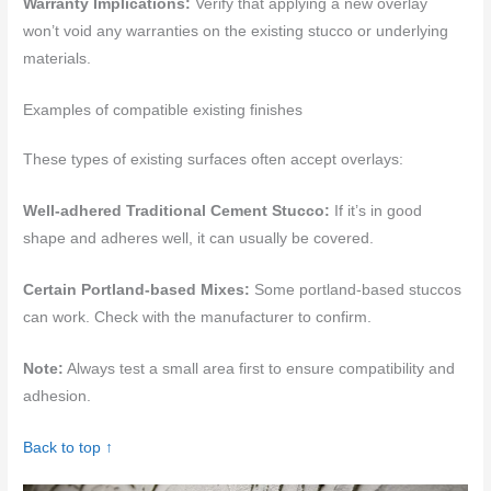
Warranty Implications:
Verify that applying a new overlay
won’t void any warranties on the existing stucco or underlying
materials.
Examples of compatible existing finishes
These types of existing surfaces often accept overlays:
Well-adhered Traditional Cement Stucco:
If it’s in good
shape and adheres well, it can usually be covered.
Certain Portland-based Mixes:
Some portland-based stuccos
can work. Check with the manufacturer to confirm.
Note:
Always test a small area first to ensure compatibility and
adhesion.
Back to top ↑