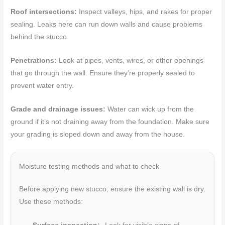
Roof intersections:
Inspect valleys, hips, and rakes for proper
sealing. Leaks here can run down walls and cause problems
behind the stucco.
Penetrations:
Look at pipes, vents, wires, or other openings
that go through the wall. Ensure they’re properly sealed to
prevent water entry.
Grade and drainage issues:
Water can wick up from the
ground if it’s not draining away from the foundation. Make sure
your grading is sloped down and away from the house.
Moisture testing methods and what to check
Before applying new stucco, ensure the existing wall is dry.
Use these methods: