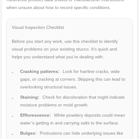
when unsure about how to record specific conditions.
Visual Inspection Checklist
Before you start any work, use this checklist to identify
visual problems on your existing stucco. It’s quick and
helps you understand what you’re dealing with.
Cracking patterns:
Look for hairline cracks, wide
gaps, or cracking at corners. Skipping this can lead to
overlooking structural issues.
Staining:
Check for discoloration that might indicate
moisture problems or mold growth.
Efflorescence:
White powdery deposits could mean
water’s getting in and carrying salts to the surface.
Bulges:
Protrusions can hide underlying issues like