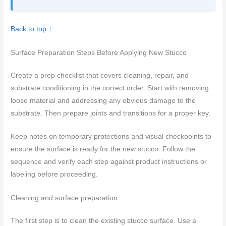
Back to top ↑
Surface Preparation Steps Before Applying New Stucco
Create a prep checklist that covers cleaning, repair, and
substrate conditioning in the correct order. Start with removing
loose material and addressing any obvious damage to the
substrate. Then prepare joints and transitions for a proper key.
Keep notes on temporary protections and visual checkpoints to
ensure the surface is ready for the new stucco. Follow the
sequence and verify each step against product instructions or
labeling before proceeding.
Cleaning and surface preparation
The first step is to clean the existing stucco surface. Use a