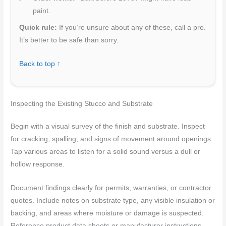
paint.
Quick rule:
If you’re unsure about any of these, call a pro.
It’s better to be safe than sorry.
Back to top ↑
Inspecting the Existing Stucco and Substrate
Begin with a visual survey of the finish and substrate. Inspect
for cracking, spalling, and signs of movement around openings.
Tap various areas to listen for a solid sound versus a dull or
hollow response.
Document findings clearly for permits, warranties, or contractor
quotes. Include notes on substrate type, any visible insulation or
backing, and areas where moisture or damage is suspected.
Reference product data sheets or manufacturer instructions