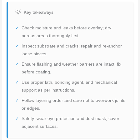
Key takeaways
Check moisture and leaks before overlay; dry
porous areas thoroughly first.
Inspect substrate and cracks; repair and re-anchor
loose pieces.
Ensure flashing and weather barriers are intact; fix
before coating.
Use proper lath, bonding agent, and mechanical
support as per instructions.
Follow layering order and care not to overwork joints
or edges.
Safety: wear eye protection and dust mask; cover
adjacent surfaces.