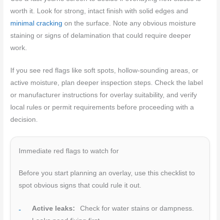
worth it. Look for strong, intact finish with solid edges and
minimal cracking
on the surface. Note any obvious moisture
staining or signs of delamination that could require deeper
work.
If you see red flags like soft spots, hollow-sounding areas, or
active moisture, plan deeper inspection steps. Check the label
or manufacturer instructions for overlay suitability, and verify
local rules or permit requirements before proceeding with a
decision.
Immediate red flags to watch for
Before you start planning an overlay, use this checklist to
spot obvious signs that could rule it out.
Active leaks:
Check for water stains or dampness.