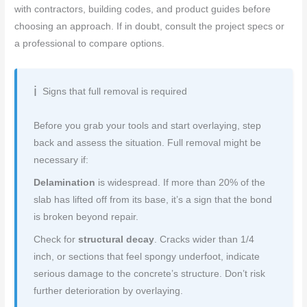
with contractors, building codes, and product guides before
choosing an approach. If in doubt, consult the project specs or
a professional to compare options.
Signs that full removal is required
Before you grab your tools and start overlaying, step
back and assess the situation. Full removal might be
necessary if:
Delamination
is widespread. If more than 20% of the
slab has lifted off from its base, it’s a sign that the bond
is broken beyond repair.
Check for
structural decay
. Cracks wider than 1/4
inch, or sections that feel spongy underfoot, indicate
serious damage to the concrete’s structure. Don’t risk
further deterioration by overlaying.