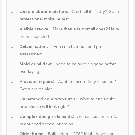
Unsure about moisture:
Can’t tell if it’s dry? Get a
professional moisture test.
Visible cracks:
More than a few small ones? Have
them inspected.
Delamination:
Even small areas need pro
assessment.
Mold or mildew:
Need to be sure it’s gone before
overlaying.
Previous repairs:
Want to ensure they’re sound?
Get a pro opinion.
Unmatched colors/textures:
Want to ensure the
new stucco will look right?
Complex design elements:
Arches, columns, etc.
might need special attention.
Older home:
Built before 1978? Might have lead