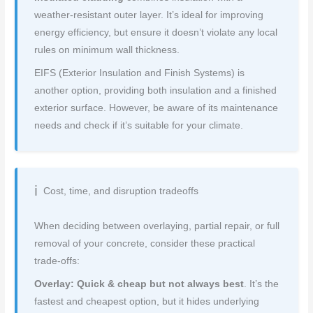
weather-resistant outer layer. It’s ideal for improving
energy efficiency, but ensure it doesn’t violate any local
rules on minimum wall thickness.
EIFS (Exterior Insulation and Finish Systems) is
another option, providing both insulation and a finished
exterior surface. However, be aware of its maintenance
needs and check if it’s suitable for your climate.
Cost, time, and disruption tradeoffs
When deciding between overlaying, partial repair, or full
removal of your concrete, consider these practical
trade-offs:
Overlay: Quick & cheap but not always best
. It’s the
fastest and cheapest option, but it hides underlying