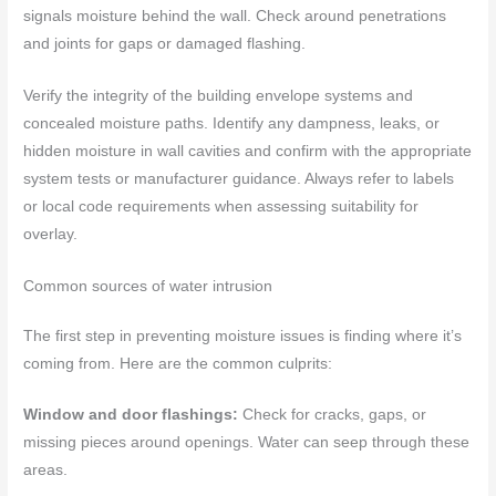
signals moisture behind the wall. Check around penetrations
and joints for gaps or damaged flashing.
Verify the integrity of the building envelope systems and
concealed moisture paths. Identify any dampness, leaks, or
hidden moisture in wall cavities and confirm with the appropriate
system tests or manufacturer guidance. Always refer to labels
or local code requirements when assessing suitability for
overlay.
Common sources of water intrusion
The first step in preventing moisture issues is finding where it’s
coming from. Here are the common culprits:
Window and door flashings:
Check for cracks, gaps, or
missing pieces around openings. Water can seep through these
areas.