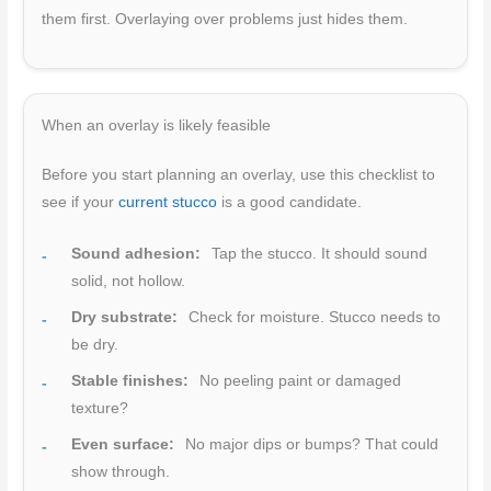
them first. Overlaying over problems just hides them.
When an overlay is likely feasible
Before you start planning an overlay, use this checklist to
see if your
current stucco
is a good candidate.
Sound adhesion:
Tap the stucco. It should sound
solid, not hollow.
Dry substrate:
Check for moisture. Stucco needs to
be dry.
Stable finishes:
No peeling paint or damaged
texture?
Even surface:
No major dips or bumps? That could
show through.