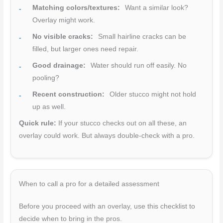
Matching colors/textures:
Want a similar look?
Overlay might work.
No visible cracks:
Small hairline cracks can be
filled, but larger ones need repair.
Good drainage:
Water should run off easily. No
pooling?
Recent construction:
Older stucco might not hold
up as well.
Quick rule:
If your stucco checks out on all these, an
overlay could work. But always double-check with a pro.
When to call a pro for a detailed assessment
Before you proceed with an overlay, use this checklist to
decide when to bring in the pros.