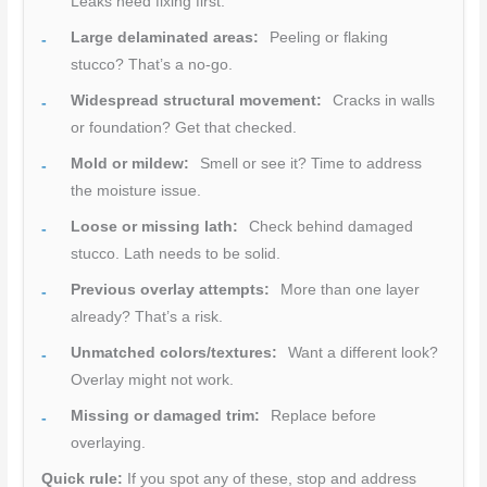
Leaks need fixing first.
Large delaminated areas:
Peeling or flaking
stucco? That’s a no-go.
Widespread structural movement:
Cracks in walls
or foundation? Get that checked.
Mold or mildew:
Smell or see it? Time to address
the moisture issue.
Loose or missing lath:
Check behind damaged
stucco. Lath needs to be solid.
Previous overlay attempts:
More than one layer
already? That’s a risk.
Unmatched colors/textures:
Want a different look?
Overlay might not work.
Missing or damaged trim:
Replace before
overlaying.
Quick rule:
If you spot any of these, stop and address