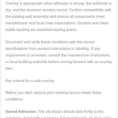
Overlay is appropriate when adhesion is strong, the substrate is
dry, and the structure remains sound. Confirm compatibility with
the existing wall assembly and ensure all components meet
manufacturer and local code expectations. Dryness and clean,
stable backing are essential starting points.
Document and verify these conditions with the correct
specifications from product instructions or labeling. If any
requirement is uncertain, consult the manufacturer instructions
or local building authority before moving forward with an overlay
plan.
Key criteria for a safe overlay
Before you start, ensure your existing stucco meets these
conditions:
Sound Adhesion:
The old stucco should stick firmly to the