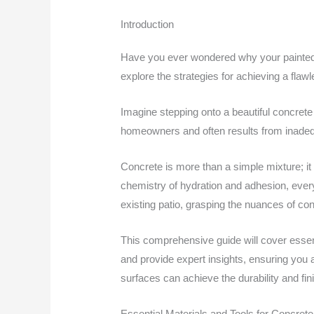
Introduction
Have you ever wondered why your painted co
explore the strategies for achieving a flawle
Imagine stepping onto a beautiful concrete
homeowners and often results from inadequa
Concrete is more than a simple mixture; it
chemistry of hydration and adhesion, every
existing patio, grasping the nuances of con
This comprehensive guide will cover essen
and provide expert insights, ensuring you 
surfaces can achieve the durability and fi
Essential Materials and Tools for Concrete