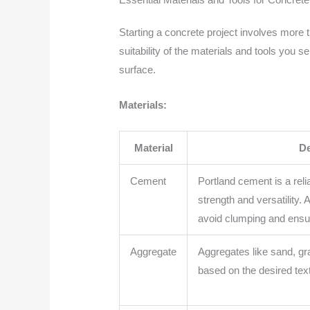
Starting a concrete project involves more
suitability of the materials and tools you s
surface.
Materials:
Material
De
Cement
Portland cement is a reli
strength and versatility.
avoid clumping and ensu
Aggregate
Aggregates like sand, gr
based on the desired text