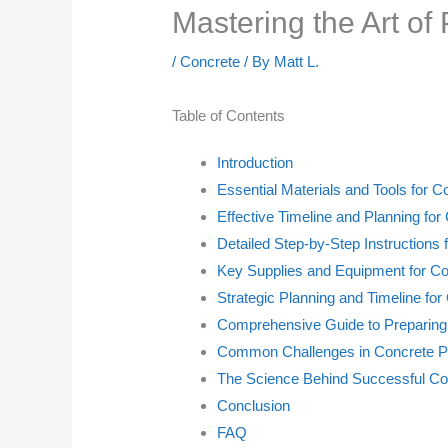
Mastering the Art of
/
Concrete
/ By
Matt L.
Table of Contents
Introduction
Essential Materials and Tools for C
Effective Timeline and Planning fo
Detailed Step-by-Step Instructions 
Key Supplies and Equipment for Co
Strategic Planning and Timeline for
Comprehensive Guide to Preparing
Common Challenges in Concrete Pr
The Science Behind Successful Co
Conclusion
FAQ