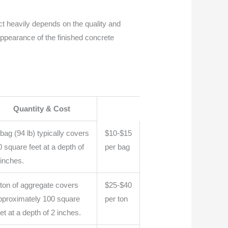
ct heavily depends on the quality and
 appearance of the finished concrete
Quantity & Cost
 bag (94 lb) typically covers
$10-$15
0 square feet at a depth of
per bag
 inches.
 ton of aggregate covers
$25-$40
pproximately 100 square
per ton
eet at a depth of 2 inches.