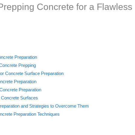
 Prepping Concrete for a Flawless 
oncrete Preparation
r Concrete Prepping
for Concrete Surface Preparation
ncrete Preparation
 Concrete Preparation
 Concrete Surfaces
eparation and Strategies to Overcome Them
ncrete Preparation Techniques