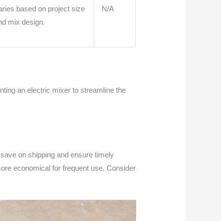
aries based on project size
N/A
nd mix design.
ting an electric mixer to streamline the
to save on shipping and ensure timely
 more economical for frequent use. Consider