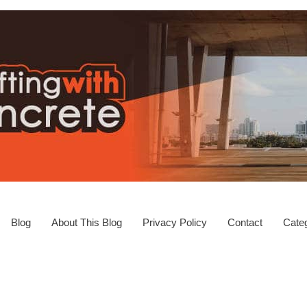
Blog
About This Blog
Privacy Policy
Contact
Categ