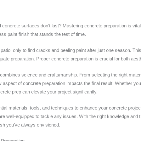
ncrete surfaces don’t last? Mastering concrete preparation is vital f
ss paint finish that stands the test of time.
 patio, only to find cracks and peeling paint after just one season. 
te preparation. Proper concrete preparation is crucial for both aesth
 combines science and craftsmanship. From selecting the right materi
 aspect of concrete preparation impacts the final result. Whether you’
crete prep can elevate your project significantly.
tial materials, tools, and techniques to enhance your concrete proj
are well-equipped to tackle any issues. With the right knowledge and 
nish you’ve always envisioned.
 Preparation