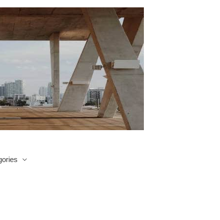
ories