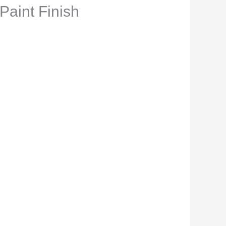
Paint Finish