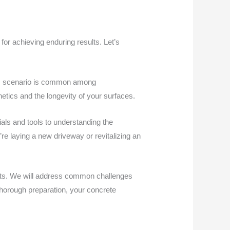
or achieving enduring results. Let’s
This scenario is common among
etics and the longevity of your surfaces.
als and tools to understanding the
re laying a new driveway or revitalizing an
ects. We will address common challenges
thorough preparation, your concrete