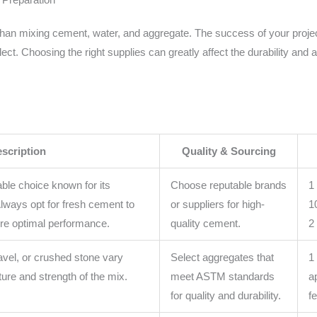
 than mixing cement, water, and aggregate. The success of your proje
elect. Choosing the right supplies can greatly affect the durability and
scription
Quality & Sourcing
able choice known for its
Choose reputable brands
1
 Always opt for fresh cement to
or suppliers for high-
1
re optimal performance.
quality cement.
2
avel, or crushed stone vary
Select aggregates that
1
ure and strength of the mix.
meet ASTM standards
a
for quality and durability.
f