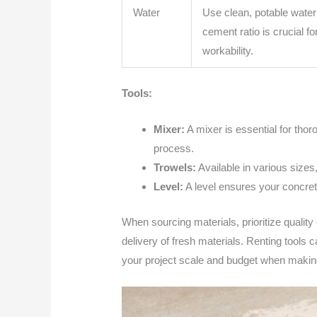
Water
Use clean, potable water
cement ratio is crucial f
workability.
Tools:
Mixer:
A mixer is essential for thor
process.
Trowels:
Available in various sizes,
Level:
A level ensures your concrete
When sourcing materials, prioritize quality
delivery of fresh materials. Renting tools
your project scale and budget when making