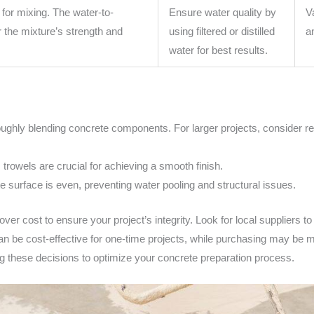
 for mixing. The water-to-
Ensure water quality by
V
or the mixture’s strength and
using filtered or distilled
a
water for best results.
oughly blending concrete components. For larger projects, consider ren
 trowels are crucial for achieving a smooth finish.
 surface is even, preventing water pooling and structural issues.
 over cost to ensure your project’s integrity. Look for local suppliers 
 can be cost-effective for one-time projects, while purchasing may be
 these decisions to optimize your concrete preparation process.