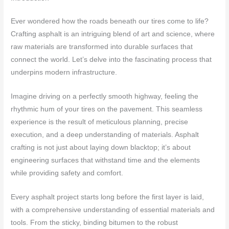
Ever wondered how the roads beneath our tires come to life?
Crafting asphalt is an intriguing blend of art and science, where
raw materials are transformed into durable surfaces that
connect the world. Let’s delve into the fascinating process that
underpins modern infrastructure.
Imagine driving on a perfectly smooth highway, feeling the
rhythmic hum of your tires on the pavement. This seamless
experience is the result of meticulous planning, precise
execution, and a deep understanding of materials. Asphalt
crafting is not just about laying down blacktop; it’s about
engineering surfaces that withstand time and the elements
while providing safety and comfort.
Every asphalt project starts long before the first layer is laid,
with a comprehensive understanding of essential materials and
tools. From the sticky, binding bitumen to the robust