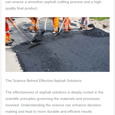
can ensure a smoother asphalt crafting process and a high-
quality final product.
The Science Behind Effective Asphalt Solutions
The effectiveness of asphalt solutions is deeply rooted in the
scientific principles governing the materials and processes
involved. Understanding the science can enhance decision-
making and lead to more durable and efficient results.