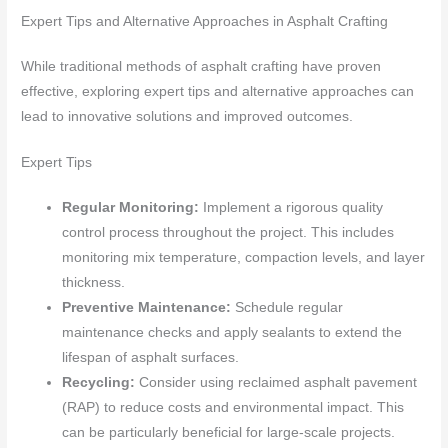
Expert Tips and Alternative Approaches in Asphalt Crafting
While traditional methods of asphalt crafting have proven
effective, exploring expert tips and alternative approaches can
lead to innovative solutions and improved outcomes.
Expert Tips
Regular Monitoring:
Implement a rigorous quality
control process throughout the project. This includes
monitoring mix temperature, compaction levels, and layer
thickness.
Preventive Maintenance:
Schedule regular
maintenance checks and apply sealants to extend the
lifespan of asphalt surfaces.
Recycling:
Consider using reclaimed asphalt pavement
(RAP) to reduce costs and environmental impact. This
can be particularly beneficial for large-scale projects.