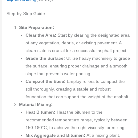
Step-by-Step Guide
Site Preparation:
Clear the Area:
Start by clearing the designated area
of any vegetation, debris, or existing pavement. A
clean slate is crucial for a successful asphalt project.
Grade the Surface:
Utilize heavy machinery to grade
the surface, ensuring proper drainage and a smooth
slope that prevents water pooling.
Compact the Base:
Employ rollers to compact the
soil thoroughly, creating a stable and robust
foundation that can support the weight of the asphalt.
Material Mixing:
Heat Bitumen:
Heat the bitumen to the
recommended temperature range, typically between
150-180°C, to achieve the right viscosity for mixing.
Mix Aggregate and Bitumen:
At a mixing plant,