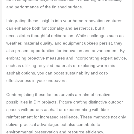
and performance of the finished surface.
Integrating these insights into your home renovation ventures
can enhance both functionality and aesthetics, but it
necessitates thoughtful deliberation. While challenges such as
weather, material quality, and equipment upkeep persist, they
also present opportunities for innovation and advancement. By
embracing proactive measures and incorporating expert advice,
such as utilizing recycled materials or exploring warm mix
asphalt options, you can boost sustainability and cost-
effectiveness in your endeavors.
Contemplating these factors unveils a realm of creative
possibilities in DIY projects. Picture crafting distinctive outdoor
spaces with porous asphalt or experimenting with fiber
reinforcement for increased resilience. These methods not only
deliver practical advantages but also contribute to
environmental preservation and resource efficiency.