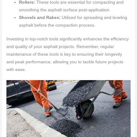
Rollers:
These tools are essential for compacting and
smoothing the asphalt surface post-application.
Shovels and Rakes:
Utilized for spreading and leveling
asphalt before the compaction process.
Investing in top-notch tools significantly enhances the efficiency
and quality of your asphalt projects. Remember, regular
maintenance of these tools is key to ensuring their longevity
and peak performance, allowing you to tackle future projects
with ease.