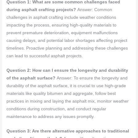
Question 1: What are some common challenges faced
during asphalt crafting projects?
Answer: Common
challenges in asphalt crafting include weather conditions
impacting the process, ensuring high-quality materials to
prevent premature deterioration, equipment malfunctions
causing delays, and potential labor shortages affecting project
timelines. Proactive planning and addressing these challenges
can lead to successful asphalt projects.
Question 2: How can I ensure the longevity and durability
of the asphalt surface?
Answer: To ensure the longevity and
durability of the asphalt surface, it is crucial to use high-grade
materials like quality bitumen and aggregate, follow best
practices in mixing and laying the asphalt mix, monitor weather
conditions during construction, and conduct regular
maintenance to address any issues promptly.
Question 3: Are there alternative approaches to traditional