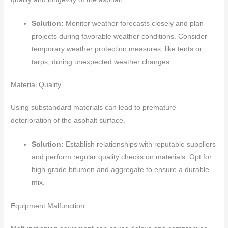
Solution:
Monitor weather forecasts closely and plan
projects during favorable weather conditions. Consider
temporary weather protection measures, like tents or
tarps, during unexpected weather changes.
Material Quality
Using substandard materials can lead to premature
deterioration of the asphalt surface.
Solution:
Establish relationships with reputable suppliers
and perform regular quality checks on materials. Opt for
high-grade bitumen and aggregate to ensure a durable
mix.
Equipment Malfunction