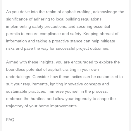
As you delve into the realm of asphalt crafting, acknowledge the
significance of adhering to local building regulations,
implementing safety precautions, and securing essential
permits to ensure compliance and safety. Keeping abreast of
information and taking a proactive stance can help mitigate
risks and pave the way for successful project outcomes.
Armed with these insights, you are encouraged to explore the
boundless potential of asphalt crafting in your own
undertakings. Consider how these tactics can be customized to
suit your requirements, igniting innovative concepts and
sustainable practices. Immerse yourself in the process,
embrace the hurdles, and allow your ingenuity to shape the
trajectory of your home improvements.
FAQ