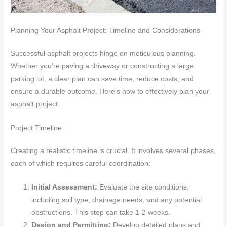
Planning Your Asphalt Project: Timeline and Considerations
Successful asphalt projects hinge on meticulous planning.
Whether you’re paving a driveway or constructing a large
parking lot, a clear plan can save time, reduce costs, and
ensure a durable outcome. Here’s how to effectively plan your
asphalt project.
Project Timeline
Creating a realistic timeline is crucial. It involves several phases,
each of which requires careful coordination:
Initial Assessment:
Evaluate the site conditions,
including soil type, drainage needs, and any potential
obstructions. This step can take 1-2 weeks.
Design and Permitting:
Develop detailed plans and