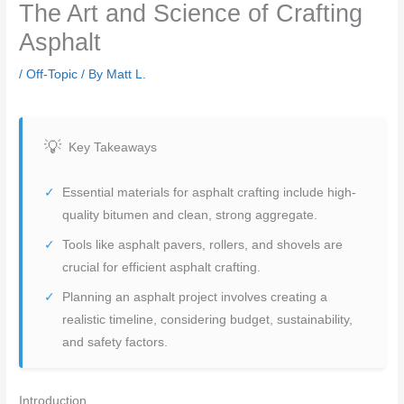
The Art and Science of Crafting
Asphalt
/
Off-Topic
/ By
Matt L.
Key Takeaways
Essential materials for asphalt crafting include high-
quality bitumen and clean, strong aggregate.
Tools like asphalt pavers, rollers, and shovels are
crucial for efficient asphalt crafting.
Planning an asphalt project involves creating a
realistic timeline, considering budget, sustainability,
and safety factors.
Introduction