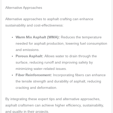
Alternative Approaches
Alternative approaches to asphalt crafting can enhance
sustainability and cost-effectiveness:
Warm Mix Asphalt (WMA):
Reduces the temperature
needed for asphalt production, lowering fuel consumption
and emissions.
Porous Asphalt:
Allows water to drain through the
surface, reducing runoff and improving safety by
minimizing water-related issues.
Fiber Reinforcement:
Incorporating fibers can enhance
the tensile strength and durability of asphalt, reducing
cracking and deformation.
By integrating these expert tips and alternative approaches,
asphalt craftsmen can achieve higher efficiency, sustainability,
and quality in their projects.