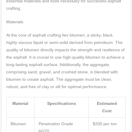
essential materials and tools necessary for successful asphalt
crafting.
Materials
At the core of asphalt crafting lies bitumen, a sticky, black,
highly viscous liquid or semi-solid derived from petroleum. The
quality of bitumen directly impacts the strength and resilience of
the asphalt. It is crucial to use high-quality bitumen to achieve a
long-lasting asphalt surface. Additionally, the aggregate,
comprising sand, gravel, and crushed stone, is blended with
bitumen to create asphalt. The aggregate must be clean,
robust, and free of clay or silt for optimal performance.
Material
Specifications
Estimated
Cost
Bitumen
Penetration Grade
$200 per ton
60/70