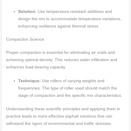
Solution:
Use temperature-resistant additives and
design the mix to accommodate temperature variations,
enhancing resilience against thermal stress.
Compaction Science
Proper compaction is essential for eliminating air voids and
achieving optimal density. This reduces water infiltration and
enhances load-bearing capacity.
Technique:
Use rollers of varying weights and
frequencies. The type of roller used should match the
stage of compaction and the specific mix characteristics.
Understanding these scientific principles and applying them in
practice leads to more effective asphalt solutions that can
withstand the rigors of environmental and traffic stresses.