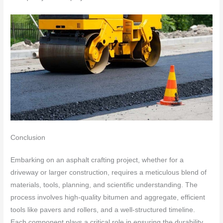
Conclusion
Embarking on an asphalt crafting project, whether for a
driveway or larger construction, requires a meticulous blend of
materials, tools, planning, and scientific understanding. The
process involves high-quality bitumen and aggregate, efficient
tools like pavers and rollers, and a well-structured timeline.
Each component plays a critical role in ensuring the durability