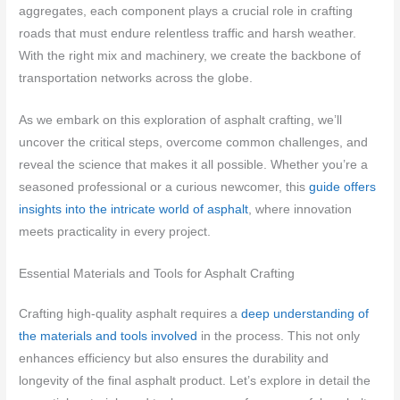
aggregates, each component plays a crucial role in crafting
roads that must endure relentless traffic and harsh weather.
With the right mix and machinery, we create the backbone of
transportation networks across the globe.
As we embark on this exploration of asphalt crafting, we’ll
uncover the critical steps, overcome common challenges, and
reveal the science that makes it all possible. Whether you’re a
seasoned professional or a curious newcomer, this
guide offers
insights into the intricate world of asphalt
, where innovation
meets practicality in every project.
Essential Materials and Tools for Asphalt Crafting
Crafting high-quality asphalt requires a
deep understanding of
the materials and tools involved
in the process. This not only
enhances efficiency but also ensures the durability and
longevity of the final asphalt product. Let’s explore in detail the