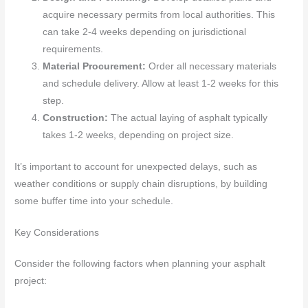
acquire necessary permits from local authorities. This
can take 2-4 weeks depending on jurisdictional
requirements.
Material Procurement:
Order all necessary materials
and schedule delivery. Allow at least 1-2 weeks for this
step.
Construction:
The actual laying of asphalt typically
takes 1-2 weeks, depending on project size.
It’s important to account for unexpected delays, such as
weather conditions or supply chain disruptions, by building
some buffer time into your schedule.
Key Considerations
Consider the following factors when planning your asphalt
project: