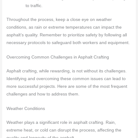
to traffic.
Throughout the process, keep a close eye on weather
conditions, as rain or extreme temperatures can impact the
asphalt’s quality. Remember to prioritize safety by following all
necessary protocols to safeguard both workers and equipment.
Overcoming Common Challenges in Asphalt Crafting
Asphalt crafting, while rewarding, is not without its challenges.
Identifying and overcoming these common issues can lead to
more successful projects. Here are some of the most frequent
challenges and how to address them.
Weather Conditions
Weather plays a significant role in asphalt crafting. Rain,
extreme heat, or cold can disrupt the process, affecting the
quality and longevity of the asphalt.