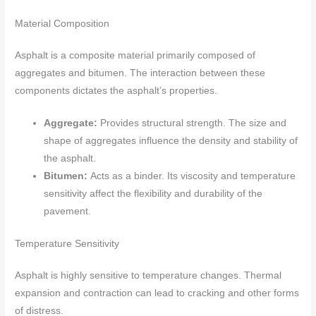
Material Composition
Asphalt is a composite material primarily composed of
aggregates and bitumen. The interaction between these
components dictates the asphalt’s properties.
Aggregate:
Provides structural strength. The size and
shape of aggregates influence the density and stability of
the asphalt.
Bitumen:
Acts as a binder. Its viscosity and temperature
sensitivity affect the flexibility and durability of the
pavement.
Temperature Sensitivity
Asphalt is highly sensitive to temperature changes. Thermal
expansion and contraction can lead to cracking and other forms
of distress.