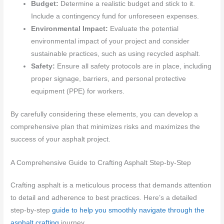
Budget:
Determine a realistic budget and stick to it.
Include a contingency fund for unforeseen expenses.
Environmental Impact:
Evaluate the potential
environmental impact of your project and consider
sustainable practices, such as using recycled asphalt.
Safety:
Ensure all safety protocols are in place, including
proper signage, barriers, and personal protective
equipment (PPE) for workers.
By carefully considering these elements, you can develop a
comprehensive plan that minimizes risks and maximizes the
success of your asphalt project.
A Comprehensive Guide to Crafting Asphalt Step-by-Step
Crafting asphalt is a meticulous process that demands attention
to detail and adherence to best practices. Here’s a detailed
step-by-step
guide to help you smoothly navigate through the
asphalt crafting
journey.