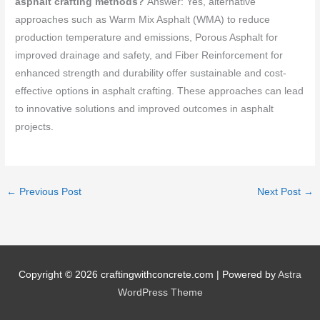
asphalt crafting methods?
Answer: Yes, alternative
approaches such as Warm Mix Asphalt (WMA) to reduce
production temperature and emissions, Porous Asphalt for
improved drainage and safety, and Fiber Reinforcement for
enhanced strength and durability offer sustainable and cost-
effective options in asphalt crafting. These approaches can lead
to innovative solutions and improved outcomes in asphalt
projects.
←
Previous Post
Next Post
→
Copyright © 2026
craftingwithconcrete.com
| Powered by
Astra
WordPress Theme