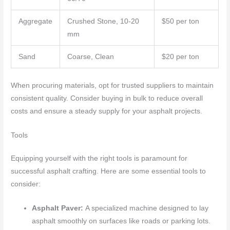
Aggregate
Crushed Stone, 10-20
$50 per ton
mm
Sand
Coarse, Clean
$20 per ton
When procuring materials, opt for trusted suppliers to maintain
consistent quality. Consider buying in bulk to reduce overall
costs and ensure a steady supply for your asphalt projects.
Tools
Equipping yourself with the right tools is paramount for
successful asphalt crafting. Here are some essential tools to
consider:
Asphalt Paver:
A specialized machine designed to lay
asphalt smoothly on surfaces like roads or parking lots.