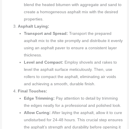
blend the heated bitumen with aggregate and sand to
create a homogeneous asphalt mix with the desired
properties.
Asphalt Laying:
Transport and Spread:
Transport the prepared
asphalt mix to the site promptly and distribute it evenly
using an asphalt paver to ensure a consistent layer
thickness.
Level and Compact:
Employ shovels and rakes to
level the asphalt surface meticulously. Then, use
rollers to compact the asphalt, eliminating air voids
and achieving a smooth, durable finish.
Final Touches:
Edge Trimming:
Pay attention to detail by trimming
the edges neatly for a professional and polished look.
Allow Curing:
After laying the asphalt, allow it to cure
undisturbed for 24-48 hours. This crucial step ensures
the asphalt’s strength and durability before opening it