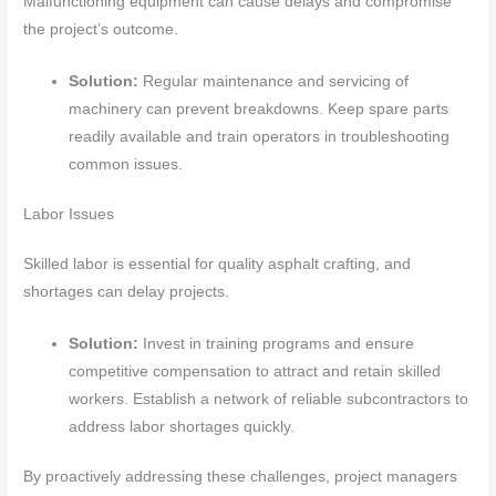
Malfunctioning equipment can cause delays and compromise
the project’s outcome.
Solution:
Regular maintenance and servicing of
machinery can prevent breakdowns. Keep spare parts
readily available and train operators in troubleshooting
common issues.
Labor Issues
Skilled labor is essential for quality asphalt crafting, and
shortages can delay projects.
Solution:
Invest in training programs and ensure
competitive compensation to attract and retain skilled
workers. Establish a network of reliable subcontractors to
address labor shortages quickly.
By proactively addressing these challenges, project managers