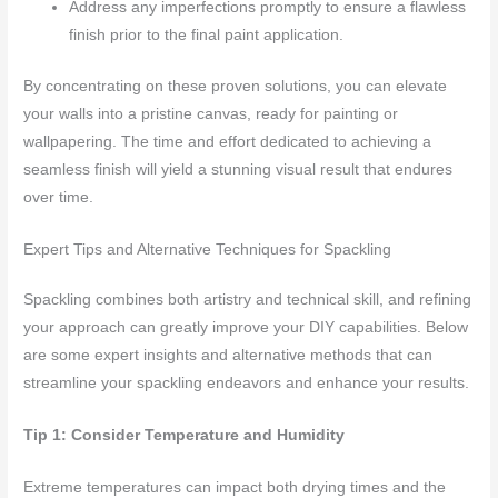
Address any imperfections promptly to ensure a flawless
finish prior to the final paint application.
By concentrating on these proven solutions, you can elevate
your walls into a pristine canvas, ready for painting or
wallpapering. The time and effort dedicated to achieving a
seamless finish will yield a stunning visual result that endures
over time.
Expert Tips and Alternative Techniques for Spackling
Spackling combines both artistry and technical skill, and refining
your approach can greatly improve your DIY capabilities. Below
are some expert insights and alternative methods that can
streamline your spackling endeavors and enhance your results.
Tip 1: Consider Temperature and Humidity
Extreme temperatures can impact both drying times and the