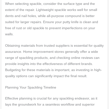
When selecting spackle, consider the surface type and the
extent of the repair. Lightweight spackle works well for small
dents and nail holes, while all-purpose compound is better
suited for larger repairs. Ensure your putty knife is clean and
free of rust or old spackle to prevent imperfections on your
walls.
Obtaining materials from trusted suppliers is essential for quality
assurance. Home improvement stores generally offer a wide
range of spackling products, and checking online reviews can
provide insights into the effectiveness of different brands.
Budgeting for these materials is important, as investing in high-
quality options can significantly impact the final result.
Planning Your Spackling Timeline
Effective planning is crucial for any spackling endeavor, as it
lays the groundwork for a seamless workflow and superior