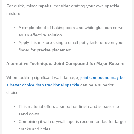
For quick, minor repairs, consider crafting your own spackle
mixture.
A simple blend of baking soda and white glue can serve
as an effective solution.
Apply this mixture using a small putty knife or even your
finger for precise placement.
Alternative Technique: Joint Compound for Major Repairs
When tackling significant wall damage,
joint compound may be
a better choice than traditional spackle
can be a superior
choice.
This material offers a smoother finish and is easier to
sand down.
Combining it with drywall tape is recommended for larger
cracks and holes.