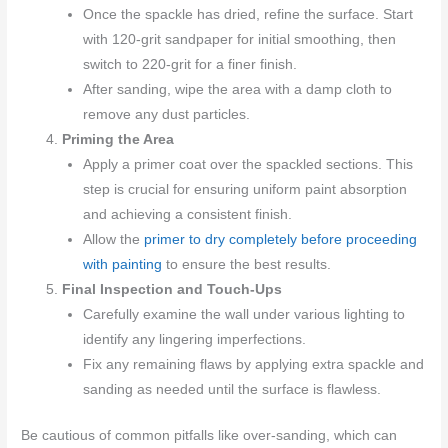
Once the spackle has dried, refine the surface. Start
with 120-grit sandpaper for initial smoothing, then
switch to 220-grit for a finer finish.
After sanding, wipe the area with a damp cloth to
remove any dust particles.
Priming the Area
Apply a primer coat over the spackled sections. This
step is crucial for ensuring uniform paint absorption
and achieving a consistent finish.
Allow the
primer to dry completely before proceeding
with painting
to ensure the best results.
Final Inspection and Touch-Ups
Carefully examine the wall under various lighting to
identify any lingering imperfections.
Fix any remaining flaws by applying extra spackle and
sanding as needed until the surface is flawless.
Be cautious of common pitfalls like over-sanding, which can