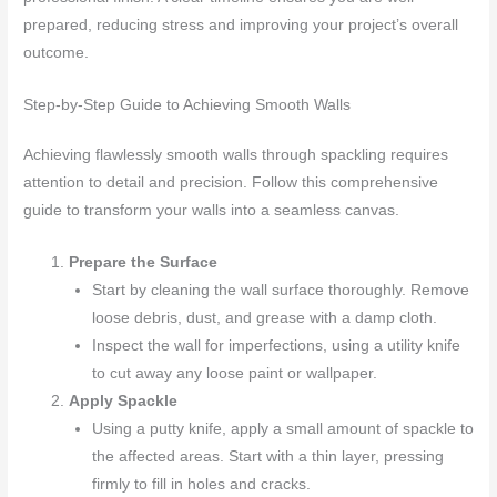
prepared, reducing stress and improving your project’s overall
outcome.
Step-by-Step Guide to Achieving Smooth Walls
Achieving flawlessly smooth walls through spackling requires
attention to detail and precision. Follow this comprehensive
guide to transform your walls into a seamless canvas.
Prepare the Surface
Start by cleaning the wall surface thoroughly. Remove
loose debris, dust, and grease with a damp cloth.
Inspect the wall for imperfections, using a utility knife
to cut away any loose paint or wallpaper.
Apply Spackle
Using a putty knife, apply a small amount of spackle to
the affected areas. Start with a thin layer, pressing
firmly to fill in holes and cracks.