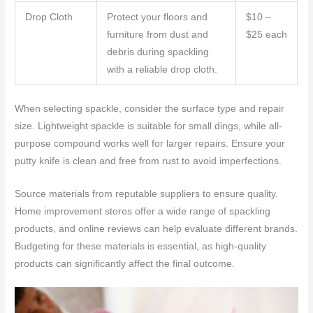
Drop Cloth
Protect your floors and
$10 –
furniture from dust and
$25 each
debris during spackling
with a reliable drop cloth.
When selecting spackle, consider the surface type and repair
size. Lightweight spackle is suitable for small dings, while all-
purpose compound works well for larger repairs. Ensure your
putty knife is clean and free from rust to avoid imperfections.
Source materials from reputable suppliers to ensure quality.
Home improvement stores offer a wide range of spackling
products, and online reviews can help evaluate different brands.
Budgeting for these materials is essential, as high-quality
products can significantly affect the final outcome.