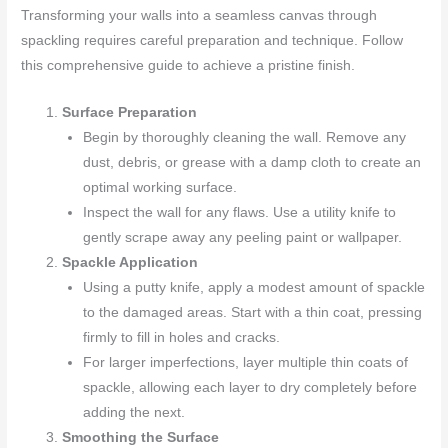
Transforming your walls into a seamless canvas through
spackling requires careful preparation and technique. Follow
this comprehensive guide to achieve a pristine finish.
Surface Preparation
Begin by thoroughly cleaning the wall. Remove any
dust, debris, or grease with a damp cloth to create an
optimal working surface.
Inspect the wall for any flaws. Use a utility knife to
gently scrape away any peeling paint or wallpaper.
Spackle Application
Using a putty knife, apply a modest amount of spackle
to the damaged areas. Start with a thin coat, pressing
firmly to fill in holes and cracks.
For larger imperfections, layer multiple thin coats of
spackle, allowing each layer to dry completely before
adding the next.
Smoothing the Surface