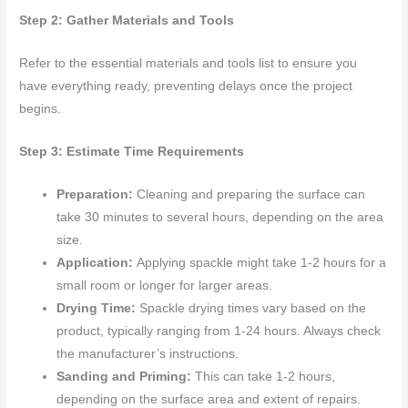
Step 2: Gather Materials and Tools
Refer to the essential materials and tools list to ensure you
have everything ready, preventing delays once the project
begins.
Step 3: Estimate Time Requirements
Preparation:
Cleaning and preparing the surface can
take 30 minutes to several hours, depending on the area
size.
Application:
Applying spackle might take 1-2 hours for a
small room or longer for larger areas.
Drying Time:
Spackle drying times vary based on the
product, typically ranging from 1-24 hours. Always check
the manufacturer’s instructions.
Sanding and Priming:
This can take 1-2 hours,
depending on the surface area and extent of repairs.