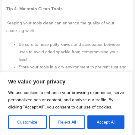
Tip 4: Maintain Clean Tools
Keeping your tools clean can enhance the quality of your
spackling work.
Be sure to rinse putty knives and sandpaper between
uses to avoid dried spackle from compromising your
finish.
Store your tools in a dry environment to prevent rust and
other damage.
We value your privacy
These
expert tips and alternative techniques provide valuable
We use cookies to enhance your browsing experience, serve
insights
can lead you to achieve professional-level spackling
personalized ads or content, and analyze our traffic. By
outcomes. By adjusting your techniques to fit various scenarios
clicking "Accept All", you consent to our use of cookies.
and consistently improving your skills, you can confidently
address any spackling challenge that comes your way.
Customize
Reject All
Accept All