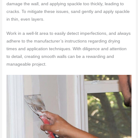
damage the wall, and applying spackle too thickly, leading to
cracks. To mitigate these issues, sand gently and apply spackle
in thin, even layers.
Work in a well-lit area to easily detect imperfections, and always
adhere to the manufacturer’s instructions regarding drying
times and application techniques. With diligence and attention
to detail, creating smooth walls can be a rewarding and
manageable project.