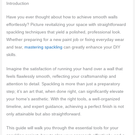
Introduction
Have you ever thought about how to achieve smooth walls
effortlessly? Picture revitalizing your space with straightforward
spackling techniques that yield a polished, professional look.
Whether preparing for a new paint job or fixing everyday wear
and tear,
mastering spackling
can greatly enhance your DIY
skills.
Imagine the satisfaction of running your hand over a wall that
feels flawlessly smooth, reflecting your craftsmanship and
attention to detail. Spackling is more than just a preparatory
step; it’s an art that, when done right, can significantly elevate
your home’s aesthetic. With the right tools, a well-organized
timeline, and expert guidance, achieving a perfect finish is not
only attainable but also straightforward.
This guide will walk you through the essential tools for your