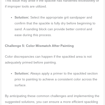
This issue may arise if the spackle has hardened excessively or
if improper tools are utilized.
Solution:
Select the appropriate grit sandpaper and
confirm that the spackle is fully dry before beginning to
sand. A sanding block can provide better control and
ease during this process.
Challenge 5: Color Mismatch After Painting
Color discrepancies can happen if the spackled area is not
adequately primed before painting.
Solution:
Always apply a primer to the spackled section
prior to painting to achieve a consistent color across the
surface.
By anticipating these common challenges and implementing the
suggested solutions, you can ensure a more efficient spackling