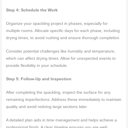
Step 4: Schedule the Work
Organize your spackling project in phases, especially for
multiple rooms. Allocate specific days for each phase, including
drying times, to avoid rushing and ensure thorough completion.
Consider potential challenges like humidity and temperature,
which can affect drying times. Allow for unexpected events to
provide flexibility in your schedule.
Step 5: Follow-Up and Inspection
After completing the spackling, inspect the surface for any
remaining imperfections. Address these immediately to maintain
quality and avoid redoing large sections later.
A detailed plan aids in time management and helps achieve a
professional finish. A clear timeline ensures you are well-