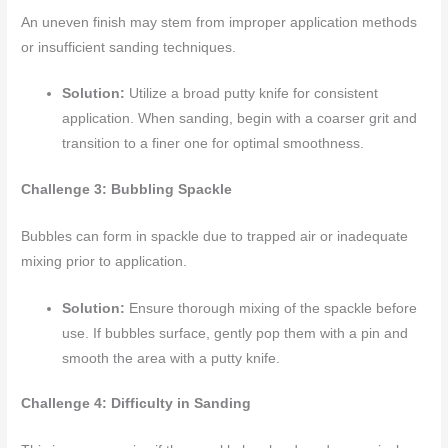
An uneven finish may stem from improper application methods
or insufficient sanding techniques.
Solution:
Utilize a broad putty knife for consistent
application. When sanding, begin with a coarser grit and
transition to a finer one for optimal smoothness.
Challenge 3: Bubbling Spackle
Bubbles can form in spackle due to trapped air or inadequate
mixing prior to application.
Solution:
Ensure thorough mixing of the spackle before
use. If bubbles surface, gently pop them with a pin and
smooth the area with a putty knife.
Challenge 4: Difficulty in Sanding