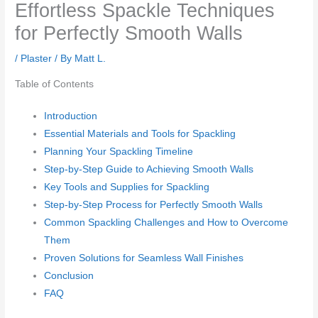
Effortless Spackle Techniques
for Perfectly Smooth Walls
/
Plaster
/ By
Matt L.
Table of Contents
Introduction
Essential Materials and Tools for Spackling
Planning Your Spackling Timeline
Step-by-Step Guide to Achieving Smooth Walls
Key Tools and Supplies for Spackling
Step-by-Step Process for Perfectly Smooth Walls
Common Spackling Challenges and How to Overcome
Them
Proven Solutions for Seamless Wall Finishes
Conclusion
FAQ