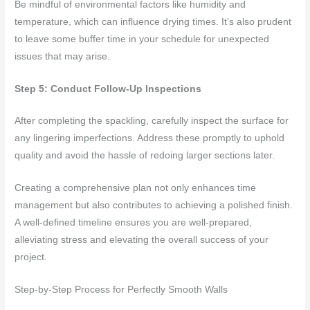
Be mindful of environmental factors like humidity and
temperature, which can influence drying times. It’s also prudent
to leave some buffer time in your schedule for unexpected
issues that may arise.
Step 5: Conduct Follow-Up Inspections
After completing the spackling, carefully inspect the surface for
any lingering imperfections. Address these promptly to uphold
quality and avoid the hassle of redoing larger sections later.
Creating a comprehensive plan not only enhances time
management but also contributes to achieving a polished finish.
A well-defined timeline ensures you are well-prepared,
alleviating stress and elevating the overall success of your
project.
Step-by-Step Process for Perfectly Smooth Walls