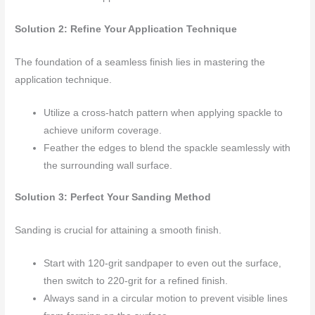
Solution 2: Refine Your Application Technique
The foundation of a seamless finish lies in mastering the
application technique.
Utilize a cross-hatch pattern when applying spackle to
achieve uniform coverage.
Feather the edges to blend the spackle seamlessly with
the surrounding wall surface.
Solution 3: Perfect Your Sanding Method
Sanding is crucial for attaining a smooth finish.
Start with 120-grit sandpaper to even out the surface,
then switch to 220-grit for a refined finish.
Always sand in a circular motion to prevent visible lines