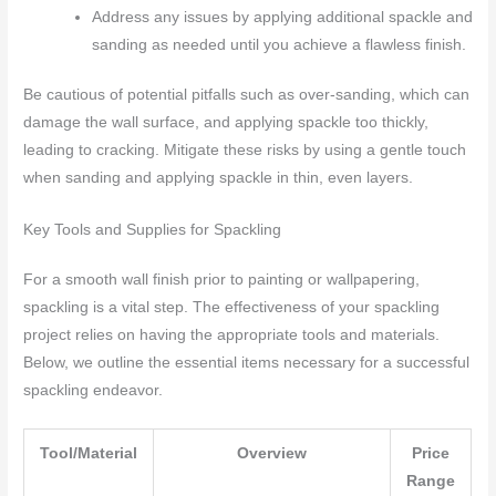
Address any issues by applying additional spackle and
sanding as needed until you achieve a flawless finish.
Be cautious of potential pitfalls such as over-sanding, which can
damage the wall surface, and applying spackle too thickly,
leading to cracking. Mitigate these risks by using a gentle touch
when sanding and applying spackle in thin, even layers.
Key Tools and Supplies for Spackling
For a smooth wall finish prior to painting or wallpapering,
spackling is a vital step. The effectiveness of your spackling
project relies on having the appropriate tools and materials.
Below, we outline the essential items necessary for a successful
spackling endeavor.
Tool/Material
Overview
Price
Range