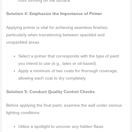
from forming on the surface.
Solution 4: Emphasize the Importance of Primer
Applying primer is vital for achieving seamless finishes,
particularly when transitioning between spackled and
unspackled areas.
Select a primer that corresponds with the type of paint
you intend to use (e.g., latex or oil-based).
Apply a minimum of two coats for thorough coverage,
allowing each coat to dry completely.
Solution 5: Conduct Quality Control Checks
Before applying the final paint, examine the wall under various
lighting conditions.
Utilize a spotlight to uncover any hidden flaws.