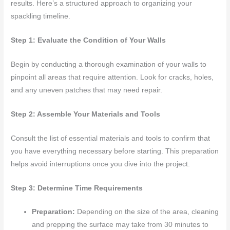
results. Here’s a structured approach to organizing your
spackling timeline.
Step 1: Evaluate the Condition of Your Walls
Begin by conducting a thorough examination of your walls to
pinpoint all areas that require attention. Look for cracks, holes,
and any uneven patches that may need repair.
Step 2: Assemble Your Materials and Tools
Consult the list of essential materials and tools to confirm that
you have everything necessary before starting. This preparation
helps avoid interruptions once you dive into the project.
Step 3: Determine Time Requirements
Preparation:
Depending on the size of the area, cleaning
and prepping the surface may take from 30 minutes to