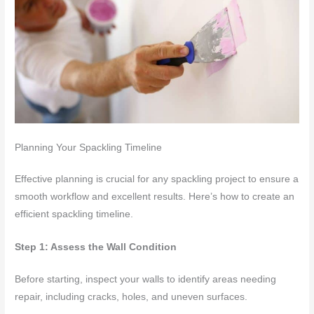
Planning Your Spackling Timeline
Effective planning is crucial for any spackling project to ensure a
smooth workflow and excellent results. Here’s how to create an
efficient spackling timeline.
Step 1: Assess the Wall Condition
Before starting, inspect your walls to identify areas needing
repair, including cracks, holes, and uneven surfaces.