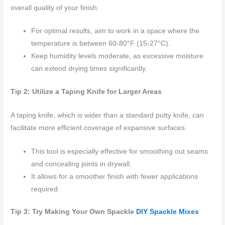
overall quality of your finish.
For optimal results, aim to work in a space where the
temperature is between 60-80°F (15-27°C).
Keep humidity levels moderate, as excessive moisture
can extend drying times significantly.
Tip 2: Utilize a Taping Knife for Larger Areas
A taping knife, which is wider than a standard putty knife, can
facilitate more efficient coverage of expansive surfaces.
This tool is especially effective for smoothing out seams
and concealing joints in drywall.
It allows for a smoother finish with fewer applications
required.
Tip 3: Try Making Your Own Spackle
DIY Spackle Mixes