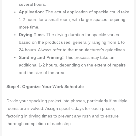
several hours.
Application:
The actual application of spackle could take
1-2 hours for a small room, with larger spaces requiring
more time.
Drying Time:
The drying duration for spackle varies
based on the product used, generally ranging from 1 to
24 hours. Always refer to the manufacturer’s guidelines.
Sanding and Priming:
This process may take an
additional 1-2 hours, depending on the extent of repairs
and the size of the area.
Step 4: Organize Your Work Schedule
Divide your spackling project into phases, particularly if multiple
rooms are involved. Assign specific days for each phase,
factoring in drying times to prevent any rush and to ensure
thorough completion of each step.