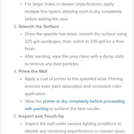
For larger holes or deeper imperfections, apply
multiple thin layers, allowing each to dry completely
before adding the next.
Smooth the Surface
Once the spackle has dried, smooth the surface using
120-grit sandpaper, then switch to 220-grit for a finer
finish.
After sanding, wipe the area clean with a damp cloth
to remove any dust particles.
Prime the Wall
Apply a coat of primer to the spackled area. Priming
ensures even paint absorption and consistent color
application.
Allow the
primer to dry completely before proceeding
with painting
to achieve the best results.
Inspect and Touch-Up
Inspect the wall under various lighting conditions to
identify any remaining imperfections or uneven spots.