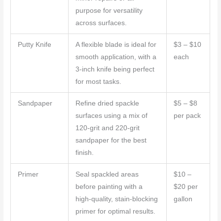
purpose for versatility
across surfaces.
Putty Knife
A flexible blade is ideal for
$3 – $10
smooth application, with a
each
3-inch knife being perfect
for most tasks.
Sandpaper
Refine dried spackle
$5 – $8
surfaces using a mix of
per pack
120-grit and 220-grit
sandpaper for the best
finish.
Primer
Seal spackled areas
$10 –
before painting with a
$20 per
high-quality, stain-blocking
gallon
primer for optimal results.