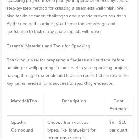
spackling project, how to plan your approach effectively, and a
step-by-step method for creating a seamless wall finish. We’ll
also tackle common challenges and provide proven solutions.
By the end of this article, you’ll have the knowledge and
confidence to tackle any spackling job with ease.
Essential Materials and Tools for Spackling
Spackling is vital for preparing a flawless wall surface before
painting or wallpapering. To succeed in your spackling project,
having the right materials and tools is crucial. Let’s explore the
key items needed for a successful spackling endeavor.
Material/Tool
Description
Cost
Estimate
Spackle
Choose from various
$5 – $15
Compound
types, like lightweight for
per quart
minor repairs or all-