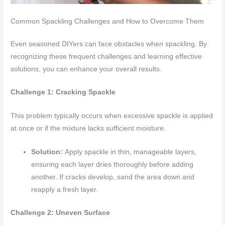
Common Spackling Challenges and How to Overcome Them
Even seasoned DIYers can face obstacles when spackling. By
recognizing these frequent challenges and learning effective
solutions, you can enhance your overall results.
Challenge 1: Cracking Spackle
This problem typically occurs when excessive spackle is applied
at once or if the mixture lacks sufficient moisture.
Solution:
Apply spackle in thin, manageable layers,
ensuring each layer dries thoroughly before adding
another. If cracks develop, sand the area down and
reapply a fresh layer.
Challenge 2: Uneven Surface