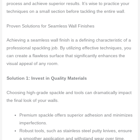
process and achieve superior results. It’s wise to practice your
techniques on a small section before tackling the entire wall.
Proven Solutions for Seamless Wall Finishes
Achieving a seamless wall finish is a defining characteristic of a
professional spackling job. By utilizing effective techniques, you
can create a flawless surface that significantly enhances the
visual appeal of any room.
Solution 1: Invest in Quality Materials
Choosing high-grade spackle and tools can dramatically impact
the final look of your walls.
Premium spackle offers superior adhesion and minimizes
imperfections.
Robust tools, such as stainless steel putty knives, ensure
a smoother application and withstand wear over time.