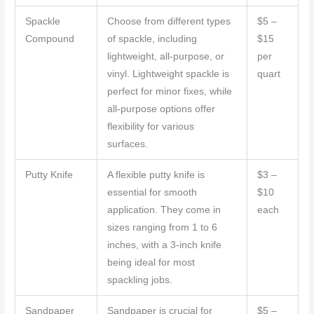
Spackle
Choose from different types
$5 –
Compound
of spackle, including
$15
lightweight, all-purpose, or
per
vinyl. Lightweight spackle is
quart
perfect for minor fixes, while
all-purpose options offer
flexibility for various
surfaces.
Putty Knife
A flexible putty knife is
$3 –
essential for smooth
$10
application. They come in
each
sizes ranging from 1 to 6
inches, with a 3-inch knife
being ideal for most
spackling jobs.
Sandpaper
Sandpaper is crucial for
$5 –