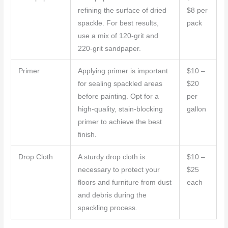
refining the surface of dried
$8 per
spackle. For best results,
pack
use a mix of 120-grit and
220-grit sandpaper.
Primer
Applying primer is important
$10 –
for sealing spackled areas
$20
before painting. Opt for a
per
high-quality, stain-blocking
gallon
primer to achieve the best
finish.
Drop Cloth
A sturdy drop cloth is
$10 –
necessary to protect your
$25
floors and furniture from dust
each
and debris during the
spackling process.