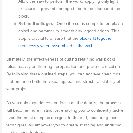
Allow the saw to perform the work, applying only light
pressure to prevent damage to both the blade and the
block.
Refine the Edges
: Once the cut is complete, employ a
chisel and hammer to smooth any jagged edges. This
step is crucial to ensure that the
blocks fit together
seamlessly when assembled in the wall
.
Ultimately, the effectiveness of cutting retaining wall blocks
relies heavily on thorough preparation and precise execution.
By following these outlined steps, you can achieve clean cuts
that enhance both the visual appeal and structural stability of
your project.
As you gain experience and focus on the details, the process
will become more instinctive, enabling you to confidently tackle
even the most complex designs. In the end, mastering these
techniques will empower you to create stunning and enduring
landscaping features.