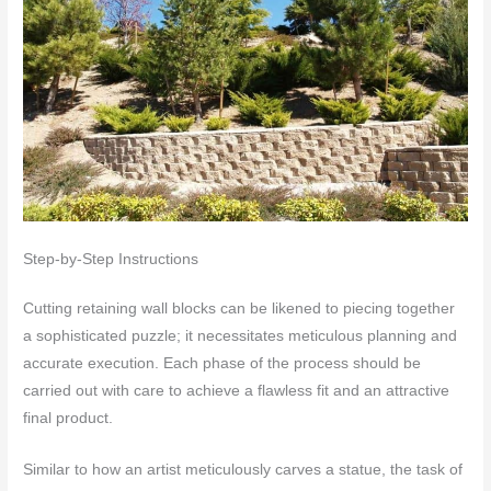
Step-by-Step Instructions
Cutting retaining wall blocks can be likened to piecing together
a sophisticated puzzle; it necessitates meticulous planning and
accurate execution. Each phase of the process should be
carried out with care to achieve a flawless fit and an attractive
final product.
Similar to how an artist meticulously carves a statue, the task of