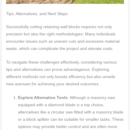
Tips, Alternatives, and Next Steps
Successfully cutting retaining wall blocks requires not only
precision but also the right methodologies. Many individuals
encounter issues such as uneven cuts and excessive material
waste, which can complicate the project and elevate costs.
To navigate these challenges effectively, considering various
tips and alternatives can prove advantageous. Exploring
different methods not only boosts efficiency but also unveils
new avenues for achieving your desired outcomes.
Explore Alternative Tools
: Although a masonry saw
equipped with a diamond blade is a top choice,
alternatives like a circular saw fitted with a masonry blade
or a block splitter can be suitable for smaller tasks. These
options may provide better control and are often more