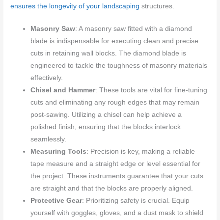
ensures the longevity of your landscaping
structures.
Masonry Saw
: A masonry saw fitted with a diamond
blade is indispensable for executing clean and precise
cuts in retaining wall blocks. The diamond blade is
engineered to tackle the toughness of masonry materials
effectively.
Chisel and Hammer
: These tools are vital for fine-tuning
cuts and eliminating any rough edges that may remain
post-sawing. Utilizing a chisel can help achieve a
polished finish, ensuring that the blocks interlock
seamlessly.
Measuring Tools
: Precision is key, making a reliable
tape measure and a straight edge or level essential for
the project. These instruments guarantee that your cuts
are straight and that the blocks are properly aligned.
Protective Gear
: Prioritizing safety is crucial. Equip
yourself with goggles, gloves, and a dust mask to shield