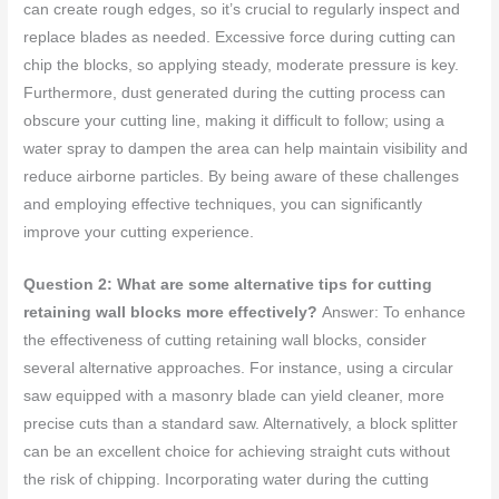
can create rough edges, so it’s crucial to regularly inspect and
replace blades as needed. Excessive force during cutting can
chip the blocks, so applying steady, moderate pressure is key.
Furthermore, dust generated during the cutting process can
obscure your cutting line, making it difficult to follow; using a
water spray to dampen the area can help maintain visibility and
reduce airborne particles. By being aware of these challenges
and employing effective techniques, you can significantly
improve your cutting experience.
Question 2: What are some alternative tips for cutting
retaining wall blocks more effectively?
Answer: To enhance
the effectiveness of cutting retaining wall blocks, consider
several alternative approaches. For instance, using a circular
saw equipped with a masonry blade can yield cleaner, more
precise cuts than a standard saw. Alternatively, a block splitter
can be an excellent choice for achieving straight cuts without
the risk of chipping. Incorporating water during the cutting