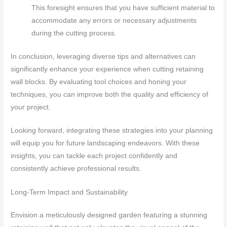
This foresight ensures that you have sufficient material to
accommodate any errors or necessary adjustments
during the cutting process.
In conclusion, leveraging diverse tips and alternatives can
significantly enhance your experience when cutting retaining
wall blocks. By evaluating tool choices and honing your
techniques, you can improve both the quality and efficiency of
your project.
Looking forward, integrating these strategies into your planning
will equip you for future landscaping endeavors. With these
insights, you can tackle each project confidently and
consistently achieve professional results.
Long-Term Impact and Sustainability
Envision a meticulously designed garden featuring a stunning