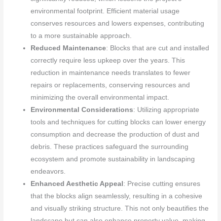
environmental footprint. Efficient material usage
conserves resources and lowers expenses, contributing
to a more sustainable approach.
Reduced Maintenance
: Blocks that are cut and installed
correctly require less upkeep over the years. This
reduction in maintenance needs translates to fewer
repairs or replacements, conserving resources and
minimizing the overall environmental impact.
Environmental Considerations
: Utilizing appropriate
tools and techniques for cutting blocks can lower energy
consumption and decrease the production of dust and
debris. These practices safeguard the surrounding
ecosystem and promote sustainability in landscaping
endeavors.
Enhanced Aesthetic Appeal
: Precise cutting ensures
that the blocks align seamlessly, resulting in a cohesive
and visually striking structure. This not only beautifies the
landscape but can also enhance property value, making