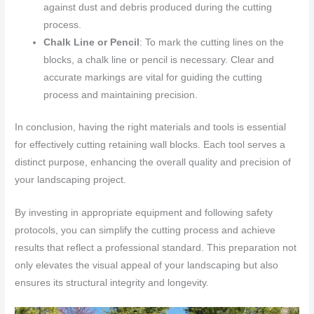
against dust and debris produced during the cutting
process.
Chalk Line or Pencil
: To mark the cutting lines on the
blocks, a chalk line or pencil is necessary. Clear and
accurate markings are vital for guiding the cutting
process and maintaining precision.
In conclusion, having the right materials and tools is essential
for effectively cutting retaining wall blocks. Each tool serves a
distinct purpose, enhancing the overall quality and precision of
your landscaping project.
By investing in appropriate equipment and following safety
protocols, you can simplify the cutting process and achieve
results that reflect a professional standard. This preparation not
only elevates the visual appeal of your landscaping but also
ensures its structural integrity and longevity.