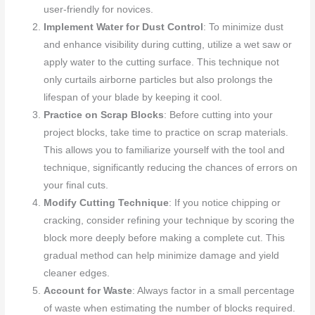
user-friendly for novices.
Implement Water for Dust Control
: To minimize dust
and enhance visibility during cutting, utilize a wet saw or
apply water to the cutting surface. This technique not
only curtails airborne particles but also prolongs the
lifespan of your blade by keeping it cool.
Practice on Scrap Blocks
: Before cutting into your
project blocks, take time to practice on scrap materials.
This allows you to familiarize yourself with the tool and
technique, significantly reducing the chances of errors on
your final cuts.
Modify Cutting Technique
: If you notice chipping or
cracking, consider refining your technique by scoring the
block more deeply before making a complete cut. This
gradual method can help minimize damage and yield
cleaner edges.
Account for Waste
: Always factor in a small percentage
of waste when estimating the number of blocks required.