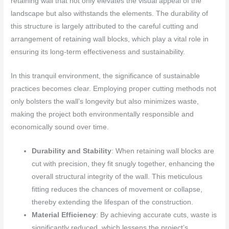
retaining wall that not only elevates the visual appeal of the
landscape but also withstands the elements. The durability of
this structure is largely attributed to the careful cutting and
arrangement of retaining wall blocks, which play a vital role in
ensuring its long-term effectiveness and sustainability.
In this tranquil environment, the significance of sustainable
practices becomes clear. Employing proper cutting methods not
only bolsters the wall’s longevity but also minimizes waste,
making the project both environmentally responsible and
economically sound over time.
Durability and Stability
: When retaining wall blocks are
cut with precision, they fit snugly together, enhancing the
overall structural integrity of the wall. This meticulous
fitting reduces the chances of movement or collapse,
thereby extending the lifespan of the construction.
Material Efficiency
: By achieving accurate cuts, waste is
significantly reduced, which lessens the project’s