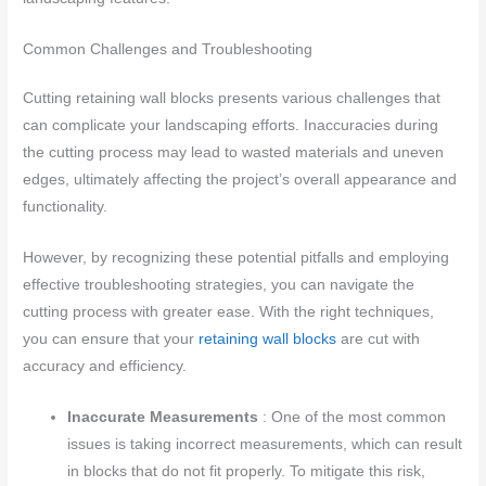
Common Challenges and Troubleshooting
Cutting retaining wall blocks presents various challenges that
can complicate your landscaping efforts. Inaccuracies during
the cutting process may lead to wasted materials and uneven
edges, ultimately affecting the project’s overall appearance and
functionality.
However, by recognizing these potential pitfalls and employing
effective troubleshooting strategies, you can navigate the
cutting process with greater ease. With the right techniques,
you can ensure that your
retaining wall blocks
are cut with
accuracy and efficiency.
Inaccurate Measurements
: One of the most common
issues is taking incorrect measurements, which can result
in blocks that do not fit properly. To mitigate this risk,