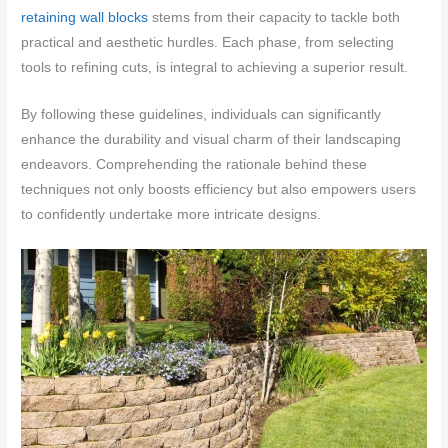
retaining wall blocks
stems from their capacity to tackle both
practical and aesthetic hurdles. Each phase, from selecting
tools to refining cuts, is integral to achieving a superior result.
By following these guidelines, individuals can significantly
enhance the durability and visual charm of their landscaping
endeavors. Comprehending the rationale behind these
techniques not only boosts efficiency but also empowers users
to confidently undertake more intricate designs.