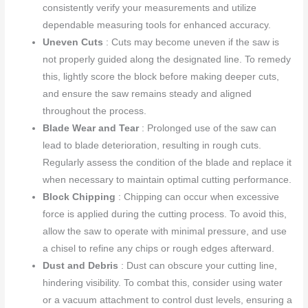
consistently verify your measurements and utilize
dependable measuring tools for enhanced accuracy.
Uneven Cuts
: Cuts may become uneven if the saw is
not properly guided along the designated line. To remedy
this, lightly score the block before making deeper cuts,
and ensure the saw remains steady and aligned
throughout the process.
Blade Wear and Tear
: Prolonged use of the saw can
lead to blade deterioration, resulting in rough cuts.
Regularly assess the condition of the blade and replace it
when necessary to maintain optimal cutting performance.
Block Chipping
: Chipping can occur when excessive
force is applied during the cutting process. To avoid this,
allow the saw to operate with minimal pressure, and use
a chisel to refine any chips or rough edges afterward.
Dust and Debris
: Dust can obscure your cutting line,
hindering visibility. To combat this, consider using water
or a vacuum attachment to control dust levels, ensuring a