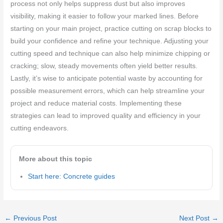
process not only helps suppress dust but also improves
visibility, making it easier to follow your marked lines. Before
starting on your main project, practice cutting on scrap blocks to
build your confidence and refine your technique. Adjusting your
cutting speed and technique can also help minimize chipping or
cracking; slow, steady movements often yield better results.
Lastly, it’s wise to anticipate potential waste by accounting for
possible measurement errors, which can help streamline your
project and reduce material costs. Implementing these
strategies can lead to improved quality and efficiency in your
cutting endeavors.
More about this topic
Start here: Concrete guides
←
Previous Post
Next Post
→