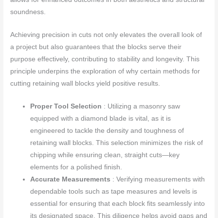
soundness.
Achieving precision in cuts not only elevates the overall look of
a project but also guarantees that the blocks serve their
purpose effectively, contributing to stability and longevity. This
principle underpins the exploration of why certain methods for
cutting retaining wall blocks yield positive results.
Proper Tool Selection
: Utilizing a masonry saw
equipped with a diamond blade is vital, as it is
engineered to tackle the density and toughness of
retaining wall blocks. This selection minimizes the risk of
chipping while ensuring clean, straight cuts—key
elements for a polished finish.
Accurate Measurements
: Verifying measurements with
dependable tools such as tape measures and levels is
essential for ensuring that each block fits seamlessly into
its designated space. This diligence helps avoid gaps and