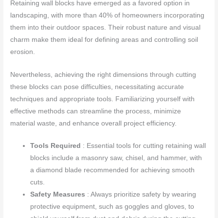
Retaining wall blocks have emerged as a favored option in
landscaping, with more than 40% of homeowners incorporating
them into their outdoor spaces. Their robust nature and visual
charm make them ideal for defining areas and controlling soil
erosion.
Nevertheless, achieving the right dimensions through cutting
these blocks can pose difficulties, necessitating accurate
techniques and appropriate tools. Familiarizing yourself with
effective methods can streamline the process, minimize
material waste, and enhance overall project efficiency.
Tools Required
: Essential tools for cutting retaining wall
blocks include a masonry saw, chisel, and hammer, with
a diamond blade recommended for achieving smooth
cuts.
Safety Measures
: Always prioritize safety by wearing
protective equipment, such as goggles and gloves, to