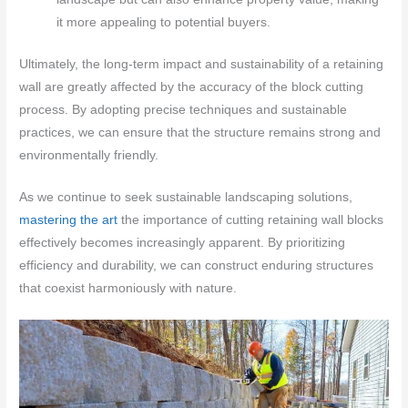
it more appealing to potential buyers.
Ultimately, the long-term impact and sustainability of a retaining
wall are greatly affected by the accuracy of the block cutting
process. By adopting precise techniques and sustainable
practices, we can ensure that the structure remains strong and
environmentally friendly.
As we continue to seek sustainable landscaping solutions,
mastering the art
the importance of cutting retaining wall blocks
effectively becomes increasingly apparent. By prioritizing
efficiency and durability, we can construct enduring structures
that coexist harmoniously with nature.