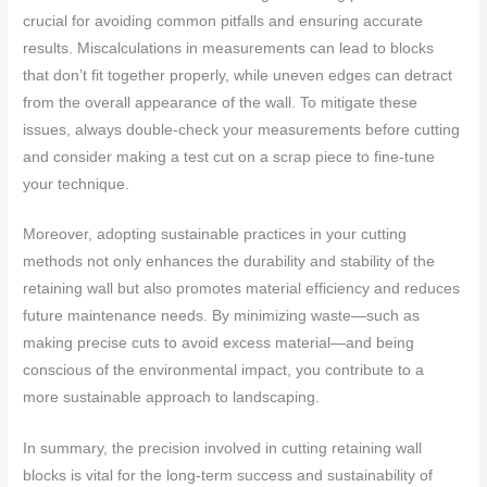
crucial for avoiding common pitfalls and ensuring accurate
results. Miscalculations in measurements can lead to blocks
that don’t fit together properly, while uneven edges can detract
from the overall appearance of the wall. To mitigate these
issues, always double-check your measurements before cutting
and consider making a test cut on a scrap piece to fine-tune
your technique.
Moreover, adopting sustainable practices in your cutting
methods not only enhances the durability and stability of the
retaining wall but also promotes material efficiency and reduces
future maintenance needs. By minimizing waste—such as
making precise cuts to avoid excess material—and being
conscious of the environmental impact, you contribute to a
more sustainable approach to landscaping.
In summary, the precision involved in cutting retaining wall
blocks is vital for the long-term success and sustainability of