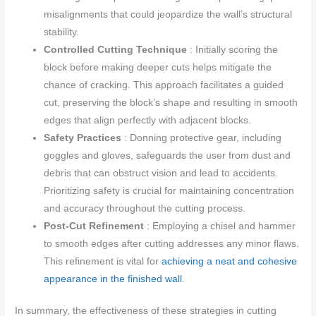
misalignments that could jeopardize the wall’s structural
stability.
Controlled Cutting Technique
: Initially scoring the
block before making deeper cuts helps mitigate the
chance of cracking. This approach facilitates a guided
cut, preserving the block’s shape and resulting in smooth
edges that align perfectly with adjacent blocks.
Safety Practices
: Donning protective gear, including
goggles and gloves, safeguards the user from dust and
debris that can obstruct vision and lead to accidents.
Prioritizing safety is crucial for maintaining concentration
and accuracy throughout the cutting process.
Post-Cut Refinement
: Employing a chisel and hammer
to smooth edges after cutting addresses any minor flaws.
This refinement is vital for
achieving a neat and cohesive
appearance in the finished wall
.
In summary, the effectiveness of these strategies in cutting