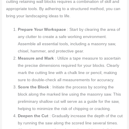
cutting retaining wall blocks requires a combination of skill and
appropriate tools. By adhering to a structured method, you can
bring your landscaping ideas to life.
Prepare Your Workspace
: Start by clearing the area of
any clutter to create a safe working environment.
Assemble all essential tools, including a masonry saw,
chisel, hammer, and protective gear.
Measure and Mark
: Utilize a tape measure to ascertain
the precise dimensions required for your blocks. Clearly
mark the cutting line with a chalk line or pencil, making
sure to double-check all measurements for accuracy.
Score the Block
: Initiate the process by scoring the
block along the marked line using the masonry saw. This
preliminary shallow cut will serve as a guide for the saw,
helping to minimize the risk of chipping or cracking.
Deepen the Cut
: Gradually increase the depth of the cut
by running the saw along the scored line several times.