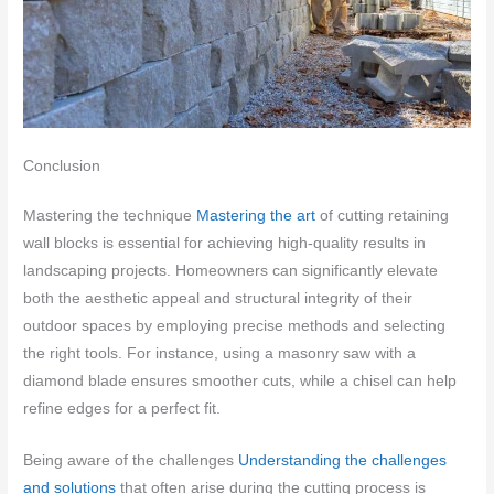
Conclusion
Mastering the technique
Mastering the art
of cutting retaining
wall blocks is essential for achieving high-quality results in
landscaping projects. Homeowners can significantly elevate
both the aesthetic appeal and structural integrity of their
outdoor spaces by employing precise methods and selecting
the right tools. For instance, using a masonry saw with a
diamond blade ensures smoother cuts, while a chisel can help
refine edges for a perfect fit.
Being aware of the challenges
Understanding the challenges
and solutions
that often arise during the cutting process is