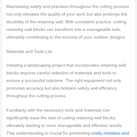
Maintaining safety and precision throughout the cutting process
not only elevates the quality of your work but also prolongs the
durability of the retaining wall. With consistent practice, cutting
retaining wall blocks can transform into a manageable task,
ultimately contributing to the success of your outdoor designs.
Materials and Tools List
Initiating a landscaping project that incorporates retaining wall
blocks requires careful selection of materials and tools to
ensure a successful outcome. The right equipment not only
promotes accuracy but also bolsters safety and efficiency
throughout the cutting process.
Familiarity with the necessary tools and materials can
significantly ease the task of cutting retaining wall blocks,
ultimately leading to more manageable and effective results.
This understanding is crucial for preventing
costly mistakes and