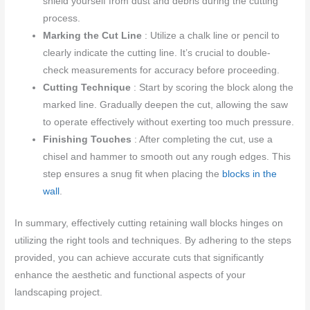
shield yourself from dust and debris during the cutting
process.
Marking the Cut Line
: Utilize a chalk line or pencil to
clearly indicate the cutting line. It’s crucial to double-
check measurements for accuracy before proceeding.
Cutting Technique
: Start by scoring the block along the
marked line. Gradually deepen the cut, allowing the saw
to operate effectively without exerting too much pressure.
Finishing Touches
: After completing the cut, use a
chisel and hammer to smooth out any rough edges. This
step ensures a snug fit when placing the
blocks in the
wall
.
In summary, effectively cutting retaining wall blocks hinges on
utilizing the right tools and techniques. By adhering to the steps
provided, you can achieve accurate cuts that significantly
enhance the aesthetic and functional aspects of your
landscaping project.