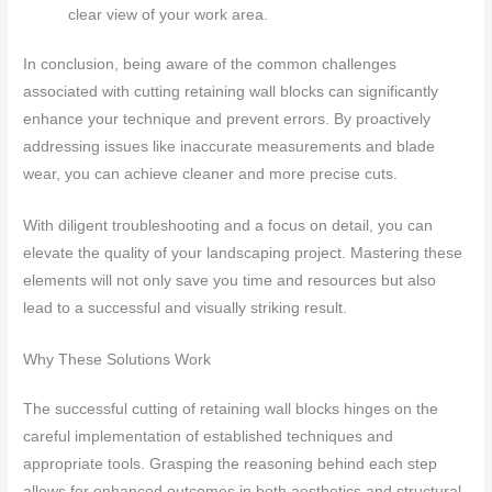
clear view of your work area.
In conclusion, being aware of the common challenges
associated with cutting retaining wall blocks can significantly
enhance your technique and prevent errors. By proactively
addressing issues like inaccurate measurements and blade
wear, you can achieve cleaner and more precise cuts.
With diligent troubleshooting and a focus on detail, you can
elevate the quality of your landscaping project. Mastering these
elements will not only save you time and resources but also
lead to a successful and visually striking result.
Why These Solutions Work
The successful cutting of retaining wall blocks hinges on the
careful implementation of established techniques and
appropriate tools. Grasping the reasoning behind each step
allows for enhanced outcomes in both aesthetics and structural