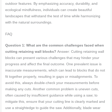
outdoor features. By emphasizing accuracy, durability, and
ecological mindfulness, individuals can create beautiful
landscapes that withstand the test of time while harmonizing
with the natural surroundings.
FAQ
Question 1: What are the common challenges faced when
cutting retaining wall blocks?
Answer: Cutting retaining wall
blocks can present various challenges that may hinder your
progress and affect the final outcome. One prevalent issue is
inaccurate measurements, which can lead to blocks that do not
fit together properly, resulting in gaps or misalignments. To
avoid this, always double-check your measurements before
making any cuts. Another common problem is uneven cuts,
often caused by insufficient guidance while using a saw; to
mitigate this, ensure that your cutting line is clearly marked and
use a straightedge to guide the saw. Additionally, blade wear