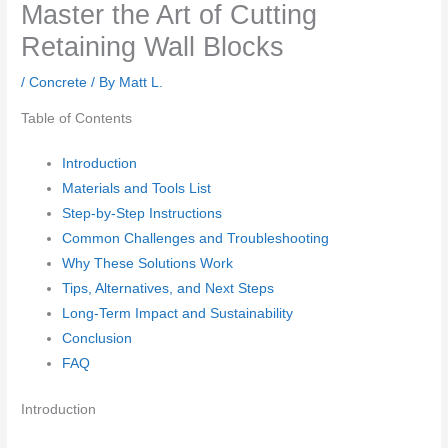
Master the Art of Cutting
Retaining Wall Blocks
/
Concrete
/ By
Matt L.
Table of Contents
Introduction
Materials and Tools List
Step-by-Step Instructions
Common Challenges and Troubleshooting
Why These Solutions Work
Tips, Alternatives, and Next Steps
Long-Term Impact and Sustainability
Conclusion
FAQ
Introduction