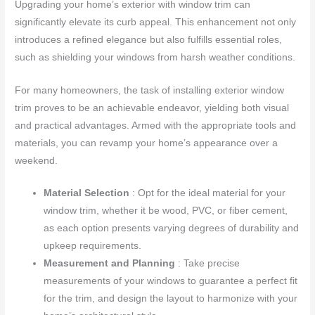
Upgrading your home’s exterior with window trim can
significantly elevate its curb appeal. This enhancement not only
introduces a refined elegance but also fulfills essential roles,
such as shielding your windows from harsh weather conditions.
For many homeowners, the task of installing exterior window
trim proves to be an achievable endeavor, yielding both visual
and practical advantages. Armed with the appropriate tools and
materials, you can revamp your home’s appearance over a
weekend.
Material Selection
: Opt for the ideal material for your
window trim, whether it be wood, PVC, or fiber cement,
as each option presents varying degrees of durability and
upkeep requirements.
Measurement and Planning
: Take precise
measurements of your windows to guarantee a perfect fit
for the trim, and design the layout to harmonize with your