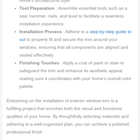
home’s architectural style.
Tool Preparation
: Assemble essential tools such as a
saw, hammer, nails, and level to facilitate a seamless
installation experience.
Installation Process
: Adhere to a
step-by-step guide to
cut
to properly fit and secure the trim around your
windows, ensuring that all components are aligned and
sealed effectively.
Finishing Touches
: Apply a coat of paint or stain to
safeguard the trim and enhance its aesthetic appeal,
making sure it coordinates with your home’s overall color
palette.
Embarking on the installation of exterior window trim is a
fulfilling project that enriches both the visual and functional
qualities of your home. By thoughtfully selecting materials and
adhering to a well-organized plan, you can achieve a polished,
professional finish.