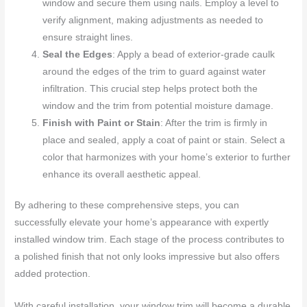
window and secure them using nails. Employ a level to
verify alignment, making adjustments as needed to
ensure straight lines.
Seal the Edges
: Apply a bead of exterior-grade caulk
around the edges of the trim to guard against water
infiltration. This crucial step helps protect both the
window and the trim from potential moisture damage.
Finish with Paint or Stain
: After the trim is firmly in
place and sealed, apply a coat of paint or stain. Select a
color that harmonizes with your home’s exterior to further
enhance its overall aesthetic appeal.
By adhering to these comprehensive steps, you can
successfully elevate your home’s appearance with expertly
installed window trim. Each stage of the process contributes to
a polished finish that not only looks impressive but also offers
added protection.
With careful installation, your window trim will become a durable