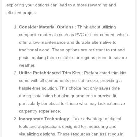
exploring your options can lead to a more rewarding and
efficient project.
Consider Material Options
: Think about utilizing
composite materials such as PVC or fiber cement, which
offer a low-maintenance and durable alternative to
traditional wood. These options are resistant to rot and
pests, making them suitable for regions prone to severe
weather.
Utilize Prefabricated Trim Kits
: Prefabricated trim kits
come with all components pre-cut to size, providing a
hassle-free solution. This choice not only saves time
during installation but also guarantees a precise fit,
particularly beneficial for those who may lack extensive
carpentry experience.
Incorporate Technology
: Take advantage of digital
tools and applications designed for measuring and
visualizing designs. These resources can assist you in