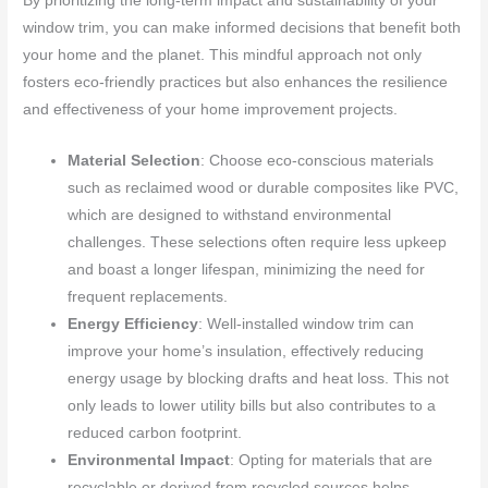
By prioritizing the long-term impact and sustainability of your
window trim, you can make informed decisions that benefit both
your home and the planet. This mindful approach not only
fosters eco-friendly practices but also enhances the resilience
and effectiveness of your home improvement projects.
Material Selection
: Choose eco-conscious materials
such as reclaimed wood or durable composites like PVC,
which are designed to withstand environmental
challenges. These selections often require less upkeep
and boast a longer lifespan, minimizing the need for
frequent replacements.
Energy Efficiency
: Well-installed window trim can
improve your home’s insulation, effectively reducing
energy usage by blocking drafts and heat loss. This not
only leads to lower utility bills but also contributes to a
reduced carbon footprint.
Environmental Impact
: Opting for materials that are
recyclable or derived from recycled sources helps