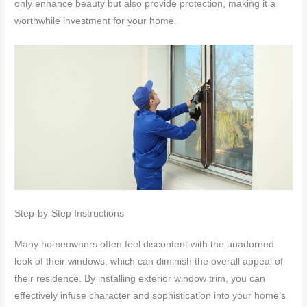
only enhance beauty but also provide protection, making it a
worthwhile investment for your home.
Step-by-Step Instructions
Many homeowners often feel discontent with the unadorned
look of their windows, which can diminish the overall appeal of
their residence. By installing exterior window trim, you can
effectively infuse character and sophistication into your home’s