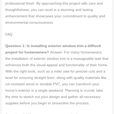
professional finish. By approaching this project with care and
thoughtfulness, you can revel in a stunning and lasting
enhancement that showcases your commitment to quality and
environmental consciousness.
FAQ
Question 1: Is installing exterior window trim a difficult
project for homeowners?
Answer: For many homeowners,
the installation of exterior window trim is a manageable task that
enhances both the visual appeal and functionality of their home.
With the right tools, such as a miter saw for precise cuts and a
level for ensuring straight lines, along with quality materials like
rot-resistant wood or durable PVC, you can transform your
home’s exterior in a single weekend. Planning is crucial; take
the time to sketch out your design and gather all necessary
supplies before you begin to streamline the process.