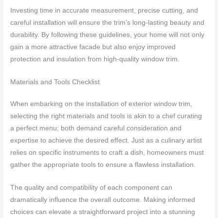
Investing time in accurate measurement, precise cutting, and
careful installation will ensure the trim’s long-lasting beauty and
durability. By following these guidelines, your home will not only
gain a more attractive facade but also enjoy improved
protection and insulation from high-quality window trim.
Materials and Tools Checklist
When embarking on the installation of exterior window trim,
selecting the right materials and tools is akin to a chef curating
a perfect menu; both demand careful consideration and
expertise to achieve the desired effect. Just as a culinary artist
relies on specific instruments to craft a dish, homeowners must
gather the appropriate tools to ensure a flawless installation.
The quality and compatibility of each component can
dramatically influence the overall outcome. Making informed
choices can elevate a straightforward project into a stunning