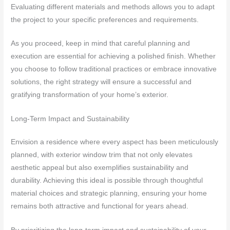
Evaluating different materials and methods allows you to adapt
the project to your specific preferences and requirements.
As you proceed, keep in mind that careful planning and
execution are essential for achieving a polished finish. Whether
you choose to follow traditional practices or embrace innovative
solutions, the right strategy will ensure a successful and
gratifying transformation of your home’s exterior.
Long-Term Impact and Sustainability
Envision a residence where every aspect has been meticulously
planned, with exterior window trim that not only elevates
aesthetic appeal but also exemplifies sustainability and
durability. Achieving this ideal is possible through thoughtful
material choices and strategic planning, ensuring your home
remains both attractive and functional for years ahead.