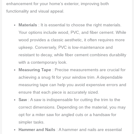
enhancement for your home’s exterior, improving both
functionality and visual appeal.
Materials
: It is essential to choose the right materials.
Your options include wood, PVC, and fiber cement. While
wood provides a classic aesthetic, it often requires more
upkeep. Conversely, PVC is low-maintenance and
resistant to decay, while fiber cement combines durability
with a contemporary look.
Measuring Tape
: Precise measurements are crucial for
achieving a snug fit for your window trim. A dependable
measuring tape can help you avoid expensive errors and
ensure that each piece is accurately sized.
Saw
: A saw is indispensable for cutting the trim to the
correct dimensions. Depending on the material, you may
opt for a miter saw for angled cuts or a handsaw for
simpler tasks.
Hammer and Nails
: A hammer and nails are essential