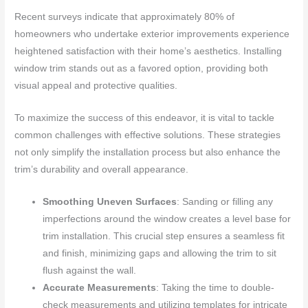
Recent surveys indicate that approximately 80% of
homeowners who undertake exterior improvements experience
heightened satisfaction with their home’s aesthetics. Installing
window trim stands out as a favored option, providing both
visual appeal and protective qualities.
To maximize the success of this endeavor, it is vital to tackle
common challenges with effective solutions. These strategies
not only simplify the installation process but also enhance the
trim’s durability and overall appearance.
Smoothing Uneven Surfaces
: Sanding or filling any
imperfections around the window creates a level base for
trim installation. This crucial step ensures a seamless fit
and finish, minimizing gaps and allowing the trim to sit
flush against the wall.
Accurate Measurements
: Taking the time to double-
check measurements and utilizing templates for intricate