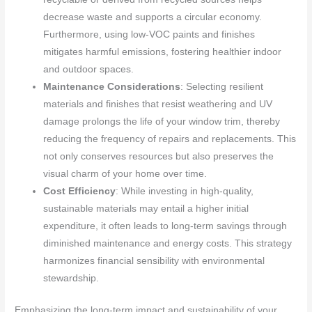
decrease waste and supports a circular economy.
Furthermore, using low-VOC paints and finishes
mitigates harmful emissions, fostering healthier indoor
and outdoor spaces.
Maintenance Considerations
: Selecting resilient
materials and finishes that resist weathering and UV
damage prolongs the life of your window trim, thereby
reducing the frequency of repairs and replacements. This
not only conserves resources but also preserves the
visual charm of your home over time.
Cost Efficiency
: While investing in high-quality,
sustainable materials may entail a higher initial
expenditure, it often leads to long-term savings through
diminished maintenance and energy costs. This strategy
harmonizes financial sensibility with environmental
stewardship.
Emphasizing the long-term impact and sustainability of your