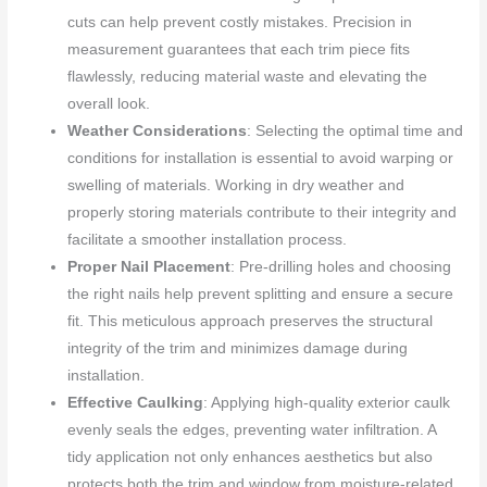
cuts can help prevent costly mistakes. Precision in
measurement guarantees that each trim piece fits
flawlessly, reducing material waste and elevating the
overall look.
Weather Considerations
: Selecting the optimal time and
conditions for installation is essential to avoid warping or
swelling of materials. Working in dry weather and
properly storing materials contribute to their integrity and
facilitate a smoother installation process.
Proper Nail Placement
: Pre-drilling holes and choosing
the right nails help prevent splitting and ensure a secure
fit. This meticulous approach preserves the structural
integrity of the trim and minimizes damage during
installation.
Effective Caulking
: Applying high-quality exterior caulk
evenly seals the edges, preventing water infiltration. A
tidy application not only enhances aesthetics but also
protects both the trim and window from moisture-related