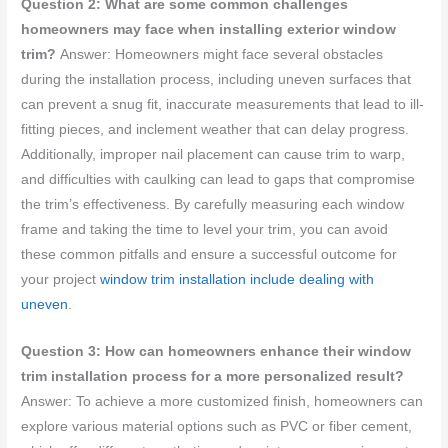
Question 2: What are some common challenges
homeowners may face when installing exterior window
trim?
Answer: Homeowners might face several obstacles
during the installation process, including uneven surfaces that
can prevent a snug fit, inaccurate measurements that lead to ill-
fitting pieces, and inclement weather that can delay progress.
Additionally, improper nail placement can cause trim to warp,
and difficulties with caulking can lead to gaps that compromise
the trim’s effectiveness. By carefully measuring each window
frame and taking the time to level your trim, you can avoid
these common pitfalls and ensure a successful outcome for
your project
window trim installation include dealing with
uneven
.
Question 3: How can homeowners enhance their window
trim installation process for a more personalized result?
Answer: To achieve a more customized finish, homeowners can
explore various material options such as PVC or fiber cement,