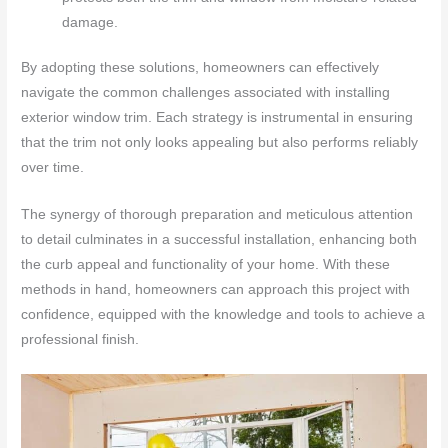
damage.
By adopting these solutions, homeowners can effectively
navigate the common challenges associated with installing
exterior window trim. Each strategy is instrumental in ensuring
that the trim not only looks appealing but also performs reliably
over time.
The synergy of thorough preparation and meticulous attention
to detail culminates in a successful installation, enhancing both
the curb appeal and functionality of your home. With these
methods in hand, homeowners can approach this project with
confidence, equipped with the knowledge and tools to achieve a
professional finish.