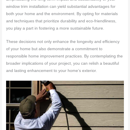
window trim installation can yield substantial advantages for
both your home and the environment. By opting for materials
and techniques that prioritize durability and eco-friendliness,
you play a part in fostering a more sustainable future.
These decisions not only enhance the longevity and efficiency
of your home but also demonstrate a commitment to
responsible home improvement practices. By contemplating the
broader implications of your project, you can relish a beautiful
and lasting enhancement to your home’s exterior.