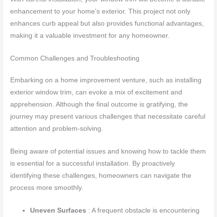
enhancement to your home’s exterior. This project not only
enhances curb appeal but also provides functional advantages,
making it a valuable investment for any homeowner.
Common Challenges and Troubleshooting
Embarking on a home improvement venture, such as installing
exterior window trim, can evoke a mix of excitement and
apprehension. Although the final outcome is gratifying, the
journey may present various challenges that necessitate careful
attention and problem-solving.
Being aware of potential issues and knowing how to tackle them
is essential for a successful installation. By proactively
identifying these challenges, homeowners can navigate the
process more smoothly.
Uneven Surfaces
: A frequent obstacle is encountering