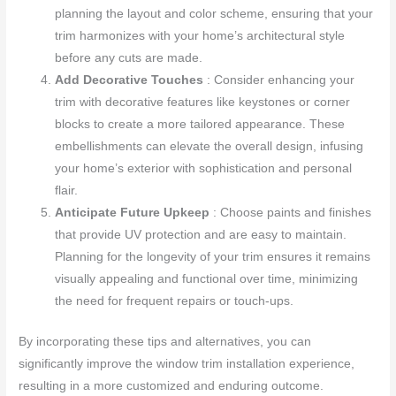
planning the layout and color scheme, ensuring that your
trim harmonizes with your home’s architectural style
before any cuts are made.
Add Decorative Touches
: Consider enhancing your
trim with decorative features like keystones or corner
blocks to create a more tailored appearance. These
embellishments can elevate the overall design, infusing
your home’s exterior with sophistication and personal
flair.
Anticipate Future Upkeep
: Choose paints and finishes
that provide UV protection and are easy to maintain.
Planning for the longevity of your trim ensures it remains
visually appealing and functional over time, minimizing
the need for frequent repairs or touch-ups.
By incorporating these tips and alternatives, you can
significantly improve the window trim installation experience,
resulting in a more customized and enduring outcome.