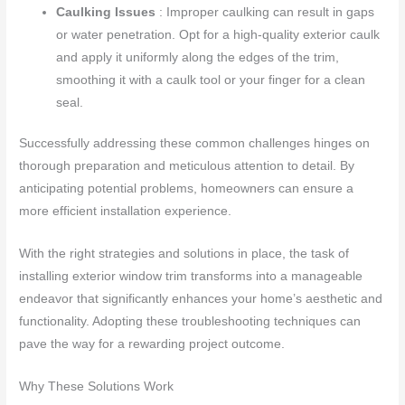
Caulking Issues
: Improper caulking can result in gaps
or water penetration. Opt for a high-quality exterior caulk
and apply it uniformly along the edges of the trim,
smoothing it with a caulk tool or your finger for a clean
seal.
Successfully addressing these common challenges hinges on
thorough preparation and meticulous attention to detail. By
anticipating potential problems, homeowners can ensure a
more efficient installation experience.
With the right strategies and solutions in place, the task of
installing exterior window trim transforms into a manageable
endeavor that significantly enhances your home’s aesthetic and
functionality. Adopting these troubleshooting techniques can
pave the way for a rewarding project outcome.
Why These Solutions Work