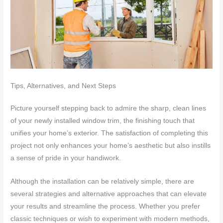
Tips, Alternatives, and Next Steps
Picture yourself stepping back to admire the sharp, clean lines
of your newly installed window trim, the finishing touch that
unifies your home’s exterior. The satisfaction of completing this
project not only enhances your home’s aesthetic but also instills
a sense of pride in your handiwork.
Although the installation can be relatively simple, there are
several strategies and alternative approaches that can elevate
your results and streamline the process. Whether you prefer
classic techniques or wish to experiment with modern methods,