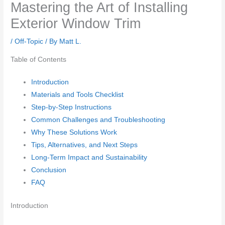
Mastering the Art of Installing
Exterior Window Trim
/
Off-Topic
/ By
Matt L.
Table of Contents
Introduction
Materials and Tools Checklist
Step-by-Step Instructions
Common Challenges and Troubleshooting
Why These Solutions Work
Tips, Alternatives, and Next Steps
Long-Term Impact and Sustainability
Conclusion
FAQ
Introduction