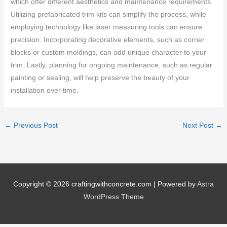
which offer different aesthetics and maintenance requirements.
Utilizing prefabricated trim kits can simplify the process, while
employing technology like laser measuring tools can ensure
precision. Incorporating decorative elements, such as corner
blocks or custom moldings, can add unique character to your
trim. Lastly, planning for ongoing maintenance, such as regular
painting or sealing, will help preserve the beauty of your
installation over time.
←
Previous Post
Next Post
→
Copyright © 2026
craftingwithconcrete.com
| Powered by
Astra
WordPress Theme