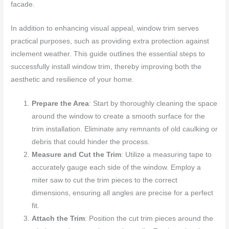
facade.
In addition to enhancing visual appeal, window trim serves
practical purposes, such as providing extra protection against
inclement weather. This guide outlines the essential steps to
successfully install window trim, thereby improving both the
aesthetic and resilience of your home.
Prepare the Area
: Start by thoroughly cleaning the space
around the window to create a smooth surface for the
trim installation. Eliminate any remnants of old caulking or
debris that could hinder the process.
Measure and Cut the Trim
: Utilize a measuring tape to
accurately gauge each side of the window. Employ a
miter saw to cut the trim pieces to the correct
dimensions, ensuring all angles are precise for a perfect
fit.
Attach the Trim
: Position the cut trim pieces around the