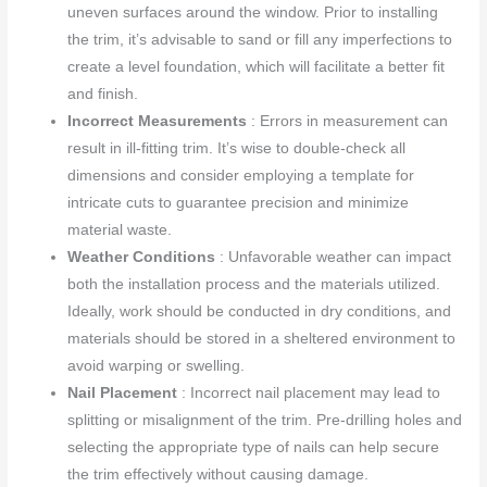
uneven surfaces around the window. Prior to installing
the trim, it’s advisable to sand or fill any imperfections to
create a level foundation, which will facilitate a better fit
and finish.
Incorrect Measurements
: Errors in measurement can
result in ill-fitting trim. It’s wise to double-check all
dimensions and consider employing a template for
intricate cuts to guarantee precision and minimize
material waste.
Weather Conditions
: Unfavorable weather can impact
both the installation process and the materials utilized.
Ideally, work should be conducted in dry conditions, and
materials should be stored in a sheltered environment to
avoid warping or swelling.
Nail Placement
: Incorrect nail placement may lead to
splitting or misalignment of the trim. Pre-drilling holes and
selecting the appropriate type of nails can help secure
the trim effectively without causing damage.