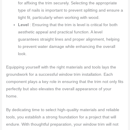
for affixing the trim securely. Selecting the appropriate
type of nails is important to prevent splitting and ensure a
tight fit, particularly when working with wood.
Level
: Ensuring that the trim is level is critical for both
aesthetic appeal and practical function. A level
guarantees straight lines and proper alignment, helping
to prevent water damage while enhancing the overall
look.
Equipping yourself with the right materials and tools lays the
groundwork for a successful window trim installation. Each
component plays a key role in ensuring that the trim not only fits
perfectly but also elevates the overall appearance of your
home.
By dedicating time to select high-quality materials and reliable
tools, you establish a strong foundation for a project that will
endure. With thoughtful preparation, your window trim will not