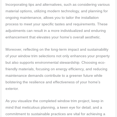
Incorporating tips and alternatives, such as considering various
material options, utilizing modern technology, and planning for
ongoing maintenance, allows you to tailor the installation
process to meet your specific tastes and requirements. These
adjustments can result in a more individualized and enduring
enhancement that elevates your home’s overall aesthetic.
Moreover, reflecting on the long-term impact and sustainability
of your window trim selections not only enhances your property
but also supports environmental stewardship. Choosing eco-
friendly materials, focusing on energy efficiency, and reducing
maintenance demands contribute to a greener future while
bolstering the resilience and effectiveness of your home’s
exterior.
As you visualize the completed window trim project, keep in
mind that meticulous planning, a keen eye for detail, and a
commitment to sustainable practices are vital for achieving a