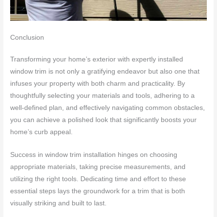
Conclusion
Transforming your home’s exterior with expertly installed
window trim is not only a gratifying endeavor but also one that
infuses your property with both charm and practicality. By
thoughtfully selecting your materials and tools, adhering to a
well-defined plan, and effectively navigating common obstacles,
you can achieve a polished look that significantly boosts your
home’s curb appeal.
Success in window trim installation hinges on choosing
appropriate materials, taking precise measurements, and
utilizing the right tools. Dedicating time and effort to these
essential steps lays the groundwork for a trim that is both
visually striking and built to last.