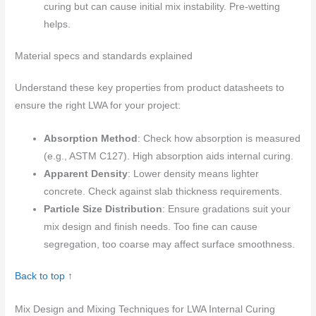
curing but can cause initial mix instability. Pre-wetting
helps.
Material specs and standards explained
Understand these key properties from product datasheets to
ensure the right LWA for your project:
Absorption Method
: Check how absorption is measured
(e.g., ASTM C127). High absorption aids internal curing.
Apparent Density
: Lower density means lighter
concrete. Check against slab thickness requirements.
Particle Size Distribution
: Ensure gradations suit your
mix design and finish needs. Too fine can cause
segregation, too coarse may affect surface smoothness.
Back to top ↑
Mix Design and Mixing Techniques for LWA Internal Curing