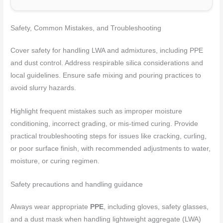
Safety, Common Mistakes, and Troubleshooting
Cover safety for handling LWA and admixtures, including PPE
and dust control. Address respirable silica considerations and
local guidelines. Ensure safe mixing and pouring practices to
avoid slurry hazards.
Highlight frequent mistakes such as improper moisture
conditioning, incorrect grading, or mis-timed curing. Provide
practical troubleshooting steps for issues like cracking, curling,
or poor surface finish, with recommended adjustments to water,
moisture, or curing regimen.
Safety precautions and handling guidance
Always wear appropriate
PPE
, including gloves, safety glasses,
and a dust mask when handling lightweight aggregate (LWA)