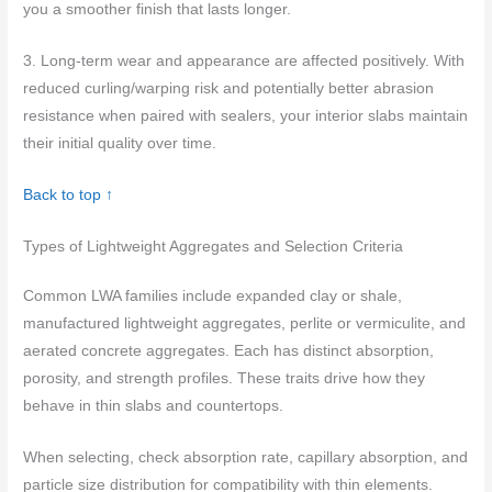
you a smoother finish that lasts longer.
3. Long-term wear and appearance are affected positively. With
reduced curling/warping risk and potentially better abrasion
resistance when paired with sealers, your interior slabs maintain
their initial quality over time.
Back to top ↑
Types of Lightweight Aggregates and Selection Criteria
Common LWA families include expanded clay or shale,
manufactured lightweight aggregates, perlite or vermiculite, and
aerated concrete aggregates. Each has distinct absorption,
porosity, and strength profiles. These traits drive how they
behave in thin slabs and countertops.
When selecting, check absorption rate, capillary absorption, and
particle size distribution for compatibility with thin elements.