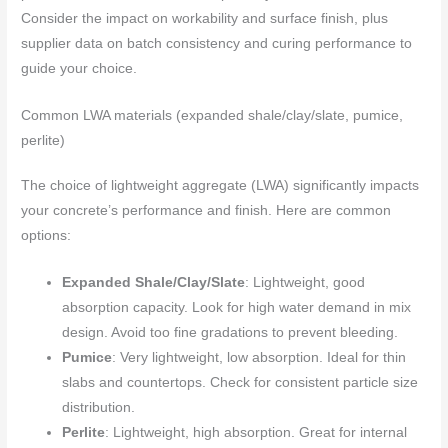
Consider the impact on workability and surface finish, plus
supplier data on batch consistency and curing performance to
guide your choice.
Common LWA materials (expanded shale/clay/slate, pumice,
perlite)
The choice of lightweight aggregate (LWA) significantly impacts
your concrete’s performance and finish. Here are common
options:
Expanded Shale/Clay/Slate
: Lightweight, good
absorption capacity. Look for high water demand in mix
design. Avoid too fine gradations to prevent bleeding.
Pumice
: Very lightweight, low absorption. Ideal for thin
slabs and countertops. Check for consistent particle size
distribution.
Perlite
: Lightweight, high absorption. Great for internal