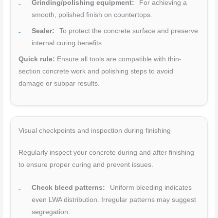
Grinding/polishing equipment:
For achieving a
smooth, polished finish on countertops.
Sealer:
To protect the concrete surface and preserve
internal curing benefits.
Quick rule:
Ensure all tools are compatible with thin-
section concrete work and polishing steps to avoid
damage or subpar results.
Visual checkpoints and inspection during finishing
Regularly inspect your concrete during and after finishing
to ensure proper curing and prevent issues.
Check bleed patterns:
Uniform bleeding indicates
even LWA distribution. Irregular patterns may suggest
segregation.