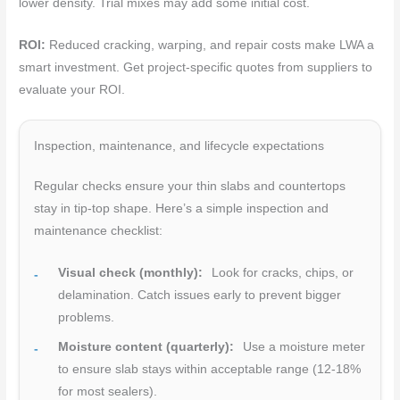
lower density. Trial mixes may add some initial cost.
ROI:
Reduced cracking, warping, and repair costs make LWA a
smart investment. Get project-specific quotes from suppliers to
evaluate your ROI.
Inspection, maintenance, and lifecycle expectations
Regular checks ensure your thin slabs and countertops
stay in tip-top shape. Here’s a simple inspection and
maintenance checklist:
Visual check (monthly):
Look for cracks, chips, or
delamination. Catch issues early to prevent bigger
problems.
Moisture content (quarterly):
Use a moisture meter
to ensure slab stays within acceptable range (12-18%
for most sealers).