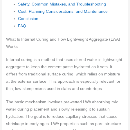
Safety, Common Mistakes, and Troubleshooting
Cost, Planning Considerations, and Maintenance
Conclusion
FAQ
What Is Internal Curing and How Lightweight Aggregate (LWA)
Works
Internal curing is a method that uses stored water in lightweight
aggregate to keep the cement paste hydrated as it sets. It
differs from traditional surface curing, which relies on moisture
at the exterior surface. This approach is especially relevant for
thin, low-slump mixes used in slabs and countertops.
The basic mechanism involves prewetted LWA absorbing mix
water during placement and slowly releasing it to sustain
hydration. The goal is to reduce capillary stresses that cause
shrinkage in early ages. LWA properties such as pore structure