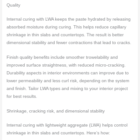
Quality
Internal curing with LWA keeps the paste hydrated by releasing
absorbed moisture during curing. This helps reduce capillary
shrinkage in thin slabs and countertops. The result is better
dimensional stability and fewer contractions that lead to cracks.
Finish quality benefits include smoother trowelability and
improved surface straightness, with reduced micro-cracking.
Durability aspects in interior environments can improve due to
lower permeability and less curl risk, depending on the system
and finish. Tailor LWA types and mixing to your interior project
for best results.
Shrinkage, cracking risk, and dimensional stability
Internal curing with lightweight aggregate (LWA) helps control
shrinkage in thin slabs and countertops. Here’s how: