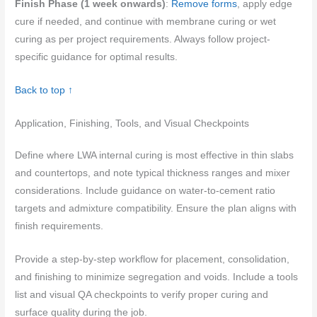
Finish Phase (1 week onwards)
:
Remove forms
, apply edge
cure if needed, and continue with membrane curing or wet
curing as per project requirements. Always follow project-
specific guidance for optimal results.
Back to top ↑
Application, Finishing, Tools, and Visual Checkpoints
Define where LWA internal curing is most effective in thin slabs
and countertops, and note typical thickness ranges and mixer
considerations. Include guidance on water-to-cement ratio
targets and admixture compatibility. Ensure the plan aligns with
finish requirements.
Provide a step-by-step workflow for placement, consolidation,
and finishing to minimize segregation and voids. Include a tools
list and visual QA checkpoints to verify proper curing and
surface quality during the job.