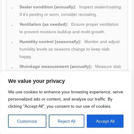
Sealer condition (annually):
Inspect sealer/coating.
If it’s peeling or worn, consider recoating.
Ventilation (as needed):
Ensure proper ventilation
to prevent moisture buildup and mold growth.
Humidity control (seasonally):
Monitor and adjust
humidity levels as seasons change to keep slab
happy.
Shrinkage measurement (annually):
Measure slab
dimensions to track any shrinkage. If it’s excessive,
We value your privacy
consider additional internal curing or repairs.
Surface finish (biannually):
Check for signs of
We use cookies to enhance your browsing experience, serve
personalized ads or content, and analyze our traffic. By
wear or damage. Touch up as needed.
clicking "Accept All", you consent to our use of cookies.
Repair/retrofit (as needed):
Address any issues
promptly to prevent further damage and maintain
Customize
Reject All
Accept All
warranty coverage.
Quick rule:
Inspect regularly, address issues promptly,