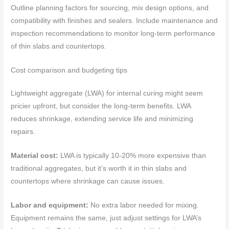
Outline planning factors for sourcing, mix design options, and
compatibility with finishes and sealers. Include maintenance and
inspection recommendations to monitor long-term performance
of thin slabs and countertops.
Cost comparison and budgeting tips
Lightweight aggregate (LWA) for internal curing might seem
pricier upfront, but consider the long-term benefits. LWA
reduces shrinkage, extending service life and minimizing
repairs.
Material cost:
LWA is typically 10-20% more expensive than
traditional aggregates, but it’s worth it in thin slabs and
countertops where shrinkage can cause issues.
Labor and equipment:
No extra labor needed for mixing.
Equipment remains the same, just adjust settings for LWA’s