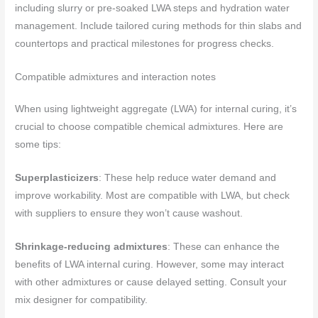
including slurry or pre-soaked LWA steps and hydration water
management. Include tailored curing methods for thin slabs and
countertops and practical milestones for progress checks.
Compatible admixtures and interaction notes
When using lightweight aggregate (LWA) for internal curing, it’s
crucial to choose compatible chemical admixtures. Here are
some tips:
Superplasticizers
: These help reduce water demand and
improve workability. Most are compatible with LWA, but check
with suppliers to ensure they won’t cause washout.
Shrinkage-reducing admixtures
: These can enhance the
benefits of LWA internal curing. However, some may interact
with other admixtures or cause delayed setting. Consult your
mix designer for compatibility.