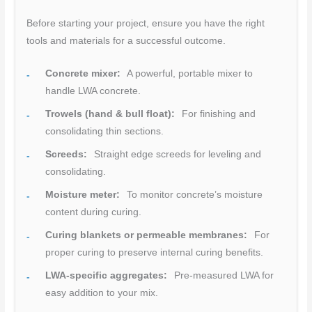
Before starting your project, ensure you have the right
tools and materials for a successful outcome.
Concrete mixer:
A powerful, portable mixer to
handle LWA concrete.
Trowels (hand & bull float):
For finishing and
consolidating thin sections.
Screeds:
Straight edge screeds for leveling and
consolidating.
Moisture meter:
To monitor concrete’s moisture
content during curing.
Curing blankets or permeable membranes:
For
proper curing to preserve internal curing benefits.
LWA-specific aggregates:
Pre-measured LWA for
easy addition to your mix.