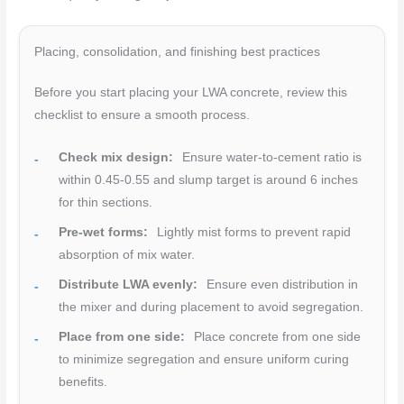
Placing, consolidation, and finishing best practices
Before you start placing your LWA concrete, review this
checklist to ensure a smooth process.
Check mix design:
Ensure water-to-cement ratio is
within 0.45-0.55 and slump target is around 6 inches
for thin sections.
Pre-wet forms:
Lightly mist forms to prevent rapid
absorption of mix water.
Distribute LWA evenly:
Ensure even distribution in
the mixer and during placement to avoid segregation.
Place from one side:
Place concrete from one side
to minimize segregation and ensure uniform curing
benefits.