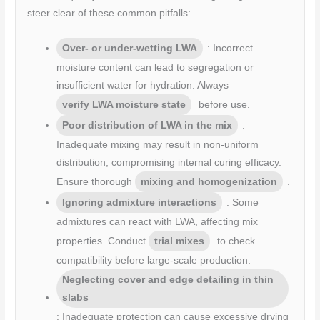
steer clear of these common pitfalls:
Over- or under-wetting LWA
: Incorrect
moisture content can lead to segregation or
insufficient water for hydration. Always
verify LWA moisture state
before use.
Poor distribution of LWA in the mix
:
Inadequate mixing may result in non-uniform
distribution, compromising internal curing efficacy.
Ensure thorough
mixing and homogenization
.
Ignoring admixture interactions
: Some
admixtures can react with LWA, affecting mix
properties. Conduct
trial mixes
to check
compatibility before large-scale production.
Neglecting cover and edge detailing in thin
slabs
: Inadequate protection can cause excessive drying