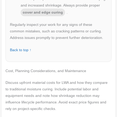
and increased shrinkage. Always provide proper
cover and edge curing
.
Regularly inspect your work for any signs of these
common mistakes, such as cracking patterns or curling.
Address issues promptly to prevent further deterioration.
Back to top ↑
Cost, Planning Considerations, and Maintenance
Discuss upfront material costs for LWA and how they compare
to traditional moisture curing. Include potential labor and
equipment needs and note how shrinkage reduction may
influence lifecycle performance. Avoid exact price figures and
rely on project-specific checks.