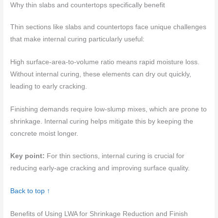
Why thin slabs and countertops specifically benefit
Thin sections like slabs and countertops face unique challenges
that make internal curing particularly useful:
High surface-area-to-volume ratio means rapid moisture loss.
Without internal curing, these elements can dry out quickly,
leading to early cracking.
Finishing demands require low-slump mixes, which are prone to
shrinkage. Internal curing helps mitigate this by keeping the
concrete moist longer.
Key point:
For thin sections, internal curing is crucial for
reducing early-age cracking and improving surface quality.
Back to top ↑
Benefits of Using LWA for Shrinkage Reduction and Finish