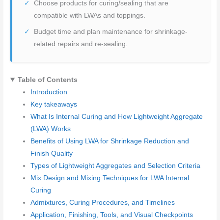
Choose products for curing/sealing that are
compatible with LWAs and toppings.
Budget time and plan maintenance for shrinkage-
related repairs and re-sealing.
Table of Contents
Introduction
Key takeaways
What Is Internal Curing and How Lightweight Aggregate
(LWA) Works
Benefits of Using LWA for Shrinkage Reduction and
Finish Quality
Types of Lightweight Aggregates and Selection Criteria
Mix Design and Mixing Techniques for LWA Internal
Curing
Admixtures, Curing Procedures, and Timelines
Application, Finishing, Tools, and Visual Checkpoints