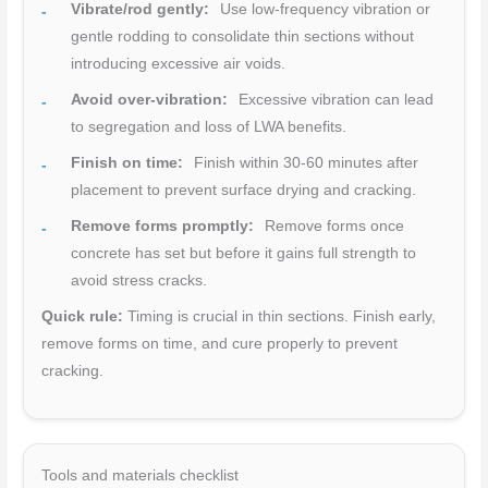
Vibrate/rod gently:
Use low-frequency vibration or
gentle rodding to consolidate thin sections without
introducing excessive air voids.
Avoid over-vibration:
Excessive vibration can lead
to segregation and loss of LWA benefits.
Finish on time:
Finish within 30-60 minutes after
placement to prevent surface drying and cracking.
Remove forms promptly:
Remove forms once
concrete has set but before it gains full strength to
avoid stress cracks.
Quick rule:
Timing is crucial in thin sections. Finish early,
remove forms on time, and cure properly to prevent
cracking.
Tools and materials checklist