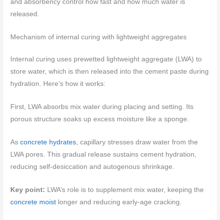
and absorbency control how fast and how much water is
released.
Mechanism of internal curing with lightweight aggregates
Internal curing uses prewetted lightweight aggregate (LWA) to
store water, which is then released into the cement paste during
hydration. Here’s how it works:
First, LWA absorbs mix water during placing and setting. Its
porous structure soaks up excess moisture like a sponge.
As
concrete hydrates
, capillary stresses draw water from the
LWA pores. This gradual release sustains cement hydration,
reducing self-desiccation and autogenous shrinkage.
Key point:
LWA’s role is to supplement mix water, keeping the
concrete moist
longer and reducing early-age cracking.