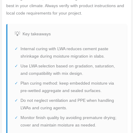
best in your climate. Always verify with product instructions and
local code requirements for your project.
Key takeaways
Internal curing with LWA reduces cement paste
shrinkage during moisture migration in slabs.
Use LWA selection based on gradation, saturation,
and compatibility with mix design.
Plan curing method: keep embedded moisture via
pre-wetted aggregate and sealed surfaces.
Do not neglect ventilation and PPE when handling
LWAs and curing agents.
Monitor finish quality by avoiding premature drying;
cover and maintain moisture as needed.