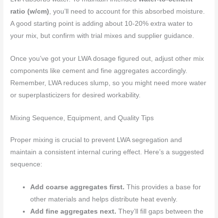
ratio (w/cm)
, you’ll need to account for this absorbed moisture.
A good starting point is adding about 10-20% extra water to
your mix, but confirm with trial mixes and supplier guidance.
Once you’ve got your LWA dosage figured out, adjust other mix
components like cement and fine aggregates accordingly.
Remember, LWA reduces slump, so you might need more water
or superplasticizers for desired workability.
Mixing Sequence, Equipment, and Quality Tips
Proper mixing is crucial to prevent LWA segregation and
maintain a consistent internal curing effect. Here’s a suggested
sequence:
Add coarse aggregates first.
This provides a base for
other materials and helps distribute heat evenly.
Add fine aggregates next.
They’ll fill gaps between the