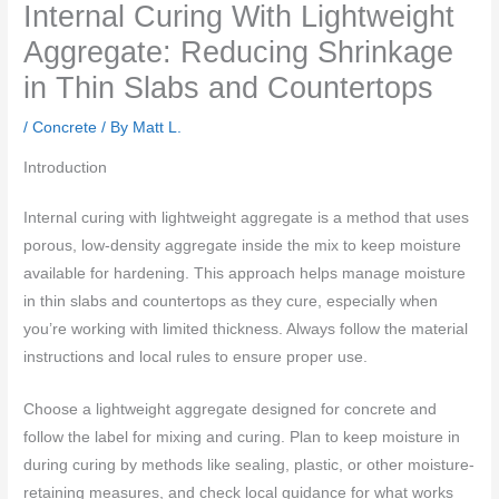
Internal Curing With Lightweight
Aggregate: Reducing Shrinkage
in Thin Slabs and Countertops
/
Concrete
/ By
Matt L.
Introduction
Internal curing with lightweight aggregate is a method that uses
porous, low-density aggregate inside the mix to keep moisture
available for hardening. This approach helps manage moisture
in thin slabs and countertops as they cure, especially when
you’re working with limited thickness. Always follow the material
instructions and local rules to ensure proper use.
Choose a lightweight aggregate designed for concrete and
follow the label for mixing and curing. Plan to keep moisture in
during curing by methods like sealing, plastic, or other moisture-
retaining measures, and check local guidance for what works