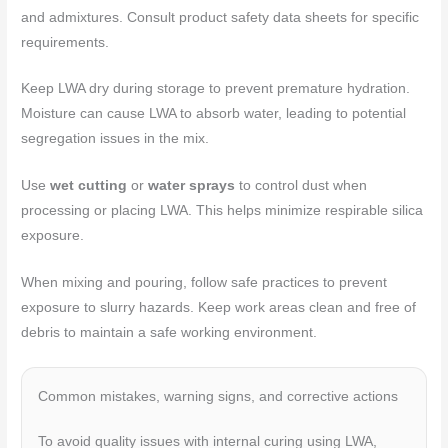
and admixtures. Consult product safety data sheets for specific
requirements.
Keep LWA dry during storage to prevent premature hydration.
Moisture can cause LWA to absorb water, leading to potential
segregation issues in the mix.
Use
wet cutting
or
water sprays
to control dust when
processing or placing LWA. This helps minimize respirable silica
exposure.
When mixing and pouring, follow safe practices to prevent
exposure to slurry hazards. Keep work areas clean and free of
debris to maintain a safe working environment.
Common mistakes, warning signs, and corrective actions
To avoid quality issues with internal curing using LWA,