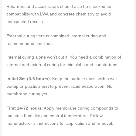
Retarders and accelerators should also be checked for
compatibility with LWA and concrete chemistry to avoid
unexpected results.
External curing versus combined internal curing and
recommended timelines
Internal curing alone won’t cut it. You need a combination of
internal and external curing for thin slabs and countertops.
Initial Set (0-6 hours)
: Keep the surface moist with a wet
burlap or plastic sheet to prevent rapid evaporation. No
membrane curing yet.
First 24-72 hours
: Apply membrane curing compounds to
maintain humidity and control temperature. Follow
manufacturer’s instructions for application and removal.