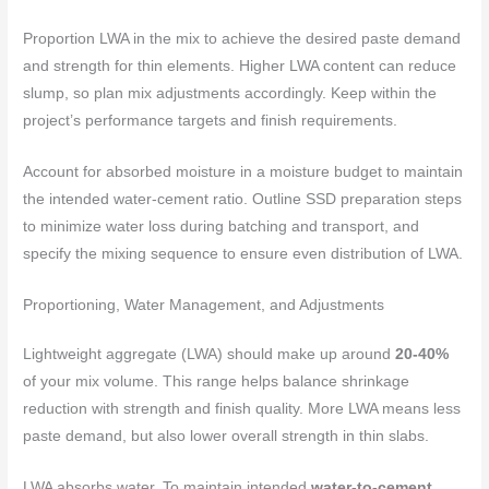
Proportion LWA in the mix to achieve the desired paste demand
and strength for thin elements. Higher LWA content can reduce
slump, so plan mix adjustments accordingly. Keep within the
project’s performance targets and finish requirements.
Account for absorbed moisture in a moisture budget to maintain
the intended water-cement ratio. Outline SSD preparation steps
to minimize water loss during batching and transport, and
specify the mixing sequence to ensure even distribution of LWA.
Proportioning, Water Management, and Adjustments
Lightweight aggregate (LWA) should make up around
20-40%
of your mix volume. This range helps balance shrinkage
reduction with strength and finish quality. More LWA means less
paste demand, but also lower overall strength in thin slabs.
LWA absorbs water. To maintain intended
water-to-cement