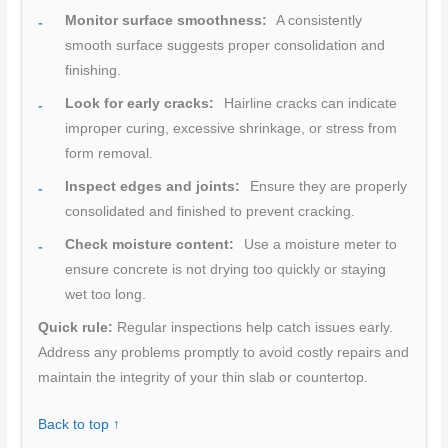
Monitor surface smoothness:
A consistently
smooth surface suggests proper consolidation and
finishing.
Look for early cracks:
Hairline cracks can indicate
improper curing, excessive shrinkage, or stress from
form removal.
Inspect edges and joints:
Ensure they are properly
consolidated and finished to prevent cracking.
Check moisture content:
Use a moisture meter to
ensure concrete is not drying too quickly or staying
wet too long.
Quick rule:
Regular inspections help catch issues early.
Address any problems promptly to avoid costly repairs and
maintain the integrity of your thin slab or countertop.
Back to top ↑