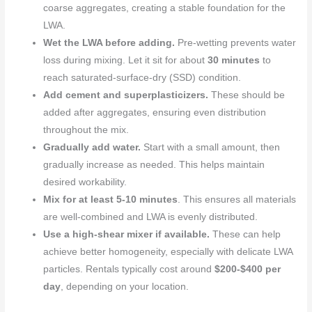
coarse aggregates, creating a stable foundation for the
LWA.
Wet the LWA before adding.
Pre-wetting prevents water
loss during mixing. Let it sit for about
30 minutes
to
reach saturated-surface-dry (SSD) condition.
Add cement and superplasticizers.
These should be
added after aggregates, ensuring even distribution
throughout the mix.
Gradually add water.
Start with a small amount, then
gradually increase as needed. This helps maintain
desired workability.
Mix for at least
5-10 minutes
. This ensures all materials
are well-combined and LWA is evenly distributed.
Use a high-shear mixer if available.
These can help
achieve better homogeneity, especially with delicate LWA
particles. Rentals typically cost around
$200-$400 per
day
, depending on your location.