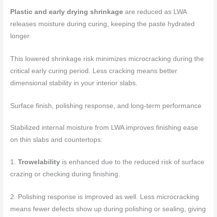
Plastic and early drying shrinkage
are reduced as LWA
releases moisture during curing, keeping the paste hydrated
longer.
This lowered shrinkage risk minimizes microcracking during the
critical early curing period. Less cracking means better
dimensional stability in your interior slabs.
Surface finish, polishing response, and long-term performance
Stabilized internal moisture from LWA improves finishing ease
on thin slabs and countertops:
1.
Trowelability
is enhanced due to the reduced risk of surface
crazing or checking during finishing.
2. Polishing response is improved as well. Less microcracking
means fewer defects show up during polishing or sealing, giving