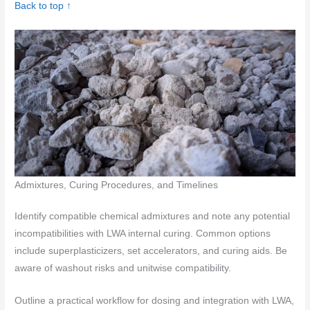
Back to top ↑
Admixtures, Curing Procedures, and Timelines
Identify compatible chemical admixtures and note any potential
incompatibilities with LWA internal curing. Common options
include superplasticizers, set accelerators, and curing aids. Be
aware of washout risks and unitwise compatibility.
Outline a practical workflow for dosing and integration with LWA,