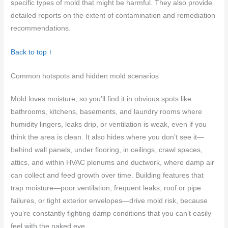
specific types of mold that might be harmful. They also provide
detailed reports on the extent of contamination and remediation
recommendations.
Back to top ↑
Common hotspots and hidden mold scenarios
Mold loves moisture, so you’ll find it in obvious spots like
bathrooms, kitchens, basements, and laundry rooms where
humidity lingers, leaks drip, or ventilation is weak, even if you
think the area is clean. It also hides where you don’t see it—
behind wall panels, under flooring, in ceilings, crawl spaces,
attics, and within HVAC plenums and ductwork, where damp air
can collect and feed growth over time. Building features that
trap moisture—poor ventilation, frequent leaks, roof or pipe
failures, or tight exterior envelopes—drive mold risk, because
you’re constantly fighting damp conditions that you can’t easily
feel with the naked eye.