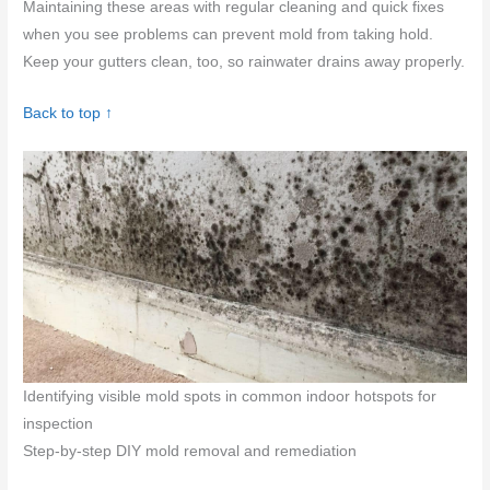
Maintaining these areas with regular cleaning and quick fixes
when you see problems can prevent mold from taking hold.
Keep your gutters clean, too, so rainwater drains away properly.
Back to top ↑
Identifying visible mold spots in common indoor hotspots for
inspection
Step-by-step DIY mold removal and remediation