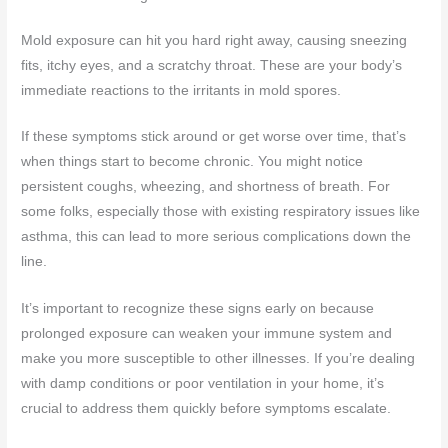
Mold exposure can hit you hard right away, causing sneezing
fits, itchy eyes, and a scratchy throat. These are your body’s
immediate reactions to the irritants in mold spores.
If these symptoms stick around or get worse over time, that’s
when things start to become chronic. You might notice
persistent coughs, wheezing, and shortness of breath. For
some folks, especially those with existing respiratory issues like
asthma, this can lead to more serious complications down the
line.
It’s important to recognize these signs early on because
prolonged exposure can weaken your immune system and
make you more susceptible to other illnesses. If you’re dealing
with damp conditions or poor ventilation in your home, it’s
crucial to address them quickly before symptoms escalate.