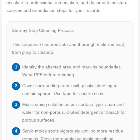
escalate to professional remediation, and document moisture
sources and remediation steps for your records.
Step-by-Step Cleaning Process
This sequence ensures safe and thorough mold removal,
from prep to cleanup.
Identify the affected area and mark its boundaries.
Wear PPE before entering.
Cover surrounding areas with plastic sheeting to
contain spores. Use tape for secure seals.
Mix cleaning solution as per surface type: soap and
water for non-porous, diluted detergent or bleach for
porous surfaces.
Scrub moldy spots vigorously until no more residue
remains. Rinse thoroughly but avoid splashing