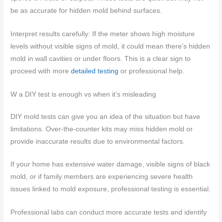
be as accurate for hidden mold behind surfaces.
Interpret results carefully: If the meter shows high moisture
levels without visible signs of mold, it could mean there’s hidden
mold in wall cavities or under floors. This is a clear sign to
proceed with more
detailed testing
or professional help.
W
a DIY test is enough vs when it’s misleading
DIY mold tests can give you an idea of the situation but have
limitations. Over-the-counter kits may miss hidden mold or
provide inaccurate results due to environmental factors.
If your home has extensive water damage, visible signs of black
mold, or if family members are experiencing severe health
issues linked to mold exposure, professional testing is essential.
Professional labs can conduct more accurate tests and identify