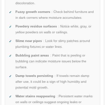
discoloration.
Fuzzy growth corners
: Check behind furniture and
in dark corners where moisture accumulates.
Powdery residue surfaces
: Notice white, gray, or
yellow powders on walls or ceilings.
Slime near pipes
: Look for slimy patches around
plumbing fixtures or water lines.
Bubbling paint areas
: Paint that is peeling or
bubbling can indicate moisture issues below the
surface.
Damp towels persisting
: If towels remain damp
after use, it could be a sign of high humidity and
potential mold growth.
Water stains reappearing
: Persistent water marks
on walls or ceilings suggest ongoing leaks or