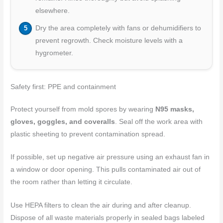
elsewhere.
Dry the area completely with fans or dehumidifiers to
prevent regrowth. Check moisture levels with a
hygrometer.
Safety first: PPE and containment
Protect yourself from mold spores by wearing
N95 masks,
gloves, goggles, and coveralls
. Seal off the work area with
plastic sheeting to prevent contamination spread.
If possible, set up negative air pressure using an exhaust fan in
a window or door opening. This pulls contaminated air out of
the room rather than letting it circulate.
Use HEPA filters to clean the air during and after cleanup.
Dispose of all waste materials properly in sealed bags labeled