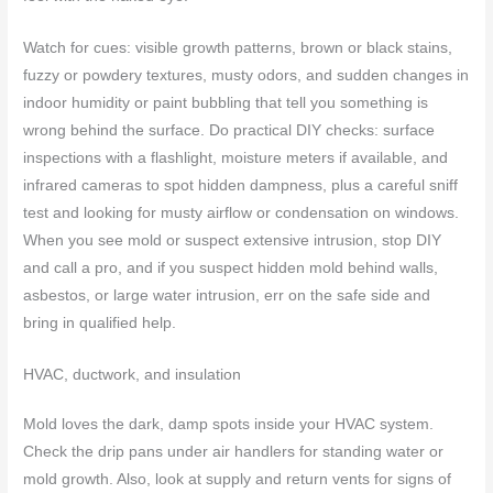
Watch for cues: visible growth patterns, brown or black stains,
fuzzy or powdery textures, musty odors, and sudden changes in
indoor humidity or paint bubbling that tell you something is
wrong behind the surface. Do practical DIY checks: surface
inspections with a flashlight, moisture meters if available, and
infrared cameras to spot hidden dampness, plus a careful sniff
test and looking for musty airflow or condensation on windows.
When you see mold or suspect extensive intrusion, stop DIY
and call a pro, and if you suspect hidden mold behind walls,
asbestos, or large water intrusion, err on the safe side and
bring in qualified help.
HVAC, ductwork, and insulation
Mold loves the dark, damp spots inside your HVAC system.
Check the drip pans under air handlers for standing water or
mold growth. Also, look at supply and return vents for signs of