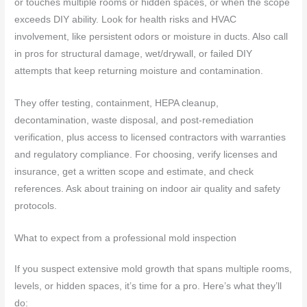
or touches multiple rooms or hidden spaces, or when the scope
exceeds DIY ability. Look for health risks and HVAC
involvement, like persistent odors or moisture in ducts. Also call
in pros for structural damage, wet/drywall, or failed DIY
attempts that keep returning moisture and contamination.
They offer testing, containment, HEPA cleanup,
decontamination, waste disposal, and post-remediation
verification, plus access to licensed contractors with warranties
and regulatory compliance. For choosing, verify licenses and
insurance, get a written scope and estimate, and check
references. Ask about training on indoor air quality and safety
protocols.
What to expect from a professional mold inspection
If you suspect extensive mold growth that spans multiple rooms,
levels, or hidden spaces, it’s time for a pro. Here’s what they’ll
do: