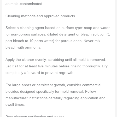
as mold-contaminated.
Cleaning methods and approved products
Select a cleaning agent based on surface type: soap and water
for non-porous surfaces, diluted detergent or bleach solution (1
part bleach to 10 parts water) for porous ones. Never mix
bleach with ammonia.
Apply the cleaner evenly, scrubbing until all mold is removed.
Let it sit for at least five minutes before rinsing thoroughly. Dry
completely afterward to prevent regrowth.
For large areas or persistent growth, consider commercial
biocides designed specifically for mold removal. Follow
manufacturer instructions carefully regarding application and
dwell times.
Post-cleanup verification and drying