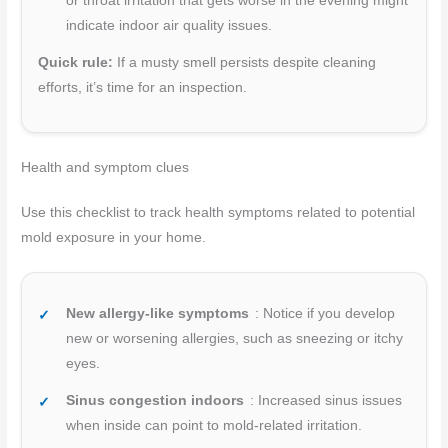
or throat irritation that gets worse in the evening might
indicate indoor air quality issues.
Quick rule:
If a musty smell persists despite cleaning
efforts, it’s time for an inspection.
Health and symptom clues
Use this checklist to track health symptoms related to potential
mold exposure in your home.
New allergy-like symptoms
: Notice if you develop
new or worsening allergies, such as sneezing or itchy
eyes.
Sinus congestion indoors
: Increased sinus issues
when inside can point to mold-related irritation.