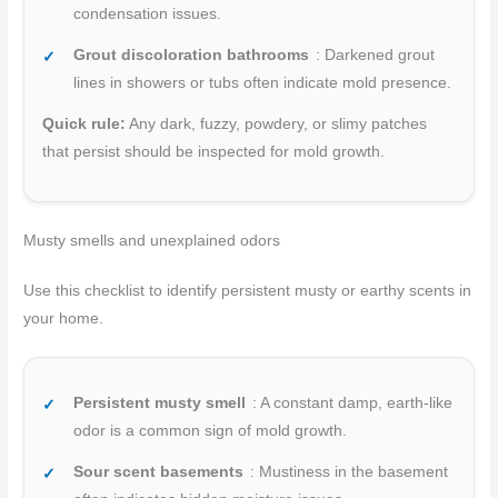
condensation issues.
Grout discoloration bathrooms
: Darkened grout
lines in showers or tubs often indicate mold presence.
Quick rule:
Any dark, fuzzy, powdery, or slimy patches
that persist should be inspected for mold growth.
Musty smells and unexplained odors
Use this checklist to identify persistent musty or earthy scents in
your home.
Persistent musty smell
: A constant damp, earth-like
odor is a common sign of mold growth.
Sour scent basements
: Mustiness in the basement