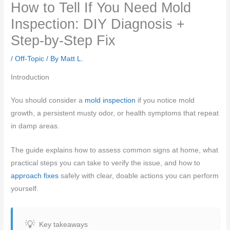
How to Tell If You Need Mold
Inspection: DIY Diagnosis +
Step-by-Step Fix
/
Off-Topic
/ By
Matt L.
Introduction
You should consider a
mold inspection
if you notice mold
growth, a persistent musty odor, or health symptoms that repeat
in damp areas.
The guide explains how to assess common signs at home, what
practical steps you can take to verify the issue, and how to
approach fixes
safely with clear, doable actions you can perform
yourself.
Key takeaways