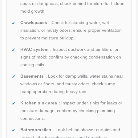
spots or dampness; check behind furniture for hidden
mold growth.
Crawlspaces
: Check for standing water, wet
insulation, or musty odors; ensure proper ventilation
to prevent moisture buildup.
HVAC system
: Inspect ductwork and air filters for
signs of mold; confirm by checking condensation on
cooling coils.
Basements
: Look for damp walls, water stains near
windows or floors, and musty odors; check sump
pump operation during heavy rain.
Kitchen sink area
: Inspect under sinks for leaks or
moisture damage; confirm by checking plumbing
connections.
Bathroom tiles
: Look behind shower curtains and
around tubs for water stains, mold growth, or