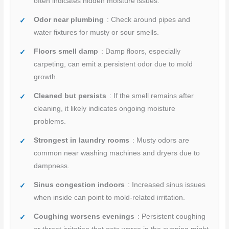
often indicates hidden moisture issues.
Odor near plumbing
: Check around pipes and
water fixtures for musty or sour smells.
Floors smell damp
: Damp floors, especially
carpeting, can emit a persistent odor due to mold
growth.
Cleaned but persists
: If the smell remains after
cleaning, it likely indicates ongoing moisture
problems.
Strongest in laundry rooms
: Musty odors are
common near washing machines and dryers due to
dampness.
Sinus congestion indoors
: Increased sinus issues
when inside can point to mold-related irritation.
Coughing worsens evenings
: Persistent coughing