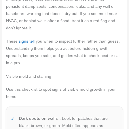
persistent damp spots, condensation, leaks, and any wall or
baseboard warping that doesn’t dry out. If you see mold near
HVAC, or behind walls after a flood, treat it as a red flag and
don’t ignore it.
These
signs tell
you when to inspect further rather than guess.
Understanding them helps you act before hidden growth
spreads, keeps you safe, and guides what to check next or call
in a pro.
Visible mold and staining
Use this checklist to spot signs of visible mold growth in your
home.
Dark spots on walls
: Look for patches that are
black, brown, or green. Mold often appears as