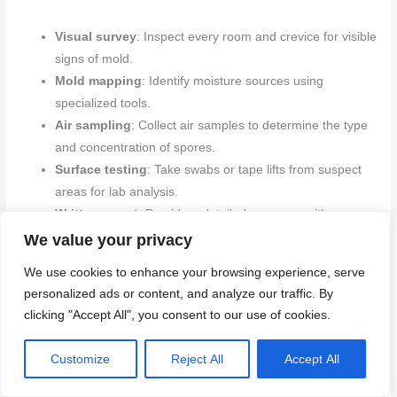
Visual survey
: Inspect every room and crevice for visible
signs of mold.
Mold mapping
: Identify moisture sources using
specialized tools.
Air sampling
: Collect air samples to determine the type
and concentration of spores.
Surface testing
: Take swabs or tape lifts from suspect
areas for lab analysis.
Written report
: Provide a detailed summary with
remediation recommendations.
We value your privacy
We use cookies to enhance your browsing experience, serve
Quick rule:
A thorough inspection helps pinpoint the extent and
personalized ads or content, and analyze our traffic. By
type of mold, guiding effective treatment plans.
clicking "Accept All", you consent to our use of cookies.
Remediation vs removal: standards and certifications
Customize
Reject All
Accept All
When hiring a professional for mold remediation, ensure they