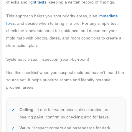
checks and
light tests
, keeping a written record of findings.
This approach helps you spot priority areas, plan
immediate
fixes
, and decide when to bring in a pro. For any simple test,
check the label/datasheet for guidance, and document your
mold map with photos, dates, and room conditions to create a
clear action plan.
Systematic visual inspection (room-by-room)
Use this checklist when you suspect mold but haven’t found the
source yet. It helps prioritize rooms and identify potential
problem areas.
Ceiling
: Look for water stains, discoloration, or
peeling paint; confirm by checking attic for leaks.
Walls
: Inspect corners and baseboards for dark