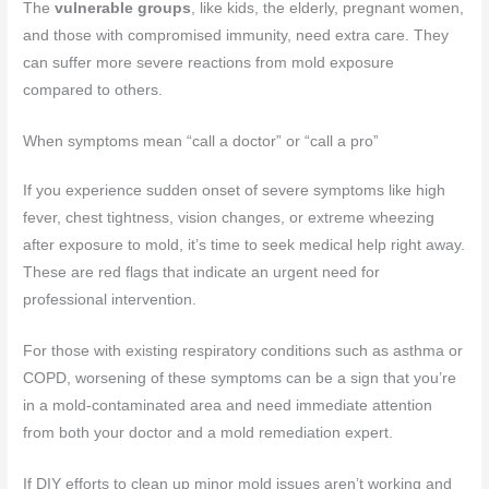
The
vulnerable groups
, like kids, the elderly, pregnant women,
and those with compromised immunity, need extra care. They
can suffer more severe reactions from mold exposure
compared to others.
When symptoms mean “call a doctor” or “call a pro”
If you experience sudden onset of severe symptoms like high
fever, chest tightness, vision changes, or extreme wheezing
after exposure to mold, it’s time to seek medical help right away.
These are red flags that indicate an urgent need for
professional intervention.
For those with existing respiratory conditions such as asthma or
COPD, worsening of these symptoms can be a sign that you’re
in a mold-contaminated area and need immediate attention
from both your doctor and a mold remediation expert.
If DIY efforts to clean up minor mold issues aren’t working and