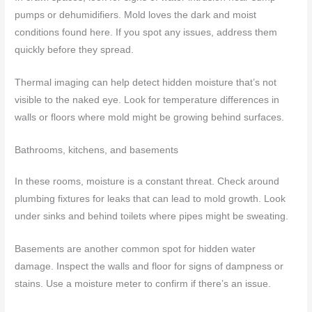
pumps or dehumidifiers. Mold loves the dark and moist
conditions found here. If you spot any issues, address them
quickly before they spread.
Thermal imaging can help detect hidden moisture that’s not
visible to the naked eye. Look for temperature differences in
walls or floors where mold might be growing behind surfaces.
Bathrooms, kitchens, and basements
In these rooms, moisture is a constant threat. Check around
plumbing fixtures for leaks that can lead to mold growth. Look
under sinks and behind toilets where pipes might be sweating.
Basements are another common spot for hidden water
damage. Inspect the walls and floor for signs of dampness or
stains. Use a moisture meter to confirm if there’s an issue.