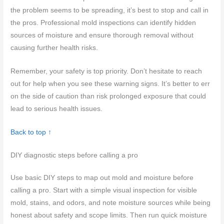
the problem seems to be spreading, it’s best to stop and call in
the pros. Professional mold inspections can identify hidden
sources of moisture and ensure thorough removal without
causing further health risks.
Remember, your safety is top priority. Don’t hesitate to reach
out for help when you see these warning signs. It’s better to err
on the side of caution than risk prolonged exposure that could
lead to serious health issues.
Back to top ↑
DIY diagnostic steps before calling a pro
Use basic DIY steps to map out mold and moisture before
calling a pro. Start with a simple visual inspection for visible
mold, stains, and odors, and note moisture sources while being
honest about safety and scope limits. Then run quick moisture