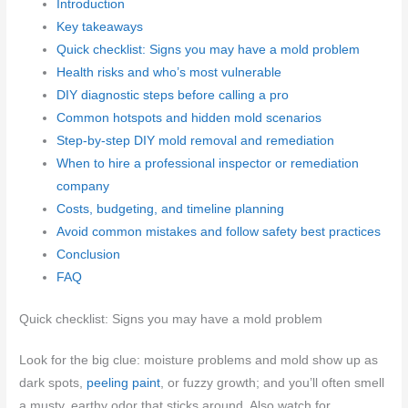
Introduction
Key takeaways
Quick checklist: Signs you may have a mold problem
Health risks and who’s most vulnerable
DIY diagnostic steps before calling a pro
Common hotspots and hidden mold scenarios
Step-by-step DIY mold removal and remediation
When to hire a professional inspector or remediation
company
Costs, budgeting, and timeline planning
Avoid common mistakes and follow safety best practices
Conclusion
FAQ
Quick checklist: Signs you may have a mold problem
Look for the big clue: moisture problems and mold show up as
dark spots,
peeling paint
, or fuzzy growth; and you’ll often smell
a musty, earthy odor that sticks around. Also watch for