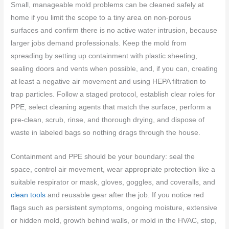
Small, manageable mold problems can be cleaned safely at
home if you limit the scope to a tiny area on non-porous
surfaces and confirm there is no active water intrusion, because
larger jobs demand professionals. Keep the mold from
spreading by setting up containment with plastic sheeting,
sealing doors and vents when possible, and, if you can, creating
at least a negative air movement and using HEPA filtration to
trap particles. Follow a staged protocol, establish clear roles for
PPE, select cleaning agents that match the surface, perform a
pre-clean, scrub, rinse, and thorough drying, and dispose of
waste in labeled bags so nothing drags through the house.
Containment and PPE should be your boundary: seal the
space, control air movement, wear appropriate protection like a
suitable respirator or mask, gloves, goggles, and coveralls, and
clean tools
and reusable gear after the job. If you notice red
flags such as persistent symptoms, ongoing moisture, extensive
or hidden mold, growth behind walls, or mold in the HVAC, stop,