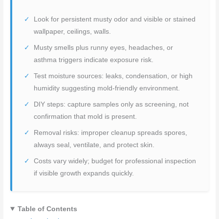
Look for persistent musty odor and visible or stained
wallpaper, ceilings, walls.
Musty smells plus runny eyes, headaches, or
asthma triggers indicate exposure risk.
Test moisture sources: leaks, condensation, or high
humidity suggesting mold-friendly environment.
DIY steps: capture samples only as screening, not
confirmation that mold is present.
Removal risks: improper cleanup spreads spores,
always seal, ventilate, and protect skin.
Costs vary widely; budget for professional inspection
if visible growth expands quickly.
Table of Contents