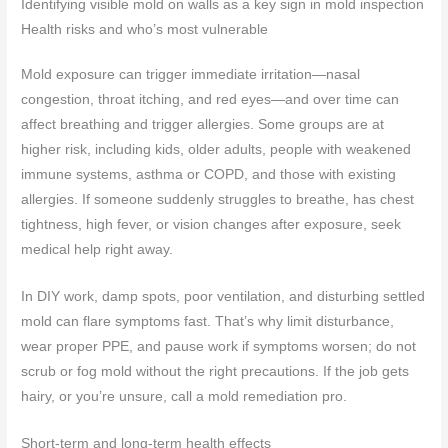
Identifying visible mold on walls as a key sign in mold inspection
Health risks and who’s most vulnerable
Mold exposure can trigger immediate irritation—nasal
congestion, throat itching, and red eyes—and over time can
affect breathing and trigger allergies. Some groups are at
higher risk, including kids, older adults, people with weakened
immune systems, asthma or COPD, and those with existing
allergies. If someone suddenly struggles to breathe, has chest
tightness, high fever, or vision changes after exposure, seek
medical help right away.
In DIY work, damp spots, poor ventilation, and disturbing settled
mold can flare symptoms fast. That’s why limit disturbance,
wear proper PPE, and pause work if symptoms worsen; do not
scrub or fog mold without the right precautions. If the job gets
hairy, or you’re unsure, call a mold remediation pro.
Short-term and long-term health effects