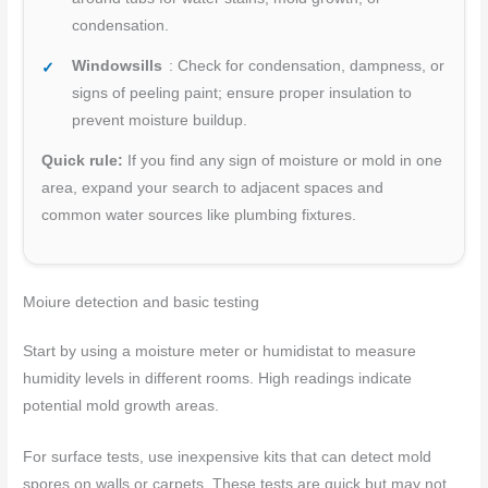
condensation.
Windowsills
: Check for condensation, dampness, or
signs of peeling paint; ensure proper insulation to
prevent moisture buildup.
Quick rule:
If you find any sign of moisture or mold in one
area, expand your search to adjacent spaces and
common water sources like plumbing fixtures.
Moi
ure detection and basic testing
Start by using a moisture meter or humidistat to measure
humidity levels in different rooms. High readings indicate
potential mold growth areas.
For surface tests, use inexpensive kits that can detect mold
spores on walls or carpets. These tests are quick but may not