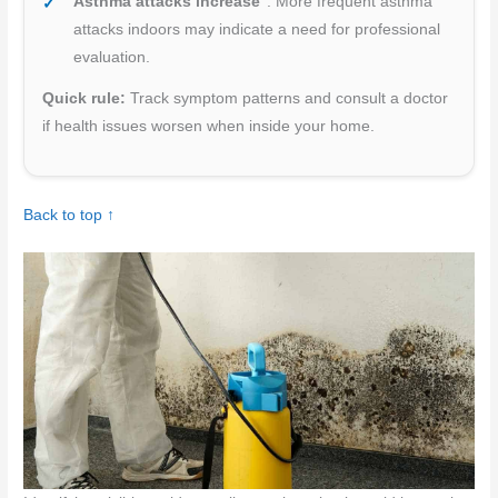
Asthma attacks increase
: More frequent asthma
attacks indoors may indicate a need for professional
evaluation.
Quick rule:
Track symptom patterns and consult a doctor
if health issues worsen when inside your home.
Back to top ↑