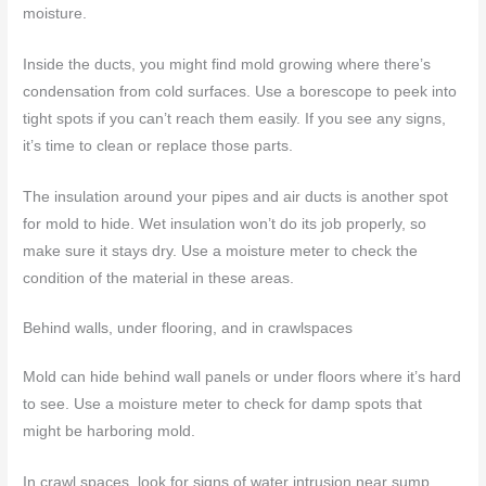
moisture.
Inside the ducts, you might find mold growing where there’s
condensation from cold surfaces. Use a borescope to peek into
tight spots if you can’t reach them easily. If you see any signs,
it’s time to clean or replace those parts.
The insulation around your pipes and air ducts is another spot
for mold to hide. Wet insulation won’t do its job properly, so
make sure it stays dry. Use a moisture meter to check the
condition of the material in these areas.
Behind walls, under flooring, and in crawlspaces
Mold can hide behind wall panels or under floors where it’s hard
to see. Use a moisture meter to check for damp spots that
might be harboring mold.
In crawl spaces, look for signs of water intrusion near sump