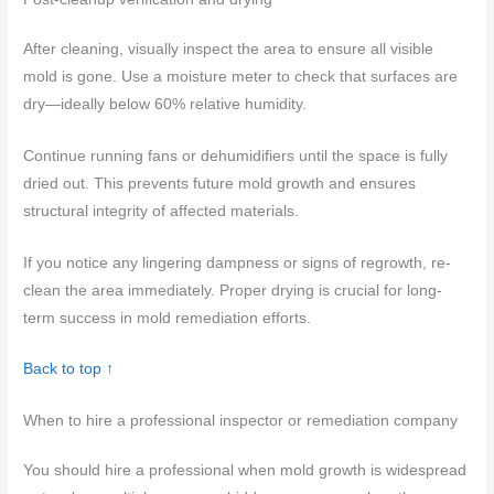
After cleaning, visually inspect the area to ensure all visible
mold is gone. Use a moisture meter to check that surfaces are
dry—ideally below 60% relative humidity.
Continue running fans or dehumidifiers until the space is fully
dried out. This prevents future mold growth and ensures
structural integrity of affected materials.
If you notice any lingering dampness or signs of regrowth, re-
clean the area immediately. Proper drying is crucial for long-
term success in mold remediation efforts.
Back to top ↑
When to hire a professional inspector or remediation company
You should hire a professional when mold growth is widespread