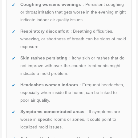
Coughing worsens evenings
: Persistent coughing
or throat irritation that gets worse in the evening might
indicate indoor air quality issues.
Respiratory discomfort
: Breathing difficulties,
wheezing, or shortness of breath can be signs of mold
exposure.
Skin rashes persisting
: Itchy skin or rashes that do
not improve with over-the-counter treatments might
indicate a mold problem.
Headaches worsen indoors
: Frequent headaches,
especially when inside the home, can be linked to
poor air quality.
Symptoms concentrated areas
: If symptoms are
worse in specific rooms or zones, it could point to
localized mold issues.