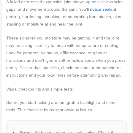
A failed or stressed expansion joint shows up as visible cracks,
gaps, and movement around the joint. You’ll
notice sealant
peeling, hardening, shrinking, or separating from stucco, plus
staining or moisture at and near the joint.
These signs tell you moisture may be getting in and the joint
may be losing its ability to move with temperature or settling.
Look for patterns like stains, efflorescence, or gaps at
transitions and don’t ignore soft or hollow spots when you press
gently. For product specifics, check the label or manufacturer
instructions and your local rules before attempting any repair.
Visual checkpoints and simple tests
Before you start poking around, grab a flashlight and some
tools. This checklist helps spot obvious issues.
Gaps:
Wide gaps mean sealant’s failed. Check if