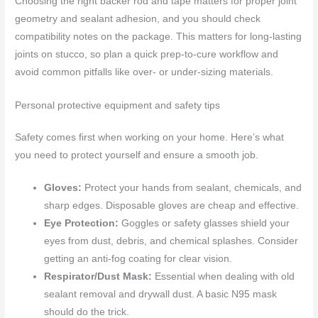
Choosing the right backer rod and tape matters for proper joint
geometry and sealant adhesion, and you should check
compatibility notes on the package. This matters for long-lasting
joints on stucco, so plan a quick prep-to-cure workflow and
avoid common pitfalls like over- or under-sizing materials.
Personal protective equipment and safety tips
Safety comes first when working on your home. Here’s what
you need to protect yourself and ensure a smooth job.
Gloves:
Protect your hands from sealant, chemicals, and
sharp edges. Disposable gloves are cheap and effective.
Eye Protection:
Goggles or safety glasses shield your
eyes from dust, debris, and chemical splashes. Consider
getting an anti-fog coating for clear vision.
Respirator/Dust Mask:
Essential when dealing with old
sealant removal and drywall dust. A basic N95 mask
should do the trick.