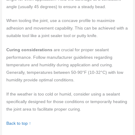
angle (usually 45 degrees) to ensure a steady bead.
When tooling the joint, use a concave profile to maximize
adhesion and movement capability. This can be achieved with a
suitable tool like a joint sealer tool or putty knife.
Curing considerations
are crucial for proper sealant
performance. Follow manufacturer guidelines regarding
temperature and humidity during application and curing.
Generally, temperatures between 50-90°F (10-32°C) with low
humidity provide optimal conditions.
If the weather is too cold or humid, consider using a sealant
specifically designed for those conditions or temporarily heating
the joint area to facilitate proper curing.
Back to top ↑