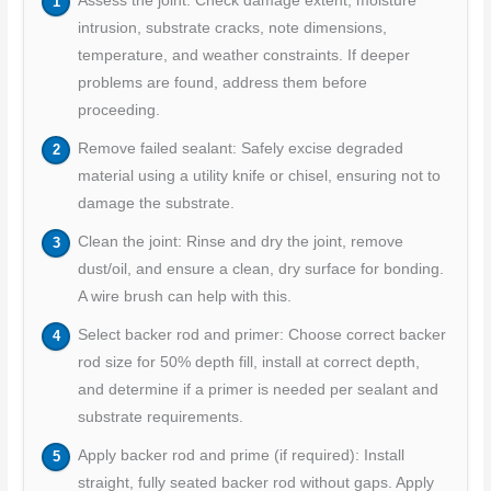
Assess the joint: Check damage extent, moisture
intrusion, substrate cracks, note dimensions,
temperature, and weather constraints. If deeper
problems are found, address them before
proceeding.
Remove failed sealant: Safely excise degraded
material using a utility knife or chisel, ensuring not to
damage the substrate.
Clean the joint: Rinse and dry the joint, remove
dust/oil, and ensure a clean, dry surface for bonding.
A wire brush can help with this.
Select backer rod and primer: Choose correct backer
rod size for 50% depth fill, install at correct depth,
and determine if a primer is needed per sealant and
substrate requirements.
Apply backer rod and prime (if required): Install
straight, fully seated backer rod without gaps. Apply