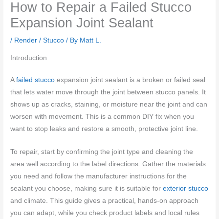
How to Repair a Failed Stucco
Expansion Joint Sealant
/
Render / Stucco
/ By
Matt L.
Introduction
A
failed stucco
expansion joint sealant is a broken or failed seal
that lets water move through the joint between stucco panels. It
shows up as cracks, staining, or moisture near the joint and can
worsen with movement. This is a common DIY fix when you
want to stop leaks and restore a smooth, protective joint line.
To repair, start by confirming the joint type and cleaning the
area well according to the label directions. Gather the materials
you need and follow the manufacturer instructions for the
sealant you choose, making sure it is suitable for
exterior stucco
and climate. This guide gives a practical, hands-on approach
you can adapt, while you check product labels and local rules