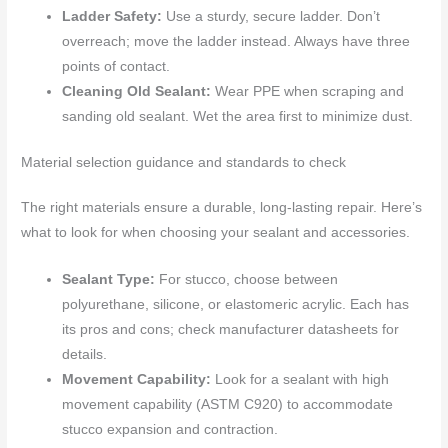
Ladder Safety:
Use a sturdy, secure ladder. Don’t
overreach; move the ladder instead. Always have three
points of contact.
Cleaning Old Sealant:
Wear PPE when scraping and
sanding old sealant. Wet the area first to minimize dust.
Material selection guidance and standards to check
The right materials ensure a durable, long-lasting repair. Here’s
what to look for when choosing your sealant and accessories.
Sealant Type:
For stucco, choose between
polyurethane, silicone, or elastomeric acrylic. Each has
its pros and cons; check manufacturer datasheets for
details.
Movement Capability:
Look for a sealant with high
movement capability (ASTM C920) to accommodate
stucco expansion and contraction.