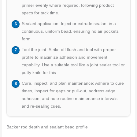
primer evenly where required, following product
specs for tack time.
Sealant application: Inject or extrude sealant in a
continuous, uniform bead, ensuring no air pockets
form.
Tool the joint: Strike off flush and tool with proper
profile to maximize adhesion and movement
capability. Use a suitable tool like a joint sealer tool or
putty knife for this.
Cure, inspect, and plan maintenance: Adhere to cure
times, inspect for gaps or pull-out, address edge
adhesion, and note routine maintenance intervals
and re-sealing cues.
Backer rod depth and sealant bead profile