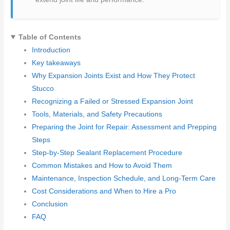
Table of Contents
Introduction
Key takeaways
Why Expansion Joints Exist and How They Protect
Stucco
Recognizing a Failed or Stressed Expansion Joint
Tools, Materials, and Safety Precautions
Preparing the Joint for Repair: Assessment and Prepping
Steps
Step-by-Step Sealant Replacement Procedure
Common Mistakes and How to Avoid Them
Maintenance, Inspection Schedule, and Long-Term Care
Cost Considerations and When to Hire a Pro
Conclusion
FAQ