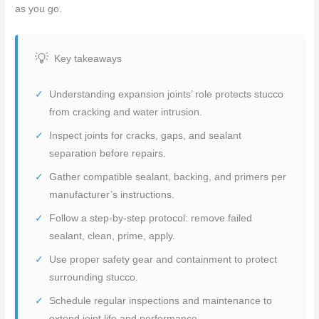
as you go.
Key takeaways
Understanding expansion joints’ role protects stucco
from cracking and water intrusion.
Inspect joints for cracks, gaps, and sealant
separation before repairs.
Gather compatible sealant, backing, and primers per
manufacturer’s instructions.
Follow a step-by-step protocol: remove failed
sealant, clean, prime, apply.
Use proper safety gear and containment to protect
surrounding stucco.
Schedule regular inspections and maintenance to
extend joint life and performance.