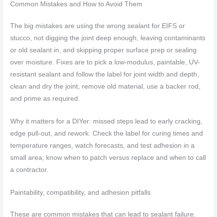
Common Mistakes and How to Avoid Them
The big mistakes are using the wrong sealant for EIFS or
stucco, not digging the joint deep enough, leaving contaminants
or old sealant in, and skipping proper surface prep or sealing
over moisture. Fixes are to pick a low-modulus, paintable, UV-
resistant sealant and follow the label for joint width and depth,
clean and dry the joint, remove old material, use a backer rod,
and prime as required.
Why it matters for a DIYer: missed steps lead to early cracking,
edge pull-out, and rework. Check the label for curing times and
temperature ranges, watch forecasts, and test adhesion in a
small area; know when to patch versus replace and when to call
a contractor.
Paintability, compatibility, and adhesion pitfalls
These are common mistakes that can lead to sealant failure.