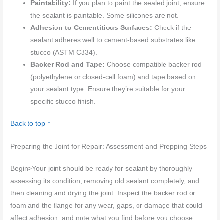
Paintability:
If you plan to paint the sealed joint, ensure
the sealant is paintable. Some silicones are not.
Adhesion to Cementitious Surfaces:
Check if the
sealant adheres well to cement-based substrates like
stucco (ASTM C834).
Backer Rod and Tape:
Choose compatible backer rod
(polyethylene or closed-cell foam) and tape based on
your sealant type. Ensure they’re suitable for your
specific stucco finish.
Back to top ↑
Preparing the Joint for Repair: Assessment and Prepping Steps
Begin>Your joint should be ready for sealant by thoroughly
assessing its condition, removing old sealant completely, and
then cleaning and drying the joint. Inspect the backer rod or
foam and the flange for any wear, gaps, or damage that could
affect adhesion, and note what you find before you choose