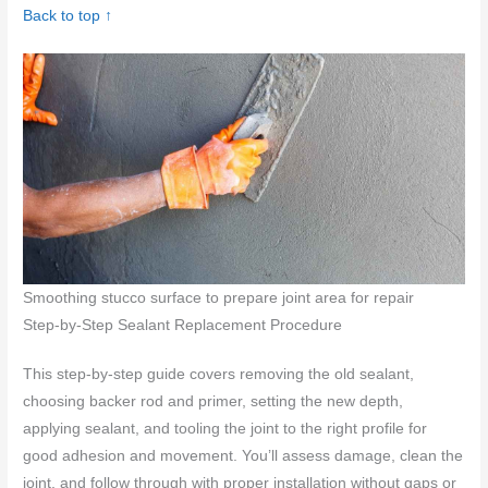
Back to top ↑
Smoothing stucco surface to prepare joint area for repair
Step-by-Step Sealant Replacement Procedure
This step-by-step guide covers removing the old sealant,
choosing backer rod and primer, setting the new depth,
applying sealant, and tooling the joint to the right profile for
good adhesion and movement. You’ll assess damage, clean the
joint, and follow through with proper installation without gaps or