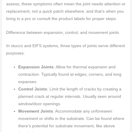
assess; these symptoms often mean the joint needs attention or
replacement, not a quick patch elsewhere, and that’s when you
bring in a pro or consult the product labels for proper steps.
Difference between expansion, control, and movement joints
In stucco and EIFS systems, three types of joints serve different
purposes:
Expansion Joints
: Allow for thermal expansion and
contraction. Typically found at edges, corners, and long
expanses.
Control Joints
: Limit the length of cracks by creating a
planned crack at regular intervals. Usually seen around
window/door openings.
Movement Joints
: Accommodate any unforeseen
movement or shifts in the substrate. Can be found where
there’s potential for substrate movement, like above