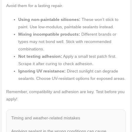
Avoid them for a lasting repair.
Using non-paintable silicones:
These won’t stick to
paint. Use low-modulus, paintable sealants instead.
Mixing incompatible products:
Different brands or
types may not bond well. Stick with recommended
combinations.
Not testing adhesion:
Apply a small test patch first.
Scrape it after curing to check adhesion.
Ignoring UV resistance:
Direct sunlight can degrade
sealants. Choose UV-resistant options for exposed areas.
Remember, compatibility and adhesion are key. Test before you
apply!
Timing and weather-related mistakes
Applying sealant in the wrong conditions can cause