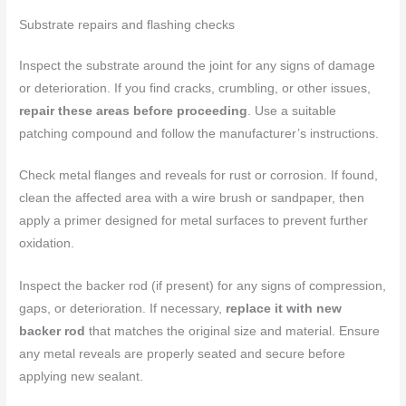
Substrate repairs and flashing checks
Inspect the substrate around the joint for any signs of damage
or deterioration. If you find cracks, crumbling, or other issues,
repair these areas before proceeding
. Use a suitable
patching compound and follow the manufacturer’s instructions.
Check metal flanges and reveals for rust or corrosion. If found,
clean the affected area with a wire brush or sandpaper, then
apply a primer designed for metal surfaces to prevent further
oxidation.
Inspect the backer rod (if present) for any signs of compression,
gaps, or deterioration. If necessary,
replace it with new
backer rod
that matches the original size and material. Ensure
any metal reveals are properly seated and secure before
applying new sealant.