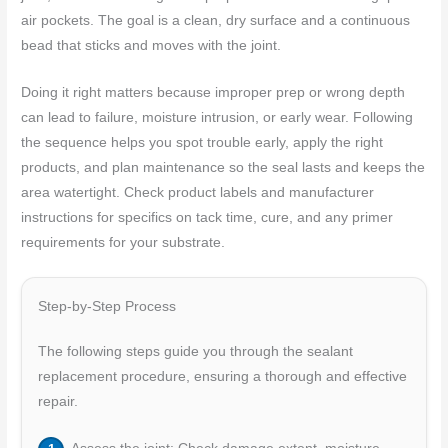
air pockets. The goal is a clean, dry surface and a continuous
bead that sticks and moves with the joint.
Doing it right matters because improper prep or wrong depth
can lead to failure, moisture intrusion, or early wear. Following
the sequence helps you spot trouble early, apply the right
products, and plan maintenance so the seal lasts and keeps the
area watertight. Check product labels and manufacturer
instructions for specifics on tack time, cure, and any primer
requirements for your substrate.
Step-by-Step Process
The following steps guide you through the sealant
replacement procedure, ensuring a thorough and effective
repair.