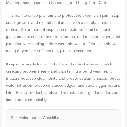
Maintenance, Inspection Schedule, and Long-Term Care
This maintenance plan aims to protect the expansion joint, stop
crack growth, and extend sealant life with a simple, annual
routine. Do an annual inspection of exterior condition, joint
gaps, sealant color or texture changes, and moisture signs, and
plan timely re-sealing before wear shows up. If the joint shows
aging or you see soft sealant, plan replacement.
Keeping a yearly log with photos and notes helps you catch
creeping problems early and plan timing around weather. It
matters because clean joints and proper sealant choices reduce
water intrusion, preserve stucco edges, and save bigger repairs
later. Follow product labels and manufacturer guidance for cure
times and compatibility.
DIY Maintenance Checklist