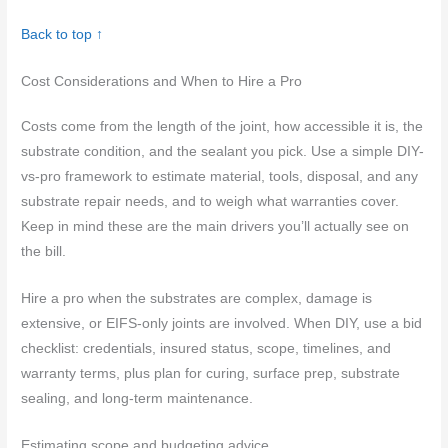
Back to top ↑
Cost Considerations and When to Hire a Pro
Costs come from the length of the joint, how accessible it is, the
substrate condition, and the sealant you pick. Use a simple DIY-
vs-pro framework to estimate material, tools, disposal, and any
substrate repair needs, and to weigh what warranties cover.
Keep in mind these are the main drivers you’ll actually see on
the bill.
Hire a pro when the substrates are complex, damage is
extensive, or EIFS-only joints are involved. When DIY, use a bid
checklist: credentials, insured status, scope, timelines, and
warranty terms, plus plan for curing, surface prep, substrate
sealing, and long-term maintenance.
Estimating scope and budgeting advice