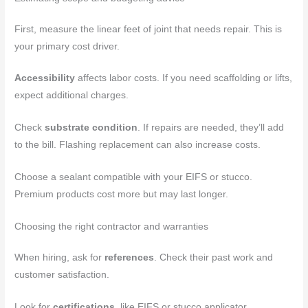
First, measure the linear feet of joint that needs repair. This is
your primary cost driver.
Accessibility
affects labor costs. If you need scaffolding or lifts,
expect additional charges.
Check
substrate condition
. If repairs are needed, they’ll add
to the bill. Flashing replacement can also increase costs.
Choose a sealant compatible with your EIFS or stucco.
Premium products cost more but may last longer.
Choosing the right contractor and warranties
When hiring, ask for
references
. Check their past work and
customer satisfaction.
Look for
certifications
, like EIFS or stucco applicator