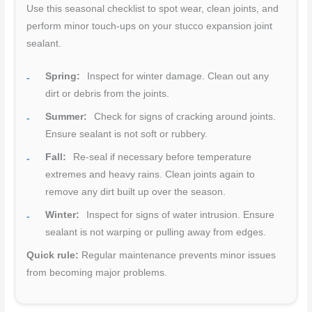
Use this seasonal checklist to spot wear, clean joints, and
perform minor touch-ups on your stucco expansion joint
sealant.
Spring:
Inspect for winter damage. Clean out any
dirt or debris from the joints.
Summer:
Check for signs of cracking around joints.
Ensure sealant is not soft or rubbery.
Fall:
Re-seal if necessary before temperature
extremes and heavy rains. Clean joints again to
remove any dirt built up over the season.
Winter:
Inspect for signs of water intrusion. Ensure
sealant is not warping or pulling away from edges.
Quick rule:
Regular maintenance prevents minor issues
from becoming major problems.