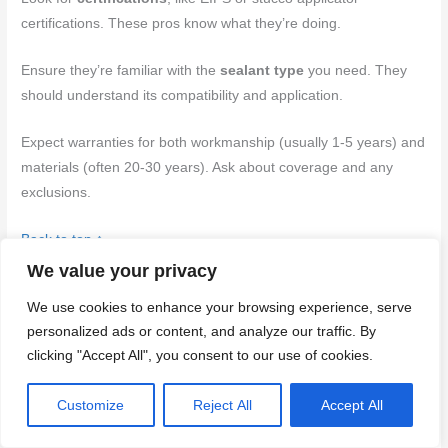
certifications. These pros know what they’re doing.
Ensure they’re familiar with the
sealant type
you need. They
should understand its compatibility and application.
Expect warranties for both workmanship (usually 1-5 years) and
materials (often 20-30 years). Ask about coverage and any
exclusions.
Back to top ↑
We value your privacy
Conclusion
We use cookies to enhance your browsing experience, serve
personalized ads or content, and analyze our traffic. By
Getting this right protects the stucco, keeps water out, and
clicking "Accept All", you consent to our use of cookies.
preserves curb appeal. When you follow solid prep, correct
sealant choice, and careful application, you reduce costly leaks
Customize
Reject All
Accept All
and ongoing maintenance while staying safer on the job.