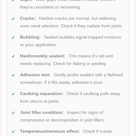
they’re consistent or worsening.
Cracks:
Hairline cracks are normal, but widening
ones need attention. Check if they radiate from joints.
Bubbling:
Sealant bubbles signal trapped moisture
or poor application.
Hard/crumbly sealant:
This means it’s old and
needs replacing. Check for flaking or peeling.
Adhesion test:
Gently probe sealant with a flathead
screwdriver. If it lifts easily, adhesion’s poor.
Caulking separation:
Check if caulking pulls away
from stucco at joints.
Joint filler condition:
Inspect for signs of
compression or decomposition in joint fillers.
Temperature/moisture effect:
Check if cracks