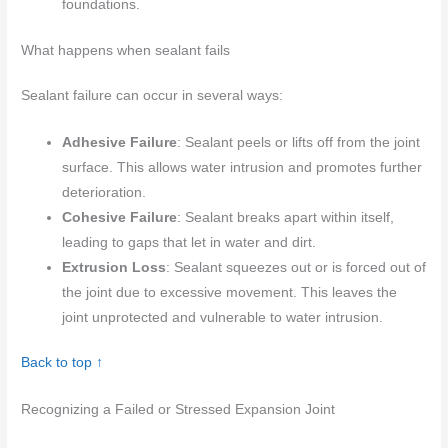
foundations.
What happens when sealant fails
Sealant failure can occur in several ways:
Adhesive Failure
: Sealant peels or lifts off from the joint
surface. This allows water intrusion and promotes further
deterioration.
Cohesive Failure
: Sealant breaks apart within itself,
leading to gaps that let in water and dirt.
Extrusion Loss
: Sealant squeezes out or is forced out of
the joint due to excessive movement. This leaves the
joint unprotected and vulnerable to water intrusion.
Back to top ↑
Recognizing a Failed or Stressed Expansion Joint