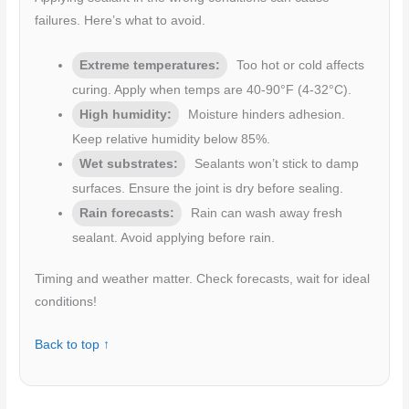
failures. Here’s what to avoid.
Extreme temperatures:
Too hot or cold affects
curing. Apply when temps are 40-90°F (4-32°C).
High humidity:
Moisture hinders adhesion.
Keep relative humidity below 85%.
Wet substrates:
Sealants won’t stick to damp
surfaces. Ensure the joint is dry before sealing.
Rain forecasts:
Rain can wash away fresh
sealant. Avoid applying before rain.
Timing and weather matter. Check forecasts, wait for ideal
conditions!
Back to top ↑