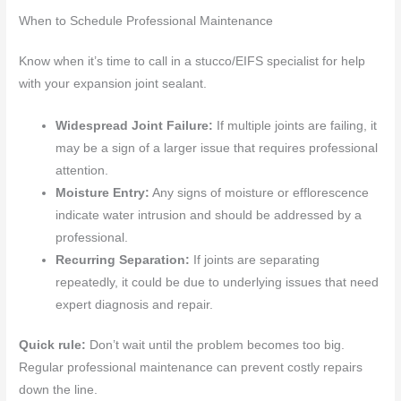
When to Schedule Professional Maintenance
Know when it’s time to call in a stucco/EIFS specialist for help
with your expansion joint sealant.
Widespread Joint Failure:
If multiple joints are failing, it
may be a sign of a larger issue that requires professional
attention.
Moisture Entry:
Any signs of moisture or efflorescence
indicate water intrusion and should be addressed by a
professional.
Recurring Separation:
If joints are separating
repeatedly, it could be due to underlying issues that need
expert diagnosis and repair.
Quick rule:
Don’t wait until the problem becomes too big.
Regular professional maintenance can prevent costly repairs
down the line.