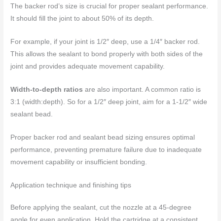
The backer rod’s size is crucial for proper sealant performance.
It should fill the joint to about 50% of its depth.
For example, if your joint is 1/2″ deep, use a 1/4″ backer rod.
This allows the sealant to bond properly with both sides of the
joint and provides adequate movement capability.
Width-to-depth ratios
are also important. A common ratio is
3:1 (width:depth). So for a 1/2″ deep joint, aim for a 1-1/2″ wide
sealant bead.
Proper backer rod and sealant bead sizing ensures optimal
performance, preventing premature failure due to inadequate
movement capability or insufficient bonding.
Application technique and finishing tips
Before applying the sealant, cut the nozzle at a 45-degree
angle for even application. Hold the cartridge at a consistent