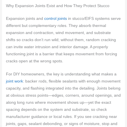
Why Expansion Joints Exist and How They Protect Stucco
Expansion joints and
control joints
in stucco/EIFS systems serve
different but complementary roles. They absorb thermal
expansion and contraction, wind movement, and substrate
shifts so cracks don’t run wild; without them, random cracking
can invite water intrusion and interior damage. A properly
functioning joint is a barrier that keeps movement from forcing
cracks open at the wrong spots.
For DIY homeowners, the key is understanding what makes a
joint work
: backer rods, flexible sealants with enough movement
capacity, and flashing integrated into the detailing. Joints belong
at obvious stress points—edges, corners, around openings, and
along long runs where movement shows up—yet the exact
spacing depends on the system and substrate, so check
manufacturer guidance or local rules. If you see cracking near
joints, gaps, sealant debonding, or signs of moisture, stop and