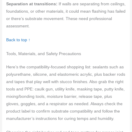
Separation at transitions:
If walls are separating from ceilings,
foundations, or other materials, it could mean flashing has failed
or there’s substrate movement. These need professional
assessment.
Back to top ↑
Tools, Materials, and Safety Precautions
Here’s the compatibility-focused shopping list: sealants such as
polyurethane, silicone, and elastomeric acrylic, plus backer rods
and tapes that play well with stucco finishes. Also grab the right
tools and PPE: caulk gun, utility knife, masking tape, putty knife,
mixing/bonding tools, moisture barrier, release tape, plus
gloves, goggles, and a respirator as needed. Always check the
product label to confirm substrate compatibility and follow the
manufacturer’s instructions for curing temps and humidity.