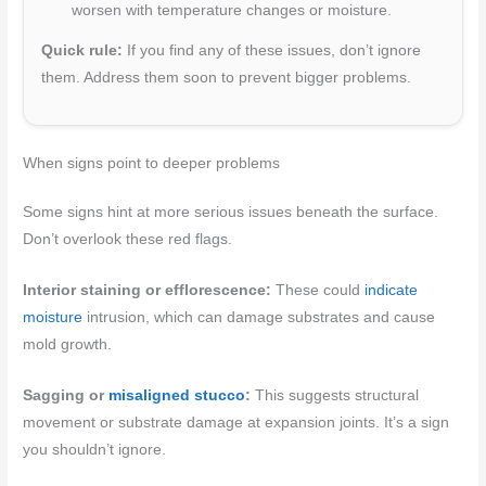
worsen with temperature changes or moisture.
Quick rule:
If you find any of these issues, don’t ignore
them. Address them soon to prevent bigger problems.
When signs point to deeper problems
Some signs hint at more serious issues beneath the surface.
Don’t overlook these red flags.
Interior staining or efflorescence:
These could
indicate
moisture
intrusion, which can damage substrates and cause
mold growth.
Sagging or
misaligned stucco
:
This suggests structural
movement or substrate damage at expansion joints. It’s a sign
you shouldn’t ignore.