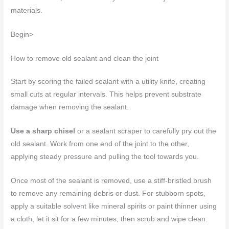
materials.
Begin>
How to remove old sealant and clean the joint
Start by scoring the failed sealant with a utility knife, creating
small cuts at regular intervals. This helps prevent substrate
damage when removing the sealant.
Use a sharp chisel
or a sealant scraper to carefully pry out the
old sealant. Work from one end of the joint to the other,
applying steady pressure and pulling the tool towards you.
Once most of the sealant is removed, use a stiff-bristled brush
to remove any remaining debris or dust. For stubborn spots,
apply a suitable solvent like mineral spirits or paint thinner using
a cloth, let it sit for a few minutes, then scrub and wipe clean.